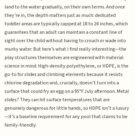
land to the water gradually, on their own terms. And once
they’re in, the depth matters just as much: dedicated
toddler areas are typically capped at 18 to 24 inches, which
guarantees that an adult can maintain a constant line of
sight over the child without having to crouch or wade into
murky water. But here’s what I find really interesting—the
play structures themselves are engineered with material
science in mind. High-density polyethylene, or HDPE, is the
go-to for slides and climbing elements because it resists
chlorine degradation and, crucially, doesn’t turn into a
surface that could fry an egg on a 95°F July afternoon. Metal
slides? They can hit surface temperatures that are
genuinely dangerous for little hands, so HDPE isn’t a luxury
—it’s a baseline requirement for any pool that claims to be
family-friendly.