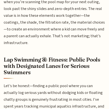
when you’re scanning the pool map for your next outing,
look past the shiny slides and zero-depth entries. The real
value is in how these elements work together—the
coatings, the shade, the filtration rate, the material choices
—to create an environment where a kid can move freely and
a parent can actually exhale. That’s not marketing; that’s
infrastructure.
Lap Swimming & Fitness: Public Pools
with Designated Lanes for Serious
Swimmers
Let's be honest—finding a public pool where you can
actually log serious yards without dodging kids or floating
chatty groups is genuinely frustrating in most cities. I've
spent years tracking municipal aquatics infrastructure, and