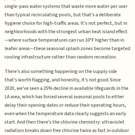
single-pass water systems that waste more water per user
than typical recirculating pools, but that's a deliberate
hygiene choice for high-traffic areas. It's not perfect, but in
neighborhoods with the strongest urban heat island effect
—where surface temperatures can run 10°F higher than in
leafier areas—these seasonal splash zones become targeted
cooling infrastructure rather than random recreation.
There's also something happening on the supply side
that's worth flagging, and honestly, it's not good. Since
2020, we've seen a 25% decline in available lifeguards in the
LA area, which has forced several seasonal pools to either
delay their opening dates or reduce their operating hours,
even when the temperature data clearly suggests an early
start. And then there's the chlorine chemistry: ultraviolet
radiation breaks down free chlorine twice as fast in outdoor