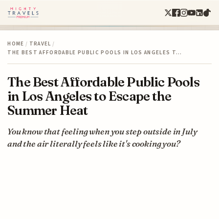
HOME
/
TRAVEL
/
THE BEST AFFORDABLE PUBLIC POOLS IN LOS ANGELES T…
The Best Affordable Public Pools
in Los Angeles to Escape the
Summer Heat
You know that feeling when you step outside in July
and the air literally feels like it's cooking you?