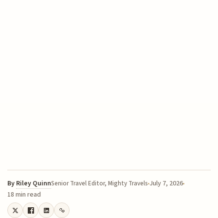
By
Riley Quinn
July 7, 2026
Senior Travel Editor, Mighty Travels
18 min read