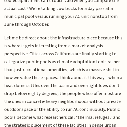
cooled apartment can't touch. And when you compare the
actual cost? We're talking two bucks for a day pass at a
municipal pool versus running your AC unit nonstop from
June through October.
Let me be direct about the infrastructure piece because this
is where it gets interesting from a market analysis
perspective. Cities across California are finally starting to
categorize public pools as climate adaptation tools rather
than just recreational amenities, which is a massive shift in
how we value these spaces. Think about it this way—when a
heat dome settles over the basin and overnight lows don't
drop below eighty degrees, the people who suffer most are
the ones in concrete-heavy neighborhoods without private
outdoor space or the ability to run AC continuously. Public
pools become what researchers call "thermal refuges," and
the strategic placement of these facilities in dense urban