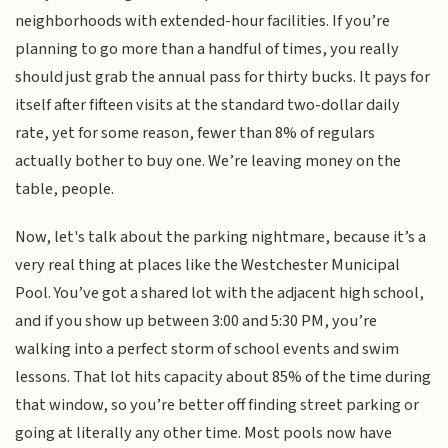
neighborhoods with extended-hour facilities. If you’re
planning to go more than a handful of times, you really
should just grab the annual pass for thirty bucks. It pays for
itself after fifteen visits at the standard two-dollar daily
rate, yet for some reason, fewer than 8% of regulars
actually bother to buy one. We’re leaving money on the
table, people.
Now, let's talk about the parking nightmare, because it’s a
very real thing at places like the Westchester Municipal
Pool. You’ve got a shared lot with the adjacent high school,
and if you show up between 3:00 and 5:30 PM, you’re
walking into a perfect storm of school events and swim
lessons. That lot hits capacity about 85% of the time during
that window, so you’re better off finding street parking or
going at literally any other time. Most pools now have