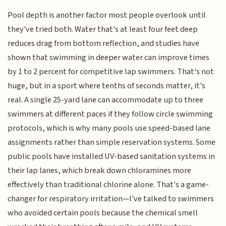
Pool depth is another factor most people overlook until
they've tried both. Water that's at least four feet deep
reduces drag from bottom reflection, and studies have
shown that swimming in deeper water can improve times
by 1 to 2 percent for competitive lap swimmers. That's not
huge, but in a sport where tenths of seconds matter, it's
real. A single 25-yard lane can accommodate up to three
swimmers at different paces if they follow circle swimming
protocols, which is why many pools use speed-based lane
assignments rather than simple reservation systems. Some
public pools have installed UV-based sanitation systems in
their lap lanes, which break down chloramines more
effectively than traditional chlorine alone. That's a game-
changer for respiratory irritation—I've talked to swimmers
who avoided certain pools because the chemical smell