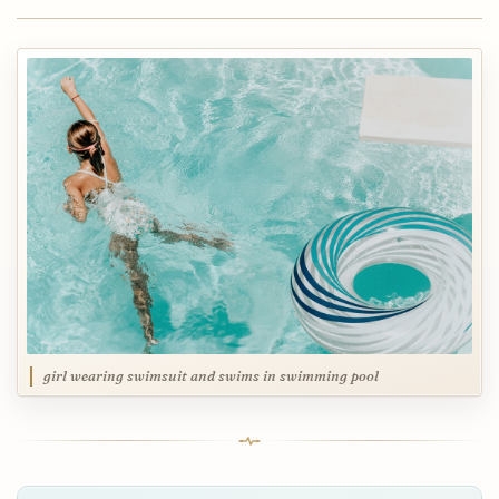
girl wearing swimsuit and swims in swimming pool