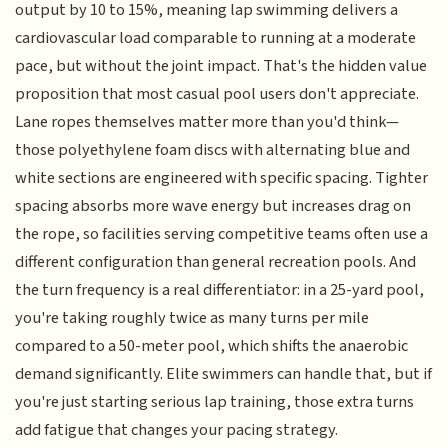
output by 10 to 15%, meaning lap swimming delivers a
cardiovascular load comparable to running at a moderate
pace, but without the joint impact. That's the hidden value
proposition that most casual pool users don't appreciate.
Lane ropes themselves matter more than you'd think—
those polyethylene foam discs with alternating blue and
white sections are engineered with specific spacing. Tighter
spacing absorbs more wave energy but increases drag on
the rope, so facilities serving competitive teams often use a
different configuration than general recreation pools. And
the turn frequency is a real differentiator: in a 25-yard pool,
you're taking roughly twice as many turns per mile
compared to a 50-meter pool, which shifts the anaerobic
demand significantly. Elite swimmers can handle that, but if
you're just starting serious lap training, those extra turns
add fatigue that changes your pacing strategy.