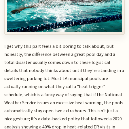
I get why this part feels a bit boring to talk about, but
honestly, the difference between a great pool day and a
total disaster usually comes down to these logistical
details that nobody thinks about until they’re standing in a
sweltering parking lot. Most LA municipal pools are
actually running on what they call a "heat trigger"
schedule, which is a fancy way of saying that if the National
Weather Service issues an excessive heat warning, the pools
automatically stay open two extra hours. This isn't just a
nice gesture; it's a data-backed policy that followed a 2020
analysis showing a 40% drop in heat-related ER visits in