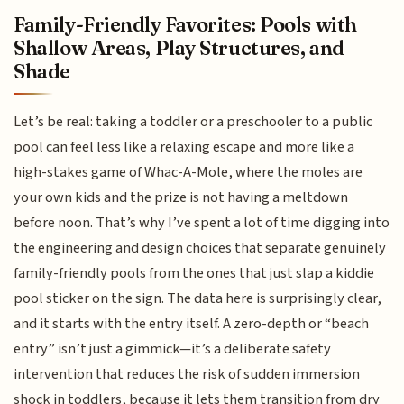
Family-Friendly Favorites: Pools with
Shallow Areas, Play Structures, and
Shade
Let’s be real: taking a toddler or a preschooler to a public
pool can feel less like a relaxing escape and more like a
high-stakes game of Whac-A-Mole, where the moles are
your own kids and the prize is not having a meltdown
before noon. That’s why I’ve spent a lot of time digging into
the engineering and design choices that separate genuinely
family-friendly pools from the ones that just slap a kiddie
pool sticker on the sign. The data here is surprisingly clear,
and it starts with the entry itself. A zero-depth or “beach
entry” isn’t just a gimmick—it’s a deliberate safety
intervention that reduces the risk of sudden immersion
shock in toddlers, because it lets them transition from dry