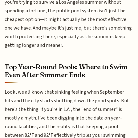
you're trying to survive a Los Angeles summer without
spending a fortune, the public pool system isn't just the
cheapest option—it might actually be the most effective
one we have. And maybe it's just me, but there's something
worth protecting there, especially as the summers keep
getting longer and meaner.
Top Year-Round Pools: Where to Swim
Even After Summer Ends
Look, we all know that sinking feeling when September
hits and the city starts shutting down the good spots. But
here's the thing: if you're in L.A., the "end of summer" is
mostly a myth. I've been digging into the data on year-
round facilities, and the reality is that keeping a pool
between 82°F and 92°F effectively triples your swimming