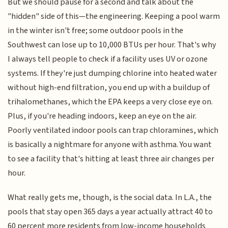
But we should pause for a second and talk about the
"hidden" side of this—the engineering. Keeping a pool warm
in the winter isn't free; some outdoor pools in the
Southwest can lose up to 10,000 BTUs per hour. That's why
I always tell people to check if a facility uses UV or ozone
systems. If they're just dumping chlorine into heated water
without high-end filtration, you end up with a buildup of
trihalomethanes, which the EPA keeps a very close eye on.
Plus, if you're heading indoors, keep an eye on the air.
Poorly ventilated indoor pools can trap chloramines, which
is basically a nightmare for anyone with asthma. You want
to see a facility that's hitting at least three air changes per
hour.
What really gets me, though, is the social data. In L.A., the
pools that stay open 365 days a year actually attract 40 to
60 percent more residents from low-income households