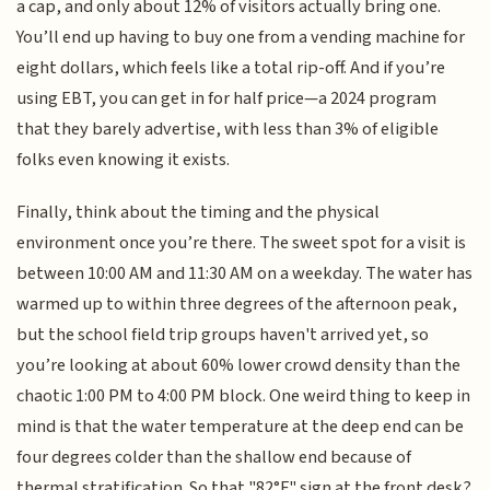
a cap, and only about 12% of visitors actually bring one.
You’ll end up having to buy one from a vending machine for
eight dollars, which feels like a total rip-off. And if you’re
using EBT, you can get in for half price—a 2024 program
that they barely advertise, with less than 3% of eligible
folks even knowing it exists.
Finally, think about the timing and the physical
environment once you’re there. The sweet spot for a visit is
between 10:00 AM and 11:30 AM on a weekday. The water has
warmed up to within three degrees of the afternoon peak,
but the school field trip groups haven't arrived yet, so
you’re looking at about 60% lower crowd density than the
chaotic 1:00 PM to 4:00 PM block. One weird thing to keep in
mind is that the water temperature at the deep end can be
four degrees colder than the shallow end because of
thermal stratification. So that "82°F" sign at the front desk?