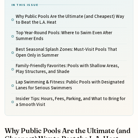
IN THIS ISSUE
Why Public Pools Are the Ultimate (and Cheapest) Way
to Beat the L.A. Heat
Top Year-Round Pools: Where to Swim Even After
Summer Ends
Best Seasonal Splash Zones: Must-Visit Pools That
Open Only in Summer
Family-Friendly Favorites: Pools with Shallow Areas,
Play Structures, and Shade
Lap Swimming & Fitness: Public Pools with Designated
Lanes for Serious Swimmers
Insider Tips: Hours, Fees, Parking, and What to Bring for
a Smooth Visit
Why Public Pools Are the Ultimate (and