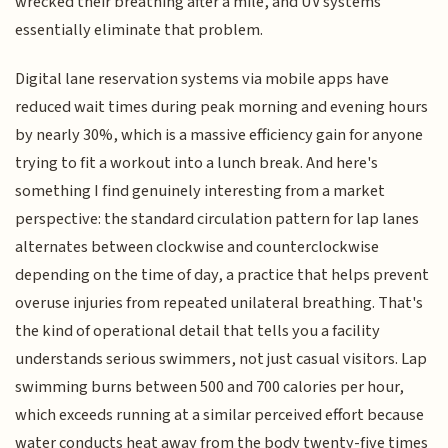
wrecked their breathing after a mile, and UV systems
essentially eliminate that problem.
Digital lane reservation systems via mobile apps have
reduced wait times during peak morning and evening hours
by nearly 30%, which is a massive efficiency gain for anyone
trying to fit a workout into a lunch break. And here's
something I find genuinely interesting from a market
perspective: the standard circulation pattern for lap lanes
alternates between clockwise and counterclockwise
depending on the time of day, a practice that helps prevent
overuse injuries from repeated unilateral breathing. That's
the kind of operational detail that tells you a facility
understands serious swimmers, not just casual visitors. Lap
swimming burns between 500 and 700 calories per hour,
which exceeds running at a similar perceived effort because
water conducts heat away from the body twenty-five times