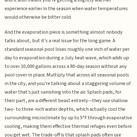
and it also means you're getting a slightly warmer
experience earlier in the season when water temperatures
would otherwise be bitter cold.
And the evaporation piece is something almost nobody
talks about, but it's a real issue for the long game. A
standard seasonal pool loses roughly one inch of water per
day to evaporation during a July heat wave, which adds up
to over 10,000 gallons across a 90-day season without any
pool cover in place. Multiply that across all seasonal pools
in the city, and you're talking about a staggering volume of
water that's just vanishing into the air. Splash pads, for
their part, are a different beast entirely—they use shallow
two- to three-inch water depths, which actually cool the
surrounding microclimate by up to 5°F through evaporative
cooling, making them effective thermal refuges even before
you get wet. The trade-off is that splash pads often use