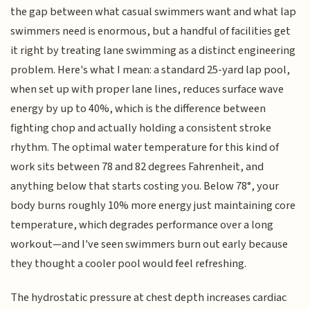
the gap between what casual swimmers want and what lap
swimmers need is enormous, but a handful of facilities get
it right by treating lane swimming as a distinct engineering
problem. Here's what I mean: a standard 25-yard lap pool,
when set up with proper lane lines, reduces surface wave
energy by up to 40%, which is the difference between
fighting chop and actually holding a consistent stroke
rhythm. The optimal water temperature for this kind of
work sits between 78 and 82 degrees Fahrenheit, and
anything below that starts costing you. Below 78°, your
body burns roughly 10% more energy just maintaining core
temperature, which degrades performance over a long
workout—and I've seen swimmers burn out early because
they thought a cooler pool would feel refreshing.
The hydrostatic pressure at chest depth increases cardiac