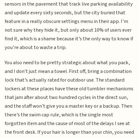
sensors in the pavement that track live parking availability
and update every sixty seconds, but the city buried that
feature in a really obscure settings menu in their app. I’m
not sure why they hide it, but only about 10% of users ever
find it, which is a shame because it’s the only way to know if
you’re about to waste a trip.
You also need to be pretty strategic about what you pack,
and I don't just mean a towel. First off, bring a combination
lock that’s actually rated for outdoor use. The standard
lockers at these places have these old tumbler mechanisms
that jam after about two hundred cycles in the direct sun,
and the staff won't give you a master key or a backup. Then
there’s the swim cap rule, which is the single most
forgotten item and the cause of most of the delays I see at
the front desk. If your hair is longer than your chin, you need