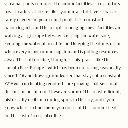
seasonal pools compared to indoor facilities, so operators
have to add stabilizers like cyanuric acid at levels that are
rarely needed for year-round pools. It's a constant
balancing act, and the people managing these facilities are
walking a tightrope between keeping the water safe,
keeping the water affordable, and keeping the doors open
when every other competing demand is pulling resources
away. The bottom line, though, is this: places like the
Lincoln Park Plunge—which has been operating seasonally
since 1916 and draws groundwater that stays at a constant
72°F with no heating required—are proving that seasonal
doesn't mean inferior. These are some of the most efficient,
historically resilient cooling spots in the city, and if you
know where to find them, you can beat the summer heat
for the cost of a cup of coffee.