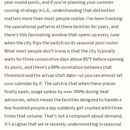
year-round pools, and if you're planning your summer
cooling strategy in L.A., understanding that distinction
matters more than most people realize. I've been tracking
the operational patterns of these facilities for years, and
there's this fascinating window that opens up every June
when the city flips the switch on its seasonal pool roster.
What most people don't know is that the city typically
waits for three consecutive days above 85°F before opening
its pools, and there's a 90% correlation between that
threshold and the actual start date—so you can almost set
your calendar by it. The catch is that when these places
finally open, usage spikes by over 300% during heat
advisories, which means the facilities designed to handle a
few hundred people a day suddenly get crushed with three
times that volume. That's not a complaint about demand;
it's a signal that we're severely underinvesting in seasonal