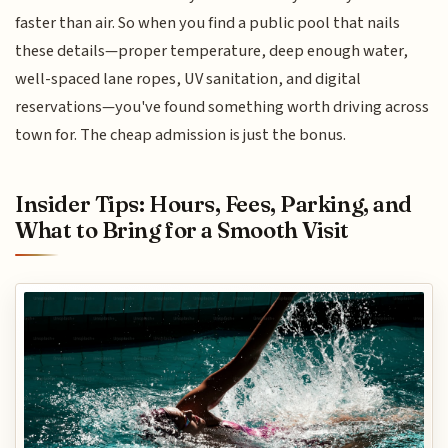
faster than air. So when you find a public pool that nails
these details—proper temperature, deep enough water,
well-spaced lane ropes, UV sanitation, and digital
reservations—you've found something worth driving across
town for. The cheap admission is just the bonus.
Insider Tips: Hours, Fees, Parking, and
What to Bring for a Smooth Visit