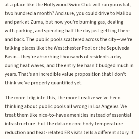
at a place like the Hollywood Swim Club will run you what,
two hundred a month? And sure, you could drive to Malibu
and park at Zuma, but now you're burning gas, dealing
with parking, and spending half the day just getting there
and back. The public pools scattered across the city—we're
talking places like the Westchester Pool or the Sepulveda
Basin—they're absorbing thousands of residents a day
during heat waves, and the entry fee hasn't budged much in
years. That's an incredible value proposition that I don't
think we've properly quantified yet.
The more I dig into this, the more I realize we've been
thinking about public pools all wrong in Los Angeles. We
treat them like nice-to-have amenities instead of essential
infrastructure, but the data on core body temperature
reduction and heat-related ER visits tells a different story. If