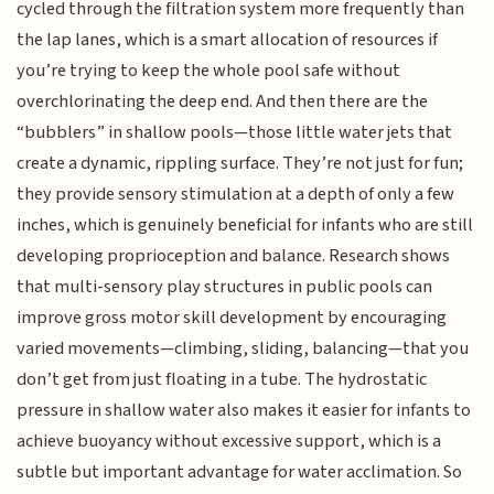
cycled through the filtration system more frequently than
the lap lanes, which is a smart allocation of resources if
you’re trying to keep the whole pool safe without
overchlorinating the deep end. And then there are the
“bubblers” in shallow pools—those little water jets that
create a dynamic, rippling surface. They’re not just for fun;
they provide sensory stimulation at a depth of only a few
inches, which is genuinely beneficial for infants who are still
developing proprioception and balance. Research shows
that multi-sensory play structures in public pools can
improve gross motor skill development by encouraging
varied movements—climbing, sliding, balancing—that you
don’t get from just floating in a tube. The hydrostatic
pressure in shallow water also makes it easier for infants to
achieve buoyancy without excessive support, which is a
subtle but important advantage for water acclimation. So