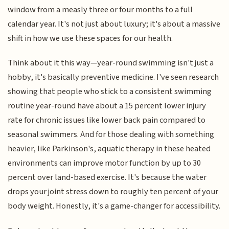
window from a measly three or four months to a full
calendar year. It's not just about luxury; it's about a massive
shift in how we use these spaces for our health.
Think about it this way—year-round swimming isn't just a
hobby, it's basically preventive medicine. I've seen research
showing that people who stick to a consistent swimming
routine year-round have about a 15 percent lower injury
rate for chronic issues like lower back pain compared to
seasonal swimmers. And for those dealing with something
heavier, like Parkinson's, aquatic therapy in these heated
environments can improve motor function by up to 30
percent over land-based exercise. It's because the water
drops your joint stress down to roughly ten percent of your
body weight. Honestly, it's a game-changer for accessibility.