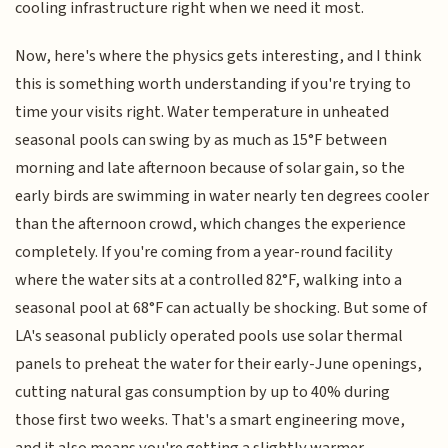
cooling infrastructure right when we need it most.
Now, here's where the physics gets interesting, and I think
this is something worth understanding if you're trying to
time your visits right. Water temperature in unheated
seasonal pools can swing by as much as 15°F between
morning and late afternoon because of solar gain, so the
early birds are swimming in water nearly ten degrees cooler
than the afternoon crowd, which changes the experience
completely. If you're coming from a year-round facility
where the water sits at a controlled 82°F, walking into a
seasonal pool at 68°F can actually be shocking. But some of
LA's seasonal publicly operated pools use solar thermal
panels to preheat the water for their early-June openings,
cutting natural gas consumption by up to 40% during
those first two weeks. That's a smart engineering move,