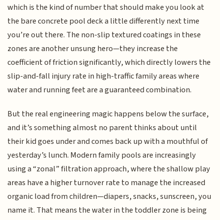
which is the kind of number that should make you look at
the bare concrete pool deck a little differently next time
you’re out there. The non-slip textured coatings in these
zones are another unsung hero—they increase the
coefficient of friction significantly, which directly lowers the
slip-and-fall injury rate in high-traffic family areas where
water and running feet are a guaranteed combination.
But the real engineering magic happens below the surface,
and it’s something almost no parent thinks about until
their kid goes under and comes back up with a mouthful of
yesterday’s lunch. Modern family pools are increasingly
using a “zonal” filtration approach, where the shallow play
areas have a higher turnover rate to manage the increased
organic load from children—diapers, snacks, sunscreen, you
name it. That means the water in the toddler zone is being