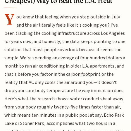
Cheapest) Way to Beat the L.A. Heat
Y
ou know that feeling when you step outside in July
and the air literally feels like it's cooking you? I've
been tracking the cooling infrastructure across Los Angeles
for years now, and honestly, the data keeps pointing to one
solution that most people overlook because it seems too
simple. We're spending an average of four hundred dollars a
month to run air conditioning in older L.A. apartments, and
that's before you factor in the carbon footprint or the
reality that AC only cools the air around you—it doesn't
drop your core body temperature the way immersion does.
Here's what the research shows: water conducts heat away
from your body roughly twenty-five times faster than air,
which means ten minutes in a public pool at say, Echo Park
Lake or Stoner Park, accomplishes what two hours in a