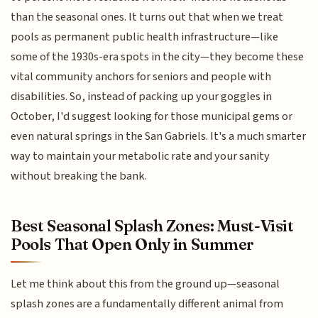
than the seasonal ones. It turns out that when we treat
pools as permanent public health infrastructure—like
some of the 1930s-era spots in the city—they become these
vital community anchors for seniors and people with
disabilities. So, instead of packing up your goggles in
October, I'd suggest looking for those municipal gems or
even natural springs in the San Gabriels. It's a much smarter
way to maintain your metabolic rate and your sanity
without breaking the bank.
Best Seasonal Splash Zones: Must-Visit
Pools That Open Only in Summer
Let me think about this from the ground up—seasonal
splash zones are a fundamentally different animal from