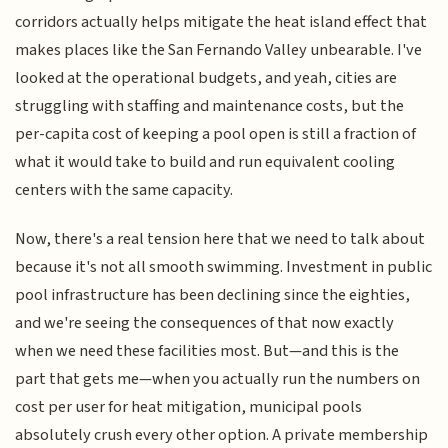
corridors actually helps mitigate the heat island effect that
makes places like the San Fernando Valley unbearable. I've
looked at the operational budgets, and yeah, cities are
struggling with staffing and maintenance costs, but the
per-capita cost of keeping a pool open is still a fraction of
what it would take to build and run equivalent cooling
centers with the same capacity.
Now, there's a real tension here that we need to talk about
because it's not all smooth swimming. Investment in public
pool infrastructure has been declining since the eighties,
and we're seeing the consequences of that now exactly
when we need these facilities most. But—and this is the
part that gets me—when you actually run the numbers on
cost per user for heat mitigation, municipal pools
absolutely crush every other option. A private membership