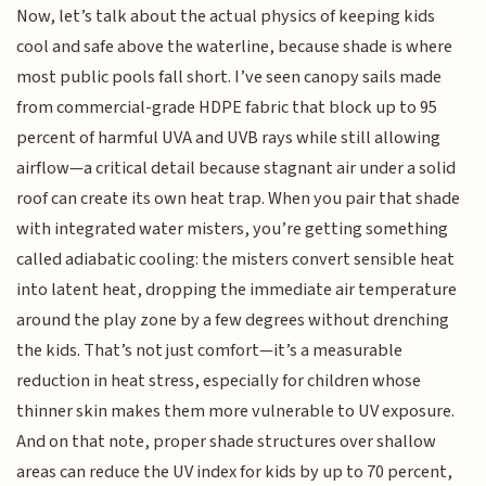
Now, let’s talk about the actual physics of keeping kids
cool and safe above the waterline, because shade is where
most public pools fall short. I’ve seen canopy sails made
from commercial-grade HDPE fabric that block up to 95
percent of harmful UVA and UVB rays while still allowing
airflow—a critical detail because stagnant air under a solid
roof can create its own heat trap. When you pair that shade
with integrated water misters, you’re getting something
called adiabatic cooling: the misters convert sensible heat
into latent heat, dropping the immediate air temperature
around the play zone by a few degrees without drenching
the kids. That’s not just comfort—it’s a measurable
reduction in heat stress, especially for children whose
thinner skin makes them more vulnerable to UV exposure.
And on that note, proper shade structures over shallow
areas can reduce the UV index for kids by up to 70 percent,