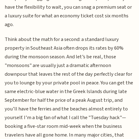
have the flexibility to wait, you can snag a premium seat or
a luxury suite for what an economy ticket cost six months
ago.
Think about the math for a second: a standard luxury
property in Southeast Asia often drops its rates by 60%
during the monsoon season. And let’s be real, those
"monsoons" are usually just a dramatic afternoon
downpour that leaves the rest of the day perfectly clear for
you to lounge by your private pool in peace. You can get the
same electric-blue water in the Greek Islands during late
September for half the price of a peak August trip, and
you’ll have the ferries and the beaches almost entirely to
yourself. I’m a big fan of what I call the "Tuesday hack"—
booking a five-star room mid-week when the business
travelers have all gone home. In many major cities, that