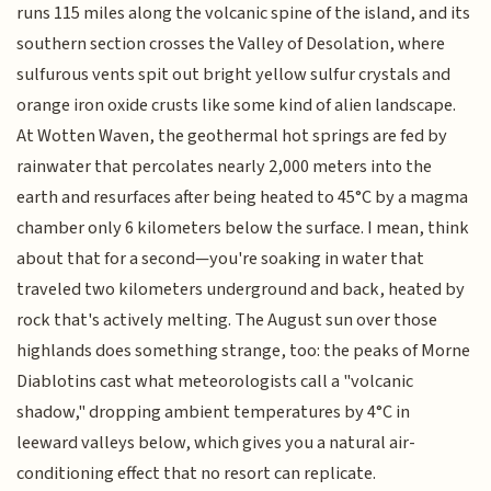
runs 115 miles along the volcanic spine of the island, and its
southern section crosses the Valley of Desolation, where
sulfurous vents spit out bright yellow sulfur crystals and
orange iron oxide crusts like some kind of alien landscape.
At Wotten Waven, the geothermal hot springs are fed by
rainwater that percolates nearly 2,000 meters into the
earth and resurfaces after being heated to 45°C by a magma
chamber only 6 kilometers below the surface. I mean, think
about that for a second—you're soaking in water that
traveled two kilometers underground and back, heated by
rock that's actively melting. The August sun over those
highlands does something strange, too: the peaks of Morne
Diablotins cast what meteorologists call a "volcanic
shadow," dropping ambient temperatures by 4°C in
leeward valleys below, which gives you a natural air-
conditioning effect that no resort can replicate.