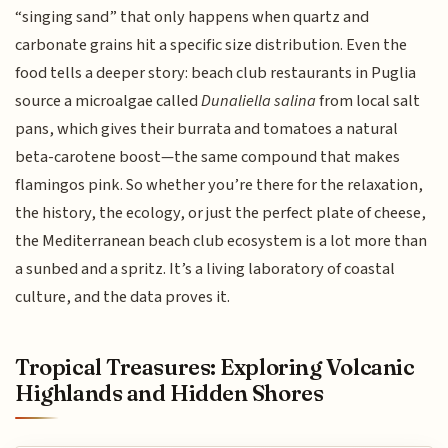
“singing sand” that only happens when quartz and
carbonate grains hit a specific size distribution. Even the
food tells a deeper story: beach club restaurants in Puglia
source a microalgae called
Dunaliella salina
from local salt
pans, which gives their burrata and tomatoes a natural
beta-carotene boost—the same compound that makes
flamingos pink. So whether you’re there for the relaxation,
the history, the ecology, or just the perfect plate of cheese,
the Mediterranean beach club ecosystem is a lot more than
a sunbed and a spritz. It’s a living laboratory of coastal
culture, and the data proves it.
Tropical Treasures: Exploring Volcanic
Highlands and Hidden Shores