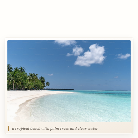
a tropical beach with palm trees and clear water