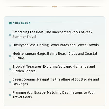
IN THIS ISSUE
Embracing the Heat: The Unexpected Perks of Peak
Summer Travel
Luxury for Less: Finding Lower Rates and Fewer Crowds
Mediterranean Magic: Balmy Beach Clubs and Coastal
Culture
Tropical Treasures: Exploring Volcanic Highlands and
Hidden Shores
Desert Dreams: Navigating the Allure of Scottsdale and
Las Vegas
Planning Your Escape: Matching Destinations to Your
Travel Goals