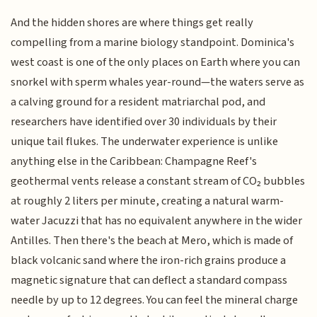
And the hidden shores are where things get really
compelling from a marine biology standpoint. Dominica's
west coast is one of the only places on Earth where you can
snorkel with sperm whales year-round—the waters serve as
a calving ground for a resident matriarchal pod, and
researchers have identified over 30 individuals by their
unique tail flukes. The underwater experience is unlike
anything else in the Caribbean: Champagne Reef's
geothermal vents release a constant stream of CO₂ bubbles
at roughly 2 liters per minute, creating a natural warm-
water Jacuzzi that has no equivalent anywhere in the wider
Antilles. Then there's the beach at Mero, which is made of
black volcanic sand where the iron-rich grains produce a
magnetic signature that can deflect a standard compass
needle by up to 12 degrees. You can feel the mineral charge