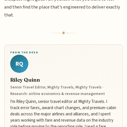
and then find the place that’s engineered to deliver exactly
that.
FROM THE DESK
RQ
Riley Quinn
Senior Travel Editor, Mighty Travels, Mighty Travels ·
Research: airline economics & revenue management
I'm Riley Quinn, senior travel editor at Mighty Travels. I
track error fares, award-chart changes, and premium-cabin
deals across the major airlines and alliances, and I spent
years working with fare and revenue data on the industry
side before moving to the reporting side. I read a fare