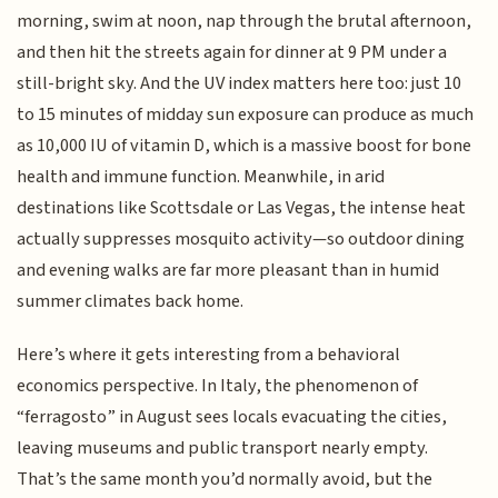
morning, swim at noon, nap through the brutal afternoon,
and then hit the streets again for dinner at 9 PM under a
still-bright sky. And the UV index matters here too: just 10
to 15 minutes of midday sun exposure can produce as much
as 10,000 IU of vitamin D, which is a massive boost for bone
health and immune function. Meanwhile, in arid
destinations like Scottsdale or Las Vegas, the intense heat
actually suppresses mosquito activity—so outdoor dining
and evening walks are far more pleasant than in humid
summer climates back home.
Here’s where it gets interesting from a behavioral
economics perspective. In Italy, the phenomenon of
“ferragosto” in August sees locals evacuating the cities,
leaving museums and public transport nearly empty.
That’s the same month you’d normally avoid, but the