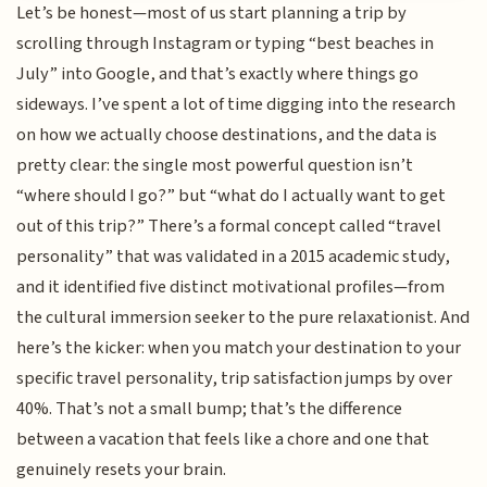
Let’s be honest—most of us start planning a trip by
scrolling through Instagram or typing “best beaches in
July” into Google, and that’s exactly where things go
sideways. I’ve spent a lot of time digging into the research
on how we actually choose destinations, and the data is
pretty clear: the single most powerful question isn’t
“where should I go?” but “what do I actually want to get
out of this trip?” There’s a formal concept called “travel
personality” that was validated in a 2015 academic study,
and it identified five distinct motivational profiles—from
the cultural immersion seeker to the pure relaxationist. And
here’s the kicker: when you match your destination to your
specific travel personality, trip satisfaction jumps by over
40%. That’s not a small bump; that’s the difference
between a vacation that feels like a chore and one that
genuinely resets your brain.