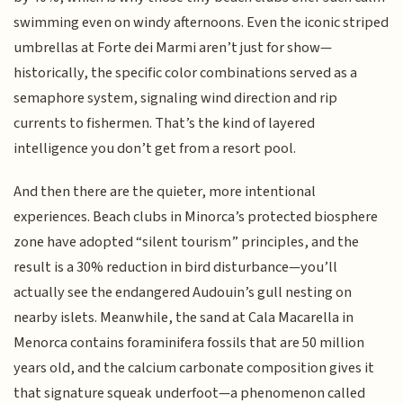
swimming even on windy afternoons. Even the iconic striped
umbrellas at Forte dei Marmi aren’t just for show—
historically, the specific color combinations served as a
semaphore system, signaling wind direction and rip
currents to fishermen. That’s the kind of layered
intelligence you don’t get from a resort pool.
And then there are the quieter, more intentional
experiences. Beach clubs in Minorca’s protected biosphere
zone have adopted “silent tourism” principles, and the
result is a 30% reduction in bird disturbance—you’ll
actually see the endangered Audouin’s gull nesting on
nearby islets. Meanwhile, the sand at Cala Macarella in
Menorca contains foraminifera fossils that are 50 million
years old, and the calcium carbonate composition gives it
that signature squeak underfoot—a phenomenon called