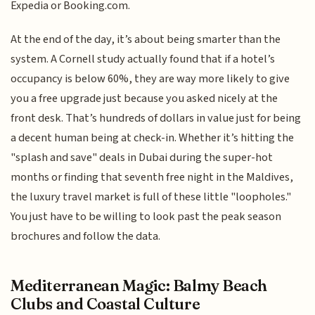
Expedia or Booking.com.
At the end of the day, it’s about being smarter than the
system. A Cornell study actually found that if a hotel’s
occupancy is below 60%, they are way more likely to give
you a free upgrade just because you asked nicely at the
front desk. That’s hundreds of dollars in value just for being
a decent human being at check-in. Whether it’s hitting the
"splash and save" deals in Dubai during the super-hot
months or finding that seventh free night in the Maldives,
the luxury travel market is full of these little "loopholes."
You just have to be willing to look past the peak season
brochures and follow the data.
Mediterranean Magic: Balmy Beach
Clubs and Coastal Culture