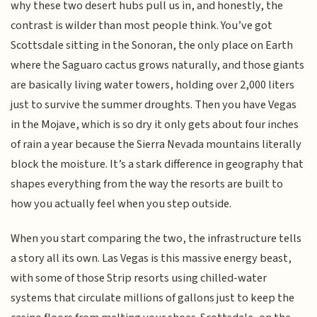
why these two desert hubs pull us in, and honestly, the
contrast is wilder than most people think. You’ve got
Scottsdale sitting in the Sonoran, the only place on Earth
where the Saguaro cactus grows naturally, and those giants
are basically living water towers, holding over 2,000 liters
just to survive the summer droughts. Then you have Vegas
in the Mojave, which is so dry it only gets about four inches
of rain a year because the Sierra Nevada mountains literally
block the moisture. It’s a stark difference in geography that
shapes everything from the way the resorts are built to
how you actually feel when you step outside.
When you start comparing the two, the infrastructure tells
a story all its own. Las Vegas is this massive energy beast,
with some of those Strip resorts using chilled-water
systems that circulate millions of gallons just to keep the