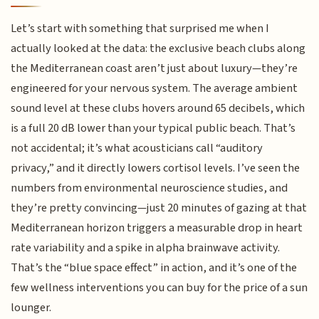
Let’s start with something that surprised me when I
actually looked at the data: the exclusive beach clubs along
the Mediterranean coast aren’t just about luxury—they’re
engineered for your nervous system. The average ambient
sound level at these clubs hovers around 65 decibels, which
is a full 20 dB lower than your typical public beach. That’s
not accidental; it’s what acousticians call “auditory
privacy,” and it directly lowers cortisol levels. I’ve seen the
numbers from environmental neuroscience studies, and
they’re pretty convincing—just 20 minutes of gazing at that
Mediterranean horizon triggers a measurable drop in heart
rate variability and a spike in alpha brainwave activity.
That’s the “blue space effect” in action, and it’s one of the
few wellness interventions you can buy for the price of a sun
lounger.