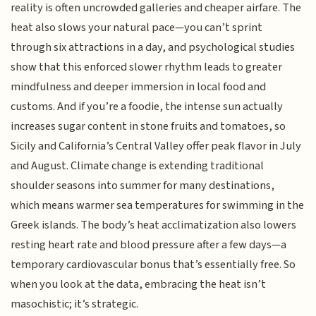
reality is often uncrowded galleries and cheaper airfare. The
heat also slows your natural pace—you can’t sprint
through six attractions in a day, and psychological studies
show that this enforced slower rhythm leads to greater
mindfulness and deeper immersion in local food and
customs. And if you’re a foodie, the intense sun actually
increases sugar content in stone fruits and tomatoes, so
Sicily and California’s Central Valley offer peak flavor in July
and August. Climate change is extending traditional
shoulder seasons into summer for many destinations,
which means warmer sea temperatures for swimming in the
Greek islands. The body’s heat acclimatization also lowers
resting heart rate and blood pressure after a few days—a
temporary cardiovascular bonus that’s essentially free. So
when you look at the data, embracing the heat isn’t
masochistic; it’s strategic.