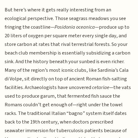
But here’s where it gets really interesting from an
ecological perspective. Those seagrass meadows you see
fringing the coastline—
Posidonia oceanica
—produce up to
20 liters of oxygen per square meter every single day, and
store carbon at rates that rival terrestrial forests. So your
beach club membership is essentially subsidizing a carbon
sink. And the history beneath your sunbed is even richer.
Many of the region’s most iconic clubs, like Sardinia’s Cala
di Volpe, sit directly on top of ancient Roman fish-salting
facilities. Archaeologists have uncovered
cetariae
—the vats
used to produce garum, that fermented fish sauce the
Romans couldn’t get enough of—right under the towel
racks. The traditional Italian “bagno” system itself dates
back to the 19th century, when doctors prescribed
seawater immersion for tuberculosis patients because of