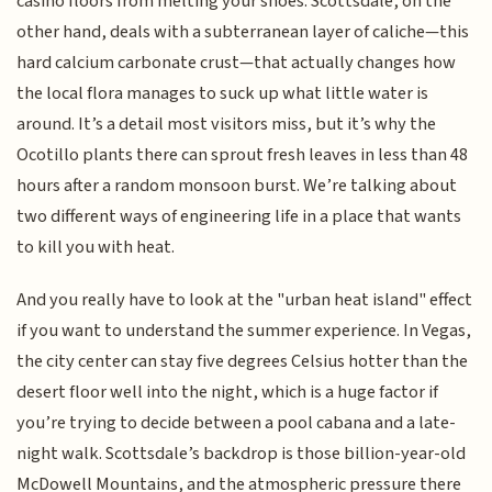
casino floors from melting your shoes. Scottsdale, on the
other hand, deals with a subterranean layer of caliche—this
hard calcium carbonate crust—that actually changes how
the local flora manages to suck up what little water is
around. It’s a detail most visitors miss, but it’s why the
Ocotillo plants there can sprout fresh leaves in less than 48
hours after a random monsoon burst. We’re talking about
two different ways of engineering life in a place that wants
to kill you with heat.
And you really have to look at the "urban heat island" effect
if you want to understand the summer experience. In Vegas,
the city center can stay five degrees Celsius hotter than the
desert floor well into the night, which is a huge factor if
you’re trying to decide between a pool cabana and a late-
night walk. Scottsdale’s backdrop is those billion-year-old
McDowell Mountains, and the atmospheric pressure there