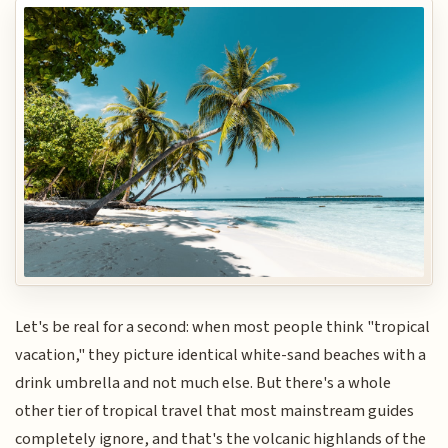
Let's be real for a second: when most people think "tropical
vacation," they picture identical white-sand beaches with a
drink umbrella and not much else. But there's a whole
other tier of tropical travel that most mainstream guides
completely ignore, and that's the volcanic highlands of the