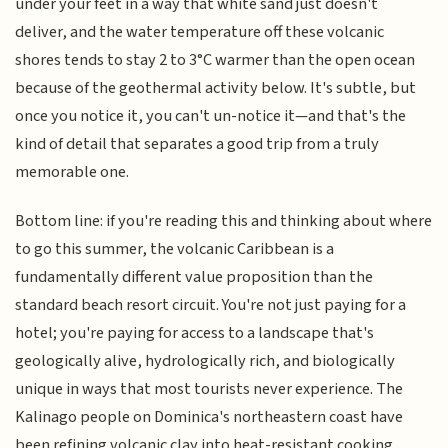
under your feet in a way that white sand just doesn't
deliver, and the water temperature off these volcanic
shores tends to stay 2 to 3°C warmer than the open ocean
because of the geothermal activity below. It's subtle, but
once you notice it, you can't un-notice it—and that's the
kind of detail that separates a good trip from a truly
memorable one.
Bottom line: if you're reading this and thinking about where
to go this summer, the volcanic Caribbean is a
fundamentally different value proposition than the
standard beach resort circuit. You're not just paying for a
hotel; you're paying for access to a landscape that's
geologically alive, hydrologically rich, and biologically
unique in ways that most tourists never experience. The
Kalinago people on Dominica's northeastern coast have
been refining volcanic clay into heat-resistant cooking