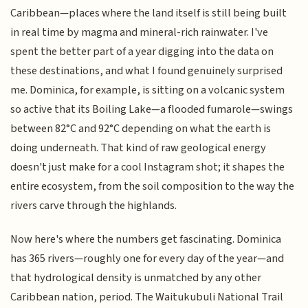
Caribbean—places where the land itself is still being built
in real time by magma and mineral-rich rainwater. I've
spent the better part of a year digging into the data on
these destinations, and what I found genuinely surprised
me. Dominica, for example, is sitting on a volcanic system
so active that its Boiling Lake—a flooded fumarole—swings
between 82°C and 92°C depending on what the earth is
doing underneath. That kind of raw geological energy
doesn't just make for a cool Instagram shot; it shapes the
entire ecosystem, from the soil composition to the way the
rivers carve through the highlands.
Now here's where the numbers get fascinating. Dominica
has 365 rivers—roughly one for every day of the year—and
that hydrological density is unmatched by any other
Caribbean nation, period. The Waitukubuli National Trail