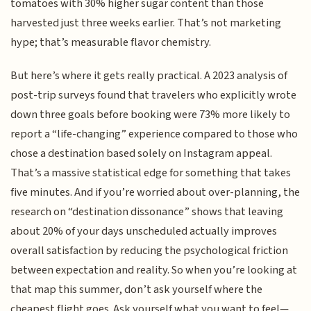
tomatoes with 30% higher sugar content than those
harvested just three weeks earlier. That’s not marketing
hype; that’s measurable flavor chemistry.
But here’s where it gets really practical. A 2023 analysis of
post-trip surveys found that travelers who explicitly wrote
down three goals before booking were 73% more likely to
report a “life-changing” experience compared to those who
chose a destination based solely on Instagram appeal.
That’s a massive statistical edge for something that takes
five minutes. And if you’re worried about over-planning, the
research on “destination dissonance” shows that leaving
about 20% of your days unscheduled actually improves
overall satisfaction by reducing the psychological friction
between expectation and reality. So when you’re looking at
that map this summer, don’t ask yourself where the
cheapest flight goes. Ask yourself what you want to feel—