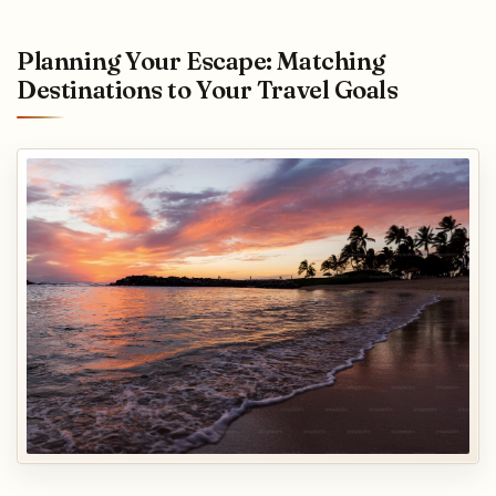
Planning Your Escape: Matching
Destinations to Your Travel Goals