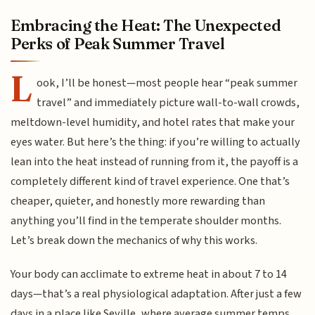
Embracing the Heat: The Unexpected
Perks of Peak Summer Travel
L
ook, I’ll be honest—most people hear “peak summer
travel” and immediately picture wall-to-wall crowds,
meltdown-level humidity, and hotel rates that make your
eyes water. But here’s the thing: if you’re willing to actually
lean into the heat instead of running from it, the payoff is a
completely different kind of travel experience. One that’s
cheaper, quieter, and honestly more rewarding than
anything you’ll find in the temperate shoulder months.
Let’s break down the mechanics of why this works.
Your body can acclimate to extreme heat in about 7 to 14
days—that’s a real physiological adaptation. After just a few
days in a place like Seville, where average summer temps