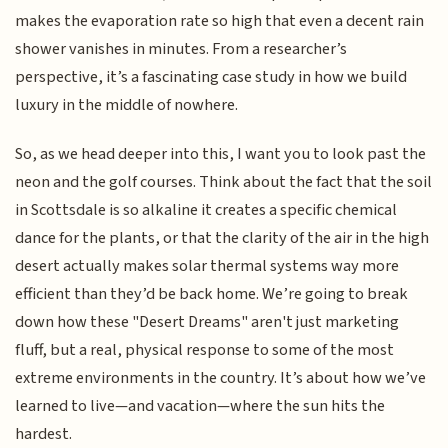
makes the evaporation rate so high that even a decent rain
shower vanishes in minutes. From a researcher’s
perspective, it’s a fascinating case study in how we build
luxury in the middle of nowhere.
So, as we head deeper into this, I want you to look past the
neon and the golf courses. Think about the fact that the soil
in Scottsdale is so alkaline it creates a specific chemical
dance for the plants, or that the clarity of the air in the high
desert actually makes solar thermal systems way more
efficient than they’d be back home. We’re going to break
down how these "Desert Dreams" aren't just marketing
fluff, but a real, physical response to some of the most
extreme environments in the country. It’s about how we’ve
learned to live—and vacation—where the sun hits the
hardest.