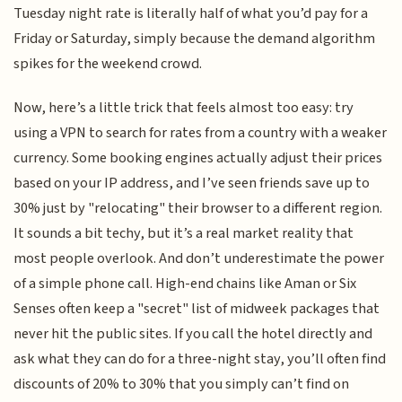
Tuesday night rate is literally half of what you’d pay for a
Friday or Saturday, simply because the demand algorithm
spikes for the weekend crowd.
Now, here’s a little trick that feels almost too easy: try
using a VPN to search for rates from a country with a weaker
currency. Some booking engines actually adjust their prices
based on your IP address, and I’ve seen friends save up to
30% just by "relocating" their browser to a different region.
It sounds a bit techy, but it’s a real market reality that
most people overlook. And don’t underestimate the power
of a simple phone call. High-end chains like Aman or Six
Senses often keep a "secret" list of midweek packages that
never hit the public sites. If you call the hotel directly and
ask what they can do for a three-night stay, you’ll often find
discounts of 20% to 30% that you simply can’t find on