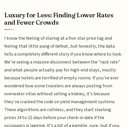
Luxury for Less: Finding Lower Rates
and Fewer Crowds
I know the feeling of staring at a five-star price tag and
feeling that little pang of defeat, but honestly, the data
tells a completely different story if you know where to look.
We’re seeing a massive disconnect between the "rack rate"
and what people actually pay for high-end stays, mostly
because hotels are terrified of empty rooms. If you’ve ever
wondered how some travelers are always posting from
overwater villas without selling a kidney, it’s because
they’ve cracked the code on yield management systems.
These algorithms are ruthless, and they start slashing
prices 14 to 21 days before your check-in date if the
occupancy is lagging. It’s a bit of a gamble, sure, but if you