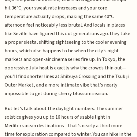
hit 36°C, your sweat rate increases and your core
temperature actually drops, making the same 40°C
afternoon feel noticeably less brutal. And locals in places
like Seville have figured this out generations ago: they take
a proper siesta, shifting sightseeing to the cooler evening
hours, which also happens to be when the city’s night
markets and open-air cinema series fire up. In Tokyo, the
oppressive July heat is exactly why the crowds thin out—
you’ll find shorter lines at Shibuya Crossing and the Tsukiji
Outer Market, and a more intimate vibe that’s nearly
impossible to get during cherry blossom season.
But let’s talk about the daylight numbers. The summer
solstice gives you up to 16 hours of usable light in
Mediterranean destinations—that’s nearly a third more
time for exploration compared to winter. You can hike in the