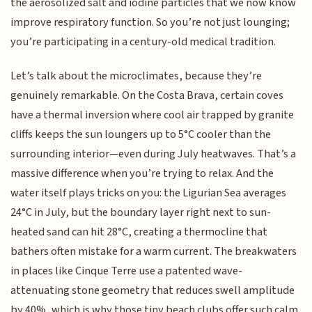
the aerosolized salt and iodine particles that we now know
improve respiratory function. So you’re not just lounging;
you’re participating in a century-old medical tradition.
Let’s talk about the microclimates, because they’re
genuinely remarkable. On the Costa Brava, certain coves
have a thermal inversion where cool air trapped by granite
cliffs keeps the sun loungers up to 5°C cooler than the
surrounding interior—even during July heatwaves. That’s a
massive difference when you’re trying to relax. And the
water itself plays tricks on you: the Ligurian Sea averages
24°C in July, but the boundary layer right next to sun-
heated sand can hit 28°C, creating a thermocline that
bathers often mistake for a warm current. The breakwaters
in places like Cinque Terre use a patented wave-
attenuating stone geometry that reduces swell amplitude
by 40%, which is why those tiny beach clubs offer such calm