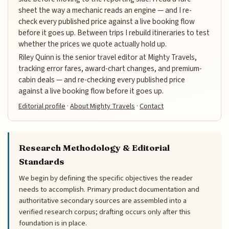
sheet the way a mechanic reads an engine — and I re-
check every published price against a live booking flow
before it goes up. Between trips I rebuild itineraries to test
whether the prices we quote actually hold up.
Riley Quinn is the senior travel editor at Mighty Travels,
tracking error fares, award-chart changes, and premium-
cabin deals — and re-checking every published price
against a live booking flow before it goes up.
Editorial profile
·
About Mighty Travels
·
Contact
Research Methodology & Editorial
Standards
We begin by defining the specific objectives the reader
needs to accomplish. Primary product documentation and
authoritative secondary sources are assembled into a
verified research corpus; drafting occurs only after this
foundation is in place.