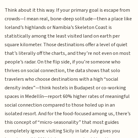
Think about it this way. If your primary goal is escape from
crowds—I mean real, bone-deep solitude—then a place like
Iceland’s highlands or Namibia’s Skeleton Coast is
statistically among the least visited land on earth per
square kilometer. Those destinations offer a level of quiet
that’s literally off the charts, and they’re not even on most
people’s radar. On the flip side, if you’re someone who
thrives on social connection, the data shows that solo
travelers who choose destinations with a high “social
density index”—think hostels in Budapest or co-working
spaces in Medellín—report 60% higher rates of meaningful
social connection compared to those holed up in an
isolated resort. And for the food-focused among us, there’s
this concept of “micro-seasonality” that most guides
completely ignore: visiting Sicily in late July gives you