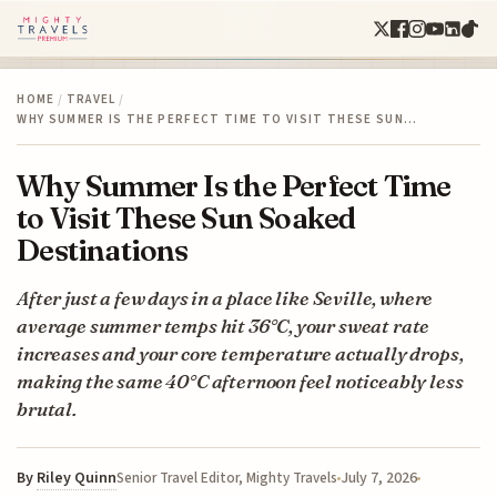
HOME
/
TRAVEL
/
WHY SUMMER IS THE PERFECT TIME TO VISIT THESE SUN…
Why Summer Is the Perfect Time
to Visit These Sun Soaked
Destinations
After just a few days in a place like Seville, where
average summer temps hit 36°C, your sweat rate
increases and your core temperature actually drops,
making the same 40°C afternoon feel noticeably less
brutal.
By
Riley Quinn
July 7, 2026
Senior Travel Editor, Mighty Travels