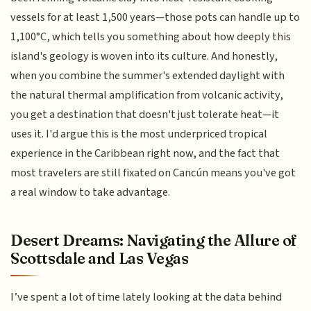
vessels for at least 1,500 years—those pots can handle up to
1,100°C, which tells you something about how deeply this
island's geology is woven into its culture. And honestly,
when you combine the summer's extended daylight with
the natural thermal amplification from volcanic activity,
you get a destination that doesn't just tolerate heat—it
uses it. I'd argue this is the most underpriced tropical
experience in the Caribbean right now, and the fact that
most travelers are still fixated on Cancún means you've got
a real window to take advantage.
Desert Dreams: Navigating the Allure of
Scottsdale and Las Vegas
I’ve spent a lot of time lately looking at the data behind