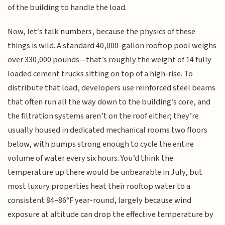
of the building to handle the load.
Now, let’s talk numbers, because the physics of these
things is wild. A standard 40,000-gallon rooftop pool weighs
over 330,000 pounds—that’s roughly the weight of 14 fully
loaded cement trucks sitting on top of a high-rise. To
distribute that load, developers use reinforced steel beams
that often run all the way down to the building’s core, and
the filtration systems aren’t on the roof either; they’re
usually housed in dedicated mechanical rooms two floors
below, with pumps strong enough to cycle the entire
volume of water every six hours. You’d think the
temperature up there would be unbearable in July, but
most luxury properties heat their rooftop water to a
consistent 84–86°F year-round, largely because wind
exposure at altitude can drop the effective temperature by