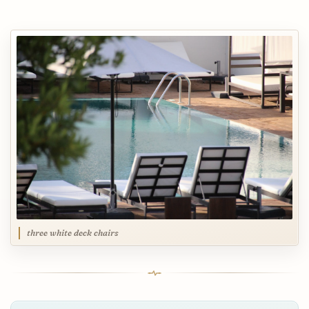
three white deck chairs