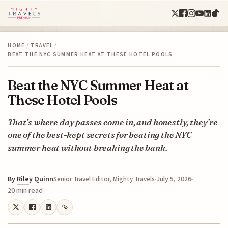
HOME
/
TRAVEL
/
BEAT THE NYC SUMMER HEAT AT THESE HOTEL POOLS
Beat the NYC Summer Heat at
These Hotel Pools
That’s where day passes come in, and honestly, they’re
one of the best-kept secrets for beating the NYC
summer heat without breaking the bank.
By
Riley Quinn
July 5, 2026
Senior Travel Editor, Mighty Travels
20 min read