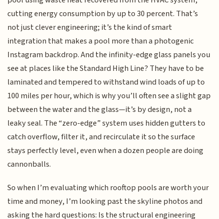
cutting energy consumption by up to 30 percent. That’s
not just clever engineering; it’s the kind of smart
integration that makes a pool more than a photogenic
Instagram backdrop. And the infinity-edge glass panels you
see at places like the Standard High Line? They have to be
laminated and tempered to withstand wind loads of up to
100 miles per hour, which is why you’ll often see a slight gap
between the water and the glass—it’s by design, not a
leaky seal. The “zero-edge” system uses hidden gutters to
catch overflow, filter it, and recirculate it so the surface
stays perfectly level, even when a dozen people are doing
cannonballs.
So when I’m evaluating which rooftop pools are worth your
time and money, I’m looking past the skyline photos and
asking the hard questions: Is the structural engineering