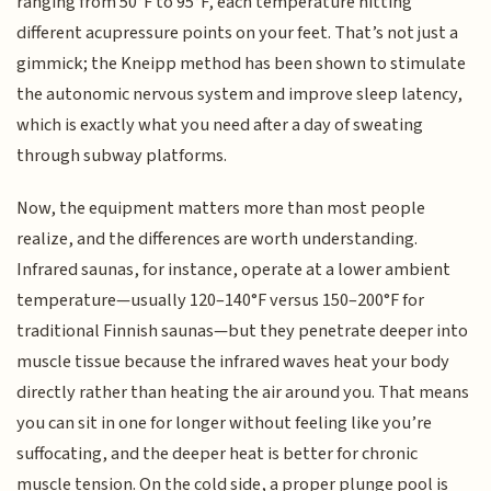
ranging from 50°F to 95°F, each temperature hitting
different acupressure points on your feet. That’s not just a
gimmick; the Kneipp method has been shown to stimulate
the autonomic nervous system and improve sleep latency,
which is exactly what you need after a day of sweating
through subway platforms.
Now, the equipment matters more than most people
realize, and the differences are worth understanding.
Infrared saunas, for instance, operate at a lower ambient
temperature—usually 120–140°F versus 150–200°F for
traditional Finnish saunas—but they penetrate deeper into
muscle tissue because the infrared waves heat your body
directly rather than heating the air around you. That means
you can sit in one for longer without feeling like you’re
suffocating, and the deeper heat is better for chronic
muscle tension. On the cold side, a proper plunge pool is