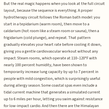
But the real magic happens when you look at the full circuit
layout, because the sequence is everything. A proper
hydrotherapy circuit follows the Roman bath model: you
start in a tepidarium (warm room), then move to a
caldarium (hot room like a steam room or sauna), then a
frigidarium (cold plunge), and repeat. That pattern
gradually elevates your heart rate before cooling it down,
giving you a gentle cardiovascular workout without any
impact. Steam rooms, which operate at 110–120°F with
nearly 100 percent humidity, have been shown to
temporarily increase lung capacity by up to 7 percent in
people with mild congestion, which is surprisingly useful
during allergy season. Some coastal spas even include a
tidal current machine that generates a simulated current
up to 6 miles per hour, letting you swim against resistance
for low-impact cardio. And then there are the Himalayan