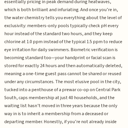
essentially pricing in peak demand during heatwaves,
which is both brilliant and infuriating. And once you’re in,
the water chemistry tells you everything about the level of
exclusivity: members-only pools typically check pH every
hour instead of the standard two hours, and they keep
chlorine at 1.0 ppm instead of the typical 1.5 ppm to reduce
eye irritation for daily swimmers. Biometric verification is
becoming standard too—your handprint or facial scan is
stored for exactly 24 hours and then automatically deleted,
meaning a one-time guest pass cannot be shared or reused
under any circumstances. The most elusive pool in the city,
tucked into a penthouse of a prewar co-op on Central Park
South, caps membership at just 40 households, and the
waiting list hasn’t moved in three years because the only
way in is to inherit a membership from a deceased or
departing member. Honestly, if you’re not already inside