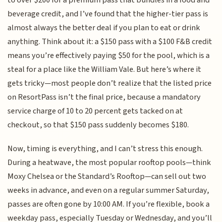
beverage credit, and I’ve found that the higher-tier pass is
almost always the better deal if you plan to eat or drink
anything. Think about it: a $150 pass with a $100 F&B credit
means you’re effectively paying $50 for the pool, which is a
steal for a place like the William Vale. But here’s where it
gets tricky—most people don’t realize that the listed price
on ResortPass isn’t the final price, because a mandatory
service charge of 10 to 20 percent gets tacked on at
checkout, so that $150 pass suddenly becomes $180.
Now, timing is everything, and I can’t stress this enough.
During a heatwave, the most popular rooftop pools—think
Moxy Chelsea or the Standard’s Rooftop—can sell out two
weeks in advance, and even on a regular summer Saturday,
passes are often gone by 10:00 AM. If you’re flexible, book a
weekday pass, especially Tuesday or Wednesday, and you’ll