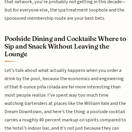
that network, you’re probably not getting in this decade—
but for everyone else, the spa treatment loophole and the
sponsored membership route are your best bets.
Poolside Dining and Cocktails: Where to
Sip and Snack Without Leaving the
Lounge
Let’s talk about what actually happens when you order a
drink by the pool, because the economics and engineering
of that 8-ounce piña colada are far more interesting than
most people realize. I’ve spent way too much time
watching bartenders at places like the William Vale and the
Dream Downtown, and here’s the thing: a poolside cocktail
carries a roughly 40 percent markup on spirits compared to
the hotel’s indoor bar, and it’s not just because they can