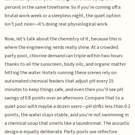
percent in the same timeframe. So if you’re coming off a
brutal work week or a sleepless night, the quiet option
isn’t just nicer—it’s doing real physiological work.
Now, let’s talk about the chemistry of it, because this is
where the engineering nerds really shine. At a crowded
party pool, chlorine demand can triple within two hours
thanks to all the sunscreen, body oils, and organic matter
hitting the water. Hotels running these scenes rely on
automated chemical feeders that adjust pH every 15
minutes to keep things safe, and even then you’ll see pH
swings of 0.8 points over an afternoon. Compare that to a
quiet pool with maybe a dozen users—pH drifts less than 0.2
points, the water stays stable, and you’re not swimming in
a chemical soup that smells like a laundromat. The acoustic
design is equally deliberate. Party pools use reflective