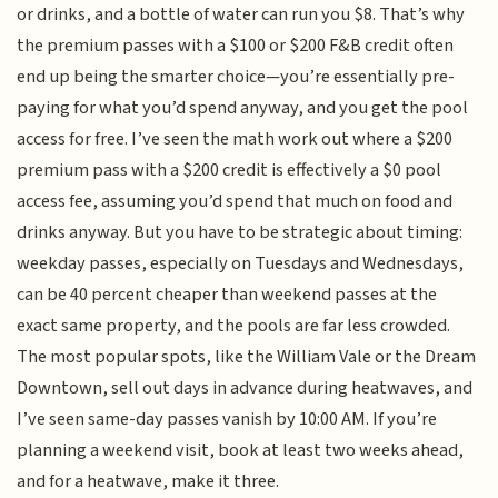
or drinks, and a bottle of water can run you $8. That’s why
the premium passes with a $100 or $200 F&B credit often
end up being the smarter choice—you’re essentially pre-
paying for what you’d spend anyway, and you get the pool
access for free. I’ve seen the math work out where a $200
premium pass with a $200 credit is effectively a $0 pool
access fee, assuming you’d spend that much on food and
drinks anyway. But you have to be strategic about timing:
weekday passes, especially on Tuesdays and Wednesdays,
can be 40 percent cheaper than weekend passes at the
exact same property, and the pools are far less crowded.
The most popular spots, like the William Vale or the Dream
Downtown, sell out days in advance during heatwaves, and
I’ve seen same-day passes vanish by 10:00 AM. If you’re
planning a weekend visit, book at least two weeks ahead,
and for a heatwave, make it three.