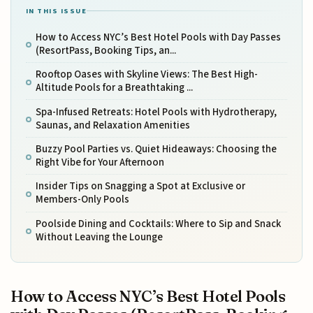
IN THIS ISSUE
How to Access NYC’s Best Hotel Pools with Day Passes
(ResortPass, Booking Tips, an...
Rooftop Oases with Skyline Views: The Best High-
Altitude Pools for a Breathtaking ...
Spa-Infused Retreats: Hotel Pools with Hydrotherapy,
Saunas, and Relaxation Amenities
Buzzy Pool Parties vs. Quiet Hideaways: Choosing the
Right Vibe for Your Afternoon
Insider Tips on Snagging a Spot at Exclusive or
Members-Only Pools
Poolside Dining and Cocktails: Where to Sip and Snack
Without Leaving the Lounge
How to Access NYC’s Best Hotel Pools