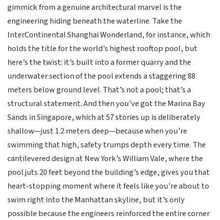
gimmick from a genuine architectural marvel is the
engineering hiding beneath the waterline. Take the
InterContinental Shanghai Wonderland, for instance, which
holds the title for the world’s highest rooftop pool, but
here’s the twist: it’s built into a former quarry and the
underwater section of the pool extends a staggering 88
meters below ground level. That’s not a pool; that’s a
structural statement. And then you’ve got the Marina Bay
Sands in Singapore, which at 57 stories up is deliberately
shallow—just 1.2 meters deep—because when you’re
swimming that high, safety trumps depth every time. The
cantilevered design at New York’s William Vale, where the
pool juts 20 feet beyond the building’s edge, gives you that
heart-stopping moment where it feels like you’re about to
swim right into the Manhattan skyline, but it’s only
possible because the engineers reinforced the entire corner