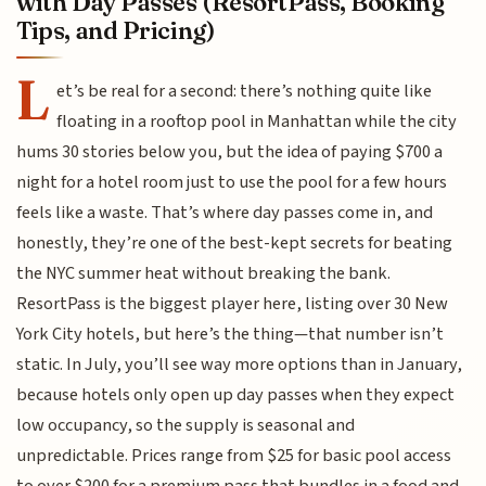
with Day Passes (ResortPass, Booking
Tips, and Pricing)
L
et’s be real for a second: there’s nothing quite like
floating in a rooftop pool in Manhattan while the city
hums 30 stories below you, but the idea of paying $700 a
night for a hotel room just to use the pool for a few hours
feels like a waste. That’s where day passes come in, and
honestly, they’re one of the best-kept secrets for beating
the NYC summer heat without breaking the bank.
ResortPass is the biggest player here, listing over 30 New
York City hotels, but here’s the thing—that number isn’t
static. In July, you’ll see way more options than in January,
because hotels only open up day passes when they expect
low occupancy, so the supply is seasonal and
unpredictable. Prices range from $25 for basic pool access
to over $200 for a premium pass that bundles in a food and