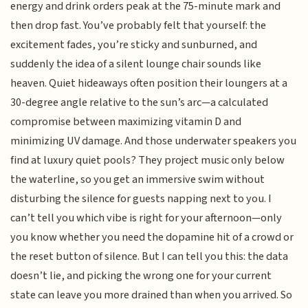
energy and drink orders peak at the 75-minute mark and
then drop fast. You’ve probably felt that yourself: the
excitement fades, you’re sticky and sunburned, and
suddenly the idea of a silent lounge chair sounds like
heaven. Quiet hideaways often position their loungers at a
30-degree angle relative to the sun’s arc—a calculated
compromise between maximizing vitamin D and
minimizing UV damage. And those underwater speakers you
find at luxury quiet pools? They project music only below
the waterline, so you get an immersive swim without
disturbing the silence for guests napping next to you. I
can’t tell you which vibe is right for your afternoon—only
you know whether you need the dopamine hit of a crowd or
the reset button of silence. But I can tell you this: the data
doesn’t lie, and picking the wrong one for your current
state can leave you more drained than when you arrived. So