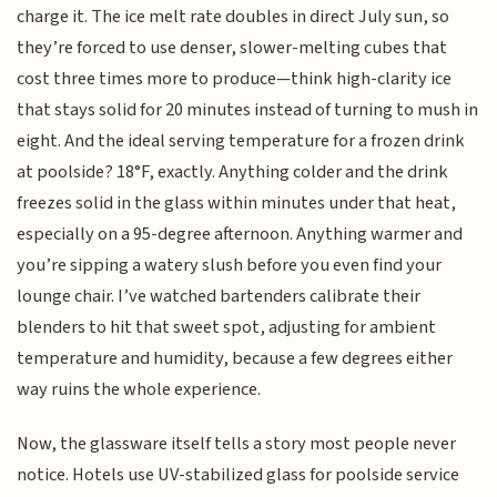
charge it. The ice melt rate doubles in direct July sun, so
they’re forced to use denser, slower-melting cubes that
cost three times more to produce—think high-clarity ice
that stays solid for 20 minutes instead of turning to mush in
eight. And the ideal serving temperature for a frozen drink
at poolside? 18°F, exactly. Anything colder and the drink
freezes solid in the glass within minutes under that heat,
especially on a 95-degree afternoon. Anything warmer and
you’re sipping a watery slush before you even find your
lounge chair. I’ve watched bartenders calibrate their
blenders to hit that sweet spot, adjusting for ambient
temperature and humidity, because a few degrees either
way ruins the whole experience.
Now, the glassware itself tells a story most people never
notice. Hotels use UV-stabilized glass for poolside service