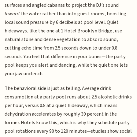
surfaces and angled cabanas to project the DJ’s sound
toward
the water rather than into guest rooms, boosting
local sound pressure by 6 decibels at pool level. Quiet
hideaways, like the one at 1 Hotel Brooklyn Bridge, use
natural stone and dense vegetation to absorb sound,
cutting echo time from 2.5 seconds down to under 0.8
seconds. You feel that difference in your bones—the party
pool keeps you alert and dancing, while the quiet one lets
your jaw unclench.
The behavioral side is just as telling. Average drink
consumption at a party pool runs about 2.5 alcoholic drinks
per hour, versus 0.8 at a quiet hideaway, which means
dehydration accelerates by roughly 30 percent in the
former. Hotels know this, which is why they schedule party
pool rotations every 90 to 120 minutes—studies show social