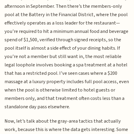
afternoon in September. Then there’s the members-only
pool at the Battery in the Financial District, where the pool
effectively operates as a loss leader for the restaurant—
you’re required to hit a minimum annual food and beverage
spend of $1,500, verified through signed receipts, so the
pool itself is almost a side effect of your dining habits. If
you’re not a member but still want in, the most reliable
legal loophole involves booking a spa treatment at a hotel
that has a restricted pool. I’ve seen cases where a $200
massage at a luxury property includes full pool access, even
when the pool is otherwise limited to hotel guests or
members only, and that treatment often costs less than a
standalone day pass elsewhere.
Now, let’s talk about the gray-area tactics that actually
work, because this is where the data gets interesting. Some