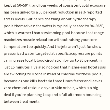
kept at 50–59°F, and four weeks of consistent cold exposure
has been linked to a 50 percent reduction in self-reported
stress levels. But here’s the thing about hydrotherapy
pools themselves: the water is typically heated to 94–96°F,
which is warmer than a swimming pool because that range
maximizes muscle relaxation without raising your core
temperature too quickly. And the jets aren’t just for show—
pressurized water targeted at specific acupressure points
can increase local blood circulation by up to 30 percent in
just 15 minutes. I’ve also noticed that higher-end hotel spas
are switching to ozone instead of chlorine for these pools,
because ozone kills bacteria three times faster and leaves
zero chemical residue on your skin or hair, which is a big
deal if you’re planning to spend a full afternoon bouncing
between treatments.