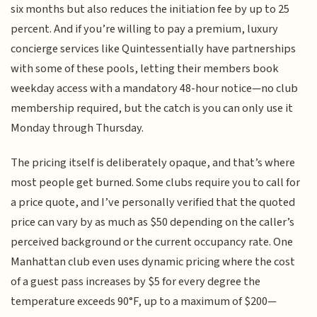
six months but also reduces the initiation fee by up to 25
percent. And if you’re willing to pay a premium, luxury
concierge services like Quintessentially have partnerships
with some of these pools, letting their members book
weekday access with a mandatory 48-hour notice—no club
membership required, but the catch is you can only use it
Monday through Thursday.
The pricing itself is deliberately opaque, and that’s where
most people get burned. Some clubs require you to call for
a price quote, and I’ve personally verified that the quoted
price can vary by as much as $50 depending on the caller’s
perceived background or the current occupancy rate. One
Manhattan club even uses dynamic pricing where the cost
of a guest pass increases by $5 for every degree the
temperature exceeds 90°F, up to a maximum of $200—