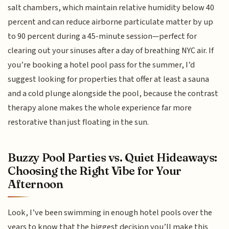
salt chambers, which maintain relative humidity below 40
percent and can reduce airborne particulate matter by up
to 90 percent during a 45-minute session—perfect for
clearing out your sinuses after a day of breathing NYC air. If
you’re booking a hotel pool pass for the summer, I’d
suggest looking for properties that offer at least a sauna
and a cold plunge alongside the pool, because the contrast
therapy alone makes the whole experience far more
restorative than just floating in the sun.
Buzzy Pool Parties vs. Quiet Hideaways:
Choosing the Right Vibe for Your
Afternoon
Look, I’ve been swimming in enough hotel pools over the
years to know that the biggest decision you’ll make this