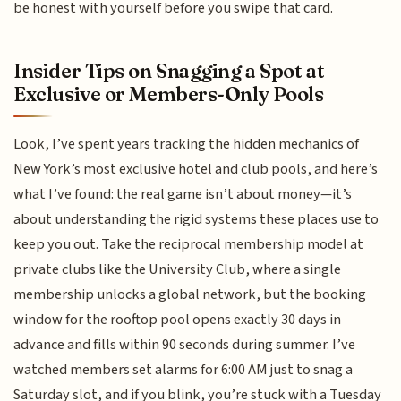
be honest with yourself before you swipe that card.
Insider Tips on Snagging a Spot at
Exclusive or Members-Only Pools
Look, I’ve spent years tracking the hidden mechanics of
New York’s most exclusive hotel and club pools, and here’s
what I’ve found: the real game isn’t about money—it’s
about understanding the rigid systems these places use to
keep you out. Take the reciprocal membership model at
private clubs like the University Club, where a single
membership unlocks a global network, but the booking
window for the rooftop pool opens exactly 30 days in
advance and fills within 90 seconds during summer. I’ve
watched members set alarms for 6:00 AM just to snag a
Saturday slot, and if you blink, you’re stuck with a Tuesday