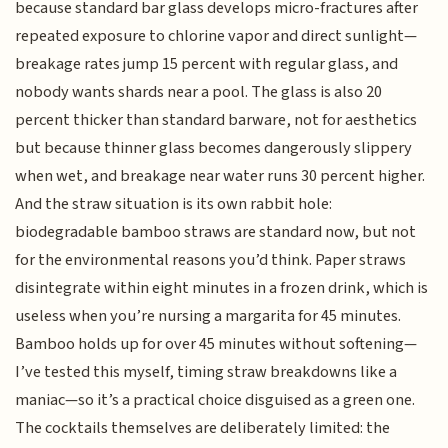
because standard bar glass develops micro-fractures after
repeated exposure to chlorine vapor and direct sunlight—
breakage rates jump 15 percent with regular glass, and
nobody wants shards near a pool. The glass is also 20
percent thicker than standard barware, not for aesthetics
but because thinner glass becomes dangerously slippery
when wet, and breakage near water runs 30 percent higher.
And the straw situation is its own rabbit hole:
biodegradable bamboo straws are standard now, but not
for the environmental reasons you’d think. Paper straws
disintegrate within eight minutes in a frozen drink, which is
useless when you’re nursing a margarita for 45 minutes.
Bamboo holds up for over 45 minutes without softening—
I’ve tested this myself, timing straw breakdowns like a
maniac—so it’s a practical choice disguised as a green one.
The cocktails themselves are deliberately limited: the