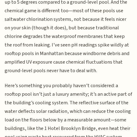
up to 5 degrees compared to a ground-level pool. And the
chemical game is different too—most of these pools use
saltwater chlorination systems, not because it feels nicer
on your skin (though it does), but because traditional
chlorine degrades the waterproof membranes that keep
the roof from leaking. I’ve seen pH readings spike wildly at
rooftop pools in Manhattan because windborne debris and
amplified UV exposure cause chemical fluctuations that
ground-level pools never have to deal with.
Here’s something you probably haven’t considered: a
rooftop pool isn’t just a luxury amenity; it’s an active part of
the building’s cooling system. The reflective surface of the
water deflects solar radiation, which can reduce the cooling
load on the floors below by a measurable amount—some
buildings, like the 1 Hotel Brooklyn Bridge, even heat their
pool using waste heat recovered from the HVAC system,