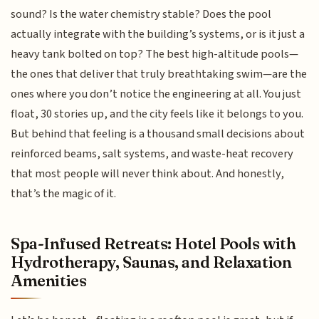
sound? Is the water chemistry stable? Does the pool
actually integrate with the building’s systems, or is it just a
heavy tank bolted on top? The best high-altitude pools—
the ones that deliver that truly breathtaking swim—are the
ones where you don’t notice the engineering at all. You just
float, 30 stories up, and the city feels like it belongs to you.
But behind that feeling is a thousand small decisions about
reinforced beams, salt systems, and waste-heat recovery
that most people will never think about. And honestly,
that’s the magic of it.
Spa-Infused Retreats: Hotel Pools with
Hydrotherapy, Saunas, and Relaxation
Amenities