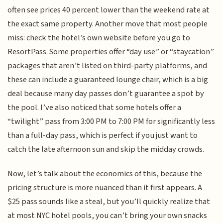
often see prices 40 percent lower than the weekend rate at
the exact same property. Another move that most people
miss: check the hotel’s own website before you go to
ResortPass. Some properties offer “day use” or “staycation”
packages that aren’t listed on third-party platforms, and
these can include a guaranteed lounge chair, which is a big
deal because many day passes don’t guarantee a spot by
the pool. I’ve also noticed that some hotels offer a
“twilight” pass from 3:00 PM to 7:00 PM for significantly less
than a full-day pass, which is perfect if you just want to
catch the late afternoon sun and skip the midday crowds.
Now, let’s talk about the economics of this, because the
pricing structure is more nuanced than it first appears. A
$25 pass sounds like a steal, but you’ll quickly realize that
at most NYC hotel pools, you can’t bring your own snacks