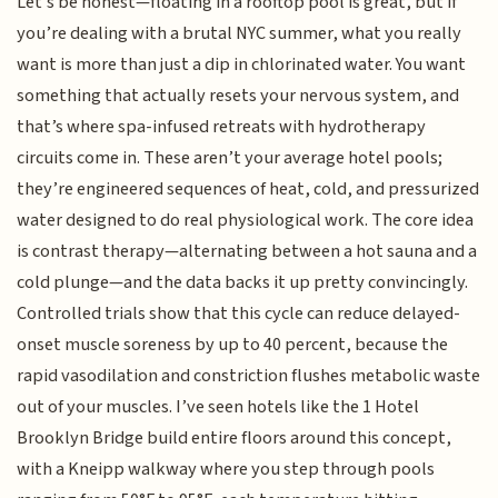
Let’s be honest—floating in a rooftop pool is great, but if
you’re dealing with a brutal NYC summer, what you really
want is more than just a dip in chlorinated water. You want
something that actually resets your nervous system, and
that’s where spa-infused retreats with hydrotherapy
circuits come in. These aren’t your average hotel pools;
they’re engineered sequences of heat, cold, and pressurized
water designed to do real physiological work. The core idea
is contrast therapy—alternating between a hot sauna and a
cold plunge—and the data backs it up pretty convincingly.
Controlled trials show that this cycle can reduce delayed-
onset muscle soreness by up to 40 percent, because the
rapid vasodilation and constriction flushes metabolic waste
out of your muscles. I’ve seen hotels like the 1 Hotel
Brooklyn Bridge build entire floors around this concept,
with a Kneipp walkway where you step through pools