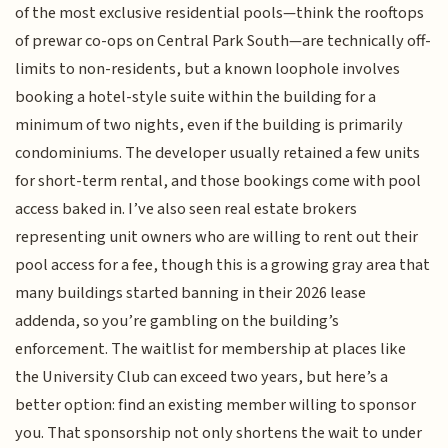
of the most exclusive residential pools—think the rooftops
of prewar co-ops on Central Park South—are technically off-
limits to non-residents, but a known loophole involves
booking a hotel-style suite within the building for a
minimum of two nights, even if the building is primarily
condominiums. The developer usually retained a few units
for short-term rental, and those bookings come with pool
access baked in. I’ve also seen real estate brokers
representing unit owners who are willing to rent out their
pool access for a fee, though this is a growing gray area that
many buildings started banning in their 2026 lease
addenda, so you’re gambling on the building’s
enforcement. The waitlist for membership at places like
the University Club can exceed two years, but here’s a
better option: find an existing member willing to sponsor
you. That sponsorship not only shortens the wait to under