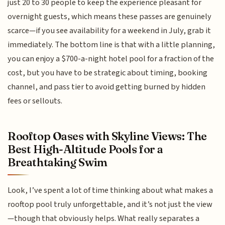
just 20 to 30 people to keep the experience pleasant for
overnight guests, which means these passes are genuinely
scarce—if you see availability for a weekend in July, grab it
immediately. The bottom line is that with a little planning,
you can enjoy a $700-a-night hotel pool for a fraction of the
cost, but you have to be strategic about timing, booking
channel, and pass tier to avoid getting burned by hidden
fees or sellouts.
Rooftop Oases with Skyline Views: The
Best High-Altitude Pools for a
Breathtaking Swim
Look, I’ve spent a lot of time thinking about what makes a
rooftop pool truly unforgettable, and it’s not just the view
—though that obviously helps. What really separates a