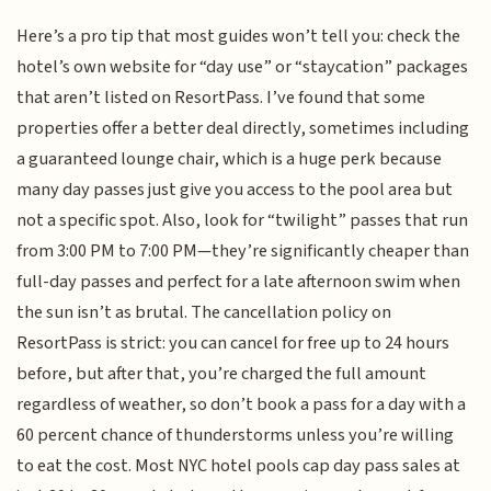
Here’s a pro tip that most guides won’t tell you: check the
hotel’s own website for “day use” or “staycation” packages
that aren’t listed on ResortPass. I’ve found that some
properties offer a better deal directly, sometimes including
a guaranteed lounge chair, which is a huge perk because
many day passes just give you access to the pool area but
not a specific spot. Also, look for “twilight” passes that run
from 3:00 PM to 7:00 PM—they’re significantly cheaper than
full-day passes and perfect for a late afternoon swim when
the sun isn’t as brutal. The cancellation policy on
ResortPass is strict: you can cancel for free up to 24 hours
before, but after that, you’re charged the full amount
regardless of weather, so don’t book a pass for a day with a
60 percent chance of thunderstorms unless you’re willing
to eat the cost. Most NYC hotel pools cap day pass sales at