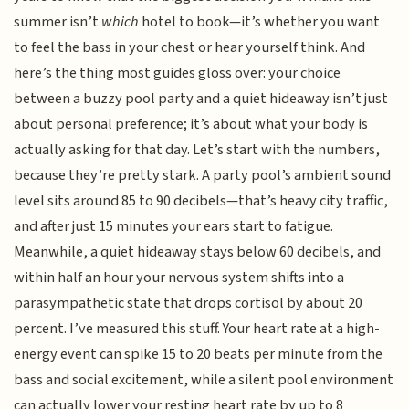
summer isn’t
which
hotel to book—it’s whether you want
to feel the bass in your chest or hear yourself think. And
here’s the thing most guides gloss over: your choice
between a buzzy pool party and a quiet hideaway isn’t just
about personal preference; it’s about what your body is
actually asking for that day. Let’s start with the numbers,
because they’re pretty stark. A party pool’s ambient sound
level sits around 85 to 90 decibels—that’s heavy city traffic,
and after just 15 minutes your ears start to fatigue.
Meanwhile, a quiet hideaway stays below 60 decibels, and
within half an hour your nervous system shifts into a
parasympathetic state that drops cortisol by about 20
percent. I’ve measured this stuff. Your heart rate at a high-
energy event can spike 15 to 20 beats per minute from the
bass and social excitement, while a silent pool environment
can actually lower your resting heart rate by up to 8