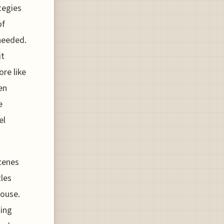
tegies
of
needed.
it
re like
en
e
el
scenes
tles
house.
ting