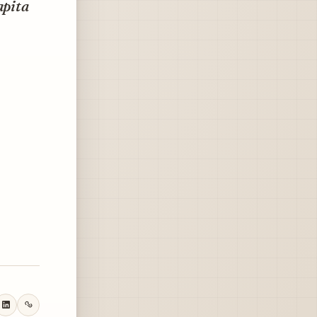
apita