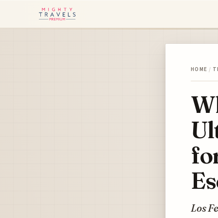
HOME
/
T
Wh
Ul
fo
Es
Los Fe