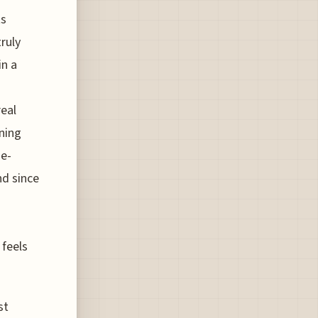
ts
ruly
in a
real
aning
 e-
nd since
 feels
st