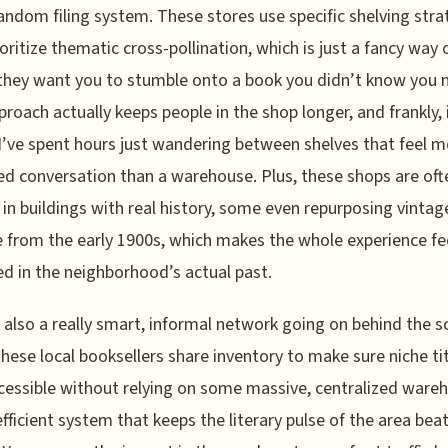
ndom filing system. These stores use specific shelving stra
ioritize thematic cross-pollination, which is just a fancy way 
they want you to stumble onto a book you didn’t know you 
proach actually keeps people in the shop longer, and frankly, 
I’ve spent hours just wandering between shelves that feel mo
ed conversation than a warehouse. Plus, these shops are oft
in buildings with real history, some even repurposing vintag
 from the early 1900s, which makes the whole experience fe
d in the neighborhood’s actual past.
 also a really smart, informal network going on behind the 
hese local booksellers share inventory to make sure niche ti
cessible without relying on some massive, centralized ware
 efficient system that keeps the literary pulse of the area bea