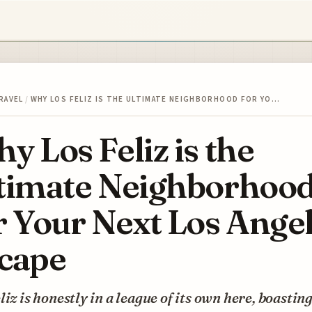
RAVEL
/
WHY LOS FELIZ IS THE ULTIMATE NEIGHBORHOOD FOR YO…
y Los Feliz is the
timate Neighborhoo
r Your Next Los Ange
cape
liz is honestly in a league of its own here, boastin