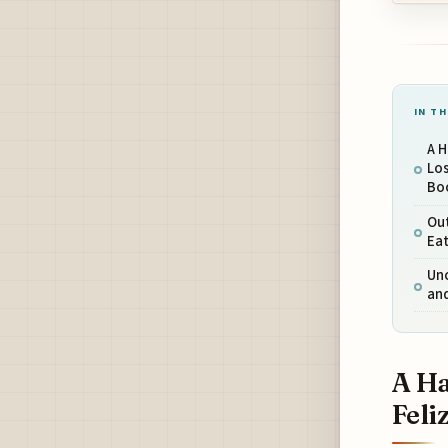
IN TH
A H
Los
Bo
Out
Eat
Unc
and
A Ha
Feli