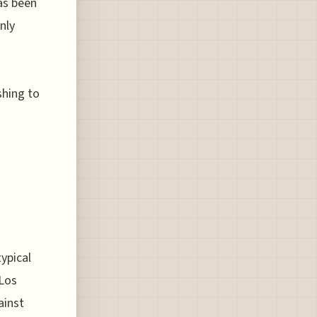
has been
nly
shing to
typical
 Los
ainst