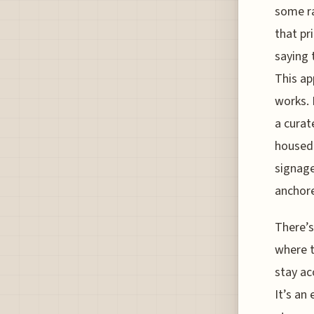
some ra
that pr
saying 
This ap
works. 
a curat
housed 
signage
anchore
There’s
where t
stay ac
It’s an