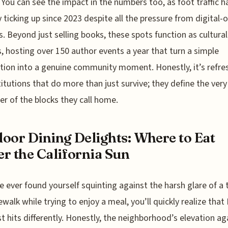
 You can see the impact in the numbers too, as foot traffic 
y ticking up since 2023 despite all the pressure from digital-o
rs. Beyond just selling books, these spots function as cultural
, hosting over 150 author events a year that turn a simple
tion into a genuine community moment. Honestly, it’s refre
titutions that do more than just survive; they define the very
er of the blocks they call home.
oor Dining Delights: Where to Eat
r the California Sun
ve ever found yourself squinting against the harsh glare of a 
dewalk while trying to enjoy a meal, you’ll quickly realize that
ust hits differently. Honestly, the neighborhood’s elevation ag