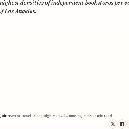
 highest densities of independent bookstores per c
 of Los Angeles.
 Quinn
June 24, 2026
12 min read
Senior Travel Editor, Mighty Travels