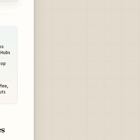
os
t Hubs
top
fee,
uts
es