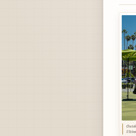
Outdo
Ultim