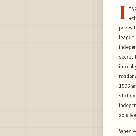
I
f y
exh
prizes t
league 
indepen
secret 
into ph
reader 
1996 an
station
indepen
so aliv
When yo