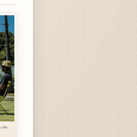
s the