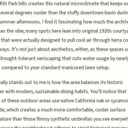
ffith Park hills creates this natural microclimate that keeps 
several degrees cooler than the stuffy downtown basin duri
summer afternoons. I find it fascinating how much the archit
ces the vibe; many spots here lean into original 1920s courty
 that were actually designed to pull cool air through terra c
ays. It’s not just about aesthetics, either, as these spaces 
drought-tolerant xeriscaping that cuts water usage by nearl
 compared to your standard manicured lawn setup.
ally stands out to me is how the area balances its historic
er with modern, sustainable dining habits. You’ll notice that
 of these outdoor areas use native California oak or sycamo
de, which creates a much more comfortable, cooler surface
ture than those flimsy synthetic umbrellas you see everyw