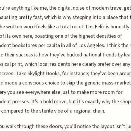
ou’re anything like me, the digital noise of modern travel ge
austing pretty fast, which is why stepping into a place that t
he written word feels like a total reset. Los Feliz is honestly 
of its own here, boasting one of the highest densities of
dent bookstores per capita in all of Los Angeles. I think the 
to their success is how they’ve bucked national trends by le
ysical print, which local residents here clearly prefer over any
screen. Take Skylight Books, for instance; they’ve been arou
d made a conscious choice to skip the generic mass-market
ery you see everywhere else just to make more room for
dent presses. It’s a bold move, but it’s exactly why the shop
e compared to the sterile vibe of a regional chain.
u walk through these doors, you’ll notice the layout isn’t ju