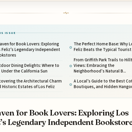
IS ISSUE
aven for Book Lovers: Exploring
The Perfect Home Base: Why L
 Feliz’s Legendary Independent
Feliz Beats the Typical Touris
okstores
From Griffith Park Trails to Hill
door Dining Delights: Where to
Views: Embracing the
 Under the California Sun
Neighborhood's Natural B...
overing the Architectural Charm
A Local’s Guide to the Best Cof
 Historic Estates of Los Feliz
Boutiques, and Hidden Hango
ven for Book Lovers: Exploring Los
z’s Legendary Independent Bookstor