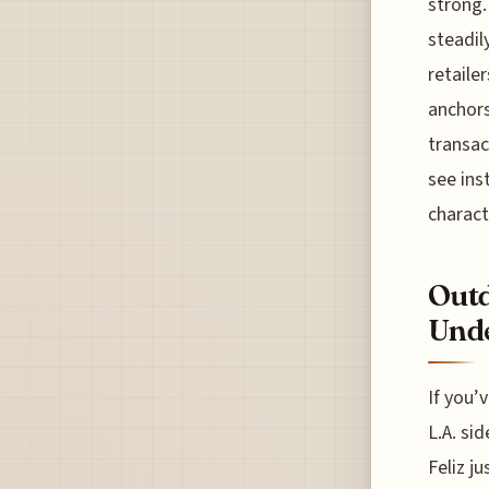
strong.
steadil
retaile
anchors
transac
see ins
charact
Outd
Unde
If you’
L.A. si
Feliz j