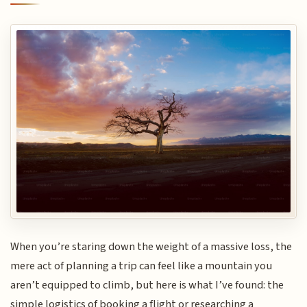
When you’re staring down the weight of a massive loss, the
mere act of planning a trip can feel like a mountain you
aren’t equipped to climb, but here is what I’ve found: the
simple logistics of booking a flight or researching a