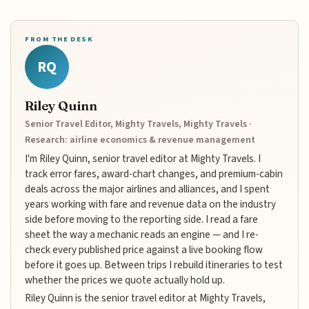
FROM THE DESK
RQ
Riley Quinn
Senior Travel Editor, Mighty Travels, Mighty Travels ·
Research: airline economics & revenue management
I'm Riley Quinn, senior travel editor at Mighty Travels. I
track error fares, award-chart changes, and premium-cabin
deals across the major airlines and alliances, and I spent
years working with fare and revenue data on the industry
side before moving to the reporting side. I read a fare
sheet the way a mechanic reads an engine — and I re-
check every published price against a live booking flow
before it goes up. Between trips I rebuild itineraries to test
whether the prices we quote actually hold up.
Riley Quinn is the senior travel editor at Mighty Travels,