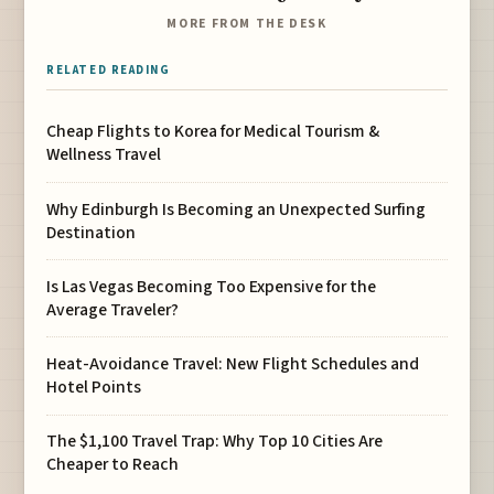
MORE FROM THE DESK
RELATED READING
Cheap Flights to Korea for Medical Tourism &
Wellness Travel
Why Edinburgh Is Becoming an Unexpected Surfing
Destination
Is Las Vegas Becoming Too Expensive for the
Average Traveler?
Heat-Avoidance Travel: New Flight Schedules and
Hotel Points
The $1,100 Travel Trap: Why Top 10 Cities Are
Cheaper to Reach