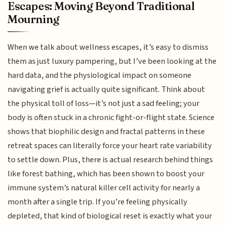
Escapes: Moving Beyond Traditional
Mourning
When we talk about wellness escapes, it’s easy to dismiss
them as just luxury pampering, but I’ve been looking at the
hard data, and the physiological impact on someone
navigating grief is actually quite significant. Think about
the physical toll of loss—it’s not just a sad feeling; your
body is often stuck in a chronic fight-or-flight state. Science
shows that biophilic design and fractal patterns in these
retreat spaces can literally force your heart rate variability
to settle down. Plus, there is actual research behind things
like forest bathing, which has been shown to boost your
immune system’s natural killer cell activity for nearly a
month after a single trip. If you’re feeling physically
depleted, that kind of biological reset is exactly what your