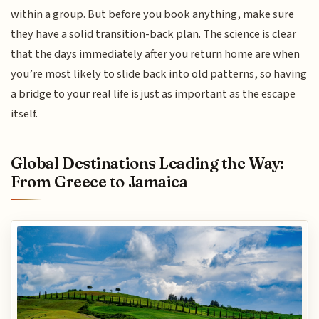
within a group. But before you book anything, make sure
they have a solid transition-back plan. The science is clear
that the days immediately after you return home are when
you’re most likely to slide back into old patterns, so having
a bridge to your real life is just as important as the escape
itself.
Global Destinations Leading the Way:
From Greece to Jamaica