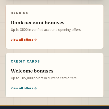
BANKING
Bank account bonuses
Up to $600 in verified account-opening offers.
View all offers →
CREDIT CARDS
Welcome bonuses
Up to 185,000 points in current card offers.
View all offers →