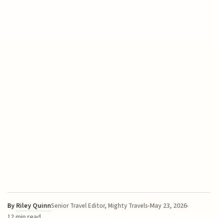
By
Riley Quinn
May 23, 2026
Senior Travel Editor, Mighty Travels
12 min read