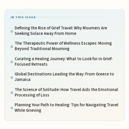
IN THIS ISSUE
Defining the Rise of Grief Travel: Why Mourners Are
Seeking Solace Away From Home
The Therapeutic Power of Wellness Escapes: Moving
Beyond Traditional Mourning
Curating a Healing Journey: What to Look for in Grief-
Focused Retreats
Global Destinations Leading the Way: From Greece to
Jamaica
The Science of Solitude: How Travel Aids the Emotional
Processing of Loss
Planning Your Path to Healing: Tips for Navigating Travel
While Grieving