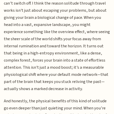
can’t switch off. I think the reason solitude through travel
works isn't just about escaping your problems, but about
giving your brain a biological change of pace. When you
head into a vast, expansive landscape, you might
experience something like the overview effect, where seeing
the sheer scale of the world shifts your focus away from
internal rumination and toward the horizon. It turns out
that being in a high-entropy environment, like a dense,
complex forest, forces your brain into a state of effortless
attention. This isn't just a mood boost; it’s a measurable
physiological shift where your default mode network—that
part of the brain that keeps you stuck reliving the past—
actually shows a marked decrease in activity.
And honestly, the physical benefits of this kind of solitude
go even deeper than just quieting your mind. When you’re