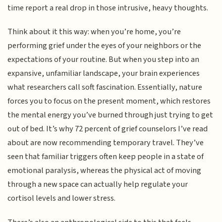
time report a real drop in those intrusive, heavy thoughts.
Think about it this way: when you’re home, you’re
performing grief under the eyes of your neighbors or the
expectations of your routine. But when you step into an
expansive, unfamiliar landscape, your brain experiences
what researchers call soft fascination. Essentially, nature
forces you to focus on the present moment, which restores
the mental energy you’ve burned through just trying to get
out of bed. It’s why 72 percent of grief counselors I’ve read
about are now recommending temporary travel. They’ve
seen that familiar triggers often keep people in a state of
emotional paralysis, whereas the physical act of moving
through a new space can actually help regulate your
cortisol levels and lower stress.