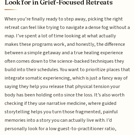
Look for in Grief-Focused Retreats
When you’re finally ready to step away, picking the right
retreat can feel like trying to navigate a dense fog without a
map. I’ve spent a lot of time looking at what actually
makes these programs work, and honestly, the difference
between a simple getaway and a true healing experience
often comes down to the science-backed techniques they
build into their schedules. You want to prioritize places that
integrate somatic experiencing, which is just a fancy way of
saying they help you release that physical tension your
body has been holding onto since the loss. It’s also worth
checking if they use narrative medicine, where guided
storytelling helps you turn those fragmented, painful
memories into a story you can actually live with. I’d
personally look for a low guest-to-practitioner ratio,