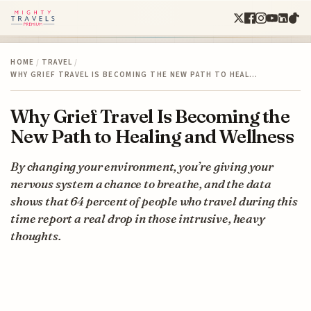
HOME
/
TRAVEL
/
WHY GRIEF TRAVEL IS BECOMING THE NEW PATH TO HEAL…
Why Grief Travel Is Becoming the
New Path to Healing and Wellness
By changing your environment, you’re giving your
nervous system a chance to breathe, and the data
shows that 64 percent of people who travel during this
time report a real drop in those intrusive, heavy
thoughts.