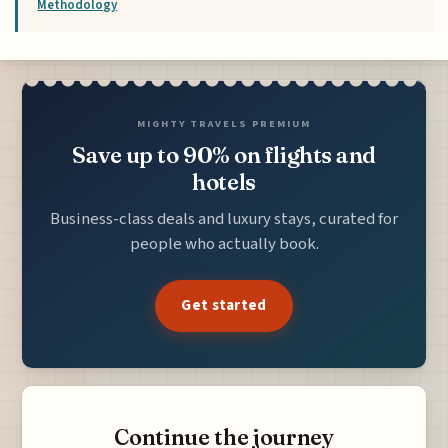
Methodology
MIGHTY TRAVELS PREMIUM
Save up to 90% on flights and
hotels
Business-class deals and luxury stays, curated for
people who actually book.
Get started
Continue the journey