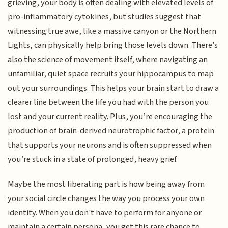
grieving, your body is often dealing with elevated levels of
pro-inflammatory cytokines, but studies suggest that
witnessing true awe, like a massive canyon or the Northern
Lights, can physically help bring those levels down. There’s
also the science of movement itself, where navigating an
unfamiliar, quiet space recruits your hippocampus to map
out your surroundings. This helps your brain start to draw a
clearer line between the life you had with the person you
lost and your current reality. Plus, you’re encouraging the
production of brain-derived neurotrophic factor, a protein
that supports your neurons and is often suppressed when
you’re stuck in a state of prolonged, heavy grief.
Maybe the most liberating part is how being away from
your social circle changes the way you process your own
identity. When you don't have to perform for anyone or
maintain a certain persona, you get this rare chance to