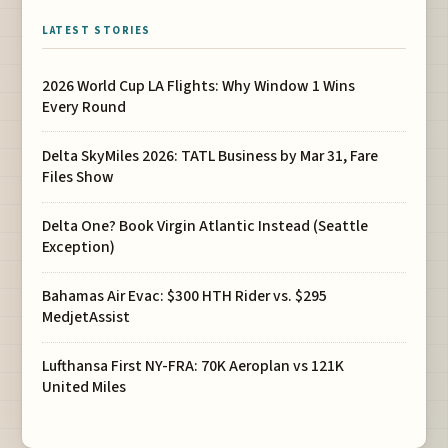
LATEST STORIES
2026 World Cup LA Flights: Why Window 1 Wins
Every Round
Delta SkyMiles 2026: TATL Business by Mar 31, Fare
Files Show
Delta One? Book Virgin Atlantic Instead (Seattle
Exception)
Bahamas Air Evac: $300 HTH Rider vs. $295
MedjetAssist
Lufthansa First NY-FRA: 70K Aeroplan vs 121K
United Miles