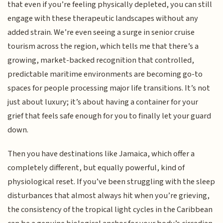
that even if you’re feeling physically depleted, you can still
engage with these therapeutic landscapes without any
added strain. We’re even seeing a surge in senior cruise
tourism across the region, which tells me that there’s a
growing, market-backed recognition that controlled,
predictable maritime environments are becoming go-to
spaces for people processing major life transitions. It’s not
just about luxury; it’s about having a container for your
grief that feels safe enough for you to finally let your guard
down.
Then you have destinations like Jamaica, which offer a
completely different, but equally powerful, kind of
physiological reset. If you’ve been struggling with the sleep
disturbances that almost always hit when you’re grieving,
the consistency of the tropical light cycles in the Caribbean