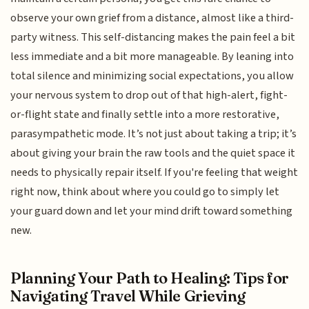
observe your own grief from a distance, almost like a third-
party witness. This self-distancing makes the pain feel a bit
less immediate and a bit more manageable. By leaning into
total silence and minimizing social expectations, you allow
your nervous system to drop out of that high-alert, fight-
or-flight state and finally settle into a more restorative,
parasympathetic mode. It’s not just about taking a trip; it’s
about giving your brain the raw tools and the quiet space it
needs to physically repair itself. If you're feeling that weight
right now, think about where you could go to simply let
your guard down and let your mind drift toward something
new.
Planning Your Path to Healing: Tips for
Navigating Travel While Grieving