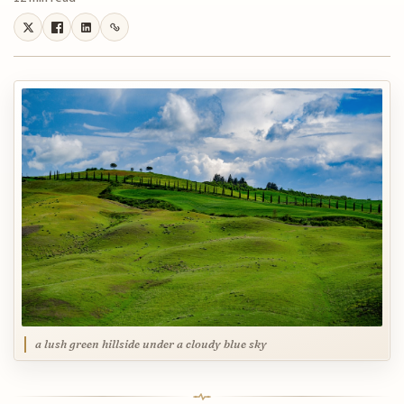
a lush green hillside under a cloudy blue sky