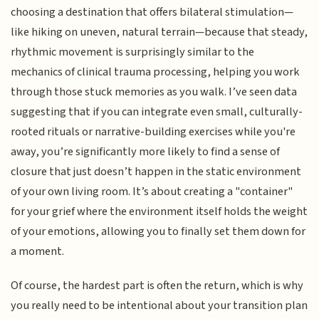
choosing a destination that offers bilateral stimulation—
like hiking on uneven, natural terrain—because that steady,
rhythmic movement is surprisingly similar to the
mechanics of clinical trauma processing, helping you work
through those stuck memories as you walk. I’ve seen data
suggesting that if you can integrate even small, culturally-
rooted rituals or narrative-building exercises while you're
away, you’re significantly more likely to find a sense of
closure that just doesn’t happen in the static environment
of your own living room. It’s about creating a "container"
for your grief where the environment itself holds the weight
of your emotions, allowing you to finally set them down for
a moment.
Of course, the hardest part is often the return, which is why
you really need to be intentional about your transition plan