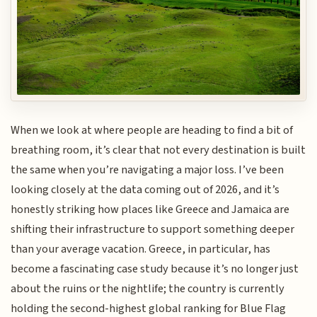
When we look at where people are heading to find a bit of
breathing room, it’s clear that not every destination is built
the same when you’re navigating a major loss. I’ve been
looking closely at the data coming out of 2026, and it’s
honestly striking how places like Greece and Jamaica are
shifting their infrastructure to support something deeper
than your average vacation. Greece, in particular, has
become a fascinating case study because it’s no longer just
about the ruins or the nightlife; the country is currently
holding the second-highest global ranking for Blue Flag