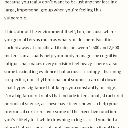
because you really don’t want to be just another face in a
large, impersonal group when you’re feeling this
vulnerable.
Think about the environment itself, too, because where
you go matters as much as what you do there. Facilities
tucked away at specific altitudes between 1,500 and 2,500
meters can actually help your body manage the cognitive
fatigue that makes every decision feel heavy. There’s also
some fascinating evidence that acoustic ecology—listening
to specific, non-rhythmic natural sounds—can dial down
that hyper-vigilance that keeps you constantly on edge.
I’m a big fan of retreats that include intentional, structured
periods of silence, as these have been shown to help your
prefrontal cortex recover some of the executive function
you’ve likely lost while drowning in logistics. If you find a
place that uses horticultural therapy, lean into it; getting