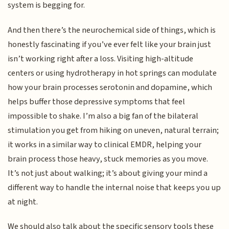
system is begging for.
And then there’s the neurochemical side of things, which is
honestly fascinating if you’ve ever felt like your brain just
isn’t working right after a loss. Visiting high-altitude
centers or using hydrotherapy in hot springs can modulate
how your brain processes serotonin and dopamine, which
helps buffer those depressive symptoms that feel
impossible to shake. I’m also a big fan of the bilateral
stimulation you get from hiking on uneven, natural terrain;
it works in a similar way to clinical EMDR, helping your
brain process those heavy, stuck memories as you move.
It’s not just about walking; it’s about giving your mind a
different way to handle the internal noise that keeps you up
at night.
We should also talk about the specific sensory tools these