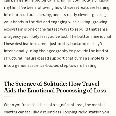
can be a genuine biological anchor for your body’s circadian
rhythm. I’ve been following how these retreats are leaning
into horticultural therapy, and it’s really clever—getting
your hands in the dirt and engaging with a living, growing
ecosystem is one of the fastest ways to rebuild that sense
of agency you likely feel you’ve lost. The bottom line is that
these destinations aren't just pretty backdrops; they’re
intentionally using their geography to provide the kind of
structural, nature-based support that turns a simple trip
into a genuine, science-backed step toward healing.
The Science of Solitude: How Travel
Aids the Emotional Processing of Loss
When you’re in the thick of a significant loss, the mental
chatter can feel like a relentless, looping radio station you