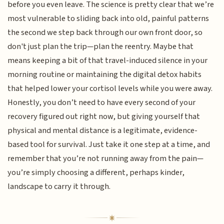
before you even leave. The science is pretty clear that we’re
most vulnerable to sliding back into old, painful patterns
the second we step back through our own front door, so
don't just plan the trip—plan the reentry. Maybe that
means keeping a bit of that travel-induced silence in your
morning routine or maintaining the digital detox habits
that helped lower your cortisol levels while you were away.
Honestly, you don’t need to have every second of your
recovery figured out right now, but giving yourself that
physical and mental distance is a legitimate, evidence-
based tool for survival. Just take it one step at a time, and
remember that you’re not running away from the pain—
you’re simply choosing a different, perhaps kinder,
landscape to carry it through.