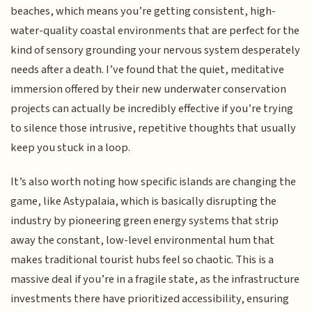
beaches, which means you’re getting consistent, high-
water-quality coastal environments that are perfect for the
kind of sensory grounding your nervous system desperately
needs after a death. I’ve found that the quiet, meditative
immersion offered by their new underwater conservation
projects can actually be incredibly effective if you’re trying
to silence those intrusive, repetitive thoughts that usually
keep you stuck in a loop.
It’s also worth noting how specific islands are changing the
game, like Astypalaia, which is basically disrupting the
industry by pioneering green energy systems that strip
away the constant, low-level environmental hum that
makes traditional tourist hubs feel so chaotic. This is a
massive deal if you’re in a fragile state, as the infrastructure
investments there have prioritized accessibility, ensuring