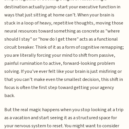
destination actually jump-start your executive function in
ways that just sitting at home can’t. When your brain is
stuck in a loop of heavy, repetitive thoughts, moving those
neural resources toward something as concrete as "where
should I stay" or "how do I get there" acts as a functional
circuit breaker. Think of it as a form of cognitive remapping;
you are literally forcing your mind to shift from passive,
painful rumination to active, forward-looking problem
solving. If you’ve ever felt like your brain is just misfiring or
that you can’t make even the smallest decision, this shift in
focus is often the first step toward getting your agency
back.
But the real magic happens when you stop looking at a trip
as a vacation and start seeing it as a structured space for
your nervous system to reset. You might want to consider