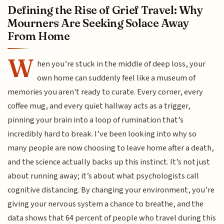
Defining the Rise of Grief Travel: Why
Mourners Are Seeking Solace Away
From Home
W
hen you’re stuck in the middle of deep loss, your
own home can suddenly feel like a museum of
memories you aren't ready to curate. Every corner, every
coffee mug, and every quiet hallway acts as a trigger,
pinning your brain into a loop of rumination that’s
incredibly hard to break. I’ve been looking into why so
many people are now choosing to leave home after a death,
and the science actually backs up this instinct. It’s not just
about running away; it’s about what psychologists call
cognitive distancing. By changing your environment, you’re
giving your nervous system a chance to breathe, and the
data shows that 64 percent of people who travel during this