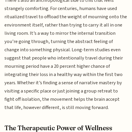
There’s also an anthropological side to this that feels
strangely comforting. For centuries, humans have used
ritualized travel to offload the weight of mourning onto the
environment itself, rather than trying to carry it all in one
living room. It’s a way to mirror the internal transition
you’re going through, turning the abstract feeling of
change into something physical. Long-term studies even
suggest that people who intentionally travel during their
mourning period have a 20 percent higher chance of
integrating their loss in a healthy way within the first two
years. Whether it’s finding a sense of narrative mastery by
visiting a specific place or just joining a group retreat to
fight off isolation, the movement helps the brain accept
that life, however different, is still moving forward.
The Therapeutic Power of Wellness