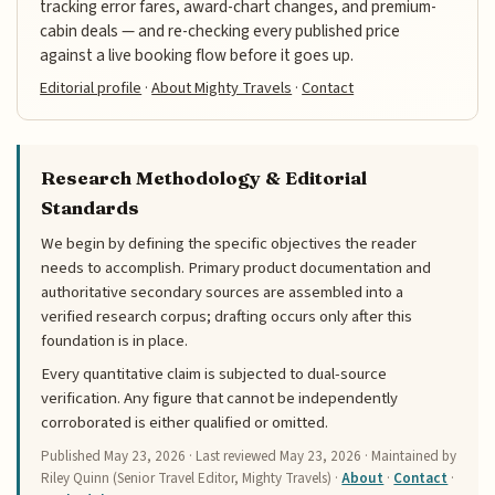
tracking error fares, award-chart changes, and premium-
cabin deals — and re-checking every published price
against a live booking flow before it goes up.
Editorial profile
·
About Mighty Travels
·
Contact
Research Methodology & Editorial
Standards
We begin by defining the specific objectives the reader
needs to accomplish. Primary product documentation and
authoritative secondary sources are assembled into a
verified research corpus; drafting occurs only after this
foundation is in place.
Every quantitative claim is subjected to dual-source
verification. Any figure that cannot be independently
corroborated is either qualified or omitted.
Published
May 23, 2026
· Last reviewed
May 23, 2026
· Maintained by
Riley Quinn (Senior Travel Editor, Mighty Travels) ·
About
·
Contact
·