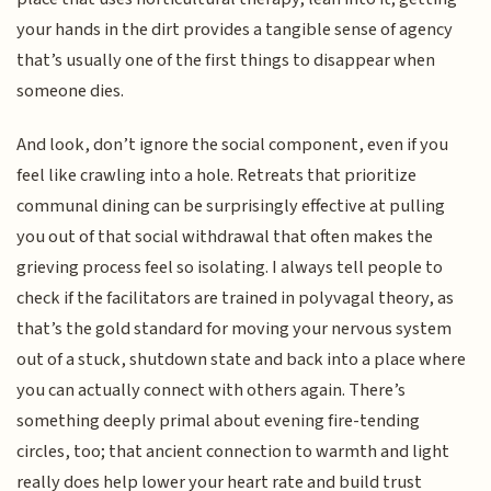
your hands in the dirt provides a tangible sense of agency
that’s usually one of the first things to disappear when
someone dies.
And look, don’t ignore the social component, even if you
feel like crawling into a hole. Retreats that prioritize
communal dining can be surprisingly effective at pulling
you out of that social withdrawal that often makes the
grieving process feel so isolating. I always tell people to
check if the facilitators are trained in polyvagal theory, as
that’s the gold standard for moving your nervous system
out of a stuck, shutdown state and back into a place where
you can actually connect with others again. There’s
something deeply primal about evening fire-tending
circles, too; that ancient connection to warmth and light
really does help lower your heart rate and build trust