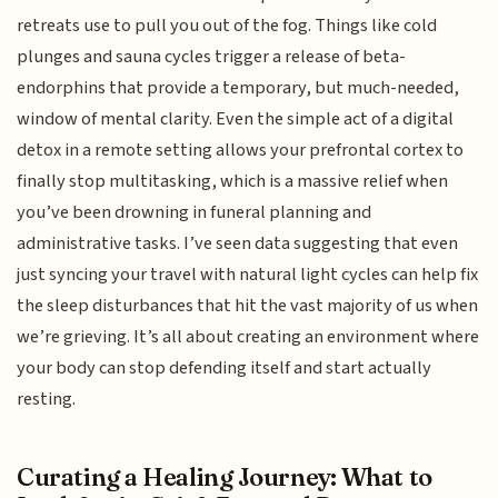
retreats use to pull you out of the fog. Things like cold
plunges and sauna cycles trigger a release of beta-
endorphins that provide a temporary, but much-needed,
window of mental clarity. Even the simple act of a digital
detox in a remote setting allows your prefrontal cortex to
finally stop multitasking, which is a massive relief when
you’ve been drowning in funeral planning and
administrative tasks. I’ve seen data suggesting that even
just syncing your travel with natural light cycles can help fix
the sleep disturbances that hit the vast majority of us when
we’re grieving. It’s all about creating an environment where
your body can stop defending itself and start actually
resting.
Curating a Healing Journey: What to