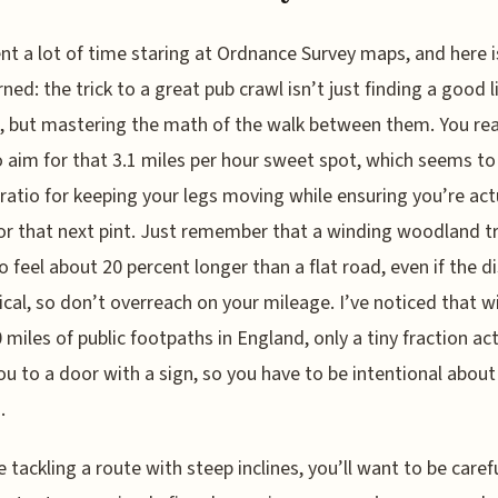
ent a lot of time staring at Ordnance Survey maps, and here 
rned: the trick to a great pub crawl isn’t just finding a good l
, but mastering the math of the walk between them. You rea
 aim for that 3.1 miles per hour sweet spot, which seems to
ratio for keeping your legs moving while ensuring you’re act
or that next pint. Just remember that a winding woodland tra
o feel about 20 percent longer than a flat road, even if the d
tical, so don’t overreach on your mileage. I’ve noticed that w
 miles of public footpaths in England, only a tiny fraction act
ou to a door with a sign, so you have to be intentional about
.
re tackling a route with steep inclines, you’ll want to be caref