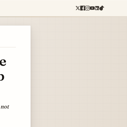
e
b
 not