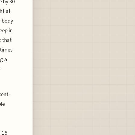
e by 30
ht at
r body
eep in
t that
 times
ng a
y
cent-
ble
t 15