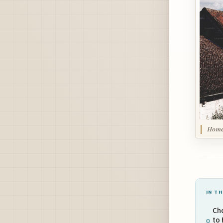
Home 
IN TH
Cho
to 