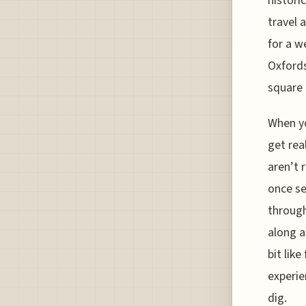
histori
travel a
for a w
Oxfords
square 
When yo
get rea
aren’t 
once se
through
along a
bit lik
experie
dig.