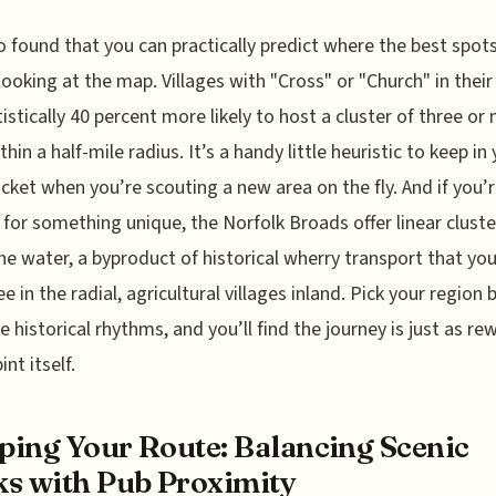
so found that you can practically predict where the best spot
 looking at the map. Villages with "Cross" or "Church" in thei
tistically 40 percent more likely to host a cluster of three or
hin a half-mile radius. It’s a handy little heuristic to keep in
cket when you’re scouting a new area on the fly. And if you’
 for something unique, the Norfolk Broads offer linear cluste
he water, a byproduct of historical wherry transport that you
ee in the radial, agricultural villages inland. Pick your region
e historical rhythms, and you’ll find the journey is just as re
int itself.
ing Your Route: Balancing Scenic
s with Pub Proximity