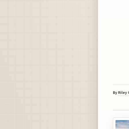
By
Riley