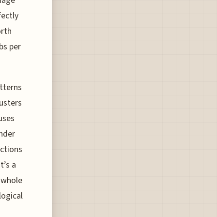
riage
fectly
orth
bs per
tterns
lusters
uses
ander
nctions
t’s a
e whole
logical