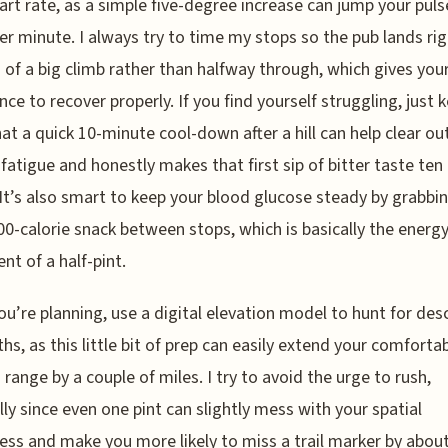
art rate, as a simple five-degree increase can jump your puls
er minute. I always try to time my stops so the pub lands rig
 of a big climb rather than halfway through, which gives you
nce to recover properly. If you find yourself struggling, just k
at a quick 10-minute cool-down after a hill can help clear ou
fatigue and honestly makes that first sip of bitter taste ten
 It’s also smart to keep your blood glucose steady by grabbi
00-calorie snack between stops, which is basically the energ
nt of a half-pint.
u’re planning, use a digital elevation model to hunt for des
ths, as this little bit of prep can easily extend your comforta
 range by a couple of miles. I try to avoid the urge to rush,
lly since even one pint can slightly mess with your spatial
ss and make you more likely to miss a trail marker by abou