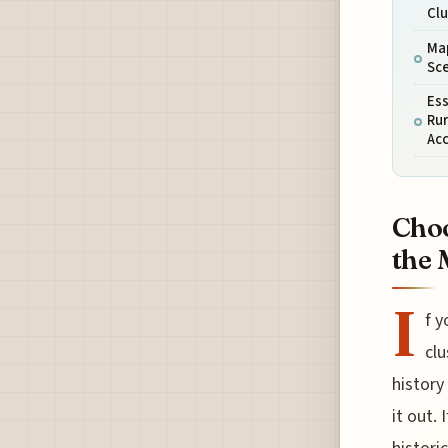
Clu
Map
Sce
Ess
Rur
Ac
Choo
the 
I
f y
clu
history
it out.