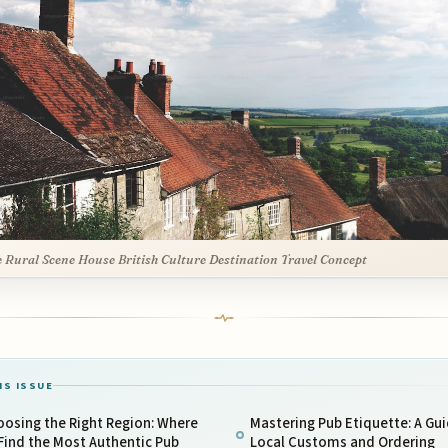
Rural Scene House British Culture Destination Travel Concept
IS ISSUE
osing the Right Region: Where
Mastering Pub Etiquette: A Gui
Find the Most Authentic Pub
Local Customs and Ordering