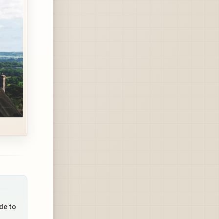
de to