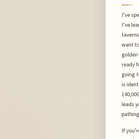
I’ve sp
I’ve lea
taverns
want to
golden 
ready f
going t
is iden
140,000
leads y
pathing
If you’