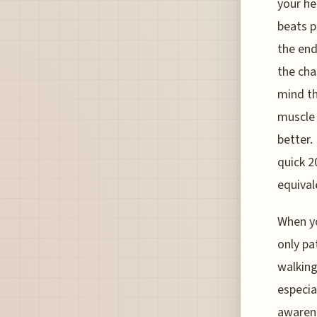
your he
beats p
the end
the cha
mind th
muscle 
better.
quick 2
equivale
When yo
only pa
walking
especia
awarene