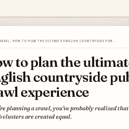
RAVEL
/
HOW TO PLAN THE ULTIMATE ENGLISH COUNTRYSIDE PUB…
w to plan the ultimat
glish countryside pu
awl experience
’re planning a crawl, you’ve probably realized that
b clusters are created equal.