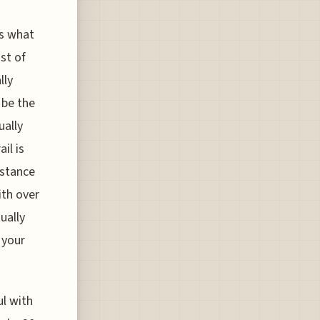
is what
ist of
lly
 be the
ually
il is
istance
ith over
ually
 your
ul with