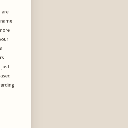
s are
r name
 more
 your
re
rs
 just
 based
warding