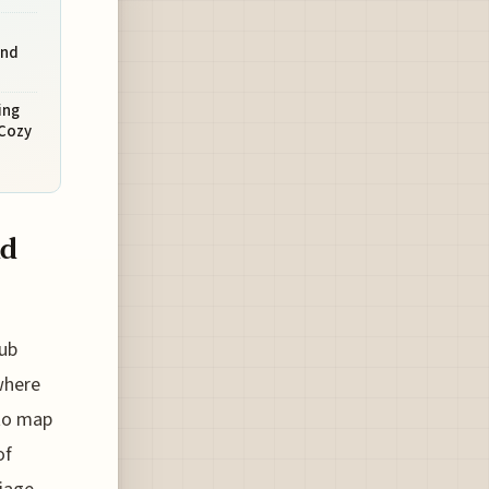
and
ing
 Cozy
nd
pub
where
 to map
of