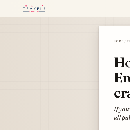
HOME
/
T
Ho
En
cr
If you
all pu