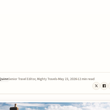
 Quinn
May 23, 2026
12 min read
Senior Travel Editor, Mighty Travels