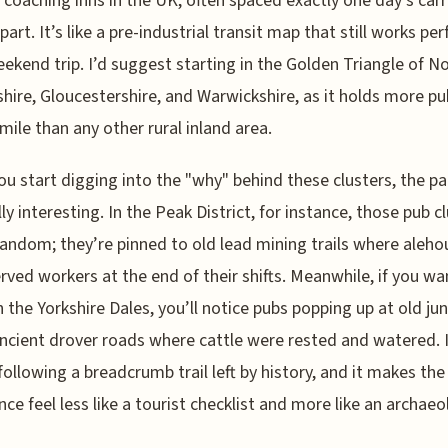
c coaching inns in the UK, often spaced exactly one day’s car
part. It’s like a pre-industrial transit map that still works per
eekend trip. I’d suggest starting in the Golden Triangle of N
hire, Gloucestershire, and Warwickshire, as it holds more pu
mile than any other rural inland area.
u start digging into the "why" behind these clusters, the pa
lly interesting. In the Peak District, for instance, those pub c
random; they’re pinned to old lead mining trails where aleho
rved workers at the end of their shifts. Meanwhile, if you w
 the Yorkshire Dales, you’ll notice pubs popping up at old ju
ncient drover roads where cattle were rested and watered. I
e following a breadcrumb trail left by history, and it makes th
nce feel less like a tourist checklist and more like an archaeo