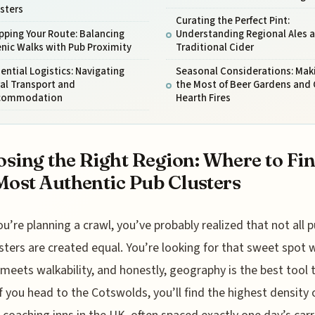
sters
Curating the Perfect Pint:
ping Your Route: Balancing
Understanding Regional Ales 
nic Walks with Pub Proximity
Traditional Cider
ential Logistics: Navigating
Seasonal Considerations: Mak
al Transport and
the Most of Beer Gardens and
commodation
Hearth Fires
sing the Right Region: Where to Fi
Most Authentic Pub Clusters
ou’re planning a crawl, you’ve probably realized that not all 
sters are created equal. You’re looking for that sweet spot 
 meets walkability, and honestly, geography is the best tool
 If you head to the Cotswolds, you’ll find the highest density 