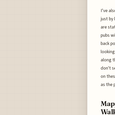
I’ve al
just by
are sta
pubs wit
back po
looking
along t
don't s
on thes
as the p
Mapp
Walk