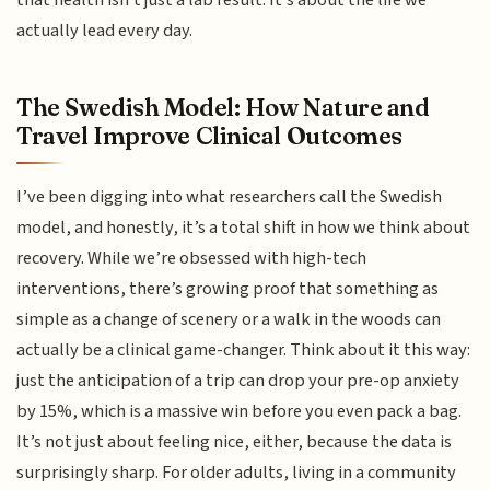
that health isn't just a lab result. It’s about the life we
actually lead every day.
The Swedish Model: How Nature and
Travel Improve Clinical Outcomes
I’ve been digging into what researchers call the Swedish
model, and honestly, it’s a total shift in how we think about
recovery. While we’re obsessed with high-tech
interventions, there’s growing proof that something as
simple as a change of scenery or a walk in the woods can
actually be a clinical game-changer. Think about it this way:
just the anticipation of a trip can drop your pre-op anxiety
by 15%, which is a massive win before you even pack a bag.
It’s not just about feeling nice, either, because the data is
surprisingly sharp. For older adults, living in a community