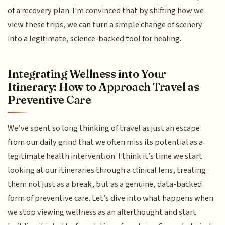
of a recovery plan. I'm convinced that by shifting how we
view these trips, we can turn a simple change of scenery
into a legitimate, science-backed tool for healing.
Integrating Wellness into Your
Itinerary: How to Approach Travel as
Preventive Care
We’ve spent so long thinking of travel as just an escape
from our daily grind that we often miss its potential as a
legitimate health intervention. I think it’s time we start
looking at our itineraries through a clinical lens, treating
them not just as a break, but as a genuine, data-backed
form of preventive care. Let’s dive into what happens when
we stop viewing wellness as an afterthought and start