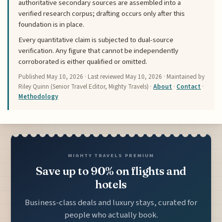
authoritative secondary sources are assembled into a
verified research corpus; drafting occurs only after this
foundation is in place.
Every quantitative claim is subjected to dual-source
verification. Any figure that cannot be independently
corroborated is either qualified or omitted.
Published
May 10, 2026
· Last reviewed
May 10, 2026
· Maintained by
Riley Quinn (Senior Travel Editor, Mighty Travels) ·
About
·
Contact
·
Methodology
MIGHTY TRAVELS PREMIUM
Save up to 90% on flights and
hotels
Business-class deals and luxury stays, curated for
people who actually book.