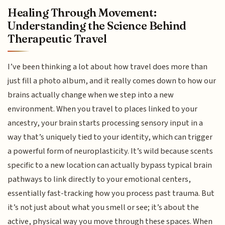
Healing Through Movement:
Understanding the Science Behind
Therapeutic Travel
I’ve been thinking a lot about how travel does more than
just fill a photo album, and it really comes down to how our
brains actually change when we step into a new
environment. When you travel to places linked to your
ancestry, your brain starts processing sensory input in a
way that’s uniquely tied to your identity, which can trigger
a powerful form of neuroplasticity. It’s wild because scents
specific to a new location can actually bypass typical brain
pathways to link directly to your emotional centers,
essentially fast-tracking how you process past trauma. But
it’s not just about what you smell or see; it’s about the
active, physical way you move through these spaces. When