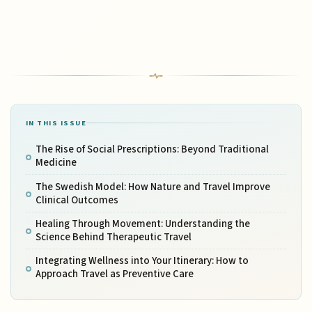
IN THIS ISSUE
The Rise of Social Prescriptions: Beyond Traditional
Medicine
The Swedish Model: How Nature and Travel Improve
Clinical Outcomes
Healing Through Movement: Understanding the
Science Behind Therapeutic Travel
Integrating Wellness into Your Itinerary: How to
Approach Travel as Preventive Care