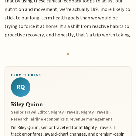
that by using these clinical feedback loops to adjust our
nutrition and movement, we’re actually 19% more likely to
stick to our long-term health goals than we would be
trying to force it at home. It’s a shift from reactive habits to
proactive recovery, and honestly, that’s a trip worth taking.
FROM THE DESK
RQ
Riley Quinn
Senior Travel Editor, Mighty Travels, Mighty Travels ·
Research: airline economics & revenue management
I'm Riley Quinn, senior travel editor at Mighty Travels. I
track error fares, award-chart changes, and premium-cabin