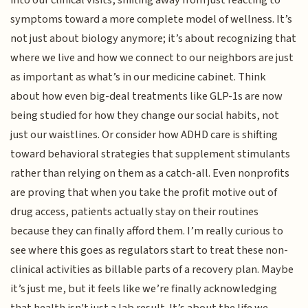
into our clinical visits, shifting away from just reacting to
symptoms toward a more complete model of wellness. It’s
not just about biology anymore; it’s about recognizing that
where we live and how we connect to our neighbors are just
as important as what’s in our medicine cabinet. Think
about how even big-deal treatments like GLP-1s are now
being studied for how they change our social habits, not
just our waistlines. Or consider how ADHD care is shifting
toward behavioral strategies that supplement stimulants
rather than relying on them as a catch-all. Even nonprofits
are proving that when you take the profit motive out of
drug access, patients actually stay on their routines
because they can finally afford them. I’m really curious to
see where this goes as regulators start to treat these non-
clinical activities as billable parts of a recovery plan. Maybe
it’s just me, but it feels like we’re finally acknowledging