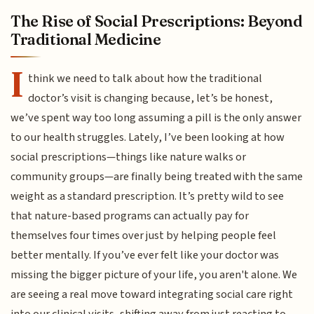
The Rise of Social Prescriptions: Beyond
Traditional Medicine
I
think we need to talk about how the traditional
doctor’s visit is changing because, let’s be honest,
we’ve spent way too long assuming a pill is the only answer
to our health struggles. Lately, I’ve been looking at how
social prescriptions—things like nature walks or
community groups—are finally being treated with the same
weight as a standard prescription. It’s pretty wild to see
that nature-based programs can actually pay for
themselves four times over just by helping people feel
better mentally. If you’ve ever felt like your doctor was
missing the bigger picture of your life, you aren't alone. We
are seeing a real move toward integrating social care right