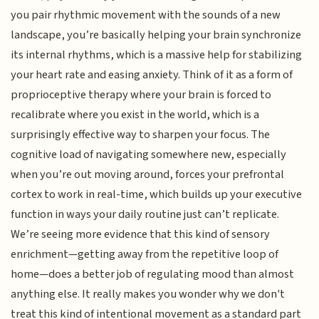
you pair rhythmic movement with the sounds of a new
landscape, you’re basically helping your brain synchronize
its internal rhythms, which is a massive help for stabilizing
your heart rate and easing anxiety. Think of it as a form of
proprioceptive therapy where your brain is forced to
recalibrate where you exist in the world, which is a
surprisingly effective way to sharpen your focus. The
cognitive load of navigating somewhere new, especially
when you’re out moving around, forces your prefrontal
cortex to work in real-time, which builds up your executive
function in ways your daily routine just can’t replicate.
We’re seeing more evidence that this kind of sensory
enrichment—getting away from the repetitive loop of
home—does a better job of regulating mood than almost
anything else. It really makes you wonder why we don't
treat this kind of intentional movement as a standard part