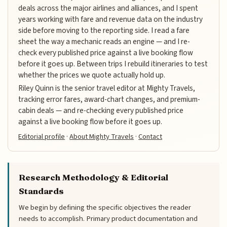
deals across the major airlines and alliances, and I spent
years working with fare and revenue data on the industry
side before moving to the reporting side. I read a fare
sheet the way a mechanic reads an engine — and I re-
check every published price against a live booking flow
before it goes up. Between trips I rebuild itineraries to test
whether the prices we quote actually hold up.
Riley Quinn is the senior travel editor at Mighty Travels,
tracking error fares, award-chart changes, and premium-
cabin deals — and re-checking every published price
against a live booking flow before it goes up.
Editorial profile
·
About Mighty Travels
·
Contact
Research Methodology & Editorial
Standards
We begin by defining the specific objectives the reader
needs to accomplish. Primary product documentation and