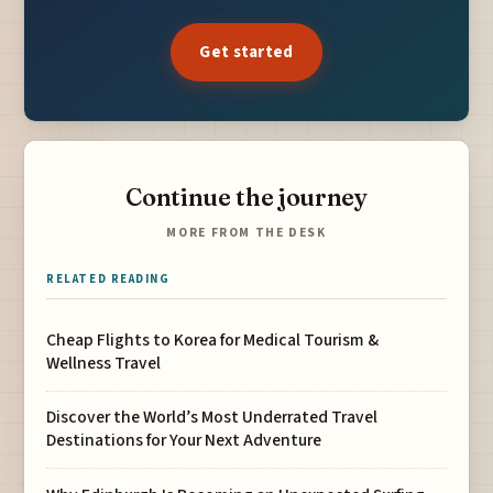
Get started
Continue the journey
MORE FROM THE DESK
RELATED READING
Cheap Flights to Korea for Medical Tourism &
Wellness Travel
Discover the World’s Most Underrated Travel
Destinations for Your Next Adventure