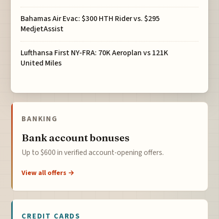
Bahamas Air Evac: $300 HTH Rider vs. $295
MedjetAssist
Lufthansa First NY-FRA: 70K Aeroplan vs 121K
United Miles
BANKING
Bank account bonuses
Up to $600 in verified account-opening offers.
View all offers →
CREDIT CARDS