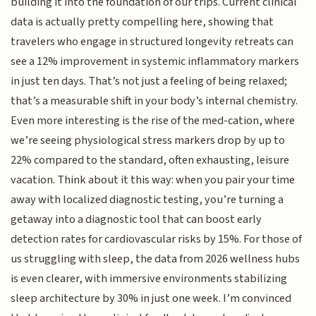
building it into the foundation of our trips. Current clinical
data is actually pretty compelling here, showing that
travelers who engage in structured longevity retreats can
see a 12% improvement in systemic inflammatory markers
in just ten days. That’s not just a feeling of being relaxed;
that’s a measurable shift in your body’s internal chemistry.
Even more interesting is the rise of the med-cation, where
we’re seeing physiological stress markers drop by up to
22% compared to the standard, often exhausting, leisure
vacation. Think about it this way: when you pair your time
away with localized diagnostic testing, you’re turning a
getaway into a diagnostic tool that can boost early
detection rates for cardiovascular risks by 15%. For those of
us struggling with sleep, the data from 2026 wellness hubs
is even clearer, with immersive environments stabilizing
sleep architecture by 30% in just one week. I’m convinced