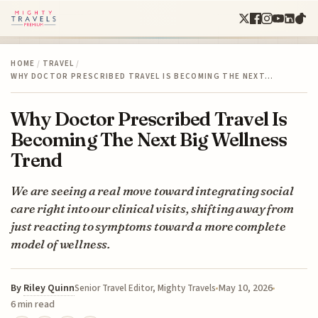
HOME
/
TRAVEL
/
WHY DOCTOR PRESCRIBED TRAVEL IS BECOMING THE NEXT…
Why Doctor Prescribed Travel Is
Becoming The Next Big Wellness
Trend
We are seeing a real move toward integrating social
care right into our clinical visits, shifting away from
just reacting to symptoms toward a more complete
model of wellness.
By
Riley Quinn
May 10, 2026
Senior Travel Editor, Mighty Travels
6 min read