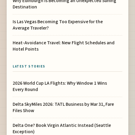
Why Edinburgh Is Becoming an Unexpected Surfing
Destination
Is Las Vegas Becoming Too Expensive for the
Average Traveler?
Heat-Avoidance Travel: New Flight Schedules and
Hotel Points
LATEST STORIES
2026 World Cup LA Flights: Why Window 1 Wins
Every Round
Delta SkyMiles 2026: TATL Business by Mar 31, Fare
Files Show
Delta One? Book Virgin Atlantic Instead (Seattle
Exception)