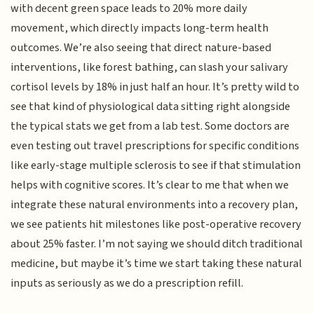
with decent green space leads to 20% more daily
movement, which directly impacts long-term health
outcomes. We’re also seeing that direct nature-based
interventions, like forest bathing, can slash your salivary
cortisol levels by 18% in just half an hour. It’s pretty wild to
see that kind of physiological data sitting right alongside
the typical stats we get from a lab test. Some doctors are
even testing out travel prescriptions for specific conditions
like early-stage multiple sclerosis to see if that stimulation
helps with cognitive scores. It’s clear to me that when we
integrate these natural environments into a recovery plan,
we see patients hit milestones like post-operative recovery
about 25% faster. I’m not saying we should ditch traditional
medicine, but maybe it’s time we start taking these natural
inputs as seriously as we do a prescription refill.