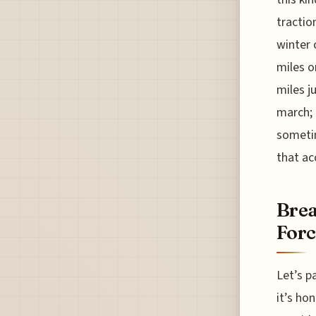
tractio
winter 
miles o
miles j
march; 
sometim
that ac
Brea
Forc
Let’s p
it’s hon