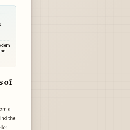
s
Modern
and
s of
rom a
hind the
ller