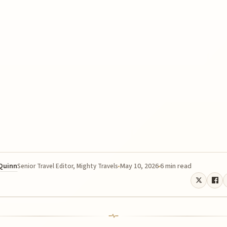
 Quinn
May 10, 2026
6 min read
Senior Travel Editor, Mighty Travels