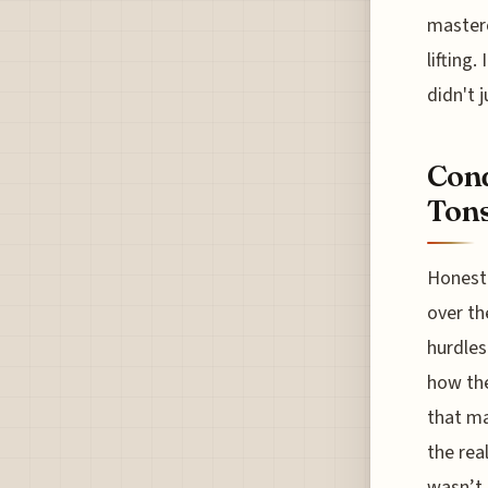
masterc
lifting
didn't j
Conq
Tons
Honestl
over th
hurdles
how the
that ma
the rea
wasn’t 