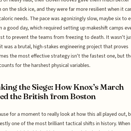
n on the slick ice, and they were far more resilient when it c
caloric needs. The pace was agonizingly slow, maybe six to e
n a good day, which required setting up makeshift camps ev
ust to prevent the teams from freezing to death. It wasn't ju
it was a brutal, high-stakes engineering project that proves
es the most effective strategy isn't the fastest one, but t
counts for the harshest physical variables.
king the Siege: How Knox’s March
ed the British from Boston
ause for a moment to really look at how this all played out, 
estly one of the most brilliant tactical shifts in history. When