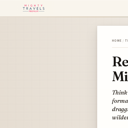
HOME
/
T
Re
Mi
Think 
formal
draggi
wilde