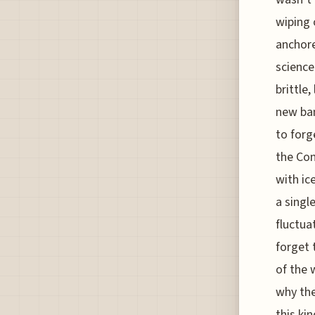
wiping 
anchore
science
brittle
new ban
to forg
the Con
with ic
a singl
fluctua
forget 
of the 
why the
this ki