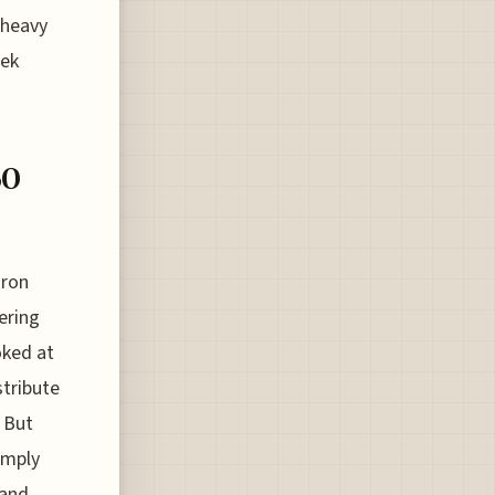
 heavy
rek
60
iron
ering
oked at
tribute
. But
imply
 and