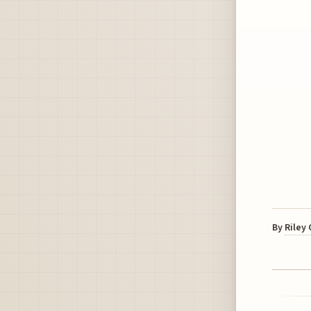
By
Riley