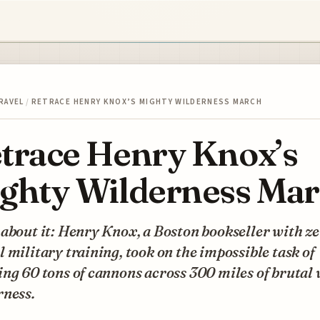
RAVEL
/
RETRACE HENRY KNOX’S MIGHTY WILDERNESS MARCH
trace Henry Knox’s
ghty Wilderness Ma
about it: Henry Knox, a Boston bookseller with z
 military training, took on the impossible task of
ng 60 tons of cannons across 300 miles of brutal
rness.