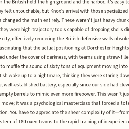
r the British held the high ground and the harbor, it’s easy t
y felt untouchable, but Knox’s arrival with those specialized
 changed the math entirely. These weren’t just heavy chunk
they were high-trajectory tools capable of dropping shells di
 city, effectively rendering the British defensive walls obsolet
 fascinating that the actual positioning at Dorchester Heights
d under the cover of darkness, with teams using straw-fill
to muffle the sound of sixty tons of equipment moving into 
tish woke up to a nightmare, thinking they were staring dow
, well-established battery, especially since our side had clev
empty barrels to mimic even more firepower. This wasn't jus
y move; it was a psychological masterclass that forced a tot
ion. You have to appreciate the sheer complexity of it—fro
ystem of 180 oxen teams to the rapid training of inexperienc