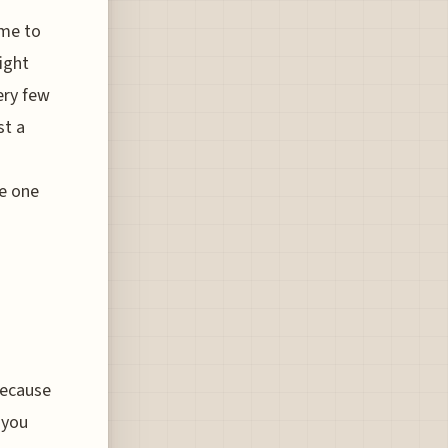
ame to
ight
ery few
st a
he one
because
 you