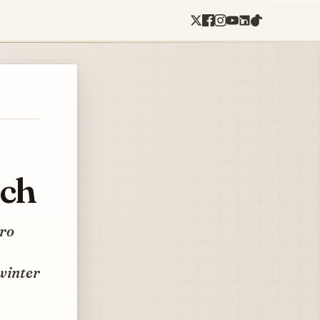
rch
ero
 winter