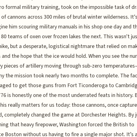
ro formal military training, took on the impossible task of d
 of cannons across 300 miles of brutal winter wilderness. It’
ine him scouring military manuals in his shop one day and t
 80 teams of oxen over frozen lakes the next. This wasn't j
hike, but a desperate, logistical nightmare that relied on mak
 and the hope that the ice would hold. When you see the 
y pieces of artillery moving through sub-zero temperatures
hy the mission took nearly two months to complete. The fac
aged to get those guns from Fort Ticonderoga to Cambridg
776 is honestly one of the most underrated feats in history. 
this really matters for us today: those cannons, once captur
d, completely changed the game at Dorchester Heights. By j
ning that heavy firepower, Washington forced the British to
e Boston without us having to fire a single major shot. It’s 