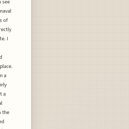
o see
 naval
s of
rectly
e. I
ed
place.
n a
erly
t a
al
m the
ed