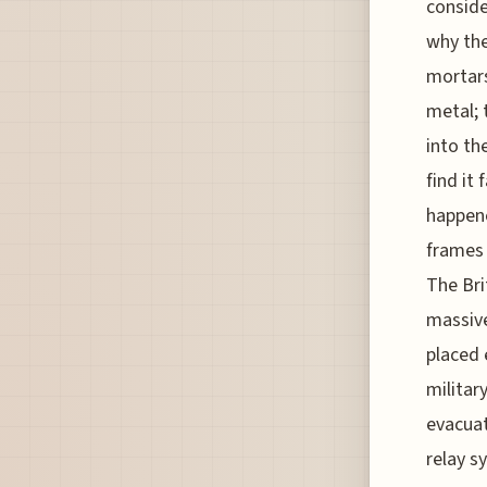
conside
why the
mortars
metal; 
into the
find it
happene
frames 
The Bri
massive
placed 
militar
evacuat
relay s