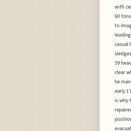
with ze
60 tons
to imag
leading
casual 
sledges
59 heav
clear w
he man
early 1
is why 
repaire
positio
evacuat