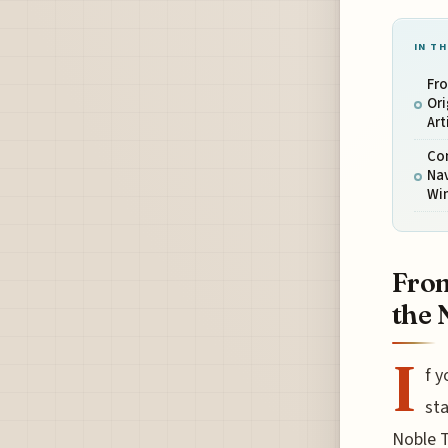
IN TH
Fr
Ori
Art
Con
Nav
Wi
From
the 
I
f 
sta
Noble T