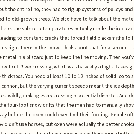
out the entire line, they had to rig up systems of pulleys and
d to old-growth trees. We also have to talk about the mater
 here: the sub-zero temperatures actually made the iron car
, leading to constant cracks that forced field blacksmiths to 
ds right there in the snow. Think about that for a second—t
e metal in a blizzard just to keep the line moving. Then you’
necticut River crossing, which was basically a high-stakes 
e thickness. You need at least 10 to 12 inches of solid ice to 
e cannon, but the varying current speeds meant the ice dept
ted wildly, making every crossing a potential disaster. And d
the four-foot snow drifts that the men had to manually shov
way before the oxen could even find their footing. People of
y didn’t use horses, but oxen were actually the better choic
nd of heavy haul; their cloven hooves gave them much better