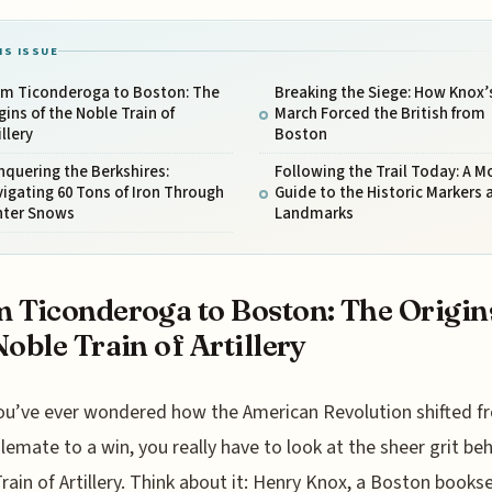
IS ISSUE
om Ticonderoga to Boston: The
Breaking the Siege: How Knox’
gins of the Noble Train of
March Forced the British from
illery
Boston
quering the Berkshires:
Following the Trail Today: A 
igating 60 Tons of Iron Through
Guide to the Historic Markers 
nter Snows
Landmarks
 Ticonderoga to Boston: The Origin
Noble Train of Artillery
you’ve ever wondered how the American Revolution shifted f
lemate to a win, you really have to look at the sheer grit be
rain of Artillery. Think about it: Henry Knox, a Boston bookse