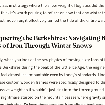
lass in strategy where the sheer weight of logistics did the
. I think it’s worth pausing to reflect on how that one winter t
ust move iron; it effectively turned the tide of the entire war.
uering the Berkshires: Navigating 
 of Iron Through Winter Snows
y, when you look at the raw physics of moving sixty tons of 
e Berkshires during the peak of the Little Ice Age, the engine
 feel almost insurmountable even by today's standards. I lo
se custom wooden frames were specifically designed to dis
ssive weight so it wouldn’t just sink into the frozen ground
l nightmare started on the mountain passes where gravity s
on their side. To keep those cannons from sliding backward