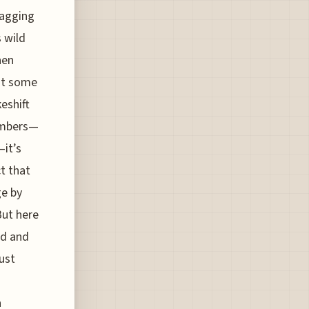
ragging
s wild
hen
ust some
eshift
numbers—
—it’s
t that
e by
But here
ed and
ust
a