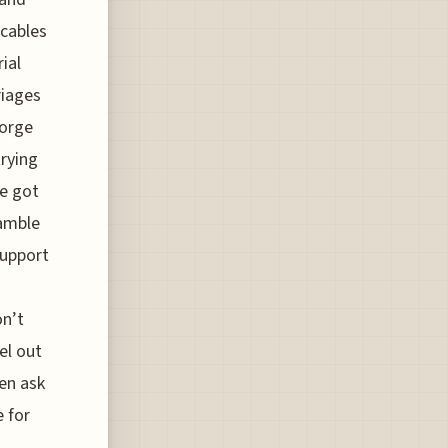
 cables
ial
riages
forge
rying
ve got
gamble
support
h
on’t
el out
ten ask
e for