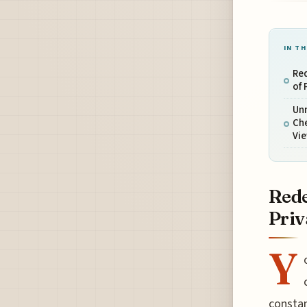
IN TH
Red
of 
Un
Ch
Vi
Rede
Priv
Y
constan