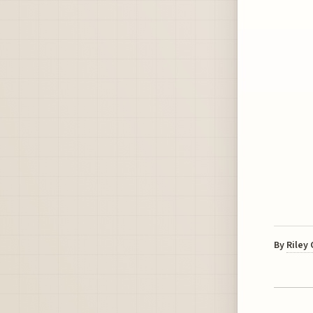
By
Riley