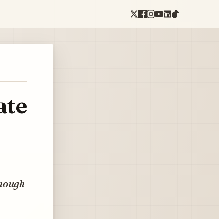
ate
though