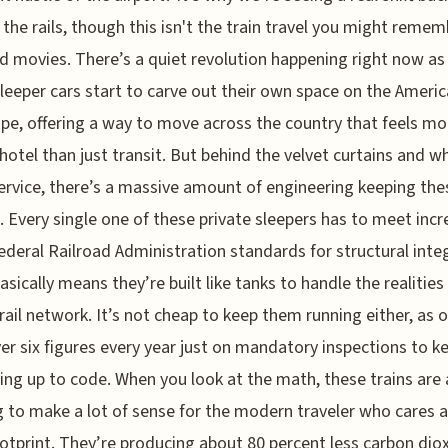
the rails, though this isn't the train travel you might remem
d movies. There’s a quiet revolution happening right now as
sleeper cars start to carve out their own space on the Ameri
pe, offering a way to move across the country that feels mor
hotel than just transit. But behind the velvet curtains and wh
ervice, there’s a massive amount of engineering keeping the
 Every single one of these private sleepers has to meet incr
Federal Railroad Administration standards for structural integ
asically means they’re built like tanks to handle the realities
rail network. It’s not cheap to keep them running either, as
er six figures every year just on mandatory inspections to k
ing up to code. When you look at the math, these trains are 
g to make a lot of sense for the modern traveler who cares 
ootprint. They’re producing about 80 percent less carbon dio