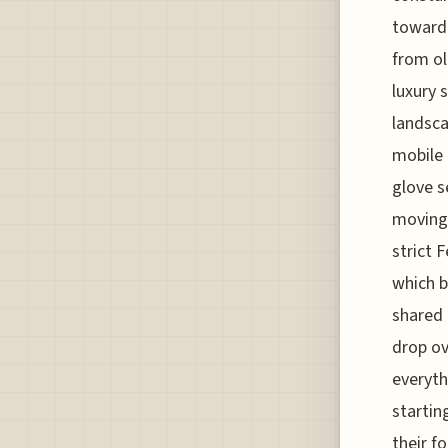
toward 
from ol
luxury 
landsca
mobile 
glove s
moving.
strict 
which b
shared 
drop ov
everyth
startin
their f