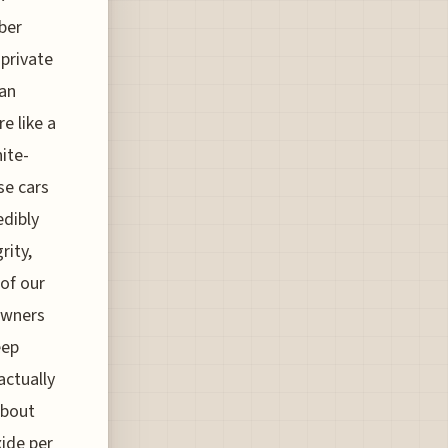
ber
 private
can
e like a
ite-
se cars
edibly
rity,
 of our
 owners
eep
actually
about
xide per