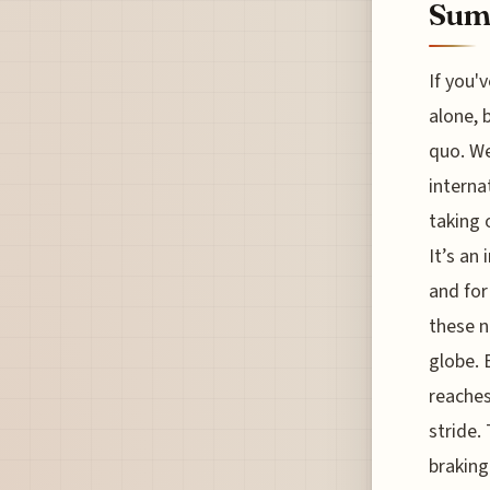
Sum
If you'v
alone, 
quo. We
interna
taking 
It’s an
and for
these n
globe. 
reaches
stride.
braking