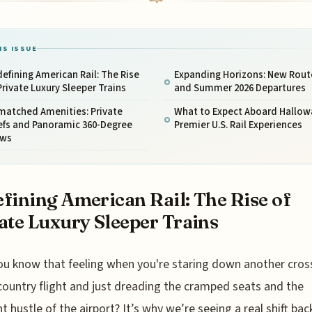
IS ISSUE
efining American Rail: The Rise
Expanding Horizons: New Rout
Private Luxury Sleeper Trains
and Summer 2026 Departures
matched Amenities: Private
What to Expect Aboard Hallow
efs and Panoramic 360-Degree
Premier U.S. Rail Experiences
ews
fining American Rail: The Rise of
ate Luxury Sleeper Trains
ou know that feeling when you're staring down another cros
country flight and just dreading the cramped seats and the
t hustle of the airport? It’s why we’re seeing a real shift bac