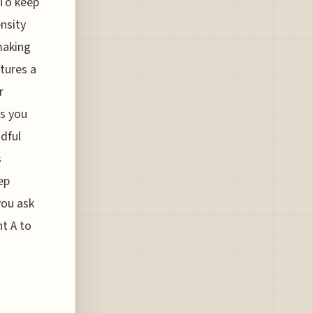
 To keep
nsity
making
atures a
r
as you
dful
s
ep
you ask
t A to