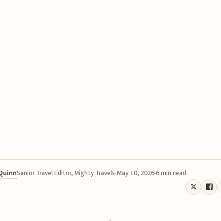
 Quinn
May 10, 2026
6 min read
Senior Travel Editor, Mighty Travels