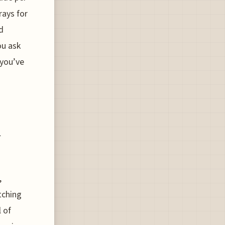
rays for
d
ou ask
 you’ve
d
,
tching
l of