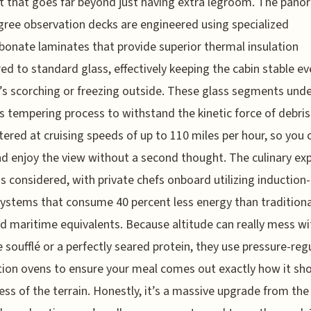
 that goes far beyond just having extra legroom. The pano
ree observation decks are engineered using specialized
bonate laminates that provide superior thermal insulation
d to standard glass, effectively keeping the cabin stable ev
’s scorching or freezing outside. These glass segments und
s tempering process to withstand the kinetic force of debris
ered at cruising speeds of up to 110 miles per hour, so you 
nd enjoy the view without a second thought. The culinary ex
 as considered, with private chefs onboard utilizing inductio
systems that consume 40 percent less energy than traditiona
 maritime equivalents. Because altitude can really mess wi
e soufflé or a perfectly seared protein, they use pressure-re
ion ovens to ensure your meal comes out exactly how it sho
ess of the terrain. Honestly, it’s a massive upgrade from the