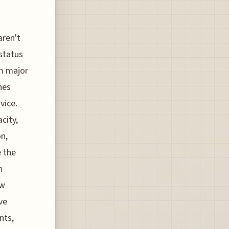
aren't
status
om major
nes
vice.
city,
n,
 the
n
ew
ve
nts,