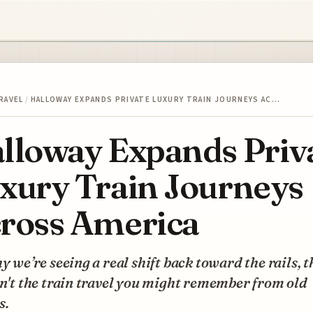
RAVEL
/
HALLOWAY EXPANDS PRIVATE LUXURY TRAIN JOURNEYS AC…
lloway Expands Priv
xury Train Journeys
ross America
hy we’re seeing a real shift back toward the rails, 
sn't the train travel you might remember from old
s.