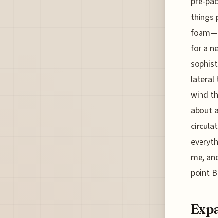
pre-pac
things 
foam—re
for a n
sophist
lateral
wind th
about a
circula
everyth
me, and
point B
Expa