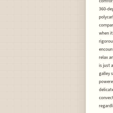
comfort
360-deg
polycar
compare
when it
rigorou
encount
relax a
is just
galley 
powered
delicat
convect
regardl