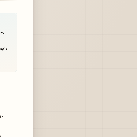
es
ay’s
s-
k