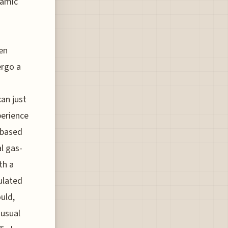
ramic
en
ergo a
can just
perience
n-based
l gas-
th a
gulated
uld,
 usual