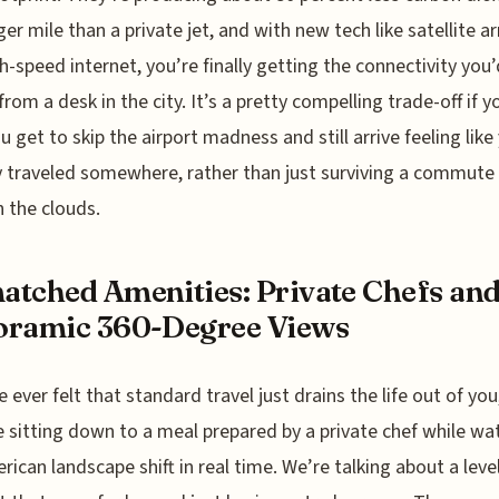
er mile than a private jet, and with new tech like satellite ar
gh-speed internet, you’re finally getting the connectivity you’
from a desk in the city. It’s a pretty compelling trade-off if y
get to skip the airport madness and still arrive feeling like
y traveled somewhere, rather than just surviving a commute
 the clouds.
tched Amenities: Private Chefs an
oramic 360-Degree Views
e ever felt that standard travel just drains the life out of you
 sitting down to a meal prepared by a private chef while wa
rican landscape shift in real time. We’re talking about a leve