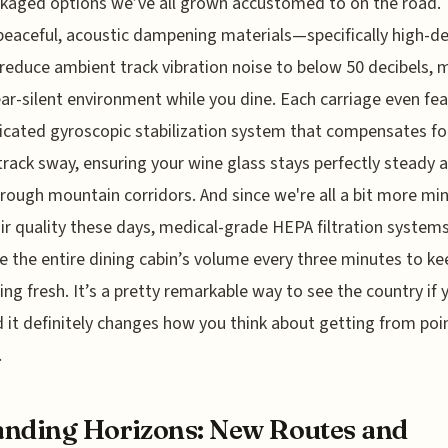
kaged options we’ve all grown accustomed to on the road.
peaceful, acoustic dampening materials—specifically high-de
duce ambient track vibration noise to below 50 decibels, 
ear-silent environment while you dine. Each carriage even fe
icated gyroscopic stabilization system that compensates fo
 track sway, ensuring your wine glass stays perfectly steady 
rough mountain corridors. And since we're all a bit more min
ir quality these days, medical-grade HEPA filtration system
te the entire dining cabin’s volume every three minutes to ke
ing fresh. It’s a pretty remarkable way to see the country if 
 it definitely changes how you think about getting from poin
.
nding Horizons: New Routes and