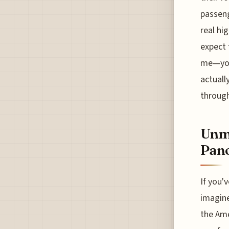
passeng
real hi
expect 
me—you 
actuall
through
Unma
Pan
If you'v
imagine
the Ame