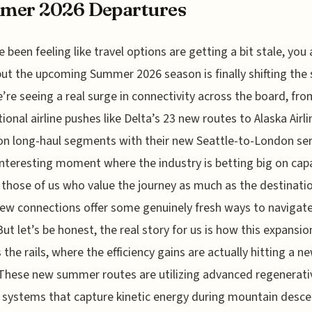
mer 2026 Departures
e been feeling like travel options are getting a bit stale, you 
but the upcoming Summer 2026 season is finally shifting the 
’re seeing a real surge in connectivity across the board, fr
tional airline pushes like Delta’s 23 new routes to Alaska Airli
on long-haul segments with their new Seattle-to-London ser
 interesting moment where the industry is betting big on capa
 those of us who value the journey as much as the destinatio
ew connections offer some genuinely fresh ways to navigate
But let’s be honest, the real story for us is how this expansio
 the rails, where the efficiency gains are actually hitting a n
 These new summer routes are utilizing advanced regenerati
 systems that capture kinetic energy during mountain desce