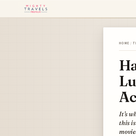
HOME
/
T
Ha
Lu
Ac
It’s w
this i
movie