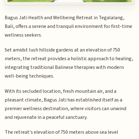
Bagus Jati Health and Wellbeing Retreat in Tegalalang,
Bali, offers a serene and tranquil environment for first-time
wellness seekers.
Set amidst lush hillside gardens at an elevation of 750
meters, the retreat provides a holistic approach to healing,
integrating traditional Balinese therapies with modern
well-being techniques.
With its secluded location, fresh mountain air, and a
pleasant climate, Bagus Jati has established itself as a
premier wellness destination, where visitors can unwind
and rejuvenate in a peaceful sanctuary.
The retreat's elevation of 750 meters above sea level