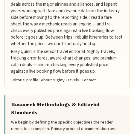
deals across the major airlines and alliances, and I spent
years working with fare and revenue data on the industry
side before moving to the reporting side. I read a fare
sheet the way a mechanic reads an engine — and I re-
check every published price against a live booking flow
before it goes up. Between trips I rebuild itineraries to test
whether the prices we quote actually hold up.
Riley Quinn is the senior travel editor at Mighty Travels,
tracking error fares, award-chart changes, and premium-
cabin deals — and re-checking every published price
against a live booking flow before it goes up.
Editorial profile
·
About Mighty Travels
·
Contact
Research Methodology & Editorial
Standards
We begin by defining the specific objectives the reader
needs to accomplish. Primary product documentation and