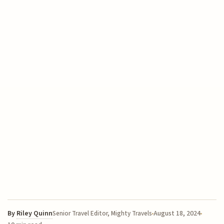
By
Riley Quinn
August 18, 2024
Senior Travel Editor, Mighty Travels