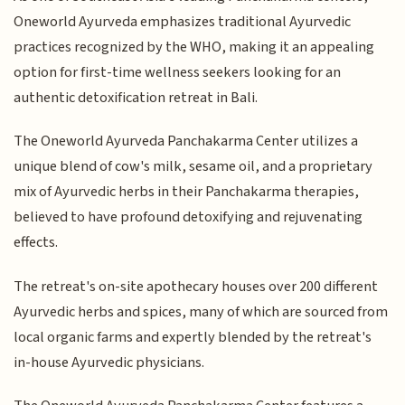
Oneworld Ayurveda emphasizes traditional Ayurvedic
practices recognized by the WHO, making it an appealing
option for first-time wellness seekers looking for an
authentic detoxification retreat in Bali.
The Oneworld Ayurveda Panchakarma Center utilizes a
unique blend of cow's milk, sesame oil, and a proprietary
mix of Ayurvedic herbs in their Panchakarma therapies,
believed to have profound detoxifying and rejuvenating
effects.
The retreat's on-site apothecary houses over 200 different
Ayurvedic herbs and spices, many of which are sourced from
local organic farms and expertly blended by the retreat's
in-house Ayurvedic physicians.