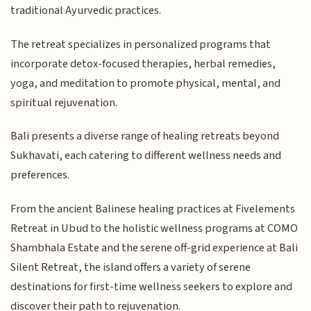
traditional Ayurvedic practices.
The retreat specializes in personalized programs that
incorporate detox-focused therapies, herbal remedies,
yoga, and meditation to promote physical, mental, and
spiritual rejuvenation.
Bali presents a diverse range of healing retreats beyond
Sukhavati, each catering to different wellness needs and
preferences.
From the ancient Balinese healing practices at Fivelements
Retreat in Ubud to the holistic wellness programs at COMO
Shambhala Estate and the serene off-grid experience at Bali
Silent Retreat, the island offers a variety of serene
destinations for first-time wellness seekers to explore and
discover their path to rejuvenation.