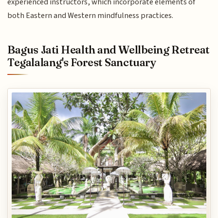
experienced instructors, which incorporate elements of
both Eastern and Western mindfulness practices.
Bagus Jati Health and Wellbeing Retreat
Tegalalang's Forest Sanctuary