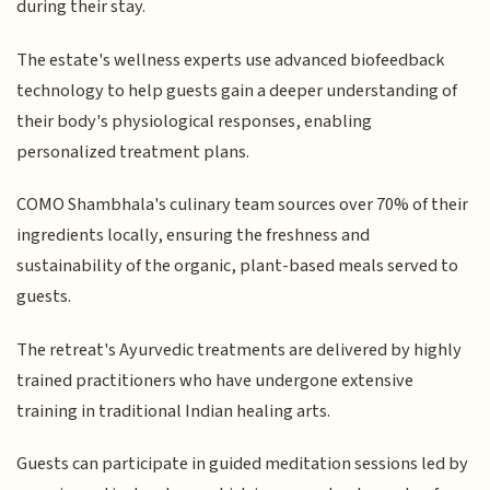
during their stay.
The estate's wellness experts use advanced biofeedback
technology to help guests gain a deeper understanding of
their body's physiological responses, enabling
personalized treatment plans.
COMO Shambhala's culinary team sources over 70% of their
ingredients locally, ensuring the freshness and
sustainability of the organic, plant-based meals served to
guests.
The retreat's Ayurvedic treatments are delivered by highly
trained practitioners who have undergone extensive
training in traditional Indian healing arts.
Guests can participate in guided meditation sessions led by