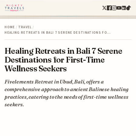
HOME
/
TRAVEL
/
HEALING RETREATS IN BALI 7 SERENE DESTINATIONS FO…
Healing Retreats in Bali 7 Serene
Destinations for First-Time
Wellness Seekers
Fivelements Retreat in Ubud, Bali, offers a
comprehensive approach to ancient Balinese healing
practices, catering to the needs of first-time wellness
seekers.