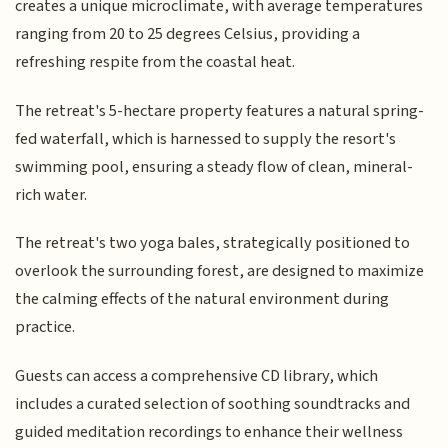
creates a unique microclimate, with average temperatures
ranging from 20 to 25 degrees Celsius, providing a
refreshing respite from the coastal heat.
The retreat's 5-hectare property features a natural spring-
fed waterfall, which is harnessed to supply the resort's
swimming pool, ensuring a steady flow of clean, mineral-
rich water.
The retreat's two yoga bales, strategically positioned to
overlook the surrounding forest, are designed to maximize
the calming effects of the natural environment during
practice.
Guests can access a comprehensive CD library, which
includes a curated selection of soothing soundtracks and
guided meditation recordings to enhance their wellness