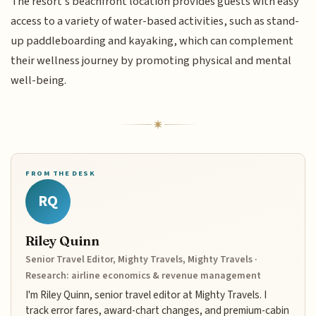
The resort's beachfront location provides guests with easy
access to a variety of water-based activities, such as stand-
up paddleboarding and kayaking, which can complement
their wellness journey by promoting physical and mental
well-being.
FROM THE DESK
RQ
Riley Quinn
Senior Travel Editor, Mighty Travels, Mighty Travels ·
Research: airline economics & revenue management
I'm Riley Quinn, senior travel editor at Mighty Travels. I
track error fares, award-chart changes, and premium-cabin