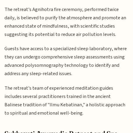
The retreat's Agnihotra fire ceremony, performed twice
daily, is believed to purify the atmosphere and promote an
enhanced state of mindfulness, with scientific studies
suggesting its potential to reduce air pollution levels.
Guests have access to a specialized sleep laboratory, where
they can undergo comprehensive sleep assessments using
advanced polysomnography technology to identify and
address any sleep-related issues.
The retreat's team of experienced meditation guides
includes several practitioners trained in the ancient
Balinese tradition of "Ilmu Kebatinan," a holistic approach
to spiritual and emotional well-being.