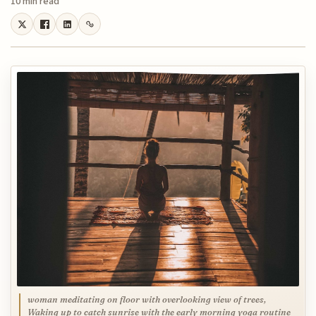
10 min read
woman meditating on floor with overlooking view of trees,
Waking up to catch sunrise with the early morning yoga routine