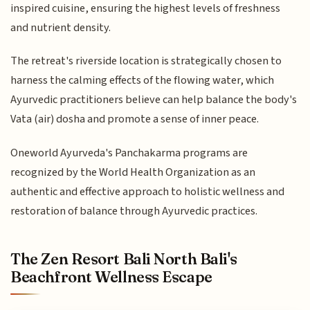
inspired cuisine, ensuring the highest levels of freshness
and nutrient density.
The retreat's riverside location is strategically chosen to
harness the calming effects of the flowing water, which
Ayurvedic practitioners believe can help balance the body's
Vata (air) dosha and promote a sense of inner peace.
Oneworld Ayurveda's Panchakarma programs are
recognized by the World Health Organization as an
authentic and effective approach to holistic wellness and
restoration of balance through Ayurvedic practices.
The Zen Resort Bali North Bali's
Beachfront Wellness Escape