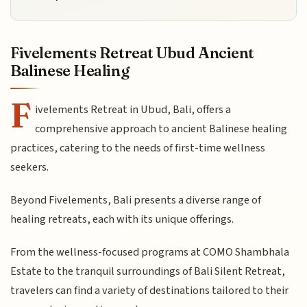
Fivelements Retreat Ubud Ancient
Balinese Healing
F
ivelements Retreat in Ubud, Bali, offers a
comprehensive approach to ancient Balinese healing
practices, catering to the needs of first-time wellness
seekers.
Beyond Fivelements, Bali presents a diverse range of
healing retreats, each with its unique offerings.
From the wellness-focused programs at COMO Shambhala
Estate to the tranquil surroundings of Bali Silent Retreat,
travelers can find a variety of destinations tailored to their