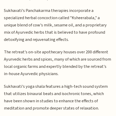
Sukhavati's Panchakarma therapies incorporate a
specialized herbal concoction called "Ksheerabala," a
unique blend of cow's milk, sesame oil, and a proprietary
mix of Ayurvedic herbs that is believed to have profound
detoxifying and rejuvenating effects.
The retreat's on-site apothecary houses over 200 different
Ayurvedic herbs and spices, many of which are sourced from
local organic farms and expertly blended by the retreat's
in-house Ayurvedic physicians.
Sukhavati's yoga shala features a high-tech sound system
that utilizes binaural beats and isochronic tones, which
have been shown in studies to enhance the effects of
meditation and promote deeper states of relaxation.