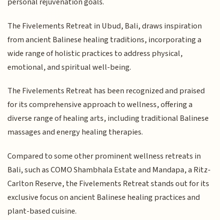
personal rejuvenation goals.
The Fivelements Retreat in Ubud, Bali, draws inspiration
from ancient Balinese healing traditions, incorporating a
wide range of holistic practices to address physical,
emotional, and spiritual well-being.
The Fivelements Retreat has been recognized and praised
for its comprehensive approach to wellness, offering a
diverse range of healing arts, including traditional Balinese
massages and energy healing therapies.
Compared to some other prominent wellness retreats in
Bali, such as COMO Shambhala Estate and Mandapa, a Ritz-
Carlton Reserve, the Fivelements Retreat stands out for its
exclusive focus on ancient Balinese healing practices and
plant-based cuisine.