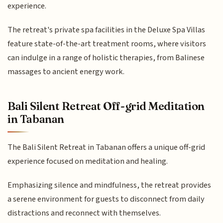
experience.
The retreat's private spa facilities in the Deluxe Spa Villas
feature state-of-the-art treatment rooms, where visitors
can indulge in a range of holistic therapies, from Balinese
massages to ancient energy work.
Bali Silent Retreat Off-grid Meditation
in Tabanan
The Bali Silent Retreat in Tabanan offers a unique off-grid
experience focused on meditation and healing.
Emphasizing silence and mindfulness, the retreat provides
a serene environment for guests to disconnect from daily
distractions and reconnect with themselves.