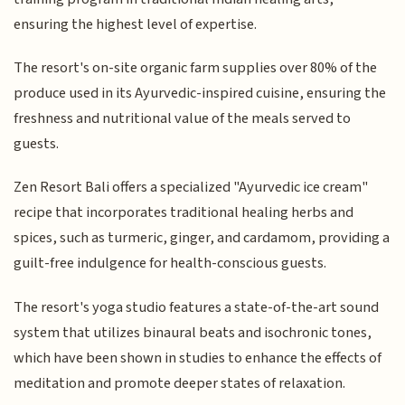
ensuring the highest level of expertise.
The resort's on-site organic farm supplies over 80% of the
produce used in its Ayurvedic-inspired cuisine, ensuring the
freshness and nutritional value of the meals served to
guests.
Zen Resort Bali offers a specialized "Ayurvedic ice cream"
recipe that incorporates traditional healing herbs and
spices, such as turmeric, ginger, and cardamom, providing a
guilt-free indulgence for health-conscious guests.
The resort's yoga studio features a state-of-the-art sound
system that utilizes binaural beats and isochronic tones,
which have been shown in studies to enhance the effects of
meditation and promote deeper states of relaxation.