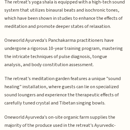
The retreat's yoga shala is equipped with a high-tech sound
system that utilizes binaural beats and isochronic tones,
which have been shown in studies to enhance the effects of
meditation and promote deeper states of relaxation.
Oneworld Ayurveda's Panchakarma practitioners have
undergone a rigorous 10-year training program, mastering
the intricate techniques of pulse diagnosis, tongue
analysis, and body constitution assessment.
The retreat's meditation garden features a unique "sound
healing" installation, where guests can lie on specialized
sound loungers and experience the therapeutic effects of
carefully tuned crystal and Tibetan singing bowls.
Oneworld Ayurveda's on-site organic farm supplies the
majority of the produce used in the retreat's Ayurvedic-