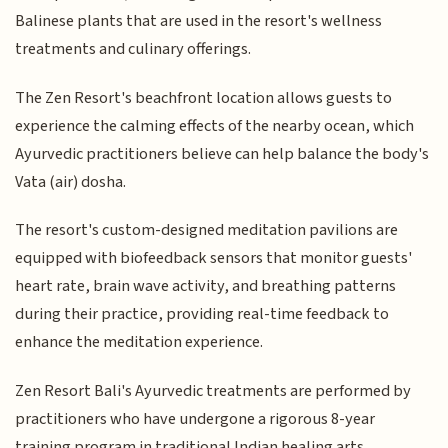
Balinese plants that are used in the resort's wellness
treatments and culinary offerings.
The Zen Resort's beachfront location allows guests to
experience the calming effects of the nearby ocean, which
Ayurvedic practitioners believe can help balance the body's
Vata (air) dosha.
The resort's custom-designed meditation pavilions are
equipped with biofeedback sensors that monitor guests'
heart rate, brain wave activity, and breathing patterns
during their practice, providing real-time feedback to
enhance the meditation experience.
Zen Resort Bali's Ayurvedic treatments are performed by
practitioners who have undergone a rigorous 8-year
training program in traditional Indian healing arts,