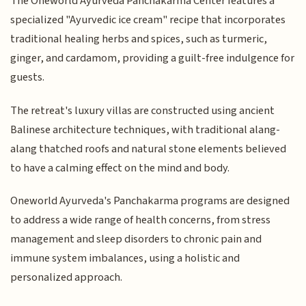
The Oneworld Ayurveda Panchakarma Center features a
specialized "Ayurvedic ice cream" recipe that incorporates
traditional healing herbs and spices, such as turmeric,
ginger, and cardamom, providing a guilt-free indulgence for
guests.
The retreat's luxury villas are constructed using ancient
Balinese architecture techniques, with traditional alang-
alang thatched roofs and natural stone elements believed
to have a calming effect on the mind and body.
Oneworld Ayurveda's Panchakarma programs are designed
to address a wide range of health concerns, from stress
management and sleep disorders to chronic pain and
immune system imbalances, using a holistic and
personalized approach.