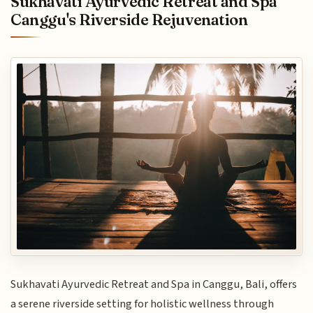
Sukhavati Ayurvedic Retreat and Spa
Canggu's Riverside Rejuvenation
Sukhavati Ayurvedic Retreat and Spa in Canggu, Bali, offers
a serene riverside setting for holistic wellness through