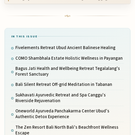
IN THIS ISSUE
Fivelements Retreat Ubud Ancient Balinese Healing
COMO Shambhala Estate Holistic Wellness in Payangan
Bagus Jati Health and Wellbeing Retreat Tegalalang's
Forest Sanctuary
Bali Silent Retreat Off-grid Meditation in Tabanan
Sukhavati Ayurvedic Retreat and Spa Canggu's
Riverside Rejuvenation
Oneworld Ayurveda Panchakarma Center Ubud's
Authentic Detox Experience
The Zen Resort Bali North Bali's Beachfront Wellness
Escape