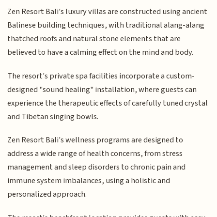
Zen Resort Bali's luxury villas are constructed using ancient
Balinese building techniques, with traditional alang-alang
thatched roofs and natural stone elements that are
believed to have a calming effect on the mind and body.
The resort's private spa facilities incorporate a custom-
designed "sound healing" installation, where guests can
experience the therapeutic effects of carefully tuned crystal
and Tibetan singing bowls.
Zen Resort Bali's wellness programs are designed to
address a wide range of health concerns, from stress
management and sleep disorders to chronic pain and
immune system imbalances, using a holistic and
personalized approach.