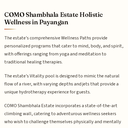
COMO Shambhala Estate Holistic
Wellness in Payangan
The estate's comprehensive Wellness Paths provide
personalized programs that cater to mind, body, and spirit,
with offerings ranging from yoga and meditation to
traditional healing therapies.
The estate's Vitality pool is designed to mimic the natural
flow of a river, with varying depths and jets that provide a
unique hydrotherapy experience for guests.
COMO Shambhala Estate incorporates a state-of-the-art
climbing wall, catering to adventurous wellness seekers
who wish to challenge themselves physically and mentally