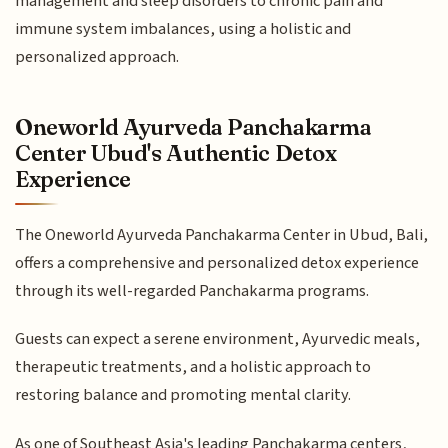
management and sleep disorders to chronic pain and
immune system imbalances, using a holistic and
personalized approach.
Oneworld Ayurveda Panchakarma
Center Ubud's Authentic Detox
Experience
The Oneworld Ayurveda Panchakarma Center in Ubud, Bali,
offers a comprehensive and personalized detox experience
through its well-regarded Panchakarma programs.
Guests can expect a serene environment, Ayurvedic meals,
therapeutic treatments, and a holistic approach to
restoring balance and promoting mental clarity.
As one of Southeast Asia's leading Panchakarma centers,