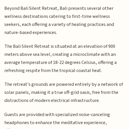
Beyond Bali Silent Retreat, Bali presents several other
wellness destinations catering to first-time wellness
seekers, each offering a variety of healing practices and
nature-based experiences.
The Bali Silent Retreat is situated at an elevation of 900
meters above sea level, creating a microclimate with an
average temperature of 18-22 degrees Celsius, offering a
refreshing respite from the tropical coastal heat.
The retreat's grounds are powered entirely by a network of
solar panels, making it a true off-grid oasis, free from the
distractions of modern electrical infrastructure.
Guests are provided with specialized noise-canceling
headphones to enhance the meditative experience,