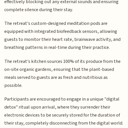
effectively blocking out any external sounds and ensuring
complete silence during their stay.
The retreat's custom-designed meditation pods are
equipped with integrated biofeedback sensors, allowing
guests to monitor their heart rate, brainwave activity, and
breathing patterns in real-time during their practice.
The retreat's kitchen sources 100% of its produce from the
on-site organic gardens, ensuring that the plant-based
meals served to guests are as fresh and nutritious as
possible.
Participants are encouraged to engage in a unique "digital
detox" ritual upon arrival, where they surrender their
electronic devices to be securely stored for the duration of
their stay, completely disconnecting from the digital world.