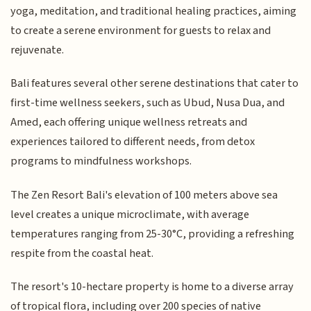
yoga, meditation, and traditional healing practices, aiming
to create a serene environment for guests to relax and
rejuvenate.
Bali features several other serene destinations that cater to
first-time wellness seekers, such as Ubud, Nusa Dua, and
Amed, each offering unique wellness retreats and
experiences tailored to different needs, from detox
programs to mindfulness workshops.
The Zen Resort Bali's elevation of 100 meters above sea
level creates a unique microclimate, with average
temperatures ranging from 25-30°C, providing a refreshing
respite from the coastal heat.
The resort's 10-hectare property is home to a diverse array
of tropical flora, including over 200 species of native