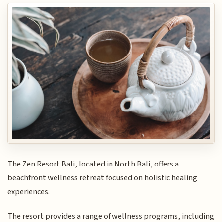
The Zen Resort Bali, located in North Bali, offers a
beachfront wellness retreat focused on holistic healing
experiences.
The resort provides a range of wellness programs, including