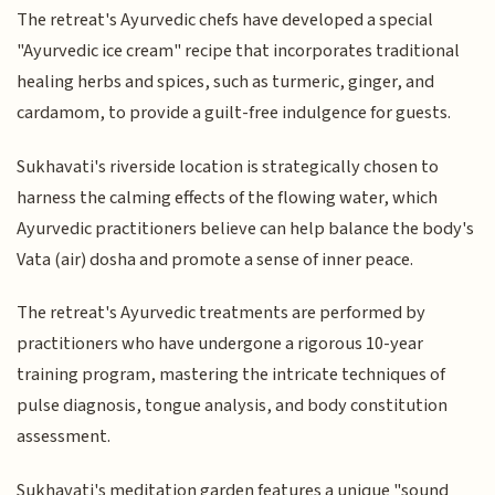
The retreat's Ayurvedic chefs have developed a special
"Ayurvedic ice cream" recipe that incorporates traditional
healing herbs and spices, such as turmeric, ginger, and
cardamom, to provide a guilt-free indulgence for guests.
Sukhavati's riverside location is strategically chosen to
harness the calming effects of the flowing water, which
Ayurvedic practitioners believe can help balance the body's
Vata (air) dosha and promote a sense of inner peace.
The retreat's Ayurvedic treatments are performed by
practitioners who have undergone a rigorous 10-year
training program, mastering the intricate techniques of
pulse diagnosis, tongue analysis, and body constitution
assessment.
Sukhavati's meditation garden features a unique "sound