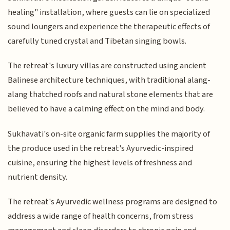
healing" installation, where guests can lie on specialized
sound loungers and experience the therapeutic effects of
carefully tuned crystal and Tibetan singing bowls.
The retreat's luxury villas are constructed using ancient
Balinese architecture techniques, with traditional alang-
alang thatched roofs and natural stone elements that are
believed to have a calming effect on the mind and body.
Sukhavati's on-site organic farm supplies the majority of
the produce used in the retreat's Ayurvedic-inspired
cuisine, ensuring the highest levels of freshness and
nutrient density.
The retreat's Ayurvedic wellness programs are designed to
address a wide range of health concerns, from stress