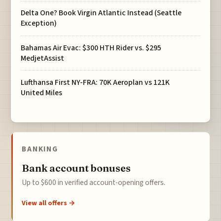
Delta One? Book Virgin Atlantic Instead (Seattle
Exception)
Bahamas Air Evac: $300 HTH Rider vs. $295
MedjetAssist
Lufthansa First NY-FRA: 70K Aeroplan vs 121K
United Miles
BANKING
Bank account bonuses
Up to $600 in verified account-opening offers.
View all offers →