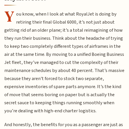
Y
ou know, when I look at what RoyalJet is doing by
retiring their final Global 6000, it’s not just about
getting rid of an older plane; it’s a total reimagining of how
they run their business. Think about the headache of trying
to keep two completely different types of airframes in the
air at the same time. By moving to a unified Boeing Business
Jet fleet, they’ve managed to cut the complexity of their
maintenance schedules by about 40 percent. That’s massive
because they aren't forced to stock two separate,
expensive inventories of spare parts anymore. It’s the kind
of move that seems boring on paper but is actually the
secret sauce to keeping things running smoothly when
you’re dealing with high-end charter logistics.
And honestly, the benefits for you as a passenger are just as