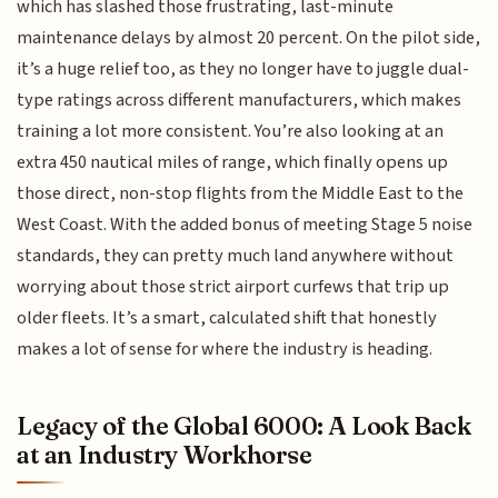
which has slashed those frustrating, last-minute
maintenance delays by almost 20 percent. On the pilot side,
it’s a huge relief too, as they no longer have to juggle dual-
type ratings across different manufacturers, which makes
training a lot more consistent. You’re also looking at an
extra 450 nautical miles of range, which finally opens up
those direct, non-stop flights from the Middle East to the
West Coast. With the added bonus of meeting Stage 5 noise
standards, they can pretty much land anywhere without
worrying about those strict airport curfews that trip up
older fleets. It’s a smart, calculated shift that honestly
makes a lot of sense for where the industry is heading.
Legacy of the Global 6000: A Look Back
at an Industry Workhorse