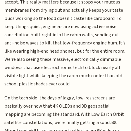
accept. This really matters because it stops your mucous
membranes from drying out and actually keeps your taste
buds working so the food doesn't taste like cardboard. To
keep things quiet, engineers are now using active noise
cancellation built right into the cabin walls, sending out
anti-noise waves to kill that low-frequency engine hum. It’s
like wearing high-end headphones, but for the entire room.
We're also seeing these massive, electronically dimmable
windows that use electrochromic tech to block nearly all
visible light while keeping the cabin much cooler than old-
school plastic shades ever could.
On the tech side, the days of laggy, low-res screens are
basically over now that 4K OLEDs and 3D geospatial
mapping are becoming the standard. With Low Earth Orbit
satellite constellations, we're finally getting a solid 500
Mbps bandwidth, so you can actually stream 8K video or