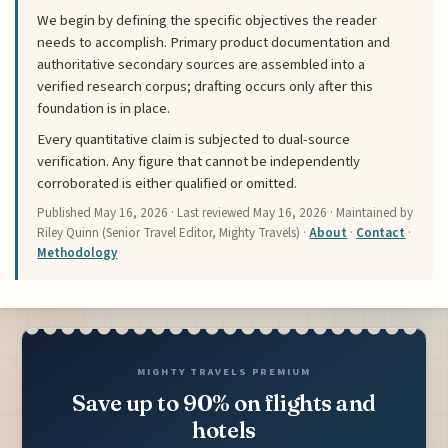
We begin by defining the specific objectives the reader
needs to accomplish. Primary product documentation and
authoritative secondary sources are assembled into a
verified research corpus; drafting occurs only after this
foundation is in place.
Every quantitative claim is subjected to dual-source
verification. Any figure that cannot be independently
corroborated is either qualified or omitted.
Published
May 16, 2026
· Last reviewed
May 16, 2026
· Maintained by
Riley Quinn (Senior Travel Editor, Mighty Travels) ·
About
·
Contact
·
Methodology
MIGHTY TRAVELS PREMIUM
Save up to 90% on flights and
hotels