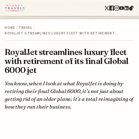
HOME
/
TRAVEL
/
ROYALJET STREAMLINES LUXURY FLEET WITH RETIREMENT…
RoyalJet streamlines luxury fleet
with retirement of its final Global
6000 jet
You know, when I look at what RoyalJet is doing by
retiring their final Global 6000, it’s not just about
getting rid of an older plane; it’s a total reimagining of
how they run their business.