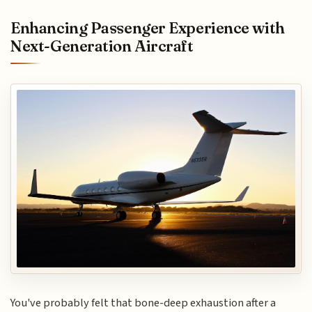
Enhancing Passenger Experience with
Next-Generation Aircraft
You've probably felt that bone-deep exhaustion after a