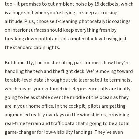
too—it promises to cut ambient noise by 15 decibels, which
is a huge shift when you’re trying to sleep at cruising
altitude. Plus, those self-cleaning photocatalytic coatings
on interior surfaces should keep everything fresh by
breaking down pollutants at a molecular level using just
the standard cabin lights.
But honestly, the most exciting part for me is how they’re
handling the tech and the flight deck. We’re moving toward
terabit-level data throughput via laser satellite terminals,
which means your volumetric telepresence calls are finally
going to be as stable over the middle of the ocean as they
are in your home office. In the cockpit, pilots are getting
augmented reality overlays on the windshields, providing
real-time terrain and traffic data that’s going to be a total
game-changer for low-visibility landings. They’ve even