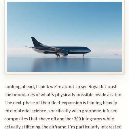
Looking ahead, I think we’re about to see RoyalJet push
the boundaries of what’s physically possible inside a cabin.
The next phase of their fleet expansion is leaning heavily
into material science, specifically with graphene-infused
composites that shave off another 300 kilograms while
actually stiffening the airframe. I’m particularly interested