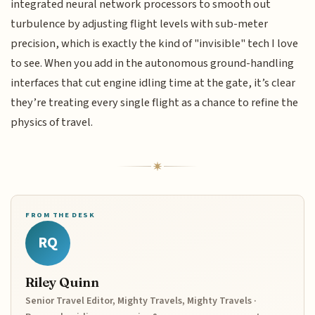
integrated neural network processors to smooth out
turbulence by adjusting flight levels with sub-meter
precision, which is exactly the kind of "invisible" tech I love
to see. When you add in the autonomous ground-handling
interfaces that cut engine idling time at the gate, it’s clear
they’re treating every single flight as a chance to refine the
physics of travel.
FROM THE DESK
RQ
Riley Quinn
Senior Travel Editor, Mighty Travels, Mighty Travels ·