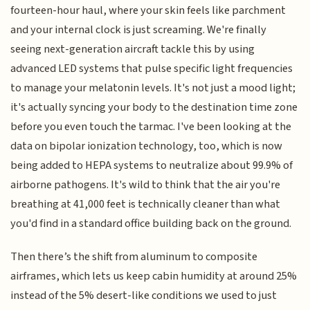
fourteen-hour haul, where your skin feels like parchment
and your internal clock is just screaming. We're finally
seeing next-generation aircraft tackle this by using
advanced LED systems that pulse specific light frequencies
to manage your melatonin levels. It's not just a mood light;
it's actually syncing your body to the destination time zone
before you even touch the tarmac. I've been looking at the
data on bipolar ionization technology, too, which is now
being added to HEPA systems to neutralize about 99.9% of
airborne pathogens. It's wild to think that the air you're
breathing at 41,000 feet is technically cleaner than what
you'd find in a standard office building back on the ground.
Then there’s the shift from aluminum to composite
airframes, which lets us keep cabin humidity at around 25%
instead of the 5% desert-like conditions we used to just