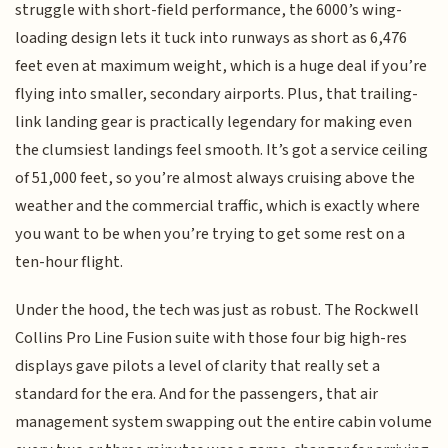
struggle with short-field performance, the 6000’s wing-
loading design lets it tuck into runways as short as 6,476
feet even at maximum weight, which is a huge deal if you’re
flying into smaller, secondary airports. Plus, that trailing-
link landing gear is practically legendary for making even
the clumsiest landings feel smooth. It’s got a service ceiling
of 51,000 feet, so you’re almost always cruising above the
weather and the commercial traffic, which is exactly where
you want to be when you’re trying to get some rest on a
ten-hour flight.
Under the hood, the tech was just as robust. The Rockwell
Collins Pro Line Fusion suite with those four big high-res
displays gave pilots a level of clarity that really set a
standard for the era. And for the passengers, that air
management system swapping out the entire cabin volume