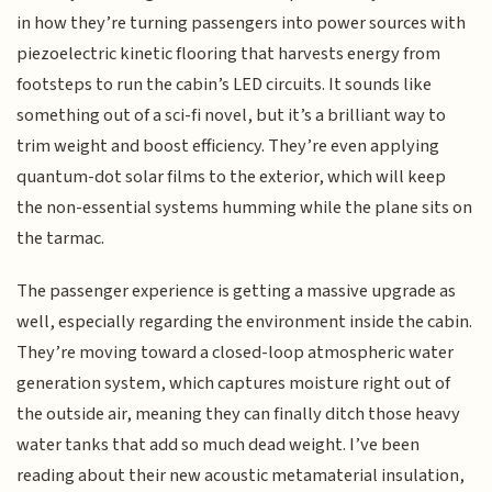
in how they’re turning passengers into power sources with
piezoelectric kinetic flooring that harvests energy from
footsteps to run the cabin’s LED circuits. It sounds like
something out of a sci-fi novel, but it’s a brilliant way to
trim weight and boost efficiency. They’re even applying
quantum-dot solar films to the exterior, which will keep
the non-essential systems humming while the plane sits on
the tarmac.
The passenger experience is getting a massive upgrade as
well, especially regarding the environment inside the cabin.
They’re moving toward a closed-loop atmospheric water
generation system, which captures moisture right out of
the outside air, meaning they can finally ditch those heavy
water tanks that add so much dead weight. I’ve been
reading about their new acoustic metamaterial insulation,