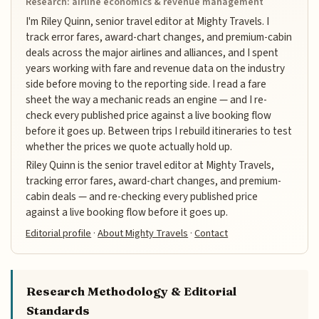
Research: airline economics & revenue management
I'm Riley Quinn, senior travel editor at Mighty Travels. I
track error fares, award-chart changes, and premium-cabin
deals across the major airlines and alliances, and I spent
years working with fare and revenue data on the industry
side before moving to the reporting side. I read a fare
sheet the way a mechanic reads an engine — and I re-
check every published price against a live booking flow
before it goes up. Between trips I rebuild itineraries to test
whether the prices we quote actually hold up.
Riley Quinn is the senior travel editor at Mighty Travels,
tracking error fares, award-chart changes, and premium-
cabin deals — and re-checking every published price
against a live booking flow before it goes up.
Editorial profile
·
About Mighty Travels
·
Contact
Research Methodology & Editorial
Standards