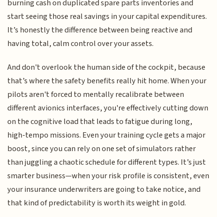
burning cash on duplicated spare parts inventories and
start seeing those real savings in your capital expenditures.
It’s honestly the difference between being reactive and
having total, calm control over your assets.
And don't overlook the human side of the cockpit, because
that’s where the safety benefits really hit home. When your
pilots aren't forced to mentally recalibrate between
different avionics interfaces, you're effectively cutting down
on the cognitive load that leads to fatigue during long,
high-tempo missions. Even your training cycle gets a major
boost, since you can rely on one set of simulators rather
than juggling a chaotic schedule for different types. It’s just
smarter business—when your risk profile is consistent, even
your insurance underwriters are going to take notice, and
that kind of predictability is worth its weight in gold.