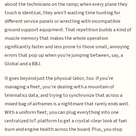
about the technicians on the ramp; when every plane they
touch is identical, they aren't wasting time hunting for
different service panels or wrestling with incompatible
ground support equipment. That repetition builds a kind of
muscle memory that makes the whole operation
significantly faster and less prone to those small, annoying
errors that pop up when you're jumping between, say, a
Global and a BBJ.
It goes beyond just the physical labor, too. If you’re
managing a fleet, you’re dealing with a mountain of
telematics data, and trying to synchronize that across a
mixed bag of airframes is a nightmare that rarely ends well.
With a uniform fleet, you can plug everything into one
centralized IoT platform to get a crystal-clear look at fuel
burn and engine health across the board. Plus, you stop