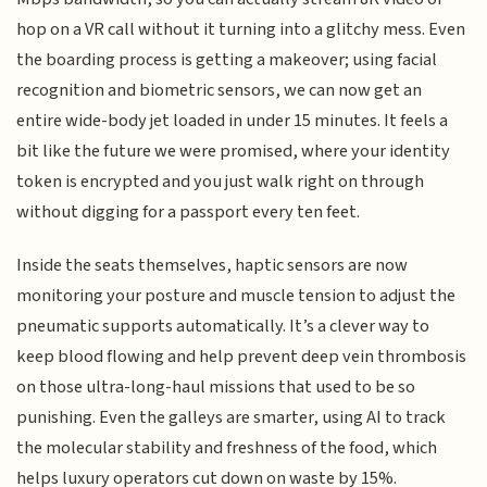
hop on a VR call without it turning into a glitchy mess. Even
the boarding process is getting a makeover; using facial
recognition and biometric sensors, we can now get an
entire wide-body jet loaded in under 15 minutes. It feels a
bit like the future we were promised, where your identity
token is encrypted and you just walk right on through
without digging for a passport every ten feet.
Inside the seats themselves, haptic sensors are now
monitoring your posture and muscle tension to adjust the
pneumatic supports automatically. It’s a clever way to
keep blood flowing and help prevent deep vein thrombosis
on those ultra-long-haul missions that used to be so
punishing. Even the galleys are smarter, using AI to track
the molecular stability and freshness of the food, which
helps luxury operators cut down on waste by 15%.