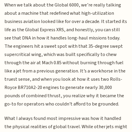
When we talk about the Global 6000, we’re really talking
about a machine that redefined what high-utilization
business aviation looked like for over a decade. It started its
life as the Global Express XRS, and honestly, you can still
see that DNA in how it handles long-haul missions today.
The engineers hit a sweet spot with that 35-degree swept
supercritical wing, which was built specifically to chew
through the air at Mach 0.85 without burning through fuel
like a jet from a previous generation. It’s a workhorse in the
truest sense, and when you look at how it uses two Rolls-
Royce BR710A2-20 engines to generate nearly 30,000
pounds of combined thrust, you realize why it became the
go-to for operators who couldn't afford to be grounded.
What I always found most impressive was how it handled
the physical realities of global travel. While other jets might