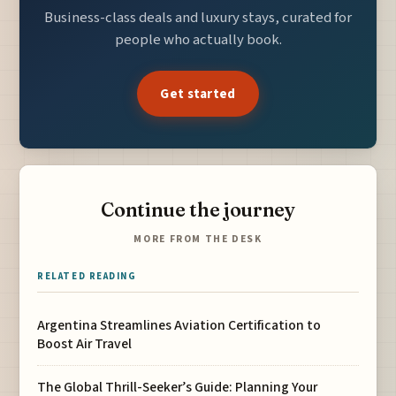
Business-class deals and luxury stays, curated for
people who actually book.
Get started
Continue the journey
MORE FROM THE DESK
RELATED READING
Argentina Streamlines Aviation Certification to
Boost Air Travel
The Global Thrill-Seeker’s Guide: Planning Your