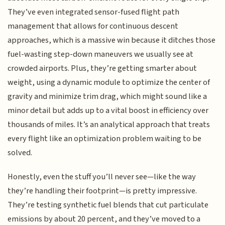
They’ve even integrated sensor-fused flight path
management that allows for continuous descent
approaches, which is a massive win because it ditches those
fuel-wasting step-down maneuvers we usually see at
crowded airports. Plus, they’re getting smarter about
weight, using a dynamic module to optimize the center of
gravity and minimize trim drag, which might sound like a
minor detail but adds up to a vital boost in efficiency over
thousands of miles. It’s an analytical approach that treats
every flight like an optimization problem waiting to be
solved.
Honestly, even the stuff you’ll never see—like the way
they’re handling their footprint—is pretty impressive.
They’re testing synthetic fuel blends that cut particulate
emissions by about 20 percent, and they’ve moved to a