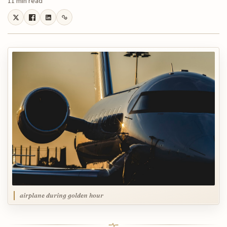
11 min read
airplane during golden hour