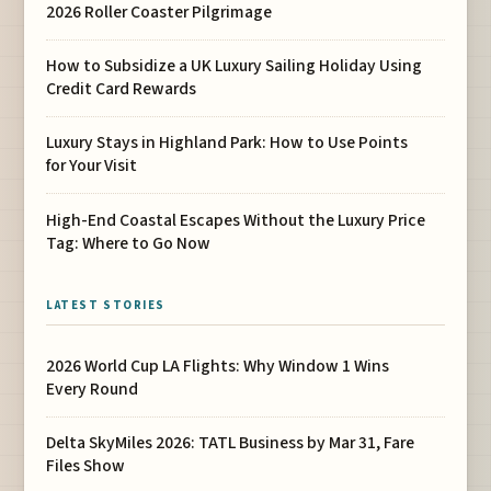
2026 Roller Coaster Pilgrimage
How to Subsidize a UK Luxury Sailing Holiday Using
Credit Card Rewards
Luxury Stays in Highland Park: How to Use Points
for Your Visit
High-End Coastal Escapes Without the Luxury Price
Tag: Where to Go Now
LATEST STORIES
2026 World Cup LA Flights: Why Window 1 Wins
Every Round
Delta SkyMiles 2026: TATL Business by Mar 31, Fare
Files Show