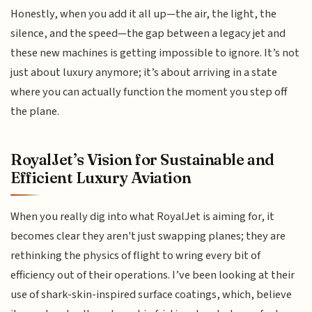
Honestly, when you add it all up—the air, the light, the
silence, and the speed—the gap between a legacy jet and
these new machines is getting impossible to ignore. It’s not
just about luxury anymore; it’s about arriving in a state
where you can actually function the moment you step off
the plane.
RoyalJet’s Vision for Sustainable and
Efficient Luxury Aviation
When you really dig into what RoyalJet is aiming for, it
becomes clear they aren't just swapping planes; they are
rethinking the physics of flight to wring every bit of
efficiency out of their operations. I’ve been looking at their
use of shark-skin-inspired surface coatings, which, believe