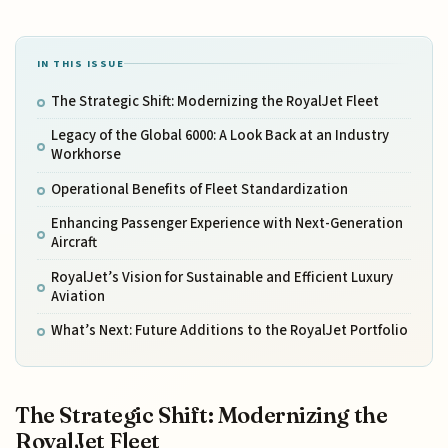
IN THIS ISSUE
The Strategic Shift: Modernizing the RoyalJet Fleet
Legacy of the Global 6000: A Look Back at an Industry
Workhorse
Operational Benefits of Fleet Standardization
Enhancing Passenger Experience with Next-Generation
Aircraft
RoyalJet’s Vision for Sustainable and Efficient Luxury
Aviation
What’s Next: Future Additions to the RoyalJet Portfolio
The Strategic Shift: Modernizing the
RoyalJet Fleet