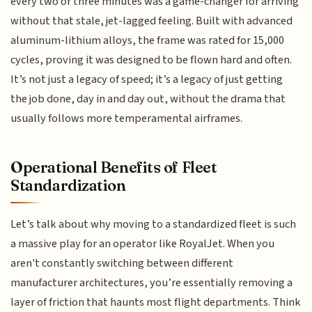
every two or three minutes was a game-changer for arriving
without that stale, jet-lagged feeling. Built with advanced
aluminum-lithium alloys, the frame was rated for 15,000
cycles, proving it was designed to be flown hard and often.
It’s not just a legacy of speed; it’s a legacy of just getting
the job done, day in and day out, without the drama that
usually follows more temperamental airframes.
Operational Benefits of Fleet
Standardization
Let’s talk about why moving to a standardized fleet is such
a massive play for an operator like RoyalJet. When you
aren't constantly switching between different
manufacturer architectures, you’re essentially removing a
layer of friction that haunts most flight departments. Think