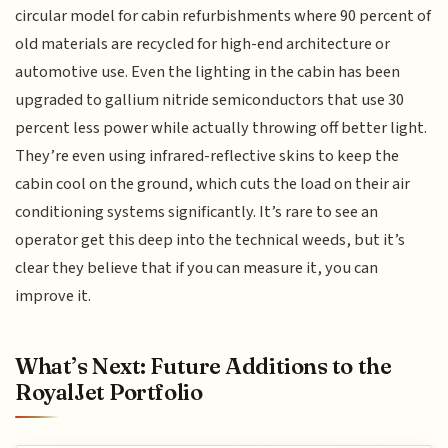
circular model for cabin refurbishments where 90 percent of
old materials are recycled for high-end architecture or
automotive use. Even the lighting in the cabin has been
upgraded to gallium nitride semiconductors that use 30
percent less power while actually throwing off better light.
They’re even using infrared-reflective skins to keep the
cabin cool on the ground, which cuts the load on their air
conditioning systems significantly. It’s rare to see an
operator get this deep into the technical weeds, but it’s
clear they believe that if you can measure it, you can
improve it.
What’s Next: Future Additions to the
RoyalJet Portfolio