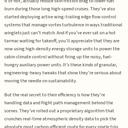
it or not, actually reduce skin friction drag to lower fuel
burn during those long high-speed cruises. They’ve also
started deploying active wing-trailing edge flow control
systems that manage vortex turbulence in ways traditional
winglets just can’t match. And if you’ve ever sat on a hot
tarmac waiting for takeoff, you’ll appreciate that they are
now using high-density energy storage units to power the
cabin climate control without firing up the noisy, fuel-
hungry auxiliary power units. It’s these kinds of granular,
engineering-heavy tweaks that show they’re serious about
moving the needle on sustainability.
But the real secret to their efficiency is how they’re
handling data and flight path management behind the
scenes. They’ve rolled out a proprietary algorithm that
crunches real-time atmospheric density data to pick the
absolute most carbon-efficient route for every single trip.