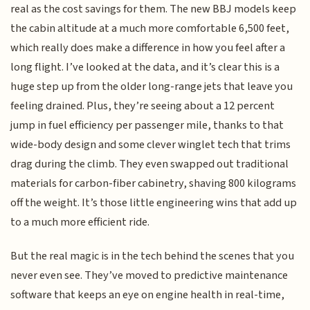
real as the cost savings for them. The new BBJ models keep
the cabin altitude at a much more comfortable 6,500 feet,
which really does make a difference in how you feel after a
long flight. I’ve looked at the data, and it’s clear this is a
huge step up from the older long-range jets that leave you
feeling drained. Plus, they’re seeing about a 12 percent
jump in fuel efficiency per passenger mile, thanks to that
wide-body design and some clever winglet tech that trims
drag during the climb. They even swapped out traditional
materials for carbon-fiber cabinetry, shaving 800 kilograms
off the weight. It’s those little engineering wins that add up
to a much more efficient ride.
But the real magic is in the tech behind the scenes that you
never even see. They’ve moved to predictive maintenance
software that keeps an eye on engine health in real-time,