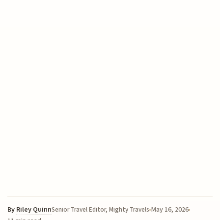
By
Riley Quinn
May 16, 2026
Senior Travel Editor, Mighty Travels