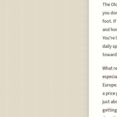
The Old
you don
foot. I
and hon
You’re 
daily s
toward 
What re
especia
Europe.
a price
just ab
getting