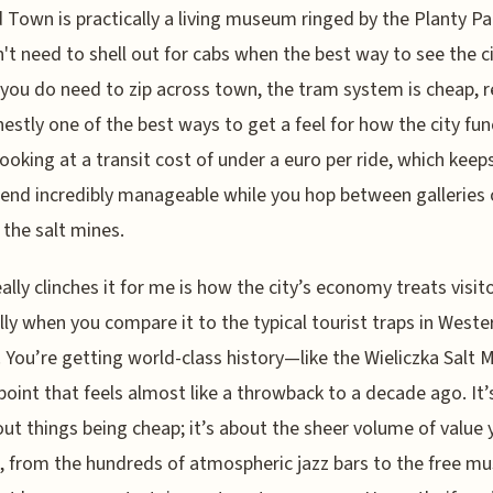
 Town is practically a living museum ringed by the Planty Pa
't need to shell out for cabs when the best way to see the ci
f you do need to zip across town, the tram system is cheap, re
estly one of the best ways to get a feel for how the city fun
looking at a transit cost of under a euro per ride, which keep
pend incredibly manageable while you hop between galleries
the salt mines.
ally clinches it for me is how the city’s economy treats visito
lly when you compare it to the typical tourist traps in Weste
 You’re getting world-class history—like the Wieliczka Salt
 point that feels almost like a throwback to a decade ago. It’
out things being cheap; it’s about the sheer volume of value 
, from the hundreds of atmospheric jazz bars to the free 