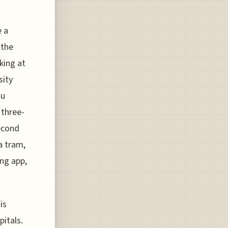
e a
 the
king at
sity
ou
 three-
second
a tram,
ng app,
is
pitals.