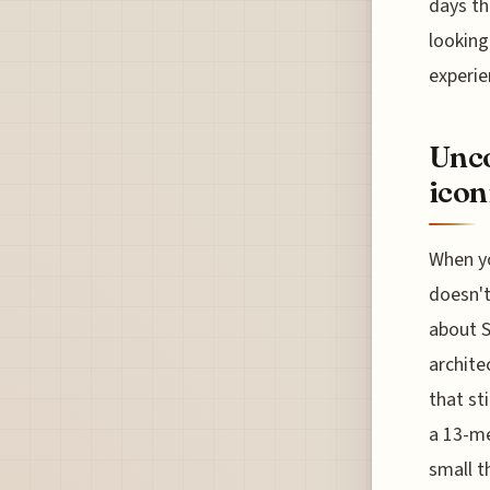
days th
looking
experie
Unco
icon
When yo
doesn't
about S
archite
that sti
a 13-me
small t