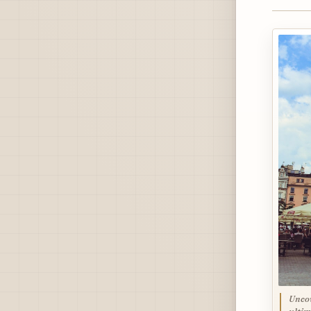
Uncov