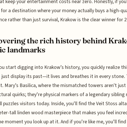
at keep your entertainment costs near zero. Honestly, if you
 for a destination where your money actually buys a high-qua
nce rather than just survival, Krakow is the clear winner for 
vering the rich history behind Kra
ic landmarks
u start digging into Krakow’s history, you quickly realize thi
 just display its past—it lives and breathes it in every stone.
t. Mary’s Basilica, where the mismatched towers aren't just
ctural quirks; they’re physical markers of a legendary sibling r
ll puzzles visitors today. Inside, you’ll find the Veit Stoss alt
ter-tall linden wood masterpiece that makes you feel incred
he moment you look up at it. And if you’re like me, you’ll find