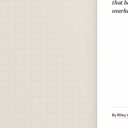
that b
overhe
By
Riley