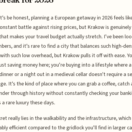
t’s be honest, planning a European getaway in 2026 feels lik
onstant battle against rising prices, but Krakow is genuinely
 that makes your travel budget actually stretch. I’ve been loo
bers, and it’s rare to find a city that balances such high-den
 with such low overhead, but Krakow pulls it off with ease. Y
just saving money here; you’re buying into a lifestyle where a
dinner or a night out in a medieval cellar doesn't require a 
e. It’s the kind of place where you can grab a coffee, catch 
der through history without constantly checking your banki
s a rare luxury these days.
et really lies in the walkability and the infrastructure, which 
bly efficient compared to the gridlock you’ll find in larger ca