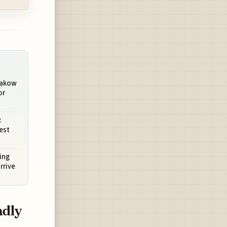
rakow
or
:
est
ing
rrive
ndly