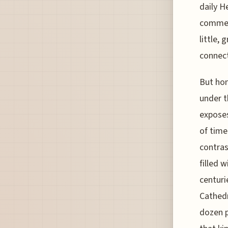
daily H
commemo
little,
connect
But hon
under t
exposes
of time
contras
filled 
centuri
Cathedr
dozen 