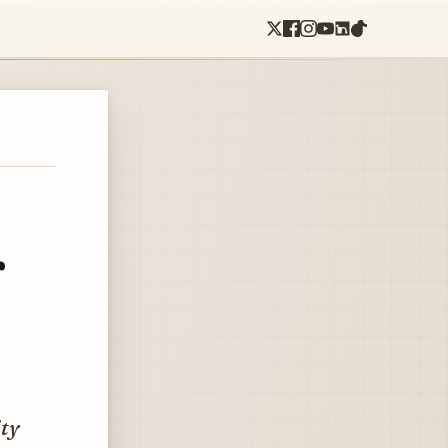
r
ity