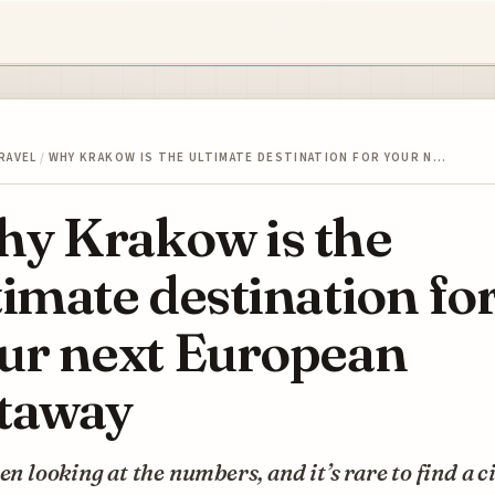
RAVEL
/
WHY KRAKOW IS THE ULTIMATE DESTINATION FOR YOUR N…
y Krakow is the
timate destination fo
ur next European
taway
een looking at the numbers, and it’s rare to find a c