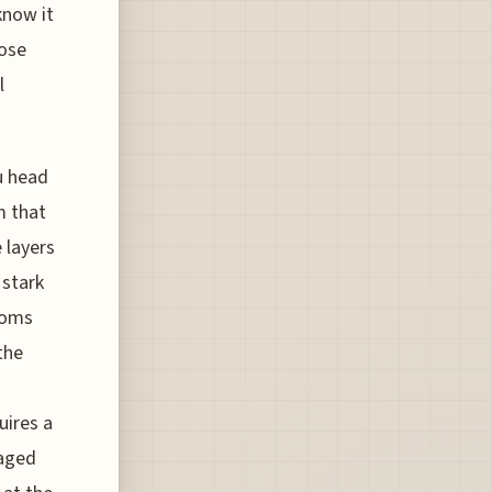
know it
hose
l
ou head
m that
e layers
 stark
ooms
the
uires a
naged