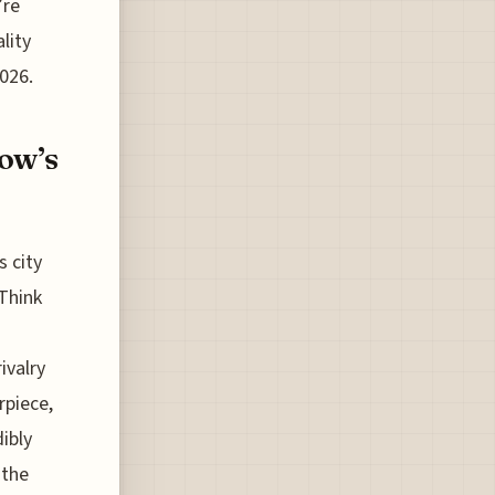
’re
lity
2026.
kow’s
s city
 Think
ivalry
arpiece,
ibly
 the