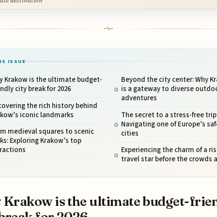
ate destination
IS ISSUE
 Krakow is the ultimate budget-
Beyond the city center: Why K
endly city break for 2026
is a gateway to diverse outdo
adventures
overing the rich history behind
akow’s iconic landmarks
The secret to a stress-free trip
Navigating one of Europe’s saf
om medieval squares to scenic
cities
ks: Exploring Krakow’s top
ractions
Experiencing the charm of a ris
travel star before the crowds a
Krakow is the ultimate budget-frie
 break for 2026