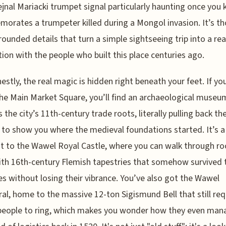
ejnal Mariacki trumpet signal particularly haunting once you 
rates a trumpeter killed during a Mongol invasion. It’s t
 grounded details that turn a simple sightseeing trip into a rea
ion with the people who built this place centuries ago.
estly, the real magic is hidden right beneath your feet. If y
he Main Market Square, you’ll find an archaeological museu
 the city’s 11th-century trade roots, literally pulling back th
 to show you where the medieval foundations started. It’s a
t to the Wawel Royal Castle, where you can walk through r
with 16th-century Flemish tapestries that somehow survived 
es without losing their vibrance. You’ve also got the Wawel
al, home to the massive 12-ton Sigismund Bell that still req
people to ring, which makes you wonder how they even ma