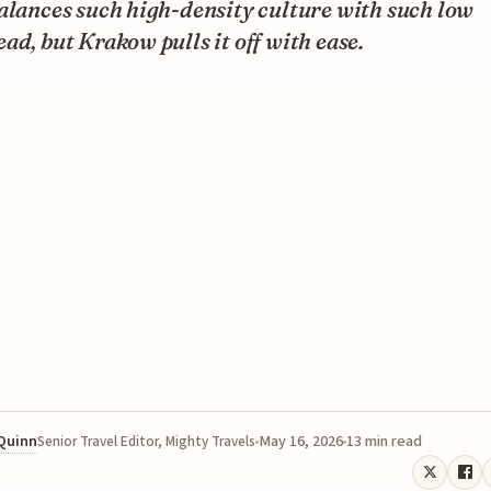
alances such high-density culture with such low
ad, but Krakow pulls it off with ease.
 Quinn
May 16, 2026
13 min read
Senior Travel Editor, Mighty Travels