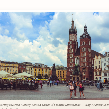
ering the rich history behind Krakow’s iconic landmarks — Why Krakow is t