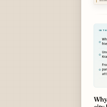
ultim
IN TH
Why
fri
Unc
Kr
Fr
par
att
Why 
city