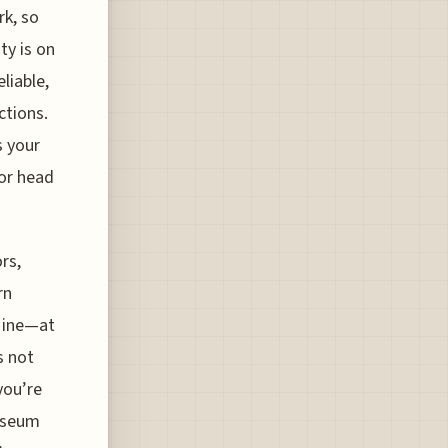
rk, so
ty is on
liable,
ctions.
s your
 or head
rs,
rn
 Mine—at
s not
you’re
museum