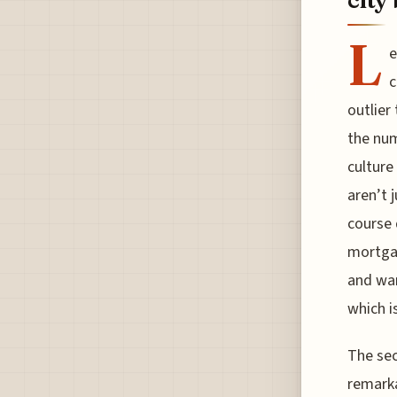
L
e
c
outlier
the num
culture
aren’t 
course 
mortgag
and wan
which i
The secr
remarka