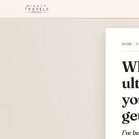
HOME
/
T
Wh
ul
yo
ge
I’ve b