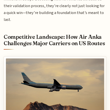
their validation process, they’re clearly not just looking for
a quick win—they’re building a foundation that’s meant to
last.
Competitive Landscape: How Air Anka
Challenges Major Carriers on US Routes