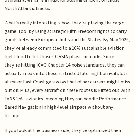
North Atlantic tracks.
What’s really interesting is how they’re playing the cargo
game, too, by using strategic Fifth Freedom rights to carry
goods between European hubs and the States. By May 2026,
they’ve already committed to a 10% sustainable aviation
fuel blend to hit those CORSIA phase-in marks. Since
they’re hitting ICAO Chapter 14 noise standards, they can
actually sneak into those restricted late-night arrival slots
at major East Coast gateways that other carriers might miss
out on. Plus, every aircraft on these routes is kitted out with
FANS 1/A+ avionics, meaning they can handle Performance-
Based Navigation in high-level airspace without any
hiccups.
If you look at the business side, they’ve optimized their