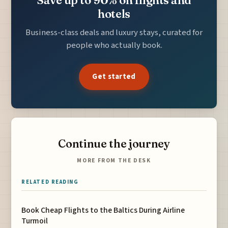
Save up to 90% on flights and
hotels
Business-class deals and luxury stays, curated for
people who actually book.
Get started
Continue the journey
MORE FROM THE DESK
RELATED READING
Book Cheap Flights to the Baltics During Airline
Turmoil