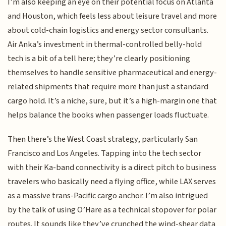
I’m also keeping an eye on their potential focus on Atlanta
and Houston, which feels less about leisure travel and more
about cold-chain logistics and energy sector consultants.
Air Anka’s investment in thermal-controlled belly-hold
tech is a bit of a tell here; they’re clearly positioning
themselves to handle sensitive pharmaceutical and energy-
related shipments that require more than just a standard
cargo hold. It’s a niche, sure, but it’s a high-margin one that
helps balance the books when passenger loads fluctuate.
Then there’s the West Coast strategy, particularly San
Francisco and Los Angeles. Tapping into the tech sector
with their Ka-band connectivity is a direct pitch to business
travelers who basically need a flying office, while LAX serves
as a massive trans-Pacific cargo anchor. I’m also intrigued
by the talk of using O’Hare as a technical stopover for polar
routes. It sounds like they’ve crunched the wind-shear data