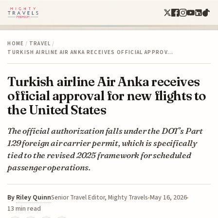
HOME
/
TRAVEL
/
TURKISH AIRLINE AIR ANKA RECEIVES OFFICIAL APPROV…
Turkish airline Air Anka receives
official approval for new flights to
the United States
The official authorization falls under the DOT’s Part
129 foreign air carrier permit, which is specifically
tied to the revised 2025 framework for scheduled
passenger operations.
By
Riley Quinn
May 16, 2026
Senior Travel Editor, Mighty Travels
13 min read