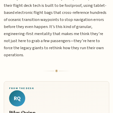
their flight deck tech is built to be foolproof, using tablet-
based electronic flight bags that cross-reference hundreds
of oceanic transition waypoints to stop navigation errors
before they even happen. It’s this kind of granular,
engineering-first mentality that makes me think they’re
not just here to grab a few passengers—they’re here to
force the legacy giants to rethink how they run their own
operations.
FROM THE DESK
RQ
Riley Quinn