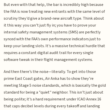
But even with that help, the bar is incredibly high because
the FAA is now treating new entrants with the same level of
scrutiny they’d give a brand-new aircraft type. Think about
it this way: you can’t just fly in; you have to prove your
internal safety management systems (SMS) are perfectly
synced with the FAA’s own performance indicators just to
keep your landing slots. It's a massive technical hurdle that
requires a constant digital audit trail for every single
software tweak in their flight management systems.
And then there’s the noise—literally. To get into those
prime East Coast gates, Air Anka has to show they’re
meeting Stage 5 noise standards, which is basically the gold
standard for being a "quiet" neighbor. This isn’t just about
being polite; it’s a hard requirement under ICAO Annex 16
that caps decibel levels during every takeoff and landing