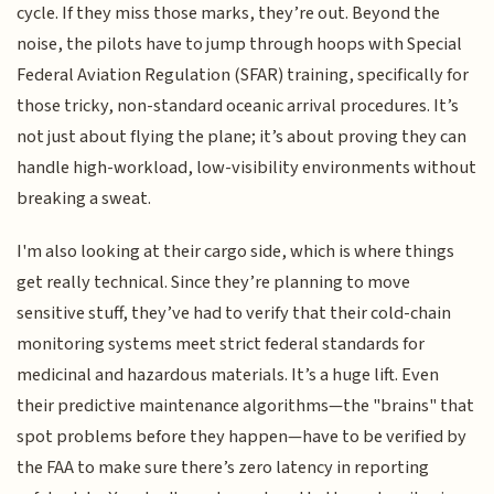
cycle. If they miss those marks, they’re out. Beyond the
noise, the pilots have to jump through hoops with Special
Federal Aviation Regulation (SFAR) training, specifically for
those tricky, non-standard oceanic arrival procedures. It’s
not just about flying the plane; it’s about proving they can
handle high-workload, low-visibility environments without
breaking a sweat.
I'm also looking at their cargo side, which is where things
get really technical. Since they’re planning to move
sensitive stuff, they’ve had to verify that their cold-chain
monitoring systems meet strict federal standards for
medicinal and hazardous materials. It’s a huge lift. Even
their predictive maintenance algorithms—the "brains" that
spot problems before they happen—have to be verified by
the FAA to make sure there’s zero latency in reporting