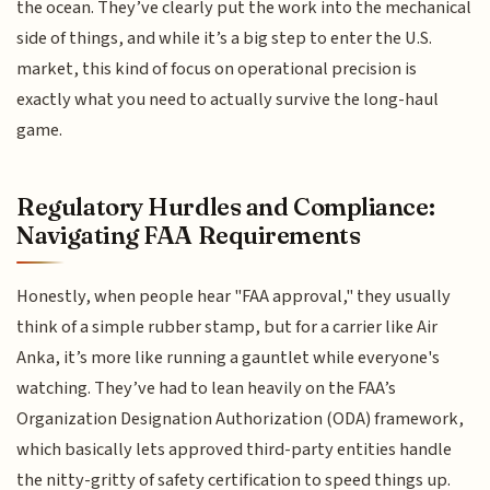
the ocean. They’ve clearly put the work into the mechanical
side of things, and while it’s a big step to enter the U.S.
market, this kind of focus on operational precision is
exactly what you need to actually survive the long-haul
game.
Regulatory Hurdles and Compliance:
Navigating FAA Requirements
Honestly, when people hear "FAA approval," they usually
think of a simple rubber stamp, but for a carrier like Air
Anka, it’s more like running a gauntlet while everyone's
watching. They’ve had to lean heavily on the FAA’s
Organization Designation Authorization (ODA) framework,
which basically lets approved third-party entities handle
the nitty-gritty of safety certification to speed things up.