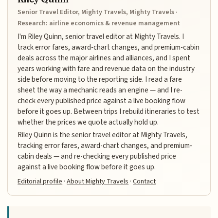
Senior Travel Editor, Mighty Travels, Mighty Travels ·
Research: airline economics & revenue management
I'm Riley Quinn, senior travel editor at Mighty Travels. I
track error fares, award-chart changes, and premium-cabin
deals across the major airlines and alliances, and I spent
years working with fare and revenue data on the industry
side before moving to the reporting side. I read a fare
sheet the way a mechanic reads an engine — and I re-
check every published price against a live booking flow
before it goes up. Between trips I rebuild itineraries to test
whether the prices we quote actually hold up.
Riley Quinn is the senior travel editor at Mighty Travels,
tracking error fares, award-chart changes, and premium-
cabin deals — and re-checking every published price
against a live booking flow before it goes up.
Editorial profile
·
About Mighty Travels
·
Contact