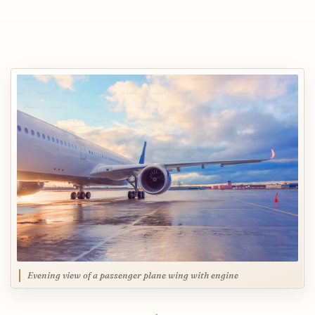
Evening view of a passenger plane wing with engine