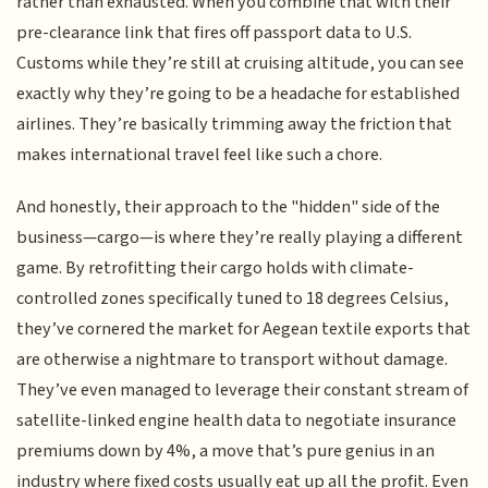
rather than exhausted. When you combine that with their
pre-clearance link that fires off passport data to U.S.
Customs while they’re still at cruising altitude, you can see
exactly why they’re going to be a headache for established
airlines. They’re basically trimming away the friction that
makes international travel feel like such a chore.
And honestly, their approach to the "hidden" side of the
business—cargo—is where they’re really playing a different
game. By retrofitting their cargo holds with climate-
controlled zones specifically tuned to 18 degrees Celsius,
they’ve cornered the market for Aegean textile exports that
are otherwise a nightmare to transport without damage.
They’ve even managed to leverage their constant stream of
satellite-linked engine health data to negotiate insurance
premiums down by 4%, a move that’s pure genius in an
industry where fixed costs usually eat up all the profit. Even