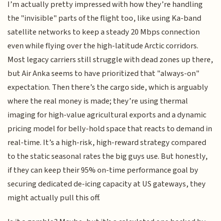
I’m actually pretty impressed with how they’re handling
the "invisible" parts of the flight too, like using Ka-band
satellite networks to keep a steady 20 Mbps connection
even while flying over the high-latitude Arctic corridors.
Most legacy carriers still struggle with dead zones up there,
but Air Anka seems to have prioritized that "always-on"
expectation. Then there’s the cargo side, which is arguably
where the real money is made; they’re using thermal
imaging for high-value agricultural exports and a dynamic
pricing model for belly-hold space that reacts to demand in
real-time. It’s a high-risk, high-reward strategy compared
to the static seasonal rates the big guys use. But honestly,
if they can keep their 95% on-time performance goal by
securing dedicated de-icing capacity at US gateways, they
might actually pull this off.