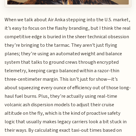
When we talk about Air Anka stepping into the U.S. market,
it’s easy to focus on the flashy branding, but I think the real
competitive edge is buried in the sheer technical obsession
they’re bringing to the tarmac. They aren't just flying
planes; they’re using an automated weight and balance
system that talks to ground crews through encrypted
telemetry, keeping cargo balanced within a razor-thin
three-centimeter margin. This isn’t just for show—it’s
about squeezing every ounce of efficiency out of those long-
haul fuel burns. Plus, they’re actually using real-time
volcanic ash dispersion models to adjust their cruise
altitude on the fly, which is the kind of proactive safety
logic that usually makes legacy carriers look a bit stuck in
their ways. By calculating exact taxi-out times based on