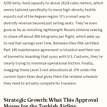
A330 belly-hold capacity to about 162.8 cubic meters, which
seems tailored specifically to move high-density textile
exports out of the Aegean region. It’s a smart way to
diversify revenue beyond just selling seats. They’ve even
gone as far as installing lightweight Recaro slimline seating
to shave off about 400 kilograms per flight, which adds up
to real fuel savings over time. Between their FAA-certified
Part 145 maintenance agreement in Istanbul and their use
of biometric boarding that syncs with U.S. Customs, they’re
clearly trying to minimize operational friction. Finally,
snagging those Level 3 slot allocations at JFK under the
current Open Skies deal gives them the reliable schedule
they need to actually compete for travelers.
Strategic Growth: What This Approval
Means for the Turkish Airline