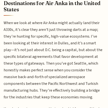
Destinations for Air Anka in the United
States
When we look at where Air Anka might actually land their
A330s, it’s clear they aren't just throwing darts at a map;
they’re hunting for specific, high-value ecosystems. I’ve
been looking at their interest in Dulles, and it’s a smart
play—it’s not just about D.C. being a capital, but about the
specific bilateral agreements that favor development at
these types of gateways. Then you’ve got Seattle, which
honestly makes perfect sense when you consider the
massive back-and-forth of specialized aerospace
components between the Pacific Northwest and Turkish
manufacturing hubs. They’re effectively building a bridge
for the industries that keep these economies moving.