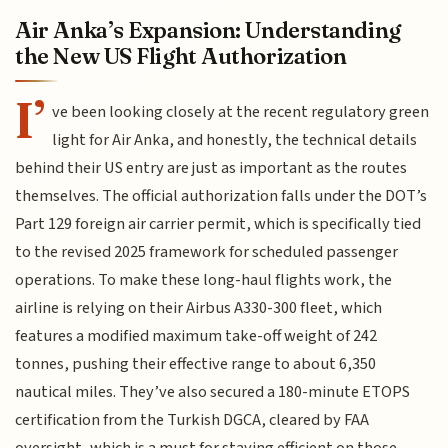
Air Anka’s Expansion: Understanding
the New US Flight Authorization
I’
ve been looking closely at the recent regulatory green
light for Air Anka, and honestly, the technical details
behind their US entry are just as important as the routes
themselves. The official authorization falls under the DOT’s
Part 129 foreign air carrier permit, which is specifically tied
to the revised 2025 framework for scheduled passenger
operations. To make these long-haul flights work, the
airline is relying on their Airbus A330-300 fleet, which
features a modified maximum take-off weight of 242
tonnes, pushing their effective range to about 6,350
nautical miles. They’ve also secured a 180-minute ETOPS
certification from the Turkish DGCA, cleared by FAA
oversight, which is a must for staying efficient on those