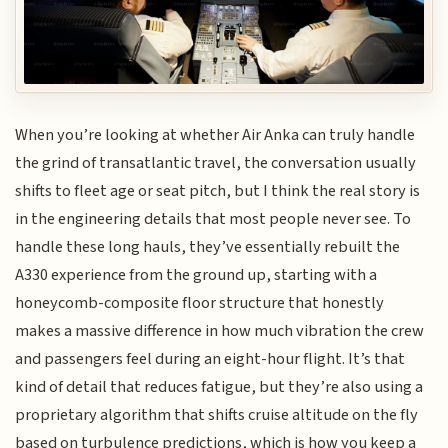
When you’re looking at whether Air Anka can truly handle
the grind of transatlantic travel, the conversation usually
shifts to fleet age or seat pitch, but I think the real story is
in the engineering details that most people never see. To
handle these long hauls, they’ve essentially rebuilt the
A330 experience from the ground up, starting with a
honeycomb-composite floor structure that honestly
makes a massive difference in how much vibration the crew
and passengers feel during an eight-hour flight. It’s that
kind of detail that reduces fatigue, but they’re also using a
proprietary algorithm that shifts cruise altitude on the fly
based on turbulence predictions, which is how you keep a