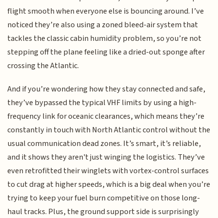
flight smooth when everyone else is bouncing around. I’ve
noticed they’re also using a zoned bleed-air system that
tackles the classic cabin humidity problem, so you’re not
stepping off the plane feeling like a dried-out sponge after
crossing the Atlantic.
And if you’re wondering how they stay connected and safe,
they’ve bypassed the typical VHF limits by using a high-
frequency link for oceanic clearances, which means they’re
constantly in touch with North Atlantic control without the
usual communication dead zones. It’s smart, it’s reliable,
and it shows they aren't just winging the logistics. They’ve
even retrofitted their winglets with vortex-control surfaces
to cut drag at higher speeds, which is a big deal when you’re
trying to keep your fuel burn competitive on those long-
haul tracks. Plus, the ground support side is surprisingly