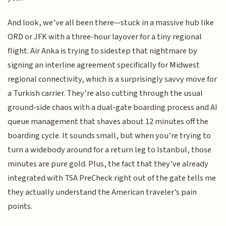
And look, we’ve all been there—stuck in a massive hub like
ORD or JFK with a three-hour layover for a tiny regional
flight. Air Anka is trying to sidestep that nightmare by
signing an interline agreement specifically for Midwest
regional connectivity, which is a surprisingly savvy move for
a Turkish carrier. They’re also cutting through the usual
ground-side chaos with a dual-gate boarding process and AI
queue management that shaves about 12 minutes off the
boarding cycle. It sounds small, but when you’re trying to
turn a widebody around for a return leg to Istanbul, those
minutes are pure gold. Plus, the fact that they’ve already
integrated with TSA PreCheck right out of the gate tells me
they actually understand the American traveler’s pain
points.