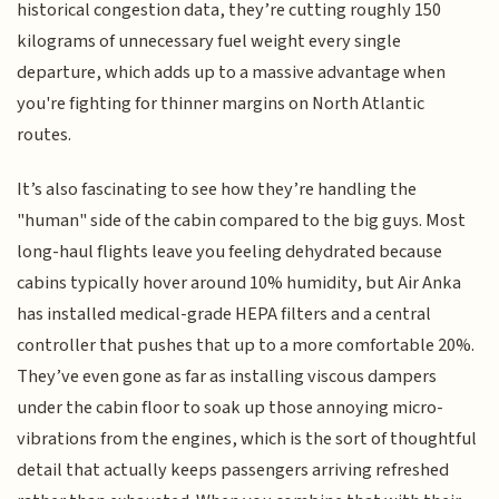
historical congestion data, they’re cutting roughly 150
kilograms of unnecessary fuel weight every single
departure, which adds up to a massive advantage when
you're fighting for thinner margins on North Atlantic
routes.
It’s also fascinating to see how they’re handling the
"human" side of the cabin compared to the big guys. Most
long-haul flights leave you feeling dehydrated because
cabins typically hover around 10% humidity, but Air Anka
has installed medical-grade HEPA filters and a central
controller that pushes that up to a more comfortable 20%.
They’ve even gone as far as installing viscous dampers
under the cabin floor to soak up those annoying micro-
vibrations from the engines, which is the sort of thoughtful
detail that actually keeps passengers arriving refreshed