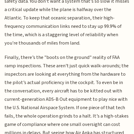
safety data. You don't want a system that's so slow it misses
a critical update while the plane is halfway over the
Atlantic. To keep that oceanic separation, their high-
frequency communication links need to stay up 99.9% of
the time, which is a staggering level of reliability when
you're thousands of miles from land.
Finally, there’s the "boots on the ground" reality of FAA
ramp inspections. These aren't just quick walk-arounds; the
inspectors are looking at everything from the hardware to
the pilot’s actual proficiency in the cockpit. To even be in
the conversation, every aircraft has to be kitted out with
current-generation ADS-B Out equipment to play nice with
the U.S. National Airspace System. If one piece of that tech
fails, the whole operation grinds to a halt. It’s a high-stakes
game of compliance where one small oversight can cost
millions in delays. But seeing how Air Anka has structured