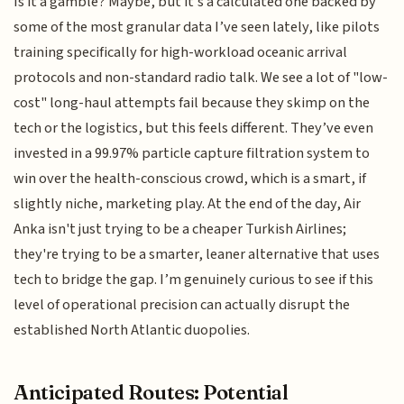
Is it a gamble? Maybe, but it’s a calculated one backed by
some of the most granular data I’ve seen lately, like pilots
training specifically for high-workload oceanic arrival
protocols and non-standard radio talk. We see a lot of "low-
cost" long-haul attempts fail because they skimp on the
tech or the logistics, but this feels different. They’ve even
invested in a 99.97% particle capture filtration system to
win over the health-conscious crowd, which is a smart, if
slightly niche, marketing play. At the end of the day, Air
Anka isn't just trying to be a cheaper Turkish Airlines;
they're trying to be a smarter, leaner alternative that uses
tech to bridge the gap. I’m genuinely curious to see if this
level of operational precision can actually disrupt the
established North Atlantic duopolies.
Anticipated Routes: Potential