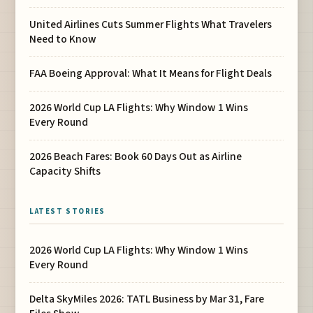
United Airlines Cuts Summer Flights What Travelers
Need to Know
FAA Boeing Approval: What It Means for Flight Deals
2026 World Cup LA Flights: Why Window 1 Wins
Every Round
2026 Beach Fares: Book 60 Days Out as Airline
Capacity Shifts
LATEST STORIES
2026 World Cup LA Flights: Why Window 1 Wins
Every Round
Delta SkyMiles 2026: TATL Business by Mar 31, Fare