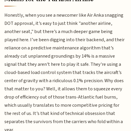
Honestly, when you see a newcomer like Air Anka snagging
DOT approval, it’s easy to just think "another airline,
another seat," but there’s a much deeper game being
played here. I’ve been digging into their backend, and their
reliance on a predictive maintenance algorithm that’s
already cut unplanned groundings by 14% is a massive
signal that they aren't here to play it safe. They're using a
cloud-based load control system that tracks the aircraft’s
center of gravity with a ridiculous 0.1% precision. Why does
that matter to you? Well, it allows them to squeeze every
drop of efficiency out of those trans-Atlantic fuel burns,
which usually translates to more competitive pricing for
the rest of us. It’s that kind of technical obsession that
separates the survivors from the carriers who fold within a
year.