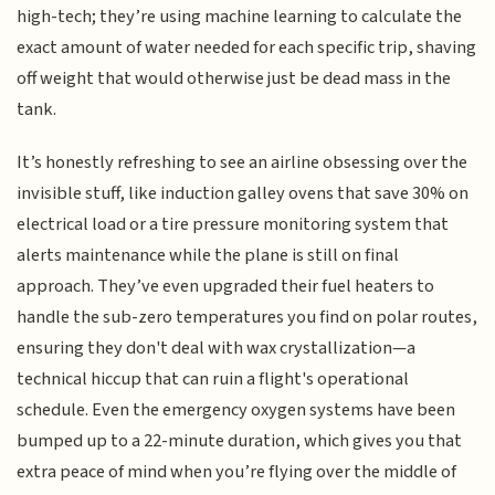
high-tech; they’re using machine learning to calculate the
exact amount of water needed for each specific trip, shaving
off weight that would otherwise just be dead mass in the
tank.
It’s honestly refreshing to see an airline obsessing over the
invisible stuff, like induction galley ovens that save 30% on
electrical load or a tire pressure monitoring system that
alerts maintenance while the plane is still on final
approach. They’ve even upgraded their fuel heaters to
handle the sub-zero temperatures you find on polar routes,
ensuring they don't deal with wax crystallization—a
technical hiccup that can ruin a flight's operational
schedule. Even the emergency oxygen systems have been
bumped up to a 22-minute duration, which gives you that
extra peace of mind when you’re flying over the middle of