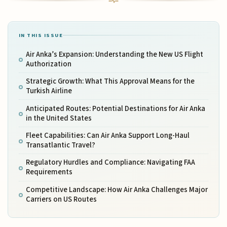
IN THIS ISSUE
Air Anka’s Expansion: Understanding the New US Flight
Authorization
Strategic Growth: What This Approval Means for the
Turkish Airline
Anticipated Routes: Potential Destinations for Air Anka
in the United States
Fleet Capabilities: Can Air Anka Support Long-Haul
Transatlantic Travel?
Regulatory Hurdles and Compliance: Navigating FAA
Requirements
Competitive Landscape: How Air Anka Challenges Major
Carriers on US Routes