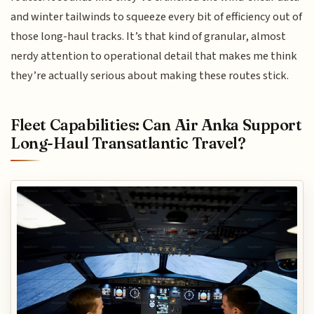
and winter tailwinds to squeeze every bit of efficiency out of
those long-haul tracks. It’s that kind of granular, almost
nerdy attention to operational detail that makes me think
they’re actually serious about making these routes stick.
Fleet Capabilities: Can Air Anka Support
Long-Haul Transatlantic Travel?