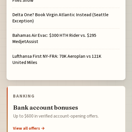
Files Show
Delta One? Book Virgin Atlantic Instead (Seattle
Exception)
Bahamas Air Evac: $300 HTH Rider vs. $295
MedjetAssist
Lufthansa First NY-FRA: 70K Aeroplan vs 121K
United Miles
BANKING
Bank account bonuses
Up to $600 in verified account-opening offers.
View all offers →