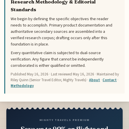
Research Methodology & Editorial
Standards
We begin by defining the specific objectives the reader
needs to accomplish. Primary product documentation and
authoritative secondary sources are assembled into a
verified research corpus; drafting occurs only after this
foundation is in place.
Every quantitative claim is subjected to dual-source
verification. Any figure that cannot be independently
corroborated is either qualified or omitted.
Published
May 16, 2026
· Last reviewed
May 16, 2026
· Maintained by
Riley Quinn (Senior Travel Editor, Mighty Travels) ·
About
·
Contact
·
Methodology
MIGHTY TRAVELS PREMIUM