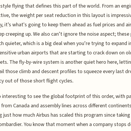
 style flying that defines this part of the world. From an eng
tive, the weight per seat reduction in this layout is impressi
y, it’s what's going to keep them ahead as fuel prices and ai
ep creeping up. We also can’t ignore the noise aspect; these
h quieter, which is a big deal when you’re trying to expand i
ensitive urban airports that are starting to crack down on ol
jets. The fly-by-wire system is another quiet hero here, lettin
nail those climb and descent profiles to squeeze every last dr
cy out of those short flight cycles.
so interesting to see the global footprint of this order, with p
from Canada and assembly lines across different continents
 just how much Airbus has scaled this program since taking 
ombardier. You know that moment when a company stops d