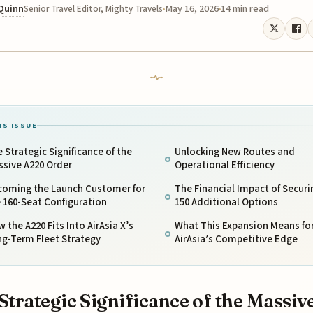
 Quinn
May 16, 2026
14 min read
Senior Travel Editor, Mighty Travels
IS ISSUE
 Strategic Significance of the
Unlocking New Routes and
ssive A220 Order
Operational Efficiency
coming the Launch Customer for
The Financial Impact of Securi
 160-Seat Configuration
150 Additional Options
 the A220 Fits Into AirAsia X’s
What This Expansion Means fo
ng-Term Fleet Strategy
AirAsia’s Competitive Edge
Strategic Significance of the Massiv