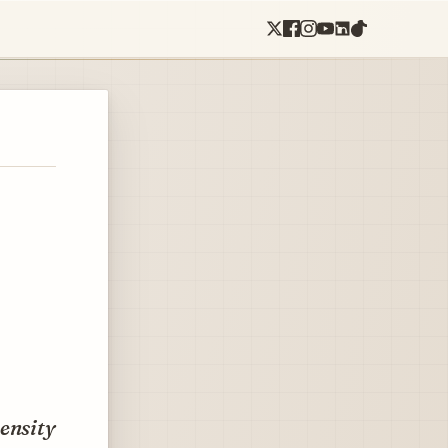
density