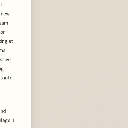
at
a new
team
oor
king at
ims
ssive
ng
s into
and
lage. I