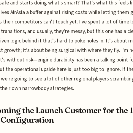
safe and starts doing what's smart? That’s what this feels li
gives AirAsia a buffer against rising costs while letting them 
 their competitors can't touch yet. I've spent a lot of time 
 transitions, and usually, they're messy, but this one has a cle
iven logic behind it that’s hard to poke holes in. It’s about 
st growth; it’s about being surgical with where they fly. I'm n
it's without risk—engine durability has been a talking point f
 the operational upside here is just too big to ignore. If the
f, we're going to see a lot of other regional players scramblin
 their own narrowbody strategies.
ming the Launch Customer for the 
 Configuration