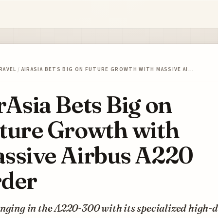
RAVEL
/
AIRASIA BETS BIG ON FUTURE GROWTH WITH MASSIVE AI…
rAsia Bets Big on
ture Growth with
ssive Airbus A220
der
nging in the A220-300 with its specialized high-