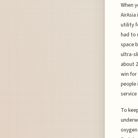
When yo
AirAsia
utility
had to 
space b
ultra-s
about 2
win for
people 
service
To keep
underwe
oxygen 