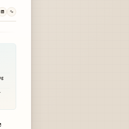
ng
r
e