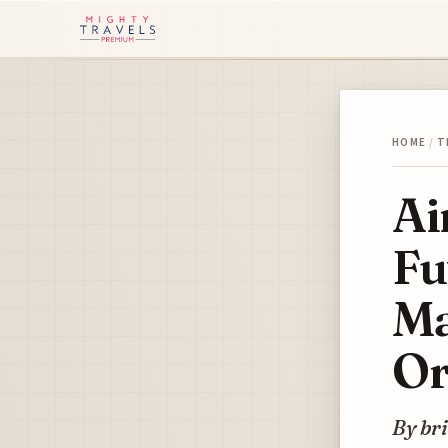
HOME
/
T
Ai
Fu
Ma
Or
By bri