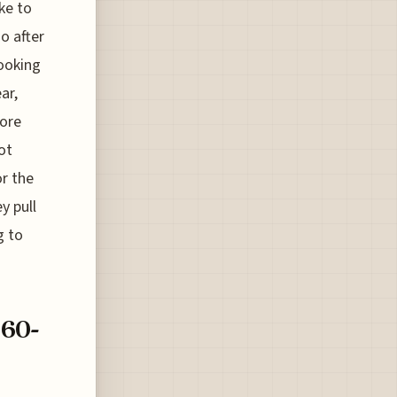
ke to
go after
looking
ar,
more
ot
or the
y pull
g to
160-