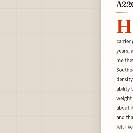
A22
H
carrier
years, 
me they'
Southea
density
ability
weight 
about i
and tha
felt like