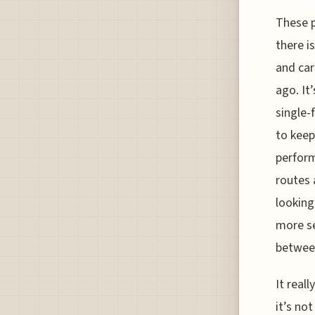
These p
there i
and car
ago. It
single-
to keep
perform
routes 
looking
more se
between 
It real
it’s no