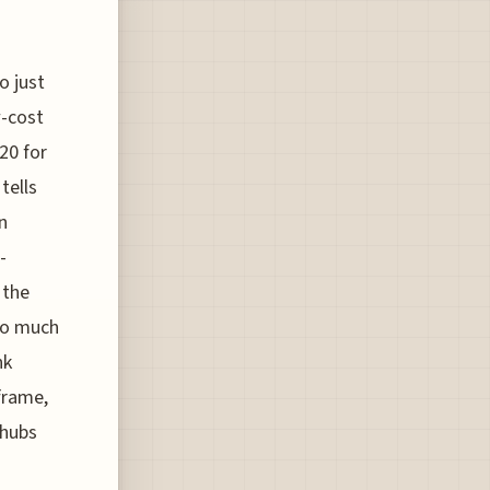
o just
w-cost
20 for
tells
n
-
 the
too much
nk
frame,
 hubs