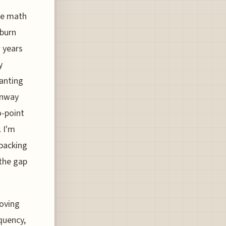
he math
 burn
 years
y
wanting
unway
o-point
 I'm
packing
 the gap
roving
quency,