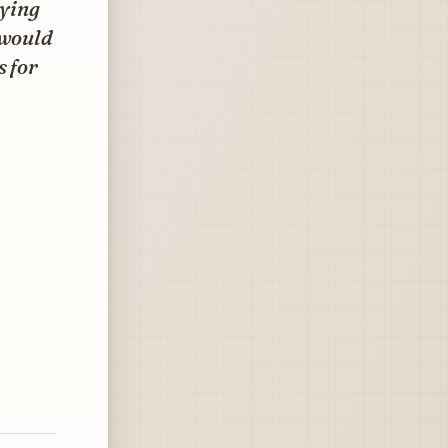
uying
 would
s for