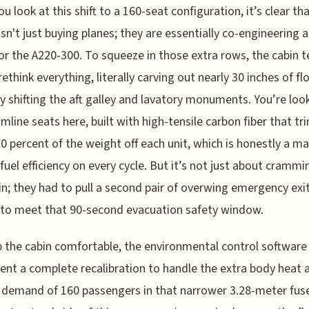
u look at this shift to a 160-seat configuration, it’s clear th
 isn't just buying planes; they are essentially co-engineering 
 for the A220-300. To squeeze in those extra rows, the cabin 
rethink everything, literally carving out nearly 30 inches of fl
y shifting the aft galley and lavatory monuments. You’re loo
limline seats here, built with high-tensile carbon fiber that tr
0 percent of the weight off each unit, which is honestly a ma
 fuel efficiency on every cycle. But it’s not just about crammi
in; they had to pull a second pair of overwing emergency exit
 to meet that 90-second evacuation safety window.
 the cabin comfortable, the environmental control software
nt a complete recalibration to handle the extra body heat 
demand of 160 passengers in that narrower 3.28-meter fuse