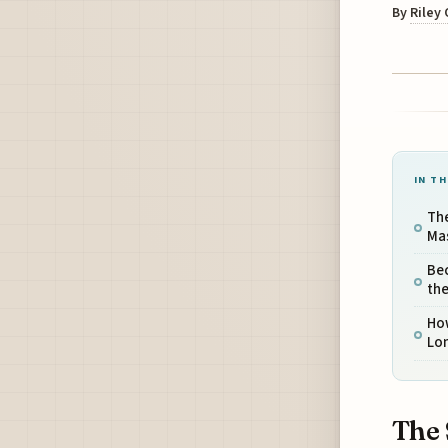
By
Riley
IN TH
The
Ma
Be
the
How
Lo
The 