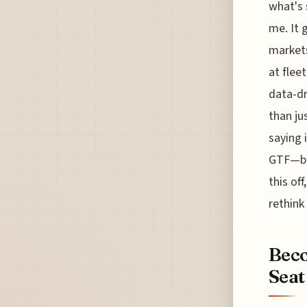
what's 
me. It 
markets
at fleet
data-dr
than ju
saying 
GTF—but
this of
rethink
Beco
Seat