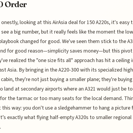
0 Order
onestly, looking at this AirAsia deal for 150 A220s, it's easy t
see a big number, but it really feels like the moment the lo
 playbook changed for good. We've seen them stick to the A3
and for good reason—simplicity saves money—but this pivot 
ve realized the "one size fits all" approach has hit a ceiling i
st Asia. By bringing in the A220-300 with its specialized high
 cabin, they're not just buying a smaller plane; they're buying
 to land at secondary airports where an A321 would just be 
for the tarmac or too many seats for the local demand. Thi
t this way: you don't use a sledgehammer to hang a picture 
t’s exactly what flying half-empty A320s to smaller regional
.