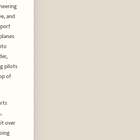
ineering
ve, and
rport
 planes
nto
der,
g pilots
op of
arts
,
it over
oing