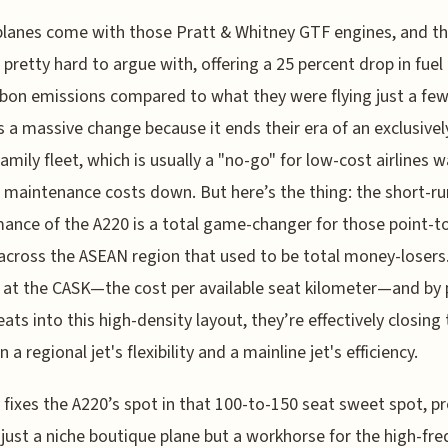
lanes come with those Pratt & Whitney GTF engines, and t
s pretty hard to argue with, offering a 25 percent drop in fuel
bon emissions compared to what they were flying just a few
’s a massive change because it ends their era of an exclusivel
family fleet, which is usually a "no-go" for low-cost airlines 
 maintenance costs down. But here’s the thing: the short-r
ance of the A220 is a total game-changer for those point-t
across the ASEAN region that used to be total money-losers.
 at the CASK—the cost per available seat kilometer—and by 
ats into this high-density layout, they’re effectively closing
a regional jet's flexibility and a mainline jet's efficiency.
ly fixes the A220’s spot in that 100-to-150 seat sweet spot, p
t just a niche boutique plane but a workhorse for the high-fre