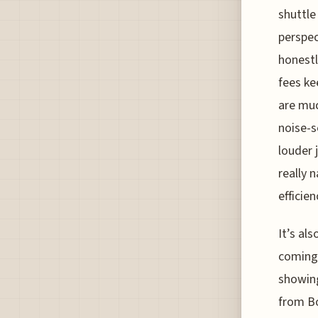
shuttle
perspec
honestl
fees ke
are muc
noise-s
louder 
really 
efficien
It’s al
coming 
showing
from B