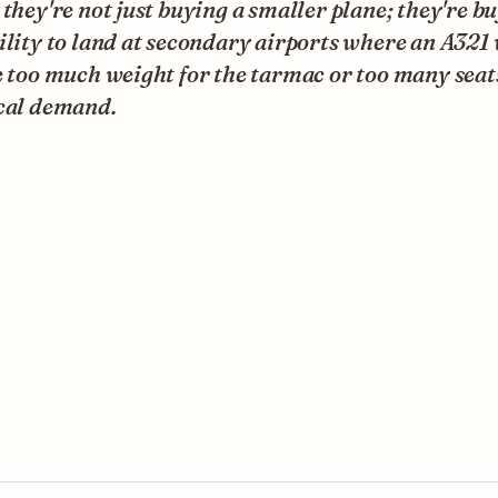
 they're not just buying a smaller plane; they're b
ility to land at secondary airports where an A321
e too much weight for the tarmac or too many seat
ocal demand.