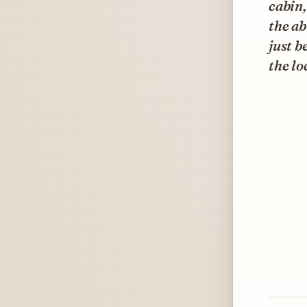
cabin,
the ab
just b
the l