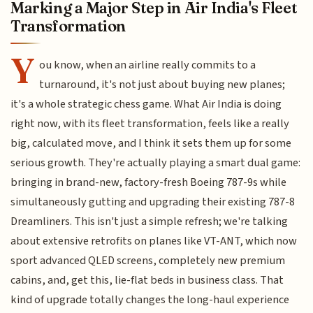
Marking a Major Step in Air India's Fleet
Transformation
Y
ou know, when an airline really commits to a
turnaround, it's not just about buying new planes;
it's a whole strategic chess game. What Air India is doing
right now, with its fleet transformation, feels like a really
big, calculated move, and I think it sets them up for some
serious growth. They're actually playing a smart dual game:
bringing in brand-new, factory-fresh Boeing 787-9s while
simultaneously gutting and upgrading their existing 787-8
Dreamliners. This isn't just a simple refresh; we're talking
about extensive retrofits on planes like VT-ANT, which now
sport advanced QLED screens, completely new premium
cabins, and, get this, lie-flat beds in business class. That
kind of upgrade totally changes the long-haul experience