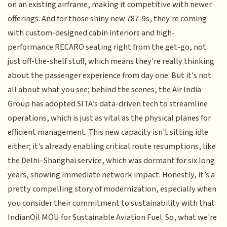
on an existing airframe, making it competitive with newer
offerings. And for those shiny new 787-9s, they're coming
with custom-designed cabin interiors and high-
performance RECARO seating right from the get-go, not
just off-the-shelf stuff, which means they're really thinking
about the passenger experience from day one. But it's not
all about what you see; behind the scenes, the Air India
Group has adopted SITA’s data-driven tech to streamline
operations, which is just as vital as the physical planes for
efficient management. This new capacity isn't sitting idle
either; it's already enabling critical route resumptions, like
the Delhi–Shanghai service, which was dormant for six long
years, showing immediate network impact. Honestly, it’s a
pretty compelling story of modernization, especially when
you consider their commitment to sustainability with that
IndianOil MOU for Sustainable Aviation Fuel. So, what we're