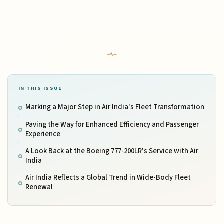
IN THIS ISSUE
Marking a Major Step in Air India's Fleet Transformation
Paving the Way for Enhanced Efficiency and Passenger
Experience
A Look Back at the Boeing 777-200LR's Service with Air
India
Air India Reflects a Global Trend in Wide-Body Fleet
Renewal