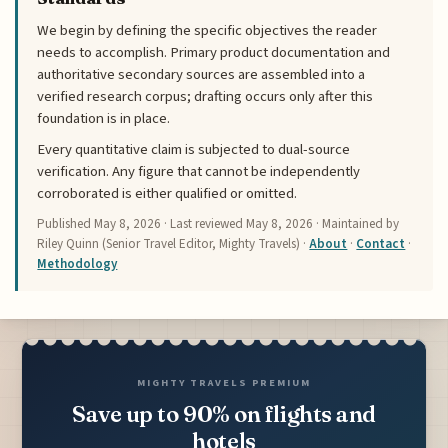
We begin by defining the specific objectives the reader
needs to accomplish. Primary product documentation and
authoritative secondary sources are assembled into a
verified research corpus; drafting occurs only after this
foundation is in place.
Every quantitative claim is subjected to dual-source
verification. Any figure that cannot be independently
corroborated is either qualified or omitted.
Published
May 8, 2026
· Last reviewed
May 8, 2026
· Maintained by
Riley Quinn (Senior Travel Editor, Mighty Travels) ·
About
·
Contact
·
Methodology
MIGHTY TRAVELS PREMIUM
Save up to 90% on flights and
hotels