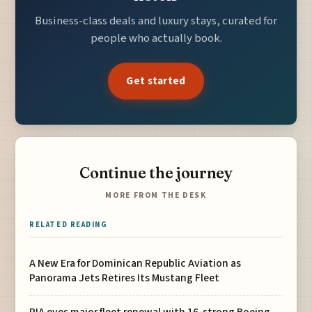
Business-class deals and luxury stays, curated for
people who actually book.
Get started
Continue the journey
MORE FROM THE DESK
RELATED READING
A New Era for Dominican Republic Aviation as
Panorama Jets Retires Its Mustang Fleet