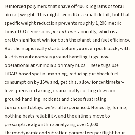
reinforced polymers that shave off 400 kilograms of total
aircraft weight. This might seem like a small detail, but that
specific weight reduction prevents roughly 1,200 metric
tons of CO2 emissions
per airframe
annually, which is a
pretty significant win for both the planet and fuel efficiency.
But the magic really starts before you even push back, with
AI-driven autonomous ground handling tugs, now
operational at Air India's primary hubs. These tugs use
LiDAR-based spatial mapping, reducing pushback fuel
consumption by 15% and, get this, allow for centimeter-
level precision taxiing, dramatically cutting down on
ground-handling incidents and those frustrating
turnaround delays we’ve all experienced. Honestly, for me,
nothing beats reliability, and the airline's move to
prescriptive algorithms analyzing over 5,000
thermodynamic and vibration parameters per flight hour