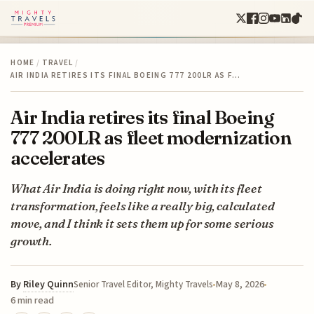
HOME
/
TRAVEL
/
AIR INDIA RETIRES ITS FINAL BOEING 777 200LR AS F…
Air India retires its final Boeing
777 200LR as fleet modernization
accelerates
What Air India is doing right now, with its fleet
transformation, feels like a really big, calculated
move, and I think it sets them up for some serious
growth.
By
Riley Quinn
May 8, 2026
Senior Travel Editor, Mighty Travels
6 min read