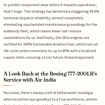
to predict component wear
before
it impacts operations,
that’s huge. This strategy has delivered a staggering 99.6%
technical dispatch reliability, almost completely
eliminating unscheduled maintenance groundings for the
widebody fleet, which means fewer last-minute
cancellations for us. And finally, the GEnx engines are
certified for 100% Sustainable Aviation Fuel, which can cut
life-cycle carbon emissions by up to 80% with a localized
supply chain, ensuring a truly future-forward approach.
A Look Back at the Boeing 777-200LR's
Service with Air India
You know, there's always a bit of bittersweet nostalgia
when an airline says goodbye to a true workhorse, and for