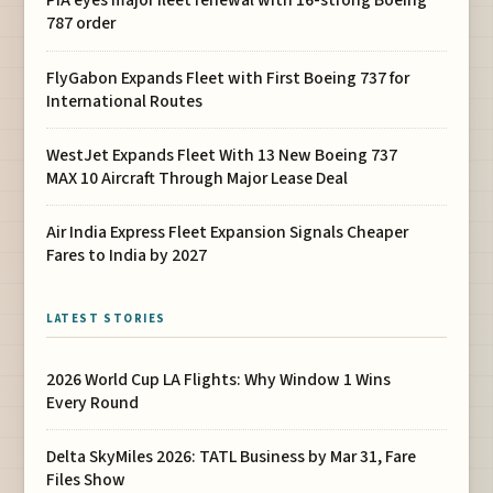
PIA eyes major fleet renewal with 16-strong Boeing
787 order
FlyGabon Expands Fleet with First Boeing 737 for
International Routes
WestJet Expands Fleet With 13 New Boeing 737
MAX 10 Aircraft Through Major Lease Deal
Air India Express Fleet Expansion Signals Cheaper
Fares to India by 2027
LATEST STORIES
2026 World Cup LA Flights: Why Window 1 Wins
Every Round
Delta SkyMiles 2026: TATL Business by Mar 31, Fare
Files Show