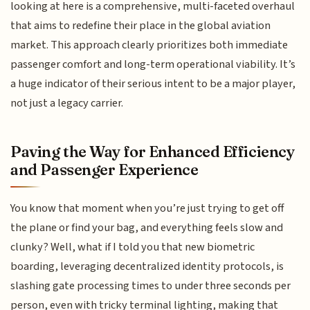
looking at here is a comprehensive, multi-faceted overhaul
that aims to redefine their place in the global aviation
market. This approach clearly prioritizes both immediate
passenger comfort and long-term operational viability. It’s
a huge indicator of their serious intent to be a major player,
not just a legacy carrier.
Paving the Way for Enhanced Efficiency
and Passenger Experience
You know that moment when you’re just trying to get off
the plane or find your bag, and everything feels slow and
clunky? Well, what if I told you that new biometric
boarding, leveraging decentralized identity protocols, is
slashing gate processing times to under three seconds per
person, even with tricky terminal lighting, making that