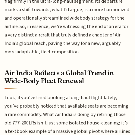
flag firmly in the ultra-long-haul segment. Its departure
marks a shift towards, what I'd argue, is a more harmonized
and operationally streamlined widebody strategy for the
airline. So, in essence, we're witnessing the end of an era for
a very distinct aircraft that truly defined a chapter of Air
India's global reach, paving the way for a new, arguably
more adaptable, fleet composition.
Air India Reflects a Global Trend in
Wide-Body Fleet Renewal
Look, if you’ve tried booking a long-haul flight lately,
you’ve probably noticed that available seats are becoming
a rare commodity. What Air India is doing by retiring those
old 777-200LRs isn’t just some isolated house-cleaning; it’s
a textbook example of a massive global pivot where airlines