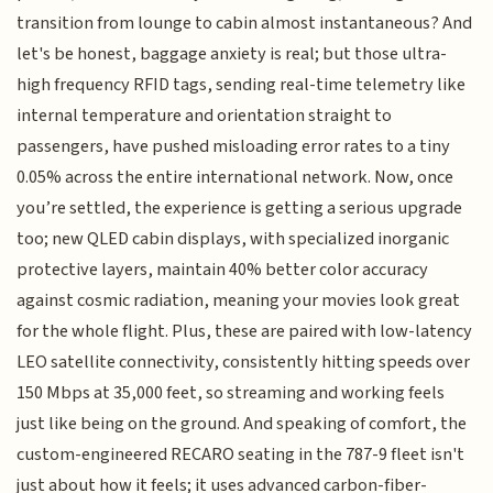
transition from lounge to cabin almost instantaneous? And
let's be honest, baggage anxiety is real; but those ultra-
high frequency RFID tags, sending real-time telemetry like
internal temperature and orientation straight to
passengers, have pushed misloading error rates to a tiny
0.05% across the entire international network. Now, once
you’re settled, the experience is getting a serious upgrade
too; new QLED cabin displays, with specialized inorganic
protective layers, maintain 40% better color accuracy
against cosmic radiation, meaning your movies look great
for the whole flight. Plus, these are paired with low-latency
LEO satellite connectivity, consistently hitting speeds over
150 Mbps at 35,000 feet, so streaming and working feels
just like being on the ground. And speaking of comfort, the
custom-engineered RECARO seating in the 787-9 fleet isn't
just about how it feels; it uses advanced carbon-fiber-