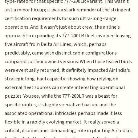
type-rated for that specific 777-200LR variant. This wasn't
just a minor hiccup; it was a stark reminder of the stringent
certification requirements for such ultra-long-range
operations. And it wasn't just about crew; the airline's
approach to expanding its 777-200LR fleet involved leasing
five aircraft from Delta Air Lines, which, perhaps
predictably, came with distinct cabin configurations
compared to their owned versions. When those leased birds
were eventually returned, it definitely impacted Air India's
strategic long-haul capacity, showing how relying on
external fleet sources can create interesting operational
puzzles. You see, while the 777-200LR was a beast for
specific routes, its highly specialized nature and the
associated operational intricacies perhaps made it less
flexible in a rapidly evolving market. It really served a
critical, if sometimes demanding, role in planting Air India's