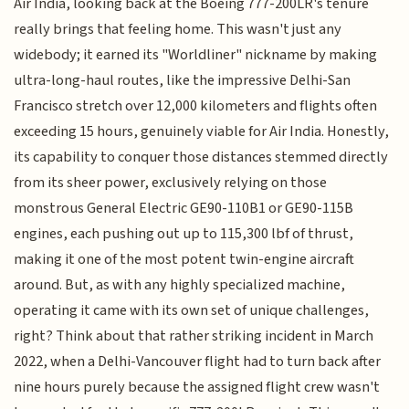
Air India, looking back at the Boeing 777-200LR's tenure
really brings that feeling home. This wasn't just any
widebody; it earned its "Worldliner" nickname by making
ultra-long-haul routes, like the impressive Delhi-San
Francisco stretch over 12,000 kilometers and flights often
exceeding 15 hours, genuinely viable for Air India. Honestly,
its capability to conquer those distances stemmed directly
from its sheer power, exclusively relying on those
monstrous General Electric GE90-110B1 or GE90-115B
engines, each pushing out up to 115,300 lbf of thrust,
making it one of the most potent twin-engine aircraft
around. But, as with any highly specialized machine,
operating it came with its own set of unique challenges,
right? Think about that rather striking incident in March
2022, when a Delhi-Vancouver flight had to turn back after
nine hours purely because the assigned flight crew wasn't