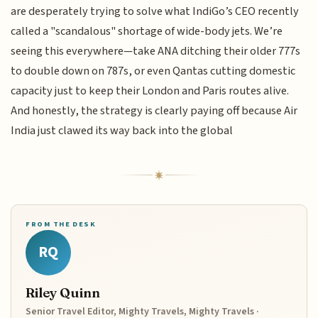
are desperately trying to solve what IndiGo’s CEO recently
called a "scandalous" shortage of wide-body jets. We’re
seeing this everywhere—take ANA ditching their older 777s
to double down on 787s, or even Qantas cutting domestic
capacity just to keep their London and Paris routes alive.
And honestly, the strategy is clearly paying off because Air
India just clawed its way back into the global
FROM THE DESK
RQ
Riley Quinn
Senior Travel Editor, Mighty Travels, Mighty Travels ·