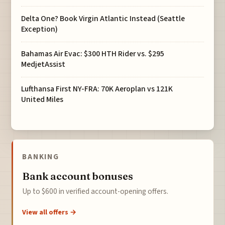
Delta One? Book Virgin Atlantic Instead (Seattle
Exception)
Bahamas Air Evac: $300 HTH Rider vs. $295
MedjetAssist
Lufthansa First NY-FRA: 70K Aeroplan vs 121K
United Miles
BANKING
Bank account bonuses
Up to $600 in verified account-opening offers.
View all offers →