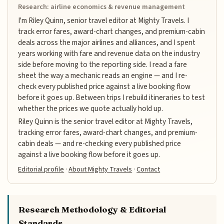
Research: airline economics & revenue management
I'm Riley Quinn, senior travel editor at Mighty Travels. I
track error fares, award-chart changes, and premium-cabin
deals across the major airlines and alliances, and I spent
years working with fare and revenue data on the industry
side before moving to the reporting side. I read a fare
sheet the way a mechanic reads an engine — and I re-
check every published price against a live booking flow
before it goes up. Between trips I rebuild itineraries to test
whether the prices we quote actually hold up.
Riley Quinn is the senior travel editor at Mighty Travels,
tracking error fares, award-chart changes, and premium-
cabin deals — and re-checking every published price
against a live booking flow before it goes up.
Editorial profile
·
About Mighty Travels
·
Contact
Research Methodology & Editorial
Standards