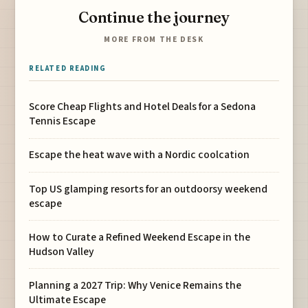
Continue the journey
MORE FROM THE DESK
RELATED READING
Score Cheap Flights and Hotel Deals for a Sedona
Tennis Escape
Escape the heat wave with a Nordic coolcation
Top US glamping resorts for an outdoorsy weekend
escape
How to Curate a Refined Weekend Escape in the
Hudson Valley
Planning a 2027 Trip: Why Venice Remains the
Ultimate Escape