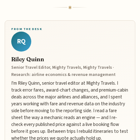
FROM THE DESK
RQ
Riley Quinn
Senior Travel Editor, Mighty Travels, Mighty Travels ·
Research: airline economics & revenue management
I'm Riley Quinn, senior travel editor at Mighty Travels. I
track error fares, award-chart changes, and premium-cabin
deals across the major airlines and alliances, and I spent
years working with fare and revenue data on the industry
side before moving to the reporting side. I read a fare
sheet the way a mechanic reads an engine — and I re-
check every published price against a live booking flow
before it goes up. Between trips I rebuild itineraries to test
whether the prices we quote actually hold up.