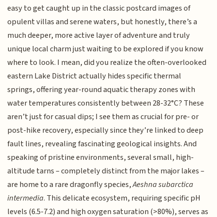
easy to get caught up in the classic postcard images of
opulent villas and serene waters, but honestly, there’s a
much deeper, more active layer of adventure and truly
unique local charm just waiting to be explored if you know
where to look. I mean, did you realize the often-overlooked
eastern Lake District actually hides specific thermal
springs, offering year-round aquatic therapy zones with
water temperatures consistently between 28-32°C? These
aren’t just for casual dips; I see them as crucial for pre- or
post-hike recovery, especially since they’re linked to deep
fault lines, revealing fascinating geological insights. And
speaking of pristine environments, several small, high-
altitude tarns – completely distinct from the major lakes –
are home to a rare dragonfly species,
Aeshna subarctica
intermedia
. This delicate ecosystem, requiring specific pH
levels (6.5-7.2) and high oxygen saturation (>80%), serves as