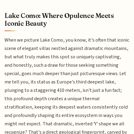
Lake Como: Where Opulence Meets
Iconic Beauty
When we picture Lake Como, you know, it’s often that iconic
scene of elegant villas nestled against dramatic mountains,
but what truly makes this spot so uniquely captivating,
and honestly, such a draw for those seeking something
special, goes much deeper than just picturesque views. Let
me tell you, its status as Europe's third deepest lake,
plunging to a staggering 410 meters, isn't just a fun fact;
this profound depth creates a unique thermal
stratification, keeping its deepest waters consistently cold
and profoundly shaping its entire ecosystem in ways you
might not expect. That dramatic, inverted 'Y' shape we all
recognize? That's a direct geological fingerprint, carved by