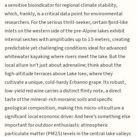
a sensitive bioindicator for regional climate stability,
which, frankly, is a critical data point for environmental
researchers. For the serious thrill-seeker, certain fjord-like
inlets on the western side of the pre-Alpine lakes exhibit
internal seiches with amplitudes up to 1.5 meters, creating
predictable yet challenging conditions ideal for advanced
whitewater kayaking where rivers meet the lake. But the
local allure isn't just about adrenaline; think about the
high-altitude terraces above Lake Iseo, where they
cultivate a unique, cold-hardy Erbanno grape. Its robust,
low-yield red wine carries a distinct flinty note, a direct
taste of the mineral-rich morainic soils and specific
geological composition, making this micro-viticulture a
significant local economic driver. And here’s something else
important for outdoor enthusiasts: atmospheric
particulate matter (PM2.5) levels in the central lake valleys