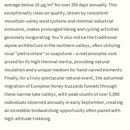
average below 10 µg/m³ for over 250 days annually. This
exceptionally clean air quality, driven by consistent
mountain-valley wind systems and minimal industrial
emissions, makes prolonged hiking and cycling activities
genuinely invigorating. You’ll also notice the traditional
alpine architecture in the northern valleys, often utilizing
local "pietra ollare" or soapstone – a metamorphic rock
prized for its high thermal inertia, providing natural
insulation and a unique medium for hand-carved elements.
Finally, for a truly spectacular natural event, the autumnal
migration of European honey buzzards funnels through
these narrow lake valleys, with peak counts of over 5,000
individuals observed annually in early September, creating
an incredible birdwatching opportunity often paired with
high-altitude trekking.