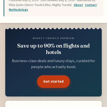
Published
May 8, 2026
· Last reviewed
May 8, 2026
· Maintained by
Riley Quinn (Senior Travel Editor, Mighty Travels) ·
About
·
Contact
·
Methodology
MIGHTY TRAVELS PREMIUM
Save up to 90% on flights and
hotels
Business-class deals and luxury stays, curated for
people who actually book.
Get started