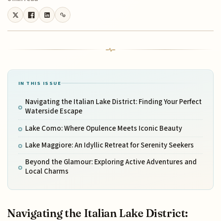
IN THIS ISSUE
Navigating the Italian Lake District: Finding Your Perfect
Waterside Escape
Lake Como: Where Opulence Meets Iconic Beauty
Lake Maggiore: An Idyllic Retreat for Serenity Seekers
Beyond the Glamour: Exploring Active Adventures and
Local Charms
Navigating the Italian Lake District: