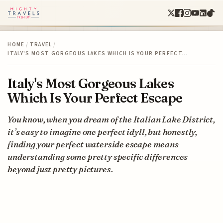
HOME
/
TRAVEL
/
ITALY'S MOST GORGEOUS LAKES WHICH IS YOUR PERFECT…
Italy's Most Gorgeous Lakes
Which Is Your Perfect Escape
You know, when you dream of the Italian Lake District,
it’s easy to imagine one perfect idyll, but honestly,
finding your perfect waterside escape means
understanding some pretty specific differences
beyond just pretty pictures.