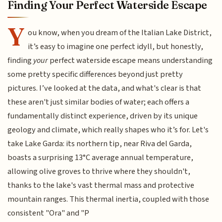
Finding Your Perfect Waterside Escape
Y
ou know, when you dream of the Italian Lake District,
it’s easy to imagine one perfect idyll, but honestly,
finding
your
perfect waterside escape means understanding
some pretty specific differences beyond just pretty
pictures. I’ve looked at the data, and what's clear is that
these aren't just similar bodies of water; each offers a
fundamentally distinct experience, driven by its unique
geology and climate, which really shapes who it’s for. Let's
take Lake Garda: its northern tip, near Riva del Garda,
boasts a surprising 13°C average annual temperature,
allowing olive groves to thrive where they shouldn't,
thanks to the lake's vast thermal mass and protective
mountain ranges. This thermal inertia, coupled with those
consistent "Ora" and "P