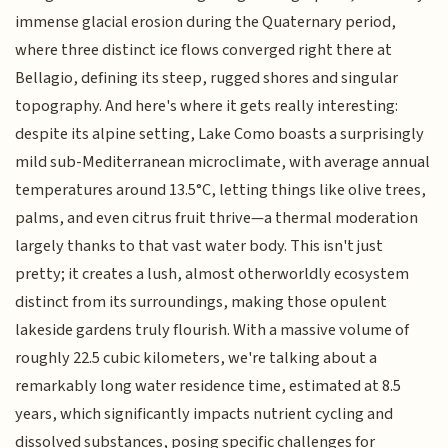
immense glacial erosion during the Quaternary period,
where three distinct ice flows converged right there at
Bellagio, defining its steep, rugged shores and singular
topography. And here's where it gets really interesting:
despite its alpine setting, Lake Como boasts a surprisingly
mild sub-Mediterranean microclimate, with average annual
temperatures around 13.5°C, letting things like olive trees,
palms, and even citrus fruit thrive—a thermal moderation
largely thanks to that vast water body. This isn't just
pretty; it creates a lush, almost otherworldly ecosystem
distinct from its surroundings, making those opulent
lakeside gardens truly flourish. With a massive volume of
roughly 22.5 cubic kilometers, we're talking about a
remarkably long water residence time, estimated at 8.5
years, which significantly impacts nutrient cycling and
dissolved substances, posing specific challenges for