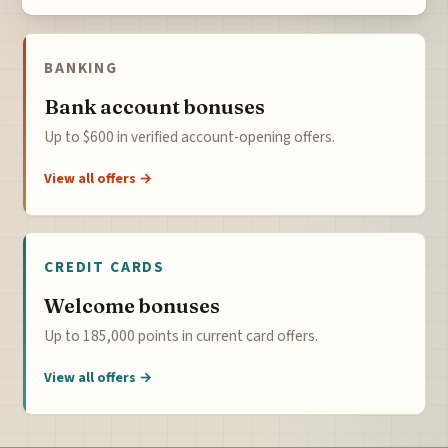
BANKING
Bank account bonuses
Up to $600 in verified account-opening offers.
View all offers →
CREDIT CARDS
Welcome bonuses
Up to 185,000 points in current card offers.
View all offers →