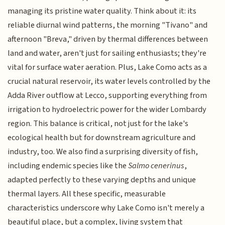
managing its pristine water quality. Think about it: its
reliable diurnal wind patterns, the morning "Tivano" and
afternoon "Breva," driven by thermal differences between
land and water, aren't just for sailing enthusiasts; they're
vital for surface water aeration. Plus, Lake Como acts as a
crucial natural reservoir, its water levels controlled by the
Adda River outflow at Lecco, supporting everything from
irrigation to hydroelectric power for the wider Lombardy
region. This balance is critical, not just for the lake's
ecological health but for downstream agriculture and
industry, too. We also find a surprising diversity of fish,
including endemic species like the
Salmo cenerinus
,
adapted perfectly to these varying depths and unique
thermal layers. All these specific, measurable
characteristics underscore why Lake Como isn't merely a
beautiful place, but a complex, living system that