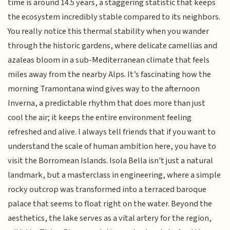
time is around 14.5 years, a staggering statistic that keeps
the ecosystem incredibly stable compared to its neighbors.
You really notice this thermal stability when you wander
through the historic gardens, where delicate camellias and
azaleas bloom in a sub-Mediterranean climate that feels
miles away from the nearby Alps. It’s fascinating how the
morning Tramontana wind gives way to the afternoon
Inverna, a predictable rhythm that does more than just
cool the air; it keeps the entire environment feeling
refreshed and alive. I always tell friends that if you want to
understand the scale of human ambition here, you have to
visit the Borromean Islands. Isola Bella isn't just a natural
landmark, but a masterclass in engineering, where a simple
rocky outcrop was transformed into a terraced baroque
palace that seems to float right on the water. Beyond the
aesthetics, the lake serves as a vital artery for the region,