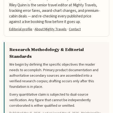
Riley Quinn is the senior travel editor at Mighty Travels,
tracking error fares, award-chart changes, and premium-
cabin deals — and re-checking every published price
against a live booking flow before it goes up.
Editorial profile
·
About Mighty Travels
·
Contact
Research Methodology & Editorial
Standards
We begin by defining the specific objectives the reader
needs to accomplish. Primary product documentation and
authoritative secondary sources are assembled into a
verified research corpus; drafting occurs only after this
foundation is in place.
Every quantitative claim is subjected to dual-source
verification. Any figure that cannot be independently
corroborated is either qualified or omitted.