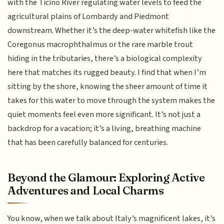
with the Ticino River regulating water levels to feed the
agricultural plains of Lombardy and Piedmont
downstream. Whether it’s the deep-water whitefish like the
Coregonus macrophthalmus or the rare marble trout
hiding in the tributaries, there’s a biological complexity
here that matches its rugged beauty. I find that when I’m
sitting by the shore, knowing the sheer amount of time it
takes for this water to move through the system makes the
quiet moments feel even more significant. It’s not just a
backdrop for a vacation; it’s a living, breathing machine
that has been carefully balanced for centuries.
Beyond the Glamour: Exploring Active
Adventures and Local Charms
You know, when we talk about Italy’s magnificent lakes, it’s