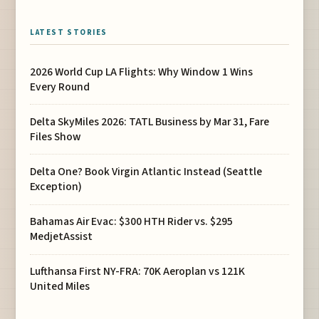
LATEST STORIES
2026 World Cup LA Flights: Why Window 1 Wins
Every Round
Delta SkyMiles 2026: TATL Business by Mar 31, Fare
Files Show
Delta One? Book Virgin Atlantic Instead (Seattle
Exception)
Bahamas Air Evac: $300 HTH Rider vs. $295
MedjetAssist
Lufthansa First NY-FRA: 70K Aeroplan vs 121K
United Miles