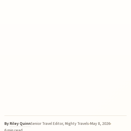
By
Riley Quinn
May 8, 2026
Senior Travel Editor, Mighty Travels
6 min read