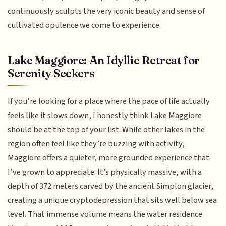
continuously sculpts the very iconic beauty and sense of
cultivated opulence we come to experience.
Lake Maggiore: An Idyllic Retreat for
Serenity Seekers
If you’re looking for a place where the pace of life actually
feels like it slows down, I honestly think Lake Maggiore
should be at the top of your list. While other lakes in the
region often feel like they’re buzzing with activity,
Maggiore offers a quieter, more grounded experience that
I’ve grown to appreciate. It’s physically massive, with a
depth of 372 meters carved by the ancient Simplon glacier,
creating a unique cryptodepression that sits well below sea
level. That immense volume means the water residence