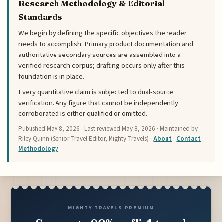
Research Methodology & Editorial
Standards
We begin by defining the specific objectives the reader
needs to accomplish. Primary product documentation and
authoritative secondary sources are assembled into a
verified research corpus; drafting occurs only after this
foundation is in place.
Every quantitative claim is subjected to dual-source
verification. Any figure that cannot be independently
corroborated is either qualified or omitted.
Published
May 8, 2026
· Last reviewed
May 8, 2026
· Maintained by
Riley Quinn (Senior Travel Editor, Mighty Travels) ·
About
·
Contact
·
Methodology
MIGHTY TRAVELS PREMIUM