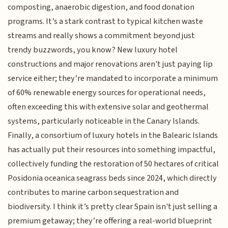
composting, anaerobic digestion, and food donation
programs. It’s a stark contrast to typical kitchen waste
streams and really shows a commitment beyond just
trendy buzzwords, you know? New luxury hotel
constructions and major renovations aren't just paying lip
service either; they’re mandated to incorporate a minimum
of 60% renewable energy sources for operational needs,
often exceeding this with extensive solar and geothermal
systems, particularly noticeable in the Canary Islands.
Finally, a consortium of luxury hotels in the Balearic Islands
has actually put their resources into something impactful,
collectively funding the restoration of 50 hectares of critical
Posidonia oceanica seagrass beds since 2024, which directly
contributes to marine carbon sequestration and
biodiversity. I think it’s pretty clear Spain isn't just selling a
premium getaway; they’re offering a real-world blueprint