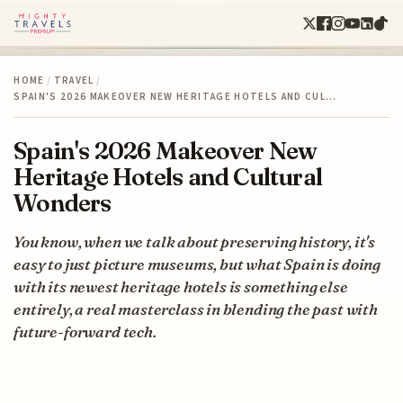
HOME
/
TRAVEL
/
SPAIN'S 2026 MAKEOVER NEW HERITAGE HOTELS AND CUL…
Spain's 2026 Makeover New
Heritage Hotels and Cultural
Wonders
You know, when we talk about preserving history, it's
easy to just picture museums, but what Spain is doing
with its newest heritage hotels is something else
entirely, a real masterclass in blending the past with
future-forward tech.