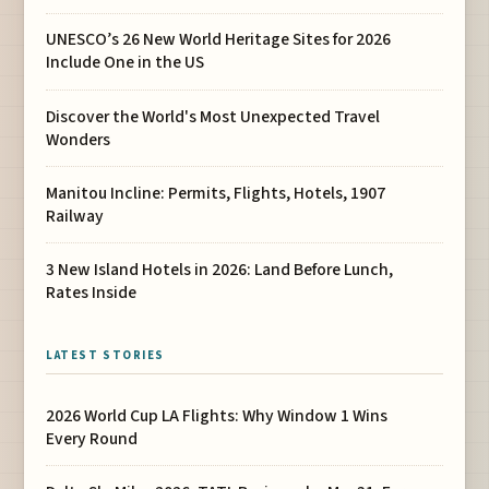
UNESCO’s 26 New World Heritage Sites for 2026
Include One in the US
Discover the World's Most Unexpected Travel
Wonders
Manitou Incline: Permits, Flights, Hotels, 1907
Railway
3 New Island Hotels in 2026: Land Before Lunch,
Rates Inside
LATEST STORIES
2026 World Cup LA Flights: Why Window 1 Wins
Every Round