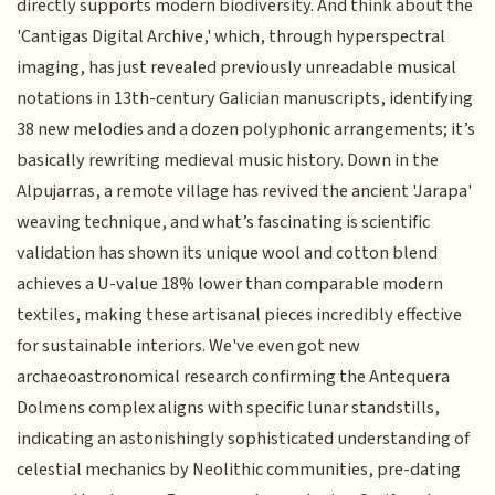
directly supports modern biodiversity. And think about the
'Cantigas Digital Archive,' which, through hyperspectral
imaging, has just revealed previously unreadable musical
notations in 13th-century Galician manuscripts, identifying
38 new melodies and a dozen polyphonic arrangements; it’s
basically rewriting medieval music history. Down in the
Alpujarras, a remote village has revived the ancient 'Jarapa'
weaving technique, and what’s fascinating is scientific
validation has shown its unique wool and cotton blend
achieves a U-value 18% lower than comparable modern
textiles, making these artisanal pieces incredibly effective
for sustainable interiors. We've even got new
archaeoastronomical research confirming the Antequera
Dolmens complex aligns with specific lunar standstills,
indicating an astonishingly sophisticated understanding of
celestial mechanics by Neolithic communities, pre-dating