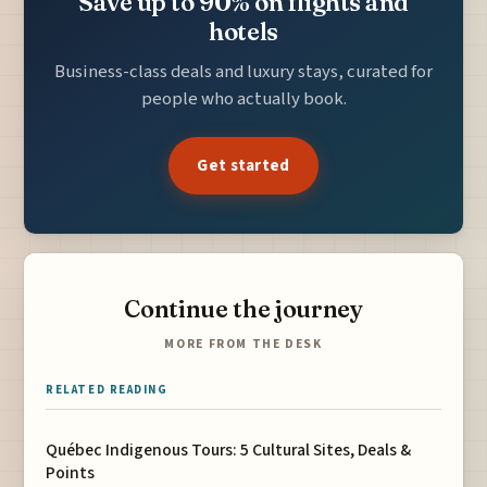
Save up to 90% on flights and
hotels
Business-class deals and luxury stays, curated for
people who actually book.
Get started
Continue the journey
MORE FROM THE DESK
RELATED READING
Québec Indigenous Tours: 5 Cultural Sites, Deals &
Points