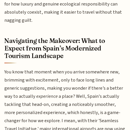
for how luxury and genuine ecological responsibility can
absolutely coexist, making it easier to travel without that
nagging guilt.
Navigating the Makeover: What to
Expect from Spain’s Modernized
Tourism Landscape
You know that moment when you arrive somewhere new,
brimming with excitement, only to face long lines and
generic suggestions, making you wonder if there’s a better
way to actually
experience
a place? Well, Spain's actually
tackling that head-on, creating a noticeably smoother,
more personalized experience, which honestly, is a game-
changer for how we explore. I mean, with their 'Seamless
Travel Initiative,' major international airports are now using