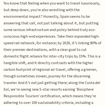
You know that feeling when you want to travel luxuriously,
but deep down, you're also wrestling with the
environmental impact? Honestly, Spain seems to be
answering that call, not just talking about it, but putting
some serious infrastructure and policy behind truly eco-
conscious high-end experiences. Take their expanded high-
speed rail network, for instance; by 2026, it’s linking 80% of
their premier destinations, with a clear goal to cut
domestic flight reliance for inter-city trips by 15%. This is a
tangible shift, and it directly contrasts with the higher
carbon footprint of regional air travel, offering a greener,
though sometimes slower, journey for the discerning
traveler. And it’s not just getting there; along the Costa del
Sol, we’re seeing new 5-star resorts earning 'Biosphere
Responsible Tourism' certification, which means they're
adhering to over 100 sustainability criteria, including a