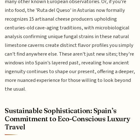
many other known European observatories. Or, if you're
into food, the 'Ruta del Queso' in Asturias now formally
recognizes 15 artisanal cheese producers upholding
centuries-old cave-aging traditions, with microbiological
analysis confirming unique fungal strains in these natural
limestone caverns create distinct flavor profiles you simply
can't find anywhere else. These aren't just new sites; they're
windows into Spain's layered past, revealing how ancient
ingenuity continues to shape our present, offering a deeper,
more nuanced experience for those willing to look beyond
the usual.
Sustainable Sophistication: Spain’s
Commitment to Eco-Conscious Luxury
Travel