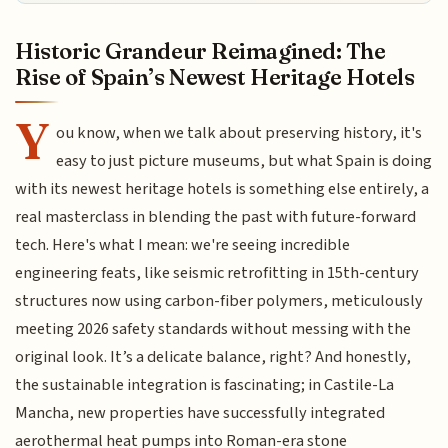
Historic Grandeur Reimagined: The
Rise of Spain’s Newest Heritage Hotels
Y
ou know, when we talk about preserving history, it's
easy to just picture museums, but what Spain is doing
with its newest heritage hotels is something else entirely, a
real masterclass in blending the past with future-forward
tech. Here's what I mean: we're seeing incredible
engineering feats, like seismic retrofitting in 15th-century
structures now using carbon-fiber polymers, meticulously
meeting 2026 safety standards without messing with the
original look. It’s a delicate balance, right? And honestly,
the sustainable integration is fascinating; in Castile-La
Mancha, new properties have successfully integrated
aerothermal heat pumps into Roman-era stone