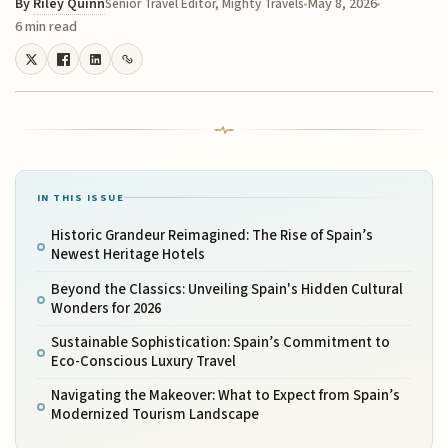
By
Riley Quinn
May 8, 2026
Senior Travel Editor, Mighty Travels
6 min read
IN THIS ISSUE
Historic Grandeur Reimagined: The Rise of Spain’s
Newest Heritage Hotels
Beyond the Classics: Unveiling Spain's Hidden Cultural
Wonders for 2026
Sustainable Sophistication: Spain’s Commitment to
Eco-Conscious Luxury Travel
Navigating the Makeover: What to Expect from Spain’s
Modernized Tourism Landscape