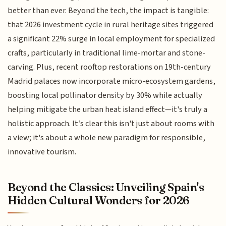
better than ever. Beyond the tech, the impact is tangible:
that 2026 investment cycle in rural heritage sites triggered
a significant 22% surge in local employment for specialized
crafts, particularly in traditional lime-mortar and stone-
carving. Plus, recent rooftop restorations on 19th-century
Madrid palaces now incorporate micro-ecosystem gardens,
boosting local pollinator density by 30% while actually
helping mitigate the urban heat island effect—it's truly a
holistic approach. It’s clear this isn't just about rooms with
a view; it's about a whole new paradigm for responsible,
innovative tourism.
Beyond the Classics: Unveiling Spain's
Hidden Cultural Wonders for 2026