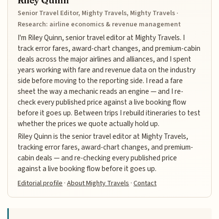
Riley Quinn
Senior Travel Editor, Mighty Travels, Mighty Travels ·
Research: airline economics & revenue management
I'm Riley Quinn, senior travel editor at Mighty Travels. I
track error fares, award-chart changes, and premium-cabin
deals across the major airlines and alliances, and I spent
years working with fare and revenue data on the industry
side before moving to the reporting side. I read a fare
sheet the way a mechanic reads an engine — and I re-
check every published price against a live booking flow
before it goes up. Between trips I rebuild itineraries to test
whether the prices we quote actually hold up.
Riley Quinn is the senior travel editor at Mighty Travels,
tracking error fares, award-chart changes, and premium-
cabin deals — and re-checking every published price
against a live booking flow before it goes up.
Editorial profile
·
About Mighty Travels
·
Contact