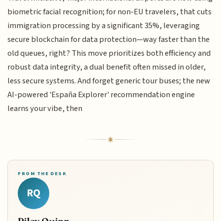
biometric facial recognition; for non-EU travelers, that cuts
immigration processing by a significant 35%, leveraging
secure blockchain for data protection—way faster than the
old queues, right? This move prioritizes both efficiency and
robust data integrity, a dual benefit often missed in older,
less secure systems. And forget generic tour buses; the new
AI-powered 'España Explorer' recommendation engine
learns your vibe, then
FROM THE DESK
RQ