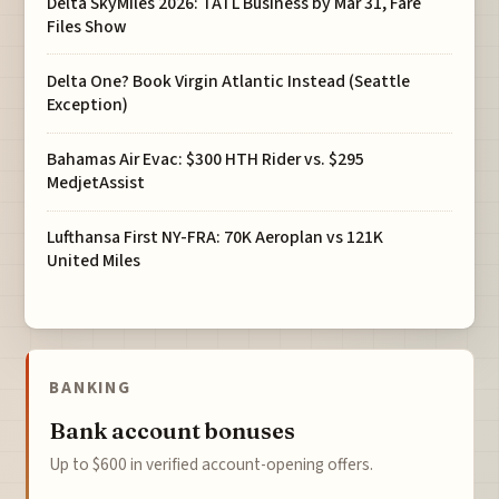
Delta SkyMiles 2026: TATL Business by Mar 31, Fare
Files Show
Delta One? Book Virgin Atlantic Instead (Seattle
Exception)
Bahamas Air Evac: $300 HTH Rider vs. $295
MedjetAssist
Lufthansa First NY-FRA: 70K Aeroplan vs 121K
United Miles
BANKING
Bank account bonuses
Up to $600 in verified account-opening offers.