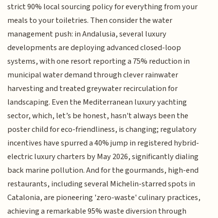
strict 90% local sourcing policy for everything from your
meals to your toiletries. Then consider the water
management push: in Andalusia, several luxury
developments are deploying advanced closed-loop
systems, with one resort reporting a 75% reduction in
municipal water demand through clever rainwater
harvesting and treated greywater recirculation for
landscaping. Even the Mediterranean luxury yachting
sector, which, let’s be honest, hasn't always been the
poster child for eco-friendliness, is changing; regulatory
incentives have spurred a 40% jump in registered hybrid-
electric luxury charters by May 2026, significantly dialing
back marine pollution. And for the gourmands, high-end
restaurants, including several Michelin-starred spots in
Catalonia, are pioneering 'zero-waste' culinary practices,
achieving a remarkable 95% waste diversion through