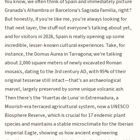
You know, we often think of Spain and immediately picture
Granada's Alhambra or Barcelona's Sagrada Familia, right?
But honestly, if you're like me, you're always looking for
that next layer, the stuff not everyone’s talking about yet,
and for visitors in 2026, Spain is really opening up some
incredible, lesser-known cultural experiences. Take, for
instance, the Domus Aurea in Tarragona; we're talking
about 2,000 square meters of newly excavated Roman
mosaics, dating to the 3rd century AD, with 95% of their
original tesserae still intact—that's an archaeological
marvel, largely preserved by some unique volcanic ash.
Then there's the 'Huertas de Luna' in Extremadura, a
Moorish-era terraced agricultural system, now a UNESCO
Biosphere Reserve, which is crucial for 17 endemic plant
species and maintains a stable microclimate for the Iberian
Imperial Eagle, showing us how ancient engineering