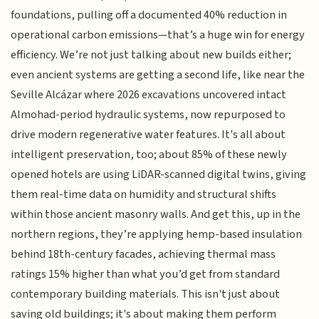
foundations, pulling off a documented 40% reduction in
operational carbon emissions—that’s a huge win for energy
efficiency. We’re not just talking about new builds either;
even ancient systems are getting a second life, like near the
Seville Alcázar where 2026 excavations uncovered intact
Almohad-period hydraulic systems, now repurposed to
drive modern regenerative water features. It's all about
intelligent preservation, too; about 85% of these newly
opened hotels are using LiDAR-scanned digital twins, giving
them real-time data on humidity and structural shifts
within those ancient masonry walls. And get this, up in the
northern regions, they’re applying hemp-based insulation
behind 18th-century facades, achieving thermal mass
ratings 15% higher than what you’d get from standard
contemporary building materials. This isn't just about
saving old buildings; it's about making them perform