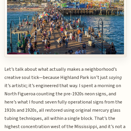
Let’s talk about what actually makes a neighborhood’s
creative soul tick—because Highland Park isn’t just
saying
it’s artistic; it’s engineered that way. I spent a morning on
North Figueroa counting the pre-1920s neon signs, and
here’s what I found: seven fully operational signs from the
1910s and 1920s, all restored using original mercury glass
tubing techniques, all within a single block. That’s the
highest concentration west of the Mississippi, and it’s not a