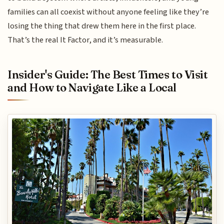
families can all coexist without anyone feeling like they’re
losing the thing that drew them here in the first place.
That’s the real It Factor, and it’s measurable.
Insider's Guide: The Best Times to Visit
and How to Navigate Like a Local