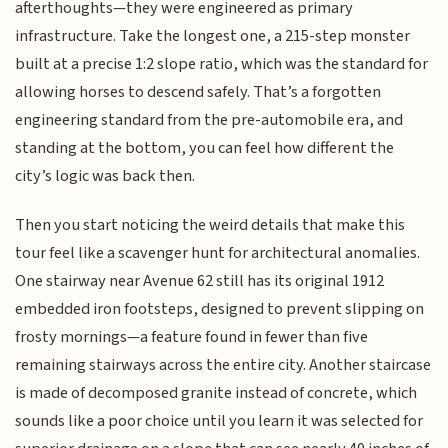
afterthoughts—they were engineered as primary
infrastructure. Take the longest one, a 215-step monster
built at a precise 1:2 slope ratio, which was the standard for
allowing horses to descend safely. That’s a forgotten
engineering standard from the pre-automobile era, and
standing at the bottom, you can feel how different the
city’s logic was back then.
Then you start noticing the weird details that make this
tour feel like a scavenger hunt for architectural anomalies.
One stairway near Avenue 62 still has its original 1912
embedded iron footsteps, designed to prevent slipping on
frosty mornings—a feature found in fewer than five
remaining stairways across the entire city. Another staircase
is made of decomposed granite instead of concrete, which
sounds like a poor choice until you learn it was selected for