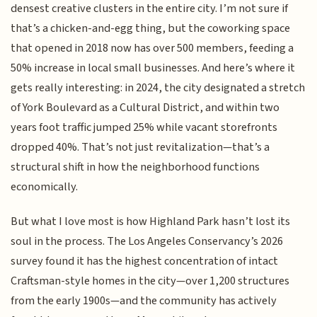
densest creative clusters in the entire city. I’m not sure if
that’s a chicken-and-egg thing, but the coworking space
that opened in 2018 now has over 500 members, feeding a
50% increase in local small businesses. And here’s where it
gets really interesting: in 2024, the city designated a stretch
of York Boulevard as a Cultural District, and within two
years foot traffic jumped 25% while vacant storefronts
dropped 40%. That’s not just revitalization—that’s a
structural shift in how the neighborhood functions
economically.
But what I love most is how Highland Park hasn’t lost its
soul in the process. The Los Angeles Conservancy’s 2026
survey found it has the highest concentration of intact
Craftsman-style homes in the city—over 1,200 structures
from the early 1900s—and the community has actively