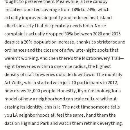
fought to preserve them. Meanwhile, a tree canopy
initiative boosted coverage from 18% to 24%, which
actually improved air quality and reduced heat island
effects in a city that desperately needs both. Noise
complaints actually dropped 30% between 2020 and 2025
despite a 20% population increase, thanks to stricter sound
ordinances and the closure of a few late-night spots that
weren’t working. And then there’s the Microbrewery Trail—
eight breweries within a one-mile radius, the highest
density of craft breweries outside downtown. The monthly
Art Walk, which started with just 10 participants in 2012,
now draws 15,000 people. Honestly, if you’re looking for a
model of how a neighborhood can scale culture without
erasing its identity, this is it. The next time someone tells
you LA neighborhoods all feel the same, hand them the
data on Highland Park and watch them rethink everything.