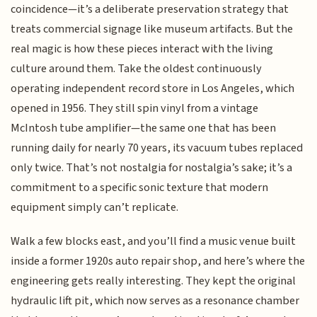
coincidence—it’s a deliberate preservation strategy that
treats commercial signage like museum artifacts. But the
real magic is how these pieces interact with the living
culture around them. Take the oldest continuously
operating independent record store in Los Angeles, which
opened in 1956. They still spin vinyl from a vintage
McIntosh tube amplifier—the same one that has been
running daily for nearly 70 years, its vacuum tubes replaced
only twice. That’s not nostalgia for nostalgia’s sake; it’s a
commitment to a specific sonic texture that modern
equipment simply can’t replicate.
Walk a few blocks east, and you’ll find a music venue built
inside a former 1920s auto repair shop, and here’s where the
engineering gets really interesting. They kept the original
hydraulic lift pit, which now serves as a resonance chamber