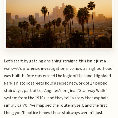
Let’s start by getting one thing straight: this isn’t just a
walk—it’s a forensic investigation into how a neighborhood
was built before cars erased the logic of the land. Highland
Park’s historic streets hold a secret network of 17 public
stairways, part of Los Angeles’s original “Stairway Walk”
system from the 1910s, and they tell a story that asphalt
simply can’t. I’ve mapped the route myself, and the first
thing you’ll notice is how these stairways weren’t just