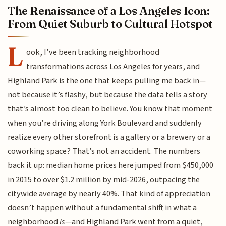
The Renaissance of a Los Angeles Icon:
From Quiet Suburb to Cultural Hotspot
L
ook, I’ve been tracking neighborhood
transformations across Los Angeles for years, and
Highland Park is the one that keeps pulling me back in—
not because it’s flashy, but because the data tells a story
that’s almost too clean to believe. You know that moment
when you’re driving along York Boulevard and suddenly
realize every other storefront is a gallery or a brewery or a
coworking space? That’s not an accident. The numbers
back it up: median home prices here jumped from $450,000
in 2015 to over $1.2 million by mid-2026, outpacing the
citywide average by nearly 40%. That kind of appreciation
doesn’t happen without a fundamental shift in what a
neighborhood
is
—and Highland Park went from a quiet,