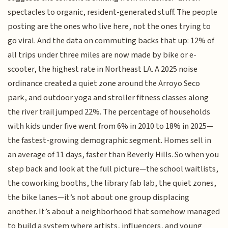
spectacles to organic, resident-generated stuff. The people
posting are the ones who live here, not the ones trying to
go viral. And the data on commuting backs that up: 12% of
all trips under three miles are now made by bike or e-
scooter, the highest rate in Northeast LA. A 2025 noise
ordinance created a quiet zone around the Arroyo Seco
park, and outdoor yoga and stroller fitness classes along
the river trail jumped 22%. The percentage of households
with kids under five went from 6% in 2010 to 18% in 2025—
the fastest-growing demographic segment. Homes sell in
an average of 11 days, faster than Beverly Hills. So when you
step back and look at the full picture—the school waitlists,
the coworking booths, the library fab lab, the quiet zones,
the bike lanes—it’s not about one group displacing
another. It’s about a neighborhood that somehow managed
to build a system where artists, influencers, and young