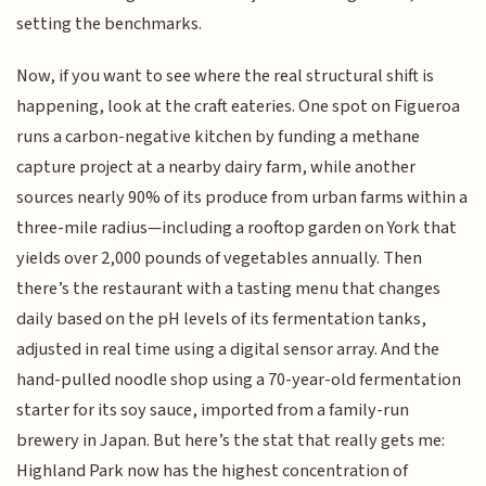
setting the benchmarks.
Now, if you want to see where the real structural shift is
happening, look at the craft eateries. One spot on Figueroa
runs a carbon-negative kitchen by funding a methane
capture project at a nearby dairy farm, while another
sources nearly 90% of its produce from urban farms within a
three-mile radius—including a rooftop garden on York that
yields over 2,000 pounds of vegetables annually. Then
there’s the restaurant with a tasting menu that changes
daily based on the pH levels of its fermentation tanks,
adjusted in real time using a digital sensor array. And the
hand-pulled noodle shop using a 70-year-old fermentation
starter for its soy sauce, imported from a family-run
brewery in Japan. But here’s the stat that really gets me:
Highland Park now has the highest concentration of