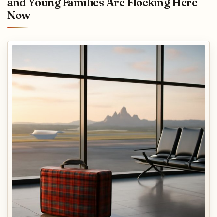
and Young Families Are Flocking Here
Now