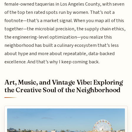
female-owned taquerias in Los Angeles County, with seven
of the top ten rated spots run by women. That’s not a
footnote—that’s a market signal. When you map all of this
together—the microbial precision, the supply chain ethics,
the engineering-level optimization—you realize this
neighborhood has built a culinary ecosystem that’s less
about hype and more about repeatable, data-backed
excellence. And that’s why I keep coming back.
Art, Music, and Vintage Vibe: Exploring
the Creative Soul of the Neighborhood