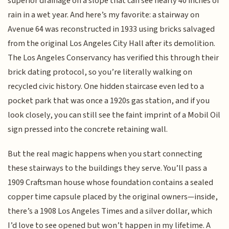
superior drainage on a slope that can see nearly 40 inches of
rain in a wet year. And here’s my favorite: a stairway on
Avenue 64 was reconstructed in 1933 using bricks salvaged
from the original Los Angeles City Hall after its demolition.
The Los Angeles Conservancy has verified this through their
brick dating protocol, so you’re literally walking on
recycled civic history. One hidden staircase even led to a
pocket park that was once a 1920s gas station, and if you
look closely, you can still see the faint imprint of a Mobil Oil
sign pressed into the concrete retaining wall.
But the real magic happens when you start connecting
these stairways to the buildings they serve. You’ll pass a
1909 Craftsman house whose foundation contains a sealed
copper time capsule placed by the original owners—inside,
there’s a 1908 Los Angeles Times and a silver dollar, which
I’d love to see opened but won’t happen in my lifetime. A