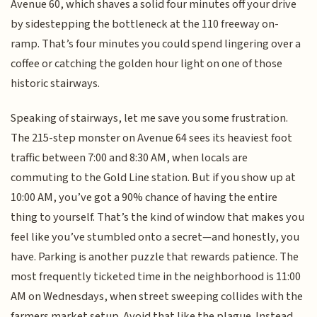
Avenue 60, which shaves a solid four minutes off your drive
by sidestepping the bottleneck at the 110 freeway on-
ramp. That’s four minutes you could spend lingering over a
coffee or catching the golden hour light on one of those
historic stairways.
Speaking of stairways, let me save you some frustration.
The 215-step monster on Avenue 64 sees its heaviest foot
traffic between 7:00 and 8:30 AM, when locals are
commuting to the Gold Line station. But if you show up at
10:00 AM, you’ve got a 90% chance of having the entire
thing to yourself. That’s the kind of window that makes you
feel like you’ve stumbled onto a secret—and honestly, you
have. Parking is another puzzle that rewards patience. The
most frequently ticketed time in the neighborhood is 11:00
AM on Wednesdays, when street sweeping collides with the
farmers market setup. Avoid that like the plague. Instead,