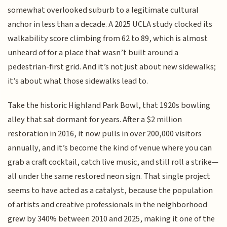
somewhat overlooked suburb to a legitimate cultural
anchor in less than a decade. A 2025 UCLA study clocked its
walkability score climbing from 62 to 89, which is almost
unheard of for a place that wasn’t built around a
pedestrian-first grid. And it’s not just about new sidewalks;
it’s about what those sidewalks lead to.
Take the historic Highland Park Bowl, that 1920s bowling
alley that sat dormant for years. After a $2 million
restoration in 2016, it now pulls in over 200,000 visitors
annually, and it’s become the kind of venue where you can
grab a craft cocktail, catch live music, and still roll a strike—
all under the same restored neon sign. That single project
seems to have acted as a catalyst, because the population
of artists and creative professionals in the neighborhood
grew by 340% between 2010 and 2025, making it one of the