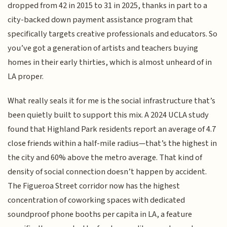
dropped from 42 in 2015 to 31 in 2025, thanks in part to a
city-backed down payment assistance program that
specifically targets creative professionals and educators. So
you’ve got a generation of artists and teachers buying
homes in their early thirties, which is almost unheard of in
LA proper.
What really seals it for me is the social infrastructure that’s
been quietly built to support this mix. A 2024 UCLA study
found that Highland Park residents report an average of 4.7
close friends within a half-mile radius—that’s the highest in
the city and 60% above the metro average. That kind of
density of social connection doesn’t happen by accident.
The Figueroa Street corridor now has the highest
concentration of coworking spaces with dedicated
soundproof phone booths per capita in LA, a feature