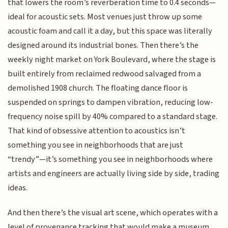
that lowers the room’s reverberation time to 0.4 seconds—
ideal for acoustic sets. Most venues just throw up some
acoustic foam and call it a day, but this space was literally
designed around its industrial bones. Then there’s the
weekly night market on York Boulevard, where the stage is
built entirely from reclaimed redwood salvaged from a
demolished 1908 church. The floating dance floor is
suspended on springs to dampen vibration, reducing low-
frequency noise spill by 40% compared to a standard stage.
That kind of obsessive attention to acoustics isn’t
something you see in neighborhoods that are just
“trendy”—it’s something you see in neighborhoods where
artists and engineers are actually living side by side, trading
ideas.
And then there’s the visual art scene, which operates with a
level of provenance tracking that would make a museum