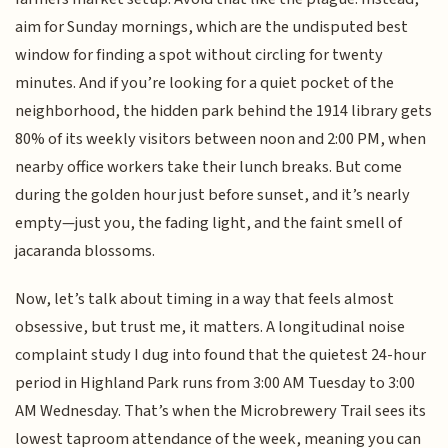
aim for Sunday mornings, which are the undisputed best
window for finding a spot without circling for twenty
minutes. And if you’re looking for a quiet pocket of the
neighborhood, the hidden park behind the 1914 library gets
80% of its weekly visitors between noon and 2:00 PM, when
nearby office workers take their lunch breaks. But come
during the golden hour just before sunset, and it’s nearly
empty—just you, the fading light, and the faint smell of
jacaranda blossoms.
Now, let’s talk about timing in a way that feels almost
obsessive, but trust me, it matters. A longitudinal noise
complaint study I dug into found that the quietest 24-hour
period in Highland Park runs from 3:00 AM Tuesday to 3:00
AM Wednesday. That’s when the Microbrewery Trail sees its
lowest taproom attendance of the week, meaning you can