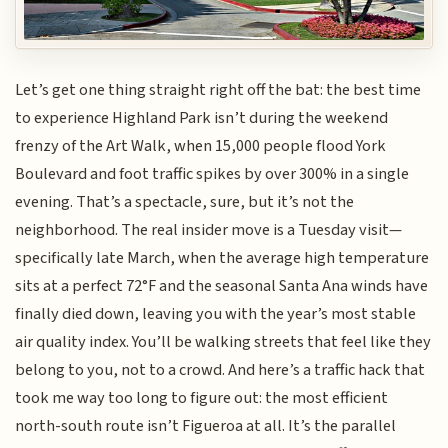
Let’s get one thing straight right off the bat: the best time
to experience Highland Park isn’t during the weekend
frenzy of the Art Walk, when 15,000 people flood York
Boulevard and foot traffic spikes by over 300% in a single
evening. That’s a spectacle, sure, but it’s not the
neighborhood. The real insider move is a Tuesday visit—
specifically late March, when the average high temperature
sits at a perfect 72°F and the seasonal Santa Ana winds have
finally died down, leaving you with the year’s most stable
air quality index. You’ll be walking streets that feel like they
belong to you, not to a crowd. And here’s a traffic hack that
took me way too long to figure out: the most efficient
north-south route isn’t Figueroa at all. It’s the parallel