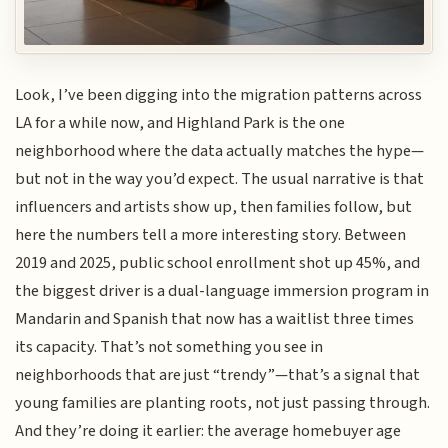
Look, I’ve been digging into the migration patterns across
LA for a while now, and Highland Park is the one
neighborhood where the data actually matches the hype—
but not in the way you’d expect. The usual narrative is that
influencers and artists show up, then families follow, but
here the numbers tell a more interesting story. Between
2019 and 2025, public school enrollment shot up 45%, and
the biggest driver is a dual-language immersion program in
Mandarin and Spanish that now has a waitlist three times
its capacity. That’s not something you see in
neighborhoods that are just “trendy”—that’s a signal that
young families are planting roots, not just passing through.
And they’re doing it earlier: the average homebuyer age