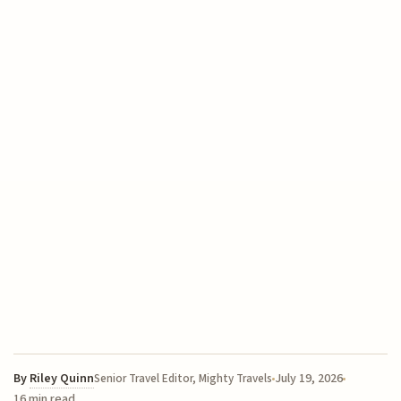
By
Riley Quinn
July 19, 2026
Senior Travel Editor, Mighty Travels
16 min read