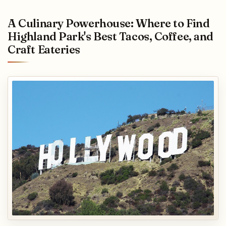
A Culinary Powerhouse: Where to Find
Highland Park's Best Tacos, Coffee, and
Craft Eateries