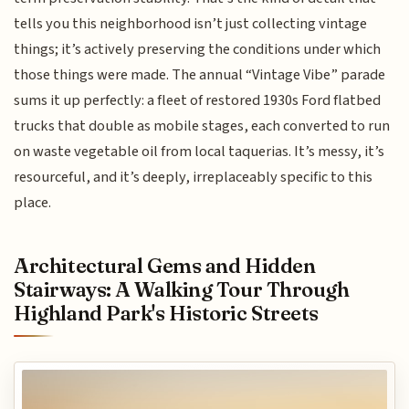
tells you this neighborhood isn’t just collecting vintage
things; it’s actively preserving the conditions under which
those things were made. The annual “Vintage Vibe” parade
sums it up perfectly: a fleet of restored 1930s Ford flatbed
trucks that double as mobile stages, each converted to run
on waste vegetable oil from local taquerias. It’s messy, it’s
resourceful, and it’s deeply, irreplaceably specific to this
place.
Architectural Gems and Hidden
Stairways: A Walking Tour Through
Highland Park's Historic Streets