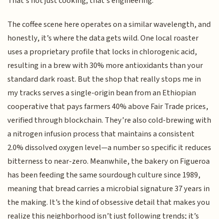
That’s not just cooking; that’s engineering.
The coffee scene here operates on a similar wavelength, and
honestly, it’s where the data gets wild. One local roaster
uses a proprietary profile that locks in chlorogenic acid,
resulting in a brew with 30% more antioxidants than your
standard dark roast. But the shop that really stops me in
my tracks serves a single-origin bean from an Ethiopian
cooperative that pays farmers 40% above Fair Trade prices,
verified through blockchain. They’re also cold-brewing with
a nitrogen infusion process that maintains a consistent
2.0% dissolved oxygen level—a number so specific it reduces
bitterness to near-zero. Meanwhile, the bakery on Figueroa
has been feeding the same sourdough culture since 1989,
meaning that bread carries a microbial signature 37 years in
the making. It’s the kind of obsessive detail that makes you
realize this neighborhood isn’t just following trends; it’s