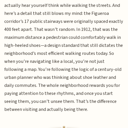
actually hear yourself think while walking the streets. And
here’s a detail that still blows my mind: the Figueroa
corridor’s 17 public stairways were originally spaced exactly
400 feet apart. That wasn’t random. In 1912, that was the
maximum distance a pedestrian could comfortably walk in
high-heeled shoes—a design standard that still dictates the
neighborhood’s most efficient walking routes today. So
when you’re navigating like a local, you’re not just
following a map. You’re following the logic of a century-old
urban planner who was thinking about shoe leather and
daily commutes. The whole neighborhood rewards you for
paying attention to these rhythms, and once you start
seeing them, you can’t unsee them. That’s the difference
between visiting and actually being there.