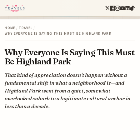
HOME
/
TRAVEL
/
WHY EVERYONE IS SAYING THIS MUST BE HIGHLAND PARK
Why Everyone Is Saying This Must
Be Highland Park
That kind of appreciation doesn’t happen without a
fundamental shift in what a neighborhood is—and
Highland Park went from a quiet, somewhat
overlooked suburb to a legitimate cultural anchor in
less than a decade.