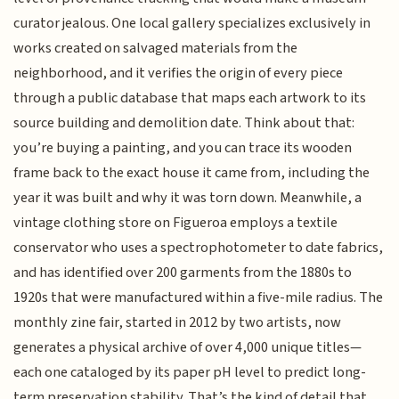
curator jealous. One local gallery specializes exclusively in
works created on salvaged materials from the
neighborhood, and it verifies the origin of every piece
through a public database that maps each artwork to its
source building and demolition date. Think about that:
you’re buying a painting, and you can trace its wooden
frame back to the exact house it came from, including the
year it was built and why it was torn down. Meanwhile, a
vintage clothing store on Figueroa employs a textile
conservator who uses a spectrophotometer to date fabrics,
and has identified over 200 garments from the 1880s to
1920s that were manufactured within a five-mile radius. The
monthly zine fair, started in 2012 by two artists, now
generates a physical archive of over 4,000 unique titles—
each one cataloged by its paper pH level to predict long-
term preservation stability. That’s the kind of detail that