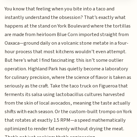
You know that feeling when you bite into a taco and
instantly understand the obsession? That’s exactly what
happens at the stand on York Boulevard where the tortillas
are made from heirloom Blue Corn imported straight from
Oaxaca—ground daily on a volcanic stone metate in a four-
hour process that most kitchens wouldn’t even attempt.
But here’s what I find fascinating: this isn’t some outlier
operation. Highland Park has quietly become a laboratory
for culinary precision, where the science of flavor is taken as
seriously as the craft. Take the taco truck on Figueroa that
ferments its salsa using lactobacillus cultures harvested
from the skin of local avocados, meaning the taste actually
shifts with each season. Or the custom-built trompo on York
that rotates at exactly 1.5 RPM—a speed mathematically
optimized to render fat evenly without drying the meat.