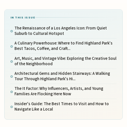
IN THIS ISSUE
The Renaissance of a Los Angeles Icon: From Quiet
Suburb to Cultural Hotspot
A Culinary Powerhouse: Where to Find Highland Park's
Best Tacos, Coffee, and Craft...
Art, Music, and Vintage Vibe: Exploring the Creative Soul
of the Neighborhood
Architectural Gems and Hidden Stairways: A Walking
Tour Through Highland Park's Hi...
The It Factor: Why Influencers, Artists, and Young
Families Are Flocking Here Now
Insider's Guide: The Best Times to Visit and How to
Navigate Like a Local