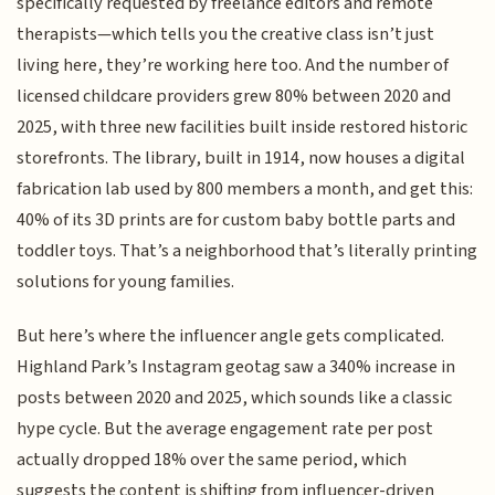
specifically requested by freelance editors and remote
therapists—which tells you the creative class isn’t just
living here, they’re working here too. And the number of
licensed childcare providers grew 80% between 2020 and
2025, with three new facilities built inside restored historic
storefronts. The library, built in 1914, now houses a digital
fabrication lab used by 800 members a month, and get this:
40% of its 3D prints are for custom baby bottle parts and
toddler toys. That’s a neighborhood that’s literally printing
solutions for young families.
But here’s where the influencer angle gets complicated.
Highland Park’s Instagram geotag saw a 340% increase in
posts between 2020 and 2025, which sounds like a classic
hype cycle. But the average engagement rate per post
actually dropped 18% over the same period, which
suggests the content is shifting from influencer-driven