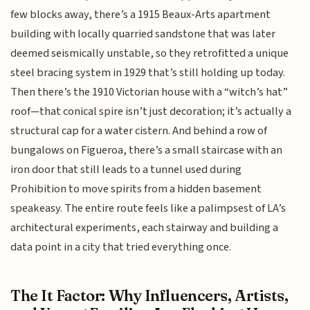
few blocks away, there’s a 1915 Beaux-Arts apartment
building with locally quarried sandstone that was later
deemed seismically unstable, so they retrofitted a unique
steel bracing system in 1929 that’s still holding up today.
Then there’s the 1910 Victorian house with a “witch’s hat”
roof—that conical spire isn’t just decoration; it’s actually a
structural cap for a water cistern. And behind a row of
bungalows on Figueroa, there’s a small staircase with an
iron door that still leads to a tunnel used during
Prohibition to move spirits from a hidden basement
speakeasy. The entire route feels like a palimpsest of LA’s
architectural experiments, each stairway and building a
data point in a city that tried everything once.
The It Factor: Why Influencers, Artists,