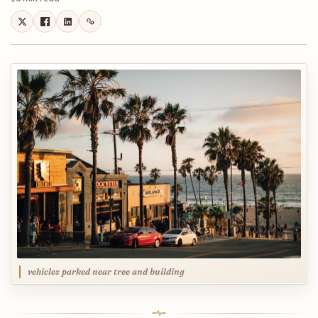
vehicles parked near tree and building