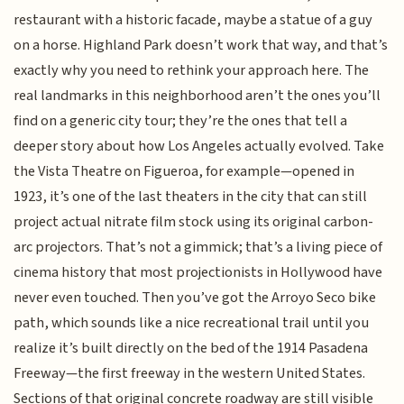
restaurant with a historic facade, maybe a statue of a guy
on a horse. Highland Park doesn’t work that way, and that’s
exactly why you need to rethink your approach here. The
real landmarks in this neighborhood aren’t the ones you’ll
find on a generic city tour; they’re the ones that tell a
deeper story about how Los Angeles actually evolved. Take
the Vista Theatre on Figueroa, for example—opened in
1923, it’s one of the last theaters in the city that can still
project actual nitrate film stock using its original carbon-
arc projectors. That’s not a gimmick; that’s a living piece of
cinema history that most projectionists in Hollywood have
never even touched. Then you’ve got the Arroyo Seco bike
path, which sounds like a nice recreational trail until you
realize it’s built directly on the bed of the 1914 Pasadena
Freeway—the first freeway in the western United States.
Sections of that original concrete roadway are still visible