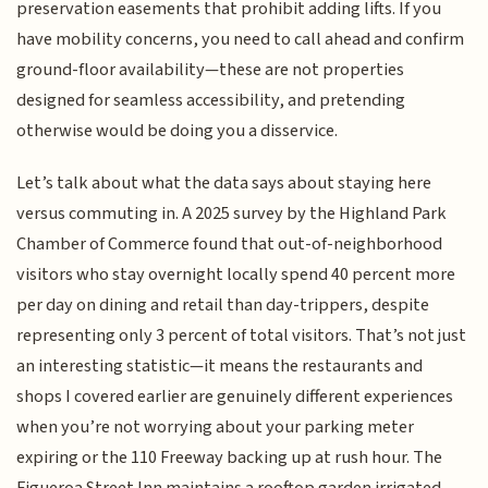
preservation easements that prohibit adding lifts. If you
have mobility concerns, you need to call ahead and confirm
ground-floor availability—these are not properties
designed for seamless accessibility, and pretending
otherwise would be doing you a disservice.
Let’s talk about what the data says about staying here
versus commuting in. A 2025 survey by the Highland Park
Chamber of Commerce found that out-of-neighborhood
visitors who stay overnight locally spend 40 percent more
per day on dining and retail than day-trippers, despite
representing only 3 percent of total visitors. That’s not just
an interesting statistic—it means the restaurants and
shops I covered earlier are genuinely different experiences
when you’re not worrying about your parking meter
expiring or the 110 Freeway backing up at rush hour. The
Figueroa Street Inn maintains a rooftop garden irrigated