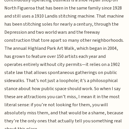
North Figueroa that has been in the same family since 1928
and still uses a 1910 Landis stitching machine. That machine
has been stitching soles for nearly a century, through the
Depression and two world wars and the freeway
construction that tore apart so many other neighborhoods.
The annual Highland Park Art Walk, which began in 2004,
has grown to feature over 150 artists each year and
operates entirely without city permits—it relies on a 1902
state law that allows spontaneous gatherings on public
sidewalks. That’s not just a loophole; it’s a philosophical
stance about how public space should work. So when I say
these are attractions you can’t miss, I mean it in the most
literal sense: if you’re not looking for them, you will
absolutely miss them, and that would be a shame, because
they’re the only ones that actually tell you something real
about this place.