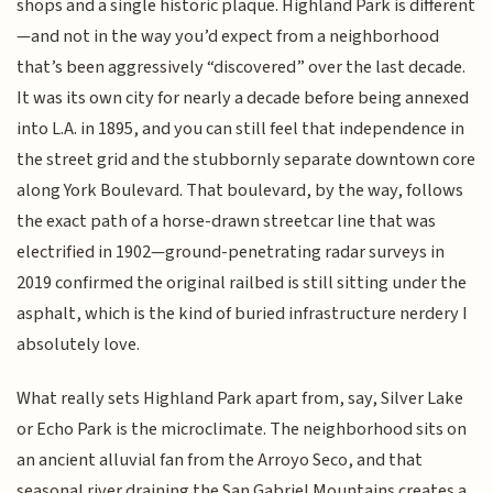
shops and a single historic plaque. Highland Park is different
—and not in the way you’d expect from a neighborhood
that’s been aggressively “discovered” over the last decade.
It was its own city for nearly a decade before being annexed
into L.A. in 1895, and you can still feel that independence in
the street grid and the stubbornly separate downtown core
along York Boulevard. That boulevard, by the way, follows
the exact path of a horse-drawn streetcar line that was
electrified in 1902—ground-penetrating radar surveys in
2019 confirmed the original railbed is still sitting under the
asphalt, which is the kind of buried infrastructure nerdery I
absolutely love.
What really sets Highland Park apart from, say, Silver Lake
or Echo Park is the microclimate. The neighborhood sits on
an ancient alluvial fan from the Arroyo Seco, and that
seasonal river draining the San Gabriel Mountains creates a