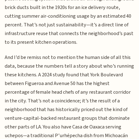
brick ducts built in the 1920s for an ice delivery route,
cutting summer air-conditioning usage by an estimated 40
percent. That’s not just sustainability—it’s a direct line of
infrastructure reuse that connects the neighborhood’s past
to its present kitchen operations.
And I’d be remiss not to mention the human side of all this
data, because the numbers tell a story about who’s running
these kitchens. A 2024 study found that York Boulevard
between Figueroa and Avenue 50 has the highest
percentage of female head chefs of any restaurant corridor
in the city. That’s not a coincidence; it’s the result of a
neighborhood that has historically priced out the kind of
venture-capital-backed restaurant groups that dominate
other parts of LA. You also have Casa de Oaxaca serving
uchepos—a traditional P’urhépecha dish from Michoacán