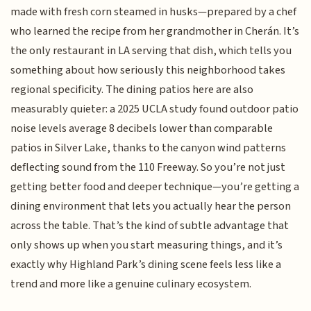
made with fresh corn steamed in husks—prepared by a chef
who learned the recipe from her grandmother in Cherán. It’s
the only restaurant in LA serving that dish, which tells you
something about how seriously this neighborhood takes
regional specificity. The dining patios here are also
measurably quieter: a 2025 UCLA study found outdoor patio
noise levels average 8 decibels lower than comparable
patios in Silver Lake, thanks to the canyon wind patterns
deflecting sound from the 110 Freeway. So you’re not just
getting better food and deeper technique—you’re getting a
dining environment that lets you actually hear the person
across the table. That’s the kind of subtle advantage that
only shows up when you start measuring things, and it’s
exactly why Highland Park’s dining scene feels less like a
trend and more like a genuine culinary ecosystem.