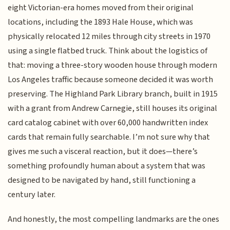
eight Victorian-era homes moved from their original
locations, including the 1893 Hale House, which was
physically relocated 12 miles through city streets in 1970
using a single flatbed truck. Think about the logistics of
that: moving a three-story wooden house through modern
Los Angeles traffic because someone decided it was worth
preserving. The Highland Park Library branch, built in 1915
with a grant from Andrew Carnegie, still houses its original
card catalog cabinet with over 60,000 handwritten index
cards that remain fully searchable. I’m not sure why that
gives me such a visceral reaction, but it does—there’s
something profoundly human about a system that was
designed to be navigated by hand, still functioning a
century later.
And honestly, the most compelling landmarks are the ones