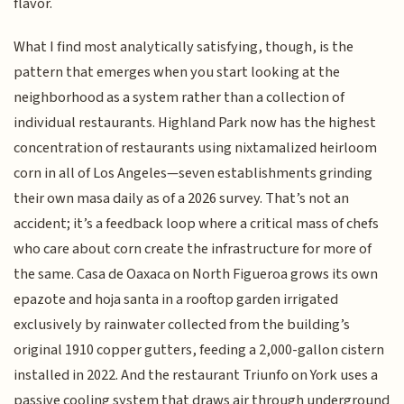
flavor.
What I find most analytically satisfying, though, is the
pattern that emerges when you start looking at the
neighborhood as a system rather than a collection of
individual restaurants. Highland Park now has the highest
concentration of restaurants using nixtamalized heirloom
corn in all of Los Angeles—seven establishments grinding
their own masa daily as of a 2026 survey. That’s not an
accident; it’s a feedback loop where a critical mass of chefs
who care about corn create the infrastructure for more of
the same. Casa de Oaxaca on North Figueroa grows its own
epazote and hoja santa in a rooftop garden irrigated
exclusively by rainwater collected from the building’s
original 1910 copper gutters, feeding a 2,000-gallon cistern
installed in 2022. And the restaurant Triunfo on York uses a
passive cooling system that draws air through underground