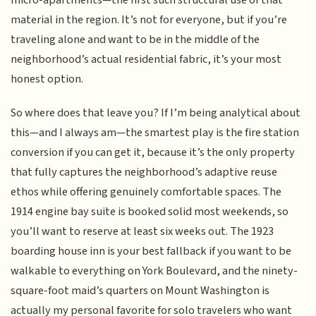
material in the region. It’s not for everyone, but if you’re
traveling alone and want to be in the middle of the
neighborhood’s actual residential fabric, it’s your most
honest option.
So where does that leave you? If I’m being analytical about
this—and I always am—the smartest play is the fire station
conversion if you can get it, because it’s the only property
that fully captures the neighborhood’s adaptive reuse
ethos while offering genuinely comfortable spaces. The
1914 engine bay suite is booked solid most weekends, so
you’ll want to reserve at least six weeks out. The 1923
boarding house inn is your best fallback if you want to be
walkable to everything on York Boulevard, and the ninety-
square-foot maid’s quarters on Mount Washington is
actually my personal favorite for solo travelers who want