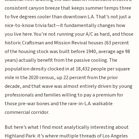
consistent canyon breeze that keeps summer temps three
to five degrees cooler than downtown L.A. That’s not just a
nice-to-know trivia fact—it fundamentally changes how
you live here. You’re not running your A/C as hard, and those
historic Craftsman and Mission Revival houses (63 percent
of the housing stock was built before 1940, average age 98
years) actually benefit from the passive cooling. The
population density clocked in at 18,432 people per square
mile in the 2020 census, up 22 percent from the prior
decade, and that wave was almost entirely driven by young
professionals and families willing to pay a premium for
those pre-war bones and the rare-in-L.A. walkable
commercial corridor.
But here’s what I find most analytically interesting about
Highland Park: it’s where multiple threads of Los Angeles