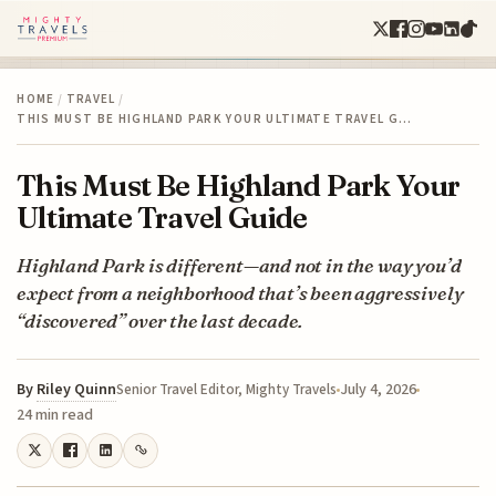
HOME
/
TRAVEL
/
THIS MUST BE HIGHLAND PARK YOUR ULTIMATE TRAVEL G…
This Must Be Highland Park Your
Ultimate Travel Guide
Highland Park is different—and not in the way you’d
expect from a neighborhood that’s been aggressively
“discovered” over the last decade.
By
Riley Quinn
July 4, 2026
Senior Travel Editor, Mighty Travels
24 min read