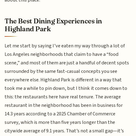
The Best Dining Experiences in
Highland Park
Let me start by saying I’ve eaten my way through a lot of
Los Angeles neighborhoods that claim to have a “food
scene,” and most of them are just a handful of decent spots
surrounded by the same fast-casual concepts you see
everywhere else. Highland Park is different in a way that
took me a while to pin down, but I think it comes down to
this: the restaurants here have real tenure. The average
restaurant in the neighborhood has been in business for
14.3 years according to a 2025 Chamber of Commerce
survey, which is more than five years longer than the
citywide average of 9.1 years. That’s not a small gap—it’s