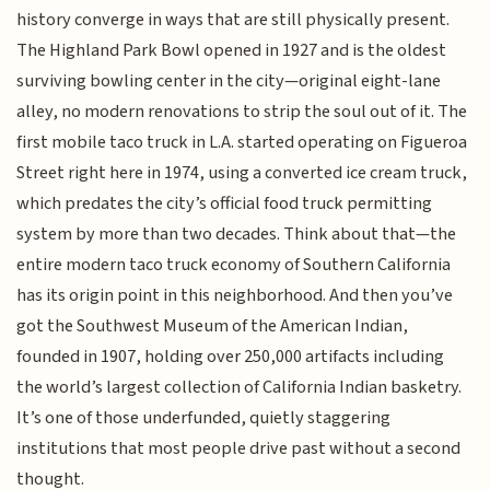
history converge in ways that are still physically present.
The Highland Park Bowl opened in 1927 and is the oldest
surviving bowling center in the city—original eight-lane
alley, no modern renovations to strip the soul out of it. The
first mobile taco truck in L.A. started operating on Figueroa
Street right here in 1974, using a converted ice cream truck,
which predates the city’s official food truck permitting
system by more than two decades. Think about that—the
entire modern taco truck economy of Southern California
has its origin point in this neighborhood. And then you’ve
got the Southwest Museum of the American Indian,
founded in 1907, holding over 250,000 artifacts including
the world’s largest collection of California Indian basketry.
It’s one of those underfunded, quietly staggering
institutions that most people drive past without a second
thought.