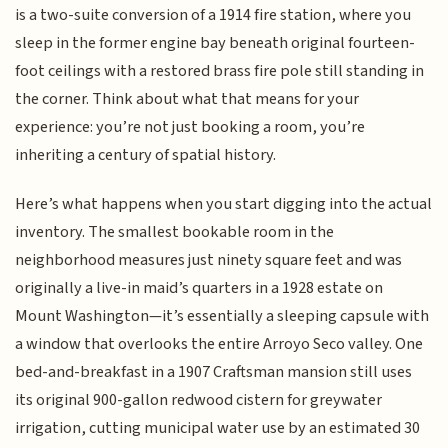
is a two-suite conversion of a 1914 fire station, where you
sleep in the former engine bay beneath original fourteen-
foot ceilings with a restored brass fire pole still standing in
the corner. Think about what that means for your
experience: you’re not just booking a room, you’re
inheriting a century of spatial history.
Here’s what happens when you start digging into the actual
inventory. The smallest bookable room in the
neighborhood measures just ninety square feet and was
originally a live-in maid’s quarters in a 1928 estate on
Mount Washington—it’s essentially a sleeping capsule with
a window that overlooks the entire Arroyo Seco valley. One
bed-and-breakfast in a 1907 Craftsman mansion still uses
its original 900-gallon redwood cistern for greywater
irrigation, cutting municipal water use by an estimated 30