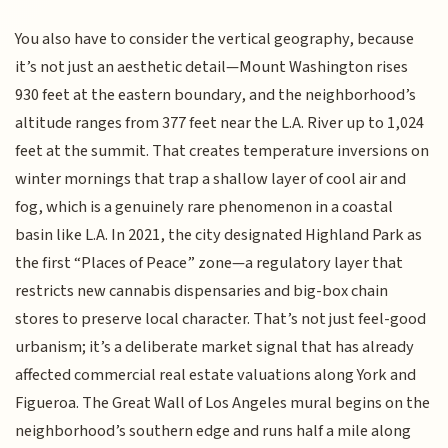
You also have to consider the vertical geography, because
it’s not just an aesthetic detail—Mount Washington rises
930 feet at the eastern boundary, and the neighborhood’s
altitude ranges from 377 feet near the L.A. River up to 1,024
feet at the summit. That creates temperature inversions on
winter mornings that trap a shallow layer of cool air and
fog, which is a genuinely rare phenomenon in a coastal
basin like L.A. In 2021, the city designated Highland Park as
the first “Places of Peace” zone—a regulatory layer that
restricts new cannabis dispensaries and big-box chain
stores to preserve local character. That’s not just feel-good
urbanism; it’s a deliberate market signal that has already
affected commercial real estate valuations along York and
Figueroa. The Great Wall of Los Angeles mural begins on the
neighborhood’s southern edge and runs half a mile along