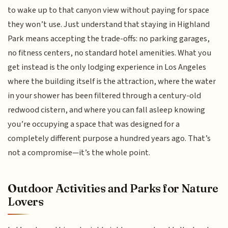
to wake up to that canyon view without paying for space
they won’t use. Just understand that staying in Highland
Park means accepting the trade-offs: no parking garages,
no fitness centers, no standard hotel amenities. What you
get instead is the only lodging experience in Los Angeles
where the building itself is the attraction, where the water
in your shower has been filtered through a century-old
redwood cistern, and where you can fall asleep knowing
you’re occupying a space that was designed for a
completely different purpose a hundred years ago. That’s
not a compromise—it’s the whole point.
Outdoor Activities and Parks for Nature
Lovers