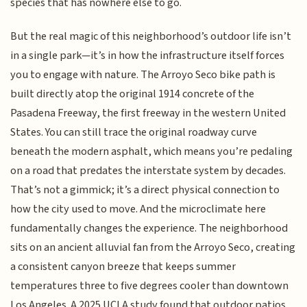
species that has nowhere else to go.
But the real magic of this neighborhood’s outdoor life isn’t
in a single park—it’s in how the infrastructure itself forces
you to engage with nature. The Arroyo Seco bike path is
built directly atop the original 1914 concrete of the
Pasadena Freeway, the first freeway in the western United
States. You can still trace the original roadway curve
beneath the modern asphalt, which means you’re pedaling
on a road that predates the interstate system by decades.
That’s not a gimmick; it’s a direct physical connection to
how the city used to move. And the microclimate here
fundamentally changes the experience. The neighborhood
sits on an ancient alluvial fan from the Arroyo Seco, creating
a consistent canyon breeze that keeps summer
temperatures three to five degrees cooler than downtown
Los Angeles. A 2025 UCLA study found that outdoor patios