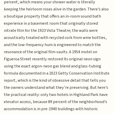
percent, which means your shower water is literally
keeping the heirloom roses alive in the garden. There’s also
a boutique property that offers an in-room sound bath
experience in a basement room that originally stored
nitrate film for the 1923 Vista Theatre; the walls were
acoustically treated with recycled cork from wine bottles,
and the low-frequency hum is engineered to match the
resonance of the original film vaults. A 1954 motel on
Figueroa Street recently restored its original neon sign
using the exact argon-neon gas blend and glass-tubing
formula documented in a 2023 Getty Conservation Institute
report, which is the kind of obsessive detail that tells you
the owners understand what they’re preserving. But here’s
the practical reality: only two hotels in Highland Park have
elevator access, because 89 percent of the neighborhood’s
accommodation is in pre-1940 buildings with historic