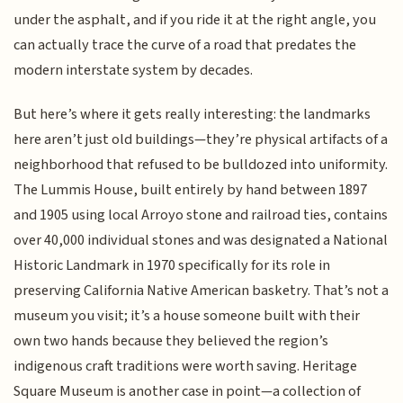
under the asphalt, and if you ride it at the right angle, you
can actually trace the curve of a road that predates the
modern interstate system by decades.
But here’s where it gets really interesting: the landmarks
here aren’t just old buildings—they’re physical artifacts of a
neighborhood that refused to be bulldozed into uniformity.
The Lummis House, built entirely by hand between 1897
and 1905 using local Arroyo stone and railroad ties, contains
over 40,000 individual stones and was designated a National
Historic Landmark in 1970 specifically for its role in
preserving California Native American basketry. That’s not a
museum you visit; it’s a house someone built with their
own two hands because they believed the region’s
indigenous craft traditions were worth saving. Heritage
Square Museum is another case in point—a collection of