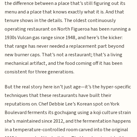
the difference between a place that’s still figuring out its
menu and a place that knows exactly what it is. And that
tenure shows in the details. The oldest continuously
operating restaurant on North Figueroa has been running a
1930s Vulcan gas range since 1948, and here’s the kicker:
that range has never needed a replacement part beyond
new burner caps. That’s not a restaurant; that’s a living
mechanical artifact, and the food coming off it has been
consistent for three generations.
But the real story here isn’t just age—it’s the hyper-specific
techniques that these restaurants have built their
reputations on. Chef Debbie Lee’s Korean spot on York
Boulevard ferments its gochujang using a koji culture strain
she’s maintained since 2012, and the fermentation happens
in a temperature-controlled room carved into the original