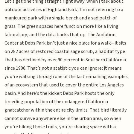
Let’s get one thing straight right away: when I talk about
outdoor activities in Highland Park, I’m not referring to a
manicured park with a single bench and a sad patch of
grass. The green spaces here function more like a living
laboratory, and the data backs that up. The Audubon
Center at Debs Park isn’t just a nice place for a walk—it sits
on 282 acres of restored coastal sage scrub, a habitat type
that has declined by over 90 percent in Southern California
since 1900. That’s not a statistic you can ignore; it means
you’re walking through one of the last remaining examples
of an ecosystem that used to cover the entire Los Angeles
basin. And here’s the kicker: Debs Park hosts the only
breeding population of the endangered California
gnatcatcher within the entire city limits. That bird literally
cannot survive anywhere else in the urban area, so when
you’re hiking those trails, you’re sharing space with a