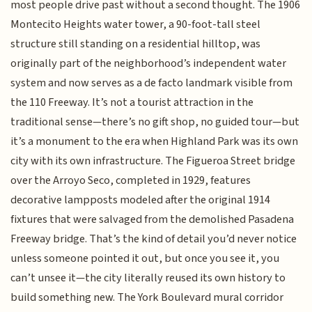
most people drive past without a second thought. The 1906
Montecito Heights water tower, a 90-foot-tall steel
structure still standing on a residential hilltop, was
originally part of the neighborhood’s independent water
system and now serves as a de facto landmark visible from
the 110 Freeway. It’s not a tourist attraction in the
traditional sense—there’s no gift shop, no guided tour—but
it’s a monument to the era when Highland Park was its own
city with its own infrastructure. The Figueroa Street bridge
over the Arroyo Seco, completed in 1929, features
decorative lampposts modeled after the original 1914
fixtures that were salvaged from the demolished Pasadena
Freeway bridge. That’s the kind of detail you’d never notice
unless someone pointed it out, but once you see it, you
can’t unsee it—the city literally reused its own history to
build something new. The York Boulevard mural corridor