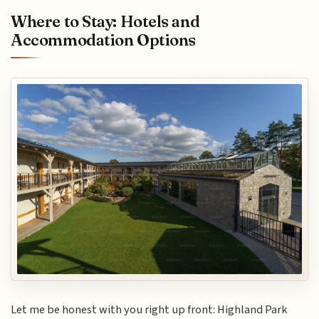
Where to Stay: Hotels and
Accommodation Options
Let me be honest with you right up front: Highland Park