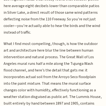
here average eight decibels lower than comparable patios
in Silver Lake, a direct result of those same wind patterns
deflecting noise from the 110 Freeway. So you’re not just
cooler—you’re actually able to hear the birds and the wind
instead of traffic.
What I find most compelling, though, is how the outdoor
art and architecture here blur the line between human
intervention and natural process. The Great Wall of Los
Angeles mural runs half a mile along the Tujunga Wash
flood channel, and here’s the detail that gets me: it
incorporates actual soil from the Arroyo Seco floodplain
into the paint mixture. That means the mural surface
changes color with humidity, effectively functioning as a
weather station disguised as public art. The Lummis House,
built entirely by hand between 1897 and 1905, contains