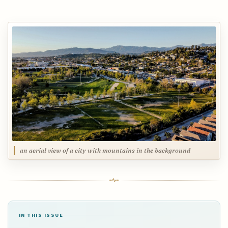
an aerial view of a city with mountains in the background
IN THIS ISSUE