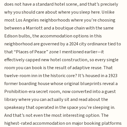
does not have a standard hotel scene, and that’s precisely
why you should care about where you sleep here. Unlike
most Los Angeles neighborhoods where you’re choosing
between a Marriott and a boutique chain with the same
Edison bulbs, the accommodation options in this
neighborhood are governed by a 2024 city ordinance tied to
that “Places of Peace” zone I mentioned earlier—it
effectively capped new hotel construction, so every single
room you can book is the result of adaptive reuse. That
twelve-room inn in the historic core? It’s housed in a 1923
former boarding house whose original blueprints reveal a
Prohibition-era secret room, now converted into a guest
library where you can actually sit and read about the
speakeasy that operated in the space you’re sleeping in.
And that’s not even the most interesting option. The
highest-rated accommodation on major booking platforms