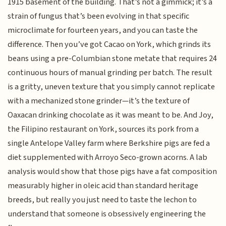
1915 basement of the building. That’s not a gimmick; it’s a
strain of fungus that’s been evolving in that specific
microclimate for fourteen years, and you can taste the
difference. Then you’ve got Cacao on York, which grinds its
beans using a pre-Columbian stone metate that requires 24
continuous hours of manual grinding per batch. The result
is a gritty, uneven texture that you simply cannot replicate
with a mechanized stone grinder—it’s the texture of
Oaxacan drinking chocolate as it was meant to be. And Joy,
the Filipino restaurant on York, sources its pork from a
single Antelope Valley farm where Berkshire pigs are fed a
diet supplemented with Arroyo Seco-grown acorns. A lab
analysis would show that those pigs have a fat composition
measurably higher in oleic acid than standard heritage
breeds, but really you just need to taste the lechon to
understand that someone is obsessively engineering the