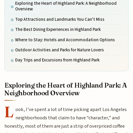
Exploring the Heart of Highland Park: A Neighborhood
Overview
Top Attractions and Landmarks You Can't Miss
The Best Dining Experiences in Highland Park
Where to Stay: Hotels and Accommodation Options
Outdoor Activities and Parks for Nature Lovers
Day Trips and Excursions from Highland Park
Exploring the Heart of Highland Park: A
Neighborhood Overview
L
ook, I’ve spent a lot of time picking apart Los Angeles
neighborhoods that claim to have “character,” and
honestly, most of them are just a strip of overpriced coffee