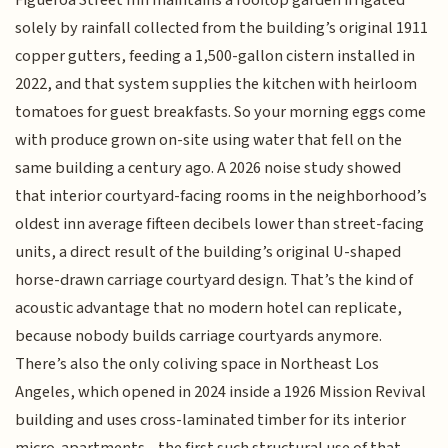
solely by rainfall collected from the building’s original 1911
copper gutters, feeding a 1,500-gallon cistern installed in
2022, and that system supplies the kitchen with heirloom
tomatoes for guest breakfasts. So your morning eggs come
with produce grown on-site using water that fell on the
same building a century ago. A 2026 noise study showed
that interior courtyard-facing rooms in the neighborhood’s
oldest inn average fifteen decibels lower than street-facing
units, a direct result of the building’s original U-shaped
horse-drawn carriage courtyard design. That’s the kind of
acoustic advantage that no modern hotel can replicate,
because nobody builds carriage courtyards anymore.
There’s also the only coliving space in Northeast Los
Angeles, which opened in 2024 inside a 1926 Mission Revival
building and uses cross-laminated timber for its interior
micro-apartments—the first such structural use of that