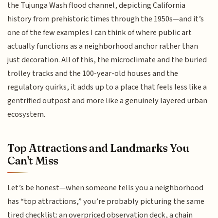
the Tujunga Wash flood channel, depicting California
history from prehistoric times through the 1950s—and it’s
one of the few examples I can think of where public art
actually functions as a neighborhood anchor rather than
just decoration. All of this, the microclimate and the buried
trolley tracks and the 100-year-old houses and the
regulatory quirks, it adds up to a place that feels less like a
gentrified outpost and more like a genuinely layered urban
ecosystem.
Top Attractions and Landmarks You
Can't Miss
Let’s be honest—when someone tells you a neighborhood
has “top attractions,” you’re probably picturing the same
tired checklist: an overpriced observation deck, a chain