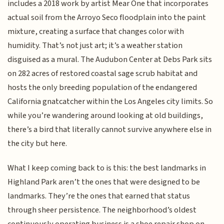
includes a 2018 work by artist Mear One that incorporates
actual soil from the Arroyo Seco floodplain into the paint
mixture, creating a surface that changes color with
humidity. That’s not just art; it’s a weather station
disguised as a mural. The Audubon Center at Debs Park sits
on 282 acres of restored coastal sage scrub habitat and
hosts the only breeding population of the endangered
California gnatcatcher within the Los Angeles city limits. So
while you’re wandering around looking at old buildings,
there’s a bird that literally cannot survive anywhere else in
the city but here.
What I keep coming back to is this: the best landmarks in
Highland Park aren’t the ones that were designed to be
landmarks. They’re the ones that earned that status
through sheer persistence. The neighborhood’s oldest
continuously operating business is a shoe repair shop on