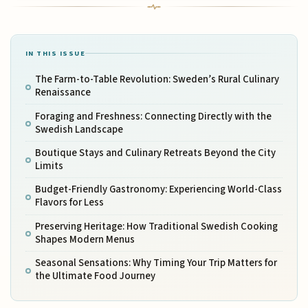
IN THIS ISSUE
The Farm-to-Table Revolution: Sweden’s Rural Culinary
Renaissance
Foraging and Freshness: Connecting Directly with the
Swedish Landscape
Boutique Stays and Culinary Retreats Beyond the City
Limits
Budget-Friendly Gastronomy: Experiencing World-Class
Flavors for Less
Preserving Heritage: How Traditional Swedish Cooking
Shapes Modern Menus
Seasonal Sensations: Why Timing Your Trip Matters for
the Ultimate Food Journey