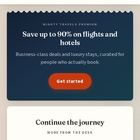
MIGHTY TRAVELS PREMIUM
Save up to 90% on flights and
hotels
Business-class deals and luxury stays, curated for
people who actually book.
Get started
Continue the journey
MORE FROM THE DESK