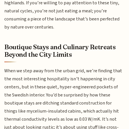
highlands. If you’re willing to pay attention to these tiny,
natural cycles, you’re not just eating a meal; you’re
consuming a piece of the landscape that’s been perfected
by nature over centuries.
Boutique Stays and Culinary Retreats
Beyond the City Limits
When we step away from the urban grid, we’re finding that
the most interesting hospitality isn’t happening in city
centers, but in these quiet, hyper-engineered pockets of
the Swedish interior. You’d be surprised by how these
boutique stays are ditching standard construction for
things like mycelium-insulated cabins, which actually hit
thermal conductivity levels as low as 0.03 W/mK. It’s not
just about looking rustic; it’s about using stuff like cross-