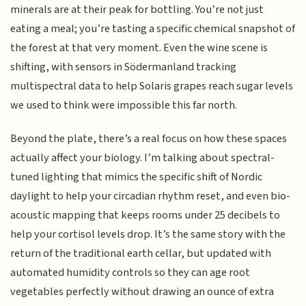
minerals are at their peak for bottling. You’re not just
eating a meal; you’re tasting a specific chemical snapshot of
the forest at that very moment. Even the wine scene is
shifting, with sensors in Södermanland tracking
multispectral data to help Solaris grapes reach sugar levels
we used to think were impossible this far north.
Beyond the plate, there’s a real focus on how these spaces
actually affect your biology. I’m talking about spectral-
tuned lighting that mimics the specific shift of Nordic
daylight to help your circadian rhythm reset, and even bio-
acoustic mapping that keeps rooms under 25 decibels to
help your cortisol levels drop. It’s the same story with the
return of the traditional earth cellar, but updated with
automated humidity controls so they can age root
vegetables perfectly without drawing an ounce of extra