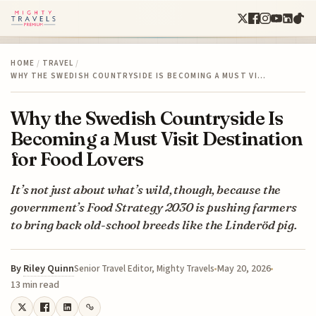
HOME
/
TRAVEL
/
WHY THE SWEDISH COUNTRYSIDE IS BECOMING A MUST VI…
Why the Swedish Countryside Is
Becoming a Must Visit Destination
for Food Lovers
It’s not just about what’s wild, though, because the
government’s Food Strategy 2030 is pushing farmers
to bring back old-school breeds like the Linderöd pig.
By
Riley Quinn
May 20, 2026
Senior Travel Editor, Mighty Travels
13 min read