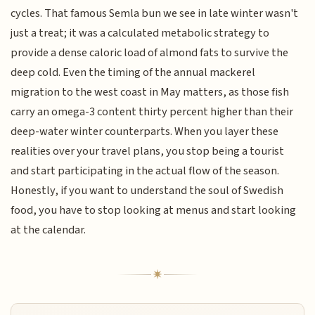
cycles. That famous Semla bun we see in late winter wasn't
just a treat; it was a calculated metabolic strategy to
provide a dense caloric load of almond fats to survive the
deep cold. Even the timing of the annual mackerel
migration to the west coast in May matters, as those fish
carry an omega-3 content thirty percent higher than their
deep-water winter counterparts. When you layer these
realities over your travel plans, you stop being a tourist
and start participating in the actual flow of the season.
Honestly, if you want to understand the soul of Swedish
food, you have to stop looking at menus and start looking
at the calendar.