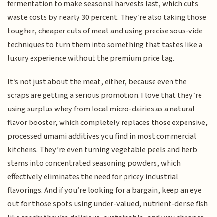
fermentation to make seasonal harvests last, which cuts
waste costs by nearly 30 percent. They’re also taking those
tougher, cheaper cuts of meat and using precise sous-vide
techniques to turn them into something that tastes like a
luxury experience without the premium price tag.
It’s not just about the meat, either, because even the
scraps are getting a serious promotion. I love that they’re
using surplus whey from local micro-dairies as a natural
flavor booster, which completely replaces those expensive,
processed umami additives you find in most commercial
kitchens. They’re even turning vegetable peels and herb
stems into concentrated seasoning powders, which
effectively eliminates the need for pricey industrial
flavorings. And if you’re looking for a bargain, keep an eye
out for those spots using under-valued, nutrient-dense fish