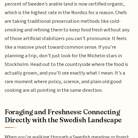
percent of Sweden’s arable land is now certified organic,
which is the highest rate in the Nordics for a reason. Chefs
are taking traditional preservation methods like cold-
smoking and refining them to keep food fresh without any
of those artificial stabilizers you can’t pronounce. It feels
like a massive pivot toward common sense. If you’re
planning a trip, don’t just look for the Michelin stars in
Stockholm. Head out to the countryside where the food is
actually grown, and you’ll see exactly what I mean. It’s a
rare moment where policy, science, and plain old good
cooking are all pointing in the same direction.
Foraging and Freshness: Connecting
Directly with the Swedish Landscape
When you’re walking through a Swedish meadow or forest,