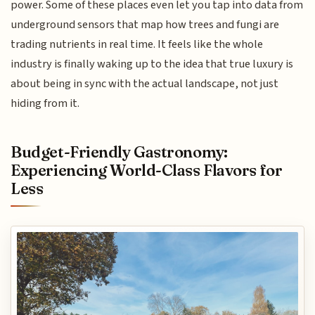
power. Some of these places even let you tap into data from
underground sensors that map how trees and fungi are
trading nutrients in real time. It feels like the whole
industry is finally waking up to the idea that true luxury is
about being in sync with the actual landscape, not just
hiding from it.
Budget-Friendly Gastronomy:
Experiencing World-Class Flavors for
Less