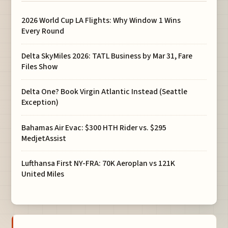
2026 World Cup LA Flights: Why Window 1 Wins
Every Round
Delta SkyMiles 2026: TATL Business by Mar 31, Fare
Files Show
Delta One? Book Virgin Atlantic Instead (Seattle
Exception)
Bahamas Air Evac: $300 HTH Rider vs. $295
MedjetAssist
Lufthansa First NY-FRA: 70K Aeroplan vs 121K
United Miles