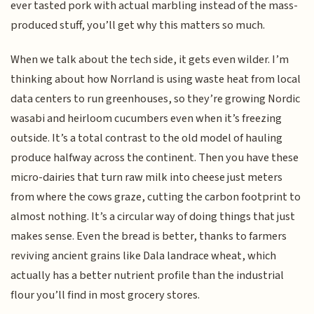
ever tasted pork with actual marbling instead of the mass-
produced stuff, you’ll get why this matters so much.
When we talk about the tech side, it gets even wilder. I’m
thinking about how Norrland is using waste heat from local
data centers to run greenhouses, so they’re growing Nordic
wasabi and heirloom cucumbers even when it’s freezing
outside. It’s a total contrast to the old model of hauling
produce halfway across the continent. Then you have these
micro-dairies that turn raw milk into cheese just meters
from where the cows graze, cutting the carbon footprint to
almost nothing. It’s a circular way of doing things that just
makes sense. Even the bread is better, thanks to farmers
reviving ancient grains like Dala landrace wheat, which
actually has a better nutrient profile than the industrial
flour you’ll find in most grocery stores.