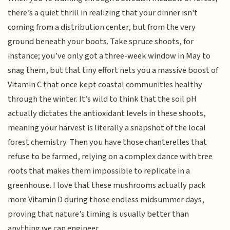
there’s a quiet thrill in realizing that your dinner isn't
coming from a distribution center, but from the very
ground beneath your boots. Take spruce shoots, for
instance; you’ve only got a three-week window in May to
snag them, but that tiny effort nets you a massive boost of
Vitamin C that once kept coastal communities healthy
through the winter. It’s wild to think that the soil pH
actually dictates the antioxidant levels in these shoots,
meaning your harvest is literally a snapshot of the local
forest chemistry. Then you have those chanterelles that
refuse to be farmed, relying on a complex dance with tree
roots that makes them impossible to replicate in a
greenhouse. I love that these mushrooms actually pack
more Vitamin D during those endless midsummer days,
proving that nature’s timing is usually better than
anything we can engineer.