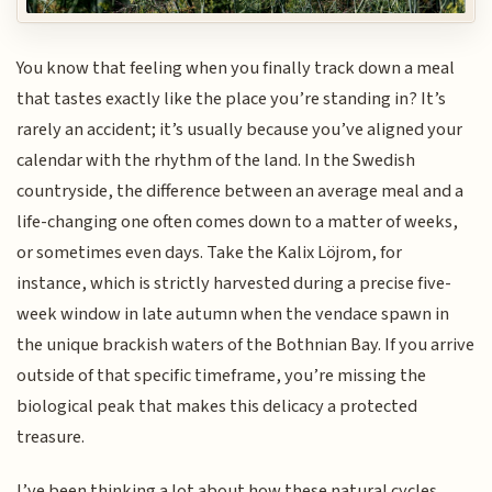
You know that feeling when you finally track down a meal
that tastes exactly like the place you’re standing in? It’s
rarely an accident; it’s usually because you’ve aligned your
calendar with the rhythm of the land. In the Swedish
countryside, the difference between an average meal and a
life-changing one often comes down to a matter of weeks,
or sometimes even days. Take the Kalix Löjrom, for
instance, which is strictly harvested during a precise five-
week window in late autumn when the vendace spawn in
the unique brackish waters of the Bothnian Bay. If you arrive
outside of that specific timeframe, you’re missing the
biological peak that makes this delicacy a protected
treasure.
I’ve been thinking a lot about how these natural cycles