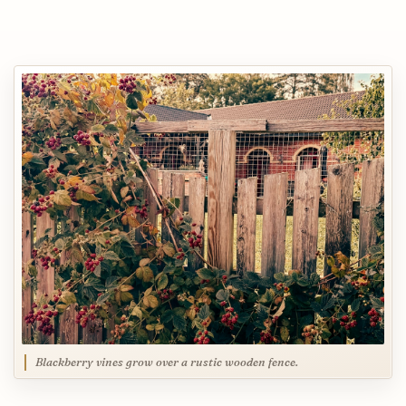
Blackberry vines grow over a rustic wooden fence.