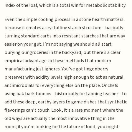
index of the loaf, which is a total win for metabolic stability.
Even the simple cooling process in a stone hearth matters
because it creates a crystalline starch structure—basically
turning standard carbs into resistant starches that are way
easier on your gut. I’m not saying we should all start
burying our groceries in the backyard, but there’s a clear
empirical advantage to these methods that modern
manufacturing just ignores. You’ve got lingonberry
preserves with acidity levels high enough to act as natural
antimicrobials for everything else on the plate. Or chefs
using oak bark tannins—historically for tanning leather—to
add these deep, earthy layers to game dishes that synthetic
flavorings can’t touch. Look, it’s a rare moment where the
old ways are actually the most innovative thing in the
room; if you’re looking for the future of food, you might