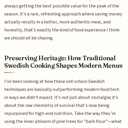
always getting the best possible value for the peak of the
season. It’s a rare, refreshing approach where saving money
actually results in a better, more authentic meal, and
honestly, that’s exactly the kind of food experience I think
we should all be chasing.
Preserving Heritage: How Traditional
Swedish Cooking Shapes Modern Menus
I've been looking at how these old-school Swedish
techniques are basically outperforming modern food tech
in ways we didn't expect. It’s not just about nostalgia; it’s
about the raw chemistry of survival that's now being
repurposed for high-end nutrition. Take the way they’re
using the inner phloem of pine trees for "bark flour"—what