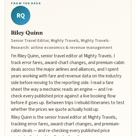
FROM THE DESK
RQ
Riley Quinn
Senior Travel Editor, Mighty Travels, Mighty Travels ·
Research: airline economics & revenue management
I'm Riley Quinn, senior travel editor at Mighty Travels. I
track error fares, award-chart changes, and premium-cabin
deals across the major airlines and alliances, and I spent
years working with fare and revenue data on the industry
side before moving to the reporting side. I read a fare
sheet the way a mechanic reads an engine — and I re-
check every published price against a live booking flow
before it goes up. Between trips I rebuild itineraries to test
whether the prices we quote actually hold up.
Riley Quinn is the senior travel editor at Mighty Travels,
tracking error fares, award-chart changes, and premium-
cabin deals — and re-checking every published price