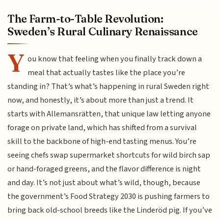
The Farm-to-Table Revolution:
Sweden’s Rural Culinary Renaissance
Y
ou know that feeling when you finally track down a
meal that actually tastes like the place you’re
standing in? That’s what’s happening in rural Sweden right
now, and honestly, it’s about more than just a trend. It
starts with Allemansrätten, that unique law letting anyone
forage on private land, which has shifted from a survival
skill to the backbone of high-end tasting menus. You’re
seeing chefs swap supermarket shortcuts for wild birch sap
or hand-foraged greens, and the flavor difference is night
and day. It’s not just about what’s wild, though, because
the government’s Food Strategy 2030 is pushing farmers to
bring back old-school breeds like the Linderöd pig. If you’ve