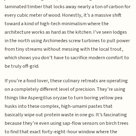
laminated timber that locks away nearly a ton of carbon for
every cubic meter of wood. Honestly, it’s a massive shift
toward a kind of high-tech minimalism where the
architecture works as hard as the kitchen. I’ve seen lodges
in the north using Archimedes screw turbines to pull power
from tiny streams without messing with the local trout,
which shows you don’t have to sacrifice modern comfort to
be truly off-grid.
If you’re a food lover, these culinary retreats are operating
on a completely different level of precision. They’re using
things like Aspergillus oryzae to turn boring yellow pea
husks into these complex, high-umami pastes that
basically wipe out protein waste in one go. It’s fascinating
because they’re even using sap-flow sensors on birch trees
to find that exact forty-eight-hour window where the