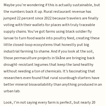
Maybe you’re wondering if this is actually sustainable, but
the numbers back it up. Rural restaurant revenue has
jumped 22 percent since 2022 because travelers are finally
voting with their wallets for places with truly traceable
supply chains. You’ve got farms using black soldier fly
larvae to turn food waste into poultry feed, creating these
little closed-loop ecosystems that honestly put big
industrial farming to shame. And if you look at the soil,
those permaculture projects in Skåne are bringing back
drought-resistant legumes that keep the land healthy
without needing a ton of chemicals. It’s fascinating that
researchers even found that rural sourdough starters have
better mineral bioavailability than anything produced in an
urban lab.
Look, I’m not saying every farm is perfect, but nearly 20