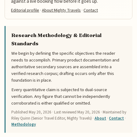
against a live booking flow before it goes up.
Editorial profile
·
About Mighty Travels
·
Contact
Research Methodology & Editorial
Standards
We begin by defining the specific objectives the reader
needs to accomplish. Primary product documentation and
authoritative secondary sources are assembled into a
verified research corpus; drafting occurs only after this
foundation is in place.
Every quantitative claim is subjected to dual-source
verification. Any figure that cannot be independently
corroborated is either qualified or omitted.
Published
May 20, 2026
· Last reviewed
May 20, 2026
· Maintained by
Riley Quinn (Senior Travel Editor, Mighty Travels) ·
About
·
Contact
·
Methodology