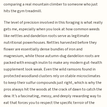
comparing a real mountain climber to someone who just
hits the gym treadmill.
The level of precision involved in this foraging is what really
gets me, especially when you look at how common weeds
like nettles and dandelion roots serve as legitimate
nutritional powerhouses. Nettles harvested before they
flower are essentially dense bundles of iron and
magnesium, while those autumn-dug dandelion roots are
packed with enough inulin to make any modern gut-health
supplement look weak. Even the wild ramsons found in
protected woodland clusters rely on stable microclimates
to keep their sulfur compounds just right, which is why the
pros always hit the woods at the crack of dawn to catch the
dew. It’s a fascinating, messy, and deeply rewarding way to
eat that forces you to respect the specific terroir of the