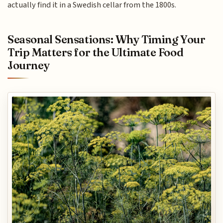
actually find it in a Swedish cellar from the 1800s.
Seasonal Sensations: Why Timing Your
Trip Matters for the Ultimate Food
Journey