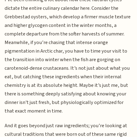
dictate the entire culinary calendar here. Consider the
Grebbestad oysters, which develop a firmer muscle texture
and higher glycogen content in the winter months, a
complete departure from the softer harvests of summer.
Meanwhile, if you’re chasing that intense orange
pigmentation in Arctic char, you have to time your visit to
the transition into winter when the fish are gorging on
carotenoid-dense crustaceans. It’s not just about what you
eat, but catching these ingredients when their internal
chemistry is at its absolute height. Maybe it’s just me, but
there is something deeply satisfying about knowing your
dinner isn't just fresh, but physiologically optimized for
that exact moment in time.
And it goes beyond just raw ingredients; you’re looking at
cultural traditions that were born out of these same rigid