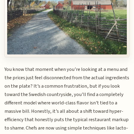
You know that moment when you’re looking at a menu and
the prices just feel disconnected from the actual ingredients
on the plate? It’s a common frustration, but if you look
toward the Swedish countryside, you’ll find a completely
different model where world-class flavor isn't tied to a
massive bill. Honestly, it’s all about a shift toward hyper-
efficiency that honestly puts the typical restaurant markup
to shame. Chefs are now using simple techniques like lacto-