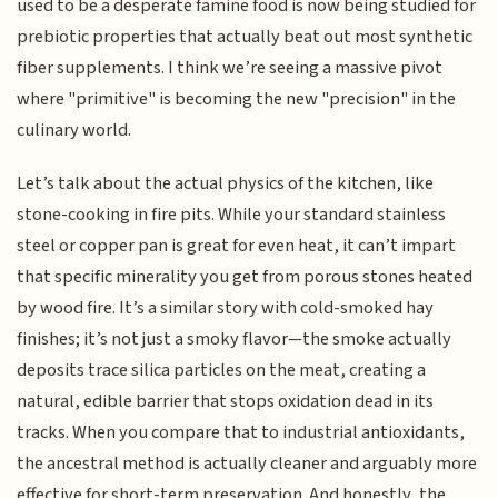
used to be a desperate famine food is now being studied for
prebiotic properties that actually beat out most synthetic
fiber supplements. I think we’re seeing a massive pivot
where "primitive" is becoming the new "precision" in the
culinary world.
Let’s talk about the actual physics of the kitchen, like
stone-cooking in fire pits. While your standard stainless
steel or copper pan is great for even heat, it can’t impart
that specific minerality you get from porous stones heated
by wood fire. It’s a similar story with cold-smoked hay
finishes; it’s not just a smoky flavor—the smoke actually
deposits trace silica particles on the meat, creating a
natural, edible barrier that stops oxidation dead in its
tracks. When you compare that to industrial antioxidants,
the ancestral method is actually cleaner and arguably more
effective for short-term preservation. And honestly, the