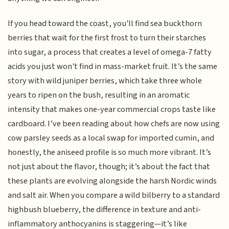
If you head toward the coast, you'll find sea buckthorn
berries that wait for the first frost to turn their starches
into sugar, a process that creates a level of omega-7 fatty
acids you just won't find in mass-market fruit. It’s the same
story with wild juniper berries, which take three whole
years to ripen on the bush, resulting in an aromatic
intensity that makes one-year commercial crops taste like
cardboard. I’ve been reading about how chefs are now using
cow parsley seeds as a local swap for imported cumin, and
honestly, the aniseed profile is so much more vibrant. It’s
not just about the flavor, though; it’s about the fact that
these plants are evolving alongside the harsh Nordic winds
and salt air. When you compare a wild bilberry to a standard
highbush blueberry, the difference in texture and anti-
inflammatory anthocyanins is staggering—it’s like