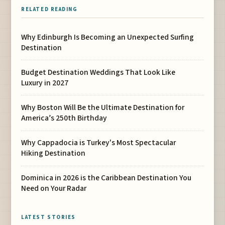
RELATED READING
Why Edinburgh Is Becoming an Unexpected Surfing
Destination
Budget Destination Weddings That Look Like
Luxury in 2027
Why Boston Will Be the Ultimate Destination for
America’s 250th Birthday
Why Cappadocia is Turkey's Most Spectacular
Hiking Destination
Dominica in 2026 is the Caribbean Destination You
Need on Your Radar
LATEST STORIES