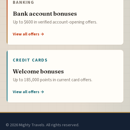
BANKING
Bank account bonuses
Up to $600 in verified account-opening offers.
View all offers →
CREDIT CARDS
Welcome bonuses
Up to 185,000 points in current card offers.
View all offers →
© 2026 Mighty Travels. All rights reserved.