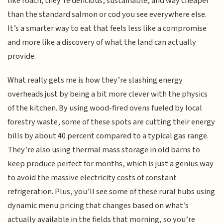
like roach; they’re delicious, sustainable, and way cheaper
than the standard salmon or cod you see everywhere else.
It’s a smarter way to eat that feels less like a compromise
and more like a discovery of what the land can actually
provide.
What really gets me is how they’re slashing energy
overheads just by being a bit more clever with the physics
of the kitchen. By using wood-fired ovens fueled by local
forestry waste, some of these spots are cutting their energy
bills by about 40 percent compared to a typical gas range.
They’re also using thermal mass storage in old barns to
keep produce perfect for months, which is just a genius way
to avoid the massive electricity costs of constant
refrigeration. Plus, you’ll see some of these rural hubs using
dynamic menu pricing that changes based on what’s
actually available in the fields that morning, so you’re