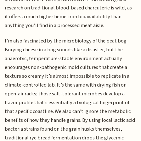
research on traditional blood-based charcuterie is wild, as
it offers a much higher heme-iron bioavailability than
anything you’ll find in a processed meat aisle.
I’m also fascinated by the microbiology of the peat bog.
Burying cheese in a bog sounds like a disaster, but the
anaerobic, temperature-stable environment actually
encourages non-pathogenic mold cultures that create a
texture so creamy it’s almost impossible to replicate in a
climate-controlled lab. It’s the same with drying fish on
open-air racks; those salt-tolerant microbes develop a
flavor profile that’s essentially a biological fingerprint of
that specific coastline. We also can't ignore the metabolic
benefits of how they handle grains. By using local lactic acid
bacteria strains found on the grain husks themselves,
traditional rye bread fermentation drops the glycemic