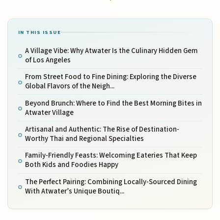
IN THIS ISSUE
A Village Vibe: Why Atwater Is the Culinary Hidden Gem
of Los Angeles
From Street Food to Fine Dining: Exploring the Diverse
Global Flavors of the Neigh...
Beyond Brunch: Where to Find the Best Morning Bites in
Atwater Village
Artisanal and Authentic: The Rise of Destination-
Worthy Thai and Regional Specialties
Family-Friendly Feasts: Welcoming Eateries That Keep
Both Kids and Foodies Happy
The Perfect Pairing: Combining Locally-Sourced Dining
With Atwater’s Unique Boutiq...