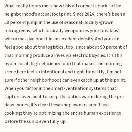
What really floors me is how this all connects back to the
neighborhood's actual footprint. Since 2024, there’s been a
50 percent jump in the use of seasonal, locally-grown
microgreens, which basically weaponizes your breakfast
with a massive boost in antioxidant density. And you can
feel good about the logistics, too, since about 90 percent of
that morning produce arrives via electric bicycles. It's this
hyper-local, high-efficiency loop that makes the morning
scene here feel so intentional and right. Honestly, I'm not
sure if other neighborhoods can even catch up at this point.
When you factor in the smart-ventilation systems that
capture oven heat to keep the patios warm during the pre-
dawn hours, it’s clear these shop owners aren't just
cooking; they're optimizing the entire human experience
before the sun is even fully up.