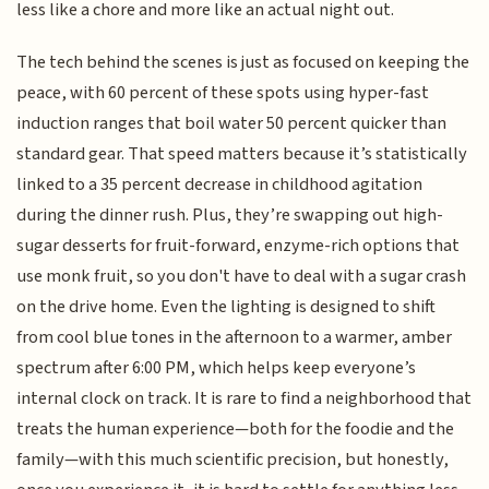
less like a chore and more like an actual night out.
The tech behind the scenes is just as focused on keeping the
peace, with 60 percent of these spots using hyper-fast
induction ranges that boil water 50 percent quicker than
standard gear. That speed matters because it’s statistically
linked to a 35 percent decrease in childhood agitation
during the dinner rush. Plus, they’re swapping out high-
sugar desserts for fruit-forward, enzyme-rich options that
use monk fruit, so you don't have to deal with a sugar crash
on the drive home. Even the lighting is designed to shift
from cool blue tones in the afternoon to a warmer, amber
spectrum after 6:00 PM, which helps keep everyone’s
internal clock on track. It is rare to find a neighborhood that
treats the human experience—both for the foodie and the
family—with this much scientific precision, but honestly,