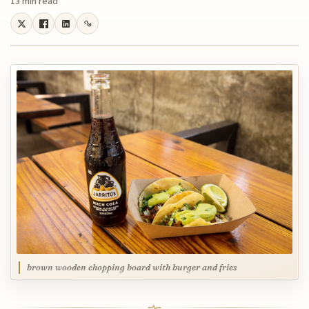
13 min read
brown wooden chopping board with burger and fries