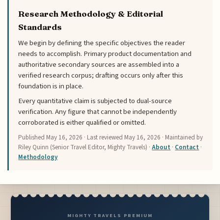
Research Methodology & Editorial
Standards
We begin by defining the specific objectives the reader
needs to accomplish. Primary product documentation and
authoritative secondary sources are assembled into a
verified research corpus; drafting occurs only after this
foundation is in place.
Every quantitative claim is subjected to dual-source
verification. Any figure that cannot be independently
corroborated is either qualified or omitted.
Published
May 16, 2026
· Last reviewed
May 16, 2026
· Maintained by
Riley Quinn (Senior Travel Editor, Mighty Travels) ·
About
·
Contact
·
Methodology
MIGHTY TRAVELS PREMIUM