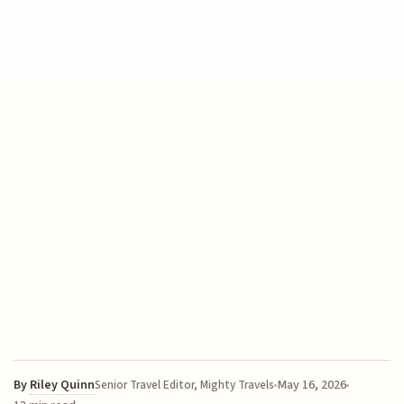
By
Riley Quinn
May 16, 2026
Senior Travel Editor, Mighty Travels