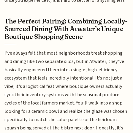
once you experience it, it is hard to settle for anything less.
The Perfect Pairing: Combining Locally-
Sourced Dining With Atwater’s Unique
Boutique Shopping Scene
I’ve always felt that most neighborhoods treat shopping
and dining like two separate silos, but in Atwater, they’ve
basically engineered them into a single, high-efficiency
ecosystem that feels incredibly intentional. It’s not just a
vibe; it’s a logistical feat where boutique owners actually
sync their inventory systems with the seasonal produce
cycles of the local farmers market. You’ll walk into a shop
looking for a ceramic bowl and realize the glaze was chosen
specifically to match the color palette of the heirloom
squash being served at the bistro next door. Honestly, it’s