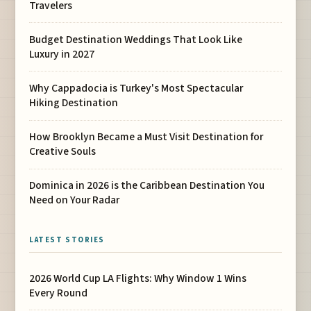
Travelers
Budget Destination Weddings That Look Like
Luxury in 2027
Why Cappadocia is Turkey's Most Spectacular
Hiking Destination
How Brooklyn Became a Must Visit Destination for
Creative Souls
Dominica in 2026 is the Caribbean Destination You
Need on Your Radar
LATEST STORIES
2026 World Cup LA Flights: Why Window 1 Wins
Every Round