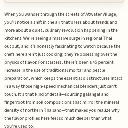
When you wander through the streets of Atwater Village,
you’ll notice a shift in the air that’s less about trends and
more about a quiet, culinary revolution happening in the
kitchens. We’re seeing a massive surge in regional Thai
output, and it’s honestly fascinating to watch because the
chefs here aren't just cooking; they’re obsessing over the
physics of flavor. For starters, there’s been a 45 percent
increase in the use of traditional mortar and pestle
preparation, which keeps the essential oil structures intact
in a way those high-speed mechanical blenders just can't
touch. It’s that kind of detail—sourcing galangal and
fingerroot from soil compositions that mirror the mineral
density of northern Thailand—that makes you realize why
the flavor profiles here feel so much deeper than what
you’re used to.