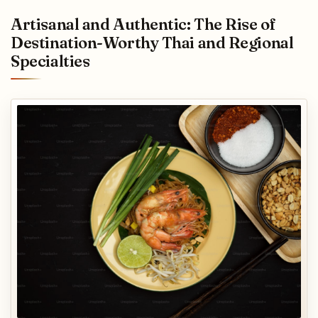
Artisanal and Authentic: The Rise of
Destination-Worthy Thai and Regional
Specialties