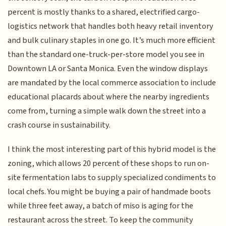
percent is mostly thanks to a shared, electrified cargo-
logistics network that handles both heavy retail inventory
and bulk culinary staples in one go. It’s much more efficient
than the standard one-truck-per-store model you see in
Downtown LA or Santa Monica. Even the window displays
are mandated by the local commerce association to include
educational placards about where the nearby ingredients
come from, turning a simple walk down the street into a
crash course in sustainability.
I think the most interesting part of this hybrid model is the
zoning, which allows 20 percent of these shops to run on-
site fermentation labs to supply specialized condiments to
local chefs. You might be buying a pair of handmade boots
while three feet away, a batch of miso is aging for the
restaurant across the street. To keep the community