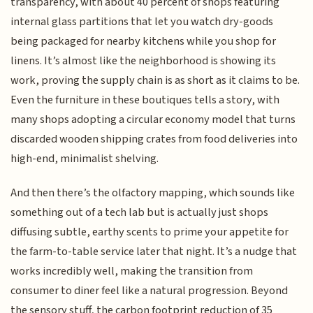
transparency, with about 40 percent of shops featuring
internal glass partitions that let you watch dry-goods
being packaged for nearby kitchens while you shop for
linens. It’s almost like the neighborhood is showing its
work, proving the supply chain is as short as it claims to be.
Even the furniture in these boutiques tells a story, with
many shops adopting a circular economy model that turns
discarded wooden shipping crates from food deliveries into
high-end, minimalist shelving.
And then there’s the olfactory mapping, which sounds like
something out of a tech lab but is actually just shops
diffusing subtle, earthy scents to prime your appetite for
the farm-to-table service later that night. It’s a nudge that
works incredibly well, making the transition from
consumer to diner feel like a natural progression. Beyond
the sensory stuff, the carbon footprint reduction of 35