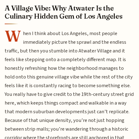
A Village Vibe: Why Atwater Is the
Culinary Hidden Gem of Los Angeles
W
hen I think about Los Angeles, most people
immediately picture the sprawl and the endless
traffic, but then you stumble into Atwater Village and it
feels like stepping onto a completely different map. It is
honestly refreshing how the neighborhood manages to
hold onto this genuine village vibe while the rest of the city
feels like it is constantly racing to become something else.
You really have to give credit to the 19th-century street grid
here, which keeps things compact and walkable in a way
that modern suburban developments just can’t replicate.
Because of that unique density, you’re not just hopping
between strip malls; you’re wandering through a historic
corridor where the storefronts are still anchored in that