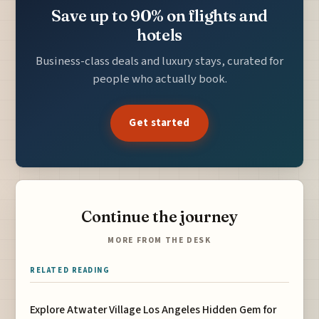
Save up to 90% on flights and
hotels
Business-class deals and luxury stays, curated for
people who actually book.
Get started
Continue the journey
MORE FROM THE DESK
RELATED READING
Explore Atwater Village Los Angeles Hidden Gem for