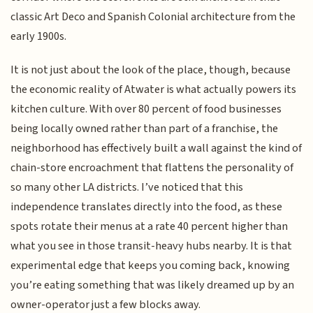
classic Art Deco and Spanish Colonial architecture from the
early 1900s.
It is not just about the look of the place, though, because
the economic reality of Atwater is what actually powers its
kitchen culture. With over 80 percent of food businesses
being locally owned rather than part of a franchise, the
neighborhood has effectively built a wall against the kind of
chain-store encroachment that flattens the personality of
so many other LA districts. I’ve noticed that this
independence translates directly into the food, as these
spots rotate their menus at a rate 40 percent higher than
what you see in those transit-heavy hubs nearby. It is that
experimental edge that keeps you coming back, knowing
you’re eating something that was likely dreamed up by an
owner-operator just a few blocks away.