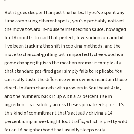
But it goes deeper than just the herbs. If you’ve spent any
time comparing different spots, you’ve probably noticed
the move toward in-house fermented fish sauce, now aged
for 18 months to nail that perfect, low-sodium umami hit.
I’ve been tracking the shift in cooking methods, and the
move to charcoal-grilling with imported lychee wood is a
game changer; it gives the meat an aromatic complexity
that standard gas-fired gear simply fails to replicate. You
can really taste the difference when owners maintain those
direct-to-farm channels with growers in Southeast Asia,
and the numbers back it up with a 22 percent rise in
ingredient traceability across these specialized spots. It’s
this kind of commitment that’s actually driving a 14
percent jump in weeknight foot traffic, which is pretty wild
for an LA neighborhood that usually sleeps early.