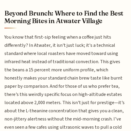
Beyond Brunch: Where to Find the Best
Morning Bites in Atwater Village
You know that first-sip feeling when a coffee just hits
differently? In Atwater, it isn't just luck; it's a technical
standard where local roasters have moved toward using
infrared heat instead of traditional convection. This gives
the beans a 15 percent more uniform profile, which
honestly makes your standard chain brew taste like burnt
paper by comparison. And for those of us who prefer tea,
there’s this weirdly specific focus on high-altitude estates
located above 2,000 meters. This isn't just for prestige—it’s
about the L-theanine concentration that gives you a clean,
non-jittery alertness without the mid-morning crash. I’ve
even seen a few cafes using ultrasonic waves to pull a cold