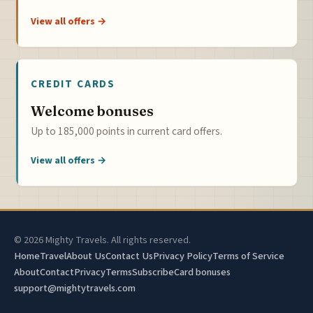
View all offers →
CREDIT CARDS
Welcome bonuses
Up to 185,000 points in current card offers.
View all offers →
© 2026 Mighty Travels. All rights reserved.
Home
Travel
About Us
Contact Us
Privacy Policy
Terms of Service
About
Contact
Privacy
Terms
Subscribe
Card bonuses
support@mightytravels.com