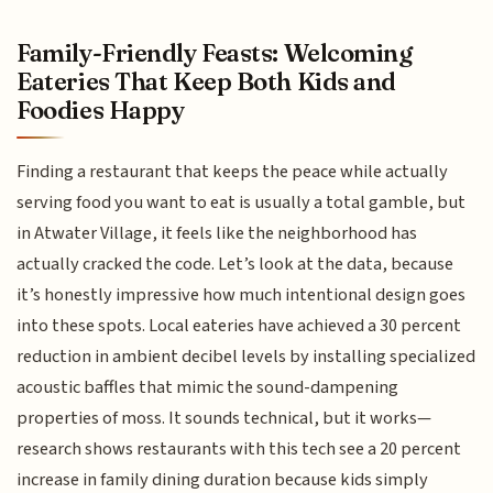
Family-Friendly Feasts: Welcoming
Eateries That Keep Both Kids and
Foodies Happy
Finding a restaurant that keeps the peace while actually
serving food you want to eat is usually a total gamble, but
in Atwater Village, it feels like the neighborhood has
actually cracked the code. Let’s look at the data, because
it’s honestly impressive how much intentional design goes
into these spots. Local eateries have achieved a 30 percent
reduction in ambient decibel levels by installing specialized
acoustic baffles that mimic the sound-dampening
properties of moss. It sounds technical, but it works—
research shows restaurants with this tech see a 20 percent
increase in family dining duration because kids simply