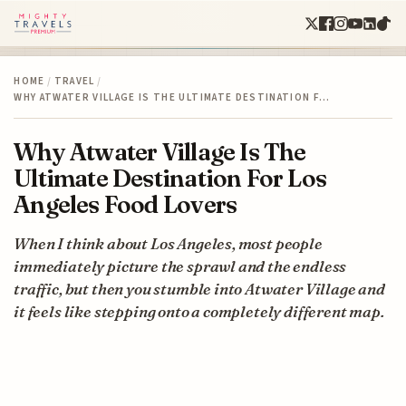
HOME
/
TRAVEL
/
WHY ATWATER VILLAGE IS THE ULTIMATE DESTINATION F…
Why Atwater Village Is The
Ultimate Destination For Los
Angeles Food Lovers
When I think about Los Angeles, most people
immediately picture the sprawl and the endless
traffic, but then you stumble into Atwater Village and
it feels like stepping onto a completely different map.