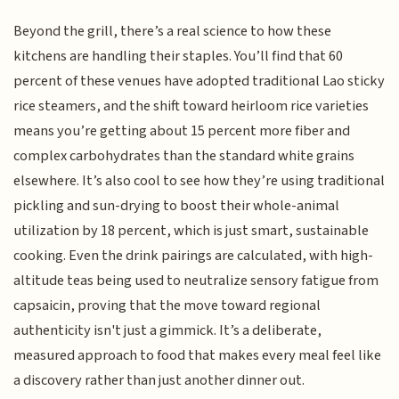
Beyond the grill, there’s a real science to how these
kitchens are handling their staples. You’ll find that 60
percent of these venues have adopted traditional Lao sticky
rice steamers, and the shift toward heirloom rice varieties
means you’re getting about 15 percent more fiber and
complex carbohydrates than the standard white grains
elsewhere. It’s also cool to see how they’re using traditional
pickling and sun-drying to boost their whole-animal
utilization by 18 percent, which is just smart, sustainable
cooking. Even the drink pairings are calculated, with high-
altitude teas being used to neutralize sensory fatigue from
capsaicin, proving that the move toward regional
authenticity isn't just a gimmick. It’s a deliberate,
measured approach to food that makes every meal feel like
a discovery rather than just another dinner out.