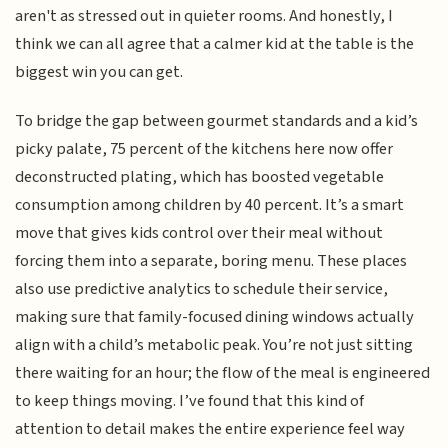
aren't as stressed out in quieter rooms. And honestly, I
think we can all agree that a calmer kid at the table is the
biggest win you can get.
To bridge the gap between gourmet standards and a kid’s
picky palate, 75 percent of the kitchens here now offer
deconstructed plating, which has boosted vegetable
consumption among children by 40 percent. It’s a smart
move that gives kids control over their meal without
forcing them into a separate, boring menu. These places
also use predictive analytics to schedule their service,
making sure that family-focused dining windows actually
align with a child’s metabolic peak. You’re not just sitting
there waiting for an hour; the flow of the meal is engineered
to keep things moving. I’ve found that this kind of
attention to detail makes the entire experience feel way