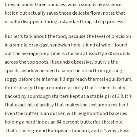
brew in under three minutes, which sounds like science
fiction but actually saves those delicate floral notes that
usually disappear during a standard long-steep process.
But let's talk about the food, because the level of precision
in a simple breakfast sandwich here is kind of wild. I found
out the average prep time is clocked at exactly 380 seconds
across the top spots. It sounds obsessive, but it's the
specific window needed to keep the bread from getting
soggy before the internal fillings reach thermal equilibrium.
You’re also getting a crumb elasticity that’s scientifically
backed by sourdough starters kept at a stable pH of 3.8. It’s
that exact hit of acidity that makes the texture so resilient.
Even the butter is an outlier, with neighborhood bakeries
holding a hard line at an 84 percent butterfat threshold.
That’s the high-end European standard, and it’s why those