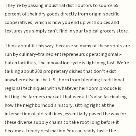
They’re bypassing industrial distributors to source 65
percent of their dry goods directly from origin-specific
cooperatives, which is how you end up with spices and
textures you simply can't find in your typical grocery store.
Think about it this way: because so many of these spots are
run by culinary-trained entrepreneurs operating small-
batch facilities, the innovation cycle is lightning fast. We’re
talking about 200 proprietary dishes that don’t exist
anywhere else in the U.S., born from blending traditional
regional techniques with whatever heirloom produce is
hitting the farmers market that week. It’s also fascinating
how the neighborhood's history, sitting right at the
intersection of old rail lines, essentially paved the way for
these diverse supply chains to take root long before it
became a trendy destination. You can really taste the