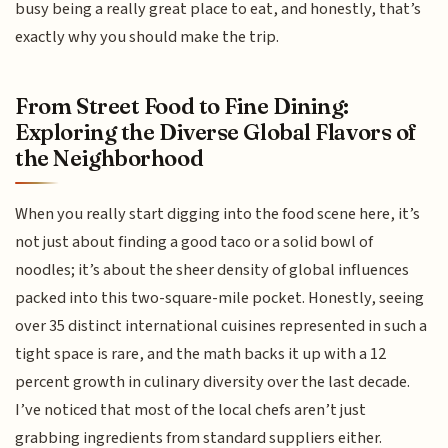
busy being a really great place to eat, and honestly, that’s
exactly why you should make the trip.
From Street Food to Fine Dining:
Exploring the Diverse Global Flavors of
the Neighborhood
When you really start digging into the food scene here, it’s
not just about finding a good taco or a solid bowl of
noodles; it’s about the sheer density of global influences
packed into this two-square-mile pocket. Honestly, seeing
over 35 distinct international cuisines represented in such a
tight space is rare, and the math backs it up with a 12
percent growth in culinary diversity over the last decade.
I’ve noticed that most of the local chefs aren’t just
grabbing ingredients from standard suppliers either.