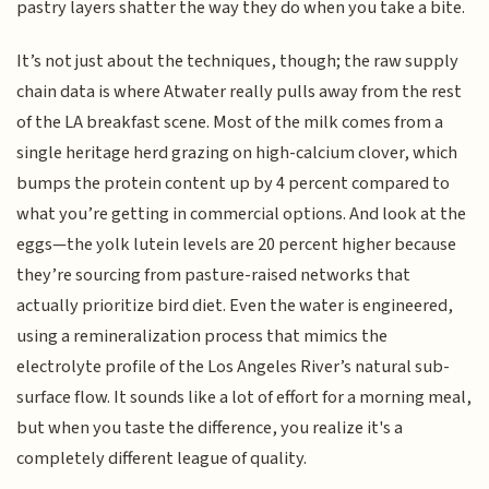
pastry layers shatter the way they do when you take a bite.
It’s not just about the techniques, though; the raw supply
chain data is where Atwater really pulls away from the rest
of the LA breakfast scene. Most of the milk comes from a
single heritage herd grazing on high-calcium clover, which
bumps the protein content up by 4 percent compared to
what you’re getting in commercial options. And look at the
eggs—the yolk lutein levels are 20 percent higher because
they’re sourcing from pasture-raised networks that
actually prioritize bird diet. Even the water is engineered,
using a remineralization process that mimics the
electrolyte profile of the Los Angeles River’s natural sub-
surface flow. It sounds like a lot of effort for a morning meal,
but when you taste the difference, you realize it's a
completely different league of quality.