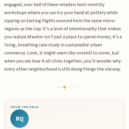
engaged, over half of these retailers host monthly
workshops where you can try your hand at pottery while
sipping on tasting flights sourced from the same micro-
regions as the clay. It’s a level of intentionality that makes
you realize Atwater isn’t just a place to spend money; it’s a
living, breathing case study in sustainable urban
commerce. Look, it might seem like overkill to some, but
when you see how it all clicks together, you’ll wonder why
every other neighborhood is still doing things the old way.
FROM THE DESK
RQ