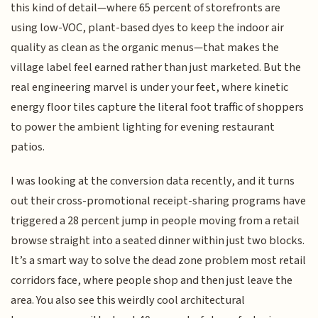
this kind of detail—where 65 percent of storefronts are
using low-VOC, plant-based dyes to keep the indoor air
quality as clean as the organic menus—that makes the
village label feel earned rather than just marketed. But the
real engineering marvel is under your feet, where kinetic
energy floor tiles capture the literal foot traffic of shoppers
to power the ambient lighting for evening restaurant
patios.
I was looking at the conversion data recently, and it turns
out their cross-promotional receipt-sharing programs have
triggered a 28 percent jump in people moving from a retail
browse straight into a seated dinner within just two blocks.
It’s a smart way to solve the dead zone problem most retail
corridors face, where people shop and then just leave the
area. You also see this weirdly cool architectural