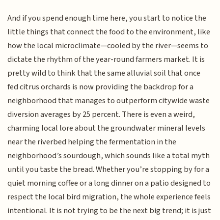
And if you spend enough time here, you start to notice the
little things that connect the food to the environment, like
how the local microclimate—cooled by the river—seems to
dictate the rhythm of the year-round farmers market. It is
pretty wild to think that the same alluvial soil that once
fed citrus orchards is now providing the backdrop for a
neighborhood that manages to outperform citywide waste
diversion averages by 25 percent. There is even a weird,
charming local lore about the groundwater mineral levels
near the riverbed helping the fermentation in the
neighborhood’s sourdough, which sounds like a total myth
until you taste the bread. Whether you’re stopping by for a
quiet morning coffee or a long dinner on a patio designed to
respect the local bird migration, the whole experience feels
intentional. It is not trying to be the next big trend; it is just