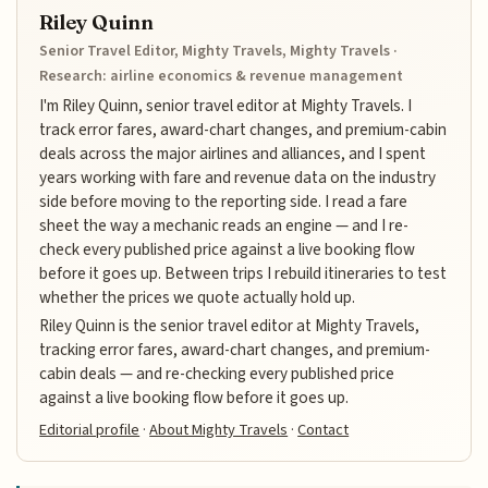
Riley Quinn
Senior Travel Editor, Mighty Travels, Mighty Travels ·
Research: airline economics & revenue management
I'm Riley Quinn, senior travel editor at Mighty Travels. I
track error fares, award-chart changes, and premium-cabin
deals across the major airlines and alliances, and I spent
years working with fare and revenue data on the industry
side before moving to the reporting side. I read a fare
sheet the way a mechanic reads an engine — and I re-
check every published price against a live booking flow
before it goes up. Between trips I rebuild itineraries to test
whether the prices we quote actually hold up.
Riley Quinn is the senior travel editor at Mighty Travels,
tracking error fares, award-chart changes, and premium-
cabin deals — and re-checking every published price
against a live booking flow before it goes up.
Editorial profile
·
About Mighty Travels
·
Contact