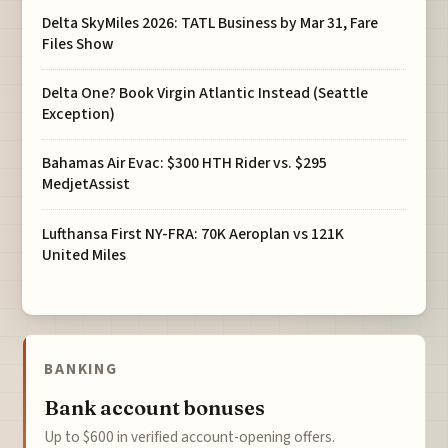
Delta SkyMiles 2026: TATL Business by Mar 31, Fare
Files Show
Delta One? Book Virgin Atlantic Instead (Seattle
Exception)
Bahamas Air Evac: $300 HTH Rider vs. $295
MedjetAssist
Lufthansa First NY-FRA: 70K Aeroplan vs 121K
United Miles
BANKING
Bank account bonuses
Up to $600 in verified account-opening offers.