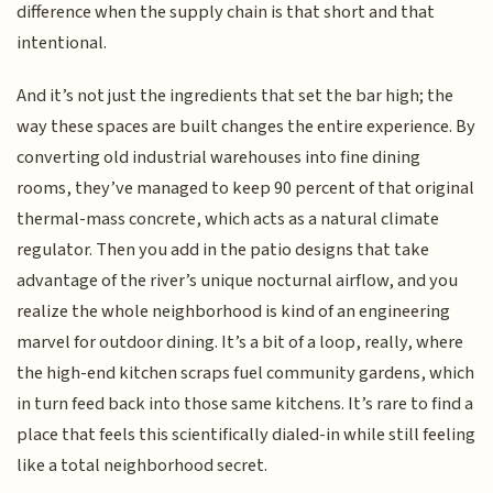
difference when the supply chain is that short and that
intentional.
And it’s not just the ingredients that set the bar high; the
way these spaces are built changes the entire experience. By
converting old industrial warehouses into fine dining
rooms, they’ve managed to keep 90 percent of that original
thermal-mass concrete, which acts as a natural climate
regulator. Then you add in the patio designs that take
advantage of the river’s unique nocturnal airflow, and you
realize the whole neighborhood is kind of an engineering
marvel for outdoor dining. It’s a bit of a loop, really, where
the high-end kitchen scraps fuel community gardens, which
in turn feed back into those same kitchens. It’s rare to find a
place that feels this scientifically dialed-in while still feeling
like a total neighborhood secret.