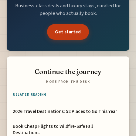
Business-class deals and luxury stays, curated for
people who actually book.
Get started
Continue the journey
MORE FROM THE DESK
RELATED READING
2026 Travel Destinations: 52 Places to Go This Year
Book Cheap Flights to Wildfire-Safe Fall
Destinations