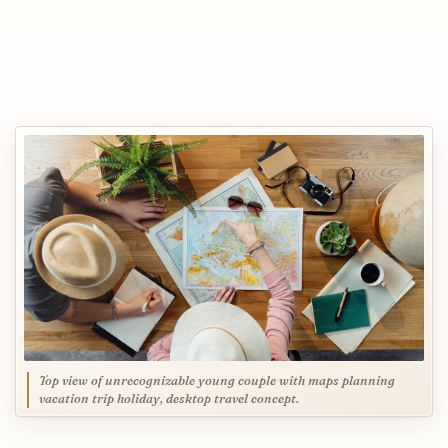
Top view of unrecognizable young couple with maps planning
vacation trip holiday, desktop travel concept.