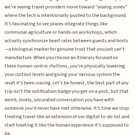
we’re seeing travel providers move toward "analog zones"
where the tech is intentionally pushed to the background.
It’s fascinating to see places integrate things like
communal agriculture or hands-on workshops, which
actually synchronize heart rates between guests and hosts
—a biological marker for genuine trust that you just can't
manufacture. When you choose an itinerary focused on
these human-centric rhythms, you’re physically lowering
your cortisol levels and giving your nervous system the
reset it’s been craving. Let’s be honest, the best part of any
trip isn't the notification badge you get on a post, but that
weird, lovely, uncurated conversation you have with
someone you’d never have met otherwise. It’s time we stop
treating travel like an extension of our digital to-do list and
start treating it like the human experience it’s supposed to
be.