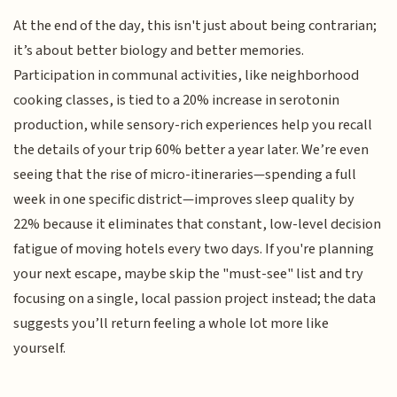
At the end of the day, this isn't just about being contrarian;
it’s about better biology and better memories.
Participation in communal activities, like neighborhood
cooking classes, is tied to a 20% increase in serotonin
production, while sensory-rich experiences help you recall
the details of your trip 60% better a year later. We’re even
seeing that the rise of micro-itineraries—spending a full
week in one specific district—improves sleep quality by
22% because it eliminates that constant, low-level decision
fatigue of moving hotels every two days. If you're planning
your next escape, maybe skip the "must-see" list and try
focusing on a single, local passion project instead; the data
suggests you’ll return feeling a whole lot more like
yourself.