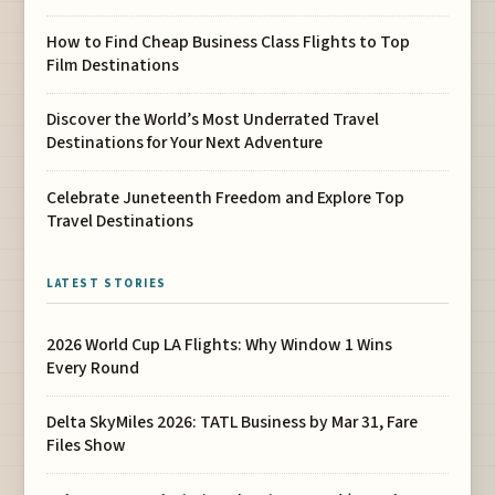
How to Find Cheap Business Class Flights to Top
Film Destinations
Discover the World’s Most Underrated Travel
Destinations for Your Next Adventure
Celebrate Juneteenth Freedom and Explore Top
Travel Destinations
LATEST STORIES
2026 World Cup LA Flights: Why Window 1 Wins
Every Round
Delta SkyMiles 2026: TATL Business by Mar 31, Fare
Files Show