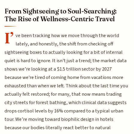
From Sightseeing to Soul-Searching:
The Rise of Wellness-Centric Travel
I’
ve been tracking how we move through the world
lately, and honestly, the shift from checking off
sightseeing boxes to actually looking for a bit of internal
quiet is hard to ignore. It isn't just a trend; the market data
shows we’re looking at a $1.5 trillion sector by 2027
because we're tired of coming home from vacations more
exhausted than when we left. Think about the last time you
actually felt restored; for many, that now means trading
city streets for forest bathing, which clinical data suggests
drops cortisol levels by 16% compared to a typical urban
tour. We’re moving toward biophilic design in hotels
because our bodies literally react better to natural