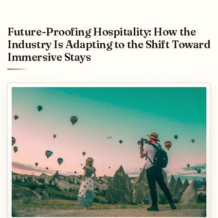
Future-Proofing Hospitality: How the
Industry Is Adapting to the Shift Toward
Immersive Stays