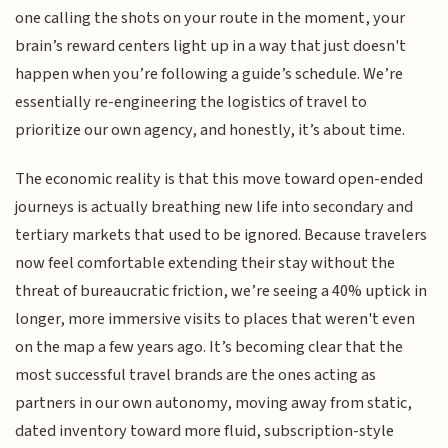
one calling the shots on your route in the moment, your
brain’s reward centers light up in a way that just doesn't
happen when you’re following a guide’s schedule. We’re
essentially re-engineering the logistics of travel to
prioritize our own agency, and honestly, it’s about time.
The economic reality is that this move toward open-ended
journeys is actually breathing new life into secondary and
tertiary markets that used to be ignored. Because travelers
now feel comfortable extending their stay without the
threat of bureaucratic friction, we’re seeing a 40% uptick in
longer, more immersive visits to places that weren't even
on the map a few years ago. It’s becoming clear that the
most successful travel brands are the ones acting as
partners in our own autonomy, moving away from static,
dated inventory toward more fluid, subscription-style