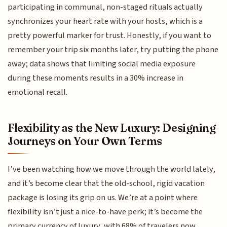
participating in communal, non-staged rituals actually
synchronizes your heart rate with your hosts, which is a
pretty powerful marker for trust. Honestly, if you want to
remember your trip six months later, try putting the phone
away; data shows that limiting social media exposure
during these moments results in a 30% increase in
emotional recall.
Flexibility as the New Luxury: Designing
Journeys on Your Own Terms
I’ve been watching how we move through the world lately,
and it’s become clear that the old-school, rigid vacation
package is losing its grip on us. We’re at a point where
flexibility isn’t just a nice-to-have perk; it’s become the
primary currency of luxury, with 68% of travelers now