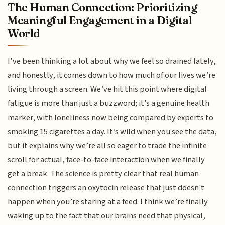
The Human Connection: Prioritizing
Meaningful Engagement in a Digital
World
I’ve been thinking a lot about why we feel so drained lately,
and honestly, it comes down to how much of our lives we’re
living through a screen. We’ve hit this point where digital
fatigue is more than just a buzzword; it’s a genuine health
marker, with loneliness now being compared by experts to
smoking 15 cigarettes a day. It’s wild when you see the data,
but it explains why we’re all so eager to trade the infinite
scroll for actual, face-to-face interaction when we finally
get a break. The science is pretty clear that real human
connection triggers an oxytocin release that just doesn't
happen when you’re staring at a feed. I think we’re finally
waking up to the fact that our brains need that physical,