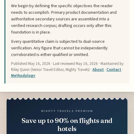
We begin by defining the specific objectives the reader
needs to accomplish. Primary product documentation and
authoritative secondary sources are assembled into a
verified research corpus; drafting occurs only after this
foundation is in place.
Every quantitative claim is subjected to dual-source
verification. Any figure that cannot be independently
corroborated is either qualified or omitted.
Published
May 16, 2026
· Last reviewed
May 16, 2026
· Maintained by
Riley Quinn (Senior Travel Editor, Mighty Travels) ·
About
·
Contact
·
Methodology
MIGHTY TRAVELS PREMIUM
Save up to 90% on flights and
hotels