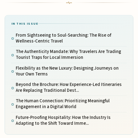
IN THIS ISSUE
From Sightseeing to Soul-Searching: The Rise of
Wellness-Centric Travel
The Authenticity Mandate: Why Travelers Are Trading
Tourist Traps for Local Immersion
Flexibility as the New Luxury: Designing Journeys on
Your Own Terms
Beyond the Brochure: How Experience-Led Itineraries
Are Replacing Traditional Dest...
The Human Connection: Prioritizing Meaningful
Engagement in a Digital World
Future-Proofing Hospitality: How the Industry Is
Adapting to the Shift Toward Imme...