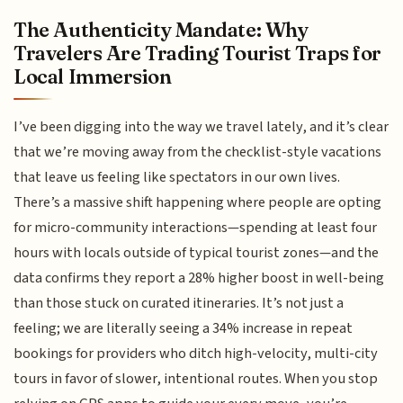
The Authenticity Mandate: Why
Travelers Are Trading Tourist Traps for
Local Immersion
I’ve been digging into the way we travel lately, and it’s clear
that we’re moving away from the checklist-style vacations
that leave us feeling like spectators in our own lives.
There’s a massive shift happening where people are opting
for micro-community interactions—spending at least four
hours with locals outside of typical tourist zones—and the
data confirms they report a 28% higher boost in well-being
than those stuck on curated itineraries. It’s not just a
feeling; we are literally seeing a 34% increase in repeat
bookings for providers who ditch high-velocity, multi-city
tours in favor of slower, intentional routes. When you stop