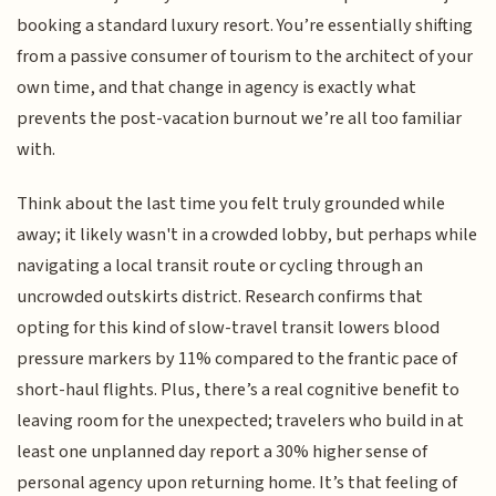
booking a standard luxury resort. You’re essentially shifting
from a passive consumer of tourism to the architect of your
own time, and that change in agency is exactly what
prevents the post-vacation burnout we’re all too familiar
with.
Think about the last time you felt truly grounded while
away; it likely wasn't in a crowded lobby, but perhaps while
navigating a local transit route or cycling through an
uncrowded outskirts district. Research confirms that
opting for this kind of slow-travel transit lowers blood
pressure markers by 11% compared to the frantic pace of
short-haul flights. Plus, there’s a real cognitive benefit to
leaving room for the unexpected; travelers who build in at
least one unplanned day report a 30% higher sense of
personal agency upon returning home. It’s that feeling of