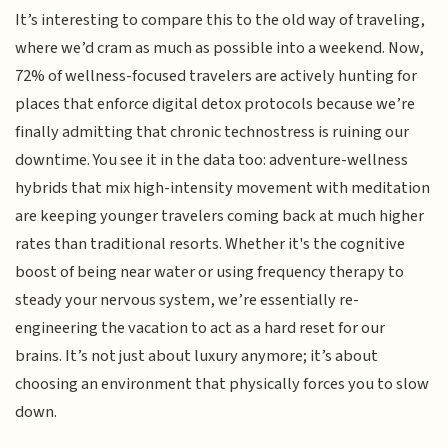
It’s interesting to compare this to the old way of traveling,
where we’d cram as much as possible into a weekend. Now,
72% of wellness-focused travelers are actively hunting for
places that enforce digital detox protocols because we’re
finally admitting that chronic technostress is ruining our
downtime. You see it in the data too: adventure-wellness
hybrids that mix high-intensity movement with meditation
are keeping younger travelers coming back at much higher
rates than traditional resorts. Whether it's the cognitive
boost of being near water or using frequency therapy to
steady your nervous system, we’re essentially re-
engineering the vacation to act as a hard reset for our
brains. It’s not just about luxury anymore; it’s about
choosing an environment that physically forces you to slow
down.