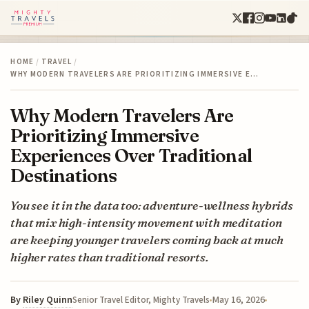
HOME
/
TRAVEL
/
WHY MODERN TRAVELERS ARE PRIORITIZING IMMERSIVE E…
Why Modern Travelers Are
Prioritizing Immersive
Experiences Over Traditional
Destinations
You see it in the data too: adventure-wellness hybrids
that mix high-intensity movement with meditation
are keeping younger travelers coming back at much
higher rates than traditional resorts.
By
Riley Quinn
May 16, 2026
Senior Travel Editor, Mighty Travels