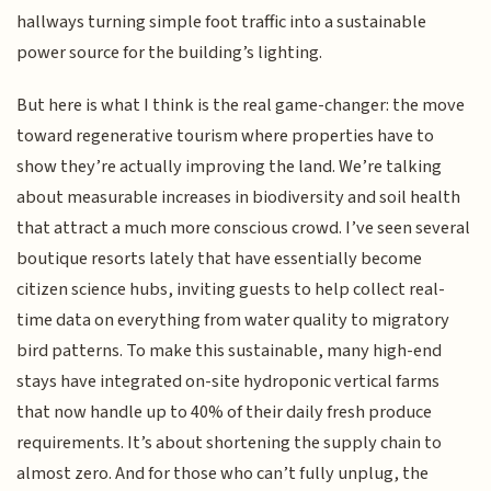
hallways turning simple foot traffic into a sustainable
power source for the building’s lighting.
But here is what I think is the real game-changer: the move
toward regenerative tourism where properties have to
show they’re actually improving the land. We’re talking
about measurable increases in biodiversity and soil health
that attract a much more conscious crowd. I’ve seen several
boutique resorts lately that have essentially become
citizen science hubs, inviting guests to help collect real-
time data on everything from water quality to migratory
bird patterns. To make this sustainable, many high-end
stays have integrated on-site hydroponic vertical farms
that now handle up to 40% of their daily fresh produce
requirements. It’s about shortening the supply chain to
almost zero. And for those who can’t fully unplug, the