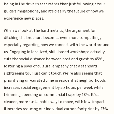
being in the driver’s seat rather than just following a tour
guide’s megaphone, and it’s clearly the future of how we
experience new places.
When we look at the hard metrics, the argument for
ditching the brochure becomes even more compelling,
especially regarding how we connect with the world around
us. Engaging in localized, skill-based workshops actually
cuts the social distance between host and guest by 45%,
fostering a level of cultural empathy that a standard
sightseeing tour just can't touch. We’re also seeing that
prioritizing un-curated time in residential neighborhoods
increases social engagement by six hours per week while
trimming spending on commercial traps by 18%. It’s a
cleaner, more sustainable way to move, with low-impact
itineraries reducing our individual carbon footprint by 27%.