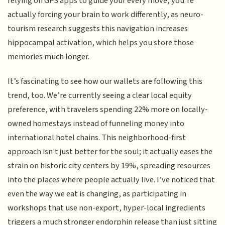
relying on GPS apps to guide your every move, you’re
actually forcing your brain to work differently, as neuro-
tourism research suggests this navigation increases
hippocampal activation, which helps you store those
memories much longer.
It’s fascinating to see how our wallets are following this
trend, too. We’re currently seeing a clear local equity
preference, with travelers spending 22% more on locally-
owned homestays instead of funneling money into
international hotel chains. This neighborhood-first
approach isn't just better for the soul; it actually eases the
strain on historic city centers by 19%, spreading resources
into the places where people actually live. I’ve noticed that
even the way we eat is changing, as participating in
workshops that use non-export, hyper-local ingredients
triggers a much stronger endorphin release than just sitting