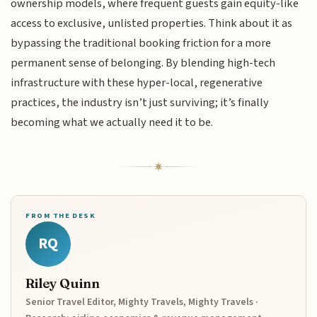
ownership models, where frequent guests gain equity-like
access to exclusive, unlisted properties. Think about it as
bypassing the traditional booking friction for a more
permanent sense of belonging. By blending high-tech
infrastructure with these hyper-local, regenerative
practices, the industry isn’t just surviving; it’s finally
becoming what we actually need it to be.
FROM THE DESK
RQ
Riley Quinn
Senior Travel Editor, Mighty Travels, Mighty Travels ·