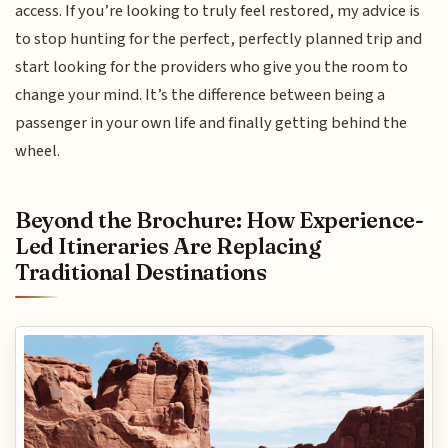
access. If you’re looking to truly feel restored, my advice is
to stop hunting for the perfect, perfectly planned trip and
start looking for the providers who give you the room to
change your mind. It’s the difference between being a
passenger in your own life and finally getting behind the
wheel.
Beyond the Brochure: How Experience-
Led Itineraries Are Replacing
Traditional Destinations