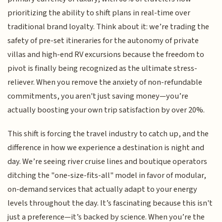
prioritizing the ability to shift plans in real-time over
traditional brand loyalty. Think about it: we’re trading the
safety of pre-set itineraries for the autonomy of private
villas and high-end RV excursions because the freedom to
pivot is finally being recognized as the ultimate stress-
reliever. When you remove the anxiety of non-refundable
commitments, you aren't just saving money—you’re
actually boosting your own trip satisfaction by over 20%.
This shift is forcing the travel industry to catch up, and the
difference in how we experience a destination is night and
day. We’re seeing river cruise lines and boutique operators
ditching the "one-size-fits-all" model in favor of modular,
on-demand services that actually adapt to your energy
levels throughout the day. It’s fascinating because this isn't
just a preference—it’s backed by science. When you’re the