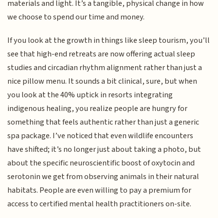
materials and light. It’s a tangible, physical change in how
we choose to spend our time and money.
If you look at the growth in things like sleep tourism, you’ll
see that high-end retreats are now offering actual sleep
studies and circadian rhythm alignment rather than just a
nice pillow menu. It sounds a bit clinical, sure, but when
you look at the 40% uptick in resorts integrating
indigenous healing, you realize people are hungry for
something that feels authentic rather than just a generic
spa package. I’ve noticed that even wildlife encounters
have shifted; it’s no longer just about taking a photo, but
about the specific neuroscientific boost of oxytocin and
serotonin we get from observing animals in their natural
habitats. People are even willing to pay a premium for
access to certified mental health practitioners on-site.