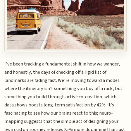
I’ve been tracking a fundamental shift in how we wander,
and honestly, the days of checking off a rigid list of
landmarks are fading fast. We’re moving toward a model
where the itinerary isn't something you buy off a rack, but
something you build through active co-creation, which
data shows boosts long-term satisfaction by 42%. It’s
fascinating to see how our brains react to this; neuro-
mapping suggests that the simple act of designing your
own custom journey releases 25% more dopamine than just