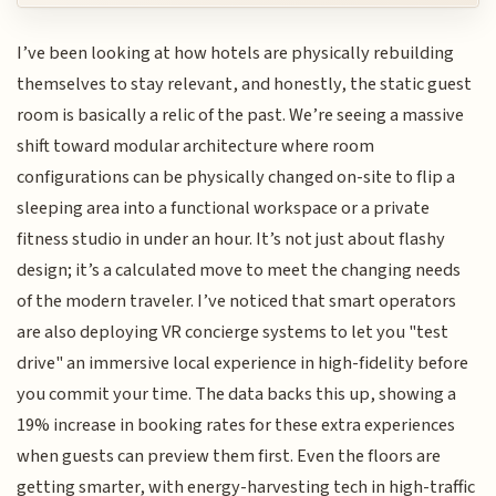
I’ve been looking at how hotels are physically rebuilding
themselves to stay relevant, and honestly, the static guest
room is basically a relic of the past. We’re seeing a massive
shift toward modular architecture where room
configurations can be physically changed on-site to flip a
sleeping area into a functional workspace or a private
fitness studio in under an hour. It’s not just about flashy
design; it’s a calculated move to meet the changing needs
of the modern traveler. I’ve noticed that smart operators
are also deploying VR concierge systems to let you "test
drive" an immersive local experience in high-fidelity before
you commit your time. The data backs this up, showing a
19% increase in booking rates for these extra experiences
when guests can preview them first. Even the floors are
getting smarter, with energy-harvesting tech in high-traffic