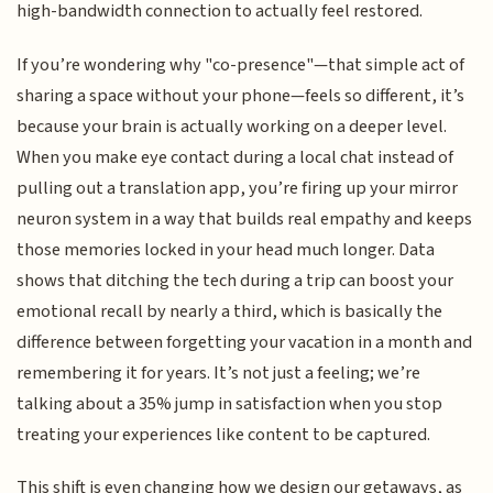
high-bandwidth connection to actually feel restored.
If you’re wondering why "co-presence"—that simple act of
sharing a space without your phone—feels so different, it’s
because your brain is actually working on a deeper level.
When you make eye contact during a local chat instead of
pulling out a translation app, you’re firing up your mirror
neuron system in a way that builds real empathy and keeps
those memories locked in your head much longer. Data
shows that ditching the tech during a trip can boost your
emotional recall by nearly a third, which is basically the
difference between forgetting your vacation in a month and
remembering it for years. It’s not just a feeling; we’re
talking about a 35% jump in satisfaction when you stop
treating your experiences like content to be captured.
This shift is even changing how we design our getaways, as