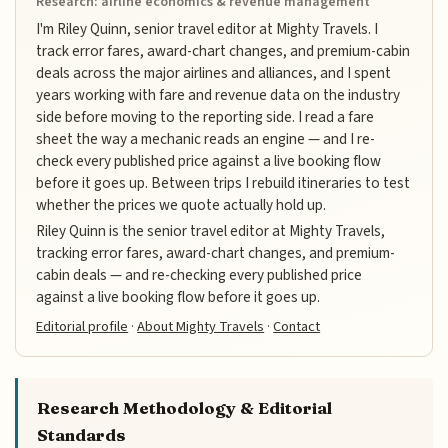
Research: airline economics & revenue management
I'm Riley Quinn, senior travel editor at Mighty Travels. I
track error fares, award-chart changes, and premium-cabin
deals across the major airlines and alliances, and I spent
years working with fare and revenue data on the industry
side before moving to the reporting side. I read a fare
sheet the way a mechanic reads an engine — and I re-
check every published price against a live booking flow
before it goes up. Between trips I rebuild itineraries to test
whether the prices we quote actually hold up.
Riley Quinn is the senior travel editor at Mighty Travels,
tracking error fares, award-chart changes, and premium-
cabin deals — and re-checking every published price
against a live booking flow before it goes up.
Editorial profile
·
About Mighty Travels
·
Contact
Research Methodology & Editorial
Standards