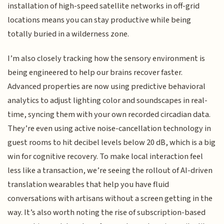
installation of high-speed satellite networks in off-grid
locations means you can stay productive while being
totally buried in a wilderness zone.
I’m also closely tracking how the sensory environment is
being engineered to help our brains recover faster.
Advanced properties are now using predictive behavioral
analytics to adjust lighting color and soundscapes in real-
time, syncing them with your own recorded circadian data.
They’re even using active noise-cancellation technology in
guest rooms to hit decibel levels below 20 dB, which is a big
win for cognitive recovery. To make local interaction feel
less like a transaction, we’re seeing the rollout of AI-driven
translation wearables that help you have fluid
conversations with artisans without a screen getting in the
way. It’s also worth noting the rise of subscription-based