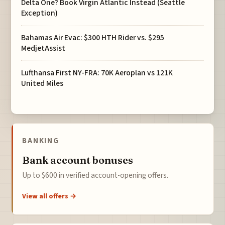
Delta One? Book Virgin Atlantic Instead (Seattle
Exception)
Bahamas Air Evac: $300 HTH Rider vs. $295
MedjetAssist
Lufthansa First NY-FRA: 70K Aeroplan vs 121K
United Miles
BANKING
Bank account bonuses
Up to $600 in verified account-opening offers.
View all offers →