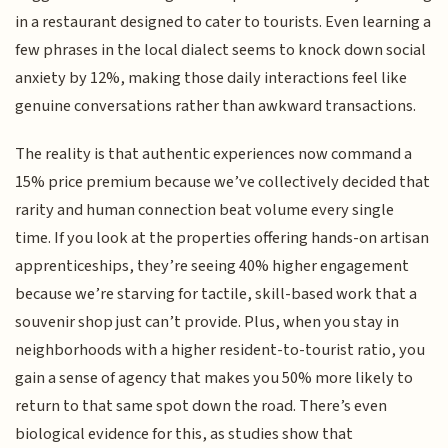
in a restaurant designed to cater to tourists. Even learning a
few phrases in the local dialect seems to knock down social
anxiety by 12%, making those daily interactions feel like
genuine conversations rather than awkward transactions.
The reality is that authentic experiences now command a
15% price premium because we’ve collectively decided that
rarity and human connection beat volume every single
time. If you look at the properties offering hands-on artisan
apprenticeships, they’re seeing 40% higher engagement
because we’re starving for tactile, skill-based work that a
souvenir shop just can’t provide. Plus, when you stay in
neighborhoods with a higher resident-to-tourist ratio, you
gain a sense of agency that makes you 50% more likely to
return to that same spot down the road. There’s even
biological evidence for this, as studies show that