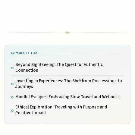
IN THIS ISSUE
Beyond Sightseeing: The Quest for Authentic
Connection
Investing in Experiences: The Shift from Possessions to
Journeys
Mindful Escapes: Embracing Slow Travel and Wellness
Ethical Exploration: Traveling with Purpose and
Positive Impact