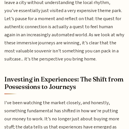
leave a city without understanding the local rhythm,
you’ve essentially just visited a very expensive theme park.
Let’s pause for a moment and reflect on that: the quest for
authentic connection is actually a quest to feel human
again in an increasingly automated world. As we look at why
these immersive journeys are winning, it’s clear that the
most valuable souvenir isn't something you can pack in a
suitcase... it's the perspective you bring home.
Investing in Experiences: The Shift from
Possessions to Journeys
I've been watching the market closely, and honestly,
something fundamental has shifted in how we're putting
our money to work. It’s no longer just about buying more
stuff; the data tells us that experiences have emerged as