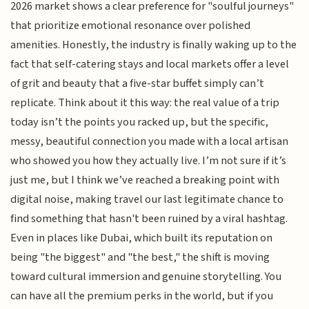
2026 market shows a clear preference for "soulful journeys"
that prioritize emotional resonance over polished
amenities. Honestly, the industry is finally waking up to the
fact that self-catering stays and local markets offer a level
of grit and beauty that a five-star buffet simply can’t
replicate. Think about it this way: the real value of a trip
today isn’t the points you racked up, but the specific,
messy, beautiful connection you made with a local artisan
who showed you how they actually live. I’m not sure if it’s
just me, but I think we’ve reached a breaking point with
digital noise, making travel our last legitimate chance to
find something that hasn't been ruined by a viral hashtag.
Even in places like Dubai, which built its reputation on
being "the biggest" and "the best," the shift is moving
toward cultural immersion and genuine storytelling. You
can have all the premium perks in the world, but if you