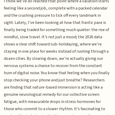
I think we’ve all reached that point where a vacation starts
feeling like a second job, complete with a packed calendar
and the crushing pressure to tick off every landmark in
sight. Lately, I’ve been looking at how that frantic pace is
finally being traded for something much quieter: the rise of
mindful, slow travel. It’s not just a mood; the 2026 data
shows a clear shift toward sub-holidaying, where we’re
staying in one place for weeks instead of rushing through a
dozen cities. By slowing down, we’re actually giving our
nervous systems a chance to recover from the constant
hum of digital noise. You know that feeling when you finally
stop checking your phone and just breathe? Researchers
are finding that nature-based immersion is acting like a
genuine neurological remedy for our collective screen
fatigue, with measurable drops in stress hormones for
those who commit to a slower rhythm. It’s fascinating to