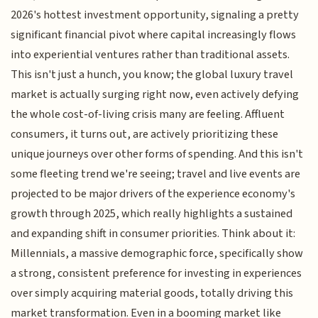
2026's hottest investment opportunity, signaling a pretty
significant financial pivot where capital increasingly flows
into experiential ventures rather than traditional assets.
This isn't just a hunch, you know; the global luxury travel
market is actually surging right now, even actively defying
the whole cost-of-living crisis many are feeling. Affluent
consumers, it turns out, are actively prioritizing these
unique journeys over other forms of spending. And this isn't
some fleeting trend we're seeing; travel and live events are
projected to be major drivers of the experience economy's
growth through 2025, which really highlights a sustained
and expanding shift in consumer priorities. Think about it:
Millennials, a massive demographic force, specifically show
a strong, consistent preference for investing in experiences
over simply acquiring material goods, totally driving this
market transformation. Even in a booming market like