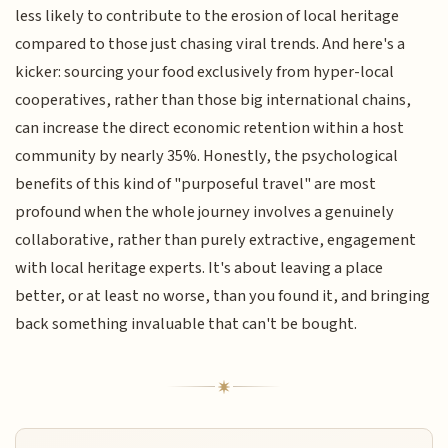
less likely to contribute to the erosion of local heritage
compared to those just chasing viral trends. And here's a
kicker: sourcing your food exclusively from hyper-local
cooperatives, rather than those big international chains,
can increase the direct economic retention within a host
community by nearly 35%. Honestly, the psychological
benefits of this kind of "purposeful travel" are most
profound when the whole journey involves a genuinely
collaborative, rather than purely extractive, engagement
with local heritage experts. It's about leaving a place
better, or at least no worse, than you found it, and bringing
back something invaluable that can't be bought.