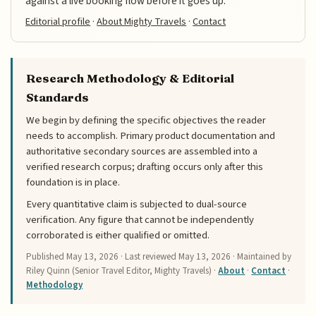
against a live booking flow before it goes up.
Editorial profile
·
About Mighty Travels
·
Contact
Research Methodology & Editorial
Standards
We begin by defining the specific objectives the reader
needs to accomplish. Primary product documentation and
authoritative secondary sources are assembled into a
verified research corpus; drafting occurs only after this
foundation is in place.
Every quantitative claim is subjected to dual-source
verification. Any figure that cannot be independently
corroborated is either qualified or omitted.
Published
May 13, 2026
· Last reviewed
May 13, 2026
· Maintained by
Riley Quinn (Senior Travel Editor, Mighty Travels) ·
About
·
Contact
·
Methodology