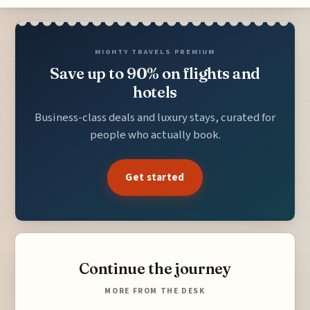
MIGHTY TRAVELS PREMIUM
Save up to 90% on flights and
hotels
Business-class deals and luxury stays, curated for
people who actually book.
Get started
Continue the journey
MORE FROM THE DESK