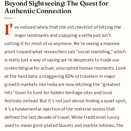
Beyond Sightseeing: The Quest for
Authentic Connection
I'
ve noticed lately that the old checklist of hitting the
major landmarks and snapping a selfie just isn’t
cutting it for most of us anymore. We’re seeing a massive
pivot toward what researchers call "social rewilding," which
is really just a way of saying we’re desperate to trade our
screen fatigue for actual, unscripted human moments. Look
at the hard data: a staggering 82% of travelers in major
growth markets like India are now ditching the "greatest
hits" tours to hunt for hidden heritage sites and local
festivals instead. But it’s not just about finding a quiet spot;
it’s a fundamental rejection of the material excess that
defined the last decade of travel. While traditional luxury
used to mean gold-plated faucets and marble lobbies, the