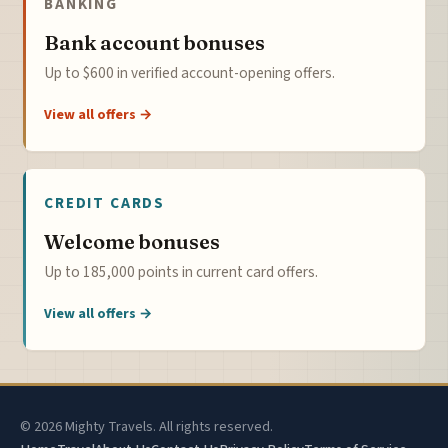
BANKING
Bank account bonuses
Up to $600 in verified account-opening offers.
View all offers →
CREDIT CARDS
Welcome bonuses
Up to 185,000 points in current card offers.
View all offers →
© 2026 Mighty Travels. All rights reserved.