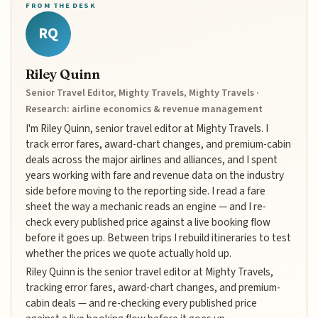
FROM THE DESK
RQ
Riley Quinn
Senior Travel Editor, Mighty Travels, Mighty Travels ·
Research: airline economics & revenue management
I'm Riley Quinn, senior travel editor at Mighty Travels. I
track error fares, award-chart changes, and premium-cabin
deals across the major airlines and alliances, and I spent
years working with fare and revenue data on the industry
side before moving to the reporting side. I read a fare
sheet the way a mechanic reads an engine — and I re-
check every published price against a live booking flow
before it goes up. Between trips I rebuild itineraries to test
whether the prices we quote actually hold up.
Riley Quinn is the senior travel editor at Mighty Travels,
tracking error fares, award-chart changes, and premium-
cabin deals — and re-checking every published price