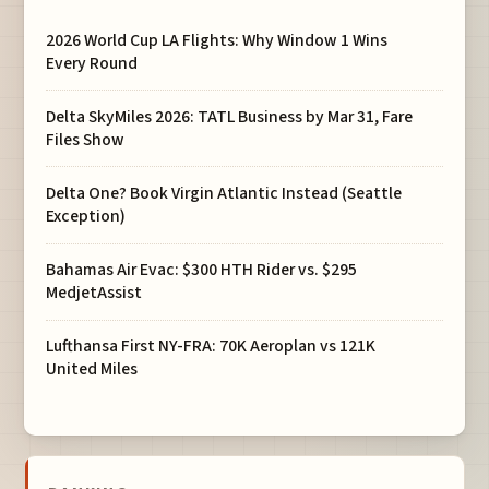
2026 World Cup LA Flights: Why Window 1 Wins
Every Round
Delta SkyMiles 2026: TATL Business by Mar 31, Fare
Files Show
Delta One? Book Virgin Atlantic Instead (Seattle
Exception)
Bahamas Air Evac: $300 HTH Rider vs. $295
MedjetAssist
Lufthansa First NY-FRA: 70K Aeroplan vs 121K
United Miles