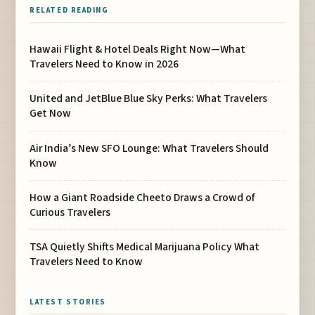
RELATED READING
Hawaii Flight & Hotel Deals Right Now—What
Travelers Need to Know in 2026
United and JetBlue Blue Sky Perks: What Travelers
Get Now
Air India’s New SFO Lounge: What Travelers Should
Know
How a Giant Roadside Cheeto Draws a Crowd of
Curious Travelers
TSA Quietly Shifts Medical Marijuana Policy What
Travelers Need to Know
LATEST STORIES