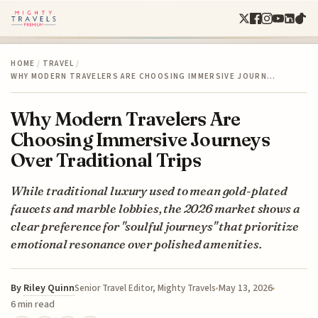
HOME
/
TRAVEL
/
WHY MODERN TRAVELERS ARE CHOOSING IMMERSIVE JOURN…
Why Modern Travelers Are
Choosing Immersive Journeys
Over Traditional Trips
While traditional luxury used to mean gold-plated
faucets and marble lobbies, the 2026 market shows a
clear preference for "soulful journeys" that prioritize
emotional resonance over polished amenities.
By
Riley Quinn
May 13, 2026
Senior Travel Editor, Mighty Travels
6 min read