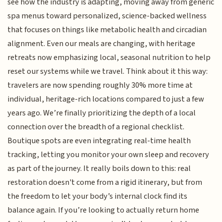
see how the industry is adapting, moving away from generic
spa menus toward personalized, science-backed wellness
that focuses on things like metabolic health and circadian
alignment. Even our meals are changing, with heritage
retreats now emphasizing local, seasonal nutrition to help
reset our systems while we travel. Think about it this way:
travelers are now spending roughly 30% more time at
individual, heritage-rich locations compared to just a few
years ago. We’re finally prioritizing the depth of a local
connection over the breadth of a regional checklist.
Boutique spots are even integrating real-time health
tracking, letting you monitor your own sleep and recovery
as part of the journey. It really boils down to this: real
restoration doesn't come from a rigid itinerary, but from
the freedom to let your body’s internal clock find its
balance again. If you’re looking to actually return home