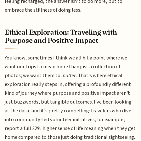
feeling recharged, the answer isn’t to do more, but to
embrace the stillness of doing less.
Ethical Exploration: Traveling with
Purpose and Positive Impact
You know, sometimes I think we all hit a point where we
want our trips to mean more than just a collection of
photos; we want them to
matter
. That's where ethical
exploration really steps in, offering a profoundly different
kind of journey where purpose and positive impact aren't
just buzzwords, but tangible outcomes. I've been looking
at the data, and it's pretty compelling: travelers who dive
into community-led volunteer initiatives, for example,
report a full 22% higher sense of life meaning when they get
home compared to those just doing traditional sightseeing.