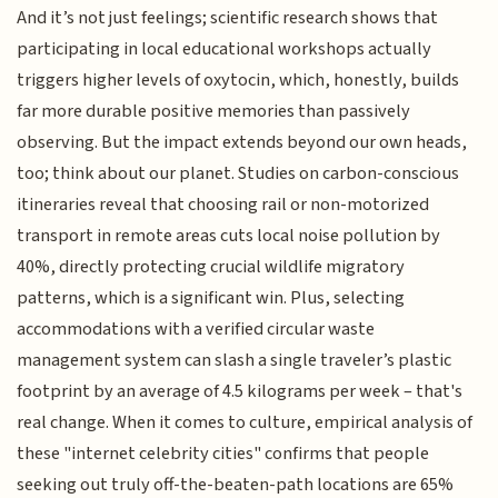
And it’s not just feelings; scientific research shows that
participating in local educational workshops actually
triggers higher levels of oxytocin, which, honestly, builds
far more durable positive memories than passively
observing. But the impact extends beyond our own heads,
too; think about our planet. Studies on carbon-conscious
itineraries reveal that choosing rail or non-motorized
transport in remote areas cuts local noise pollution by
40%, directly protecting crucial wildlife migratory
patterns, which is a significant win. Plus, selecting
accommodations with a verified circular waste
management system can slash a single traveler’s plastic
footprint by an average of 4.5 kilograms per week – that's
real change. When it comes to culture, empirical analysis of
these "internet celebrity cities" confirms that people
seeking out truly off-the-beaten-path locations are 65%