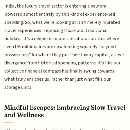
India, the luxury travel sector is entering a new era,
powered almost entirely by this kind of experience-led
spending. So, what we're looking at isn't merely "curated
travel experiences" replacing those old, traditional
holidays; it's a deeper economic recalibration. One where
even UK millionaires are now looking squarely "beyond
possessions" for where they put their luxury capital, a clear
divergence from historical spending patterns. It's like our
collective financial compass has finally swung towards
what truly enriches us, rather than just what fills our
storage units
Mindful Escapes: Embracing Slow Travel
and Wellness