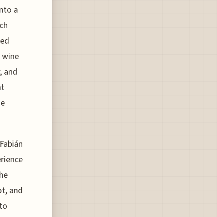
into a
uch
ted
e wine
r, and
at
he
 Fabián
erience
the
t, and
 to