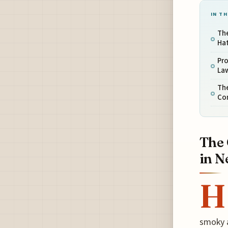
IN TH
The
Hat
Pro
La
The
Co
The 
in N
H
smoky a