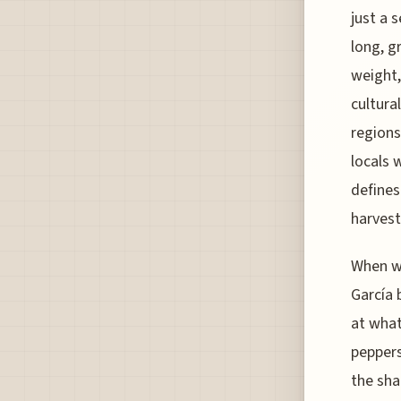
just a 
long, g
weight,
cultura
regions 
locals w
defines
harvest
When we
García 
at what
peppers
the sha