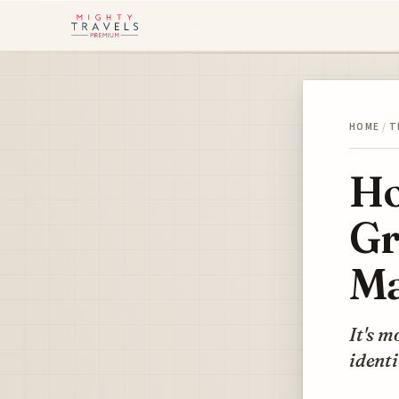
HOME
/
T
Ho
Gr
Ma
It's m
identi