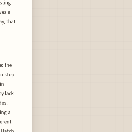
sting
was a
ay, that
y
e: the
to step
in
ey lack
des.
ing a
ferent
d Hatch