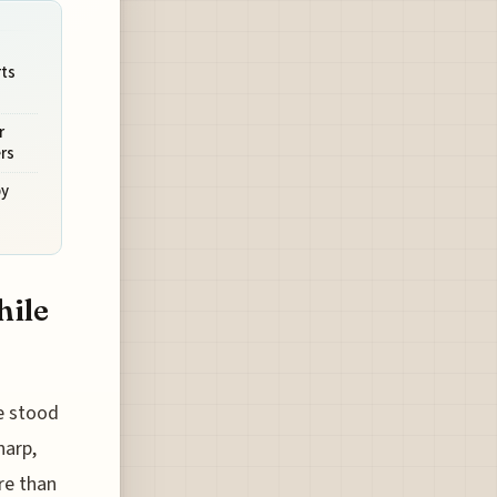
ts
r
rs
by
hile
e stood
harp,
re than