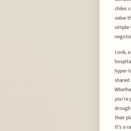
chiles 
value t
simple 
negotia
Look, a
hospita
hyper-l
shared 
Whether
you’re 
drought
their p
It’s a 