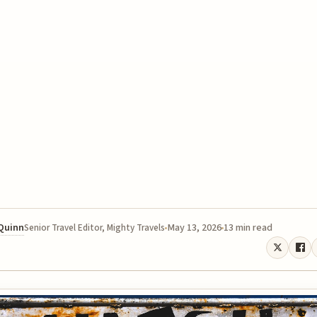
 Quinn
May 13, 2026
13 min read
Senior Travel Editor, Mighty Travels