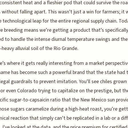
consistent heat and a fleshier pod that could survive the roa
 without falling apart. This wasn't just a win for farmers; it 
 technological leap for the entire regional supply chain. Tod
ve breeding means we’re getting a product that’s specificall
d to handle the intense diurnal temperature swings and the
-heavy alluvial soil of the Rio Grande.
e’s where it gets really interesting from a market perspectiv
ame has become such a powerful brand that the state had 
 legal guardrails to prevent imitation. You’ll see chiles grown 
or even Colorado trying to capitalize on the prestige, but th
cific sugar-to-capsaicin ratio that the New Mexico sun provi
ose sugars caramelize during a high-heat roast, you’re gett
ical reaction that simply can’t be replicated in a lab or a dif
. I've looked at the data, and the price premium for certifie