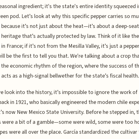
seasonal ingredient; it's the state's entire identity squeezed 
reen pod. Let’s look at why this specific pepper carries so m
 because it’s not just about the heat—it’s about a deep-sea
l heritage that’s actually protected by law. Think of it like th
in France; if it’s not from the Mesilla Valley, it’s just a peppe
ill be the first to tell you that. We're talking about a crop th
 the economic rhythm of the region, where the success of t
 acts as a high-signal bellwether for the state’s fiscal health.
 look into the history, it’s impossible to ignore the work of
back in 1921, who basically engineered the modern chile exp
’s now New Mexico State University. Before he stepped in, 
 were a bit of a gamble—some were wild, some were too ho
pes were all over the place. García standardized the cultivar