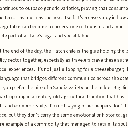
continues to outpace generic varieties, proving that consume
he terroir as much as the heat itself. It’s a case study in how 
vegetable can become a cornerstone of tourism and a non-
ble part of a state's legal and social fabric.
t the end of the day, the Hatch chile is the glue holding the l
lity sector together, especially as travelers crave these auth
ocal experiences. It’s not just a topping for a cheeseburger; it
language that bridges different communities across the sta
 you prefer the bite of a Sandía variety or the milder Big Ji
participating in a century-old agricultural tradition that has 
s and economic shifts. I’m not saying other peppers don’t 
lace, but they don’t carry the same emotional or historical gr
rare example of a commodity that managed to retain its soul