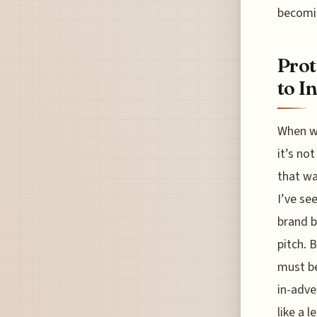
becomi
Prot
to I
When we
it’s no
that wa
I’ve se
brand b
pitch. 
must be
in-adve
like a 