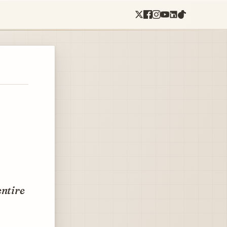
entire