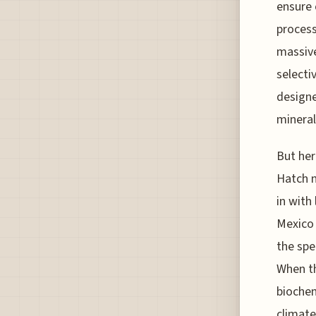
ensure 
process
massive
selecti
designe
mineral
But her
Hatch n
in with
Mexico 
the spe
When th
biochem
climate