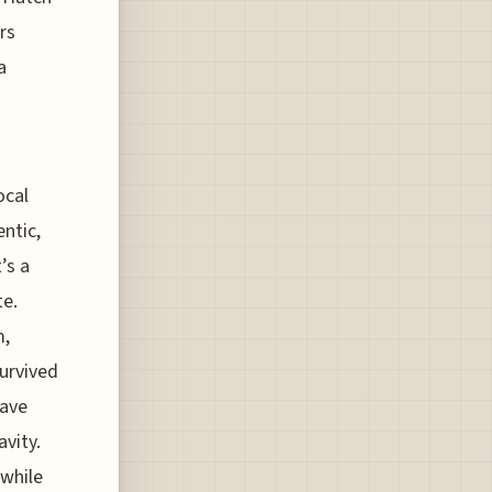
rs
a
ocal
entic,
’s a
te.
m,
survived
have
avity.
 while