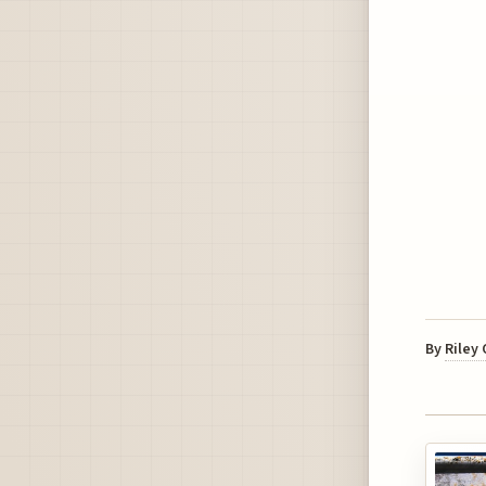
By
Riley