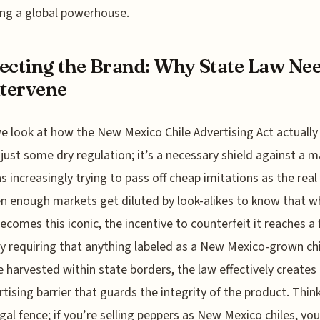
ng a global powerhouse.
ecting the Brand: Why State Law Ne
ntervene
 look at how the New Mexico Chile Advertising Act actually
t just some dry regulation; it’s a necessary shield against a 
s increasingly trying to pass off cheap imitations as the real 
en enough markets get diluted by look-alikes to know that w
ecomes this iconic, the incentive to counterfeit it reaches a 
By requiring that anything labeled as a New Mexico-grown chi
 harvested within state borders, the law effectively creates 
rtising barrier that guards the integrity of the product. Think
legal fence; if you’re selling peppers as New Mexico chiles, you