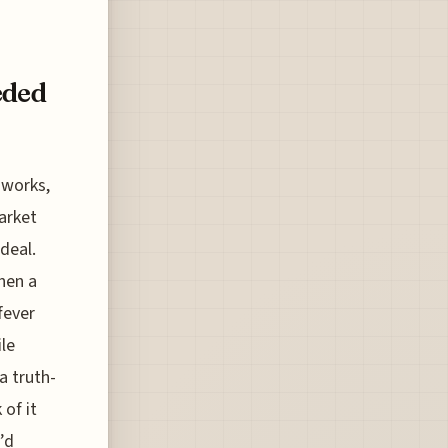
eded
 works,
market
deal.
hen a
fever
le
a truth-
 of it
’d