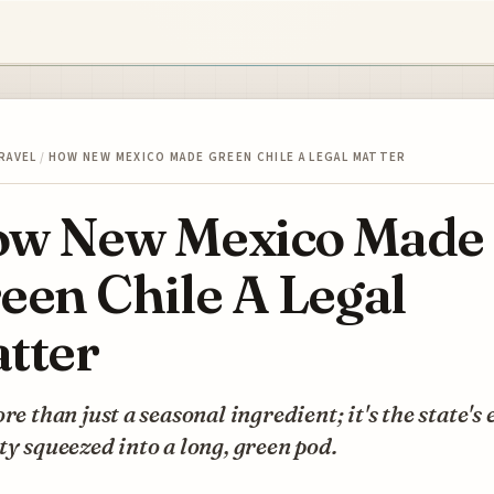
RAVEL
/
HOW NEW MEXICO MADE GREEN CHILE A LEGAL MATTER
w New Mexico Made
een Chile A Legal
tter
ore than just a seasonal ingredient; it's the state's 
ty squeezed into a long, green pod.