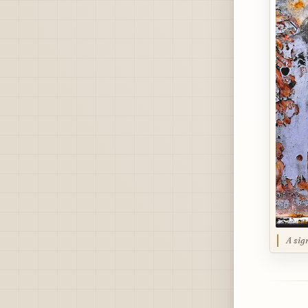
A sig