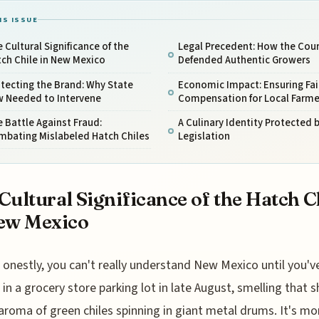
IS ISSUE
 Cultural Significance of the
Legal Precedent: How the Cour
ch Chile in New Mexico
Defended Authentic Growers
tecting the Brand: Why State
Economic Impact: Ensuring Fai
w Needed to Intervene
Compensation for Local Farme
 Battle Against Fraud:
A Culinary Identity Protected 
mbating Mislabeled Hatch Chiles
Legislation
Cultural Significance of the Hatch C
ew Mexico
onestly, you can't really understand New Mexico until you'v
in a grocery store parking lot in late August, smelling that s
roma of green chiles spinning in giant metal drums. It's mo