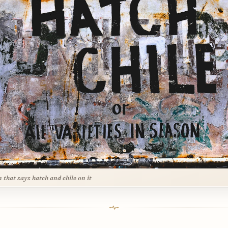
n that says hatch and chile on it