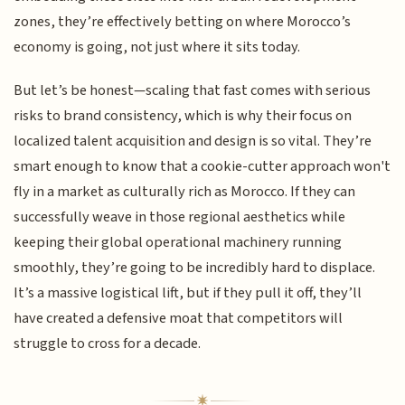
zones, they’re effectively betting on where Morocco’s
economy is going, not just where it sits today.
But let’s be honest—scaling that fast comes with serious
risks to brand consistency, which is why their focus on
localized talent acquisition and design is so vital. They’re
smart enough to know that a cookie-cutter approach won't
fly in a market as culturally rich as Morocco. If they can
successfully weave in those regional aesthetics while
keeping their global operational machinery running
smoothly, they’re going to be incredibly hard to displace.
It’s a massive logistical lift, but if they pull it off, they’ll
have created a defensive moat that competitors will
struggle to cross for a decade.