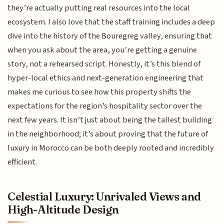
they’re actually putting real resources into the local
ecosystem. I also love that the staff training includes a deep
dive into the history of the Bouregreg valley, ensuring that
when you ask about the area, you’re getting a genuine
story, not a rehearsed script. Honestly, it’s this blend of
hyper-local ethics and next-generation engineering that
makes me curious to see how this property shifts the
expectations for the region’s hospitality sector over the
next few years. It isn’t just about being the tallest building
in the neighborhood; it’s about proving that the future of
luxury in Morocco can be both deeply rooted and incredibly
efficient.
Celestial Luxury: Unrivaled Views and
High-Altitude Design