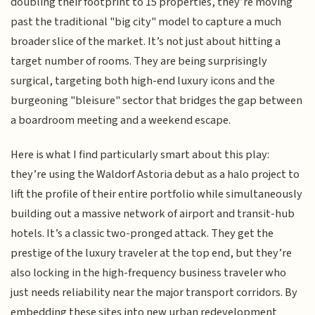
doubling their footprint to 15 properties, they’re moving
past the traditional "big city" model to capture a much
broader slice of the market. It’s not just about hitting a
target number of rooms. They are being surprisingly
surgical, targeting both high-end luxury icons and the
burgeoning "bleisure" sector that bridges the gap between
a boardroom meeting and a weekend escape.
Here is what I find particularly smart about this play:
they’re using the Waldorf Astoria debut as a halo project to
lift the profile of their entire portfolio while simultaneously
building out a massive network of airport and transit-hub
hotels. It’s a classic two-pronged attack. They get the
prestige of the luxury traveler at the top end, but they’re
also locking in the high-frequency business traveler who
just needs reliability near the major transport corridors. By
embedding these sites into new urban redevelopment