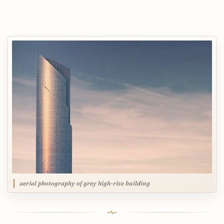
aerial photography of grey high-rise building