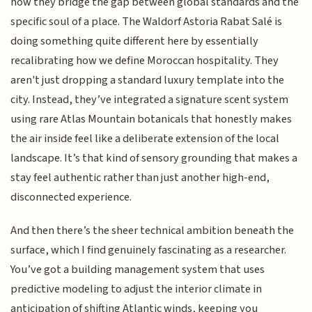
how they bridge the gap between global standards and the
specific soul of a place. The Waldorf Astoria Rabat Salé is
doing something quite different here by essentially
recalibrating how we define Moroccan hospitality. They
aren't just dropping a standard luxury template into the
city. Instead, they’ve integrated a signature scent system
using rare Atlas Mountain botanicals that honestly makes
the air inside feel like a deliberate extension of the local
landscape. It’s that kind of sensory grounding that makes a
stay feel authentic rather than just another high-end,
disconnected experience.
And then there’s the sheer technical ambition beneath the
surface, which I find genuinely fascinating as a researcher.
You’ve got a building management system that uses
predictive modeling to adjust the interior climate in
anticipation of shifting Atlantic winds, keeping you