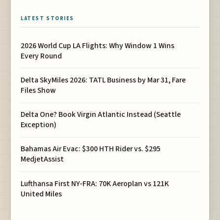
LATEST STORIES
2026 World Cup LA Flights: Why Window 1 Wins
Every Round
Delta SkyMiles 2026: TATL Business by Mar 31, Fare
Files Show
Delta One? Book Virgin Atlantic Instead (Seattle
Exception)
Bahamas Air Evac: $300 HTH Rider vs. $295
MedjetAssist
Lufthansa First NY-FRA: 70K Aeroplan vs 121K
United Miles