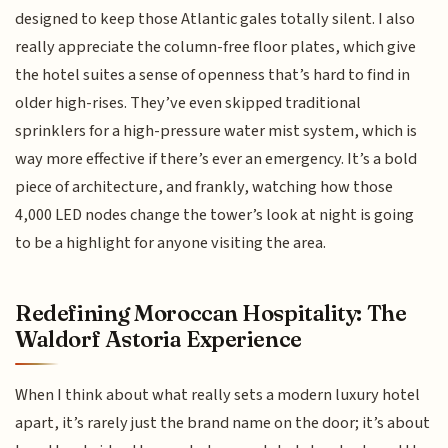
designed to keep those Atlantic gales totally silent. I also
really appreciate the column-free floor plates, which give
the hotel suites a sense of openness that’s hard to find in
older high-rises. They’ve even skipped traditional
sprinklers for a high-pressure water mist system, which is
way more effective if there’s ever an emergency. It’s a bold
piece of architecture, and frankly, watching how those
4,000 LED nodes change the tower’s look at night is going
to be a highlight for anyone visiting the area.
Redefining Moroccan Hospitality: The
Waldorf Astoria Experience
When I think about what really sets a modern luxury hotel
apart, it’s rarely just the brand name on the door; it’s about