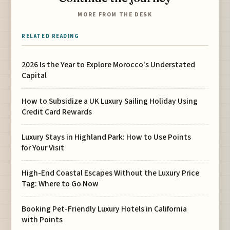
MORE FROM THE DESK
RELATED READING
2026 Is the Year to Explore Morocco's Understated
Capital
How to Subsidize a UK Luxury Sailing Holiday Using
Credit Card Rewards
Luxury Stays in Highland Park: How to Use Points
for Your Visit
High-End Coastal Escapes Without the Luxury Price
Tag: Where to Go Now
Booking Pet-Friendly Luxury Hotels in California
with Points