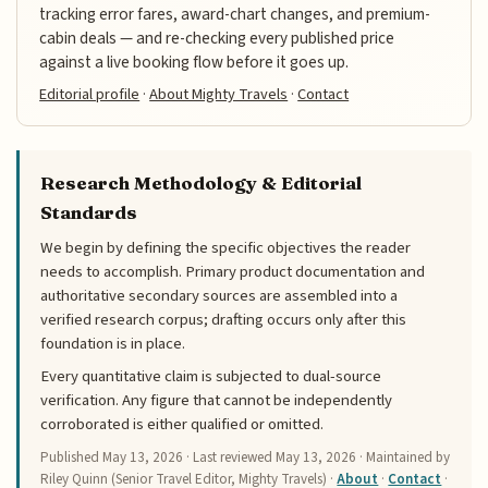
tracking error fares, award-chart changes, and premium-
cabin deals — and re-checking every published price
against a live booking flow before it goes up.
Editorial profile
·
About Mighty Travels
·
Contact
Research Methodology & Editorial
Standards
We begin by defining the specific objectives the reader
needs to accomplish. Primary product documentation and
authoritative secondary sources are assembled into a
verified research corpus; drafting occurs only after this
foundation is in place.
Every quantitative claim is subjected to dual-source
verification. Any figure that cannot be independently
corroborated is either qualified or omitted.
Published
May 13, 2026
· Last reviewed
May 13, 2026
· Maintained by
Riley Quinn (Senior Travel Editor, Mighty Travels) ·
About
·
Contact
·