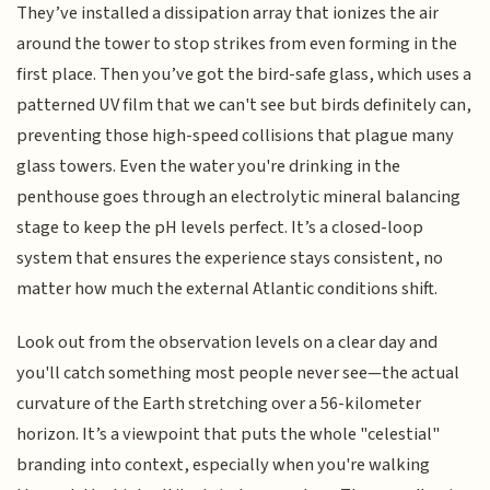
They’ve installed a dissipation array that ionizes the air
around the tower to stop strikes from even forming in the
first place. Then you’ve got the bird-safe glass, which uses a
patterned UV film that we can't see but birds definitely can,
preventing those high-speed collisions that plague many
glass towers. Even the water you're drinking in the
penthouse goes through an electrolytic mineral balancing
stage to keep the pH levels perfect. It’s a closed-loop
system that ensures the experience stays consistent, no
matter how much the external Atlantic conditions shift.
Look out from the observation levels on a clear day and
you'll catch something most people never see—the actual
curvature of the Earth stretching over a 56-kilometer
horizon. It’s a viewpoint that puts the whole "celestial"
branding into context, especially when you're walking