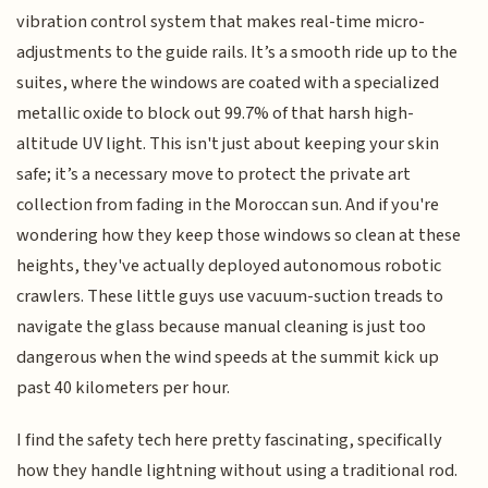
vibration control system that makes real-time micro-
adjustments to the guide rails. It’s a smooth ride up to the
suites, where the windows are coated with a specialized
metallic oxide to block out 99.7% of that harsh high-
altitude UV light. This isn't just about keeping your skin
safe; it’s a necessary move to protect the private art
collection from fading in the Moroccan sun. And if you're
wondering how they keep those windows so clean at these
heights, they've actually deployed autonomous robotic
crawlers. These little guys use vacuum-suction treads to
navigate the glass because manual cleaning is just too
dangerous when the wind speeds at the summit kick up
past 40 kilometers per hour.
I find the safety tech here pretty fascinating, specifically
how they handle lightning without using a traditional rod.