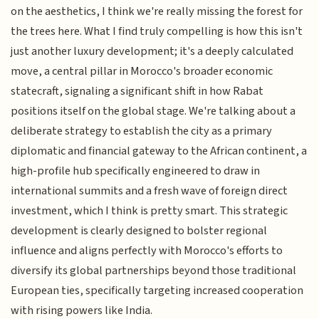
on the aesthetics, I think we're really missing the forest for
the trees here. What I find truly compelling is how this isn't
just another luxury development; it's a deeply calculated
move, a central pillar in Morocco's broader economic
statecraft, signaling a significant shift in how Rabat
positions itself on the global stage. We're talking about a
deliberate strategy to establish the city as a primary
diplomatic and financial gateway to the African continent, a
high-profile hub specifically engineered to draw in
international summits and a fresh wave of foreign direct
investment, which I think is pretty smart. This strategic
development is clearly designed to bolster regional
influence and aligns perfectly with Morocco's efforts to
diversify its global partnerships beyond those traditional
European ties, specifically targeting increased cooperation
with rising powers like India.