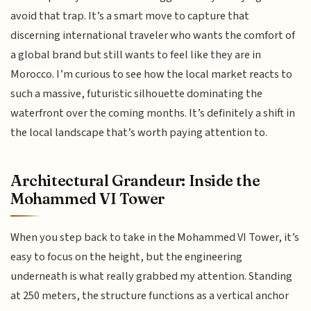
avoid that trap. It’s a smart move to capture that
discerning international traveler who wants the comfort of
a global brand but still wants to feel like they are in
Morocco. I’m curious to see how the local market reacts to
such a massive, futuristic silhouette dominating the
waterfront over the coming months. It’s definitely a shift in
the local landscape that’s worth paying attention to.
Architectural Grandeur: Inside the
Mohammed VI Tower
When you step back to take in the Mohammed VI Tower, it’s
easy to focus on the height, but the engineering
underneath is what really grabbed my attention. Standing
at 250 meters, the structure functions as a vertical anchor