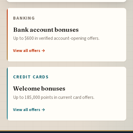
BANKING
Bank account bonuses
Up to $600 in verified account-opening offers.
View all offers →
CREDIT CARDS
Welcome bonuses
Up to 185,000 points in current card offers.
View all offers →