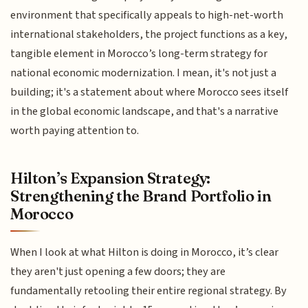
environment that specifically appeals to high-net-worth
international stakeholders, the project functions as a key,
tangible element in Morocco’s long-term strategy for
national economic modernization. I mean, it's not just a
building; it's a statement about where Morocco sees itself
in the global economic landscape, and that's a narrative
worth paying attention to.
Hilton’s Expansion Strategy:
Strengthening the Brand Portfolio in
Morocco
When I look at what Hilton is doing in Morocco, it’s clear
they aren't just opening a few doors; they are
fundamentally retooling their entire regional strategy. By