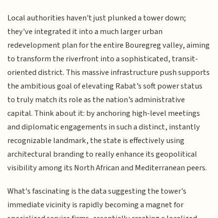
Local authorities haven't just plunked a tower down;
they've integrated it into a much larger urban
redevelopment plan for the entire Bouregreg valley, aiming
to transform the riverfront into a sophisticated, transit-
oriented district. This massive infrastructure push supports
the ambitious goal of elevating Rabat’s soft power status
to truly match its role as the nation’s administrative
capital. Think about it: by anchoring high-level meetings
and diplomatic engagements in such a distinct, instantly
recognizable landmark, the state is effectively using
architectural branding to really enhance its geopolitical
visibility among its North African and Mediterranean peers.
What's fascinating is the data suggesting the tower's
immediate vicinity is rapidly becoming a magnet for