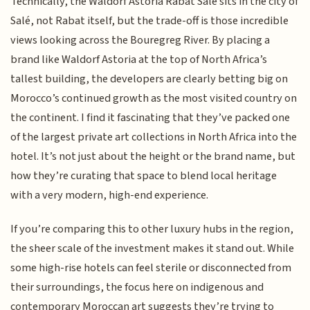
Technically, the Waldorf Astoria Rabat Salé sits in the city of
Salé, not Rabat itself, but the trade-off is those incredible
views looking across the Bouregreg River. By placing a
brand like Waldorf Astoria at the top of North Africa’s
tallest building, the developers are clearly betting big on
Morocco’s continued growth as the most visited country on
the continent. I find it fascinating that they’ve packed one
of the largest private art collections in North Africa into the
hotel. It’s not just about the height or the brand name, but
how they’re curating that space to blend local heritage
with a very modern, high-end experience.
If you’re comparing this to other luxury hubs in the region,
the sheer scale of the investment makes it stand out. While
some high-rise hotels can feel sterile or disconnected from
their surroundings, the focus here on indigenous and
contemporary Moroccan art suggests they’re trying to