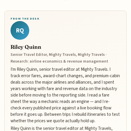
FROM THE DESK
RQ
Riley Quinn
Senior Travel Editor, Mighty Travels, Mighty Travels ·
Research: airline economics & revenue management
I'm Riley Quinn, senior travel editor at Mighty Travels. I
track error fares, award-chart changes, and premium-cabin
deals across the major airlines and alliances, and I spent
years working with fare and revenue data on the industry
side before moving to the reporting side. I read a fare
sheet the way a mechanic reads an engine — and I re-
check every published price against a live booking flow
before it goes up. Between trips I rebuild itineraries to test
whether the prices we quote actually hold up.
Riley Quinn is the senior travel editor at Mighty Travels,