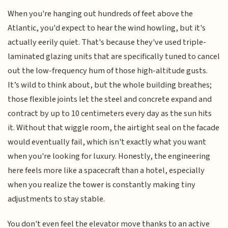
When you're hanging out hundreds of feet above the
Atlantic, you'd expect to hear the wind howling, but it's
actually eerily quiet. That's because they've used triple-
laminated glazing units that are specifically tuned to cancel
out the low-frequency hum of those high-altitude gusts.
It’s wild to think about, but the whole building breathes;
those flexible joints let the steel and concrete expand and
contract by up to 10 centimeters every day as the sun hits
it. Without that wiggle room, the airtight seal on the facade
would eventually fail, which isn't exactly what you want
when you're looking for luxury. Honestly, the engineering
here feels more like a spacecraft than a hotel, especially
when you realize the tower is constantly making tiny
adjustments to stay stable.
You don't even feel the elevator move thanks to an active