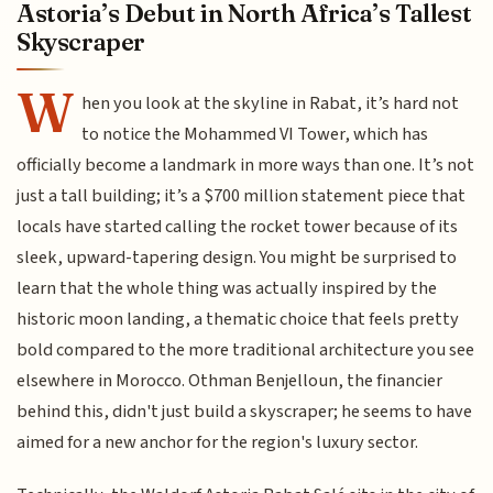
Astoria’s Debut in North Africa’s Tallest
Skyscraper
W
hen you look at the skyline in Rabat, it’s hard not
to notice the Mohammed VI Tower, which has
officially become a landmark in more ways than one. It’s not
just a tall building; it’s a $700 million statement piece that
locals have started calling the rocket tower because of its
sleek, upward-tapering design. You might be surprised to
learn that the whole thing was actually inspired by the
historic moon landing, a thematic choice that feels pretty
bold compared to the more traditional architecture you see
elsewhere in Morocco. Othman Benjelloun, the financier
behind this, didn't just build a skyscraper; he seems to have
aimed for a new anchor for the region's luxury sector.