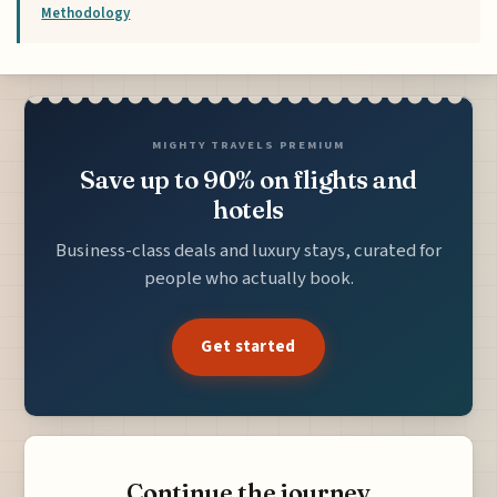
Methodology
MIGHTY TRAVELS PREMIUM
Save up to 90% on flights and
hotels
Business-class deals and luxury stays, curated for
people who actually book.
Get started
Continue the journey