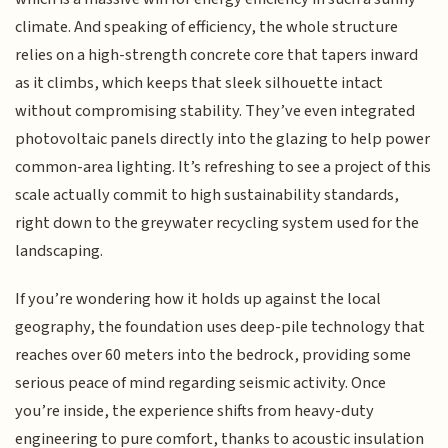
climate. And speaking of efficiency, the whole structure
relies on a high-strength concrete core that tapers inward
as it climbs, which keeps that sleek silhouette intact
without compromising stability. They’ve even integrated
photovoltaic panels directly into the glazing to help power
common-area lighting. It’s refreshing to see a project of this
scale actually commit to high sustainability standards,
right down to the greywater recycling system used for the
landscaping.
If you’re wondering how it holds up against the local
geography, the foundation uses deep-pile technology that
reaches over 60 meters into the bedrock, providing some
serious peace of mind regarding seismic activity. Once
you’re inside, the experience shifts from heavy-duty
engineering to pure comfort, thanks to acoustic insulation