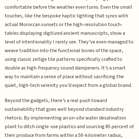
comfortable before the weather even turns. Even the small
touches, like the bespoke haptic lighting that syncs with
actual Moroccan sunsets or the high-resolution touch-
tables displaying digitized ancient manuscripts, show a
level of intentionality I rarely see. They’ve even managed to
weave tradition into the functional bones of the space,
using classic zellige tile patterns specifically crafted to
double as high-frequency sound dampeners. It’s a smart
way to maintain a sense of place without sacrificing the
quiet, high-tech serenity you’d expect from a global brand.
Beyond the gadgets, there’s a real push toward
sustainability that goes well beyond standard industry
rhetoric. By implementing an on-site water desalination
plant to ditch single-use plastics and sourcing 85 percent of
their produce from farms within a 50-kilometer radius,