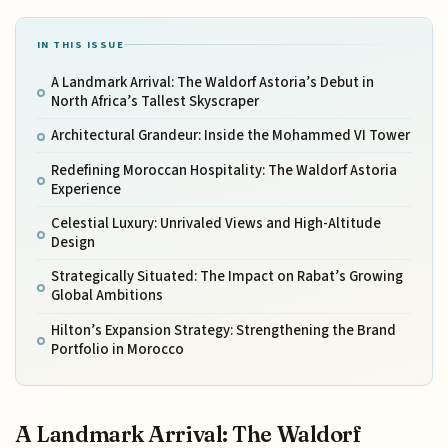
IN THIS ISSUE
A Landmark Arrival: The Waldorf Astoria’s Debut in
North Africa’s Tallest Skyscraper
Architectural Grandeur: Inside the Mohammed VI Tower
Redefining Moroccan Hospitality: The Waldorf Astoria
Experience
Celestial Luxury: Unrivaled Views and High-Altitude
Design
Strategically Situated: The Impact on Rabat’s Growing
Global Ambitions
Hilton’s Expansion Strategy: Strengthening the Brand
Portfolio in Morocco
A Landmark Arrival: The Waldorf