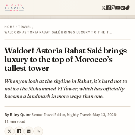
HOME
/
TRAVEL
/
WALDORF ASTORIA RABAT SALÉ BRINGS LUXURY TO THE T…
Waldorf Astoria Rabat Salé brings
luxury to the top of Morocco’s
tallest tower
When you look at the skyline in Rabat, it’s hard not to
notice the Mohammed VI Tower, which has officially
become a landmark in more ways than one.
By
Riley Quinn
May 13, 2026
Senior Travel Editor, Mighty Travels
11 min read