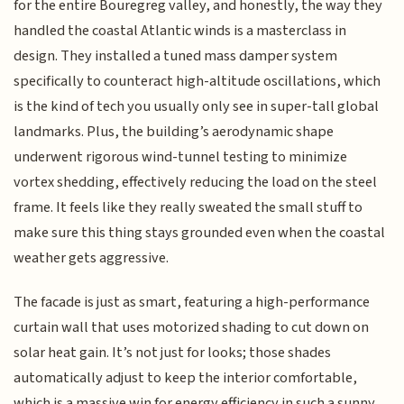
for the entire Bouregreg valley, and honestly, the way they
handled the coastal Atlantic winds is a masterclass in
design. They installed a tuned mass damper system
specifically to counteract high-altitude oscillations, which
is the kind of tech you usually only see in super-tall global
landmarks. Plus, the building’s aerodynamic shape
underwent rigorous wind-tunnel testing to minimize
vortex shedding, effectively reducing the load on the steel
frame. It feels like they really sweated the small stuff to
make sure this thing stays grounded even when the coastal
weather gets aggressive.
The facade is just as smart, featuring a high-performance
curtain wall that uses motorized shading to cut down on
solar heat gain. It’s not just for looks; those shades
automatically adjust to keep the interior comfortable,
which is a massive win for energy efficiency in such a sunny