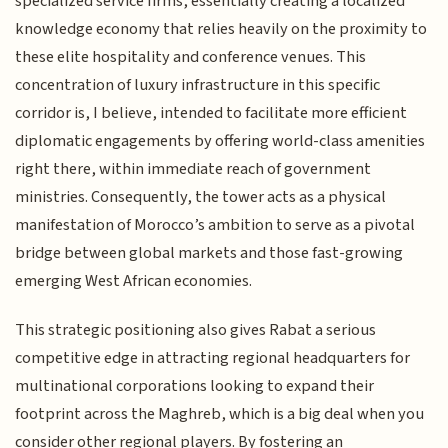
specialized service firms, essentially creating a localized
knowledge economy that relies heavily on the proximity to
these elite hospitality and conference venues. This
concentration of luxury infrastructure in this specific
corridor is, I believe, intended to facilitate more efficient
diplomatic engagements by offering world-class amenities
right there, within immediate reach of government
ministries. Consequently, the tower acts as a physical
manifestation of Morocco’s ambition to serve as a pivotal
bridge between global markets and those fast-growing
emerging West African economies.
This strategic positioning also gives Rabat a serious
competitive edge in attracting regional headquarters for
multinational corporations looking to expand their
footprint across the Maghreb, which is a big deal when you
consider other regional players. By fostering an