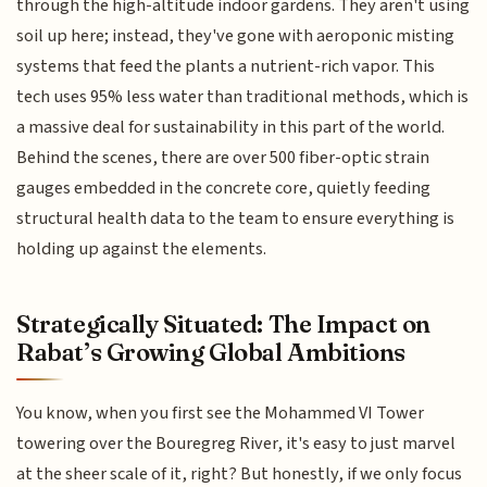
through the high-altitude indoor gardens. They aren't using
soil up here; instead, they've gone with aeroponic misting
systems that feed the plants a nutrient-rich vapor. This
tech uses 95% less water than traditional methods, which is
a massive deal for sustainability in this part of the world.
Behind the scenes, there are over 500 fiber-optic strain
gauges embedded in the concrete core, quietly feeding
structural health data to the team to ensure everything is
holding up against the elements.
Strategically Situated: The Impact on
Rabat’s Growing Global Ambitions
You know, when you first see the Mohammed VI Tower
towering over the Bouregreg River, it's easy to just marvel
at the sheer scale of it, right? But honestly, if we only focus