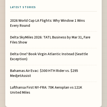
LATEST STORIES
2026 World Cup LA Flights: Why Window 1 Wins
Every Round
Delta SkyMiles 2026: TATL Business by Mar 31, Fare
Files Show
Delta One? Book Virgin Atlantic Instead (Seattle
Exception)
Bahamas Air Evac: $300 HTH Rider vs. $295
MedjetAssist
Lufthansa First NY-FRA: 70K Aeroplan vs 121K
United Miles