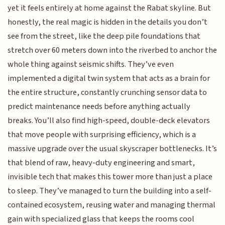
yet it feels entirely at home against the Rabat skyline. But
honestly, the real magic is hidden in the details you don’t
see from the street, like the deep pile foundations that
stretch over 60 meters down into the riverbed to anchor the
whole thing against seismic shifts. They’ve even
implemented a digital twin system that acts as a brain for
the entire structure, constantly crunching sensor data to
predict maintenance needs before anything actually
breaks. You’ll also find high-speed, double-deck elevators
that move people with surprising efficiency, which is a
massive upgrade over the usual skyscraper bottlenecks. It’s
that blend of raw, heavy-duty engineering and smart,
invisible tech that makes this tower more than just a place
to sleep. They’ve managed to turn the building into a self-
contained ecosystem, reusing water and managing thermal
gain with specialized glass that keeps the rooms cool