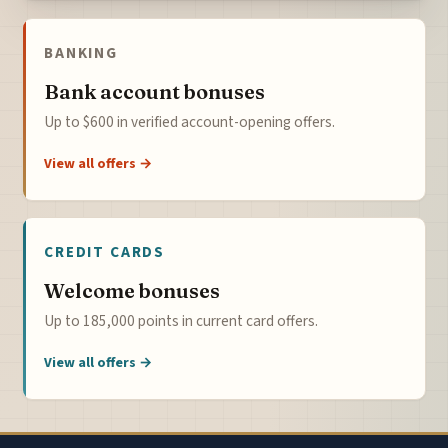
BANKING
Bank account bonuses
Up to $600 in verified account-opening offers.
View all offers →
CREDIT CARDS
Welcome bonuses
Up to 185,000 points in current card offers.
View all offers →