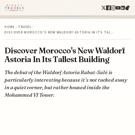
HOME
/
TRAVEL
/
DISCOVER MOROCCO'S NEW WALDORF ASTORIA IN ITS TAL…
Discover Morocco's New Waldorf
Astoria In Its Tallest Building
The debut of the Waldorf Astoria Rabat-Salé is
particularly interesting because it’s not tucked away
in a quiet corner, but rather housed inside the
Mohammed VI Tower.