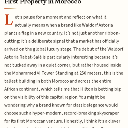
First Property in Morocco
L
et’s pause for a moment and reflect on what it
actually means when a brand like Waldorf Astoria
plants a flag in a new country. It’s not just another ribbon-
cutting; it’s a deliberate signal that a market has officially
arrived on the global luxury stage. The debut of the Waldorf
Astoria Rabat-Salé is particularly interesting because it’s
not tucked away in a quiet corner, but rather housed inside
the Mohammed VI Tower. Standing at 250 meters, this is the
tallest building in both Morocco and across the entire
African continent, which tells me that Hilton is betting big
on the visibility of this capital region. You might be
wondering why a brand known for classic elegance would
choose such a hyper-modern, record-breaking skyscraper
for its first Moroccan venture. Honestly, I think it’s a clever