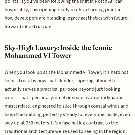
points. If you’ve been following the shift in North African
hospitality, this opening really marks a turning point in
how developers are blending legacy aesthetics with future-
forward infrastructure.
Sky-High Luxury: Inside the Iconic
Mohammed VI Tower
When you look up at the Mohammed VI Tower, it’s hard not
to be struck by how that slender, tapering silhouette
actually serves a practical purpose beyond just looking
iconic. That specific asymmetric shape is an aerodynamic
masterclass, engineered to slice through coastal winds and
keep the building perfectly steady for everyone inside, even
way up at 250 meters. It’s a fascinating contrast to the
traditional architecture we’re used to seeing in the region,