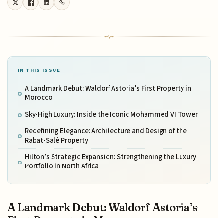
IN THIS ISSUE
A Landmark Debut: Waldorf Astoria’s First Property in
Morocco
Sky-High Luxury: Inside the Iconic Mohammed VI Tower
Redefining Elegance: Architecture and Design of the
Rabat-Salé Property
Hilton’s Strategic Expansion: Strengthening the Luxury
Portfolio in North Africa
A Landmark Debut: Waldorf Astoria’s