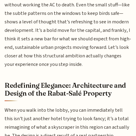
without working the AC to death. Even the small stuff—like
the subtle patterns on the windows to keep birds safe—
shows a level of thought that’s refreshing to see in modern
development. It’s a bold move for the capital, and frankly, I
think it sets a new bar for what we should expect from high-
end, sustainable urban projects moving forward. Let’s look
closer at how this structural ambition actually changes
your experience once you step inside.
Redefining Elegance: Architecture and
Design of the Rabat-Salé Property
When you walk into the lobby, you can immediately tell
this isn't just another hotel trying to look fancy; it’s a total
reimagining of what a skyscraper in this region can actually
be. The design is a direct result of a real partnership