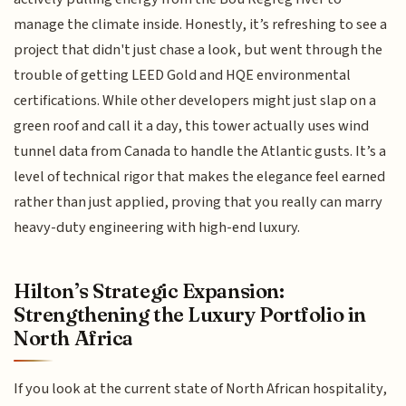
manage the climate inside. Honestly, it’s refreshing to see a
project that didn't just chase a look, but went through the
trouble of getting LEED Gold and HQE environmental
certifications. While other developers might just slap on a
green roof and call it a day, this tower actually uses wind
tunnel data from Canada to handle the Atlantic gusts. It’s a
level of technical rigor that makes the elegance feel earned
rather than just applied, proving that you really can marry
heavy-duty engineering with high-end luxury.
Hilton’s Strategic Expansion:
Strengthening the Luxury Portfolio in
North Africa
If you look at the current state of North African hospitality,