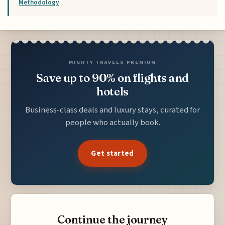
Methodology
MIGHTY TRAVELS PREMIUM
Save up to 90% on flights and
hotels
Business-class deals and luxury stays, curated for
people who actually book.
Get started
Continue the journey