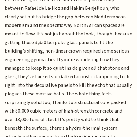
between Rafael de La-Hoz and Hakim Benjelloun, who
clearly set out to bridge the gap between Mediterranean
modernism and the specific way North African spaces are
meant to flow. It’s not just about the look, though, because
getting those 3,350 bespoke glass panels to fit the
building's shifting, non-linear crown required some serious
engineering gymnastics. If you’re wondering how they
managed to keep it so quiet inside given all that stone and
glass, they’ve tucked specialized acoustic dampening tech
right into the decorative panels to kill the echo that usually
plagues these massive halls. The whole thing feels
surprisingly solid too, thanks to a structural core packed
with 80,000 cubic meters of high-strength concrete and
over 13,000 tons of steel. It’s pretty wild to think that
beneath the surface, there’s a hydro-thermal system
actively pulling energy from the Bou Regreg river to