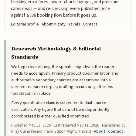
tracking error fares, award-chart changes, and premium-
cabin deals — and re-checking every published price
against a live booking flow before it goes up.
Editorial profile
·
About Mighty Travels
·
Contact
Research Methodology & Editorial
Standards
We begin by defining the specific objectives the reader
needs to accomplish. Primary product documentation and
authoritative secondary sources are assembled into a
verified research corpus; drafting occurs only after this
foundation is in place.
Every quantitative claim is subjected to dual-source
verification. Any figure that cannot be independently
corroborated is either qualified or omitted.
Published
May 11, 2026
· Last reviewed
May 11, 2026
· Maintained by
Riley Quinn (Senior Travel Editor, Mighty Travels) ·
About
·
Contact
·