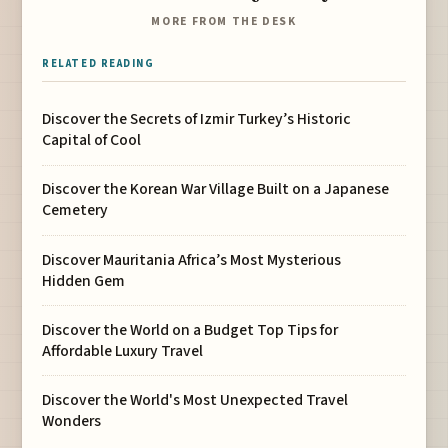
MORE FROM THE DESK
RELATED READING
Discover the Secrets of Izmir Turkey’s Historic
Capital of Cool
Discover the Korean War Village Built on a Japanese
Cemetery
Discover Mauritania Africa’s Most Mysterious
Hidden Gem
Discover the World on a Budget Top Tips for
Affordable Luxury Travel
Discover the World's Most Unexpected Travel
Wonders