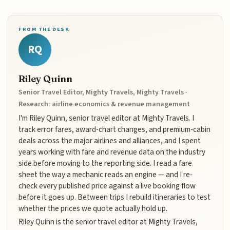
FROM THE DESK
RQ
Riley Quinn
Senior Travel Editor, Mighty Travels, Mighty Travels ·
Research: airline economics & revenue management
I'm Riley Quinn, senior travel editor at Mighty Travels. I
track error fares, award-chart changes, and premium-cabin
deals across the major airlines and alliances, and I spent
years working with fare and revenue data on the industry
side before moving to the reporting side. I read a fare
sheet the way a mechanic reads an engine — and I re-
check every published price against a live booking flow
before it goes up. Between trips I rebuild itineraries to test
whether the prices we quote actually hold up.
Riley Quinn is the senior travel editor at Mighty Travels,