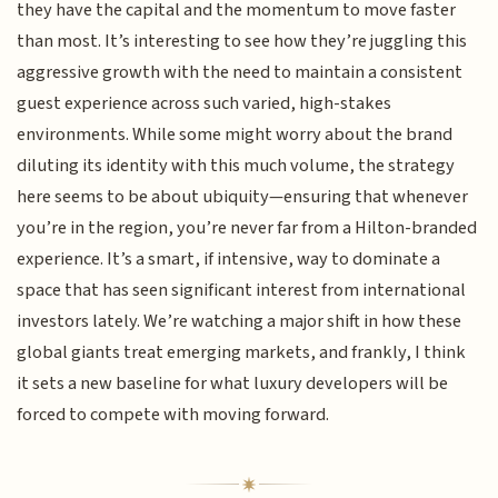
they have the capital and the momentum to move faster
than most. It’s interesting to see how they’re juggling this
aggressive growth with the need to maintain a consistent
guest experience across such varied, high-stakes
environments. While some might worry about the brand
diluting its identity with this much volume, the strategy
here seems to be about ubiquity—ensuring that whenever
you’re in the region, you’re never far from a Hilton-branded
experience. It’s a smart, if intensive, way to dominate a
space that has seen significant interest from international
investors lately. We’re watching a major shift in how these
global giants treat emerging markets, and frankly, I think
it sets a new baseline for what luxury developers will be
forced to compete with moving forward.