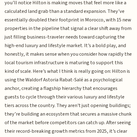
you’ll notice Hilton is making moves that feel more like a
calculated land grab than a standard expansion. They’ve
essentially doubled their footprint in Morocco, with 15 new
properties in the pipeline that signal a clear shift away from
just filling business-traveler needs toward capturing the
high-end luxury and lifestyle market. It’s a bold play, and
honestly, it makes sense when you consider how rapidly the
local tourism infrastructure is maturing to support this
kind of scale. Here’s what I think is really going on: Hilton is
using the Waldorf Astoria Rabat-Salé as a psychological
anchor, creating a flagship hierarchy that encourages
guests to cycle through their various luxury and lifestyle
tiers across the country. They aren't just opening buildings;
they’re building an ecosystem that secures a massive chunk
of the market before competitors can catch up. After seeing
their record-breaking growth metrics from 2025, it’s clear