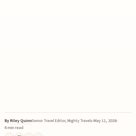
By
Riley Quinn
May 11, 2026
Senior Travel Editor, Mighty Travels
6 min read