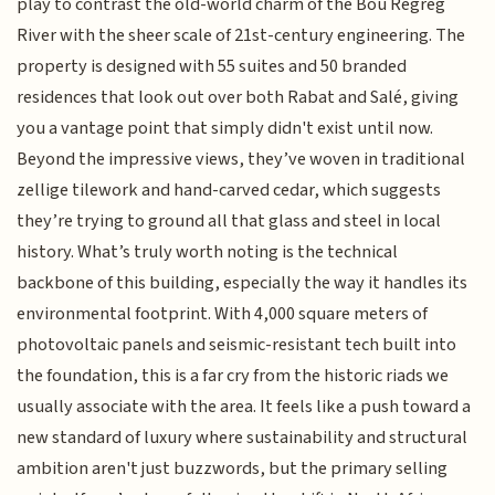
play to contrast the old-world charm of the Bou Regreg
River with the sheer scale of 21st-century engineering. The
property is designed with 55 suites and 50 branded
residences that look out over both Rabat and Salé, giving
you a vantage point that simply didn't exist until now.
Beyond the impressive views, they’ve woven in traditional
zellige tilework and hand-carved cedar, which suggests
they’re trying to ground all that glass and steel in local
history. What’s truly worth noting is the technical
backbone of this building, especially the way it handles its
environmental footprint. With 4,000 square meters of
photovoltaic panels and seismic-resistant tech built into
the foundation, this is a far cry from the historic riads we
usually associate with the area. It feels like a push toward a
new standard of luxury where sustainability and structural
ambition aren't just buzzwords, but the primary selling