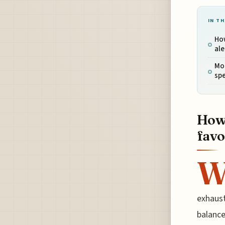
IN TH
How
ale
Mon
spe
How 
favo
exhaust
balance