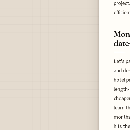
project.
efficie
Moni
date
Let's p
and des
hotel p
length-
cheaper
learn t
months 
hits th