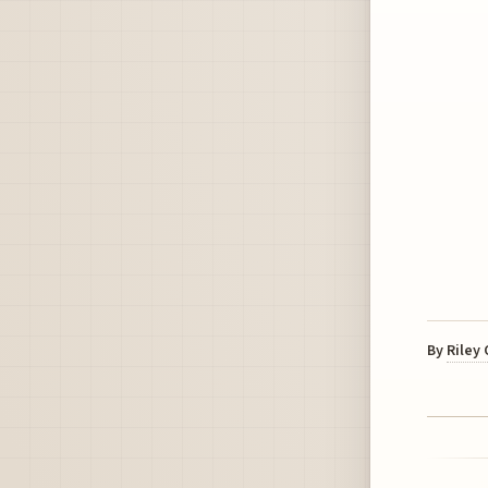
By
Riley