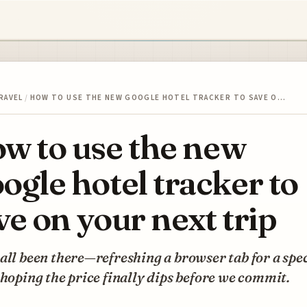
RAVEL
/
HOW TO USE THE NEW GOOGLE HOTEL TRACKER TO SAVE O…
w to use the new
ogle hotel tracker to
ve on your next trip
all been there—refreshing a browser tab for a spec
 hoping the price finally dips before we commit.