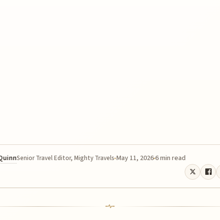
 Quinn
May 11, 2026
6 min read
Senior Travel Editor, Mighty Travels