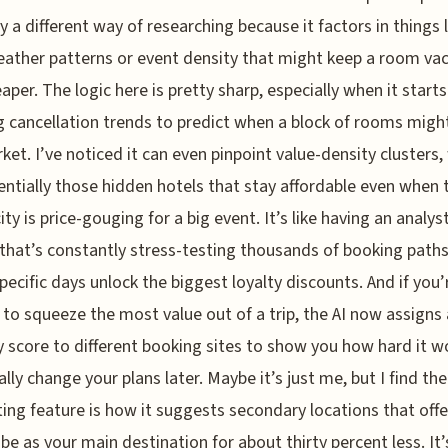
y a different way of researching because it factors in things l
eather patterns or event density that might keep a room va
aper. The logic here is pretty sharp, especially when it starts
g cancellation trends to predict when a block of rooms might
ket. I’ve noticed it can even pinpoint value-density clusters,
entially those hidden hotels that stay affordable even when 
ity is price-gouging for a big event. It’s like having an analys
that’s constantly stress-testing thousands of booking paths
pecific days unlock the biggest loyalty discounts. And if you’r
 to squeeze the most value out of a trip, the AI now assigns 
ty score to different booking sites to show you how hard it w
ally change your plans later. Maybe it’s just me, but I find th
ting feature is how it suggests secondary locations that offe
be as your main destination for about thirty percent less. It’