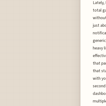
Lately,
total g
without
just ab
notific
generic
heavy l
effectiv
that pa
that st
with yo
second 
dashboa
multipl