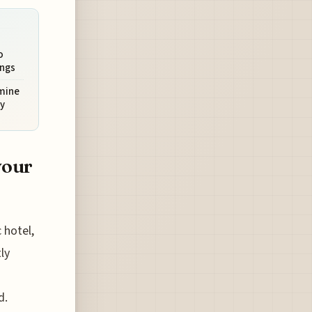
o
ings
rmine
y
your
 hotel,
ly
d.