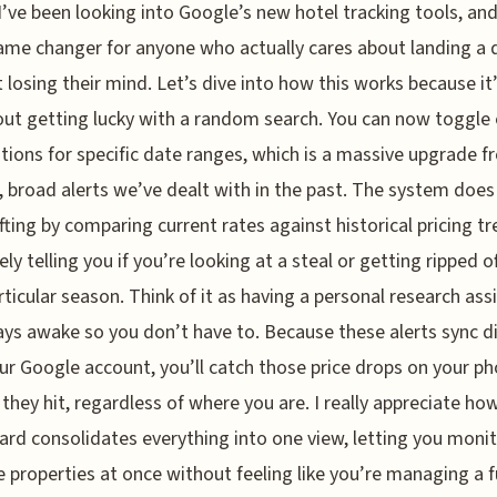
 I’ve been looking into Google’s new hotel tracking tools, and 
ame changer for anyone who actually cares about landing a 
 losing their mind. Let’s dive into how this works because it
out getting lucky with a random search. You can now toggle
ations for specific date ranges, which is a massive upgrade 
, broad alerts we’ve dealt with in the past. The system does
ifting by comparing current rates against historical pricing tr
ely telling you if you’re looking at a steal or getting ripped of
rticular season. Think of it as having a personal research ass
ays awake so you don’t have to. Because these alerts sync di
ur Google account, you’ll catch those price drops on your p
they hit, regardless of where you are. I really appreciate ho
rd consolidates everything into one view, letting you moni
e properties at once without feeling like you’re managing a f