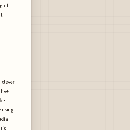
ng of
ut
a clever
 I’ve
the
w using
edia
t’s