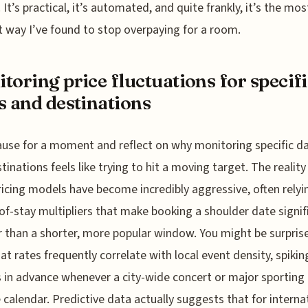
 It’s practical, it’s automated, and quite frankly, it’s the mos
nt way I’ve found to stop overpaying for a room.
toring price fluctuations for specif
s and destinations
ause for a moment and reflect on why monitoring specific d
tinations feels like trying to hit a moving target. The reality 
ricing models have become incredibly aggressive, often relyi
of-stay multipliers that make booking a shoulder date signif
 than a shorter, more popular window. You might be surpris
hat rates frequently correlate with local event density, spikin
in advance whenever a city-wide concert or major sporting
e calendar. Predictive data actually suggests that for interna