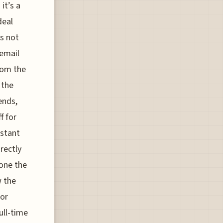
it’s a
deal
’s not
 email
from the
 the
ends,
f for
istant
rectly
hone the
w the
tor
ull-time