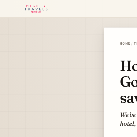
HOME
/
T
Ho
Go
sa
We’ve 
hotel,