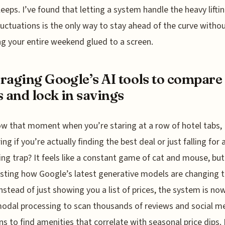
leeps. I’ve found that letting a system handle the heavy lifti
luctuations is the only way to stay ahead of the curve witho
g your entire weekend glued to a screen.
raging Google’s AI tools to compare
s and lock in savings
w that moment when you’re staring at a row of hotel tabs,
ng if you’re actually finding the best deal or just falling for 
ng trap? It feels like a constant game of cat and mouse, but
sting how Google’s latest generative models are changing 
nstead of just showing you a list of prices, the system is no
odal processing to scan thousands of reviews and social m
s to find amenities that correlate with seasonal price dips. I