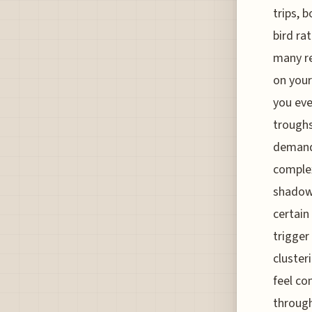
trips, 
bird ra
many re
on your
you eve
troughs
demand,
complex
shadow 
certain
trigger
cluster
feel co
through