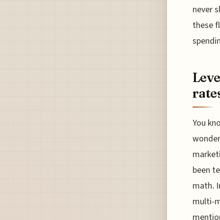
never s
these f
spendin
Leve
rate
You kno
wonderi
marketi
been te
math. I
multi-m
mention