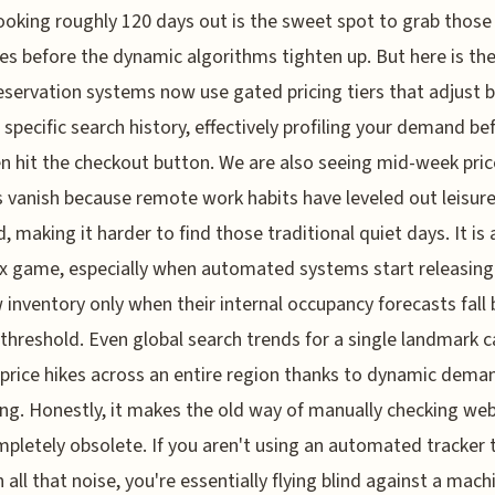
booking roughly 120 days out is the sweet spot to grab those 
tes before the dynamic algorithms tighten up. But here is the
servation systems now use gated pricing tiers that adjust 
 specific search history, effectively profiling your demand be
n hit the checkout button. We are also seeing mid-week pric
 vanish because remote work habits have leveled out leisur
 making it harder to find those traditional quiet days. It is 
 game, especially when automated systems start releasing
inventory only when their internal occupancy forecasts fall
 threshold. Even global search trends for a single landmark 
 price hikes across an entire region thanks to dynamic dema
ing. Honestly, it makes the old way of manually checking we
mpletely obsolete. If you aren't using an automated tracker 
 all that noise, you're essentially flying blind against a mach