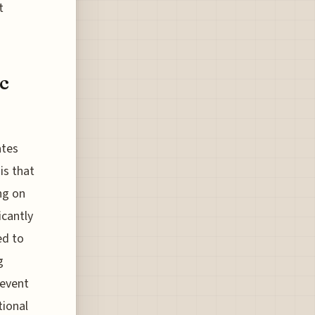
t
ic
ates
is that
ng on
icantly
ed to
g
 event
tional