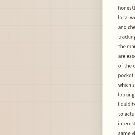
honestl
local w
and che
trackin
the mar
are ess
of the c
pocket 
which s
looking
liquidi
to actu
interes
same vi