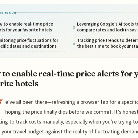
IS ISSUE
 to enable real-time price
Leveraging Google’s AI tools t
rts for your favorite hotels
compare rates and lock in sav
itoring price fluctuations for
Tracking price trends to dete
cific dates and destinations
the best time to book your sta
to enable real-time price alerts for 
rite hotels
W
e’ve all been there—refreshing a browser tab for a specific
hoping the price finally dips before we commit. It’s honest
ing to track costs manually, especially when you’re trying to
 your travel budget against the reality of fluctuating deman