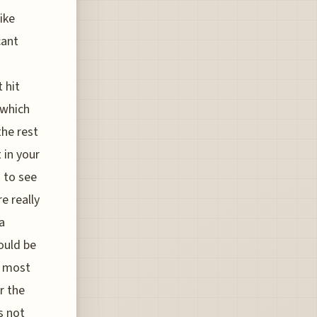
ike
cant
 hit
 which
the rest
t in your
 to see
e really
a
ould be
e most
r the
s not