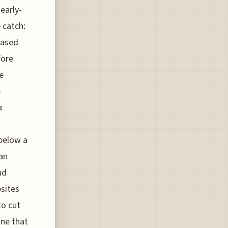
early-
 catch:
based
fore
e
e
a
 below a
can
nd
bsites
to cut
ine that