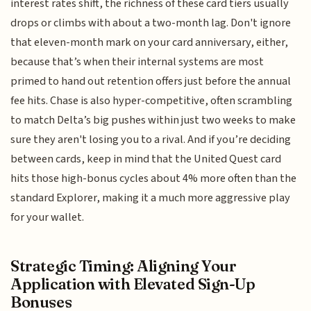
interest rates shift, the richness of these card tiers usually
drops or climbs with about a two-month lag. Don't ignore
that eleven-month mark on your card anniversary, either,
because that’s when their internal systems are most
primed to hand out retention offers just before the annual
fee hits. Chase is also hyper-competitive, often scrambling
to match Delta’s big pushes within just two weeks to make
sure they aren't losing you to a rival. And if you’re deciding
between cards, keep in mind that the United Quest card
hits those high-bonus cycles about 4% more often than the
standard Explorer, making it a much more aggressive play
for your wallet.
Strategic Timing: Aligning Your
Application with Elevated Sign-Up
Bonuses