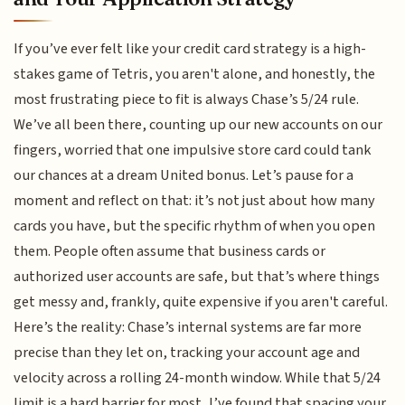
If you’ve ever felt like your credit card strategy is a high-
stakes game of Tetris, you aren't alone, and honestly, the
most frustrating piece to fit is always Chase’s 5/24 rule.
We’ve all been there, counting up our new accounts on our
fingers, worried that one impulsive store card could tank
our chances at a dream United bonus. Let’s pause for a
moment and reflect on that: it’s not just about how many
cards you have, but the specific rhythm of when you open
them. People often assume that business cards or
authorized user accounts are safe, but that’s where things
get messy and, frankly, quite expensive if you aren't careful.
Here’s the reality: Chase’s internal systems are far more
precise than they let on, tracking your account age and
velocity across a rolling 24-month window. While that 5/24
limit is a hard barrier for most, I’ve found that spacing your