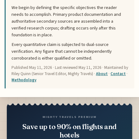
We begin by defining the specific objectives the reader
needs to accomplish. Primary product documentation and
authoritative secondary sources are assembled into a
verified research corpus; drafting occurs only after this
foundation is in place.
Every quantitative claim is subjected to dual-source
verification. Any figure that cannot be independently
corroborated is either qualified or omitted.
Published
May 11, 2026
· Last reviewed
May 11, 2026
· Maintained by
Riley Quinn (Senior Travel Editor, Mighty Travels) ·
About
·
Contact
·
Methodology
MIGHTY TRAVELS PREMIUM
Save up to 90% on flights and
hotels