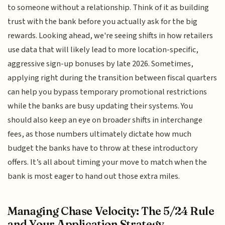
to someone without a relationship. Think of it as building
trust with the bank before you actually ask for the big
rewards. Looking ahead, we're seeing shifts in how retailers
use data that will likely lead to more location-specific,
aggressive sign-up bonuses by late 2026. Sometimes,
applying right during the transition between fiscal quarters
can help you bypass temporary promotional restrictions
while the banks are busy updating their systems. You
should also keep an eye on broader shifts in interchange
fees, as those numbers ultimately dictate how much
budget the banks have to throw at these introductory
offers. It’s all about timing your move to match when the
bank is most eager to hand out those extra miles.
Managing Chase Velocity: The 5/24 Rule
and Your Application Strategy