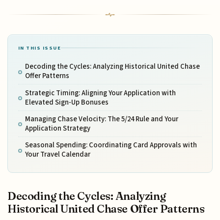
IN THIS ISSUE
Decoding the Cycles: Analyzing Historical United Chase
Offer Patterns
Strategic Timing: Aligning Your Application with
Elevated Sign-Up Bonuses
Managing Chase Velocity: The 5/24 Rule and Your
Application Strategy
Seasonal Spending: Coordinating Card Approvals with
Your Travel Calendar
Decoding the Cycles: Analyzing
Historical United Chase Offer Patterns