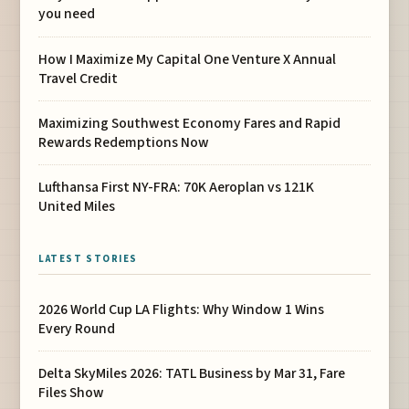
you need
How I Maximize My Capital One Venture X Annual
Travel Credit
Maximizing Southwest Economy Fares and Rapid
Rewards Redemptions Now
Lufthansa First NY-FRA: 70K Aeroplan vs 121K
United Miles
LATEST STORIES
2026 World Cup LA Flights: Why Window 1 Wins
Every Round
Delta SkyMiles 2026: TATL Business by Mar 31, Fare
Files Show