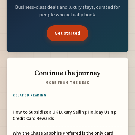
Business-class deals and luxury stays, curated for
people who actually book.
Get started
Continue the journey
MORE FROM THE DESK
RELATED READING
How to Subsidize a UK Luxury Sailing Holiday Using
Credit Card Rewards
Why the Chase Sapphire Preferred is the only card