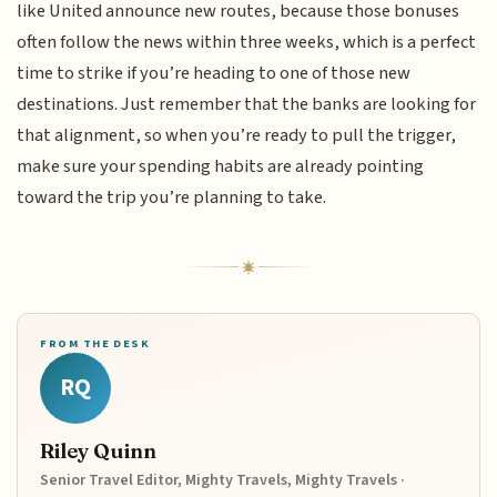
like United announce new routes, because those bonuses
often follow the news within three weeks, which is a perfect
time to strike if you’re heading to one of those new
destinations. Just remember that the banks are looking for
that alignment, so when you’re ready to pull the trigger,
make sure your spending habits are already pointing
toward the trip you’re planning to take.
FROM THE DESK
RQ
Riley Quinn
Senior Travel Editor, Mighty Travels, Mighty Travels ·