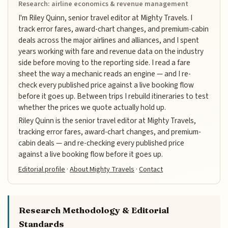
Research: airline economics & revenue management
I'm Riley Quinn, senior travel editor at Mighty Travels. I
track error fares, award-chart changes, and premium-cabin
deals across the major airlines and alliances, and I spent
years working with fare and revenue data on the industry
side before moving to the reporting side. I read a fare
sheet the way a mechanic reads an engine — and I re-
check every published price against a live booking flow
before it goes up. Between trips I rebuild itineraries to test
whether the prices we quote actually hold up.
Riley Quinn is the senior travel editor at Mighty Travels,
tracking error fares, award-chart changes, and premium-
cabin deals — and re-checking every published price
against a live booking flow before it goes up.
Editorial profile
·
About Mighty Travels
·
Contact
Research Methodology & Editorial
Standards