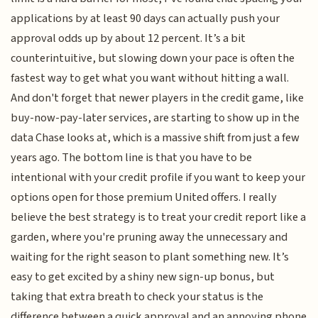
applications by at least 90 days can actually push your
approval odds up by about 12 percent. It’s a bit
counterintuitive, but slowing down your pace is often the
fastest way to get what you want without hitting a wall.
And don't forget that newer players in the credit game, like
buy-now-pay-later services, are starting to show up in the
data Chase looks at, which is a massive shift from just a few
years ago. The bottom line is that you have to be
intentional with your credit profile if you want to keep your
options open for those premium United offers. I really
believe the best strategy is to treat your credit report like a
garden, where you're pruning away the unnecessary and
waiting for the right season to plant something new. It’s
easy to get excited by a shiny new sign-up bonus, but
taking that extra breath to check your status is the
difference between a quick approval and an annoying phone