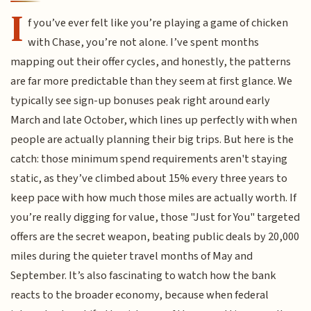
I
f you’ve ever felt like you’re playing a game of chicken
with Chase, you’re not alone. I’ve spent months
mapping out their offer cycles, and honestly, the patterns
are far more predictable than they seem at first glance. We
typically see sign-up bonuses peak right around early
March and late October, which lines up perfectly with when
people are actually planning their big trips. But here is the
catch: those minimum spend requirements aren't staying
static, as they’ve climbed about 15% every three years to
keep pace with how much those miles are actually worth. If
you’re really digging for value, those "Just for You" targeted
offers are the secret weapon, beating public deals by 20,000
miles during the quieter travel months of May and
September. It’s also fascinating to watch how the bank
reacts to the broader economy, because when federal