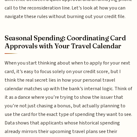
call to the reconsideration line. Let's look at how you can
navigate these rules without burning out your credit file.
Seasonal Spending: Coordinating Card
Approvals with Your Travel Calendar
When you start thinking about when to apply for your next
card, it’s easy to focus solely on your credit score, but I
think the real secret lies in how your personal travel
calendar matches up with the bank’s internal logic. Think of
it as a dance where you’re trying to show the issuer that
you’re not just chasing a bonus, but actually planning to
use the card for the exact type of spending they want to see.
Data shows that applicants whose historical spending
already mirrors their upcoming travel plans see their