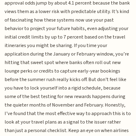
approval odds jump by about 4.1 percent because the bank
views them as a lower risk with predictable utility. It’s kind
of fascinating how these systems now use your past
behavior to project your future habits, even adjusting your
initial credit limits by up to 7 percent based on the travel
itineraries you might be sharing. If you time your
application during the January or February window, you’re
hitting that sweet spot where banks often roll out new
lounge perks or credits to capture early-year bookings
before the summer rush really kicks off. But don't feel like
you have to lock yourself into a rigid schedule, because
some of the best testing for new rewards happens during
the quieter months of November and February. Honestly,
I’ve found that the most effective way to approach this is to
look at your travel plans as a signal to the issuer rather
than just a personal checklist. Keep an eye on when airlines