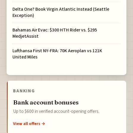
Delta One? Book Virgin Atlantic Instead (Seattle
Exception)
Bahamas Air Evac: $300 HTH Rider vs. $295
MedjetAssist
Lufthansa First NY-FRA: 70K Aeroplan vs 121K
United Miles
BANKING
Bank account bonuses
Up to $600 in verified account-opening offers.
View all offers →