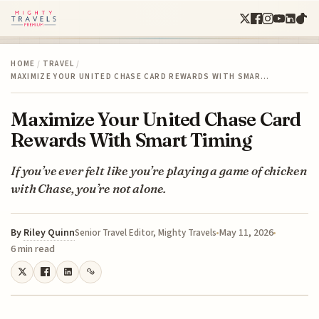
HOME
/
TRAVEL
/
MAXIMIZE YOUR UNITED CHASE CARD REWARDS WITH SMAR…
Maximize Your United Chase Card
Rewards With Smart Timing
If you’ve ever felt like you’re playing a game of chicken
with Chase, you’re not alone.
By
Riley Quinn
May 11, 2026
Senior Travel Editor, Mighty Travels
6 min read