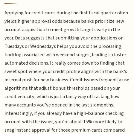
Applying for credit cards during the first fiscal quarter often
yields higher approval odds because banks prioritize new
account acquisition to meet growth targets early in the
year. Data suggests that submitting your applications on
Tuesdays or Wednesdays helps you avoid the processing
backlog associated with weekend surges, leading to faster
automated decisions. It really comes down to finding that
sweet spot where your credit profile aligns with the bank's
internal push for new business. Credit issuers frequently use
algorithms that adjust bonus thresholds based on your
credit velocity, which is just a fancy way of tracking how
many accounts you’ve opened in the last six months.
Interestingly, if you already have a high-balance checking
account with the issuer, you’re about 15% more likely to
snag instant approval for those premium cards compared