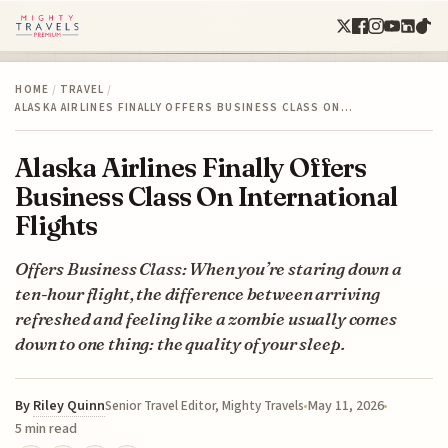
HOME
/
TRAVEL
/
ALASKA AIRLINES FINALLY OFFERS BUSINESS CLASS ON…
Alaska Airlines Finally Offers
Business Class On International
Flights
Offers Business Class: When you’re staring down a
ten-hour flight, the difference between arriving
refreshed and feeling like a zombie usually comes
down to one thing: the quality of your sleep.
By
Riley Quinn
May 11, 2026
Senior Travel Editor, Mighty Travels
5 min read