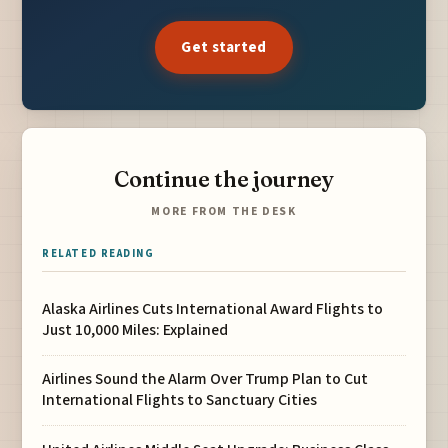
Get started
Continue the journey
MORE FROM THE DESK
RELATED READING
Alaska Airlines Cuts International Award Flights to
Just 10,000 Miles: Explained
Airlines Sound the Alarm Over Trump Plan to Cut
International Flights to Sanctuary Cities