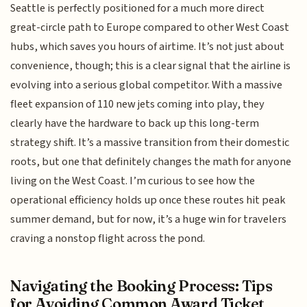
Seattle is perfectly positioned for a much more direct
great-circle path to Europe compared to other West Coast
hubs, which saves you hours of airtime. It’s not just about
convenience, though; this is a clear signal that the airline is
evolving into a serious global competitor. With a massive
fleet expansion of 110 new jets coming into play, they
clearly have the hardware to back up this long-term
strategy shift. It’s a massive transition from their domestic
roots, but one that definitely changes the math for anyone
living on the West Coast. I’m curious to see how the
operational efficiency holds up once these routes hit peak
summer demand, but for now, it’s a huge win for travelers
craving a nonstop flight across the pond.
Navigating the Booking Process: Tips
for Avoiding Common Award Ticket