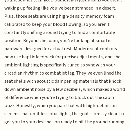
you. It sounds technical, but it really just means you aren't
waking up feeling like you’ve been stranded in a desert.
Plus, those seats are using high-density memory foam
calibrated to keep your blood flowing, so you aren't
constantly shifting around trying to find a comfortable
position. Beyond the foam, you’re looking at smarter
hardware designed for actual rest. Modern seat controls
now use haptic feedback for precise adjustments, and the
ambient lighting is specifically tuned to sync with your
circadian rhythm to combat jet lag. They’ve even lined the
seat shells with acoustic dampening materials that knock
down ambient noise by a few decibels, which makes a world
of difference when you’re trying to block out the cabin
buzz. Honestly, when you pair that with high-definition
screens that emit less blue light, the goal is pretty clear: to
get you to your destination ready to hit the ground running.