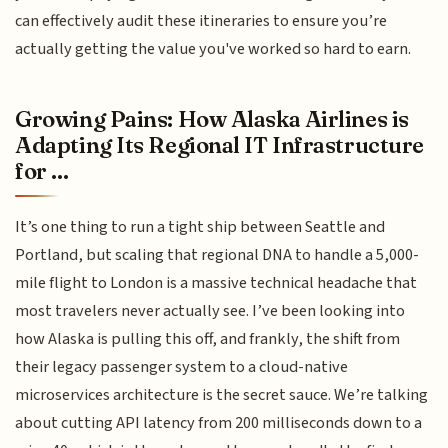
can effectively audit these itineraries to ensure you’re
actually getting the value you've worked so hard to earn.
Growing Pains: How Alaska Airlines is
Adapting Its Regional IT Infrastructure
for ...
It’s one thing to run a tight ship between Seattle and
Portland, but scaling that regional DNA to handle a 5,000-
mile flight to London is a massive technical headache that
most travelers never actually see. I’ve been looking into
how Alaska is pulling this off, and frankly, the shift from
their legacy passenger system to a cloud-native
microservices architecture is the secret sauce. We’re talking
about cutting API latency from 200 milliseconds down to a