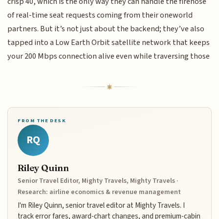
crisp 40, which is the only way they can handle the firehose
of real-time seat requests coming from their oneworld
partners. But it’s not just about the backend; they’ve also
tapped into a Low Earth Orbit satellite network that keeps
your 200 Mbps connection alive even while traversing those
FROM THE DESK
RQ
Riley Quinn
Senior Travel Editor, Mighty Travels, Mighty Travels ·
Research: airline economics & revenue management
I'm Riley Quinn, senior travel editor at Mighty Travels. I
track error fares, award-chart changes, and premium-cabin