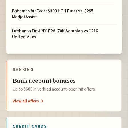
Bahamas Air Evac: $300 HTH Rider vs. $295
MedjetAssist
Lufthansa First NY-FRA: 70K Aeroplan vs 121K
United Miles
BANKING
Bank account bonuses
Up to $600 in verified account-opening offers.
View all offers →
CREDIT CARDS