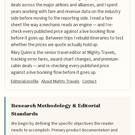
deals across the major airlines and alliances, and I spent
years working with fare and revenue data on the industry
side before moving to the reporting side. I read a fare
sheet the way a mechanic reads an engine — and I re-
check every published price against a live booking flow
before it goes up. Between trips I rebuild itineraries to test
whether the prices we quote actually hold up.
Riley Quinn is the senior travel editor at Mighty Travels,
tracking error fares, award-chart changes, and premium-
cabin deals — and re-checking every published price
against a live booking flow before it goes up.
Editorial profile
·
About Mighty Travels
·
Contact
Research Methodology & Editorial
Standards
We begin by defining the specific objectives the reader
needs to accomplish. Primary product documentation and