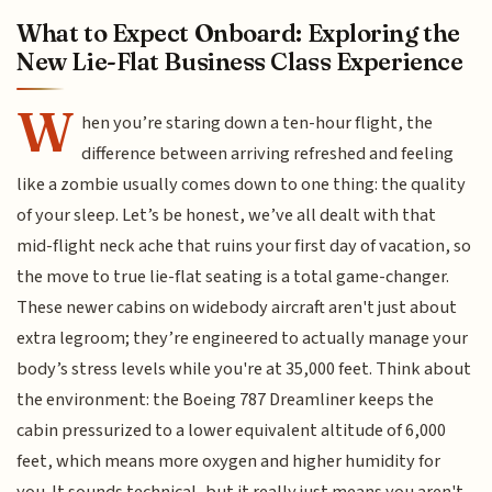
What to Expect Onboard: Exploring the
New Lie-Flat Business Class Experience
W
hen you’re staring down a ten-hour flight, the
difference between arriving refreshed and feeling
like a zombie usually comes down to one thing: the quality
of your sleep. Let’s be honest, we’ve all dealt with that
mid-flight neck ache that ruins your first day of vacation, so
the move to true lie-flat seating is a total game-changer.
These newer cabins on widebody aircraft aren't just about
extra legroom; they’re engineered to actually manage your
body’s stress levels while you're at 35,000 feet. Think about
the environment: the Boeing 787 Dreamliner keeps the
cabin pressurized to a lower equivalent altitude of 6,000
feet, which means more oxygen and higher humidity for