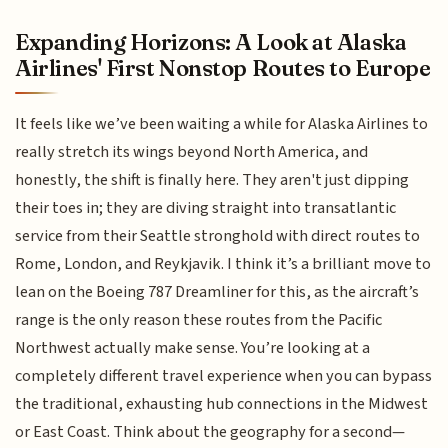
Expanding Horizons: A Look at Alaska
Airlines' First Nonstop Routes to Europe
It feels like we’ve been waiting a while for Alaska Airlines to
really stretch its wings beyond North America, and
honestly, the shift is finally here. They aren't just dipping
their toes in; they are diving straight into transatlantic
service from their Seattle stronghold with direct routes to
Rome, London, and Reykjavik. I think it’s a brilliant move to
lean on the Boeing 787 Dreamliner for this, as the aircraft’s
range is the only reason these routes from the Pacific
Northwest actually make sense. You’re looking at a
completely different travel experience when you can bypass
the traditional, exhausting hub connections in the Midwest
or East Coast. Think about the geography for a second—