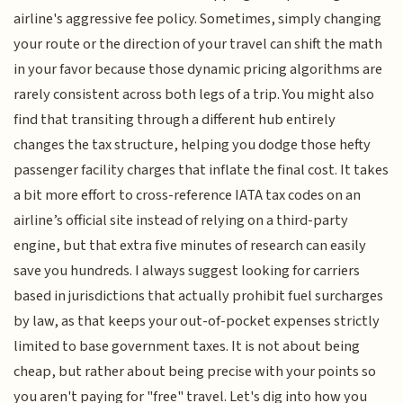
airline's aggressive fee policy. Sometimes, simply changing
your route or the direction of your travel can shift the math
in your favor because those dynamic pricing algorithms are
rarely consistent across both legs of a trip. You might also
find that transiting through a different hub entirely
changes the tax structure, helping you dodge those hefty
passenger facility charges that inflate the final cost. It takes
a bit more effort to cross-reference IATA tax codes on an
airline’s official site instead of relying on a third-party
engine, but that extra five minutes of research can easily
save you hundreds. I always suggest looking for carriers
based in jurisdictions that actually prohibit fuel surcharges
by law, as that keeps your out-of-pocket expenses strictly
limited to base government taxes. It is not about being
cheap, but rather about being precise with your points so
you aren't paying for "free" travel. Let's dig into how you