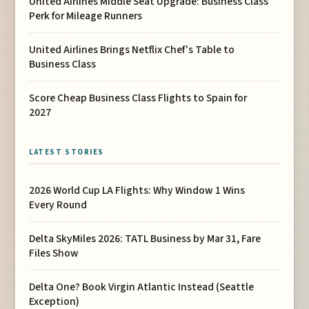
United Airlines Middle Seat Upgrade: Business Class
Perk for Mileage Runners
United Airlines Brings Netflix Chef's Table to
Business Class
Score Cheap Business Class Flights to Spain for
2027
LATEST STORIES
2026 World Cup LA Flights: Why Window 1 Wins
Every Round
Delta SkyMiles 2026: TATL Business by Mar 31, Fare
Files Show
Delta One? Book Virgin Atlantic Instead (Seattle
Exception)