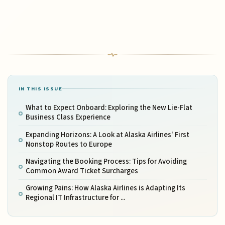
IN THIS ISSUE
What to Expect Onboard: Exploring the New Lie-Flat
Business Class Experience
Expanding Horizons: A Look at Alaska Airlines' First
Nonstop Routes to Europe
Navigating the Booking Process: Tips for Avoiding
Common Award Ticket Surcharges
Growing Pains: How Alaska Airlines is Adapting Its
Regional IT Infrastructure for ...