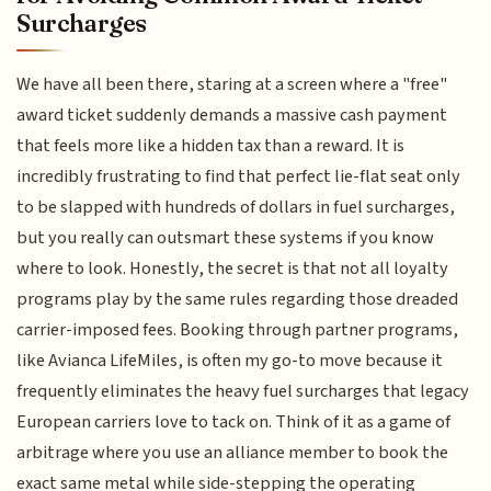
Surcharges
We have all been there, staring at a screen where a "free"
award ticket suddenly demands a massive cash payment
that feels more like a hidden tax than a reward. It is
incredibly frustrating to find that perfect lie-flat seat only
to be slapped with hundreds of dollars in fuel surcharges,
but you really can outsmart these systems if you know
where to look. Honestly, the secret is that not all loyalty
programs play by the same rules regarding those dreaded
carrier-imposed fees. Booking through partner programs,
like Avianca LifeMiles, is often my go-to move because it
frequently eliminates the heavy fuel surcharges that legacy
European carriers love to tack on. Think of it as a game of
arbitrage where you use an alliance member to book the
exact same metal while side-stepping the operating