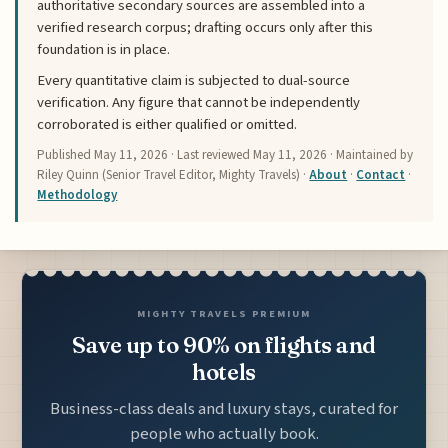
authoritative secondary sources are assembled into a
verified research corpus; drafting occurs only after this
foundation is in place.
Every quantitative claim is subjected to dual-source
verification. Any figure that cannot be independently
corroborated is either qualified or omitted.
Published
May 11, 2026
· Last reviewed
May 11, 2026
· Maintained by
Riley Quinn (Senior Travel Editor, Mighty Travels) ·
About
·
Contact
·
Methodology
MIGHTY TRAVELS PREMIUM
Save up to 90% on flights and
hotels
Business-class deals and luxury stays, curated for
people who actually book.