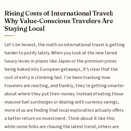
Rising Costs of International Travel:
Why Value-Conscious Travelers Are
Staying Local
Let’s be honest, the math on international travel is getting
harder to justify lately. When you look at the new tiered
luxury levies in places like Japan or the premium prices
being baked into European getaways, it’s clear that the
cost of entry is climbing fast. I’ve been tracking how
travelers are reacting, and frankly, they’re getting smarter
about where they put their money. Instead of eating those
massive fuel surcharges or dealing with currency swings,
more of us are finding that local exploration actually offers
a better return on investment. Think about it like this:
while some folks are chasing the latest trend, others are