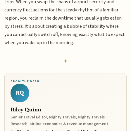
trips. When you swap the chaos of airport security and
currency fluctuations for the steady rhythm of a familiar
region, you reclaim the downtime that usually gets eaten
by stress. It’s about creating a bubble of stability where
you can actually switch off, knowing exactly what to expect
when you wake up in the morning.
FROM THE DESK
RQ
Riley Quinn
Senior Travel Editor, Mighty Travels, Mighty Travels ·
Research: airline economics & revenue management