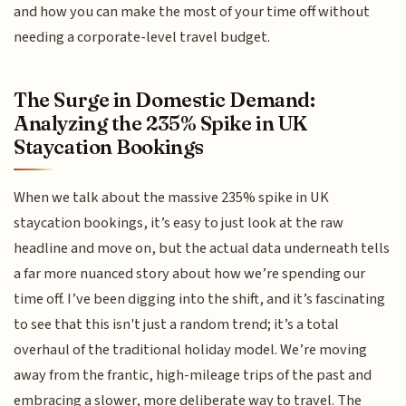
and how you can make the most of your time off without
needing a corporate-level travel budget.
The Surge in Domestic Demand:
Analyzing the 235% Spike in UK
Staycation Bookings
When we talk about the massive 235% spike in UK
staycation bookings, it’s easy to just look at the raw
headline and move on, but the actual data underneath tells
a far more nuanced story about how we’re spending our
time off. I’ve been digging into the shift, and it’s fascinating
to see that this isn't just a random trend; it’s a total
overhaul of the traditional holiday model. We’re moving
away from the frantic, high-mileage trips of the past and
embracing a slower, more deliberate way to travel. The