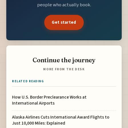
people who actually book.
Get started
Continue the journey
MORE FROM THE DESK
RELATED READING
How U.S. Border Preclearance Works at
International Airports
Alaska Airlines Cuts International Award Flights to
Just 10,000 Miles: Explained