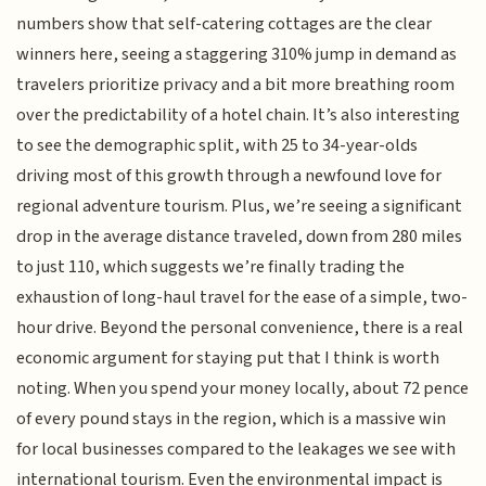
numbers show that self-catering cottages are the clear
winners here, seeing a staggering 310% jump in demand as
travelers prioritize privacy and a bit more breathing room
over the predictability of a hotel chain. It’s also interesting
to see the demographic split, with 25 to 34-year-olds
driving most of this growth through a newfound love for
regional adventure tourism. Plus, we’re seeing a significant
drop in the average distance traveled, down from 280 miles
to just 110, which suggests we’re finally trading the
exhaustion of long-haul travel for the ease of a simple, two-
hour drive. Beyond the personal convenience, there is a real
economic argument for staying put that I think is worth
noting. When you spend your money locally, about 72 pence
of every pound stays in the region, which is a massive win
for local businesses compared to the leakages we see with
international tourism. Even the environmental impact is