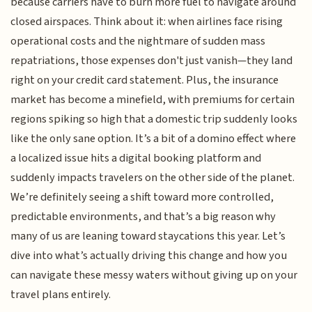
because carriers have to burn more fuel to navigate around
closed airspaces. Think about it: when airlines face rising
operational costs and the nightmare of sudden mass
repatriations, those expenses don't just vanish—they land
right on your credit card statement. Plus, the insurance
market has become a minefield, with premiums for certain
regions spiking so high that a domestic trip suddenly looks
like the only sane option. It’s a bit of a domino effect where
a localized issue hits a digital booking platform and
suddenly impacts travelers on the other side of the planet.
We’re definitely seeing a shift toward more controlled,
predictable environments, and that’s a big reason why
many of us are leaning toward staycations this year. Let’s
dive into what’s actually driving this change and how you
can navigate these messy waters without giving up on your
travel plans entirely.