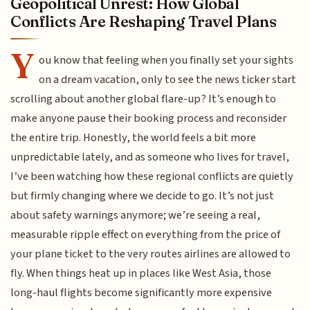
Geopolitical Unrest: How Global
Conflicts Are Reshaping Travel Plans
Y
ou know that feeling when you finally set your sights
on a dream vacation, only to see the news ticker start
scrolling about another global flare-up? It’s enough to
make anyone pause their booking process and reconsider
the entire trip. Honestly, the world feels a bit more
unpredictable lately, and as someone who lives for travel,
I’ve been watching how these regional conflicts are quietly
but firmly changing where we decide to go. It’s not just
about safety warnings anymore; we’re seeing a real,
measurable ripple effect on everything from the price of
your plane ticket to the very routes airlines are allowed to
fly. When things heat up in places like West Asia, those
long-haul flights become significantly more expensive