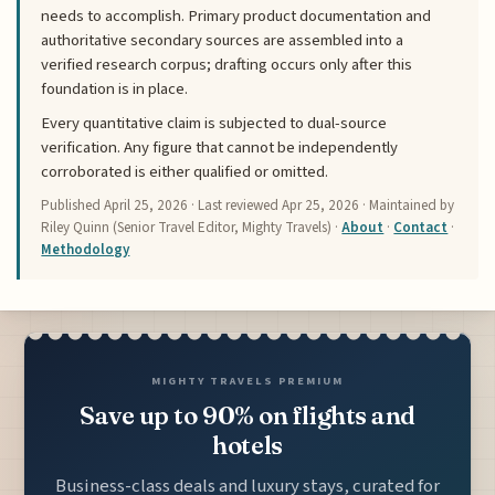
needs to accomplish. Primary product documentation and
authoritative secondary sources are assembled into a
verified research corpus; drafting occurs only after this
foundation is in place.
Every quantitative claim is subjected to dual-source
verification. Any figure that cannot be independently
corroborated is either qualified or omitted.
Published
April 25, 2026
· Last reviewed
Apr 25, 2026
· Maintained by
Riley Quinn (Senior Travel Editor, Mighty Travels) ·
About
·
Contact
·
Methodology
MIGHTY TRAVELS PREMIUM
Save up to 90% on flights and
hotels
Business-class deals and luxury stays, curated for