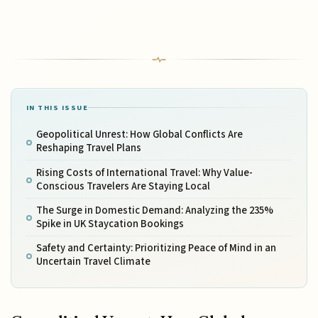
IN THIS ISSUE
Geopolitical Unrest: How Global Conflicts Are
Reshaping Travel Plans
Rising Costs of International Travel: Why Value-
Conscious Travelers Are Staying Local
The Surge in Domestic Demand: Analyzing the 235%
Spike in UK Staycation Bookings
Safety and Certainty: Prioritizing Peace of Mind in an
Uncertain Travel Climate