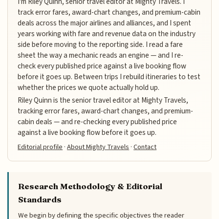
I'm Riley Quinn, senior travel editor at Mighty Travels. I
track error fares, award-chart changes, and premium-cabin
deals across the major airlines and alliances, and I spent
years working with fare and revenue data on the industry
side before moving to the reporting side. I read a fare
sheet the way a mechanic reads an engine — and I re-
check every published price against a live booking flow
before it goes up. Between trips I rebuild itineraries to test
whether the prices we quote actually hold up.
Riley Quinn is the senior travel editor at Mighty Travels,
tracking error fares, award-chart changes, and premium-
cabin deals — and re-checking every published price
against a live booking flow before it goes up.
Editorial profile
·
About Mighty Travels
·
Contact
Research Methodology & Editorial
Standards
We begin by defining the specific objectives the reader