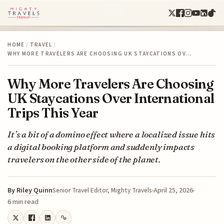
HOME
/
TRAVEL
/
WHY MORE TRAVELERS ARE CHOOSING UK STAYCATIONS OV…
Why More Travelers Are Choosing
UK Staycations Over International
Trips This Year
It’s a bit of a domino effect where a localized issue hits
a digital booking platform and suddenly impacts
travelers on the other side of the planet.
By
Riley Quinn
April 25, 2026
Senior Travel Editor, Mighty Travels
6 min read