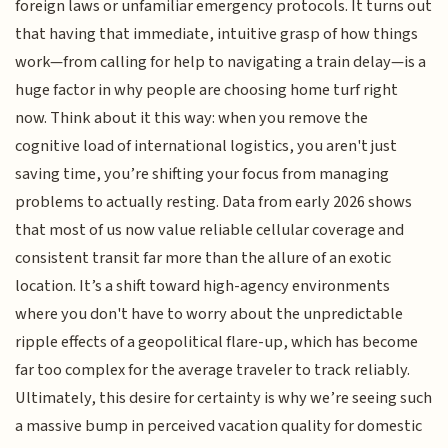
foreign laws or unfamiliar emergency protocols. It turns out
that having that immediate, intuitive grasp of how things
work—from calling for help to navigating a train delay—is a
huge factor in why people are choosing home turf right
now. Think about it this way: when you remove the
cognitive load of international logistics, you aren't just
saving time, you’re shifting your focus from managing
problems to actually resting. Data from early 2026 shows
that most of us now value reliable cellular coverage and
consistent transit far more than the allure of an exotic
location. It’s a shift toward high-agency environments
where you don't have to worry about the unpredictable
ripple effects of a geopolitical flare-up, which has become
far too complex for the average traveler to track reliably.
Ultimately, this desire for certainty is why we’re seeing such
a massive bump in perceived vacation quality for domestic