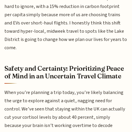
hard to ignore, with a 15% reduction in carbon footprint
per capita simply because more of us are choosing trains
and EVs over short-haul flights. I honestly think this shift
toward hyper-local, midweek travel to spots like the Lake
District is going to change how we plan our lives for years to
come.
Safety and Certainty: Prioritizing Peace
of Mind in an Uncertain Travel Climate
When you’re planning a trip today, you’re likely balancing
the urge to explore against a quiet, nagging need for
control. We’ve seen that staying within the UK can actually
cut your cortisol levels by about 40 percent, simply
because your brain isn’t working overtime to decode