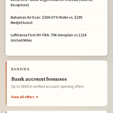
Exception)
Bahamas Air Evac: $300 HTH Rider vs. $295
MedjetAssist
Lufthansa First NY-FRA: 70K Aeroplan vs 121K
United Miles
BANKING
Bank account bonuses
Up to $600 in verified account-opening offers.
View all offers →