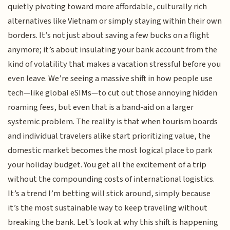
quietly pivoting toward more affordable, culturally rich
alternatives like Vietnam or simply staying within their own
borders. It’s not just about saving a few bucks on a flight
anymore; it’s about insulating your bank account from the
kind of volatility that makes a vacation stressful before you
even leave. We’re seeing a massive shift in how people use
tech—like global eSIMs—to cut out those annoying hidden
roaming fees, but even that is a band-aid on a larger
systemic problem. The reality is that when tourism boards
and individual travelers alike start prioritizing value, the
domestic market becomes the most logical place to park
your holiday budget. You get all the excitement of a trip
without the compounding costs of international logistics.
It’s a trend I’m betting will stick around, simply because
it’s the most sustainable way to keep traveling without
breaking the bank. Let's look at why this shift is happening