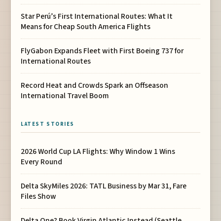
Star Perú’s First International Routes: What It
Means for Cheap South America Flights
FlyGabon Expands Fleet with First Boeing 737 for
International Routes
Record Heat and Crowds Spark an Offseason
International Travel Boom
LATEST STORIES
2026 World Cup LA Flights: Why Window 1 Wins
Every Round
Delta SkyMiles 2026: TATL Business by Mar 31, Fare
Files Show
Delta One? Book Virgin Atlantic Instead (Seattle