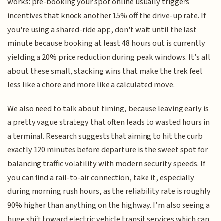
works: pre-booking your spot online usually triggers
incentives that knock another 15% off the drive-up rate. If
you're using a shared-ride app, don't wait until the last
minute because booking at least 48 hours out is currently
yielding a 20% price reduction during peak windows. It’s all
about these small, stacking wins that make the trek feel
less like a chore and more like a calculated move.
We also need to talk about timing, because leaving early is
a pretty vague strategy that often leads to wasted hours in
a terminal. Research suggests that aiming to hit the curb
exactly 120 minutes before departure is the sweet spot for
balancing traffic volatility with modern security speeds. If
you can find a rail-to-air connection, take it, especially
during morning rush hours, as the reliability rate is roughly
90% higher than anything on the highway. I’m also seeing a
huge shift toward electric vehicle transit services which can