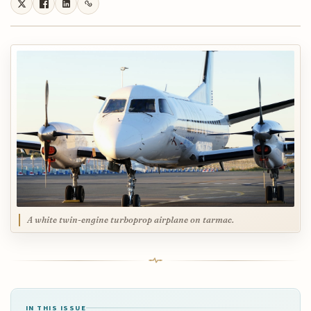
A white twin-engine turboprop airplane on tarmac.
IN THIS ISSUE