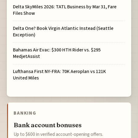
Delta SkyMiles 2026: TATL Business by Mar 31, Fare
Files Show
Delta One? Book Virgin Atlantic Instead (Seattle
Exception)
Bahamas Air Evac: $300 HTH Rider vs. $295
MedjetAssist
Lufthansa First NY-FRA: 70K Aeroplan vs 121K
United Miles
BANKING
Bank account bonuses
Up to $600 in verified account-opening offers.