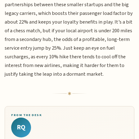
partnerships between these smaller startups and the big
legacy carriers, which boosts their passenger load factor by
about 22% and keeps your loyalty benefits in play. It’s a bit
of a chess match, but if your local airport is under 200 miles
from a secondary hub, the odds of a profitable, long-term
service entry jump by 25%. Just keep an eye on fuel
surcharges, as every 10% hike there tends to cool off the
interest from new airlines, making it harder for them to
justify taking the leap into a dormant market.
FROM THE DESK
RQ