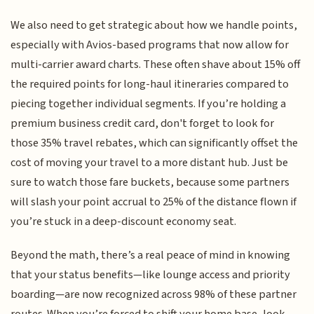
We also need to get strategic about how we handle points,
especially with Avios-based programs that now allow for
multi-carrier award charts. These often shave about 15% off
the required points for long-haul itineraries compared to
piecing together individual segments. If you’re holding a
premium business credit card, don't forget to look for
those 35% travel rebates, which can significantly offset the
cost of moving your travel to a more distant hub. Just be
sure to watch those fare buckets, because some partners
will slash your point accrual to 25% of the distance flown if
you’re stuck in a deep-discount economy seat.
Beyond the math, there’s a real peace of mind in knowing
that your status benefits—like lounge access and priority
boarding—are now recognized across 98% of these partner