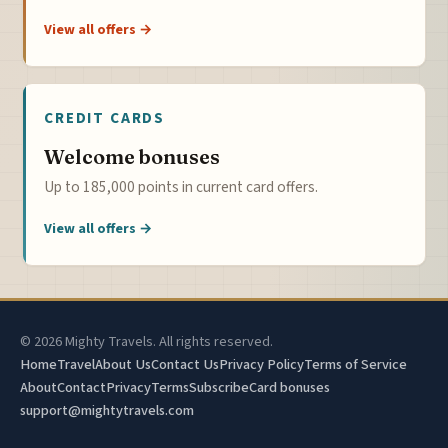
View all offers →
CREDIT CARDS
Welcome bonuses
Up to 185,000 points in current card offers.
View all offers →
© 2026 Mighty Travels. All rights reserved.
Home
Travel
About Us
Contact Us
Privacy Policy
Terms of Service
About
Contact
Privacy
Terms
Subscribe
Card bonuses
support@mightytravels.com