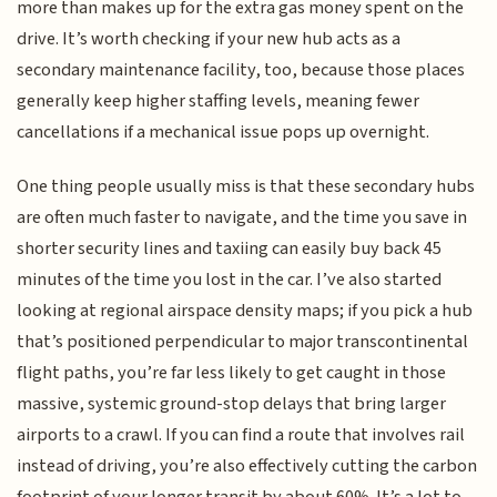
more than makes up for the extra gas money spent on the
drive. It’s worth checking if your new hub acts as a
secondary maintenance facility, too, because those places
generally keep higher staffing levels, meaning fewer
cancellations if a mechanical issue pops up overnight.
One thing people usually miss is that these secondary hubs
are often much faster to navigate, and the time you save in
shorter security lines and taxiing can easily buy back 45
minutes of the time you lost in the car. I’ve also started
looking at regional airspace density maps; if you pick a hub
that’s positioned perpendicular to major transcontinental
flight paths, you’re far less likely to get caught in those
massive, systemic ground-stop delays that bring larger
airports to a crawl. If you can find a route that involves rail
instead of driving, you’re also effectively cutting the carbon
footprint of your longer transit by about 60%. It’s a lot to