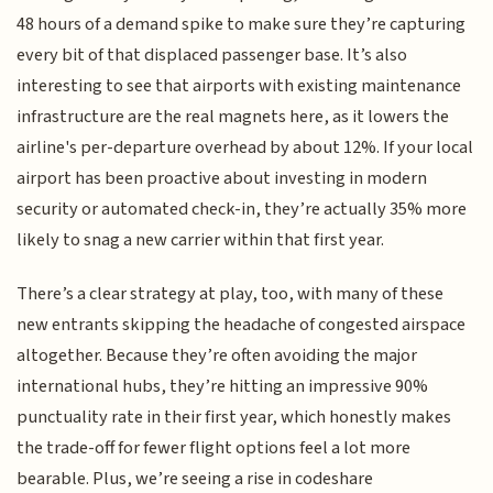
48 hours of a demand spike to make sure they’re capturing
every bit of that displaced passenger base. It’s also
interesting to see that airports with existing maintenance
infrastructure are the real magnets here, as it lowers the
airline's per-departure overhead by about 12%. If your local
airport has been proactive about investing in modern
security or automated check-in, they’re actually 35% more
likely to snag a new carrier within that first year.
There’s a clear strategy at play, too, with many of these
new entrants skipping the headache of congested airspace
altogether. Because they’re often avoiding the major
international hubs, they’re hitting an impressive 90%
punctuality rate in their first year, which honestly makes
the trade-off for fewer flight options feel a lot more
bearable. Plus, we’re seeing a rise in codeshare