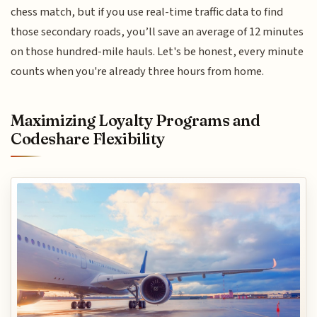
chess match, but if you use real-time traffic data to find
those secondary roads, you’ll save an average of 12 minutes
on those hundred-mile hauls. Let's be honest, every minute
counts when you're already three hours from home.
Maximizing Loyalty Programs and
Codeshare Flexibility