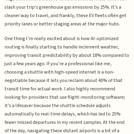
slash your trip's greenhouse gas emissions by 25%. It’s a
cleaner way to travel, and frankly, these EV fleets often get
priority lanes or better staging areas at the major hubs.
One thing I’m really excited about is how AI-optimized
routing is finally starting to handle inclement weather,
improving transit predictability by about 18% compared to
just a few years ago. If you’re a professional like me,
choosing a shuttle with high-speed internet is a non-
negotiable because it lets you reclaim about 40% of that
transit time for actual work. I also highly recommend
looking for providers that use flight-monitoring software;
it’s a lifesaver because the shuttle schedule adjusts
automatically to real-time delays, which has led to 25%
fewer missed departures in my recent samples. At the end
of the day, navigating these distant airports is a bit of a