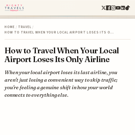
HOME
/
TRAVEL
/
HOW TO TRAVEL WHEN YOUR LOCAL AIRPORT LOSES ITS O…
How to Travel When Your Local
Airport Loses Its Only Airline
When your local airport loses its last airline, you
aren't just losing a convenient way to skip traffic;
you're feeling a genuine shift in how your world
connects to everything else.