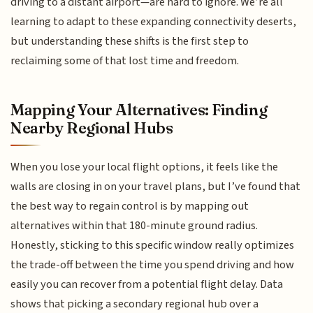
driving to a distant airport—are hard to ignore. We’re all
learning to adapt to these expanding connectivity deserts,
but understanding these shifts is the first step to
reclaiming some of that lost time and freedom.
Mapping Your Alternatives: Finding
Nearby Regional Hubs
When you lose your local flight options, it feels like the
walls are closing in on your travel plans, but I’ve found that
the best way to regain control is by mapping out
alternatives within that 180-minute ground radius.
Honestly, sticking to this specific window really optimizes
the trade-off between the time you spend driving and how
easily you can recover from a potential flight delay. Data
shows that picking a secondary regional hub over a