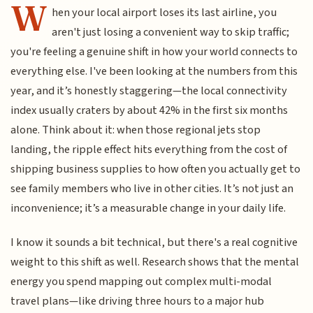
W
hen your local airport loses its last airline, you
aren't just losing a convenient way to skip traffic;
you're feeling a genuine shift in how your world connects to
everything else. I've been looking at the numbers from this
year, and it’s honestly staggering—the local connectivity
index usually craters by about 42% in the first six months
alone. Think about it: when those regional jets stop
landing, the ripple effect hits everything from the cost of
shipping business supplies to how often you actually get to
see family members who live in other cities. It’s not just an
inconvenience; it’s a measurable change in your daily life.
I know it sounds a bit technical, but there's a real cognitive
weight to this shift as well. Research shows that the mental
energy you spend mapping out complex multi-modal
travel plans—like driving three hours to a major hub