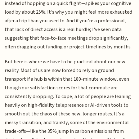
instead of hopping on a quick flight—spikes your cognitive
load by about 25%. It’s why you might feel more exhausted
after a trip than you used to. And if you’re a professional,
that lack of direct access is a real hurdle; I've seen data
suggesting that face-to-face meetings drop significantly,
often dragging out funding or project timelines by months.
But here is where we have to be practical about our new
reality. Most of us are now forced to rely on ground
transport if a hub is within that 180-minute window, even
though our satisfaction scores for that commute are
consistently dropping. To cope, a lot of people are leaning
heavily on high-fidelity telepresence or AI-driven tools to
smooth out the chaos of these new, longer routes. It’s a
messy transition, and frankly, some of the environmental
trade-offs—like the 35% jump in carbon emissions from