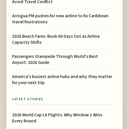
Avoid Travel Conflict
Antigua PM pushes for new airline to fix Caribbean
travel frustrations
2026 Beach Fares: Book 60 Days Out as Airline
Capacity Shifts
Passengers Stampede Through World's Best
Airport: 2026 Guide
America’s busiest airline hubs and why they matter
for your next trip
LATEST STORIES
2026 World Cup LA Flights: Why Window 1 Wins
Every Round