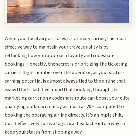
When your local airport loses its primary carrier, the most
effective way to maintain your travel quality is by
rethinking how you approach loyalty and codeshare
bookings. Honestly, the secret is prioritizing the ticketing
carrier’s flight number over the operator, as your status-
earning potential is almost always tied to the airline that
issued the ticket. I’ve found that booking through the
marketing carrier on a codeshare route can boost your elite
qualifying dollar accrual by as much as 20% compared to
booking the operating airline directly. It’s a simple shift,
but it effectively turns a logistical headache into a way to
keep your status from slipping away.