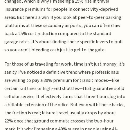
changed, which is why I’m seeing a 15% rise in travel
insurance premiums for people in connectivity-deprived
areas. But here's a win: if you look at peer-to-peer parking
platforms at these secondary airports, you can often claw
back a 25% cost reduction compared to the standard
garage rates. It’s about finding those specific levers to pull
so you aren't bleeding cash just to get to the gate.
For those of us traveling for work, time isn't just money; it's
sanity. I’ve noticed a definitive trend where professionals
are willing to pay a 30% premium for transit modes—like
certain rail lines or high-end shuttles—that guarantee solid
cellular service. It effectively turns that three-hour slog into
a billable extension of the office. But even with those hacks,
the friction is real; leisure travel usually drops by about
22% once that ground commute crosses the two-hour
mark. It's why I'm seeing a 40% surge in people using AI-