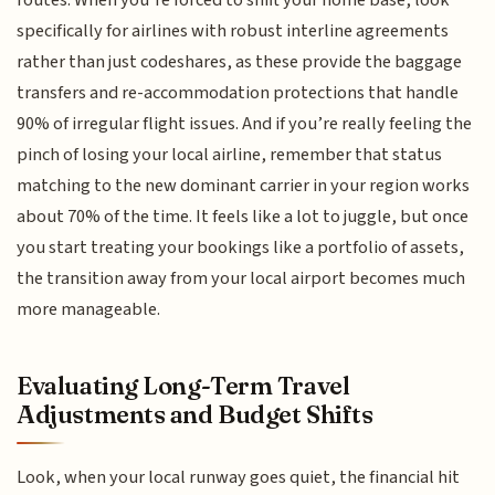
routes. When you’re forced to shift your home base, look
specifically for airlines with robust interline agreements
rather than just codeshares, as these provide the baggage
transfers and re-accommodation protections that handle
90% of irregular flight issues. And if you’re really feeling the
pinch of losing your local airline, remember that status
matching to the new dominant carrier in your region works
about 70% of the time. It feels like a lot to juggle, but once
you start treating your bookings like a portfolio of assets,
the transition away from your local airport becomes much
more manageable.
Evaluating Long-Term Travel
Adjustments and Budget Shifts
Look, when your local runway goes quiet, the financial hit