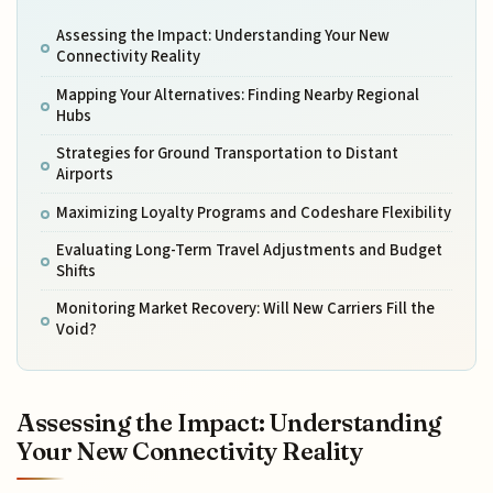
Assessing the Impact: Understanding Your New
Connectivity Reality
Mapping Your Alternatives: Finding Nearby Regional
Hubs
Strategies for Ground Transportation to Distant
Airports
Maximizing Loyalty Programs and Codeshare Flexibility
Evaluating Long-Term Travel Adjustments and Budget
Shifts
Monitoring Market Recovery: Will New Carriers Fill the
Void?
Assessing the Impact: Understanding
Your New Connectivity Reality