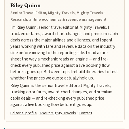
Riley Quinn
Senior Travel Editor, Mighty Travels, Mighty Travels ·
Research: airline economics & revenue management
I'm Riley Quinn, senior travel editor at Mighty Travels. I
track error fares, award-chart changes, and premium-cabin
deals across the major airlines and alliances, and I spent
years working with fare and revenue data on the industry
side before moving to the reporting side. I read a fare
sheet the way a mechanic reads an engine — and I re-
check every published price against a live booking flow
before it goes up. Between trips I rebuild itineraries to test
whether the prices we quote actually hold up.
Riley Quinn is the senior travel editor at Mighty Travels,
tracking error fares, award-chart changes, and premium-
cabin deals — and re-checking every published price
against a live booking flow before it goes up.
Editorial profile
·
About Mighty Travels
·
Contact