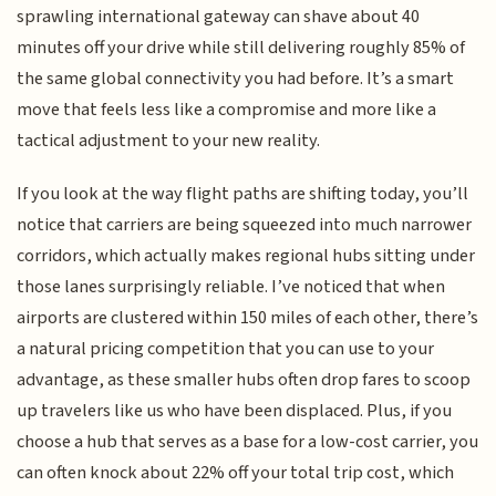
sprawling international gateway can shave about 40
minutes off your drive while still delivering roughly 85% of
the same global connectivity you had before. It’s a smart
move that feels less like a compromise and more like a
tactical adjustment to your new reality.
If you look at the way flight paths are shifting today, you’ll
notice that carriers are being squeezed into much narrower
corridors, which actually makes regional hubs sitting under
those lanes surprisingly reliable. I’ve noticed that when
airports are clustered within 150 miles of each other, there’s
a natural pricing competition that you can use to your
advantage, as these smaller hubs often drop fares to scoop
up travelers like us who have been displaced. Plus, if you
choose a hub that serves as a base for a low-cost carrier, you
can often knock about 22% off your total trip cost, which