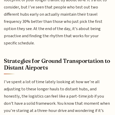
consider, but I’ve seen that people who test out two
different hubs early on actually maintain their travel
frequency 30% better than those who just pick the first
option they see. At the end of the day, it's about being
proactive and finding the rhythm that works for your
specific schedule.
Strategies for Ground Transportation to
Distant Airports
I’ve spent a lot of time lately looking at how we’re all
adjusting to these longer hauls to distant hubs, and
honestly, the logistics can feel like a part-time job if you
don't have a solid framework. You know that moment when
you’re staring at a three-hour drive and wondering if it’s