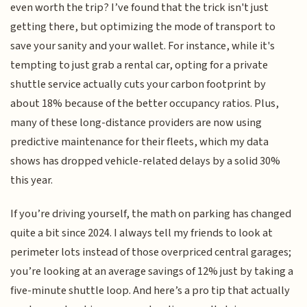
even worth the trip? I’ve found that the trick isn't just
getting there, but optimizing the mode of transport to
save your sanity and your wallet. For instance, while it's
tempting to just grab a rental car, opting for a private
shuttle service actually cuts your carbon footprint by
about 18% because of the better occupancy ratios. Plus,
many of these long-distance providers are now using
predictive maintenance for their fleets, which my data
shows has dropped vehicle-related delays by a solid 30%
this year.
If you’re driving yourself, the math on parking has changed
quite a bit since 2024. I always tell my friends to look at
perimeter lots instead of those overpriced central garages;
you’re looking at an average savings of 12% just by taking a
five-minute shuttle loop. And here’s a pro tip that actually