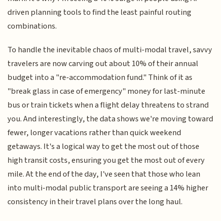
driven planning tools to find the least painful routing
combinations.
To handle the inevitable chaos of multi-modal travel, savvy
travelers are now carving out about 10% of their annual
budget into a "re-accommodation fund." Think of it as
"break glass in case of emergency" money for last-minute
bus or train tickets when a flight delay threatens to strand
you. And interestingly, the data shows we're moving toward
fewer, longer vacations rather than quick weekend
getaways. It's a logical way to get the most out of those
high transit costs, ensuring you get the most out of every
mile. At the end of the day, I've seen that those who lean
into multi-modal public transport are seeing a 14% higher
consistency in their travel plans over the long haul.