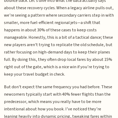
bounce back. Let’s dive into what the data actually says
about these recovery cycles. When a legacy airline pulls out,
we’re seeing a pattern where secondary carriers step in with
smaller, more fuel-efficient regional jets—a shift that
happens in about 30% of these cases to keep costs
manageable. Honestly, this is a bit of a tactical dance; these
new players aren't trying to replicate the old schedule, but
rather focusing on high-demand days to keep their planes
full. By doing this, they often drop local fares by about 15%
right out of the gate, which is a nice win if you’re trying to
keep your travel budget in check.
But don't expect the same frequency you had before. These
newcomers typically start with 40% fewer flights than the
predecessor, which means you really have to be more
intentional about how you book. I’ve noticed they’re
leaning heavily into dynamic pricing, tweaking fares within