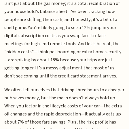
isn't just about the gas money; it's a total recalibration of
your household's balance sheet. I've been tracking how
people are shifting their cash, and honestly, it’s a bit of a
shell game. You’re likely going to see a 12% jump in your
digital subscription costs as you swap face-to-face
meetings for high-end remote tools. And let's be real, the
"hidden costs"—think pet boarding or extra home security
—are spiking by about 18% because your trips are just
getting longer. It’s a messy adjustment that most of us
don't see coming until the credit card statement arrives.
We often tell ourselves that driving three hours to a cheaper
hub saves money, but the math doesn't always hold up.
When you factor in the lifecycle costs of your car—the extra
oil changes and the rapid depreciation—it actually eats up
about 7% of those fare savings. Plus, the risk profile has