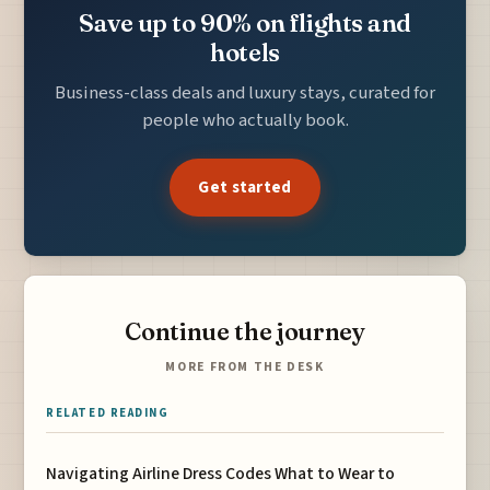
Save up to 90% on flights and
hotels
Business-class deals and luxury stays, curated for
people who actually book.
Get started
Continue the journey
MORE FROM THE DESK
RELATED READING
Navigating Airline Dress Codes What to Wear to