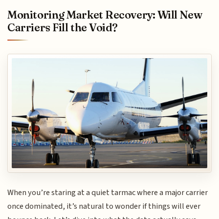
Monitoring Market Recovery: Will New
Carriers Fill the Void?
When you’re staring at a quiet tarmac where a major carrier
once dominated, it’s natural to wonder if things will ever