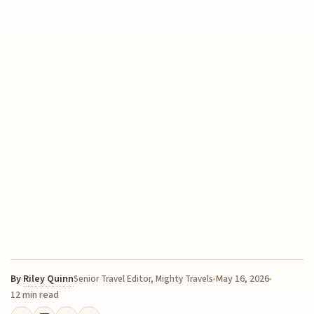
By
Riley Quinn
May 16, 2026
Senior Travel Editor, Mighty Travels
12 min read