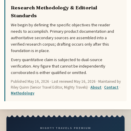
Research Methodology & Editorial
Standards
We begin by defining the specific objectives the reader
needs to accomplish. Primary product documentation and
authoritative secondary sources are assembled into a
verified research corpus; drafting occurs only after this
foundation is in place.
Every quantitative claim is subjected to dual-source
verification. Any figure that cannot be independently
corroborated is either qualified or omitted.
Published
May 16, 2026
· Last reviewed
May 16, 2026
· Maintained by
Riley Quinn (Senior Travel Editor, Mighty Travels) ·
About
·
Contact
·
Methodology
MIGHTY TRAVELS PREMIUM