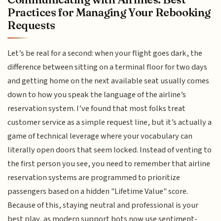
Practices for Managing Your Rebooking
Requests
Let’s be real for a second: when your flight goes dark, the
difference between sitting on a terminal floor for two days
and getting home on the next available seat usually comes
down to how you speak the language of the airline’s
reservation system. I’ve found that most folks treat
customer service as a simple request line, but it’s actually a
game of technical leverage where your vocabulary can
literally open doors that seem locked. Instead of venting to
the first person you see, you need to remember that airline
reservation systems are programmed to prioritize
passengers based on a hidden "Lifetime Value" score.
Because of this, staying neutral and professional is your
best play, as modern support bots now use sentiment-