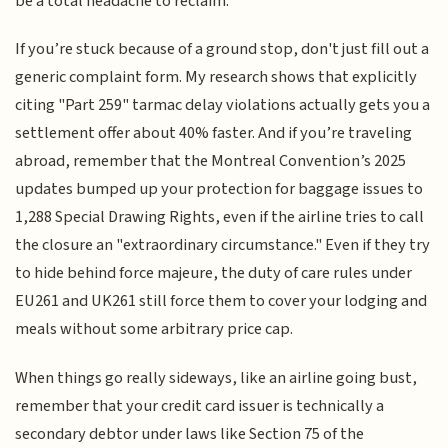
be a total headache to reclaim.
If you’re stuck because of a ground stop, don't just fill out a
generic complaint form. My research shows that explicitly
citing "Part 259" tarmac delay violations actually gets you a
settlement offer about 40% faster. And if you’re traveling
abroad, remember that the Montreal Convention’s 2025
updates bumped up your protection for baggage issues to
1,288 Special Drawing Rights, even if the airline tries to call
the closure an "extraordinary circumstance." Even if they try
to hide behind force majeure, the duty of care rules under
EU261 and UK261 still force them to cover your lodging and
meals without some arbitrary price cap.
When things go really sideways, like an airline going bust,
remember that your credit card issuer is technically a
secondary debtor under laws like Section 75 of the