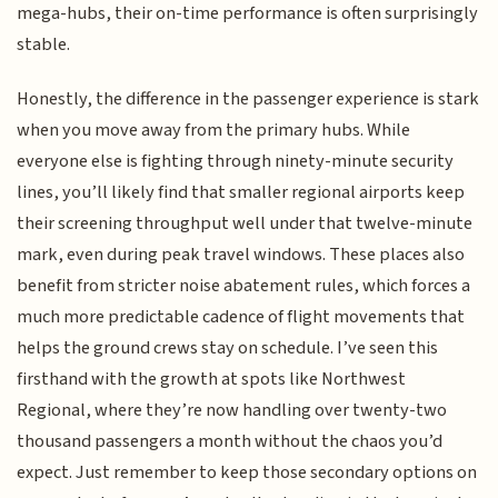
mega-hubs, their on-time performance is often surprisingly
stable.
Honestly, the difference in the passenger experience is stark
when you move away from the primary hubs. While
everyone else is fighting through ninety-minute security
lines, you’ll likely find that smaller regional airports keep
their screening throughput well under that twelve-minute
mark, even during peak travel windows. These places also
benefit from stricter noise abatement rules, which forces a
much more predictable cadence of flight movements that
helps the ground crews stay on schedule. I’ve seen this
firsthand with the growth at spots like Northwest
Regional, where they’re now handling over twenty-two
thousand passengers a month without the chaos you’d
expect. Just remember to keep those secondary options on