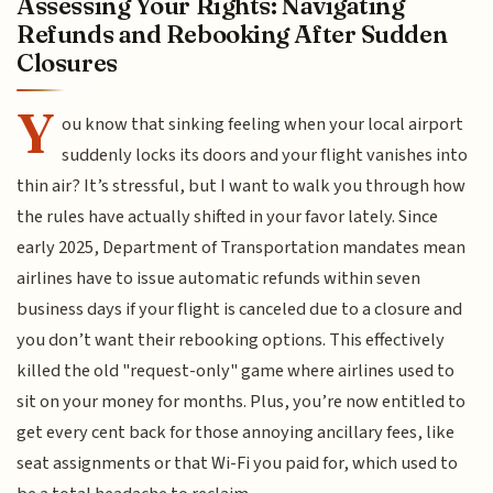
Assessing Your Rights: Navigating
Refunds and Rebooking After Sudden
Closures
Y
ou know that sinking feeling when your local airport
suddenly locks its doors and your flight vanishes into
thin air? It’s stressful, but I want to walk you through how
the rules have actually shifted in your favor lately. Since
early 2025, Department of Transportation mandates mean
airlines have to issue automatic refunds within seven
business days if your flight is canceled due to a closure and
you don’t want their rebooking options. This effectively
killed the old "request-only" game where airlines used to
sit on your money for months. Plus, you’re now entitled to
get every cent back for those annoying ancillary fees, like
seat assignments or that Wi-Fi you paid for, which used to