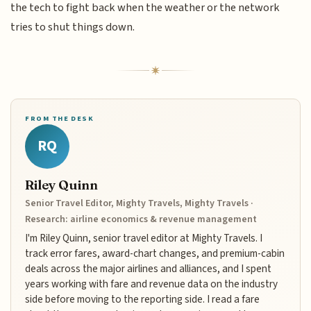
the tech to fight back when the weather or the network
tries to shut things down.
FROM THE DESK
RQ
Riley Quinn
Senior Travel Editor, Mighty Travels, Mighty Travels ·
Research: airline economics & revenue management
I'm Riley Quinn, senior travel editor at Mighty Travels. I
track error fares, award-chart changes, and premium-cabin
deals across the major airlines and alliances, and I spent
years working with fare and revenue data on the industry
side before moving to the reporting side. I read a fare