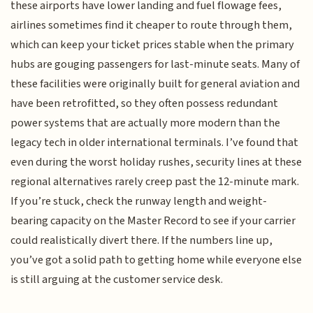
these airports have lower landing and fuel flowage fees,
airlines sometimes find it cheaper to route through them,
which can keep your ticket prices stable when the primary
hubs are gouging passengers for last-minute seats. Many of
these facilities were originally built for general aviation and
have been retrofitted, so they often possess redundant
power systems that are actually more modern than the
legacy tech in older international terminals. I’ve found that
even during the worst holiday rushes, security lines at these
regional alternatives rarely creep past the 12-minute mark.
If you’re stuck, check the runway length and weight-
bearing capacity on the Master Record to see if your carrier
could realistically divert there. If the numbers line up,
you’ve got a solid path to getting home while everyone else
is still arguing at the customer service desk.