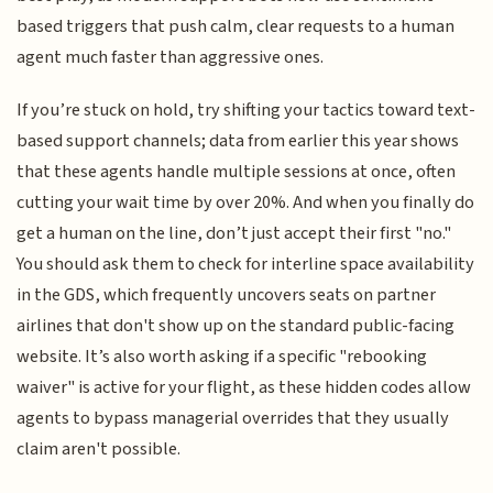
based triggers that push calm, clear requests to a human
agent much faster than aggressive ones.
If you’re stuck on hold, try shifting your tactics toward text-
based support channels; data from earlier this year shows
that these agents handle multiple sessions at once, often
cutting your wait time by over 20%. And when you finally do
get a human on the line, don’t just accept their first "no."
You should ask them to check for interline space availability
in the GDS, which frequently uncovers seats on partner
airlines that don't show up on the standard public-facing
website. It’s also worth asking if a specific "rebooking
waiver" is active for your flight, as these hidden codes allow
agents to bypass managerial overrides that they usually
claim aren't possible.