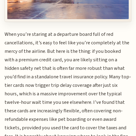
When you’re staring at a departure board full of red
cancellations, it’s easy to feel like you’re completely at the
mercy of the airline. But here is the thing: if you booked
with a premium credit card, you are likely sitting on a
hidden safety net that is often far more robust than what
you’d find in a standalone travel insurance policy. Many top-
tier cards now trigger trip delay coverage after just six
hours, which is a massive improvement over the typical
twelve-hour wait time you see elsewhere. I’ve found that
these cards are increasingly flexible, often covering non-
refundable expenses like pet boarding or even award
tickets, provided you used the card to cover the taxes and