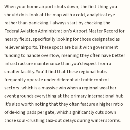
When your home airport shuts down, the first thing you
should do is look at the map with a cold, analytical eye
rather than panicking. I always start by checking the
Federal Aviation Administration’s Airport Master Record for
nearby fields, specifically looking for those designated as
reliever airports. These spots are built with government
funding to handle overflow, meaning they often have better
infrastructure maintenance than you’d expect from a
smaller facility. You’ll find that these regional hubs
frequently operate under different air traffic control
sectors, which is a massive win when a regional weather
event grounds everything at the primary international hub.
It’s also worth noting that they often feature a higher ratio
of de-icing pads per gate, which significantly cuts down
those soul-crushing taxi-out delays during winter storms.