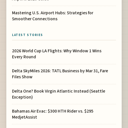
Mastering U.S. Airport Hubs: Strategies for
Smoother Connections
LATEST STORIES
2026 World Cup LA Flights: Why Window 1 Wins
Every Round
Delta SkyMiles 2026: TATL Business by Mar 31, Fare
Files Show
Delta One? Book Virgin Atlantic Instead (Seattle
Exception)
Bahamas Air Evac: $300 HTH Rider vs. $295
MedjetAssist