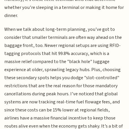
whether you’re sleeping in a terminal or making it home for
dinner.
When we talk about long-term planning, you’ve got to
consider that smaller terminals are often way ahead on the
baggage front, too. Newer regional setups are using RFID-
tagging protocols that hit 99.8% accuracy, which is a
massive relief compared to the "black hole" luggage
experience at older, sprawling legacy hubs. Plus, choosing
these secondary spots helps you dodge "slot-controlled"
restrictions that are the real reason for those mandatory
cancellations during peak hours. I’ve noticed that global
systems are now tracking real-time fuel flowage fees, and
since these costs can be 15% lower at regional fields,
airlines have a massive financial incentive to keep those
routes alive even when the economy gets shaky. It’s a bit of