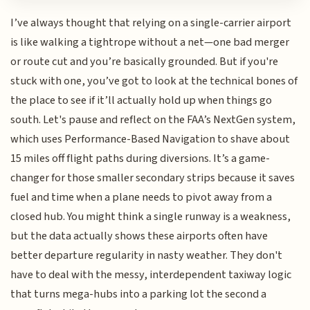
I’ve always thought that relying on a single-carrier airport
is like walking a tightrope without a net—one bad merger
or route cut and you’re basically grounded. But if you're
stuck with one, you’ve got to look at the technical bones of
the place to see if it’ll actually hold up when things go
south. Let's pause and reflect on the FAA’s NextGen system,
which uses Performance-Based Navigation to shave about
15 miles off flight paths during diversions. It’s a game-
changer for those smaller secondary strips because it saves
fuel and time when a plane needs to pivot away from a
closed hub. You might think a single runway is a weakness,
but the data actually shows these airports often have
better departure regularity in nasty weather. They don't
have to deal with the messy, interdependent taxiway logic
that turns mega-hubs into a parking lot the second a