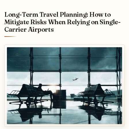
Long-Term Travel Planning: How to
Mitigate Risks When Relying on Single-
Carrier Airports