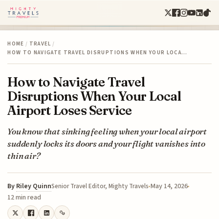
HOME
/
TRAVEL
/
HOW TO NAVIGATE TRAVEL DISRUPTIONS WHEN YOUR LOCA…
How to Navigate Travel
Disruptions When Your Local
Airport Loses Service
You know that sinking feeling when your local airport
suddenly locks its doors and your flight vanishes into
thin air?
By
Riley Quinn
May 14, 2026
Senior Travel Editor, Mighty Travels
12 min read