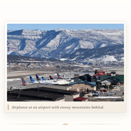
Airplanes at an airport with snowy mountains behind.