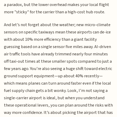
a paradox, but the lower overhead makes your local flight
more "sticky" for the carrier than a high-cost hub route.
And let’s not forget about the weather; new micro-climate
sensors on specific taxiways mean these airports can de-ice
with about 10% more efficiency than a giant facility
guessing based on a single sensor five miles away. AI-driven
air traffic tools have already trimmed nearly four minutes
off taxi-out times at these smaller spots compared to just a
few years ago. You’re also seeing a huge shift toward electric
ground support equipment—up about 40% recently—
which means planes can turn around faster even if the local
fuel supply chain gets a bit wonky. Look, I’m not saying a
single-carrier airport is ideal, but when you understand
these operational levers, you can plan around the risks with
way more confidence. It’s about picking the airport that has