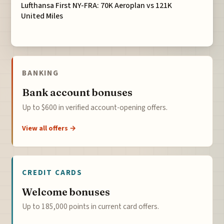
Lufthansa First NY-FRA: 70K Aeroplan vs 121K
United Miles
BANKING
Bank account bonuses
Up to $600 in verified account-opening offers.
View all offers →
CREDIT CARDS
Welcome bonuses
Up to 185,000 points in current card offers.