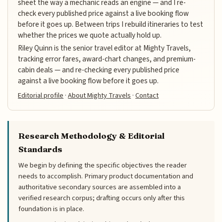
sheet the way a mechanic reads an engine — and I re-
check every published price against a live booking flow
before it goes up. Between trips I rebuild itineraries to test
whether the prices we quote actually hold up.
Riley Quinn is the senior travel editor at Mighty Travels,
tracking error fares, award-chart changes, and premium-
cabin deals — and re-checking every published price
against a live booking flow before it goes up.
Editorial profile
·
About Mighty Travels
·
Contact
Research Methodology & Editorial
Standards
We begin by defining the specific objectives the reader
needs to accomplish. Primary product documentation and
authoritative secondary sources are assembled into a
verified research corpus; drafting occurs only after this
foundation is in place.