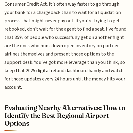
Consumer Credit Act. It’s often way faster to go through
your bank for a chargeback than to wait for a liquidation
process that might never pay out. If you’re trying to get
rebooked, don't wait for the agent to find a seat. I’ve found
that 85% of people who successfully get on another flight
are the ones who hunt down open inventory on partner
airlines themselves and present those options to the
support desk. You’ve got more leverage than you think, so
keep that 2025 digital refund dashboard handy and watch
for those updates every 24 hours until the money hits your
account.
Evaluating Nearby Alternatives: How to
Identify the Best Regional Airport
Options