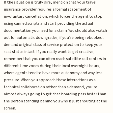
If the situation is truly dire, mention that your travel
insurance provider requires a formal statement of
involuntary cancellation, which forces the agent to stop
using canned scripts and start providing the actual
documentation you need for a claim. You should also watch
out for automatic downgrades; if you’re being rebooked,
demand original class of service protection to keep your
seat status intact. If you really want to get creative,
remember that you can often reach satellite call centers in
different time zones during their local overnight hours,
where agents tend to have more autonomy and way less
pressure. When you approach these interactions as a
technical collaboration rather than a demand, you’re
almost always going to get that boarding pass faster than
the person standing behind you who is just shouting at the
screen.