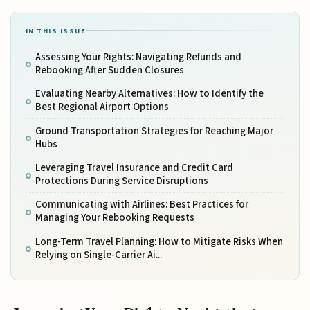
IN THIS ISSUE
Assessing Your Rights: Navigating Refunds and
Rebooking After Sudden Closures
Evaluating Nearby Alternatives: How to Identify the
Best Regional Airport Options
Ground Transportation Strategies for Reaching Major
Hubs
Leveraging Travel Insurance and Credit Card
Protections During Service Disruptions
Communicating with Airlines: Best Practices for
Managing Your Rebooking Requests
Long-Term Travel Planning: How to Mitigate Risks When
Relying on Single-Carrier Ai...