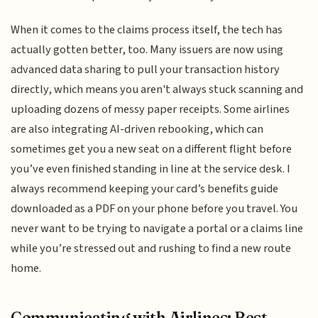
When it comes to the claims process itself, the tech has
actually gotten better, too. Many issuers are now using
advanced data sharing to pull your transaction history
directly, which means you aren't always stuck scanning and
uploading dozens of messy paper receipts. Some airlines
are also integrating AI-driven rebooking, which can
sometimes get you a new seat on a different flight before
you’ve even finished standing in line at the service desk. I
always recommend keeping your card’s benefits guide
downloaded as a PDF on your phone before you travel. You
never want to be trying to navigate a portal or a claims line
while you’re stressed out and rushing to find a new route
home.
Communicating with Airlines: Best