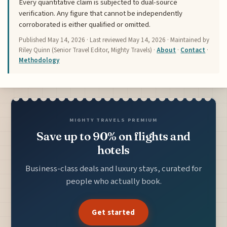
Every quantitative claim is subjected to dual-source
verification. Any figure that cannot be independently
corroborated is either qualified or omitted.
Published
May 14, 2026
· Last reviewed
May 14, 2026
· Maintained by
Riley Quinn (Senior Travel Editor, Mighty Travels) ·
About
·
Contact
·
Methodology
MIGHTY TRAVELS PREMIUM
Save up to 90% on flights and
hotels
Business-class deals and luxury stays, curated for
people who actually book.
Get started