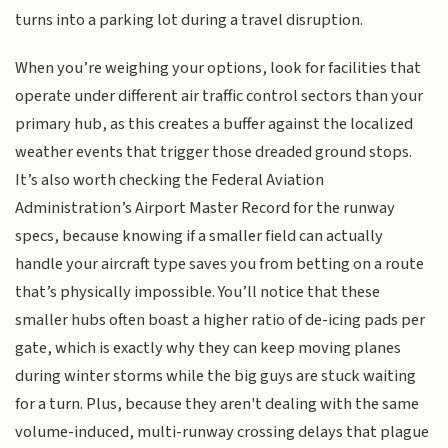
turns into a parking lot during a travel disruption.
When you’re weighing your options, look for facilities that
operate under different air traffic control sectors than your
primary hub, as this creates a buffer against the localized
weather events that trigger those dreaded ground stops.
It’s also worth checking the Federal Aviation
Administration’s Airport Master Record for the runway
specs, because knowing if a smaller field can actually
handle your aircraft type saves you from betting on a route
that’s physically impossible. You’ll notice that these
smaller hubs often boast a higher ratio of de-icing pads per
gate, which is exactly why they can keep moving planes
during winter storms while the big guys are stuck waiting
for a turn. Plus, because they aren't dealing with the same
volume-induced, multi-runway crossing delays that plague