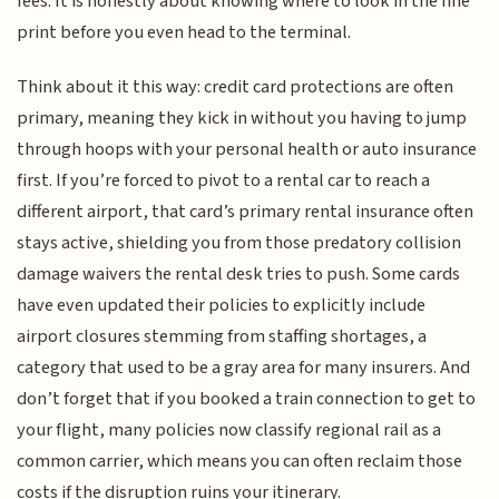
fees. It is honestly about knowing where to look in the fine
print before you even head to the terminal.
Think about it this way: credit card protections are often
primary, meaning they kick in without you having to jump
through hoops with your personal health or auto insurance
first. If you’re forced to pivot to a rental car to reach a
different airport, that card’s primary rental insurance often
stays active, shielding you from those predatory collision
damage waivers the rental desk tries to push. Some cards
have even updated their policies to explicitly include
airport closures stemming from staffing shortages, a
category that used to be a gray area for many insurers. And
don’t forget that if you booked a train connection to get to
your flight, many policies now classify regional rail as a
common carrier, which means you can often reclaim those
costs if the disruption ruins your itinerary.