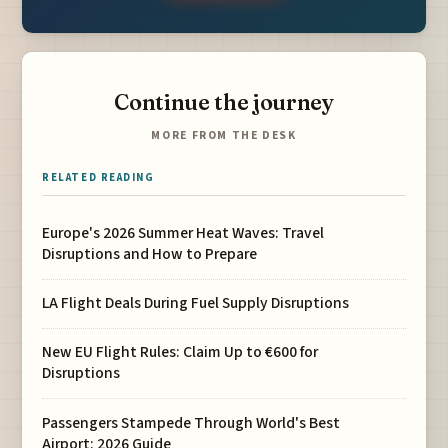
Continue the journey
MORE FROM THE DESK
RELATED READING
Europe's 2026 Summer Heat Waves: Travel
Disruptions and How to Prepare
LA Flight Deals During Fuel Supply Disruptions
New EU Flight Rules: Claim Up to €600 for
Disruptions
Passengers Stampede Through World's Best
Airport: 2026 Guide