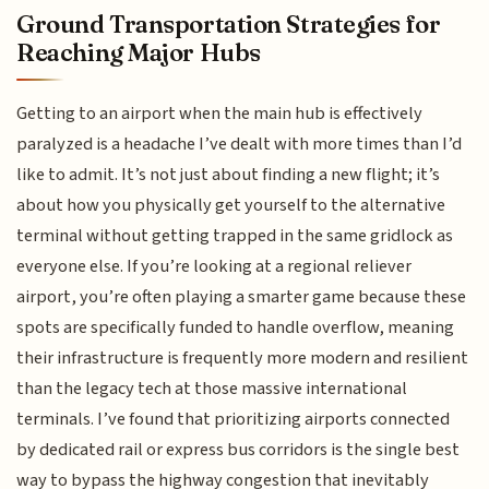
Ground Transportation Strategies for
Reaching Major Hubs
Getting to an airport when the main hub is effectively
paralyzed is a headache I’ve dealt with more times than I’d
like to admit. It’s not just about finding a new flight; it’s
about how you physically get yourself to the alternative
terminal without getting trapped in the same gridlock as
everyone else. If you’re looking at a regional reliever
airport, you’re often playing a smarter game because these
spots are specifically funded to handle overflow, meaning
their infrastructure is frequently more modern and resilient
than the legacy tech at those massive international
terminals. I’ve found that prioritizing airports connected
by dedicated rail or express bus corridors is the single best
way to bypass the highway congestion that inevitably