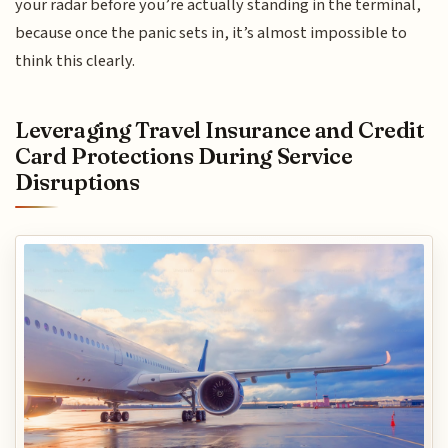
your radar before you’re actually standing in the terminal,
because once the panic sets in, it’s almost impossible to
think this clearly.
Leveraging Travel Insurance and Credit
Card Protections During Service
Disruptions