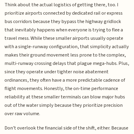
Think about the actual logistics of getting there, too. I
prioritize airports connected by dedicated rail or express
bus corridors because they bypass the highway gridlock
that inevitably happens when everyone is trying to flee a
travel mess. While these smaller airports usually operate
with a single-runway configuration, that simplicity actually
makes their ground movement less prone to the complex,
multi-runway crossing delays that plague mega-hubs. Plus,
since they operate under tighter noise abatement
ordinances, they often have a more predictable cadence of
flight movements. Honestly, the on-time performance
reliability at these smaller terminals can blow major hubs
out of the water simply because they prioritize precision
over raw volume.
Don't overlook the financial side of the shift, either. Because