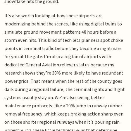
snowflake hits the ground.
It’s also worth looking at how these airports are
modernizing behind the scenes, like using digital twins to
simulate ground movement patterns 48 hours before a
storm even hits. This kind of tech lets planners spot choke
points in terminal traffic before they become a nightmare
for you at the gate. I’m also a big fan of airports with
dedicated General Aviation reliever status because my
research shows they’re 30% more likely to have redundant
power grids. That means when the rest of the county goes
dark during a regional failure, the terminal lights and flight
systems usually stay on. We’re also seeing better
maintenance protocols, like a 20% jump in runway rubber
removal frequency, which keeps braking action sharp even
on those shorter regional runways when it’s pouring rain.
Honestly, it’s these little technical wins that determine