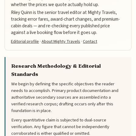
whether the prices we quote actually hold up.
Riley Quinn is the senior travel editor at Mighty Travels,
tracking error fares, award-chart changes, and premium-
cabin deals — and re-checking every published price
against a live booking flow before it goes up.
Editorial profile
·
About Mighty Travels
·
Contact
Research Methodology & Editorial
Standards
We begin by defining the specific objectives the reader
needs to accomplish. Primary product documentation and
authoritative secondary sources are assembled into a
verified research corpus; drafting occurs only after this
foundation is in place.
Every quantitative claim is subjected to dual-source
verification. Any figure that cannot be independently
corroborated is either qualified or omitted.