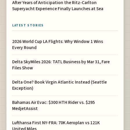
After Years of Anticipation the Ritz-Carlton
Superyacht Experience Finally Launches at Sea
LATEST STORIES
2026 World Cup LA Flights: Why Window 1 Wins
Every Round
Delta SkyMiles 2026: TATL Business by Mar 31, Fare
Files Show
Delta One? Book Virgin Atlantic Instead (Seattle
Exception)
Bahamas Air Evac: $300 HTH Rider vs. $295
MedjetAssist
Lufthansa First NY-FRA: 70K Aeroplan vs 121K
United Miles