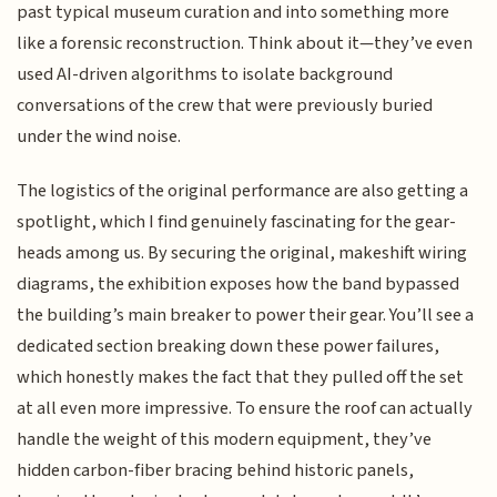
past typical museum curation and into something more
like a forensic reconstruction. Think about it—they’ve even
used AI-driven algorithms to isolate background
conversations of the crew that were previously buried
under the wind noise.
The logistics of the original performance are also getting a
spotlight, which I find genuinely fascinating for the gear-
heads among us. By securing the original, makeshift wiring
diagrams, the exhibition exposes how the band bypassed
the building’s main breaker to power their gear. You’ll see a
dedicated section breaking down these power failures,
which honestly makes the fact that they pulled off the set
at all even more impressive. To ensure the roof can actually
handle the weight of this modern equipment, they’ve
hidden carbon-fiber bracing behind historic panels,