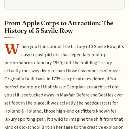
From Apple Corps to Attraction: The
History of 3 Savile Row
W
hen you think about the history of 3 Savile Row, it’s
easy to just picture that legendary rooftop
performance in January 1969, but the building’s story
actually runs way deeper than those few minutes of music.
Originally built back in 1735 as a private residence, it’s a
perfect example of that classic Georgian-era architecture
you still see tucked away in Mayfair. Before the Beatles ever
set foot in the place, it was actually the headquarters for
Holland & Holland, those high-end outfitters known for
luxury sporting gear. It’s wild to imagine the shift from that
kind of old-school British heritage to the creative explosion