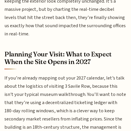
keeping the exterior look completely unchanged. It’s a
massive project, but by charting the real-time decibel
levels that hit the street back then, they’re finally showing
us exactly how that sound impacted the surrounding offices
in real-time.
Planning Your Visit: What to Expect
When the Site Opens in 2027
If you’re already mapping out your 2027 calendar, let’s talk
about the logistics of visiting 3 Savile Row, because this
isn't your typical museum walkthrough. You’ll want to note
that they’re using a decentralized ticketing ledger with
180-day rolling windows, which is a clever way to keep
secondary market resellers from inflating prices. Since the
building is an 18th-century structure, the management is