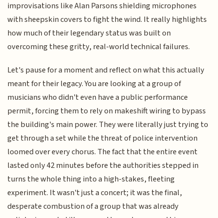
improvisations like Alan Parsons shielding microphones
with sheepskin covers to fight the wind. It really highlights
how much of their legendary status was built on
overcoming these gritty, real-world technical failures.
Let's pause for a moment and reflect on what this actually
meant for their legacy. You are looking at a group of
musicians who didn't even have a public performance
permit, forcing them to rely on makeshift wiring to bypass
the building's main power. They were literally just trying to
get through a set while the threat of police intervention
loomed over every chorus. The fact that the entire event
lasted only 42 minutes before the authorities stepped in
turns the whole thing into a high-stakes, fleeting
experiment. It wasn't just a concert; it was the final,
desperate combustion of a group that was already