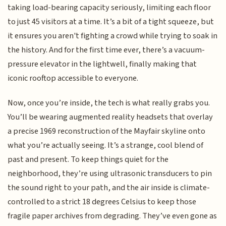
taking load-bearing capacity seriously, limiting each floor
to just 45 visitors at a time. It’s a bit of a tight squeeze, but
it ensures you aren't fighting a crowd while trying to soak in
the history. And for the first time ever, there’s a vacuum-
pressure elevator in the lightwell, finally making that
iconic rooftop accessible to everyone.
Now, once you’re inside, the tech is what really grabs you.
You’ll be wearing augmented reality headsets that overlay
a precise 1969 reconstruction of the Mayfair skyline onto
what you’re actually seeing. It’s a strange, cool blend of
past and present. To keep things quiet for the
neighborhood, they’re using ultrasonic transducers to pin
the sound right to your path, and the air inside is climate-
controlled to a strict 18 degrees Celsius to keep those
fragile paper archives from degrading. They’ve even gone as