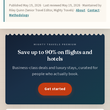
Published
May 19, 2026
· Last reviewed
May 19, 2026
· Maintained by
Riley Quinn (Senior Travel Editor, Mighty Travels) ·
About
·
Contact
·
Methodology
MIGHTY TRAVELS PREMIUM
Save up to 90% on flights and
hotels
Business-class deals and luxury stays, curated for
people who actually book.
Get started