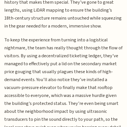
history that makes them special. They’ve gone to great
lengths, using LiDAR mapping to ensure the building’s
18th-century structure remains untouched while squeezing
in the gear needed for a modern, immersive show.
To keep the experience from turning into a logistical
nightmare, the team has really thought through the flow of
visitors. By using a decentralized ticketing ledger, they’ve
managed to effectively put a lid on the secondary market
price gouging that usually plagues these kinds of high-
demand events. You’ll also notice they’ve installed a
vacuum-pressure elevator to finally make that rooftop
accessible to everyone, which was a massive hurdle given
the building's protected status. They’re even being smart
about the neighborhood impact by using ultrasonic
transducers to pin the sound directly to your path, so the