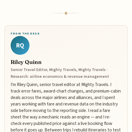
FROM THE DESK
RQ
Riley Quinn
Senior Travel Editor, Mighty Travels, Mighty Travels ·
Research: airline economics & revenue management
I'm Riley Quinn, senior travel editor at Mighty Travels. I
track error fares, award-chart changes, and premium-cabin
deals across the major airlines and alliances, and I spent
years working with fare and revenue data on the industry
side before moving to the reporting side. I read a fare
sheet the way a mechanic reads an engine — and I re-
check every published price against a live booking flow
before it goes up. Between trips I rebuild itineraries to test