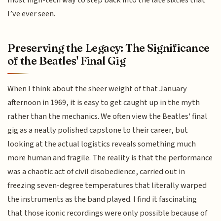
most high-tech way to step back into the late sixties that
I’ve ever seen.
Preserving the Legacy: The Significance
of the Beatles' Final Gig
When I think about the sheer weight of that January
afternoon in 1969, it is easy to get caught up in the myth
rather than the mechanics. We often view the Beatles' final
gig as a neatly polished capstone to their career, but
looking at the actual logistics reveals something much
more human and fragile. The reality is that the performance
was a chaotic act of civil disobedience, carried out in
freezing seven-degree temperatures that literally warped
the instruments as the band played. I find it fascinating
that those iconic recordings were only possible because of