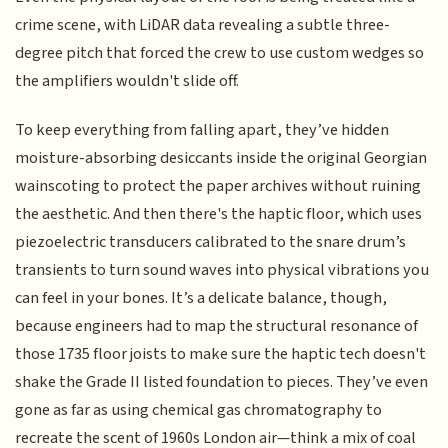
crime scene, with LiDAR data revealing a subtle three-
degree pitch that forced the crew to use custom wedges so
the amplifiers wouldn't slide off.
To keep everything from falling apart, they’ve hidden
moisture-absorbing desiccants inside the original Georgian
wainscoting to protect the paper archives without ruining
the aesthetic. And then there's the haptic floor, which uses
piezoelectric transducers calibrated to the snare drum’s
transients to turn sound waves into physical vibrations you
can feel in your bones. It’s a delicate balance, though,
because engineers had to map the structural resonance of
those 1735 floor joists to make sure the haptic tech doesn't
shake the Grade II listed foundation to pieces. They’ve even
gone as far as using chemical gas chromatography to
recreate the scent of 1960s London air—think a mix of coal