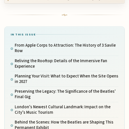
IN THIS ISSUE
From Apple Corps to Attraction: The History of 3 Savile
Row
Reliving the Rooftop: Details of the Immersive Fan
Experience
Planning Your Visit: What to Expect When the Site Opens
in 2027
Preserving the Legacy: The Significance of the Beatles'
Final Gig
London’s Newest Cultural Landmark: Impact on the
City’s Music Tourism
Behind the Scenes: How the Beatles are Shaping This
Permanent Exhibit