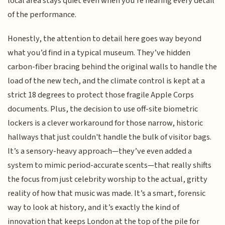
local area stays quiet even when you're hearing every detail
of the performance.
Honestly, the attention to detail here goes way beyond
what you’d find in a typical museum. They’ve hidden
carbon-fiber bracing behind the original walls to handle the
load of the new tech, and the climate control is kept at a
strict 18 degrees to protect those fragile Apple Corps
documents. Plus, the decision to use off-site biometric
lockers is a clever workaround for those narrow, historic
hallways that just couldn't handle the bulk of visitor bags.
It’s a sensory-heavy approach—they’ve even added a
system to mimic period-accurate scents—that really shifts
the focus from just celebrity worship to the actual, gritty
reality of how that music was made. It’s a smart, forensic
way to look at history, and it’s exactly the kind of
innovation that keeps London at the top of the pile for