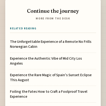
Continue the journey
MORE FROM THE DESK
RELATED READING
The Unforgettable Experience of a Remote No Frills
Norwegian Cabin
Experience the Authentic Vibe of Mid City Los
Angeles
Experience the Rare Magic of Spain's Sunset Eclipse
This August
Foiling the Fates How to Craft a Foolproof Travel
Experience