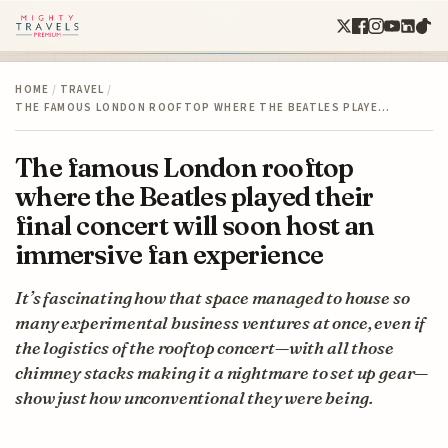
HOME
/
TRAVEL
/
THE FAMOUS LONDON ROOFTOP WHERE THE BEATLES PLAYE…
The famous London rooftop
where the Beatles played their
final concert will soon host an
immersive fan experience
It’s fascinating how that space managed to house so
many experimental business ventures at once, even if
the logistics of the rooftop concert—with all those
chimney stacks making it a nightmare to set up gear—
show just how unconventional they were being.