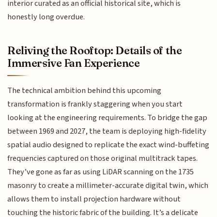
interior curated as an official historical site, which is
honestly long overdue.
Reliving the Rooftop: Details of the
Immersive Fan Experience
The technical ambition behind this upcoming
transformation is frankly staggering when you start
looking at the engineering requirements. To bridge the gap
between 1969 and 2027, the team is deploying high-fidelity
spatial audio designed to replicate the exact wind-buffeting
frequencies captured on those original multitrack tapes.
They’ve gone as far as using LiDAR scanning on the 1735
masonry to create a millimeter-accurate digital twin, which
allows them to install projection hardware without
touching the historic fabric of the building. It’s a delicate