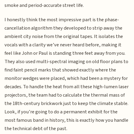
smoke and period-accurate street life.
I honestly think the most impressive part is the phase-
cancellation algorithm they developed to strip away the
ambient city noise from the original tapes. It isolates the
vocals with a clarity we’ve never heard before, making it
feel like John or Paul is standing three feet away from you.
They also used multi-spectral imaging on old floor plans to
find faint pencil marks that showed exactly where the
monitor wedges were placed, which had been a mystery for
decades. To handle the heat from all these high-lumen laser
projectors, the team had to calculate the thermal mass of
the 18th-century brickwork just to keep the climate stable.
Look, if you’re going to do a permanent exhibit for the
most famous band in history, this is exactly how you handle
the technical debt of the past.