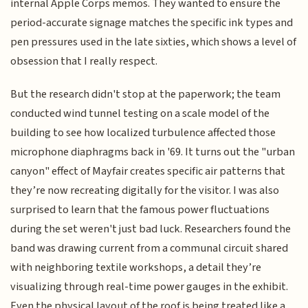
internal Apple Corps memos. They wanted to ensure the
period-accurate signage matches the specific ink types and
pen pressures used in the late sixties, which shows a level of
obsession that I really respect.
But the research didn't stop at the paperwork; the team
conducted wind tunnel testing on a scale model of the
building to see how localized turbulence affected those
microphone diaphragms back in '69. It turns out the "urban
canyon" effect of Mayfair creates specific air patterns that
they’re now recreating digitally for the visitor. I was also
surprised to learn that the famous power fluctuations
during the set weren't just bad luck. Researchers found the
band was drawing current from a communal circuit shared
with neighboring textile workshops, a detail they’re
visualizing through real-time power gauges in the exhibit.
Even the physical layout of the roof is being treated like a