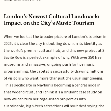
London’s Newest Cultural Landmark:
Impact on the City’s Music Tourism
When we look at the broader picture of London’s tourism in
2026, it’s clear the city is doubling down on its identity as
the world’s premier cultural hub, and this new project at 3
Savile Row is a perfect example of why. With over 250 free
museums and a massive, ongoing push for live music
programming, the capital is successfully drawing millions
of visitors who want more than just the usual sightseeing.
This specific site in Mayfair is becoming a central node in
that wider circuit, and I think it’s a brilliant case study on
how we can turn heritage-listed properties into
sustainable, high-tech attractions without destroying the