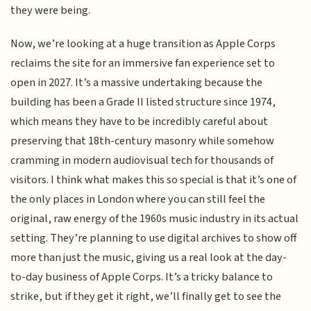
they were being.
Now, we’re looking at a huge transition as Apple Corps
reclaims the site for an immersive fan experience set to
open in 2027. It’s a massive undertaking because the
building has been a Grade II listed structure since 1974,
which means they have to be incredibly careful about
preserving that 18th-century masonry while somehow
cramming in modern audiovisual tech for thousands of
visitors. I think what makes this so special is that it’s one of
the only places in London where you can still feel the
original, raw energy of the 1960s music industry in its actual
setting. They’re planning to use digital archives to show off
more than just the music, giving us a real look at the day-
to-day business of Apple Corps. It’s a tricky balance to
strike, but if they get it right, we’ll finally get to see the