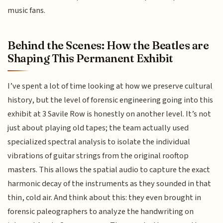
music fans.
Behind the Scenes: How the Beatles are
Shaping This Permanent Exhibit
I’ve spent a lot of time looking at how we preserve cultural
history, but the level of forensic engineering going into this
exhibit at 3 Savile Row is honestly on another level. It’s not
just about playing old tapes; the team actually used
specialized spectral analysis to isolate the individual
vibrations of guitar strings from the original rooftop
masters. This allows the spatial audio to capture the exact
harmonic decay of the instruments as they sounded in that
thin, cold air. And think about this: they even brought in
forensic paleographers to analyze the handwriting on