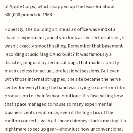
of Apple Corps, which snapped up the lease for about
500,000 pounds in 1968.
Honestly, the building’s time as an office was kind of a
chaotic experiment, and if you look at the technical side, it
wasn't exactly smooth sailing. Remember that basement
recording studio Magic Alex built? It was famously a
disaster, plagued by technical bugs that made it pretty
much useless for actual, professional sessions. But even
with those internal struggles, the site became the nerve
center for everything the band was trying to do—from film
production to their fashion boutique. It’s fascinating how
that space managed to house so many experimental
business ventures at once, even if the logistics of the
rooftop concert—with all those chimney stacks making it a
nightmare to set up gear—show just how unconventional