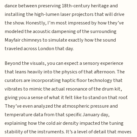
dance between preserving 18th-century heritage and
installing the high-lumen laser projectors that will drive
the show. Honestly, I’m most impressed by how they’ve
modeled the acoustic dampening of the surrounding
Mayfair chimneys to simulate exactly how the sound
traveled across London that day.
Beyond the visuals, you can expect a sensory experience
that leans heavily into the physics of that afternoon. The
curators are incorporating haptic floor technology that
vibrates to mimic the actual resonance of the drum kit,
giving you a sense of what it felt like to stand on that roof.
They’ve even analyzed the atmospheric pressure and
temperature data from that specific January day,
explaining how the cold air density impacted the tuning
stability of the instruments. It’s a level of detail that moves