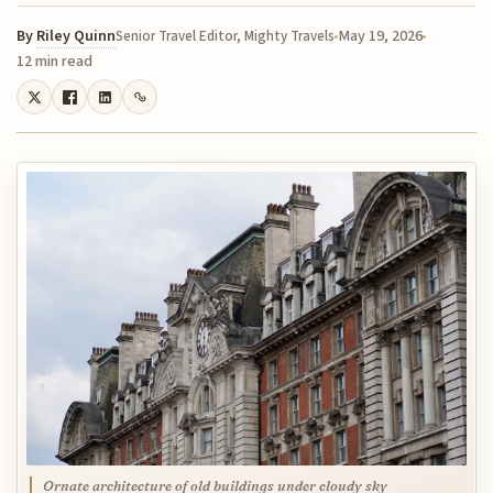
By
Riley Quinn
May 19, 2026
Senior Travel Editor, Mighty Travels
12 min read
Ornate architecture of old buildings under cloudy sky