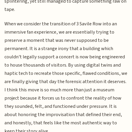
splintering, yet still managed to capture something raw on
tape.
When we consider the transition of 3 Savile Row into an
immersive fan experience, we are essentially trying to
preserve a moment that was never supposed to be
permanent. It is a strange irony that a building which
couldn't legally support a concert is now being engineered
to house thousands of visitors. By using digital twins and
haptic tech to recreate those specific, flawed conditions, we
are finally giving that day the forensic attention it deserves.
I think this move is so much more than just a museum
project because it forces us to confront the reality of how
they sounded, felt, and functioned under pressure. It is
about honoring the improvisation that defined their end,
and honestly, that feels like the most authentic way to
keep their story alive.