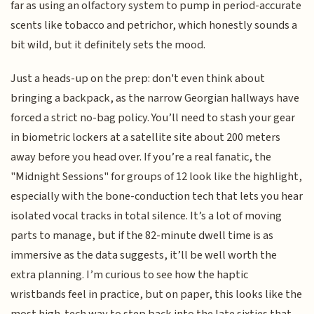
far as using an olfactory system to pump in period-accurate
scents like tobacco and petrichor, which honestly sounds a
bit wild, but it definitely sets the mood.
Just a heads-up on the prep: don't even think about
bringing a backpack, as the narrow Georgian hallways have
forced a strict no-bag policy. You’ll need to stash your gear
in biometric lockers at a satellite site about 200 meters
away before you head over. If you’re a real fanatic, the
"Midnight Sessions" for groups of 12 look like the highlight,
especially with the bone-conduction tech that lets you hear
isolated vocal tracks in total silence. It’s a lot of moving
parts to manage, but if the 82-minute dwell time is as
immersive as the data suggests, it’ll be well worth the
extra planning. I’m curious to see how the haptic
wristbands feel in practice, but on paper, this looks like the