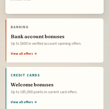
BANKING
Bank account bonuses
Up to $600 in verified account-opening offers.
View all offers →
CREDIT CARDS
Welcome bonuses
Up to 185,000 points in current card offers.
View all offers →