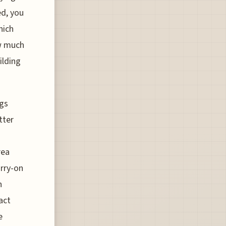
ed, you
hich
ow much
ilding
ngs
tter
rea
arry-on
h
act
e