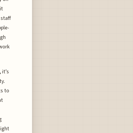
it
staff
pple-
ugh
 work
 it’s
ty.
s to
at
g
ight