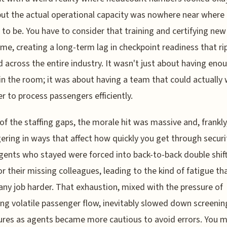
but the actual operational capacity was nowhere near where 
to be. You have to consider that training and certifying new 
ime, creating a long-term lag in checkpoint readiness that ri
d across the entire industry. It wasn't just about having eno
in the room; it was about having a team that could actually
r to process passengers efficiently.
of the staffing gaps, the morale hit was massive and, frankly,
ingering in ways that affect how quickly you get through securi
ents who stayed were forced into back-to-back double shift
or their missing colleagues, leading to the kind of fatigue th
ny job harder. That exhaustion, mixed with the pressure of
g volatile passenger flow, inevitably slowed down screenin
res as agents became more cautious to avoid errors. You m