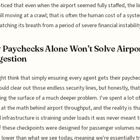
ticed that even when the airport seemed fully staffed, the li
ill moving at a crawl; that is often the human cost of a syst
 catching its breath from a period of severe financial instabilit
Paychecks Alone Won’t Solve Airpo
gestion
ht think that simply ensuring every agent gets their payche
uld clear out those endless security lines, but honestly, that
ing the surface of a much deeper problem. I’ve spent a lot o
 at the math behind airport throughput, and the reality is th
l infrastructure is straining under loads it was never meant t
 these checkpoints were designed for passenger volumes ne
 lower than what we see today, meaning we're essentially tr