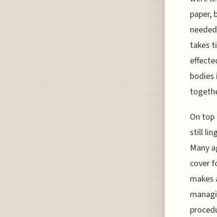
paper, 
needed 
takes t
effecte
bodies 
togethe
On top 
still l
Many ag
cover f
makes a
managin
procedu