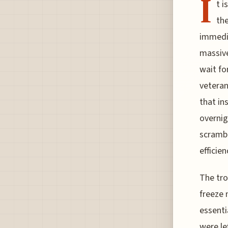
I
t i
the
immedia
massive
wait fo
veteran
that in
overnig
scrambl
efficie
The tro
freeze 
essenti
were le