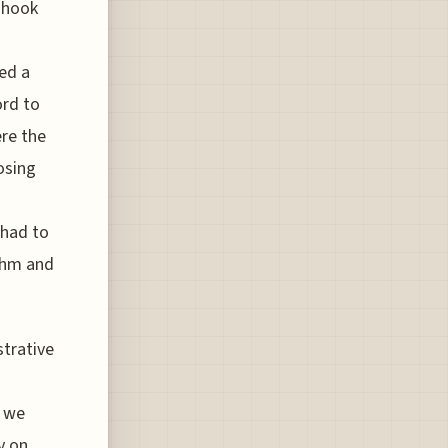
shook
ced a
ord to
re the
osing
 had to
ythm and
strative
s
, we
y on