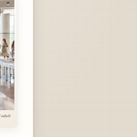
 adult