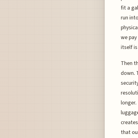
fit a ga
run int
physica
we pay 
itself i
Then th
down. 
securit
resolut
longer.
luggage
creates
that ou