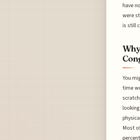
have no
were st
is still
Why 
Con
You mig
time wo
scratch
looking
physica
Most of
percent