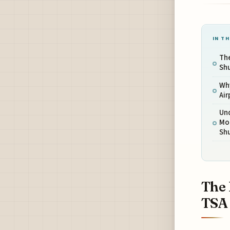
IN TH
The
Sh
Wh
Ai
Un
Mo
Sh
The 
TSA 