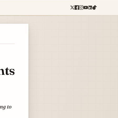
nts
ing to