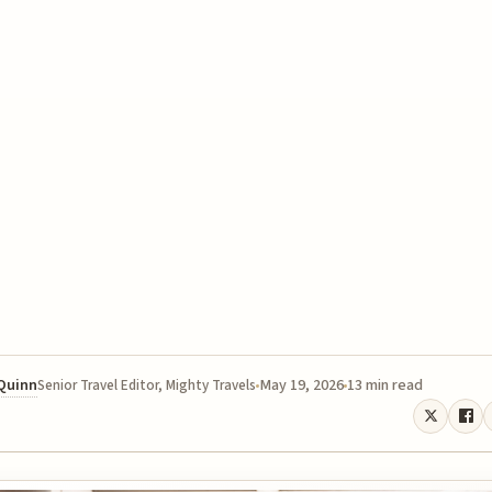
 Quinn
May 19, 2026
13 min read
Senior Travel Editor, Mighty Travels