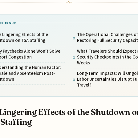
IS ISSUE
 Lingering Effects of the
The Operational Challenges of
utdown on TSA Staffing
Restoring Full Security Capaci
y Paychecks Alone Won’t Solve
What Travelers Should Expect 
rport Congestion
Security Checkpoints in the C
Weeks
derstanding the Human Factor:
rale and Absenteeism Post-
Long-Term Impacts: Will Ongo
utdown
Labor Uncertainties Disrupt Fu
Travel?
Lingering Effects of the Shutdown o
Staffing