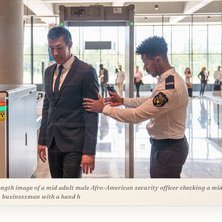
ength image of a mid adult male Afro-American security officer checking a mid
 businessman with a hand h