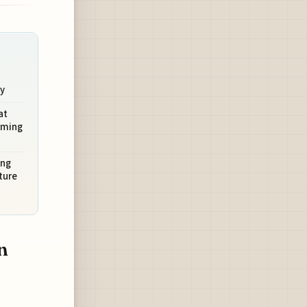
ty
at
oming
ing
ture
n