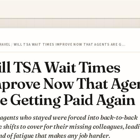
RAVEL
/
WILL TSA WAIT TIMES IMPROVE NOW THAT AGENTS ARE G…
ll TSA Wait Times
prove Now That Age
e Getting Paid Again
agents who stayed were forced into back-to-back
 shifts to cover for their missing colleagues, lead
nd of fatigue that makes any job harder.