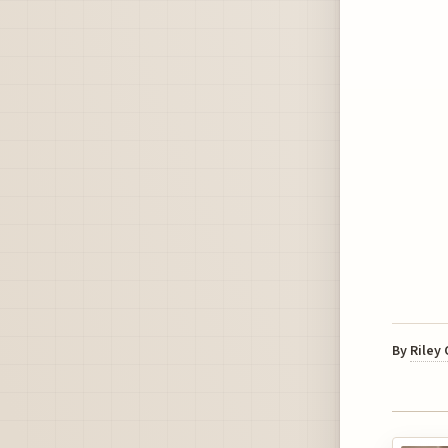
By
Riley