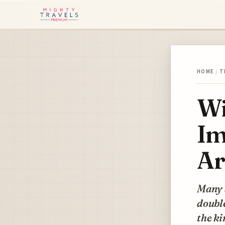
HOME
/
T
Wi
Im
Ar
Many 
double
the ki