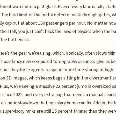
llon of water into a pint glass. Even if every lane is fully staff
o the hard limit of the metal detector walk-through gates, w
lly cap out at about 160 passengers per hour. No matter h
the staff, you just can't hack the laws of physics when the bu
s the bottleneck.
ere’s the gear we’re using, which, ironically, often slows thi
Those fancy new computed tomography scanners give us be
y, but they force agents to spend more time staring at high-
ion 3D images, which keeps bags sitting in the divestment a
 Plus, we're seeing a massive 22 percent jump in oversized c
 since 2022, and every extra bag that needs a manual searc
 a kinetic slowdown that no salary bump can fix. Add in the f
r supervisory ranks are still 15 percent thinner than they wer