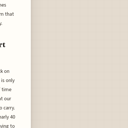
nes
em that
y.
rt
ck on
 is only
f time
at our
o carry.
arly 40
ying to