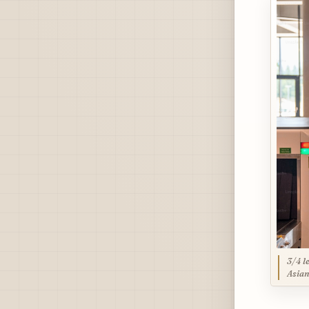
3/4 l
Asian