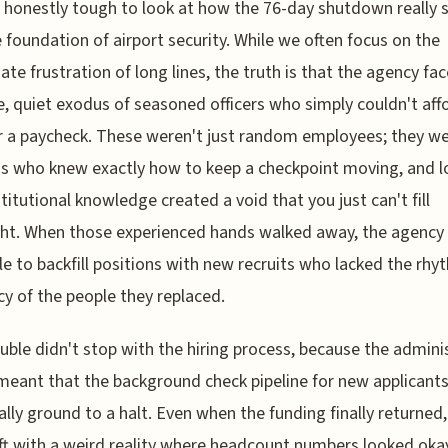
s honestly tough to look at how the 76-day shutdown really 
 foundation of airport security. While we often focus on the
te frustration of long lines, the truth is that the agency fa
, quiet exodus of seasoned officers who simply couldn't aff
r a paycheck. These weren't just random employees; they we
s who knew exactly how to keep a checkpoint moving, and l
stitutional knowledge created a void that you just can't fill
ht. When those experienced hands walked away, the agency
e to backfill positions with new recruits who lacked the rh
ncy of the people they replaced.
uble didn't stop with the hiring process, because the admini
meant that the background check pipeline for new applicant
ally ground to a halt. Even when the funding finally returned
ft with a weird reality where headcount numbers looked oka