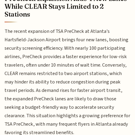
While CLEAR Stays Limited to 2
Stations
The recent expansion of TSA PreCheck at Atlanta's
Hartsfield-Jackson Airport brings four new lanes, boosting
security screening efficiency. With nearly 100 participating
airlines, PreCheck provides a faster experience for low-risk
travelers, often under 10 minutes of wait time. Conversely,
CLEAR remains restricted to two airport stations, which
may hinder its ability to reduce congestion during peak
travel periods. As demand rises for faster airport transit,
the expanded PreCheck lanes are likely to draw those
seeking a budget-friendly way to accelerate security
clearance. This situation highlights a growing preference for
TSA PreCheck, with many frequent flyers in Atlanta already
favoring its streamlined benefits.