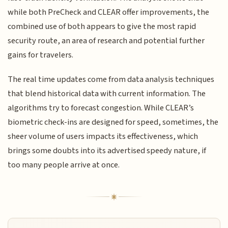
while both PreCheck and CLEAR offer improvements, the
combined use of both appears to give the most rapid
security route, an area of research and potential further
gains for travelers.
The real time updates come from data analysis techniques
that blend historical data with current information. The
algorithms try to forecast congestion. While CLEAR’s
biometric check-ins are designed for speed, sometimes, the
sheer volume of users impacts its effectiveness, which
brings some doubts into its advertised speedy nature, if
too many people arrive at once.