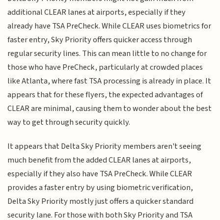
additional CLEAR lanes at airports, especially if they
already have TSA PreCheck. While CLEAR uses biometrics for
faster entry, Sky Priority offers quicker access through
regular security lines. This can mean little to no change for
those who have PreCheck, particularly at crowded places
like Atlanta, where fast TSA processing is already in place. It
appears that for these flyers, the expected advantages of
CLEAR are minimal, causing them to wonder about the best
way to get through security quickly.
It appears that Delta Sky Priority members aren't seeing
much benefit from the added CLEAR lanes at airports,
especially if they also have TSA PreCheck. While CLEAR
provides a faster entry by using biometric verification,
Delta Sky Priority mostly just offers a quicker standard
security lane. For those with both Sky Priority and TSA