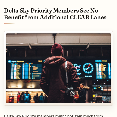
Delta Sky Priority Members See No
Benefit from Additional CLEAR Lanes
Delta Sky Priority members might not gain much from