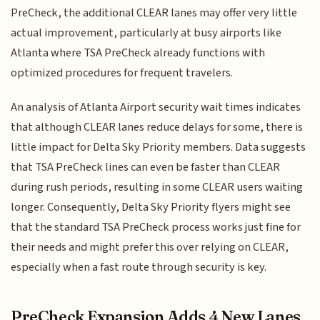
PreCheck, the additional CLEAR lanes may offer very little
actual improvement, particularly at busy airports like
Atlanta where TSA PreCheck already functions with
optimized procedures for frequent travelers.
An analysis of Atlanta Airport security wait times indicates
that although CLEAR lanes reduce delays for some, there is
little impact for Delta Sky Priority members. Data suggests
that TSA PreCheck lines can even be faster than CLEAR
during rush periods, resulting in some CLEAR users waiting
longer. Consequently, Delta Sky Priority flyers might see
that the standard TSA PreCheck process works just fine for
their needs and might prefer this over relying on CLEAR,
especially when a fast route through security is key.
PreCheck Expansion Adds 4 New Lanes