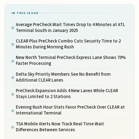
IN THIS ISSUE
Average PreCheck Wait Times Drop to 4 Minutes at ATL
Terminal South in January 2025
CLEAR Plus PreCheck Combo Cuts Security Time to 2
Minutes During Morning Rush
New North Terminal PreCheck Express Lane Shows 70%
Faster Processing
Delta Sky Priority Members See No Benefit from
Additional CLEAR Lanes
PreCheck Expansion Adds 4 New Lanes While CLEAR
Stays Limited to 2 Stations
Evening Rush Hour Stats Favor PreCheck Over CLEAR at
International Terminal
TSA Mobile Alerts Now Track Real-Time Wait
Differences Between Services