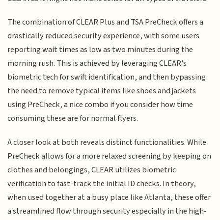
The combination of CLEAR Plus and TSA PreCheck offers a
drastically reduced security experience, with some users
reporting wait times as low as two minutes during the
morning rush. This is achieved by leveraging CLEAR's
biometric tech for swift identification, and then bypassing
the need to remove typical items like shoes and jackets
using PreCheck, a nice combo if you consider how time
consuming these are for normal flyers.
A closer look at both reveals distinct functionalities. While
PreCheck allows for a more relaxed screening by keeping on
clothes and belongings, CLEAR utilizes biometric
verification to fast-track the initial ID checks. In theory,
when used together at a busy place like Atlanta, these offer
a streamlined flow through security especially in the high-