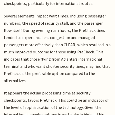
checkpoints, particularly for international routes.
Several elements impact wait times, including passenger
numbers, the speed of security staff, and the passenger
flow itself. During evening rush hours, the PreCheck lines
tended to experience less congestion and managed
passengers more effectively than CLEAR, which resulted in a
much improved outcome for those using PreCheck. This
indicates that those flying from Atlanta's international
terminal and who want shorter security lines, may find that
PreCheck is the preferable option compared to the
alternatives.
It appears the actual processing time at security
checkpoints, favors PreCheck. This could be an indicator of
the level of sophistication of the technology. Given the
international traveler volume is particularly high at this