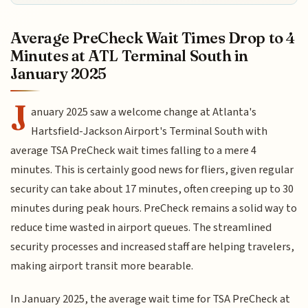
Average PreCheck Wait Times Drop to 4
Minutes at ATL Terminal South in
January 2025
J
anuary 2025 saw a welcome change at Atlanta's
Hartsfield-Jackson Airport's Terminal South with
average TSA PreCheck wait times falling to a mere 4
minutes. This is certainly good news for fliers, given regular
security can take about 17 minutes, often creeping up to 30
minutes during peak hours. PreCheck remains a solid way to
reduce time wasted in airport queues. The streamlined
security processes and increased staff are helping travelers,
making airport transit more bearable.
In January 2025, the average wait time for TSA PreCheck at