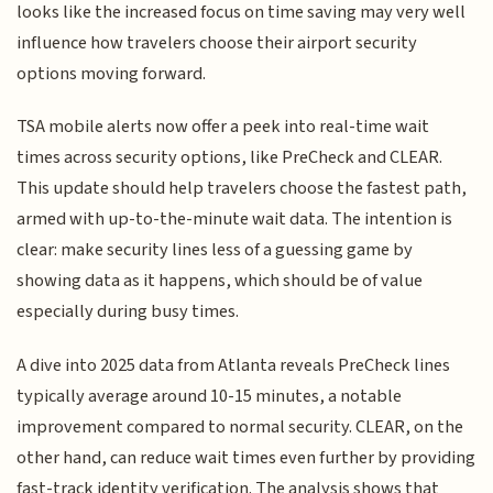
looks like the increased focus on time saving may very well
influence how travelers choose their airport security
options moving forward.
TSA mobile alerts now offer a peek into real-time wait
times across security options, like PreCheck and CLEAR.
This update should help travelers choose the fastest path,
armed with up-to-the-minute wait data. The intention is
clear: make security lines less of a guessing game by
showing data as it happens, which should be of value
especially during busy times.
A dive into 2025 data from Atlanta reveals PreCheck lines
typically average around 10-15 minutes, a notable
improvement compared to normal security. CLEAR, on the
other hand, can reduce wait times even further by providing
fast-track identity verification. The analysis shows that