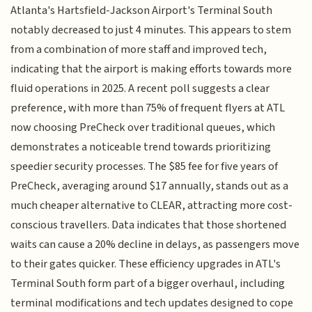
Atlanta's Hartsfield-Jackson Airport's Terminal South
notably decreased to just 4 minutes. This appears to stem
from a combination of more staff and improved tech,
indicating that the airport is making efforts towards more
fluid operations in 2025. A recent poll suggests a clear
preference, with more than 75% of frequent flyers at ATL
now choosing PreCheck over traditional queues, which
demonstrates a noticeable trend towards prioritizing
speedier security processes. The $85 fee for five years of
PreCheck, averaging around $17 annually, stands out as a
much cheaper alternative to CLEAR, attracting more cost-
conscious travellers. Data indicates that those shortened
waits can cause a 20% decline in delays, as passengers move
to their gates quicker. These efficiency upgrades in ATL's
Terminal South form part of a bigger overhaul, including
terminal modifications and tech updates designed to cope