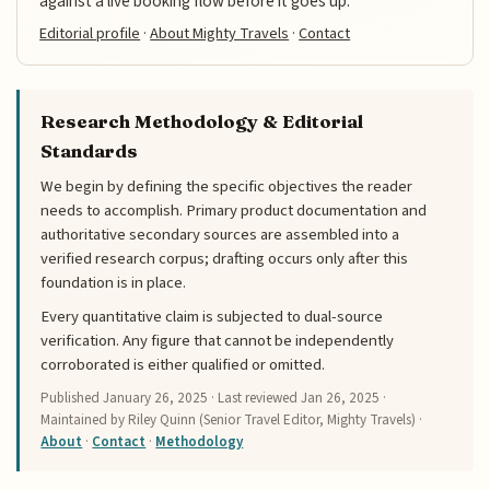
against a live booking flow before it goes up.
Editorial profile
·
About Mighty Travels
·
Contact
Research Methodology & Editorial
Standards
We begin by defining the specific objectives the reader
needs to accomplish. Primary product documentation and
authoritative secondary sources are assembled into a
verified research corpus; drafting occurs only after this
foundation is in place.
Every quantitative claim is subjected to dual-source
verification. Any figure that cannot be independently
corroborated is either qualified or omitted.
Published
January 26, 2025
· Last reviewed
Jan 26, 2025
·
Maintained by Riley Quinn (Senior Travel Editor, Mighty Travels) ·
About
·
Contact
·
Methodology