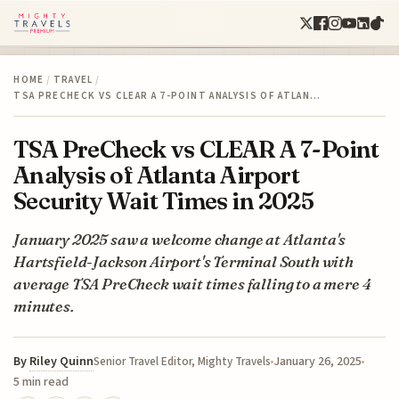
HOME
/
TRAVEL
/
TSA PRECHECK VS CLEAR A 7-POINT ANALYSIS OF ATLAN…
TSA PreCheck vs CLEAR A 7-Point
Analysis of Atlanta Airport
Security Wait Times in 2025
January 2025 saw a welcome change at Atlanta's
Hartsfield-Jackson Airport's Terminal South with
average TSA PreCheck wait times falling to a mere 4
minutes.
By
Riley Quinn
January 26, 2025
Senior Travel Editor, Mighty Travels
5 min read