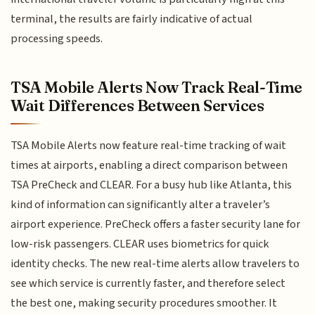
terminal, the results are fairly indicative of actual
processing speeds.
TSA Mobile Alerts Now Track Real-Time
Wait Differences Between Services
TSA Mobile Alerts now feature real-time tracking of wait
times at airports, enabling a direct comparison between
TSA PreCheck and CLEAR. For a busy hub like Atlanta, this
kind of information can significantly alter a traveler’s
airport experience. PreCheck offers a faster security lane for
low-risk passengers. CLEAR uses biometrics for quick
identity checks. The new real-time alerts allow travelers to
see which service is currently faster, and therefore select
the best one, making security procedures smoother. It