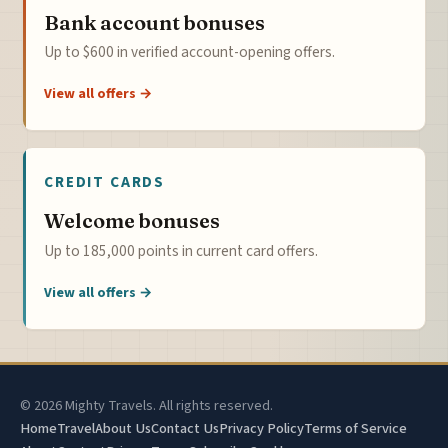
Bank account bonuses
Up to $600 in verified account-opening offers.
View all offers →
CREDIT CARDS
Welcome bonuses
Up to 185,000 points in current card offers.
View all offers →
© 2026 Mighty Travels. All rights reserved.
Home
Travel
About Us
Contact Us
Privacy Policy
Terms of Service