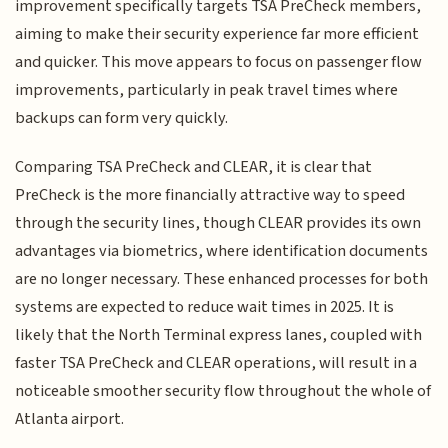
improvement specifically targets TSA PreCheck members,
aiming to make their security experience far more efficient
and quicker. This move appears to focus on passenger flow
improvements, particularly in peak travel times where
backups can form very quickly.
Comparing TSA PreCheck and CLEAR, it is clear that
PreCheck is the more financially attractive way to speed
through the security lines, though CLEAR provides its own
advantages via biometrics, where identification documents
are no longer necessary. These enhanced processes for both
systems are expected to reduce wait times in 2025. It is
likely that the North Terminal express lanes, coupled with
faster TSA PreCheck and CLEAR operations, will result in a
noticeable smoother security flow throughout the whole of
Atlanta airport.