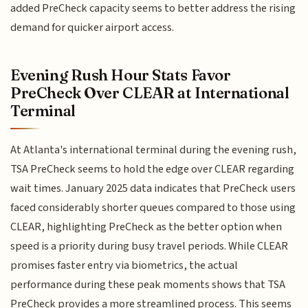
added PreCheck capacity seems to better address the rising
demand for quicker airport access.
Evening Rush Hour Stats Favor
PreCheck Over CLEAR at International
Terminal
At Atlanta's international terminal during the evening rush,
TSA PreCheck seems to hold the edge over CLEAR regarding
wait times. January 2025 data indicates that PreCheck users
faced considerably shorter queues compared to those using
CLEAR, highlighting PreCheck as the better option when
speed is a priority during busy travel periods. While CLEAR
promises faster entry via biometrics, the actual
performance during these peak moments shows that TSA
PreCheck provides a more streamlined process. This seems