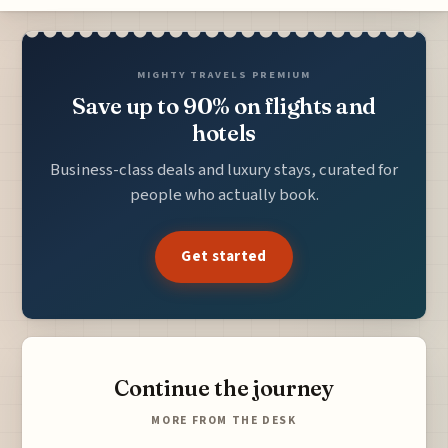
MIGHTY TRAVELS PREMIUM
Save up to 90% on flights and
hotels
Business-class deals and luxury stays, curated for
people who actually book.
Get started
Continue the journey
MORE FROM THE DESK