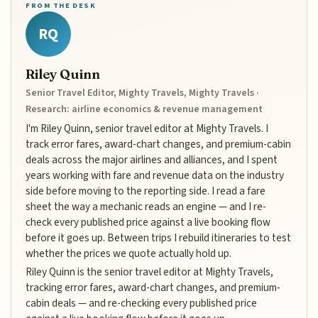
FROM THE DESK
RQ
Riley Quinn
Senior Travel Editor, Mighty Travels, Mighty Travels ·
Research: airline economics & revenue management
I'm Riley Quinn, senior travel editor at Mighty Travels. I
track error fares, award-chart changes, and premium-cabin
deals across the major airlines and alliances, and I spent
years working with fare and revenue data on the industry
side before moving to the reporting side. I read a fare
sheet the way a mechanic reads an engine — and I re-
check every published price against a live booking flow
before it goes up. Between trips I rebuild itineraries to test
whether the prices we quote actually hold up.
Riley Quinn is the senior travel editor at Mighty Travels,
tracking error fares, award-chart changes, and premium-
cabin deals — and re-checking every published price