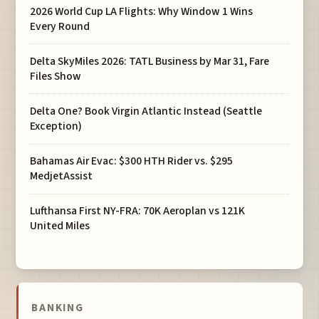
2026 World Cup LA Flights: Why Window 1 Wins
Every Round
Delta SkyMiles 2026: TATL Business by Mar 31, Fare
Files Show
Delta One? Book Virgin Atlantic Instead (Seattle
Exception)
Bahamas Air Evac: $300 HTH Rider vs. $295
MedjetAssist
Lufthansa First NY-FRA: 70K Aeroplan vs 121K
United Miles
BANKING