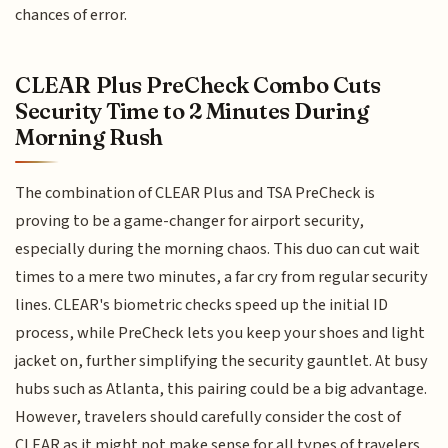
chances of error.
CLEAR Plus PreCheck Combo Cuts
Security Time to 2 Minutes During
Morning Rush
The combination of CLEAR Plus and TSA PreCheck is
proving to be a game-changer for airport security,
especially during the morning chaos. This duo can cut wait
times to a mere two minutes, a far cry from regular security
lines. CLEAR's biometric checks speed up the initial ID
process, while PreCheck lets you keep your shoes and light
jacket on, further simplifying the security gauntlet. At busy
hubs such as Atlanta, this pairing could be a big advantage.
However, travelers should carefully consider the cost of
CLEAR as it might not make sense for all types of travelers.