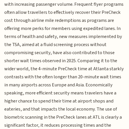
with increasing passenger volume. Frequent flyer programs
often allow travellers to effectively recover their PreCheck
cost through airline mile redemptions as programs are
offering more perks for members using expedited lanes. In
terms of health and safety, new measures implemented by
the TSA, aimed at a fluid screening process without
compromising security, have also contributed to those
shorter wait times observed in 2025. Comparing it to the
wider world, the 4-minute PreCheck time at Atlanta starkly
contrasts with the often longer than 20-minute wait times
in many airports across Europe and Asia. Economically
speaking, more efficient security means travelers have a
higher chance to spend their time at airport shops and
eateries, and that impacts the local economy. The use of
biometric scanning in the PreCheck lanes at ATL is clearly a
significant factor, it reduces processing times and the