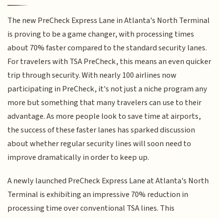
The new PreCheck Express Lane in Atlanta's North Terminal
is proving to be a game changer, with processing times
about 70% faster compared to the standard security lanes.
For travelers with TSA PreCheck, this means an even quicker
trip through security. With nearly 100 airlines now
participating in PreCheck, it's not just a niche program any
more but something that many travelers can use to their
advantage. As more people look to save time at airports,
the success of these faster lanes has sparked discussion
about whether regular security lines will soon need to
improve dramatically in order to keep up.
A newly launched PreCheck Express Lane at Atlanta's North
Terminal is exhibiting an impressive 70% reduction in
processing time over conventional TSA lines. This