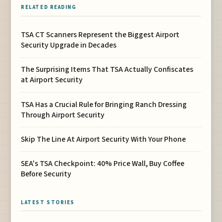
RELATED READING
TSA CT Scanners Represent the Biggest Airport
Security Upgrade in Decades
The Surprising Items That TSA Actually Confiscates
at Airport Security
TSA Has a Crucial Rule for Bringing Ranch Dressing
Through Airport Security
Skip The Line At Airport Security With Your Phone
SEA's TSA Checkpoint: 40% Price Wall, Buy Coffee
Before Security
LATEST STORIES