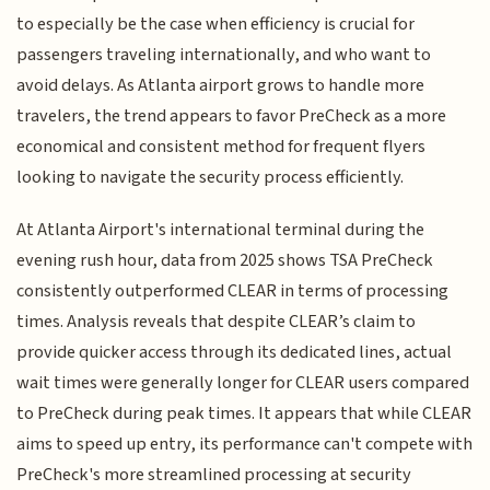
to especially be the case when efficiency is crucial for
passengers traveling internationally, and who want to
avoid delays. As Atlanta airport grows to handle more
travelers, the trend appears to favor PreCheck as a more
economical and consistent method for frequent flyers
looking to navigate the security process efficiently.
At Atlanta Airport's international terminal during the
evening rush hour, data from 2025 shows TSA PreCheck
consistently outperformed CLEAR in terms of processing
times. Analysis reveals that despite CLEAR’s claim to
provide quicker access through its dedicated lines, actual
wait times were generally longer for CLEAR users compared
to PreCheck during peak times. It appears that while CLEAR
aims to speed up entry, its performance can't compete with
PreCheck's more streamlined processing at security