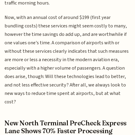
traffic morning hours.
Now, with an annual cost of around $199 (first year
bundling costs) these services might seem costly to many,
however the time savings do add up, and are worthwhile if
one values one's time. A comparison of airports with or
without these services clearly indicates that such measures
are more or less a necessity in the modern aviation era,
especially with a higher volume of passengers. A question
does arise, though: Will these technologies lead to better,
and not less effective security? After all, we always look to
new ways to reduce time spent at airports, but at what
cost?
New North Terminal PreCheck Express
Lane Shows 70% Faster Processing