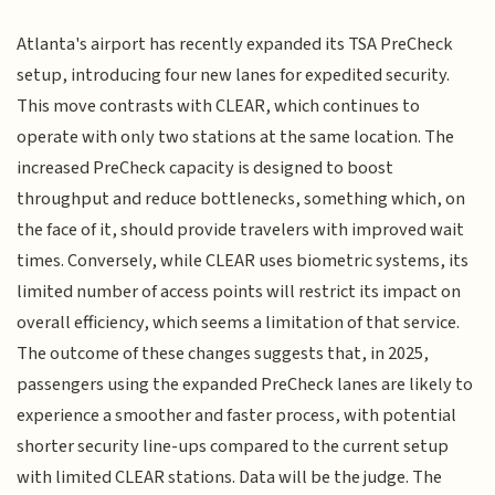
Atlanta's airport has recently expanded its TSA PreCheck
setup, introducing four new lanes for expedited security.
This move contrasts with CLEAR, which continues to
operate with only two stations at the same location. The
increased PreCheck capacity is designed to boost
throughput and reduce bottlenecks, something which, on
the face of it, should provide travelers with improved wait
times. Conversely, while CLEAR uses biometric systems, its
limited number of access points will restrict its impact on
overall efficiency, which seems a limitation of that service.
The outcome of these changes suggests that, in 2025,
passengers using the expanded PreCheck lanes are likely to
experience a smoother and faster process, with potential
shorter security line-ups compared to the current setup
with limited CLEAR stations. Data will be the judge. The