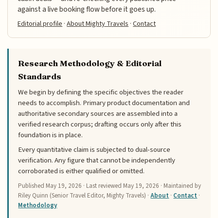
against a live booking flow before it goes up.
Editorial profile
·
About Mighty Travels
·
Contact
Research Methodology & Editorial
Standards
We begin by defining the specific objectives the reader
needs to accomplish. Primary product documentation and
authoritative secondary sources are assembled into a
verified research corpus; drafting occurs only after this
foundation is in place.
Every quantitative claim is subjected to dual-source
verification. Any figure that cannot be independently
corroborated is either qualified or omitted.
Published
May 19, 2026
· Last reviewed
May 19, 2026
· Maintained by
Riley Quinn (Senior Travel Editor, Mighty Travels) ·
About
·
Contact
·
Methodology