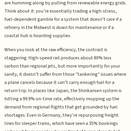
are humming along by pulling from renewable energy grids.
Think about it: you’re essentially trading a high-stress,
fuel-dependent gamble for a system that doesn’t care if a
refinery in the Midwest is down for maintenance or if a
coastal hub is hoarding supplies.
When you look at the raw efficiency, the contrast is
staggering. High-speed rail produces about 80% less
carbon than regional jets, but more importantly for your
sanity, it doesn’t suffer from those "tankering" issues where
a plane cancels because it can’t carry enough fuel for a
return trip. In places like Japan, the Shinkansen system is
hitting a 99.9% on-time rate, effectively mopping up the
demand from regional flights that get grounded by fuel
shortages. Even in Germany, they’re repurposing freight
lines for sleeper trains, which have seen a 35% bookings