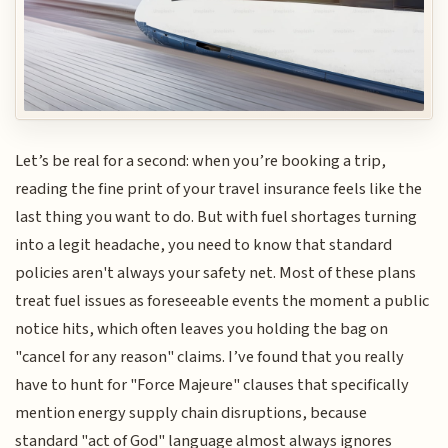
Let’s be real for a second: when you’re booking a trip,
reading the fine print of your travel insurance feels like the
last thing you want to do. But with fuel shortages turning
into a legit headache, you need to know that standard
policies aren't always your safety net. Most of these plans
treat fuel issues as foreseeable events the moment a public
notice hits, which often leaves you holding the bag on
"cancel for any reason" claims. I’ve found that you really
have to hunt for "Force Majeure" clauses that specifically
mention energy supply chain disruptions, because
standard "act of God" language almost always ignores