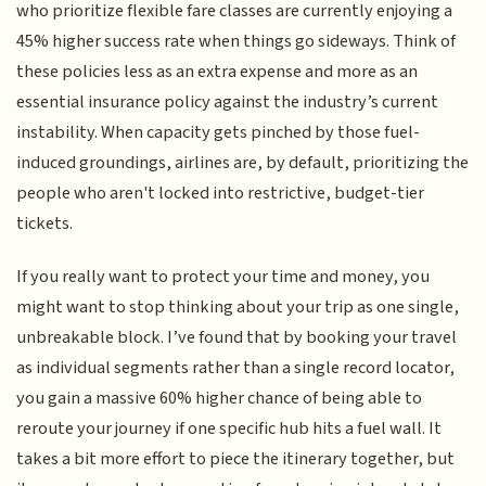
who prioritize flexible fare classes are currently enjoying a
45% higher success rate when things go sideways. Think of
these policies less as an extra expense and more as an
essential insurance policy against the industry’s current
instability. When capacity gets pinched by those fuel-
induced groundings, airlines are, by default, prioritizing the
people who aren't locked into restrictive, budget-tier
tickets.
If you really want to protect your time and money, you
might want to stop thinking about your trip as one single,
unbreakable block. I’ve found that by booking your travel
as individual segments rather than a single record locator,
you gain a massive 60% higher chance of being able to
reroute your journey if one specific hub hits a fuel wall. It
takes a bit more effort to piece the itinerary together, but