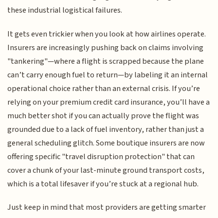
these industrial logistical failures.
It gets even trickier when you look at how airlines operate.
Insurers are increasingly pushing back on claims involving
"tankering"—where a flight is scrapped because the plane
can’t carry enough fuel to return—by labeling it an internal
operational choice rather than an external crisis. If you’re
relying on your premium credit card insurance, you’ll have a
much better shot if you can actually prove the flight was
grounded due to a lack of fuel inventory, rather than just a
general scheduling glitch. Some boutique insurers are now
offering specific "travel disruption protection" that can
cover a chunk of your last-minute ground transport costs,
which is a total lifesaver if you’re stuck at a regional hub.
Just keep in mind that most providers are getting smarter