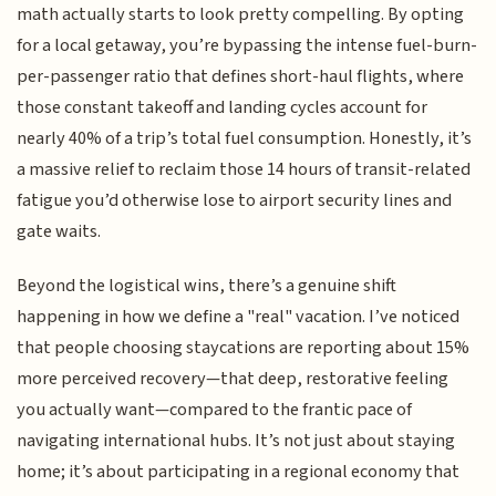
math actually starts to look pretty compelling. By opting
for a local getaway, you’re bypassing the intense fuel-burn-
per-passenger ratio that defines short-haul flights, where
those constant takeoff and landing cycles account for
nearly 40% of a trip’s total fuel consumption. Honestly, it’s
a massive relief to reclaim those 14 hours of transit-related
fatigue you’d otherwise lose to airport security lines and
gate waits.
Beyond the logistical wins, there’s a genuine shift
happening in how we define a "real" vacation. I’ve noticed
that people choosing staycations are reporting about 15%
more perceived recovery—that deep, restorative feeling
you actually want—compared to the frantic pace of
navigating international hubs. It’s not just about staying
home; it’s about participating in a regional economy that