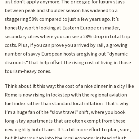
just don't apply anymore. The price gap for luxury stays
between peak and shoulder season has widened to a
staggering 50% compared to just a few years ago. It’s
honestly worth looking at Eastern Europe or smaller,
secondary cities where you can see a 28% drop in total trip
costs. Plus, if you can prove you arrived by rail, a growing
number of savvy European hosts are giving out "dynamic
discounts" that help offset the rising cost of living in those
tourism-heavy zones.
Think about it this way: the cost of a nice dinner in a city like
Rome is now rising in lockstep with the regional aviation
fuel index rather than standard local inflation. That’s why
I’m a huge fan of the "slow travel" shift, where you book
long-stay apartments that are often exempt from these
new nightly hotel taxes. It’s a bit more effort to plan, sure,
but it lets you tap into the local economy instead of just