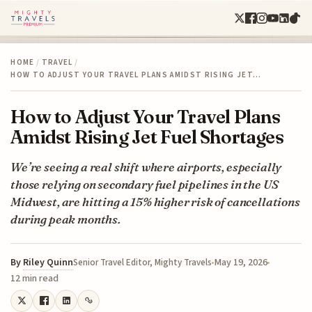
HOME
/
TRAVEL
/
HOW TO ADJUST YOUR TRAVEL PLANS AMIDST RISING JET…
How to Adjust Your Travel Plans
Amidst Rising Jet Fuel Shortages
We’re seeing a real shift where airports, especially
those relying on secondary fuel pipelines in the US
Midwest, are hitting a 15% higher risk of cancellations
during peak months.
By
Riley Quinn
May 19, 2026
Senior Travel Editor, Mighty Travels
12 min read