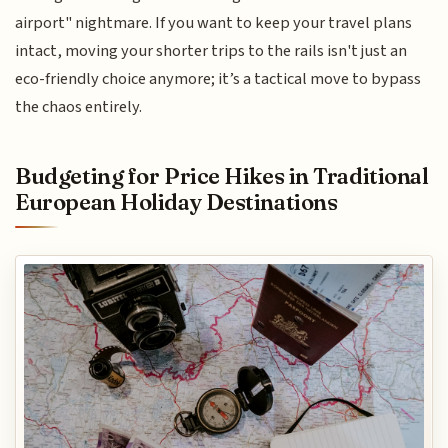
airport" nightmare. If you want to keep your travel plans
intact, moving your shorter trips to the rails isn't just an
eco-friendly choice anymore; it’s a tactical move to bypass
the chaos entirely.
Budgeting for Price Hikes in Traditional
European Holiday Destinations