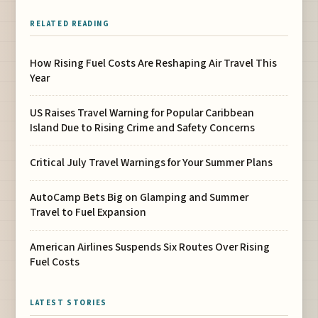
RELATED READING
How Rising Fuel Costs Are Reshaping Air Travel This
Year
US Raises Travel Warning for Popular Caribbean
Island Due to Rising Crime and Safety Concerns
Critical July Travel Warnings for Your Summer Plans
AutoCamp Bets Big on Glamping and Summer
Travel to Fuel Expansion
American Airlines Suspends Six Routes Over Rising
Fuel Costs
LATEST STORIES