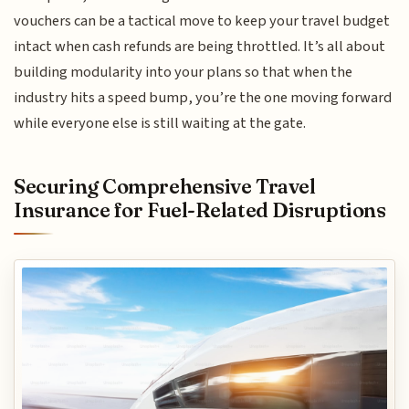
vouchers can be a tactical move to keep your travel budget
intact when cash refunds are being throttled. It’s all about
building modularity into your plans so that when the
industry hits a speed bump, you’re the one moving forward
while everyone else is still waiting at the gate.
Securing Comprehensive Travel
Insurance for Fuel-Related Disruptions