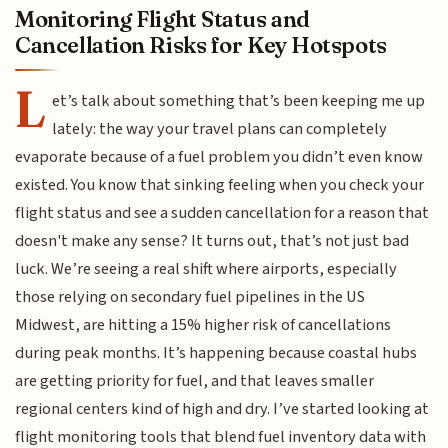
Monitoring Flight Status and
Cancellation Risks for Key Hotspots
L
et’s talk about something that’s been keeping me up
lately: the way your travel plans can completely
evaporate because of a fuel problem you didn’t even know
existed. You know that sinking feeling when you check your
flight status and see a sudden cancellation for a reason that
doesn't make any sense? It turns out, that’s not just bad
luck. We’re seeing a real shift where airports, especially
those relying on secondary fuel pipelines in the US
Midwest, are hitting a 15% higher risk of cancellations
during peak months. It’s happening because coastal hubs
are getting priority for fuel, and that leaves smaller
regional centers kind of high and dry. I’ve started looking at
flight monitoring tools that blend fuel inventory data with