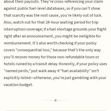
about their payouts. They’re cross-referencing your claim
against public fuel-level databases, so if you can’t show
that scarcity was the root cause, you’re likely out of luck.
Also, watch out for that 24-hour waiting period for trip
interruption coverage; if a fuel shortage grounds your flight
right after an announcement, you might be ineligible for
reimbursement. It’s also worth checking if your policy
covers "consequential loss," because that’s the only way
you’ll recover money for those non-refundable tours or
hotels ruined by a transit delay. Honestly, if your policy uses
"named perils," just walk away if "fuel availability" isn't
explicitly listed—otherwise, you’re just gambling with your
vacation budget.