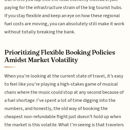
paying for the infrastructure strain of the big tourist hubs.
If you stay flexible and keep an eye on how these regional
fuel costs are moving, you can absolutely still make it work
without totally breaking the bank.
Prioritizing Flexible Booking Policies
Amidst Market Volatility
When you’re looking at the current state of travel, it’s easy
to feel like you’re playing a high-stakes game of musical
chairs where the music could stop at any second because of
a fuel shortage. I’ve spent a lot of time digging into the
numbers, and honestly, the old way of booking the
cheapest non-refundable flight just doesn't hold up when
the market is this volatile. What I’m seeing is that travelers