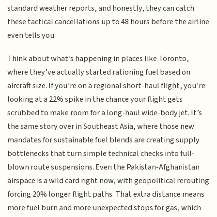
standard weather reports, and honestly, they can catch
these tactical cancellations up to 48 hours before the airline
even tells you.
Think about what’s happening in places like Toronto,
where they’ve actually started rationing fuel based on
aircraft size. If you’re on a regional short-haul flight, you’re
looking at a 22% spike in the chance your flight gets
scrubbed to make room for a long-haul wide-body jet. It’s
the same story over in Southeast Asia, where those new
mandates for sustainable fuel blends are creating supply
bottlenecks that turn simple technical checks into full-
blown route suspensions. Even the Pakistan-Afghanistan
airspace is a wild card right now, with geopolitical rerouting
forcing 20% longer flight paths. That extra distance means
more fuel burn and more unexpected stops for gas, which