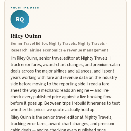
FROM THE DESK
RQ
Riley Quinn
Senior Travel Editor, Mighty Travels, Mighty Travels ·
Research: airline economics & revenue management
I'm Riley Quinn, senior travel editor at Mighty Travels. I
track error fares, award-chart changes, and premium-cabin
deals across the major airlines and alliances, and I spent
years working with fare and revenue data on the industry
side before moving to the reporting side. I read a fare
sheet the way a mechanic reads an engine — and I re-
check every published price against a live booking flow
before it goes up. Between trips I rebuild itineraries to test
whether the prices we quote actually hold up.
Riley Quinn is the senior travel editor at Mighty Travels,
tracking error fares, award-chart changes, and premium-
cabin deals — and re-checking every published price