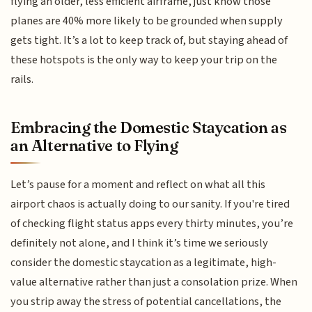
flying an older, less efficient airframe, just know those
planes are 40% more likely to be grounded when supply
gets tight. It’s a lot to keep track of, but staying ahead of
these hotspots is the only way to keep your trip on the
rails.
Embracing the Domestic Staycation as
an Alternative to Flying
Let’s pause for a moment and reflect on what all this
airport chaos is actually doing to our sanity. If you're tired
of checking flight status apps every thirty minutes, you’re
definitely not alone, and I think it’s time we seriously
consider the domestic staycation as a legitimate, high-
value alternative rather than just a consolation prize. When
you strip away the stress of potential cancellations, the