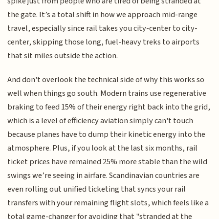
spike just from people who are tired of being stranded at
the gate. It’s a total shift in how we approach mid-range
travel, especially since rail takes you city-center to city-
center, skipping those long, fuel-heavy treks to airports
that sit miles outside the action.
And don't overlook the technical side of why this works so
well when things go south. Modern trains use regenerative
braking to feed 15% of their energy right back into the grid,
which is a level of efficiency aviation simply can't touch
because planes have to dump their kinetic energy into the
atmosphere. Plus, if you look at the last six months, rail
ticket prices have remained 25% more stable than the wild
swings we’re seeing in airfare. Scandinavian countries are
even rolling out unified ticketing that syncs your rail
transfers with your remaining flight slots, which feels like a
total game-changer for avoiding that "stranded at the