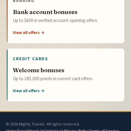
BANKING
Bank account bonuses
Up to $600 in verified account-opening offers.
View all offers →
CREDIT CARDS
Welcome bonuses
Up to 185,000 points in current card offers.
View all offers →
© 2026 Mighty Travels. All rights reserved.
Home
Travel
About Us
Contact Us
Privacy Policy
Terms of Service