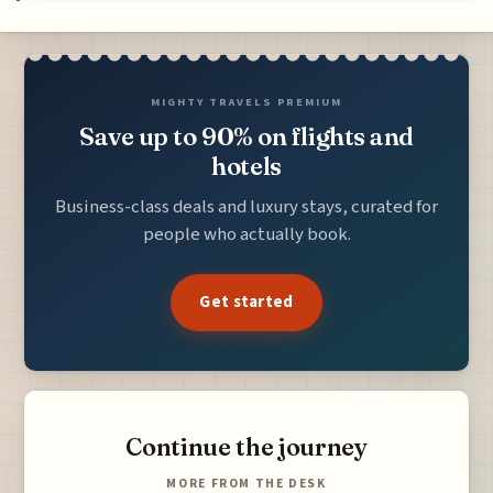
MIGHTY TRAVELS PREMIUM
Save up to 90% on flights and
hotels
Business-class deals and luxury stays, curated for
people who actually book.
Get started
Continue the journey
MORE FROM THE DESK