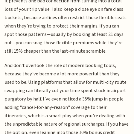
it prevents one bad connection from turning into a total
loss of your trip value. I also keep a close eye on fare class
buckets, because airlines often restrict those flexible seats
when they’re trying to protect their margins. If you can
spot those patterns—usually by booking at least 21 days
out—you can snag those flexible premiums while they’re
still 15% cheaper than the last-minute scramble.
And don't overlook the role of modern booking tools,
because they’ve become a lot more powerful than they
used to be. Using platforms that allow for multi-city route
swapping can literally cut your time spent stuck in airport
purgatory by half. I’ve even noticed a 35% jump in people
adding "cancel-for-any-reason" coverage to their
itineraries, which is a smart play when you’re dealing with
the unpredictable nature of regional surcharges. If you have
the option, even leaning into those 10% bonus credit