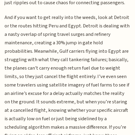
just ripples out to cause chaos for connecting passengers.
And if you want to get really into the weeds, look at Detroit
or the routes hitting Peru and Egypt. Detroit is dealing with
a nasty overlap of spring travel surges and refinery
maintenance, creating a 30% jump in gate hold
probabilities. Meanwhile, Gulf carriers flying into Egypt are
struggling with what they call tankering failures; basically,
the planes can't carry enough return fuel due to weight
limits, so they just cancel the flight entirely. I’ve even seen
some travelers using satellite imagery of fuel farms to see if
an airline’s excuse for a delay actually matches the reality
on the ground. It sounds extreme, but when you’re staring
at a cancelled flight, knowing whether your specific aircraft
is actually low on fuel or just being sidelined by a
scheduling algorithm makes a massive difference. If you’re