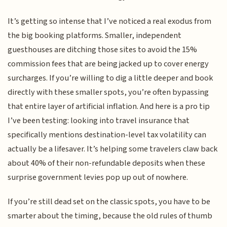
It’s getting so intense that I’ve noticed a real exodus from
the big booking platforms. Smaller, independent
guesthouses are ditching those sites to avoid the 15%
commission fees that are being jacked up to cover energy
surcharges. If you’re willing to dig a little deeper and book
directly with these smaller spots, you’re often bypassing
that entire layer of artificial inflation. And here is a pro tip
I’ve been testing: looking into travel insurance that
specifically mentions destination-level tax volatility can
actually be a lifesaver. It’s helping some travelers claw back
about 40% of their non-refundable deposits when these
surprise government levies pop up out of nowhere.
If you’re still dead set on the classic spots, you have to be
smarter about the timing, because the old rules of thumb