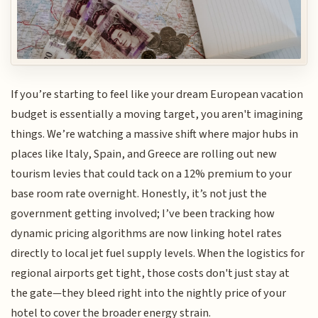
If you’re starting to feel like your dream European vacation
budget is essentially a moving target, you aren't imagining
things. We’re watching a massive shift where major hubs in
places like Italy, Spain, and Greece are rolling out new
tourism levies that could tack on a 12% premium to your
base room rate overnight. Honestly, it’s not just the
government getting involved; I’ve been tracking how
dynamic pricing algorithms are now linking hotel rates
directly to local jet fuel supply levels. When the logistics for
regional airports get tight, those costs don't just stay at
the gate—they bleed right into the nightly price of your
hotel to cover the broader energy strain.