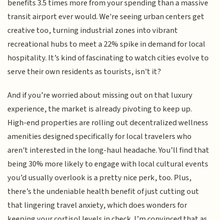
benefits 3.5 times more from your spending than a massive
transit airport ever would. We're seeing urban centers get
creative too, turning industrial zones into vibrant
recreational hubs to meet a 22% spike in demand for local
hospitality. It’s kind of fascinating to watch cities evolve to
serve their own residents as tourists, isn't it?
And if you’re worried about missing out on that luxury
experience, the market is already pivoting to keep up.
High-end properties are rolling out decentralized wellness
amenities designed specifically for local travelers who
aren't interested in the long-haul headache. You’ll find that
being 30% more likely to engage with local cultural events
you’d usually overlook is a pretty nice perk, too. Plus,
there’s the undeniable health benefit of just cutting out
that lingering travel anxiety, which does wonders for
keeping your cortisol levels in check. I’m convinced that as