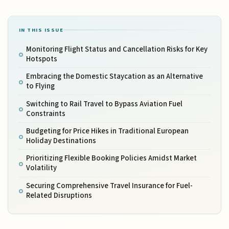
IN THIS ISSUE
Monitoring Flight Status and Cancellation Risks for Key
Hotspots
Embracing the Domestic Staycation as an Alternative
to Flying
Switching to Rail Travel to Bypass Aviation Fuel
Constraints
Budgeting for Price Hikes in Traditional European
Holiday Destinations
Prioritizing Flexible Booking Policies Amidst Market
Volatility
Securing Comprehensive Travel Insurance for Fuel-
Related Disruptions