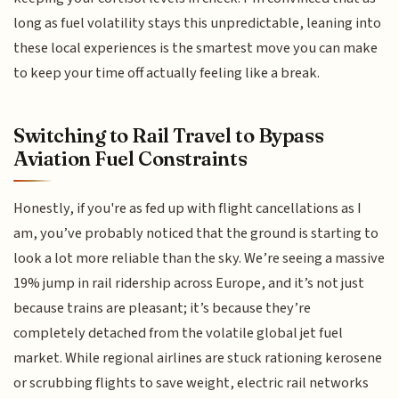
long as fuel volatility stays this unpredictable, leaning into
these local experiences is the smartest move you can make
to keep your time off actually feeling like a break.
Switching to Rail Travel to Bypass
Aviation Fuel Constraints
Honestly, if you're as fed up with flight cancellations as I
am, you’ve probably noticed that the ground is starting to
look a lot more reliable than the sky. We’re seeing a massive
19% jump in rail ridership across Europe, and it’s not just
because trains are pleasant; it’s because they’re
completely detached from the volatile global jet fuel
market. While regional airlines are stuck rationing kerosene
or scrubbing flights to save weight, electric rail networks