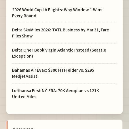
2026 World Cup LA Flights: Why Window 1 Wins
Every Round
Delta SkyMiles 2026: TATL Business by Mar 31, Fare
Files Show
Delta One? Book Virgin Atlantic Instead (Seattle
Exception)
Bahamas Air Evac: $300 HTH Rider vs. $295
MedjetAssist
Lufthansa First NY-FRA: 70K Aeroplan vs 121K
United Miles