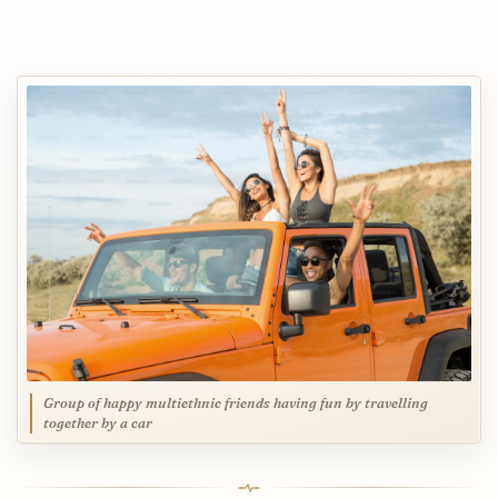
Group of happy multiethnic friends having fun by travelling
together by a car