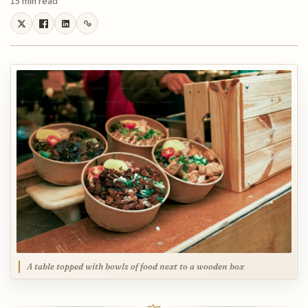
15 min read
A table topped with bowls of food next to a wooden box