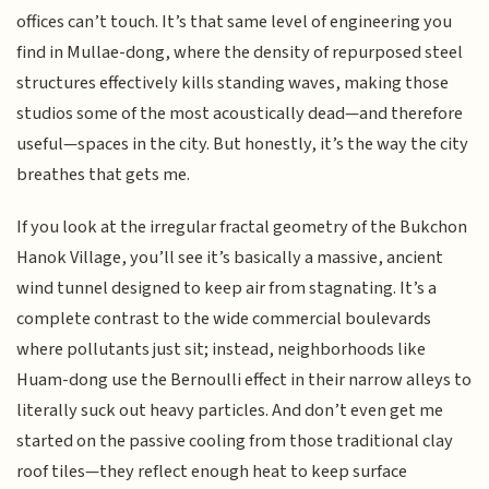
offices can’t touch. It’s that same level of engineering you
find in Mullae-dong, where the density of repurposed steel
structures effectively kills standing waves, making those
studios some of the most acoustically dead—and therefore
useful—spaces in the city. But honestly, it’s the way the city
breathes that gets me.
If you look at the irregular fractal geometry of the Bukchon
Hanok Village, you’ll see it’s basically a massive, ancient
wind tunnel designed to keep air from stagnating. It’s a
complete contrast to the wide commercial boulevards
where pollutants just sit; instead, neighborhoods like
Huam-dong use the Bernoulli effect in their narrow alleys to
literally suck out heavy particles. And don’t even get me
started on the passive cooling from those traditional clay
roof tiles—they reflect enough heat to keep surface