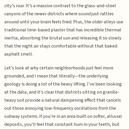
city’s roar. It’s a massive contrast to the glass-and-steel
canyons of the newer districts where sound just rattles
around until your brain feels fried. Plus, the older alleys use
traditional lime-based plaster that has incredible thermal
inertia, absorbing the brutal sun and releasing it so slowly
that the night air stays comfortable without that baked
asphalt smell.
Let's look at why certain neighborhoods just feel more
grounded, and I mean that literally—the underlying
geology is doing a lot of the heavy lifting. I’ve been looking
at the data, and it's clear that districts sitting on granite-
heavy soil provide a natural dampening effect that cancels
out those annoying low-frequency oscillations from the
subway systems. If you're in an area built on softer, alluvial
deposits, you'll feel that constant hum in your teeth, but