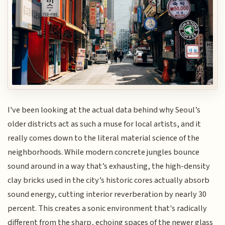
I've been looking at the actual data behind why Seoul’s
older districts act as such a muse for local artists, and it
really comes down to the literal material science of the
neighborhoods. While modern concrete jungles bounce
sound around in a way that’s exhausting, the high-density
clay bricks used in the city’s historic cores actually absorb
sound energy, cutting interior reverberation by nearly 30
percent. This creates a sonic environment that's radically
different from the sharp, echoing spaces of the newer glass