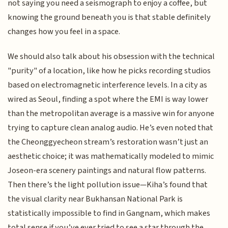
not saying you need a seismograph to enjoy a coffee, but
knowing the ground beneath you is that stable definitely
changes how you feel in a space.
We should also talk about his obsession with the technical
"purity" of a location, like how he picks recording studios
based on electromagnetic interference levels. In a city as
wired as Seoul, finding a spot where the EMI is way lower
than the metropolitan average is a massive win for anyone
trying to capture clean analog audio. He’s even noted that
the Cheonggyecheon stream’s restoration wasn’t just an
aesthetic choice; it was mathematically modeled to mimic
Joseon-era scenery paintings and natural flow patterns.
Then there’s the light pollution issue—Kiha’s found that
the visual clarity near Bukhansan National Park is
statistically impossible to find in Gangnam, which makes
total sense if you’ve ever tried to see a star through the