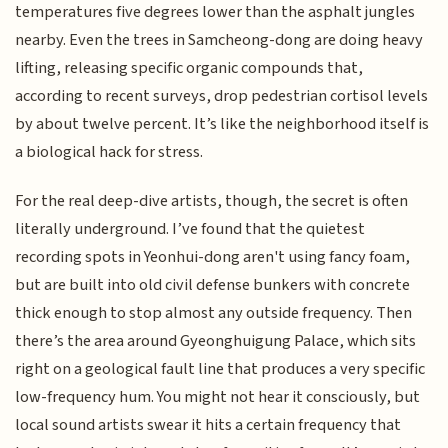
temperatures five degrees lower than the asphalt jungles
nearby. Even the trees in Samcheong-dong are doing heavy
lifting, releasing specific organic compounds that,
according to recent surveys, drop pedestrian cortisol levels
by about twelve percent. It’s like the neighborhood itself is
a biological hack for stress.
For the real deep-dive artists, though, the secret is often
literally underground. I’ve found that the quietest
recording spots in Yeonhui-dong aren't using fancy foam,
but are built into old civil defense bunkers with concrete
thick enough to stop almost any outside frequency. Then
there’s the area around Gyeonghuigung Palace, which sits
right on a geological fault line that produces a very specific
low-frequency hum. You might not hear it consciously, but
local sound artists swear it hits a certain frequency that