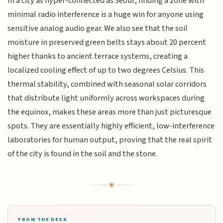
In a city as hyper-connected as Seoul, finding a zone with
minimal radio interference is a huge win for anyone using
sensitive analog audio gear. We also see that the soil
moisture in preserved green belts stays about 20 percent
higher thanks to ancient terrace systems, creating a
localized cooling effect of up to two degrees Celsius. This
thermal stability, combined with seasonal solar corridors
that distribute light uniformly across workspaces during
the equinox, makes these areas more than just picturesque
spots. They are essentially highly efficient, low-interference
laboratories for human output, proving that the real spirit
of the city is found in the soil and the stone.
FROM THE DESK