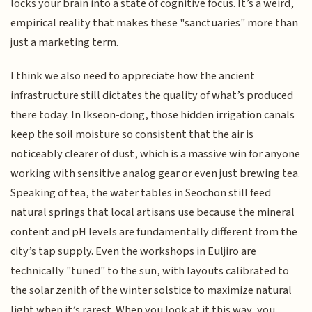
locks your brain into a state of cognitive focus. It’s a weird,
empirical reality that makes these "sanctuaries" more than
just a marketing term.
I think we also need to appreciate how the ancient
infrastructure still dictates the quality of what’s produced
there today. In Ikseon-dong, those hidden irrigation canals
keep the soil moisture so consistent that the air is
noticeably clearer of dust, which is a massive win for anyone
working with sensitive analog gear or even just brewing tea.
Speaking of tea, the water tables in Seochon still feed
natural springs that local artisans use because the mineral
content and pH levels are fundamentally different from the
city’s tap supply. Even the workshops in Euljiro are
technically "tuned" to the sun, with layouts calibrated to
the solar zenith of the winter solstice to maximize natural
light when it’s rarest. When you look at it this way, you