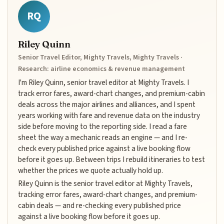
RQ
Riley Quinn
Senior Travel Editor, Mighty Travels, Mighty Travels ·
Research: airline economics & revenue management
I'm Riley Quinn, senior travel editor at Mighty Travels. I
track error fares, award-chart changes, and premium-cabin
deals across the major airlines and alliances, and I spent
years working with fare and revenue data on the industry
side before moving to the reporting side. I read a fare
sheet the way a mechanic reads an engine — and I re-
check every published price against a live booking flow
before it goes up. Between trips I rebuild itineraries to test
whether the prices we quote actually hold up.
Riley Quinn is the senior travel editor at Mighty Travels,
tracking error fares, award-chart changes, and premium-
cabin deals — and re-checking every published price
against a live booking flow before it goes up.