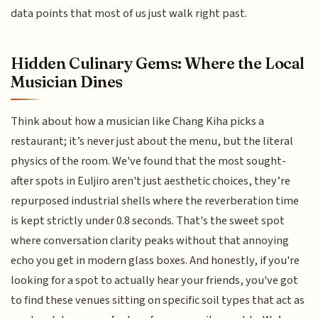
data points that most of us just walk right past.
Hidden Culinary Gems: Where the Local
Musician Dines
Think about how a musician like Chang Kiha picks a
restaurant; it’s never just about the menu, but the literal
physics of the room. We've found that the most sought-
after spots in Euljiro aren't just aesthetic choices, they’re
repurposed industrial shells where the reverberation time
is kept strictly under 0.8 seconds. That's the sweet spot
where conversation clarity peaks without that annoying
echo you get in modern glass boxes. And honestly, if you're
looking for a spot to actually hear your friends, you've got
to find these venues sitting on specific soil types that act as