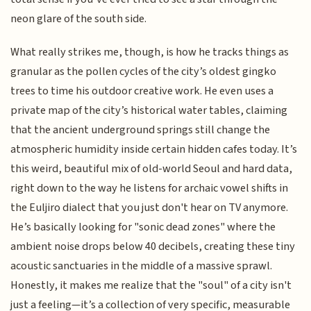
neon glare of the south side.
What really strikes me, though, is how he tracks things as
granular as the pollen cycles of the city’s oldest gingko
trees to time his outdoor creative work. He even uses a
private map of the city’s historical water tables, claiming
that the ancient underground springs still change the
atmospheric humidity inside certain hidden cafes today. It’s
this weird, beautiful mix of old-world Seoul and hard data,
right down to the way he listens for archaic vowel shifts in
the Euljiro dialect that you just don't hear on TV anymore.
He’s basically looking for "sonic dead zones" where the
ambient noise drops below 40 decibels, creating these tiny
acoustic sanctuaries in the middle of a massive sprawl.
Honestly, it makes me realize that the "soul" of a city isn't
just a feeling—it’s a collection of very specific, measurable