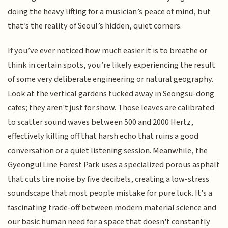
doing the heavy lifting for a musician’s peace of mind, but
that’s the reality of Seoul’s hidden, quiet corners.
If you’ve ever noticed how much easier it is to breathe or
think in certain spots, you’re likely experiencing the result
of some very deliberate engineering or natural geography.
Look at the vertical gardens tucked away in Seongsu-dong
cafes; they aren't just for show. Those leaves are calibrated
to scatter sound waves between 500 and 2000 Hertz,
effectively killing off that harsh echo that ruins a good
conversation or a quiet listening session. Meanwhile, the
Gyeongui Line Forest Park uses a specialized porous asphalt
that cuts tire noise by five decibels, creating a low-stress
soundscape that most people mistake for pure luck. It’s a
fascinating trade-off between modern material science and
our basic human need for a space that doesn't constantly