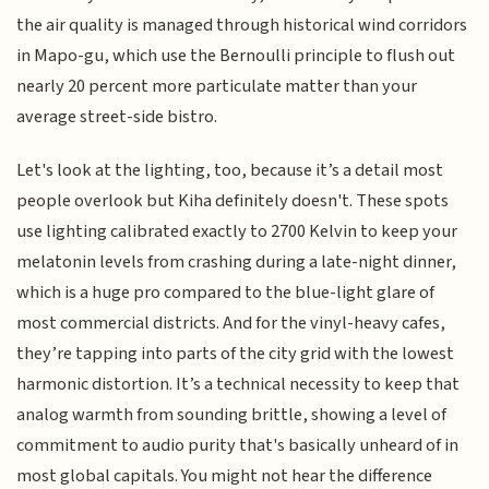
the air quality is managed through historical wind corridors
in Mapo-gu, which use the Bernoulli principle to flush out
nearly 20 percent more particulate matter than your
average street-side bistro.
Let's look at the lighting, too, because it’s a detail most
people overlook but Kiha definitely doesn't. These spots
use lighting calibrated exactly to 2700 Kelvin to keep your
melatonin levels from crashing during a late-night dinner,
which is a huge pro compared to the blue-light glare of
most commercial districts. And for the vinyl-heavy cafes,
they’re tapping into parts of the city grid with the lowest
harmonic distortion. It’s a technical necessity to keep that
analog warmth from sounding brittle, showing a level of
commitment to audio purity that's basically unheard of in
most global capitals. You might not hear the difference