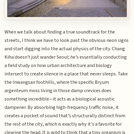
When we talk about finding a true soundtrack for the
streets, I think we have to look past the obvious neon signs
and start digging into the actual physics of the city. Chang
Kiha doesn't just wander Seoul; he’s essentially conducting
a field study on how urban architecture and biology
intersect to create silence in a place that never sleeps. Take
the Inwangsan foothills, where the specific Bryum
argenteum moss living in those damp crevices does
something incredible—it acts as a biological acoustic
dampener. By absorbing high-frequency traffic noise, it
creates a pocket of sound that’s structurally distinct from
the rest of the city, which is exactly why it’s a favorite for
clearing the head. It is wild to think that a tiny organism is