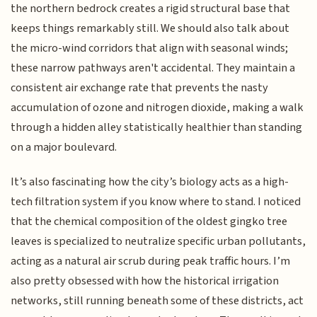
the northern bedrock creates a rigid structural base that
keeps things remarkably still. We should also talk about
the micro-wind corridors that align with seasonal winds;
these narrow pathways aren't accidental. They maintain a
consistent air exchange rate that prevents the nasty
accumulation of ozone and nitrogen dioxide, making a walk
through a hidden alley statistically healthier than standing
on a major boulevard.
It’s also fascinating how the city’s biology acts as a high-
tech filtration system if you know where to stand. I noticed
that the chemical composition of the oldest gingko tree
leaves is specialized to neutralize specific urban pollutants,
acting as a natural air scrub during peak traffic hours. I’m
also pretty obsessed with how the historical irrigation
networks, still running beneath some of these districts, act