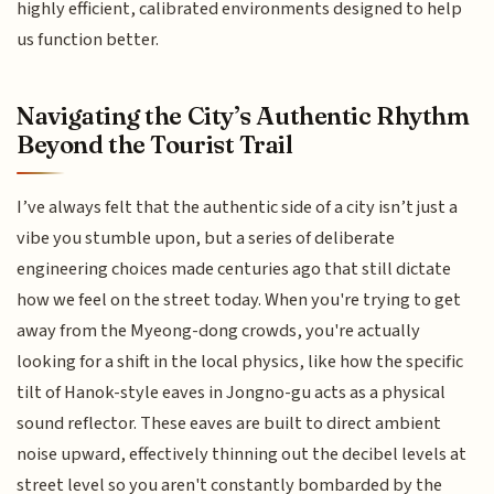
highly efficient, calibrated environments designed to help
us function better.
Navigating the City’s Authentic Rhythm
Beyond the Tourist Trail
I’ve always felt that the authentic side of a city isn’t just a
vibe you stumble upon, but a series of deliberate
engineering choices made centuries ago that still dictate
how we feel on the street today. When you're trying to get
away from the Myeong-dong crowds, you're actually
looking for a shift in the local physics, like how the specific
tilt of Hanok-style eaves in Jongno-gu acts as a physical
sound reflector. These eaves are built to direct ambient
noise upward, effectively thinning out the decibel levels at
street level so you aren't constantly bombarded by the