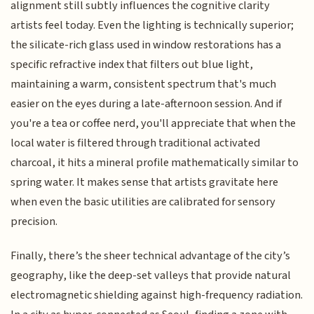
alignment still subtly influences the cognitive clarity
artists feel today. Even the lighting is technically superior;
the silicate-rich glass used in window restorations has a
specific refractive index that filters out blue light,
maintaining a warm, consistent spectrum that's much
easier on the eyes during a late-afternoon session. And if
you're a tea or coffee nerd, you'll appreciate that when the
local water is filtered through traditional activated
charcoal, it hits a mineral profile mathematically similar to
spring water. It makes sense that artists gravitate here
when even the basic utilities are calibrated for sensory
precision.
Finally, there’s the sheer technical advantage of the city’s
geography, like the deep-set valleys that provide natural
electromagnetic shielding against high-frequency radiation.