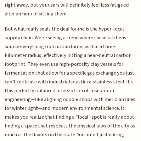
right away, but your ears will definitely feel less fatigued
after an hour of sitting there.
But what really seals the deal for me is the hyper-local
supply chain. We're seeing a trend where these kitchens
source everything from urban farms within a three-
kilometer radius, effectively hitting a near-neutral carbon
footprint. They even use high-porosity clay vessels for
fermentation that allow for a specific gas exchange you just
can’t replicate with industrial plastic or stainless steel. It’s
this perfectly balanced intersection of Joseon-era
engineering—like aligning noodle shops with meridian lines
for winter light—and modern environmental science. It
makes you realize that finding a "local" spot is really about
finding a space that respects the physical laws of the city as
much as the flavors on the plate. You aren't just eating;