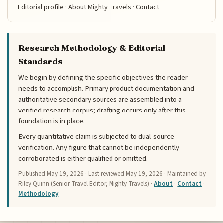
Editorial profile
·
About Mighty Travels
·
Contact
Research Methodology & Editorial
Standards
We begin by defining the specific objectives the reader
needs to accomplish. Primary product documentation and
authoritative secondary sources are assembled into a
verified research corpus; drafting occurs only after this
foundation is in place.
Every quantitative claim is subjected to dual-source
verification. Any figure that cannot be independently
corroborated is either qualified or omitted.
Published
May 19, 2026
· Last reviewed
May 19, 2026
· Maintained by
Riley Quinn (Senior Travel Editor, Mighty Travels) ·
About
·
Contact
·
Methodology