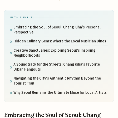
IN THIS ISSUE
Embracing the Soul of Seoul: Chang Kiha’s Personal
Perspective
Hidden Culinary Gems: Where the Local Musician Dines
Creative Sanctuaries: Exploring Seoul’s Inspiring
Neighborhoods
A Soundtrack for the Streets: Chang Kiha’s Favorite
Urban Hangouts
Navigating the City’s Authentic Rhythm Beyond the
Tourist Trail
Why Seoul Remains the Ultimate Muse for Local Artists
Embracing the Soul of Seoul: Chang