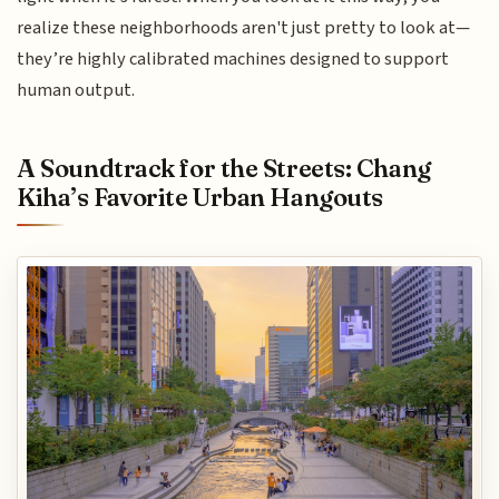
realize these neighborhoods aren't just pretty to look at—
they’re highly calibrated machines designed to support
human output.
A Soundtrack for the Streets: Chang
Kiha’s Favorite Urban Hangouts