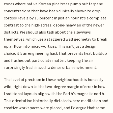
zones where native Korean pine trees pump out terpene
concentrations that have been clinically shown to drop
cortisol levels by 15 percent in just an hour. It’s a complete
contrast to the high-stress, ozone-heavy air of the newer
districts. We should also talk about the alleyways
themselves, which use a staggered wall geometry to break
up airflow into micro-vortices. This isn't just a design
choice; it’s an engineering hack that prevents heat buildup
and flushes out particulate matter, keeping the air
surprisingly fresh in such a dense urban environment.
The level of precision in these neighborhoods is honestly
wild, right down to the two-degree margin of error in how
traditional layouts align with the Earth’s magnetic north.
This orientation historically dictated where meditation and
creative workspaces were placed, and I'd argue that same