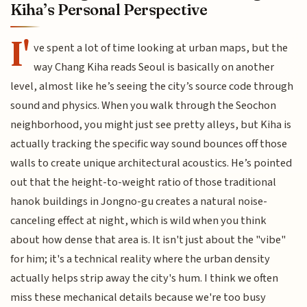
Kiha’s Personal Perspective
I'
ve spent a lot of time looking at urban maps, but the
way Chang Kiha reads Seoul is basically on another
level, almost like he’s seeing the city’s source code through
sound and physics. When you walk through the Seochon
neighborhood, you might just see pretty alleys, but Kiha is
actually tracking the specific way sound bounces off those
walls to create unique architectural acoustics. He’s pointed
out that the height-to-weight ratio of those traditional
hanok buildings in Jongno-gu creates a natural noise-
canceling effect at night, which is wild when you think
about how dense that area is. It isn't just about the "vibe"
for him; it's a technical reality where the urban density
actually helps strip away the city's hum. I think we often
miss these mechanical details because we're too busy