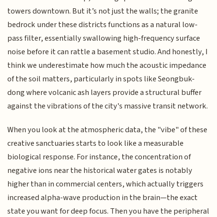
towers downtown. But it’s not just the walls; the granite
bedrock under these districts functions as a natural low-
pass filter, essentially swallowing high-frequency surface
noise before it can rattle a basement studio. And honestly, I
think we underestimate how much the acoustic impedance
of the soil matters, particularly in spots like Seongbuk-
dong where volcanic ash layers provide a structural buffer
against the vibrations of the city's massive transit network.
When you look at the atmospheric data, the "vibe" of these
creative sanctuaries starts to look like a measurable
biological response. For instance, the concentration of
negative ions near the historical water gates is notably
higher than in commercial centers, which actually triggers
increased alpha-wave production in the brain—the exact
state you want for deep focus. Then you have the peripheral