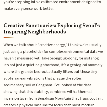
you're stepping into a calibrated environment designed to
make every sense work better.
Creative Sanctuaries: Exploring Seoul’s
Inspiring Neighborhoods
When we talk about "creative energy," I think we're usually
just using a placeholder for complex environmental data we
haven't measured yet. Take Seongbuk-dong, for instance;
it’s not just a quiet neighborhood, it’s a geological anomaly
where the granite bedrock actually filters out those tiny
subterranean vibrations that plague the softer,
sedimentary soil of Gangnam. I’ve looked at the data
showing that this stability, combined with a thermal
inversion layer from Bugaksan Mountain that traps cool air,
creates a physical baseline for focus that most modern