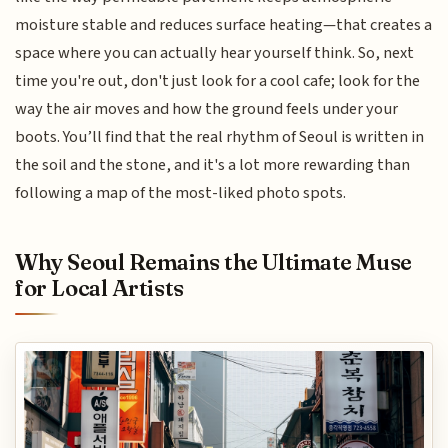
moisture stable and reduces surface heating—that creates a
space where you can actually hear yourself think. So, next
time you're out, don't just look for a cool cafe; look for the
way the air moves and how the ground feels under your
boots. You’ll find that the real rhythm of Seoul is written in
the soil and the stone, and it's a lot more rewarding than
following a map of the most-liked photo spots.
Why Seoul Remains the Ultimate Muse
for Local Artists