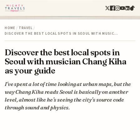
HOME
/
TRAVEL
/
DISCOVER THE BEST LOCAL SPOTS IN SEOUL WITH MUSIC…
Discover the best local spots in
Seoul with musician Chang Kiha
as your guide
I've spent a lot of time looking at urban maps, but the
way Chang Kiha reads Seoul is basically on another
level, almost like he’s seeing the city’s source code
through sound and physics.