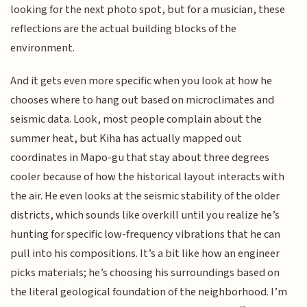
looking for the next photo spot, but for a musician, these
reflections are the actual building blocks of the
environment.
And it gets even more specific when you look at how he
chooses where to hang out based on microclimates and
seismic data. Look, most people complain about the
summer heat, but Kiha has actually mapped out
coordinates in Mapo-gu that stay about three degrees
cooler because of how the historical layout interacts with
the air. He even looks at the seismic stability of the older
districts, which sounds like overkill until you realize he’s
hunting for specific low-frequency vibrations that he can
pull into his compositions. It’s a bit like how an engineer
picks materials; he’s choosing his surroundings based on
the literal geological foundation of the neighborhood. I’m