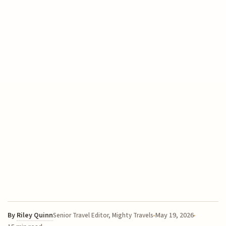
By
Riley Quinn
May 19, 2026
Senior Travel Editor, Mighty Travels