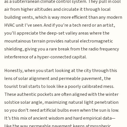
as a subterranean climate control system. They pull in cool
air from higher altitudes and circulate it through local
building vents, which is way more efficient than any modern
HVAC unit I’ve seen. And if you’re a tech nerd or an artist,
you’ll appreciate the deep-set valley areas where the
mountainous terrain provides natural electromagnetic
shielding, giving you a rare break from the radio frequency
interference of a hyper-connected capital.
Honestly, when you start looking at the city through this
lens of solar alignment and permeable pavement, the
tourist trail starts to look like a poorly calibrated mess.
These authentic pockets are often aligned with the winter
solstice solar angle, maximizing natural light penetration
so you don't need artificial bulbs even when the sun is low.
It’s this mix of ancient wisdom and hard empirical data—
like the way permeable pavement keeps atmospheric