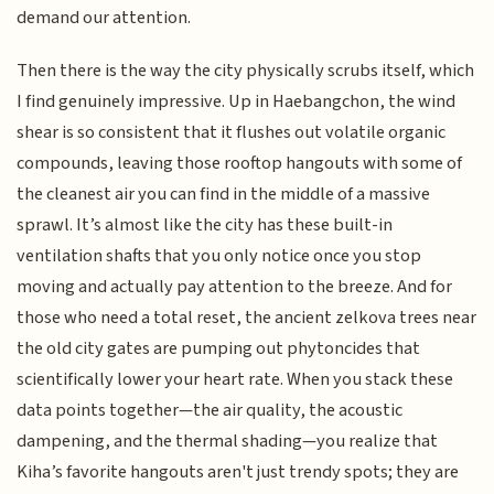
demand our attention.
Then there is the way the city physically scrubs itself, which
I find genuinely impressive. Up in Haebangchon, the wind
shear is so consistent that it flushes out volatile organic
compounds, leaving those rooftop hangouts with some of
the cleanest air you can find in the middle of a massive
sprawl. It’s almost like the city has these built-in
ventilation shafts that you only notice once you stop
moving and actually pay attention to the breeze. And for
those who need a total reset, the ancient zelkova trees near
the old city gates are pumping out phytoncides that
scientifically lower your heart rate. When you stack these
data points together—the air quality, the acoustic
dampening, and the thermal shading—you realize that
Kiha’s favorite hangouts aren't just trendy spots; they are