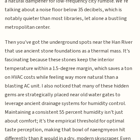
a natural dampener for low-frequency city rumble. We’re
talking about a noise floor below 35 decibels, which is
notably quieter than most libraries, let alone a bustling
metropolitan center.
Then you've got the underground spots near the Han River
that use ancient stone foundations as a thermal mass. It's
fascinating because these stones keep the interior
temperature within a 1.5-degree margin, which saves a ton
on HVAC costs while feeling way more natural than a
blasting AC unit. I also noticed that many of these hidden
gems are strategically placed near old water gates to
leverage ancient drainage systems for humidity control.
Maintaining a consistent 55 percent humidity isn't just
about comfort; it's the empirical threshold for optimal
taste perception, making that bowl of naengmyeon hit
differently than it would in a dry, modern skyscraper. Even