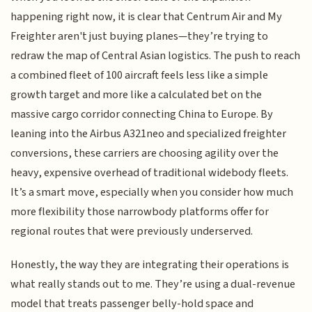
happening right now, it is clear that Centrum Air and My
Freighter aren't just buying planes—they’re trying to
redraw the map of Central Asian logistics. The push to reach
a combined fleet of 100 aircraft feels less like a simple
growth target and more like a calculated bet on the
massive cargo corridor connecting China to Europe. By
leaning into the Airbus A321neo and specialized freighter
conversions, these carriers are choosing agility over the
heavy, expensive overhead of traditional widebody fleets.
It’s a smart move, especially when you consider how much
more flexibility those narrowbody platforms offer for
regional routes that were previously underserved.
Honestly, the way they are integrating their operations is
what really stands out to me. They’re using a dual-revenue
model that treats passenger belly-hold space and