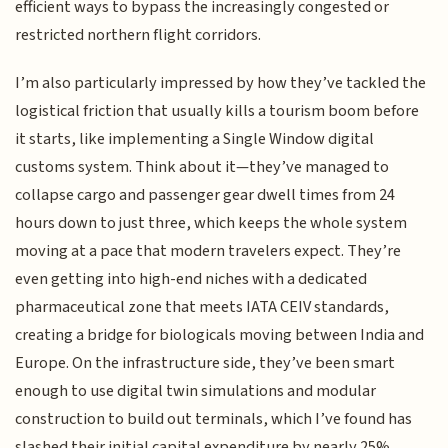
efficient ways to bypass the increasingly congested or
restricted northern flight corridors.
I’m also particularly impressed by how they’ve tackled the
logistical friction that usually kills a tourism boom before
it starts, like implementing a Single Window digital
customs system. Think about it—they’ve managed to
collapse cargo and passenger gear dwell times from 24
hours down to just three, which keeps the whole system
moving at a pace that modern travelers expect. They’re
even getting into high-end niches with a dedicated
pharmaceutical zone that meets IATA CEIV standards,
creating a bridge for biologicals moving between India and
Europe. On the infrastructure side, they’ve been smart
enough to use digital twin simulations and modular
construction to build out terminals, which I’ve found has
slashed their initial capital expenditure by nearly 25%