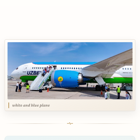
white and blue plane