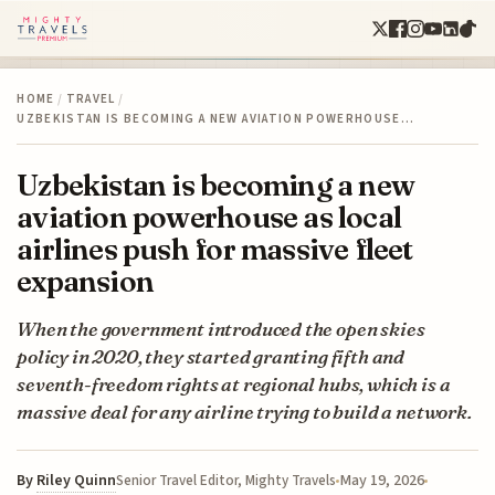
HOME
/
TRAVEL
/
UZBEKISTAN IS BECOMING A NEW AVIATION POWERHOUSE…
Uzbekistan is becoming a new
aviation powerhouse as local
airlines push for massive fleet
expansion
When the government introduced the open skies
policy in 2020, they started granting fifth and
seventh-freedom rights at regional hubs, which is a
massive deal for any airline trying to build a network.
By
Riley Quinn
May 19, 2026
Senior Travel Editor, Mighty Travels