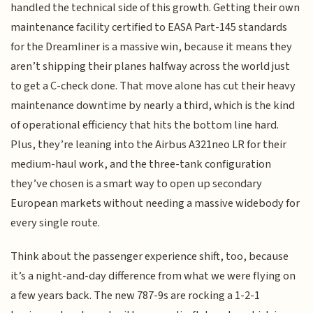
handled the technical side of this growth. Getting their own
maintenance facility certified to EASA Part-145 standards
for the Dreamliner is a massive win, because it means they
aren’t shipping their planes halfway across the world just
to get a C-check done. That move alone has cut their heavy
maintenance downtime by nearly a third, which is the kind
of operational efficiency that hits the bottom line hard.
Plus, they’re leaning into the Airbus A321neo LR for their
medium-haul work, and the three-tank configuration
they’ve chosen is a smart way to open up secondary
European markets without needing a massive widebody for
every single route.
Think about the passenger experience shift, too, because
it’s a night-and-day difference from what we were flying on
a few years back. The new 787-9s are rocking a 1-2-1