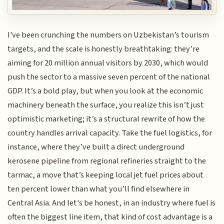
I've been crunching the numbers on Uzbekistan’s tourism
targets, and the scale is honestly breathtaking: they’re
aiming for 20 million annual visitors by 2030, which would
push the sector to a massive seven percent of the national
GDP. It’s a bold play, but when you look at the economic
machinery beneath the surface, you realize this isn’t just
optimistic marketing; it’s a structural rewrite of how the
country handles arrival capacity. Take the fuel logistics, for
instance, where they’ve built a direct underground
kerosene pipeline from regional refineries straight to the
tarmac, a move that’s keeping local jet fuel prices about
ten percent lower than what you’ll find elsewhere in
Central Asia. And let's be honest, in an industry where fuel is
often the biggest line item, that kind of cost advantage is a