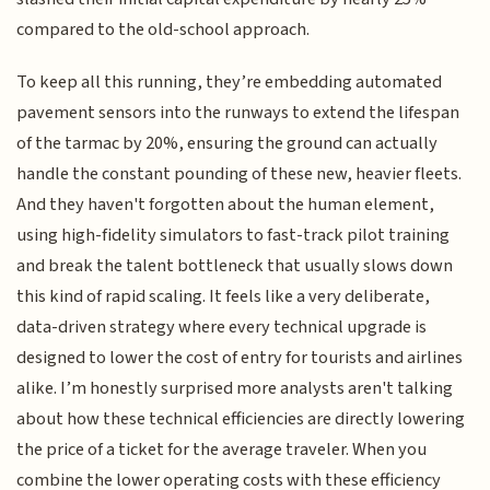
compared to the old-school approach.
To keep all this running, they’re embedding automated
pavement sensors into the runways to extend the lifespan
of the tarmac by 20%, ensuring the ground can actually
handle the constant pounding of these new, heavier fleets.
And they haven't forgotten about the human element,
using high-fidelity simulators to fast-track pilot training
and break the talent bottleneck that usually slows down
this kind of rapid scaling. It feels like a very deliberate,
data-driven strategy where every technical upgrade is
designed to lower the cost of entry for tourists and airlines
alike. I’m honestly surprised more analysts aren't talking
about how these technical efficiencies are directly lowering
the price of a ticket for the average traveler. When you
combine the lower operating costs with these efficiency