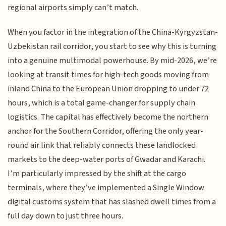
regional airports simply can’t match.
When you factor in the integration of the China-Kyrgyzstan-
Uzbekistan rail corridor, you start to see why this is turning
into a genuine multimodal powerhouse. By mid-2026, we’re
looking at transit times for high-tech goods moving from
inland China to the European Union dropping to under 72
hours, which is a total game-changer for supply chain
logistics. The capital has effectively become the northern
anchor for the Southern Corridor, offering the only year-
round air link that reliably connects these landlocked
markets to the deep-water ports of Gwadar and Karachi.
I’m particularly impressed by the shift at the cargo
terminals, where they’ve implemented a Single Window
digital customs system that has slashed dwell times from a
full day down to just three hours.