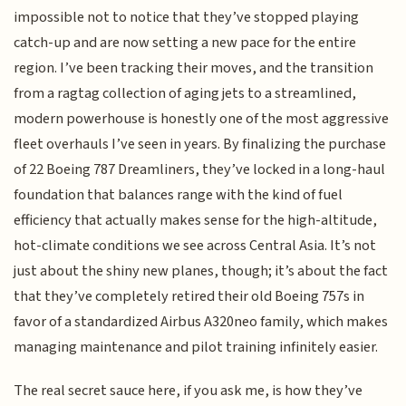
impossible not to notice that they’ve stopped playing
catch-up and are now setting a new pace for the entire
region. I’ve been tracking their moves, and the transition
from a ragtag collection of aging jets to a streamlined,
modern powerhouse is honestly one of the most aggressive
fleet overhauls I’ve seen in years. By finalizing the purchase
of 22 Boeing 787 Dreamliners, they’ve locked in a long-haul
foundation that balances range with the kind of fuel
efficiency that actually makes sense for the high-altitude,
hot-climate conditions we see across Central Asia. It’s not
just about the shiny new planes, though; it’s about the fact
that they’ve completely retired their old Boeing 757s in
favor of a standardized Airbus A320neo family, which makes
managing maintenance and pilot training infinitely easier.
The real secret sauce here, if you ask me, is how they’ve