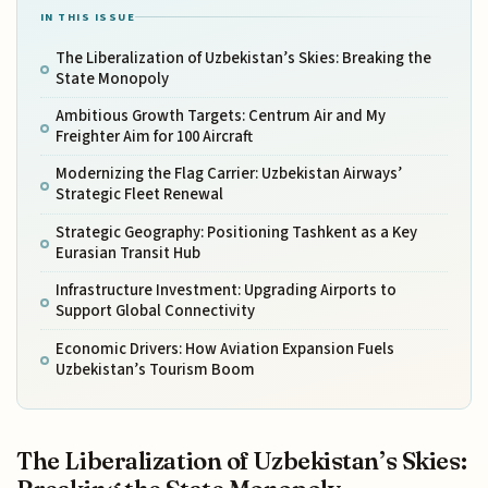
IN THIS ISSUE
The Liberalization of Uzbekistan’s Skies: Breaking the
State Monopoly
Ambitious Growth Targets: Centrum Air and My
Freighter Aim for 100 Aircraft
Modernizing the Flag Carrier: Uzbekistan Airways’
Strategic Fleet Renewal
Strategic Geography: Positioning Tashkent as a Key
Eurasian Transit Hub
Infrastructure Investment: Upgrading Airports to
Support Global Connectivity
Economic Drivers: How Aviation Expansion Fuels
Uzbekistan’s Tourism Boom
The Liberalization of Uzbekistan’s Skies: