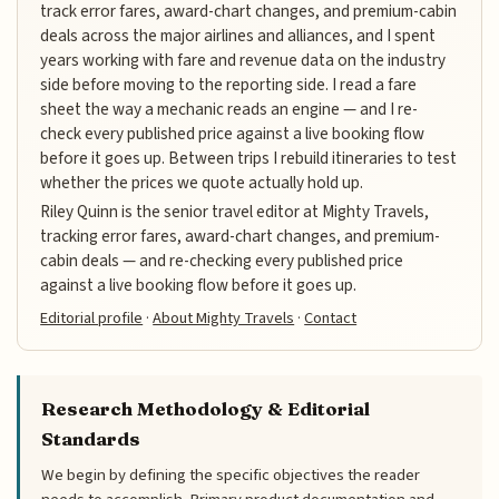
track error fares, award-chart changes, and premium-cabin
deals across the major airlines and alliances, and I spent
years working with fare and revenue data on the industry
side before moving to the reporting side. I read a fare
sheet the way a mechanic reads an engine — and I re-
check every published price against a live booking flow
before it goes up. Between trips I rebuild itineraries to test
whether the prices we quote actually hold up.
Riley Quinn is the senior travel editor at Mighty Travels,
tracking error fares, award-chart changes, and premium-
cabin deals — and re-checking every published price
against a live booking flow before it goes up.
Editorial profile
·
About Mighty Travels
·
Contact
Research Methodology & Editorial
Standards
We begin by defining the specific objectives the reader