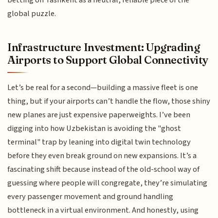
global puzzle.
Infrastructure Investment: Upgrading
Airports to Support Global Connectivity
Let’s be real for a second—building a massive fleet is one
thing, but if your airports can’t handle the flow, those shiny
new planes are just expensive paperweights. I’ve been
digging into how Uzbekistan is avoiding the "ghost
terminal" trap by leaning into digital twin technology
before they even break ground on new expansions. It’s a
fascinating shift because instead of the old-school way of
guessing where people will congregate, they’re simulating
every passenger movement and ground handling
bottleneck in a virtual environment. And honestly, using