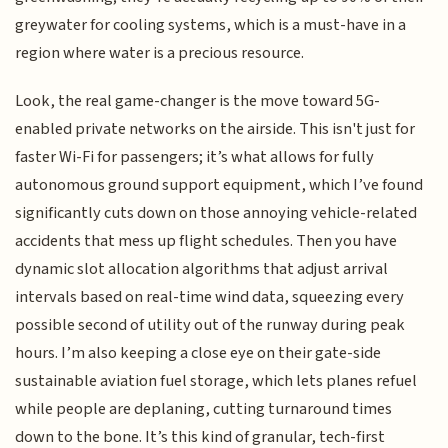
greywater for cooling systems, which is a must-have in a
region where water is a precious resource.
Look, the real game-changer is the move toward 5G-
enabled private networks on the airside. This isn't just for
faster Wi-Fi for passengers; it’s what allows for fully
autonomous ground support equipment, which I’ve found
significantly cuts down on those annoying vehicle-related
accidents that mess up flight schedules. Then you have
dynamic slot allocation algorithms that adjust arrival
intervals based on real-time wind data, squeezing every
possible second of utility out of the runway during peak
hours. I’m also keeping a close eye on their gate-side
sustainable aviation fuel storage, which lets planes refuel
while people are deplaning, cutting turnaround times
down to the bone. It’s this kind of granular, tech-first