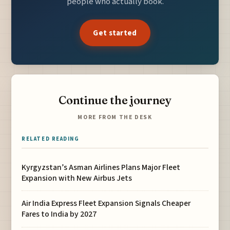
people who actually book.
Get started
Continue the journey
MORE FROM THE DESK
RELATED READING
Kyrgyzstan’s Asman Airlines Plans Major Fleet
Expansion with New Airbus Jets
Air India Express Fleet Expansion Signals Cheaper
Fares to India by 2027