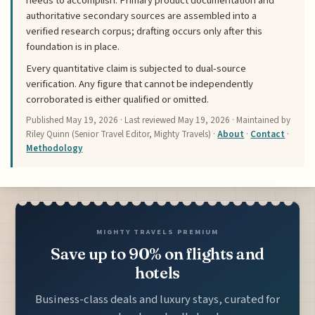
needs to accomplish. Primary product documentation and
authoritative secondary sources are assembled into a
verified research corpus; drafting occurs only after this
foundation is in place.
Every quantitative claim is subjected to dual-source
verification. Any figure that cannot be independently
corroborated is either qualified or omitted.
Published
May 19, 2026
· Last reviewed
May 19, 2026
· Maintained by
Riley Quinn (Senior Travel Editor, Mighty Travels) ·
About
·
Contact
·
Methodology
MIGHTY TRAVELS PREMIUM
Save up to 90% on flights and
hotels
Business-class deals and luxury stays, curated for