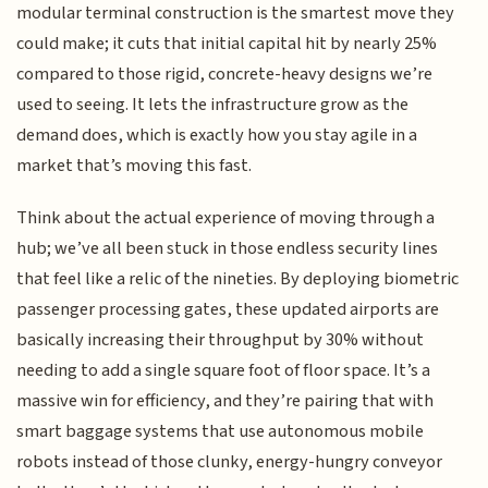
modular terminal construction is the smartest move they
could make; it cuts that initial capital hit by nearly 25%
compared to those rigid, concrete-heavy designs we’re
used to seeing. It lets the infrastructure grow as the
demand does, which is exactly how you stay agile in a
market that’s moving this fast.
Think about the actual experience of moving through a
hub; we’ve all been stuck in those endless security lines
that feel like a relic of the nineties. By deploying biometric
passenger processing gates, these updated airports are
basically increasing their throughput by 30% without
needing to add a single square foot of floor space. It’s a
massive win for efficiency, and they’re pairing that with
smart baggage systems that use autonomous mobile
robots instead of those clunky, energy-hungry conveyor