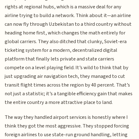
rights at regional hubs, which is a massive deal for any
airline trying to build a network. Think about it—an airline
can now fly through Uzbekistan to a third country without
heading home first, which changes the math entirely for
global carriers. They also ditched that clunky, Soviet-era
ticketing system for a modern, decentralized digital
platform that finally lets private and state carriers
compete on a level playing field. It’s wild to think that by
just upgrading air navigation tech, they managed to cut
transit flight times across the region by 40 percent. That’s
not just a statistic; it’s a tangible efficiency gain that makes
the entire country a more attractive place to land.
The way they handled airport services is honestly where I
think they got the most aggressive. They stopped forcing
foreign airlines to use state-run ground handling, letting