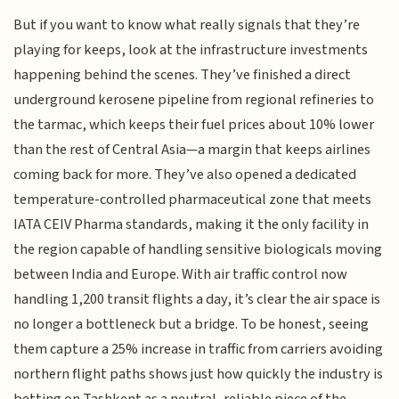
But if you want to know what really signals that they’re
playing for keeps, look at the infrastructure investments
happening behind the scenes. They’ve finished a direct
underground kerosene pipeline from regional refineries to
the tarmac, which keeps their fuel prices about 10% lower
than the rest of Central Asia—a margin that keeps airlines
coming back for more. They’ve also opened a dedicated
temperature-controlled pharmaceutical zone that meets
IATA CEIV Pharma standards, making it the only facility in
the region capable of handling sensitive biologicals moving
between India and Europe. With air traffic control now
handling 1,200 transit flights a day, it’s clear the air space is
no longer a bottleneck but a bridge. To be honest, seeing
them capture a 25% increase in traffic from carriers avoiding
northern flight paths shows just how quickly the industry is
betting on Tashkent as a neutral, reliable piece of the