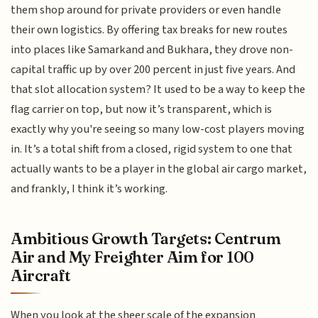
them shop around for private providers or even handle
their own logistics. By offering tax breaks for new routes
into places like Samarkand and Bukhara, they drove non-
capital traffic up by over 200 percent in just five years. And
that slot allocation system? It used to be a way to keep the
flag carrier on top, but now it’s transparent, which is
exactly why you're seeing so many low-cost players moving
in. It’s a total shift from a closed, rigid system to one that
actually wants to be a player in the global air cargo market,
and frankly, I think it’s working.
Ambitious Growth Targets: Centrum
Air and My Freighter Aim for 100
Aircraft
When you look at the sheer scale of the expansion