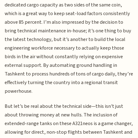
dedicated cargo capacity as two sides of the same coin,
which is a great way to keep seat-load factors consistently
above 85 percent. I’m also impressed by the decision to
bring technical maintenance in-house; it’s one thing to buy
the latest technology, but it’s another to build the local
engineering workforce necessary to actually keep those
birds in the air without constantly relying on expensive
external support. By automating ground handling in
Tashkent to process hundreds of tons of cargo daily, they’re
effectively turning the country into a regional transit
powerhouse.
But let’s be real about the technical side—this isn't just
about throwing money at new hulls. The inclusion of
extended-range tanks on these A321neos is a game changer,
allowing for direct, non-stop flights between Tashkent and