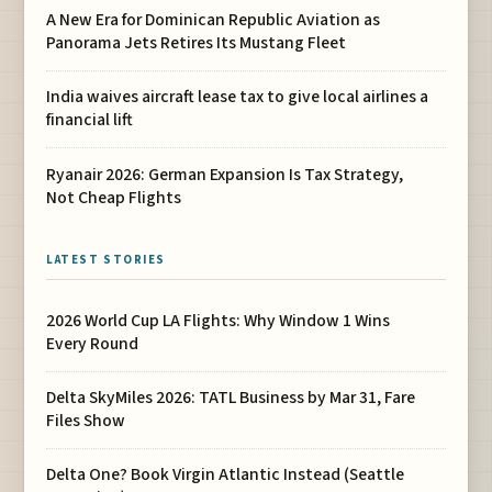
A New Era for Dominican Republic Aviation as
Panorama Jets Retires Its Mustang Fleet
India waives aircraft lease tax to give local airlines a
financial lift
Ryanair 2026: German Expansion Is Tax Strategy,
Not Cheap Flights
LATEST STORIES
2026 World Cup LA Flights: Why Window 1 Wins
Every Round
Delta SkyMiles 2026: TATL Business by Mar 31, Fare
Files Show
Delta One? Book Virgin Atlantic Instead (Seattle