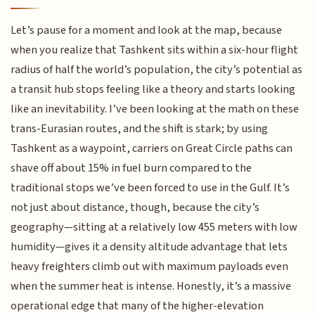
Let’s pause for a moment and look at the map, because
when you realize that Tashkent sits within a six-hour flight
radius of half the world’s population, the city’s potential as
a transit hub stops feeling like a theory and starts looking
like an inevitability. I’ve been looking at the math on these
trans-Eurasian routes, and the shift is stark; by using
Tashkent as a waypoint, carriers on Great Circle paths can
shave off about 15% in fuel burn compared to the
traditional stops we’ve been forced to use in the Gulf. It’s
not just about distance, though, because the city’s
geography—sitting at a relatively low 455 meters with low
humidity—gives it a density altitude advantage that lets
heavy freighters climb out with maximum payloads even
when the summer heat is intense. Honestly, it’s a massive
operational edge that many of the higher-elevation