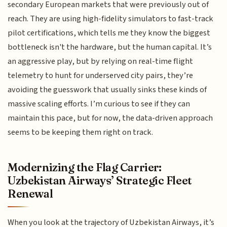
secondary European markets that were previously out of
reach. They are using high-fidelity simulators to fast-track
pilot certifications, which tells me they know the biggest
bottleneck isn't the hardware, but the human capital. It’s
an aggressive play, but by relying on real-time flight
telemetry to hunt for underserved city pairs, they’re
avoiding the guesswork that usually sinks these kinds of
massive scaling efforts. I’m curious to see if they can
maintain this pace, but for now, the data-driven approach
seems to be keeping them right on track.
Modernizing the Flag Carrier:
Uzbekistan Airways’ Strategic Fleet
Renewal
When you look at the trajectory of Uzbekistan Airways, it’s