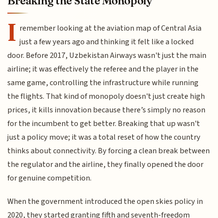
Breaking the State Monopoly
I
remember looking at the aviation map of Central Asia
just a few years ago and thinking it felt like a locked
door. Before 2017, Uzbekistan Airways wasn't just the main
airline; it was effectively the referee and the player in the
same game, controlling the infrastructure while running
the flights. That kind of monopoly doesn't just create high
prices, it kills innovation because there’s simply no reason
for the incumbent to get better. Breaking that up wasn't
just a policy move; it was a total reset of how the country
thinks about connectivity. By forcing a clean break between
the regulator and the airline, they finally opened the door
for genuine competition.
When the government introduced the open skies policy in
2020, they started granting fifth and seventh-freedom