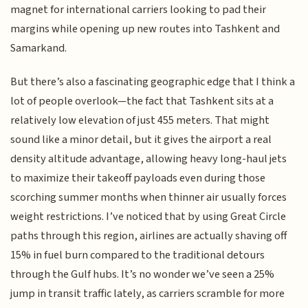
magnet for international carriers looking to pad their
margins while opening up new routes into Tashkent and
Samarkand.
But there’s also a fascinating geographic edge that I think a
lot of people overlook—the fact that Tashkent sits at a
relatively low elevation of just 455 meters. That might
sound like a minor detail, but it gives the airport a real
density altitude advantage, allowing heavy long-haul jets
to maximize their takeoff payloads even during those
scorching summer months when thinner air usually forces
weight restrictions. I’ve noticed that by using Great Circle
paths through this region, airlines are actually shaving off
15% in fuel burn compared to the traditional detours
through the Gulf hubs. It’s no wonder we’ve seen a 25%
jump in transit traffic lately, as carriers scramble for more