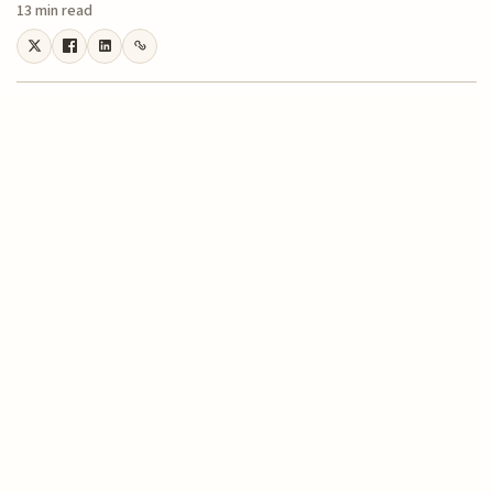
13 min read