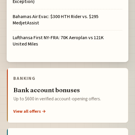
Exception)
Bahamas Air Evac: $300 HTH Rider vs. $295
MedjetAssist
Lufthansa First NY-FRA: 70K Aeroplan vs 121K
United Miles
BANKING
Bank account bonuses
Up to $600 in verified account-opening offers.
View all offers →