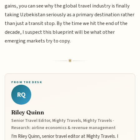
gains, you can see why the global travel industry is finally
taking Uzbekistan seriously as a primary destination rather
than just a transit stop. By the time we hit the end of the
decade, I suspect this blueprint will be what other
emerging markets try to copy.
FROM THE DESK
RQ
Riley Quinn
Senior Travel Editor, Mighty Travels, Mighty Travels ·
Research: airline economics & revenue management
I'm Riley Quinn, senior travel editor at Mighty Travels. I