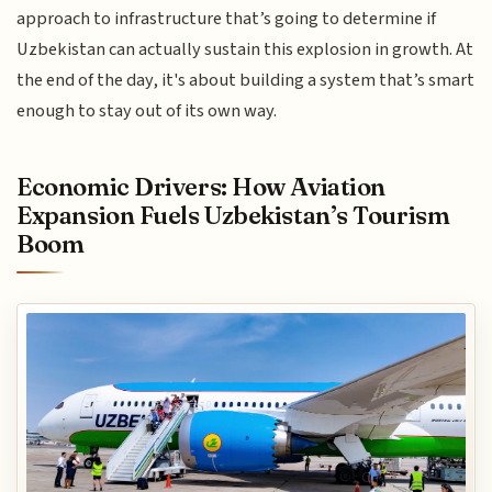
approach to infrastructure that’s going to determine if
Uzbekistan can actually sustain this explosion in growth. At
the end of the day, it's about building a system that’s smart
enough to stay out of its own way.
Economic Drivers: How Aviation
Expansion Fuels Uzbekistan’s Tourism
Boom