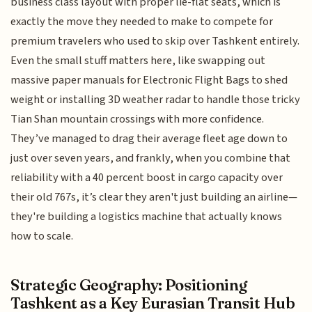
business class layout with proper lie-flat seats, which is
exactly the move they needed to make to compete for
premium travelers who used to skip over Tashkent entirely.
Even the small stuff matters here, like swapping out
massive paper manuals for Electronic Flight Bags to shed
weight or installing 3D weather radar to handle those tricky
Tian Shan mountain crossings with more confidence.
They’ve managed to drag their average fleet age down to
just over seven years, and frankly, when you combine that
reliability with a 40 percent boost in cargo capacity over
their old 767s, it’s clear they aren't just building an airline—
they're building a logistics machine that actually knows
how to scale.
Strategic Geography: Positioning
Tashkent as a Key Eurasian Transit Hub