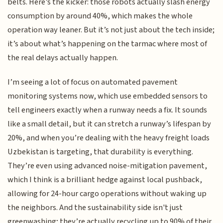
belts. Here’s the kicker: those robots actually slash energy
consumption by around 40%, which makes the whole
operation way leaner. But it’s not just about the tech inside;
it’s about what’s happening on the tarmac where most of
the real delays actually happen.
I’m seeing a lot of focus on automated pavement
monitoring systems now, which use embedded sensors to
tell engineers exactly when a runway needs a fix. It sounds
like a small detail, but it can stretch a runway’s lifespan by
20%, and when you’re dealing with the heavy freight loads
Uzbekistan is targeting, that durability is everything.
They’re even using advanced noise-mitigation pavement,
which I think is a brilliant hedge against local pushback,
allowing for 24-hour cargo operations without waking up
the neighbors. And the sustainability side isn't just
greenwashing; they’re actually recycling up to 90% of their