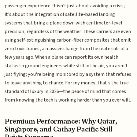
passenger experience. It isn't just about avoiding a crisis;
it’s about the integration of satellite-based landing
systems that bring a plane down with centimeter-level
precision, regardless of the weather. These carriers are even
using self-extinguishing carbon-fiber composites that emit
zero toxic fumes, a massive change from the materials of a
few years ago. When a plane can report its own health
status to ground engineers while still in the air, you aren't
just flying; you're being monitored by a system that refuses
to leave anything to chance. For my money, that’s the true
standard of luxury in 2026—the peace of mind that comes
from knowing the tech is working harder than you ever will.
Premium Performance: Why Qatar,
Singapore, and Cathay Pacific Still