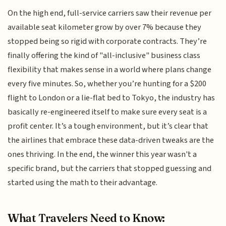
On the high end, full-service carriers saw their revenue per
available seat kilometer grow by over 7% because they
stopped being so rigid with corporate contracts. They’re
finally offering the kind of "all-inclusive" business class
flexibility that makes sense in a world where plans change
every five minutes. So, whether you’re hunting for a $200
flight to London or a lie-flat bed to Tokyo, the industry has
basically re-engineered itself to make sure every seat is a
profit center. It’s a tough environment, but it’s clear that
the airlines that embrace these data-driven tweaks are the
ones thriving. In the end, the winner this year wasn't a
specific brand, but the carriers that stopped guessing and
started using the math to their advantage.
What Travelers Need to Know: