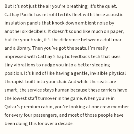
But it’s not just the air you’re breathing; it’s the quiet.
Cathay Pacific has retrofitted its fleet with these acoustic
insulation panels that knock down ambient noise by
another six decibels. It doesn't sound like much on paper,
but for your brain, it’s the difference between a dull roar
and a library. Then you’ve got the seats. I’m really
impressed with Cathay’s haptic feedback tech that uses
tiny vibrations to nudge you into a better sleeping
position. It’s kind of like having a gentle, invisible physical
therapist built into your chair. And while the seats are
smart, the service stays human because these carriers have
the lowest staff turnover in the game. When you’re in
Qatar’s premium cabin, you’re looking at one crew member
for every four passengers, and most of those people have
been doing this for over a decade.