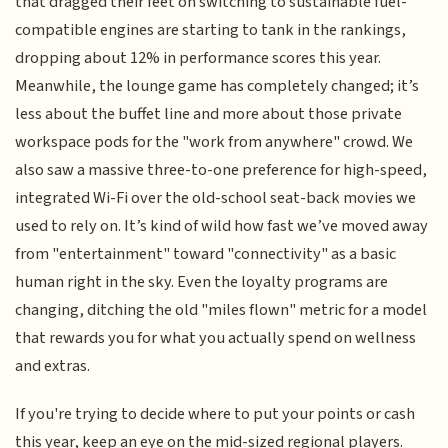
that dragged their feet on switching to sustainable fuel-
compatible engines are starting to tank in the rankings,
dropping about 12% in performance scores this year.
Meanwhile, the lounge game has completely changed; it’s
less about the buffet line and more about those private
workspace pods for the "work from anywhere" crowd. We
also saw a massive three-to-one preference for high-speed,
integrated Wi-Fi over the old-school seat-back movies we
used to rely on. It’s kind of wild how fast we’ve moved away
from "entertainment" toward "connectivity" as a basic
human right in the sky. Even the loyalty programs are
changing, ditching the old "miles flown" metric for a model
that rewards you for what you actually spend on wellness
and extras.
If you're trying to decide where to put your points or cash
this year, keep an eye on the mid-sized regional players.