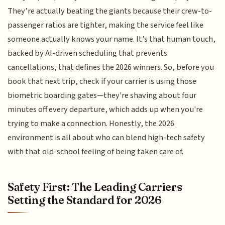
They’re actually beating the giants because their crew-to-
passenger ratios are tighter, making the service feel like
someone actually knows your name. It’s that human touch,
backed by AI-driven scheduling that prevents
cancellations, that defines the 2026 winners. So, before you
book that next trip, check if your carrier is using those
biometric boarding gates—they're shaving about four
minutes off every departure, which adds up when you're
trying to make a connection. Honestly, the 2026
environment is all about who can blend high-tech safety
with that old-school feeling of being taken care of.
Safety First: The Leading Carriers
Setting the Standard for 2026