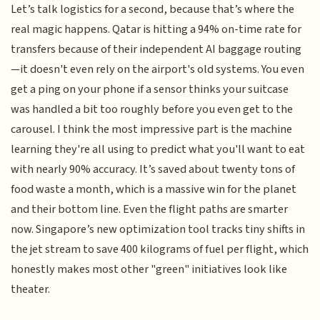
Let’s talk logistics for a second, because that’s where the
real magic happens. Qatar is hitting a 94% on-time rate for
transfers because of their independent AI baggage routing
—it doesn't even rely on the airport's old systems. You even
get a ping on your phone if a sensor thinks your suitcase
was handled a bit too roughly before you even get to the
carousel. I think the most impressive part is the machine
learning they're all using to predict what you'll want to eat
with nearly 90% accuracy. It’s saved about twenty tons of
food waste a month, which is a massive win for the planet
and their bottom line. Even the flight paths are smarter
now. Singapore’s new optimization tool tracks tiny shifts in
the jet stream to save 400 kilograms of fuel per flight, which
honestly makes most other "green" initiatives look like
theater.