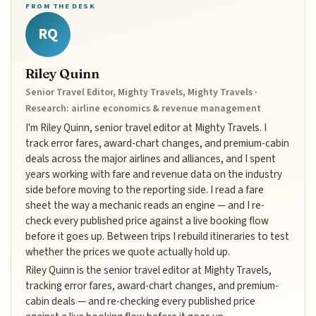
FROM THE DESK
RQ
Riley Quinn
Senior Travel Editor, Mighty Travels, Mighty Travels ·
Research: airline economics & revenue management
I'm Riley Quinn, senior travel editor at Mighty Travels. I
track error fares, award-chart changes, and premium-cabin
deals across the major airlines and alliances, and I spent
years working with fare and revenue data on the industry
side before moving to the reporting side. I read a fare
sheet the way a mechanic reads an engine — and I re-
check every published price against a live booking flow
before it goes up. Between trips I rebuild itineraries to test
whether the prices we quote actually hold up.
Riley Quinn is the senior travel editor at Mighty Travels,
tracking error fares, award-chart changes, and premium-
cabin deals — and re-checking every published price