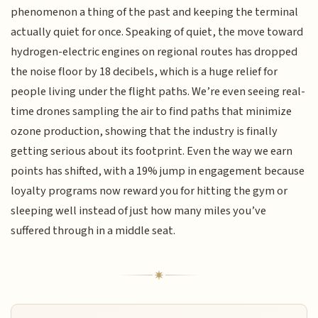
phenomenon a thing of the past and keeping the terminal
actually quiet for once. Speaking of quiet, the move toward
hydrogen-electric engines on regional routes has dropped
the noise floor by 18 decibels, which is a huge relief for
people living under the flight paths. We’re even seeing real-
time drones sampling the air to find paths that minimize
ozone production, showing that the industry is finally
getting serious about its footprint. Even the way we earn
points has shifted, with a 19% jump in engagement because
loyalty programs now reward you for hitting the gym or
sleeping well instead of just how many miles you’ve
suffered through in a middle seat.