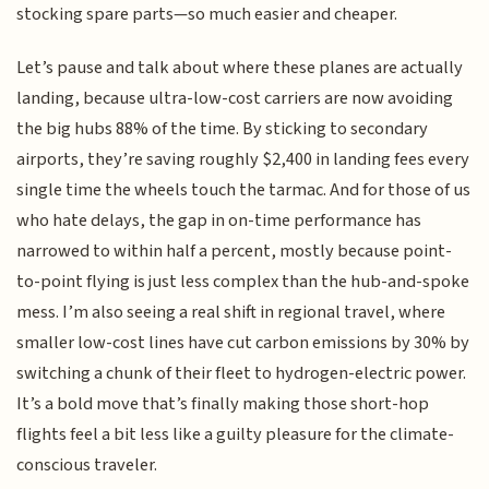
stocking spare parts—so much easier and cheaper.
Let’s pause and talk about where these planes are actually
landing, because ultra-low-cost carriers are now avoiding
the big hubs 88% of the time. By sticking to secondary
airports, they’re saving roughly $2,400 in landing fees every
single time the wheels touch the tarmac. And for those of us
who hate delays, the gap in on-time performance has
narrowed to within half a percent, mostly because point-
to-point flying is just less complex than the hub-and-spoke
mess. I’m also seeing a real shift in regional travel, where
smaller low-cost lines have cut carbon emissions by 30% by
switching a chunk of their fleet to hydrogen-electric power.
It’s a bold move that’s finally making those short-hop
flights feel a bit less like a guilty pleasure for the climate-
conscious traveler.