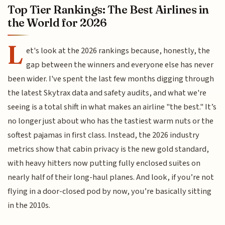
Top Tier Rankings: The Best Airlines in
the World for 2026
L
et's look at the 2026 rankings because, honestly, the
gap between the winners and everyone else has never
been wider. I've spent the last few months digging through
the latest Skytrax data and safety audits, and what we're
seeing is a total shift in what makes an airline "the best." It’s
no longer just about who has the tastiest warm nuts or the
softest pajamas in first class. Instead, the 2026 industry
metrics show that cabin privacy is the new gold standard,
with heavy hitters now putting fully enclosed suites on
nearly half of their long-haul planes. And look, if you’re not
flying in a door-closed pod by now, you’re basically sitting
in the 2010s.