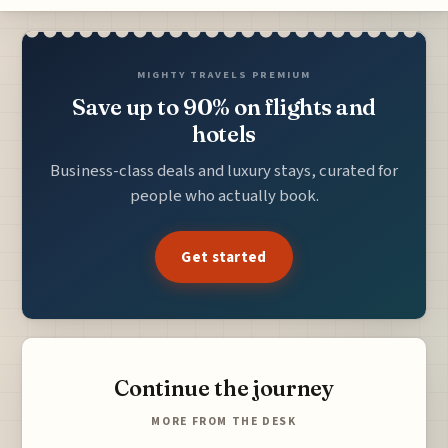
MIGHTY TRAVELS PREMIUM
Save up to 90% on flights and
hotels
Business-class deals and luxury stays, curated for
people who actually book.
Get started
Continue the journey
MORE FROM THE DESK