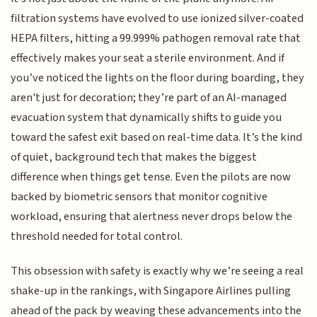
filtration systems have evolved to use ionized silver-coated
HEPA filters, hitting a 99.999% pathogen removal rate that
effectively makes your seat a sterile environment. And if
you’ve noticed the lights on the floor during boarding, they
aren't just for decoration; they’re part of an AI-managed
evacuation system that dynamically shifts to guide you
toward the safest exit based on real-time data. It’s the kind
of quiet, background tech that makes the biggest
difference when things get tense. Even the pilots are now
backed by biometric sensors that monitor cognitive
workload, ensuring that alertness never drops below the
threshold needed for total control.
This obsession with safety is exactly why we’re seeing a real
shake-up in the rankings, with Singapore Airlines pulling
ahead of the pack by weaving these advancements into the