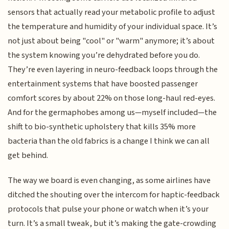
sensors that actually read your metabolic profile to adjust
the temperature and humidity of your individual space. It’s
not just about being "cool" or "warm" anymore; it’s about
the system knowing you’re dehydrated before you do.
They’re even layering in neuro-feedback loops through the
entertainment systems that have boosted passenger
comfort scores by about 22% on those long-haul red-eyes.
And for the germaphobes among us—myself included—the
shift to bio-synthetic upholstery that kills 35% more
bacteria than the old fabrics is a change I think we can all
get behind.
The way we board is even changing, as some airlines have
ditched the shouting over the intercom for haptic-feedback
protocols that pulse your phone or watch when it’s your
turn. It’s a small tweak, but it’s making the gate-crowding