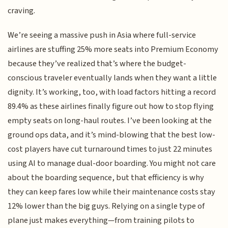
craving.
We’re seeing a massive push in Asia where full-service
airlines are stuffing 25% more seats into Premium Economy
because they’ve realized that’s where the budget-
conscious traveler eventually lands when they want a little
dignity. It’s working, too, with load factors hitting a record
89.4% as these airlines finally figure out how to stop flying
empty seats on long-haul routes. I’ve been looking at the
ground ops data, and it’s mind-blowing that the best low-
cost players have cut turnaround times to just 22 minutes
using AI to manage dual-door boarding. You might not care
about the boarding sequence, but that efficiency is why
they can keep fares low while their maintenance costs stay
12% lower than the big guys. Relying on a single type of
plane just makes everything—from training pilots to