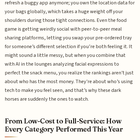
refresh a buggy app anymore; you own the location data for
your bags globally, which takes a huge weight off your
shoulders during those tight connections. Even the food
game is getting weirdly social with peer-to-peer meal
sharing platforms, letting you swap your pre-ordered tray
for someone’s different selection if you’re both feeling it. It
might sound a little messy, but when you combine that
with AI in the lounges analyzing facial expressions to
perfect the snack menu, you realize the rankings aren't just
about who has the most money. They're about who’s using
tech to make you feel seen, and that’s why these dark
horses are suddenly the ones to watch.
From Low-Cost to Full-Service: How
Every Category Performed This Year