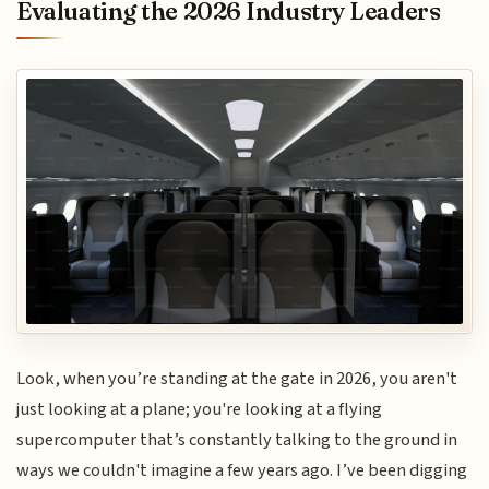
Evaluating the 2026 Industry Leaders
Look, when you’re standing at the gate in 2026, you aren't
just looking at a plane; you're looking at a flying
supercomputer that’s constantly talking to the ground in
ways we couldn't imagine a few years ago. I’ve been digging