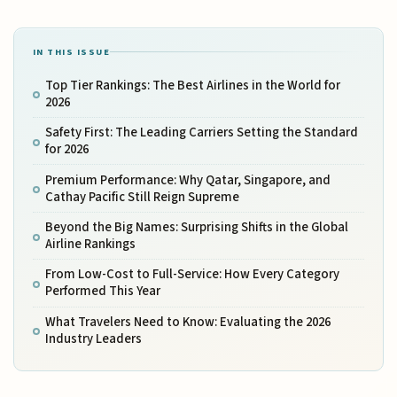
IN THIS ISSUE
Top Tier Rankings: The Best Airlines in the World for
2026
Safety First: The Leading Carriers Setting the Standard
for 2026
Premium Performance: Why Qatar, Singapore, and
Cathay Pacific Still Reign Supreme
Beyond the Big Names: Surprising Shifts in the Global
Airline Rankings
From Low-Cost to Full-Service: How Every Category
Performed This Year
What Travelers Need to Know: Evaluating the 2026
Industry Leaders