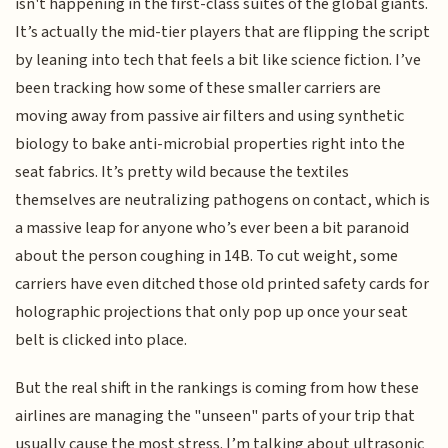
isn't happening in the first-class suites of the global giants.
It’s actually the mid-tier players that are flipping the script
by leaning into tech that feels a bit like science fiction. I’ve
been tracking how some of these smaller carriers are
moving away from passive air filters and using synthetic
biology to bake anti-microbial properties right into the
seat fabrics. It’s pretty wild because the textiles
themselves are neutralizing pathogens on contact, which is
a massive leap for anyone who’s ever been a bit paranoid
about the person coughing in 14B. To cut weight, some
carriers have even ditched those old printed safety cards for
holographic projections that only pop up once your seat
belt is clicked into place.
But the real shift in the rankings is coming from how these
airlines are managing the "unseen" parts of your trip that
usually cause the most stress. I’m talking about ultrasonic