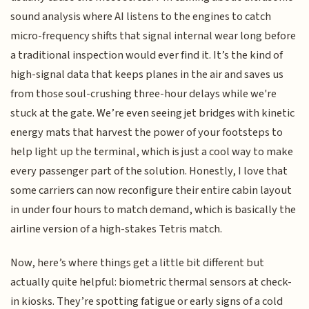
sound analysis where AI listens to the engines to catch
micro-frequency shifts that signal internal wear long before
a traditional inspection would ever find it. It’s the kind of
high-signal data that keeps planes in the air and saves us
from those soul-crushing three-hour delays while we're
stuck at the gate. We’re even seeing jet bridges with kinetic
energy mats that harvest the power of your footsteps to
help light up the terminal, which is just a cool way to make
every passenger part of the solution. Honestly, I love that
some carriers can now reconfigure their entire cabin layout
in under four hours to match demand, which is basically the
airline version of a high-stakes Tetris match.
Now, here’s where things get a little bit different but
actually quite helpful: biometric thermal sensors at check-
in kiosks. They’re spotting fatigue or early signs of a cold