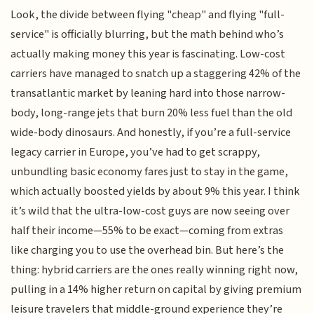
Look, the divide between flying "cheap" and flying "full-
service" is officially blurring, but the math behind who’s
actually making money this year is fascinating. Low-cost
carriers have managed to snatch up a staggering 42% of the
transatlantic market by leaning hard into those narrow-
body, long-range jets that burn 20% less fuel than the old
wide-body dinosaurs. And honestly, if you’re a full-service
legacy carrier in Europe, you’ve had to get scrappy,
unbundling basic economy fares just to stay in the game,
which actually boosted yields by about 9% this year. I think
it’s wild that the ultra-low-cost guys are now seeing over
half their income—55% to be exact—coming from extras
like charging you to use the overhead bin. But here’s the
thing: hybrid carriers are the ones really winning right now,
pulling in a 14% higher return on capital by giving premium
leisure travelers that middle-ground experience they’re