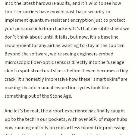
into the latest hardware audits, and it’s wild to see how
top-tier carriers have moved past basic security to
implement quantum-resistant encryption just to protect
your personal info from hackers. It’s that invisible shield we
don’t think about until it fails, but now, it’s a baseline
requirement for any airline wanting to stay in the top ten.
Beyond the software, we’re seeing engineers embed
microscopic fiber-optic sensors directly into the fuselage
skin to spot structural stress before it even becomes a tiny
crack. It’s honestly impressive how these "smart skins" are
making the old manual inspection cycles look like
something out of the Stone Age.
And let’s be real, the airport experience has finally caught
up to the tech in our pockets, with over 60% of major hubs
now running entirely on contactless biometric processing.