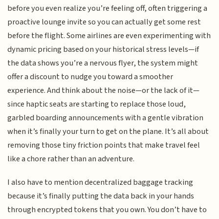
before you even realize you’re feeling off, often triggering a
proactive lounge invite so you can actually get some rest
before the flight. Some airlines are even experimenting with
dynamic pricing based on your historical stress levels—if
the data shows you’re a nervous flyer, the system might
offer a discount to nudge you toward a smoother
experience. And think about the noise—or the lack of it—
since haptic seats are starting to replace those loud,
garbled boarding announcements with a gentle vibration
when it’s finally your turn to get on the plane. It’s all about
removing those tiny friction points that make travel feel
like a chore rather than an adventure.
I also have to mention decentralized baggage tracking
because it’s finally putting the data back in your hands
through encrypted tokens that you own. You don’t have to