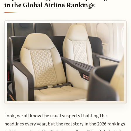
in the Global Airline Rankings
Look, we all know the usual suspects that hog the
headlines every year, but the real story in the 2026 rankings