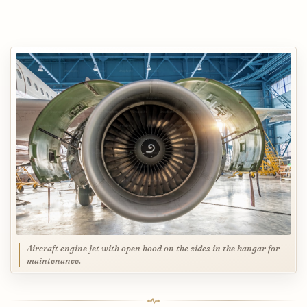
Aircraft engine jet with open hood on the sides in the hangar for
maintenance.