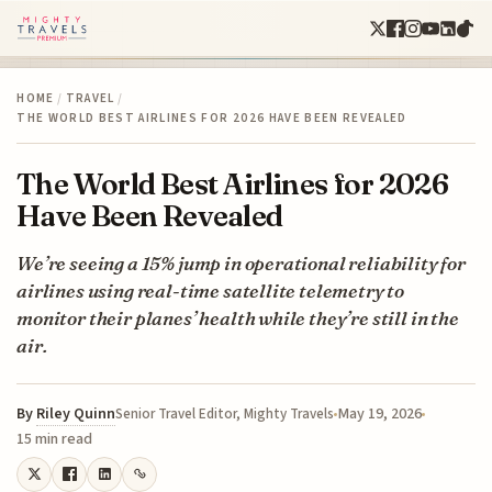
HOME
/
TRAVEL
/
THE WORLD BEST AIRLINES FOR 2026 HAVE BEEN REVEALED
The World Best Airlines for 2026
Have Been Revealed
We’re seeing a 15% jump in operational reliability for
airlines using real-time satellite telemetry to
monitor their planes’ health while they’re still in the
air.
By
Riley Quinn
May 19, 2026
Senior Travel Editor, Mighty Travels
15 min read