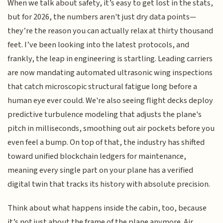
When we talk about safety, it’s easy to get lost in the stats,
but for 2026, the numbers aren't just dry data points—
they’re the reason you can actually relax at thirty thousand
feet. I’ve been looking into the latest protocols, and
frankly, the leap in engineering is startling. Leading carriers
are now mandating automated ultrasonic wing inspections
that catch microscopic structural fatigue long before a
human eye ever could. We're also seeing flight decks deploy
predictive turbulence modeling that adjusts the plane's
pitch in milliseconds, smoothing out air pockets before you
even feel a bump. On top of that, the industry has shifted
toward unified blockchain ledgers for maintenance,
meaning every single part on your plane has a verified
digital twin that tracks its history with absolute precision.
Think about what happens inside the cabin, too, because
it’s not just about the frame of the plane anymore. Air