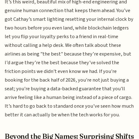
It’s this weird, beautiful mix of high-end engineering and
genuine human connection that keeps them ahead. You’ve
got Cathay’s smart lighting resetting your internal clock by
two hours before you even land, while blockchain ledgers
let you flip your loyalty perks to a friend in real-time
without calling a help desk. We often talk about these
airlines as being "the best" because they’re expensive, but
I’d argue they’re the best because they’ve solved the
friction points we didn't even know we had. If you're
booking for the back half of 2026, you're not just buying a
seat; you're buying a data-backed guarantee that you'll
arrive feeling like a human being instead of a piece of cargo.
It’s hard to go back to standard once you’ve seen how much
better it can actually be when the tech works for you.
Beyond the Big Names: Surprising Shifts