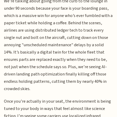
We’re talking about going from the curb to the lounge in
under 90 seconds because your face is your boarding pass,
which is a massive win for anyone who’s ever fumbled with a
paper ticket while holding a coffee. Behind the scenes,
airlines are using distributed ledger tech to track every
single nut and bolt on the aircraft, cutting down on those
annoying "unscheduled maintenance" delays by a solid
14%. It’s basically a digital twin for the whole fleet that
ensures parts are replaced exactly when they need to be,
not just when the schedule says so. Plus, we’re seeing AI-
driven landing path optimization finally killing off those
endless holding patterns, cutting them by nearly 40% in
crowded skies.
Once you’re actually in your seat, the environment is being
tuned to your body in ways that feel almost like science
fiction. I’m seeing some carriers use localized infrared