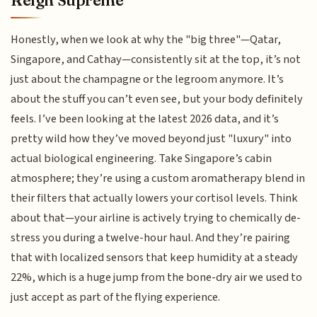
Reign Supreme
Honestly, when we look at why the "big three"—Qatar,
Singapore, and Cathay—consistently sit at the top, it’s not
just about the champagne or the legroom anymore. It’s
about the stuff you can’t even see, but your body definitely
feels. I’ve been looking at the latest 2026 data, and it’s
pretty wild how they’ve moved beyond just "luxury" into
actual biological engineering. Take Singapore’s cabin
atmosphere; they’re using a custom aromatherapy blend in
their filters that actually lowers your cortisol levels. Think
about that—your airline is actively trying to chemically de-
stress you during a twelve-hour haul. And they’re pairing
that with localized sensors that keep humidity at a steady
22%, which is a huge jump from the bone-dry air we used to
just accept as part of the flying experience.