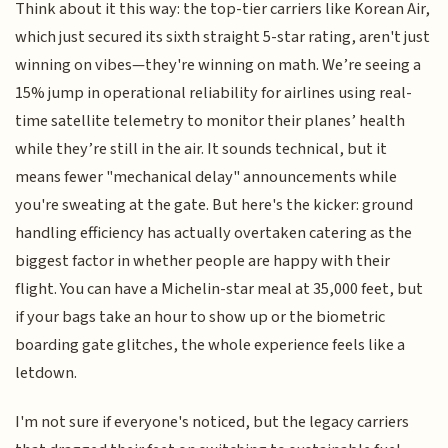
Think about it this way: the top-tier carriers like Korean Air,
which just secured its sixth straight 5-star rating, aren't just
winning on vibes—they're winning on math. We’re seeing a
15% jump in operational reliability for airlines using real-
time satellite telemetry to monitor their planes’ health
while they’re still in the air. It sounds technical, but it
means fewer "mechanical delay" announcements while
you're sweating at the gate. But here's the kicker: ground
handling efficiency has actually overtaken catering as the
biggest factor in whether people are happy with their
flight. You can have a Michelin-star meal at 35,000 feet, but
if your bags take an hour to show up or the biometric
boarding gate glitches, the whole experience feels like a
letdown.
I'm not sure if everyone's noticed, but the legacy carriers