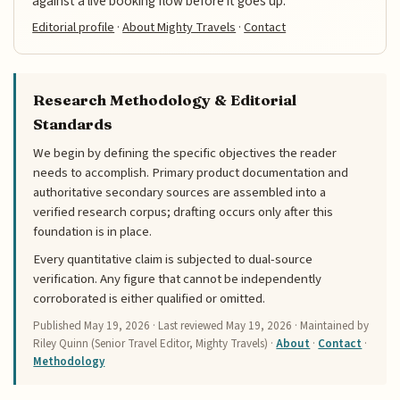
against a live booking flow before it goes up.
Editorial profile
·
About Mighty Travels
·
Contact
Research Methodology & Editorial
Standards
We begin by defining the specific objectives the reader
needs to accomplish. Primary product documentation and
authoritative secondary sources are assembled into a
verified research corpus; drafting occurs only after this
foundation is in place.
Every quantitative claim is subjected to dual-source
verification. Any figure that cannot be independently
corroborated is either qualified or omitted.
Published
May 19, 2026
· Last reviewed
May 19, 2026
· Maintained by
Riley Quinn (Senior Travel Editor, Mighty Travels) ·
About
·
Contact
·
Methodology