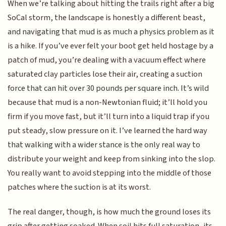
When we’re talking about hitting the trails right after a big
SoCal storm, the landscape is honestly a different beast,
and navigating that mud is as much a physics problem as it
is a hike. If you’ve ever felt your boot get held hostage by a
patch of mud, you’re dealing with a vacuum effect where
saturated clay particles lose their air, creating a suction
force that can hit over 30 pounds per square inch. It’s wild
because that mud is a non-Newtonian fluid; it’ll hold you
firm if you move fast, but it’ll turn into a liquid trap if you
put steady, slow pressure on it. I’ve learned the hard way
that walking with a wider stance is the only real way to
distribute your weight and keep from sinking into the slop.
You really want to avoid stepping into the middle of those
patches where the suction is at its worst.
The real danger, though, is how much the ground loses its
grip after getting soaked. When soil hits full saturation, its