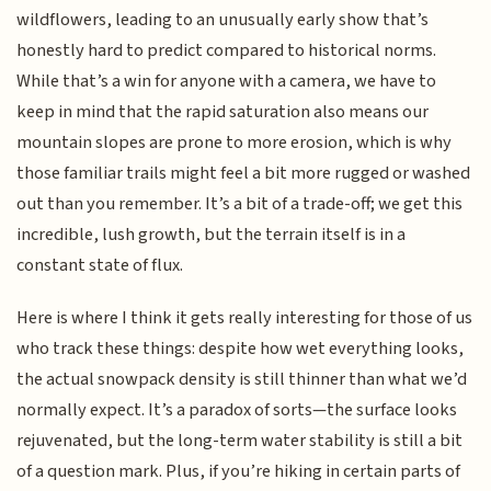
wildflowers, leading to an unusually early show that’s
honestly hard to predict compared to historical norms.
While that’s a win for anyone with a camera, we have to
keep in mind that the rapid saturation also means our
mountain slopes are prone to more erosion, which is why
those familiar trails might feel a bit more rugged or washed
out than you remember. It’s a bit of a trade-off; we get this
incredible, lush growth, but the terrain itself is in a
constant state of flux.
Here is where I think it gets really interesting for those of us
who track these things: despite how wet everything looks,
the actual snowpack density is still thinner than what we’d
normally expect. It’s a paradox of sorts—the surface looks
rejuvenated, but the long-term water stability is still a bit
of a question mark. Plus, if you’re hiking in certain parts of