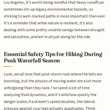
Los Angeles, it’s worth being mindful that heavy runoff can
sometimes stir up legacy environmental hazards, so
sticking to well-marked paths is more important than ever.
It’s a reminder that while nature is resilient, it’s also
dealing with some pretty volatile swings between drought
and saturation, and we’re all just along for the ride.
Essential Safety Tips for Hiking During
Peak Waterfall Season
Look, we all love that post-storm rush where the falls are
booming, but the physics of moving water are a lot more
unforgiving than they look. I've spent a lot of time
analyzing fluid dynamics, and it's wild how quickly the
danger scales; if a stream's speed doubles, the lateral
pressure against your legs actually quadruples. Think