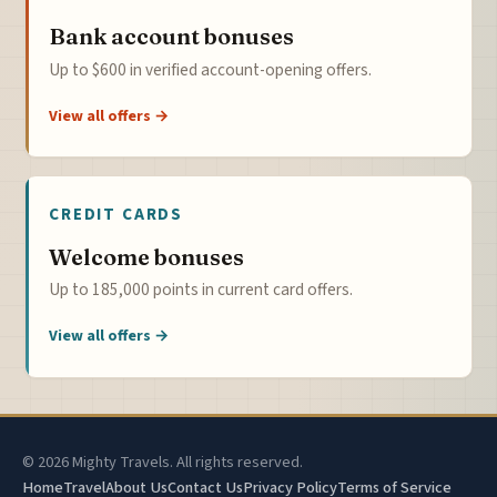
Bank account bonuses
Up to $600 in verified account-opening offers.
View all offers →
CREDIT CARDS
Welcome bonuses
Up to 185,000 points in current card offers.
View all offers →
© 2026 Mighty Travels. All rights reserved.
Home
Travel
About Us
Contact Us
Privacy Policy
Terms of Service