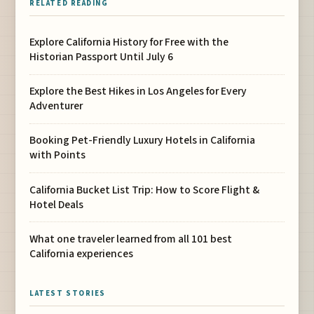
RELATED READING
Explore California History for Free with the
Historian Passport Until July 6
Explore the Best Hikes in Los Angeles for Every
Adventurer
Booking Pet-Friendly Luxury Hotels in California
with Points
California Bucket List Trip: How to Score Flight &
Hotel Deals
What one traveler learned from all 101 best
California experiences
LATEST STORIES