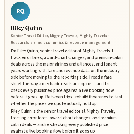
RQ
Riley Quinn
Senior Travel Editor, Mighty Travels, Mighty Travels ·
Research: airline economics & revenue management
I'm Riley Quinn, senior travel editor at Mighty Travels. I
track error fares, award-chart changes, and premium-cabin
deals across the major airlines and alliances, and I spent
years working with fare and revenue data on the industry
side before moving to the reporting side. I read a fare
sheet the way a mechanic reads an engine — and I re-
check every published price against a live booking flow
before it goes up. Between trips I rebuild itineraries to test
whether the prices we quote actually hold up.
Riley Quinn is the senior travel editor at Mighty Travels,
tracking error fares, award-chart changes, and premium-
cabin deals — and re-checking every published price
against a live booking flow before it goes up.