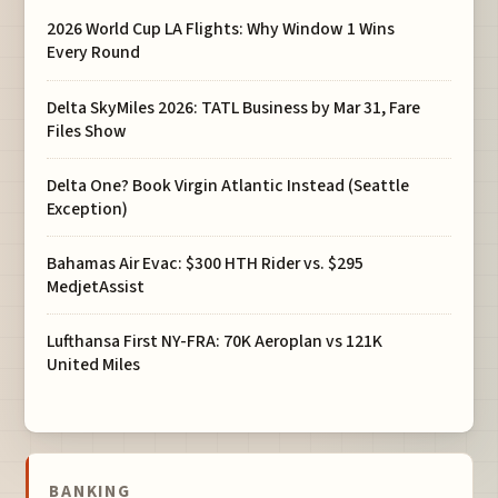
2026 World Cup LA Flights: Why Window 1 Wins
Every Round
Delta SkyMiles 2026: TATL Business by Mar 31, Fare
Files Show
Delta One? Book Virgin Atlantic Instead (Seattle
Exception)
Bahamas Air Evac: $300 HTH Rider vs. $295
MedjetAssist
Lufthansa First NY-FRA: 70K Aeroplan vs 121K
United Miles
BANKING