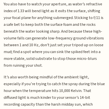
You also have to watch your aperture, as water’s refractive
index of 1.33 will bend light as it exits the surface, shifting
your focal plane for anything submerged. Sticking to f/11 is
a safe bet to keep both the surface foam and the rocks
beneath the water looking sharp. And because these high-
volume falls can generate low-frequency ground vibrations
between 1 and 10 Hz, don't just set your tripod up on loose
mud; find a spot where you can sink the spiked feet into a
more stable, solid substrate to stop those micro-blurs
from ruining your shot.
It’s also worth being mindful of the ambient light,
especially if you’re trying to catch the spray during the blue
hour when the temperature hits 10,000 Kelvin. That
diffused light is much kinder to your sensor’s 14-bit
recording capacity than the harsh midday sun, which