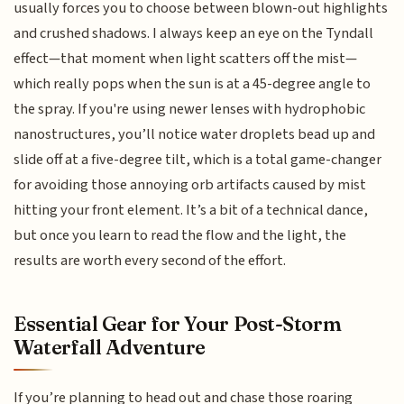
usually forces you to choose between blown-out highlights
and crushed shadows. I always keep an eye on the Tyndall
effect—that moment when light scatters off the mist—
which really pops when the sun is at a 45-degree angle to
the spray. If you're using newer lenses with hydrophobic
nanostructures, you’ll notice water droplets bead up and
slide off at a five-degree tilt, which is a total game-changer
for avoiding those annoying orb artifacts caused by mist
hitting your front element. It’s a bit of a technical dance,
but once you learn to read the flow and the light, the
results are worth every second of the effort.
Essential Gear for Your Post-Storm
Waterfall Adventure
If you’re planning to head out and chase those roaring