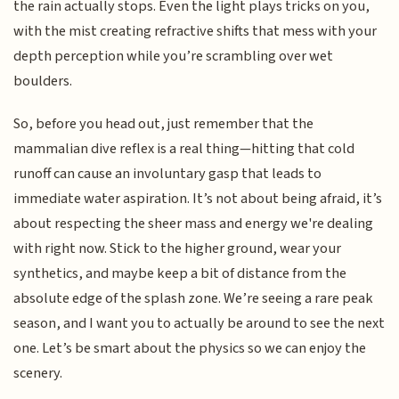
the rain actually stops. Even the light plays tricks on you,
with the mist creating refractive shifts that mess with your
depth perception while you’re scrambling over wet
boulders.
So, before you head out, just remember that the
mammalian dive reflex is a real thing—hitting that cold
runoff can cause an involuntary gasp that leads to
immediate water aspiration. It’s not about being afraid, it’s
about respecting the sheer mass and energy we're dealing
with right now. Stick to the higher ground, wear your
synthetics, and maybe keep a bit of distance from the
absolute edge of the splash zone. We’re seeing a rare peak
season, and I want you to actually be around to see the next
one. Let’s be smart about the physics so we can enjoy the
scenery.