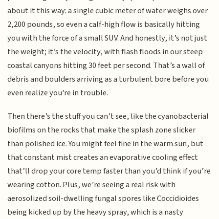
about it this way: a single cubic meter of water weighs over
2,200 pounds, so even a calf-high flow is basically hitting
you with the force of a small SUV. And honestly, it’s not just
the weight; it’s the velocity, with flash floods in our steep
coastal canyons hitting 30 feet per second. That’s a wall of
debris and boulders arriving as a turbulent bore before you
even realize you're in trouble.
Then there’s the stuff you can’t see, like the cyanobacterial
biofilms on the rocks that make the splash zone slicker
than polished ice. You might feel fine in the warm sun, but
that constant mist creates an evaporative cooling effect
that’ll drop your core temp faster than you’d think if you’re
wearing cotton. Plus, we’re seeing a real risk with
aerosolized soil-dwelling fungal spores like Coccidioides
being kicked up by the heavy spray, which is a nasty