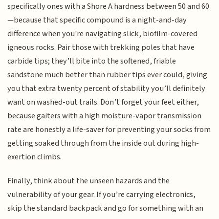
specifically ones with a Shore A hardness between 50 and 60
—because that specific compound is a night-and-day
difference when you're navigating slick, biofilm-covered
igneous rocks. Pair those with trekking poles that have
carbide tips; they’ll bite into the softened, friable
sandstone much better than rubber tips ever could, giving
you that extra twenty percent of stability you’ll definitely
want on washed-out trails. Don’t forget your feet either,
because gaiters with a high moisture-vapor transmission
rate are honestly a life-saver for preventing your socks from
getting soaked through from the inside out during high-
exertion climbs.
Finally, think about the unseen hazards and the
vulnerability of your gear. If you’re carrying electronics,
skip the standard backpack and go for something with an