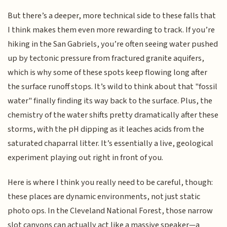
But there’s a deeper, more technical side to these falls that
I think makes them even more rewarding to track. If you’re
hiking in the San Gabriels, you’re often seeing water pushed
up by tectonic pressure from fractured granite aquifers,
which is why some of these spots keep flowing long after
the surface runoff stops. It’s wild to think about that "fossil
water" finally finding its way back to the surface. Plus, the
chemistry of the water shifts pretty dramatically after these
storms, with the pH dipping as it leaches acids from the
saturated chaparral litter. It’s essentially a live, geological
experiment playing out right in front of you.
Here is where I think you really need to be careful, though:
these places are dynamic environments, not just static
photo ops. In the Cleveland National Forest, those narrow
slot canyons can actually act like a massive speaker—a