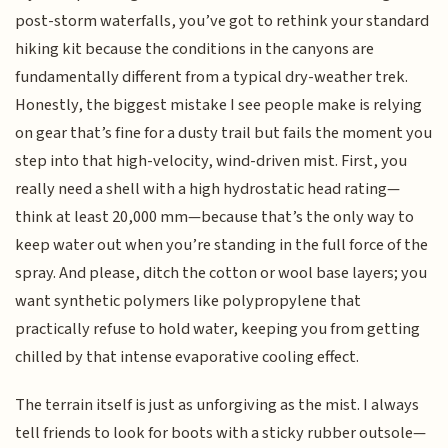
post-storm waterfalls, you’ve got to rethink your standard
hiking kit because the conditions in the canyons are
fundamentally different from a typical dry-weather trek.
Honestly, the biggest mistake I see people make is relying
on gear that’s fine for a dusty trail but fails the moment you
step into that high-velocity, wind-driven mist. First, you
really need a shell with a high hydrostatic head rating—
think at least 20,000 mm—because that’s the only way to
keep water out when you’re standing in the full force of the
spray. And please, ditch the cotton or wool base layers; you
want synthetic polymers like polypropylene that
practically refuse to hold water, keeping you from getting
chilled by that intense evaporative cooling effect.
The terrain itself is just as unforgiving as the mist. I always
tell friends to look for boots with a sticky rubber outsole—