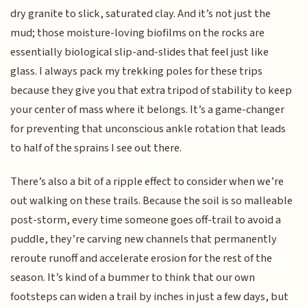
dry granite to slick, saturated clay. And it’s not just the
mud; those moisture-loving biofilms on the rocks are
essentially biological slip-and-slides that feel just like
glass. I always pack my trekking poles for these trips
because they give you that extra tripod of stability to keep
your center of mass where it belongs. It’s a game-changer
for preventing that unconscious ankle rotation that leads
to half of the sprains I see out there.
There’s also a bit of a ripple effect to consider when we’re
out walking on these trails. Because the soil is so malleable
post-storm, every time someone goes off-trail to avoid a
puddle, they’re carving new channels that permanently
reroute runoff and accelerate erosion for the rest of the
season. It’s kind of a bummer to think that our own
footsteps can widen a trail by inches in just a few days, but