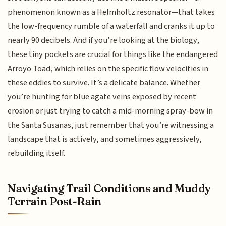
phenomenon known as a Helmholtz resonator—that takes
the low-frequency rumble of a waterfall and cranks it up to
nearly 90 decibels. And if you’re looking at the biology,
these tiny pockets are crucial for things like the endangered
Arroyo Toad, which relies on the specific flow velocities in
these eddies to survive. It’s a delicate balance. Whether
you’re hunting for blue agate veins exposed by recent
erosion or just trying to catch a mid-morning spray-bow in
the Santa Susanas, just remember that you’re witnessing a
landscape that is actively, and sometimes aggressively,
rebuilding itself.
Navigating Trail Conditions and Muddy
Terrain Post-Rain