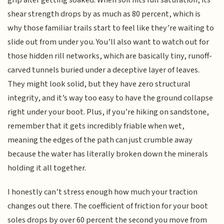
shear strength drops by as much as 80 percent, which is
why those familiar trails start to feel like they’re waiting to
slide out from under you. You’ll also want to watch out for
those hidden rill networks, which are basically tiny, runoff-
carved tunnels buried under a deceptive layer of leaves.
They might look solid, but they have zero structural
integrity, and it’s way too easy to have the ground collapse
right under your boot. Plus, if you’re hiking on sandstone,
remember that it gets incredibly friable when wet,
meaning the edges of the path can just crumble away
because the water has literally broken down the minerals
holding it all together.
I honestly can’t stress enough how much your traction
changes out there. The coefficient of friction for your boot
soles drops by over 60 percent the second you move from