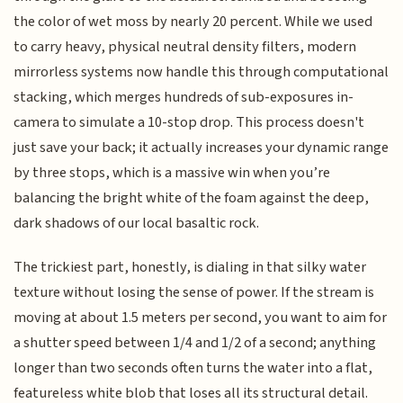
the color of wet moss by nearly 20 percent. While we used
to carry heavy, physical neutral density filters, modern
mirrorless systems now handle this through computational
stacking, which merges hundreds of sub-exposures in-
camera to simulate a 10-stop drop. This process doesn't
just save your back; it actually increases your dynamic range
by three stops, which is a massive win when you’re
balancing the bright white of the foam against the deep,
dark shadows of our local basaltic rock.
The trickiest part, honestly, is dialing in that silky water
texture without losing the sense of power. If the stream is
moving at about 1.5 meters per second, you want to aim for
a shutter speed between 1/4 and 1/2 of a second; anything
longer than two seconds often turns the water into a flat,
featureless white blob that loses all its structural detail.