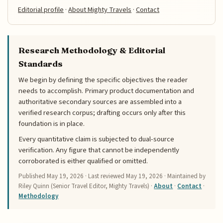
Editorial profile
·
About Mighty Travels
·
Contact
Research Methodology & Editorial
Standards
We begin by defining the specific objectives the reader
needs to accomplish. Primary product documentation and
authoritative secondary sources are assembled into a
verified research corpus; drafting occurs only after this
foundation is in place.
Every quantitative claim is subjected to dual-source
verification. Any figure that cannot be independently
corroborated is either qualified or omitted.
Published
May 19, 2026
· Last reviewed
May 19, 2026
· Maintained by
Riley Quinn (Senior Travel Editor, Mighty Travels) ·
About
·
Contact
·
Methodology