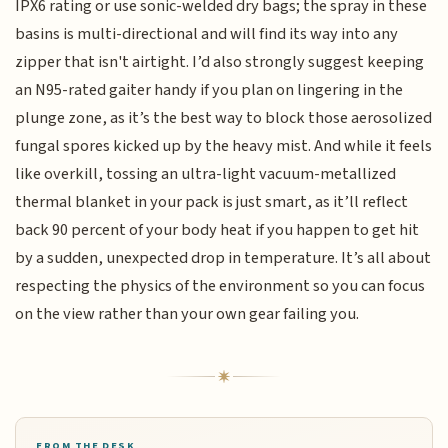
IPX6 rating or use sonic-welded dry bags; the spray in these
basins is multi-directional and will find its way into any
zipper that isn't airtight. I’d also strongly suggest keeping
an N95-rated gaiter handy if you plan on lingering in the
plunge zone, as it’s the best way to block those aerosolized
fungal spores kicked up by the heavy mist. And while it feels
like overkill, tossing an ultra-light vacuum-metallized
thermal blanket in your pack is just smart, as it’ll reflect
back 90 percent of your body heat if you happen to get hit
by a sudden, unexpected drop in temperature. It’s all about
respecting the physics of the environment so you can focus
on the view rather than your own gear failing you.
FROM THE DESK