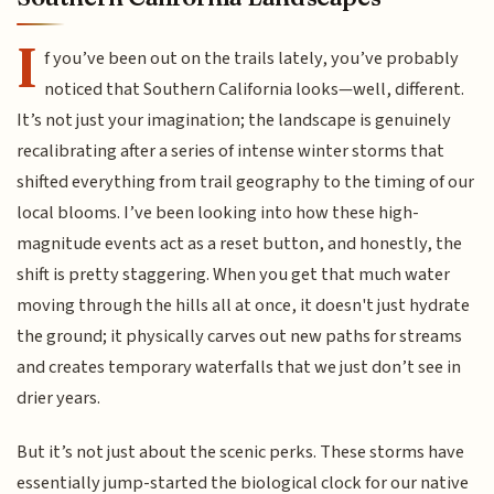
I
f you’ve been out on the trails lately, you’ve probably
noticed that Southern California looks—well, different.
It’s not just your imagination; the landscape is genuinely
recalibrating after a series of intense winter storms that
shifted everything from trail geography to the timing of our
local blooms. I’ve been looking into how these high-
magnitude events act as a reset button, and honestly, the
shift is pretty staggering. When you get that much water
moving through the hills all at once, it doesn't just hydrate
the ground; it physically carves out new paths for streams
and creates temporary waterfalls that we just don’t see in
drier years.
But it’s not just about the scenic perks. These storms have
essentially jump-started the biological clock for our native