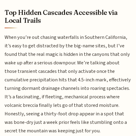
Top Hidden Cascades Accessible via
Local Trails
When you’re out chasing waterfalls in Southern California,
it’s easy to get distracted by the big-name sites, but I’ve
found that the real magic is hidden in the canyons that only
wake up after a serious downpour. We’re talking about
those transient cascades that only activate once the
cumulative precipitation hits that 4.5-inch mark, effectively
turning dormant drainage channels into roaring spectacles.
It’s a fascinating, if fleeting, mechanical process where
volcanic breccia finally lets go of that stored moisture.
Honestly, seeing a thirty-foot drop appear in a spot that
was bone-dry just a week prior feels like stumbling onto a
secret the mountain was keeping just for you.