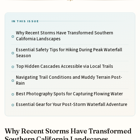
IN THIS ISSUE
Why Recent Storms Have Transformed Southern
California Landscapes
Essential Safety Tips for Hiking During Peak Waterfall
Season
Top Hidden Cascades Accessible via Local Trails
Navigating Trail Conditions and Muddy Terrain Post-
Rain
Best Photography Spots for Capturing Flowing Water
Essential Gear for Your Post-Storm Waterfall Adventure
Why Recent Storms Have Transformed
Southern California Landscapes