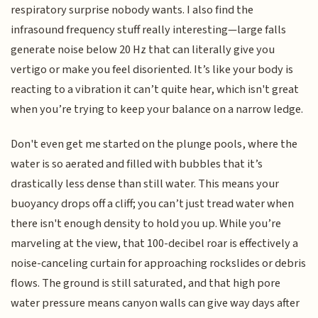
respiratory surprise nobody wants. I also find the
infrasound frequency stuff really interesting—large falls
generate noise below 20 Hz that can literally give you
vertigo or make you feel disoriented. It’s like your body is
reacting to a vibration it can’t quite hear, which isn't great
when you’re trying to keep your balance on a narrow ledge.
Don't even get me started on the plunge pools, where the
water is so aerated and filled with bubbles that it’s
drastically less dense than still water. This means your
buoyancy drops off a cliff; you can’t just tread water when
there isn't enough density to hold you up. While you’re
marveling at the view, that 100-decibel roar is effectively a
noise-canceling curtain for approaching rockslides or debris
flows. The ground is still saturated, and that high pore
water pressure means canyon walls can give way days after