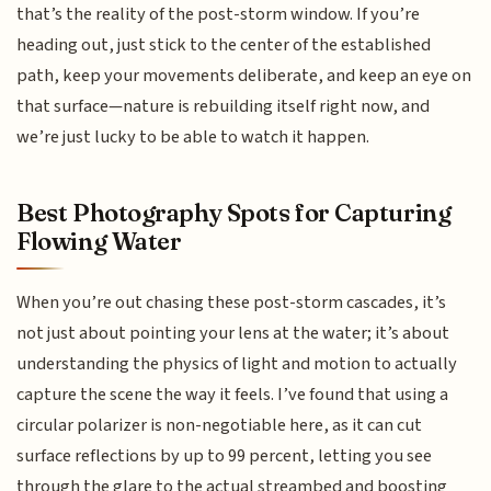
that’s the reality of the post-storm window. If you’re
heading out, just stick to the center of the established
path, keep your movements deliberate, and keep an eye on
that surface—nature is rebuilding itself right now, and
we’re just lucky to be able to watch it happen.
Best Photography Spots for Capturing
Flowing Water
When you’re out chasing these post-storm cascades, it’s
not just about pointing your lens at the water; it’s about
understanding the physics of light and motion to actually
capture the scene the way it feels. I’ve found that using a
circular polarizer is non-negotiable here, as it can cut
surface reflections by up to 99 percent, letting you see
through the glare to the actual streambed and boosting