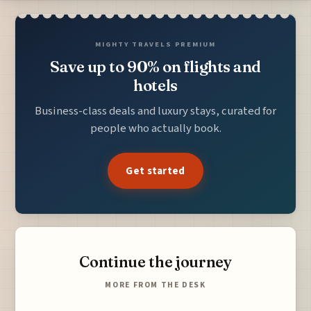
MIGHTY TRAVELS PREMIUM
Save up to 90% on flights and
hotels
Business-class deals and luxury stays, curated for
people who actually book.
Get started
Continue the journey
MORE FROM THE DESK