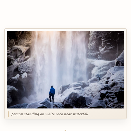
person standing on white rock near waterfall