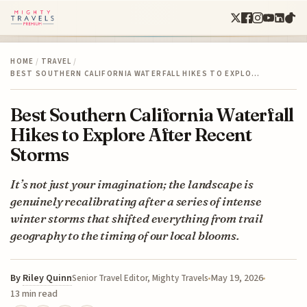
HOME
/
TRAVEL
/
BEST SOUTHERN CALIFORNIA WATERFALL HIKES TO EXPLO…
Best Southern California Waterfall
Hikes to Explore After Recent
Storms
It’s not just your imagination; the landscape is
genuinely recalibrating after a series of intense
winter storms that shifted everything from trail
geography to the timing of our local blooms.
By
Riley Quinn
May 19, 2026
Senior Travel Editor, Mighty Travels
13 min read