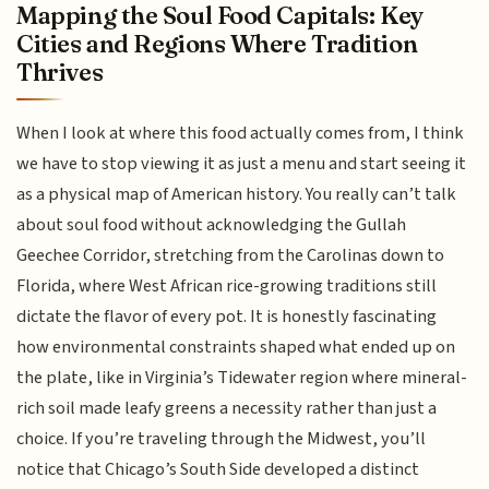
Mapping the Soul Food Capitals: Key
Cities and Regions Where Tradition
Thrives
When I look at where this food actually comes from, I think
we have to stop viewing it as just a menu and start seeing it
as a physical map of American history. You really can’t talk
about soul food without acknowledging the Gullah
Geechee Corridor, stretching from the Carolinas down to
Florida, where West African rice-growing traditions still
dictate the flavor of every pot. It is honestly fascinating
how environmental constraints shaped what ended up on
the plate, like in Virginia’s Tidewater region where mineral-
rich soil made leafy greens a necessity rather than just a
choice. If you’re traveling through the Midwest, you’ll
notice that Chicago’s South Side developed a distinct