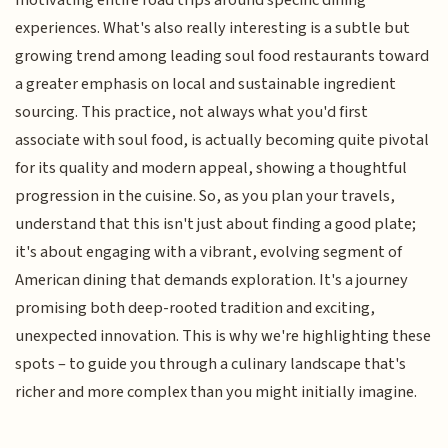
motivating entire road trips around specific dining
experiences. What's also really interesting is a subtle but
growing trend among leading soul food restaurants toward
a greater emphasis on local and sustainable ingredient
sourcing. This practice, not always what you'd first
associate with soul food, is actually becoming quite pivotal
for its quality and modern appeal, showing a thoughtful
progression in the cuisine. So, as you plan your travels,
understand that this isn't just about finding a good plate;
it's about engaging with a vibrant, evolving segment of
American dining that demands exploration. It's a journey
promising both deep-rooted tradition and exciting,
unexpected innovation. This is why we're highlighting these
spots – to guide you through a culinary landscape that's
richer and more complex than you might initially imagine.