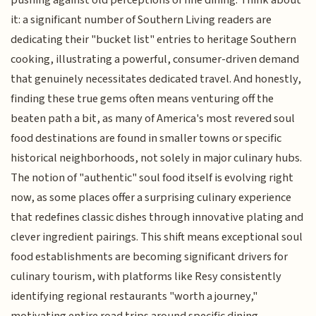
pushing against old perceptions of fine dining. Think about
it: a significant number of Southern Living readers are
dedicating their "bucket list" entries to heritage Southern
cooking, illustrating a powerful, consumer-driven demand
that genuinely necessitates dedicated travel. And honestly,
finding these true gems often means venturing off the
beaten path a bit, as many of America's most revered soul
food destinations are found in smaller towns or specific
historical neighborhoods, not solely in major culinary hubs.
The notion of "authentic" soul food itself is evolving right
now, as some places offer a surprising culinary experience
that redefines classic dishes through innovative plating and
clever ingredient pairings. This shift means exceptional soul
food establishments are becoming significant drivers for
culinary tourism, with platforms like Resy consistently
identifying regional restaurants "worth a journey,"