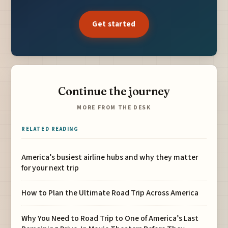
Get started
Continue the journey
MORE FROM THE DESK
RELATED READING
America’s busiest airline hubs and why they matter
for your next trip
How to Plan the Ultimate Road Trip Across America
Why You Need to Road Trip to One of America’s Last