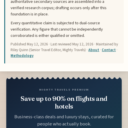
authoritative secondary sources are assembled into a
verified research corpus; drafting occurs only after this
foundation is in place.
Every quantitative claim is subjected to dual-source
verification. Any figure that cannot be independently
corroborated is either qualified or omitted.
Published
May 12, 2026
· Last reviewed
May 12, 2026
· Maintained by
Riley Quinn (Senior Travel Editor, Mighty Travels) ·
About
·
Contact
·
Methodology
MIGHTY TRAVELS PREMIUM
Save up to 90% on flights and
hotels
Business-class deals and luxury stays, curated for
people who actually book.