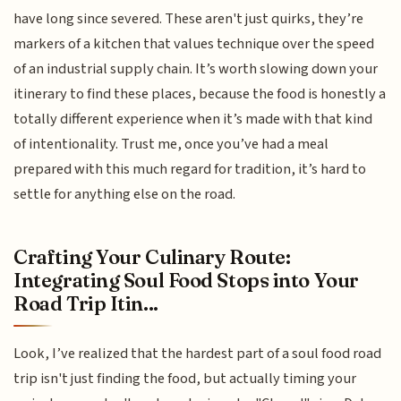
have long since severed. These aren't just quirks, they’re
markers of a kitchen that values technique over the speed
of an industrial supply chain. It’s worth slowing down your
itinerary to find these places, because the food is honestly a
totally different experience when it’s made with that kind
of intentionality. Trust me, once you’ve had a meal
prepared with this much regard for tradition, it’s hard to
settle for anything else on the road.
Crafting Your Culinary Route:
Integrating Soul Food Stops into Your
Road Trip Itin...
Look, I’ve realized that the hardest part of a soul food road
trip isn't just finding the food, but actually timing your