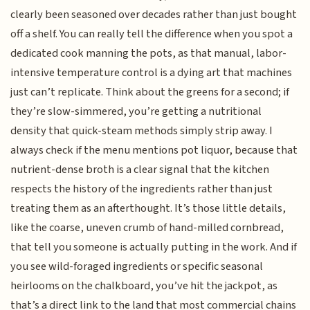
clearly been seasoned over decades rather than just bought
off a shelf. You can really tell the difference when you spot a
dedicated cook manning the pots, as that manual, labor-
intensive temperature control is a dying art that machines
just can’t replicate. Think about the greens for a second; if
they’re slow-simmered, you’re getting a nutritional
density that quick-steam methods simply strip away. I
always check if the menu mentions pot liquor, because that
nutrient-dense broth is a clear signal that the kitchen
respects the history of the ingredients rather than just
treating them as an afterthought. It’s those little details,
like the coarse, uneven crumb of hand-milled cornbread,
that tell you someone is actually putting in the work. And if
you see wild-foraged ingredients or specific seasonal
heirlooms on the chalkboard, you’ve hit the jackpot, as
that’s a direct link to the land that most commercial chains