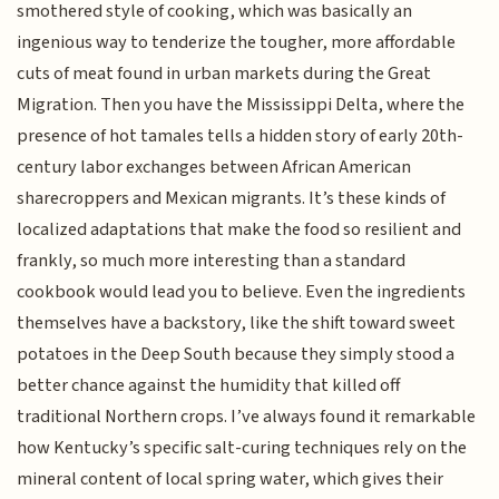
smothered style of cooking, which was basically an
ingenious way to tenderize the tougher, more affordable
cuts of meat found in urban markets during the Great
Migration. Then you have the Mississippi Delta, where the
presence of hot tamales tells a hidden story of early 20th-
century labor exchanges between African American
sharecroppers and Mexican migrants. It’s these kinds of
localized adaptations that make the food so resilient and
frankly, so much more interesting than a standard
cookbook would lead you to believe. Even the ingredients
themselves have a backstory, like the shift toward sweet
potatoes in the Deep South because they simply stood a
better chance against the humidity that killed off
traditional Northern crops. I’ve always found it remarkable
how Kentucky’s specific salt-curing techniques rely on the
mineral content of local spring water, which gives their