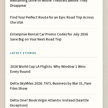
Remaining Drive-In Movie Theaters Before They
Disappear
Find Your Perfect Route for an Epic Road Trip Across
the USA
Enterprise Rental Car Promo Codes for July 2026
Save Big on Your Next Road Trip
LATEST STORIES
2026 World Cup LA Flights: Why Window 1 Wins
Every Round
Delta SkyMiles 2026: TATL Business by Mar 31, Fare
Files Show
Delta One? Book Virgin Atlantic Instead (Seattle
Exception)