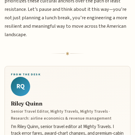
prioritizes these cultural anchors over the path of least
resistance. Let’s pause and think about it this way—you’re
not just planning a lunch break, you’re engineering a more
resilient and meaningful way to move across the American
landscape.
FROM THE DESK
RQ
Riley Quinn
Senior Travel Editor, Mighty Travels, Mighty Travels ·
Research: airline economics & revenue management
I'm Riley Quinn, senior travel editor at Mighty Travels. I
track error fares, award-chart changes, and premium-cabin