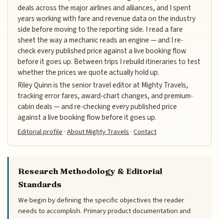
deals across the major airlines and alliances, and I spent
years working with fare and revenue data on the industry
side before moving to the reporting side. I read a fare
sheet the way a mechanic reads an engine — and I re-
check every published price against a live booking flow
before it goes up. Between trips I rebuild itineraries to test
whether the prices we quote actually hold up.
Riley Quinn is the senior travel editor at Mighty Travels,
tracking error fares, award-chart changes, and premium-
cabin deals — and re-checking every published price
against a live booking flow before it goes up.
Editorial profile
·
About Mighty Travels
·
Contact
Research Methodology & Editorial
Standards
We begin by defining the specific objectives the reader
needs to accomplish. Primary product documentation and