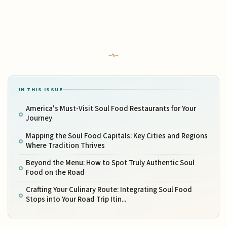
IN THIS ISSUE
America's Must-Visit Soul Food Restaurants for Your
Journey
Mapping the Soul Food Capitals: Key Cities and Regions
Where Tradition Thrives
Beyond the Menu: How to Spot Truly Authentic Soul
Food on the Road
Crafting Your Culinary Route: Integrating Soul Food
Stops into Your Road Trip Itin...