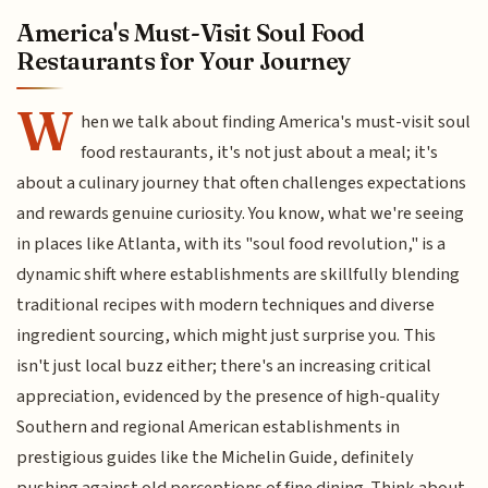
America's Must-Visit Soul Food
Restaurants for Your Journey
W
hen we talk about finding America's must-visit soul
food restaurants, it's not just about a meal; it's
about a culinary journey that often challenges expectations
and rewards genuine curiosity. You know, what we're seeing
in places like Atlanta, with its "soul food revolution," is a
dynamic shift where establishments are skillfully blending
traditional recipes with modern techniques and diverse
ingredient sourcing, which might just surprise you. This
isn't just local buzz either; there's an increasing critical
appreciation, evidenced by the presence of high-quality
Southern and regional American establishments in
prestigious guides like the Michelin Guide, definitely