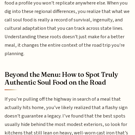
food a profile you won't replicate anywhere else. When you
dig into these regional differences, you realize that what we
call soul food is really a record of survival, ingenuity, and
cultural adaptation that you can track across state lines.
Understanding these roots doesn't just make for a better
meal, it changes the entire context of the road trip you're
planning.
Beyond the Menu: How to Spot Truly
Authentic Soul Food on the Road
If you’re pulling off the highway in search of a meal that
actually hits home, you’ve likely realized that a flashy sign
doesn't guarantee a legacy. I’ve found that the best spots
usually hide behind the most modest exteriors, so look for
kitchens that still lean on heavy, well-worn cast iron that’s