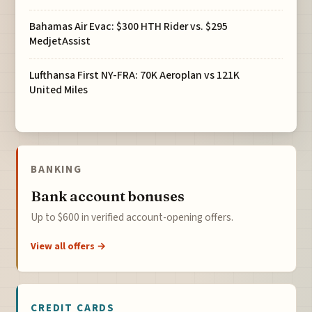
Bahamas Air Evac: $300 HTH Rider vs. $295
MedjetAssist
Lufthansa First NY-FRA: 70K Aeroplan vs 121K
United Miles
BANKING
Bank account bonuses
Up to $600 in verified account-opening offers.
View all offers →
CREDIT CARDS