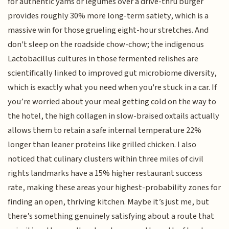
for authentic yams or legumes over a drive-thru burger
provides roughly 30% more long-term satiety, which is a
massive win for those grueling eight-hour stretches. And
don't sleep on the roadside chow-chow; the indigenous
Lactobacillus cultures in those fermented relishes are
scientifically linked to improved gut microbiome diversity,
which is exactly what you need when you're stuck in a car. If
you’re worried about your meal getting cold on the way to
the hotel, the high collagen in slow-braised oxtails actually
allows them to retain a safe internal temperature 22%
longer than leaner proteins like grilled chicken. I also
noticed that culinary clusters within three miles of civil
rights landmarks have a 15% higher restaurant success
rate, making these areas your highest-probability zones for
finding an open, thriving kitchen. Maybe it’s just me, but
there’s something genuinely satisfying about a route that