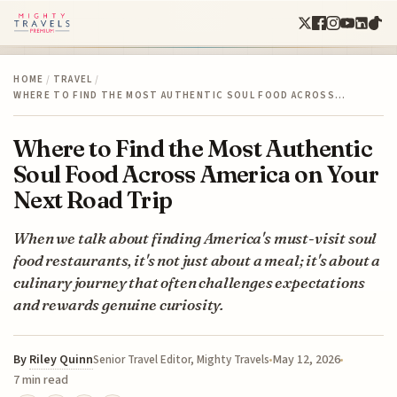
HOME
/
TRAVEL
/
WHERE TO FIND THE MOST AUTHENTIC SOUL FOOD ACROSS…
Where to Find the Most Authentic
Soul Food Across America on Your
Next Road Trip
When we talk about finding America's must-visit soul
food restaurants, it's not just about a meal; it's about a
culinary journey that often challenges expectations
and rewards genuine curiosity.
By
Riley Quinn
May 12, 2026
Senior Travel Editor, Mighty Travels
7 min read