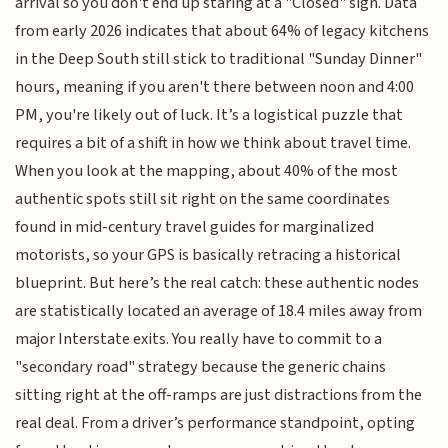
arrival so you don't end up staring at a "Closed" sign. Data
from early 2026 indicates that about 64% of legacy kitchens
in the Deep South still stick to traditional "Sunday Dinner"
hours, meaning if you aren't there between noon and 4:00
PM, you're likely out of luck. It’s a logistical puzzle that
requires a bit of a shift in how we think about travel time.
When you look at the mapping, about 40% of the most
authentic spots still sit right on the same coordinates
found in mid-century travel guides for marginalized
motorists, so your GPS is basically retracing a historical
blueprint. But here’s the real catch: these authentic nodes
are statistically located an average of 18.4 miles away from
major Interstate exits. You really have to commit to a
"secondary road" strategy because the generic chains
sitting right at the off-ramps are just distractions from the
real deal. From a driver’s performance standpoint, opting