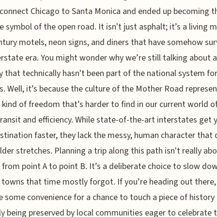
 connect Chicago to Santa Monica and ended up becoming t
e symbol of the open road. It isn't just asphalt; it’s a living 
tury motels, neon signs, and diners that have somehow sur
erstate era. You might wonder why we’re still talking about a
 that technically hasn't been part of the national system fo
. Well, it’s because the culture of the Mother Road represen
c kind of freedom that’s harder to find in our current world o
ransit and efficiency. While state-of-the-art interstates get 
stination faster, they lack the messy, human character that 
lder stretches. Planning a trip along this path isn't really ab
from point A to point B. It’s a deliberate choice to slow do
 towns that time mostly forgot. If you’re heading out there,
e some convenience for a chance to touch a piece of history 
ly being preserved by local communities eager to celebrate 