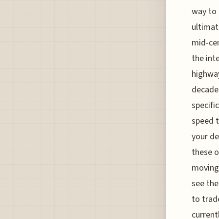
way to
ultimat
mid-cen
the int
highway
decades
specifi
speed t
your de
these o
moving 
see the
to trad
current