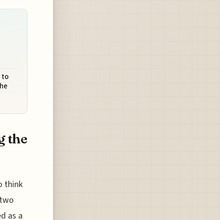
 to
the
g the
o think
 two
ed as a