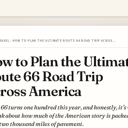
RAVEL
/
HOW TO PLAN THE ULTIMATE ROUTE 66 ROAD TRIP ACROS…
w to Plan the Ultima
ute 66 Road Trip
ross America
66 turns one hundred this year, and honestly, it’s
nk about how much of the American story is packe
 two thousand miles of pavement.