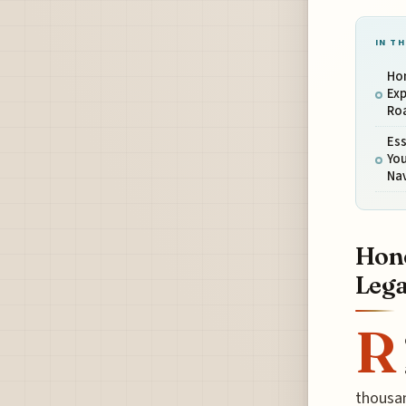
IN TH
Hon
Exp
Ro
Ess
Yo
Na
Hono
Lega
R
thousan