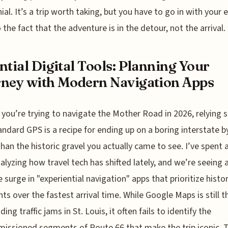
ial. It’s a trip worth taking, but you have to go in with your 
 the fact that the adventure is in the detour, not the arrival.
ntial Digital Tools: Planning Your
ney with Modern Navigation Apps
f you’re trying to navigate the Mother Road in 2026, relying s
andard GPS is a recipe for ending up on a boring interstate 
than the historic gravel you actually came to see. I’ve spent a
alyzing how travel tech has shifted lately, and we’re seeing 
 surge in "experiential navigation" apps that prioritize histor
ts over the fastest arrival time. While Google Maps is still t
ding traffic jams in St. Louis, it often fails to identify the
ssioned segments of Route 66 that make the trip iconic. T