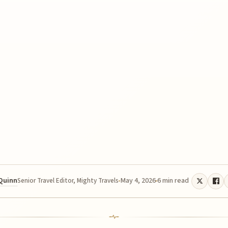
 Quinn
May 4, 2026
6 min read
Senior Travel Editor, Mighty Travels