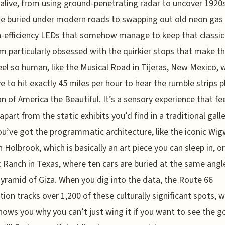
 alive, from using ground-penetrating radar to uncover 1920
e buried under modern roads to swapping out old neon gas
h-efficiency LEDs that somehow manage to keep that classi
’m particularly obsessed with the quirkier stops that make th
eel so human, like the Musical Road in Tijeras, New Mexico, 
e to hit exactly 45 miles per hour to hear the rumble strips p
on of America the Beautiful. It’s a sensory experience that fe
apart from the static exhibits you’d find in a traditional galle
u’ve got the programmatic architecture, like the iconic W
n Holbrook, which is basically an art piece you can sleep in, o
c Ranch in Texas, where ten cars are buried at the same angl
yramid of Giza. When you dig into the data, the Route 66
tion tracks over 1,200 of these culturally significant spots, 
shows you why you can’t just wing it if you want to see the 