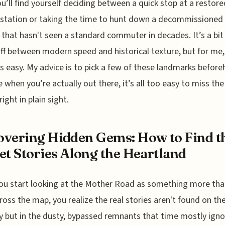
You’ll find yourself deciding between a quick stop at a restore
 station or taking the time to hunt down a decommissioned 
 that hasn't seen a standard commuter in decades. It’s a bit
ff between modern speed and historical texture, but for me,
is easy. My advice is to pick a few of these landmarks before
 when you’re actually out there, it’s all too easy to miss the
ight in plain sight.
vering Hidden Gems: How to Find t
et Stories Along the Heartland
u start looking at the Mother Road as something more than
ross the map, you realize the real stories aren't found on th
 but in the dusty, bypassed remnants that time mostly igno