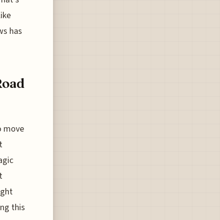
ike
ws has
Road
to move
t
agic
t
ight
ing this