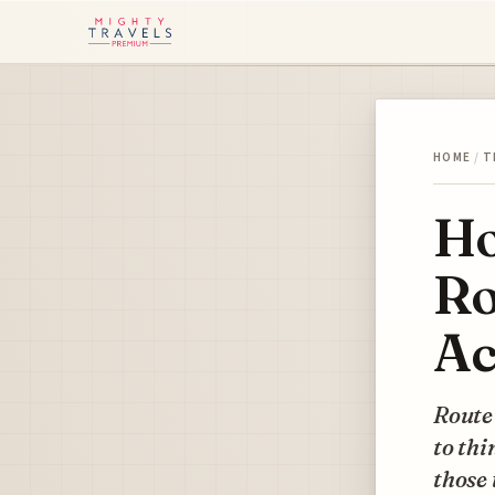
HOME
/
T
Ho
Ro
Ac
Route 
to thi
those