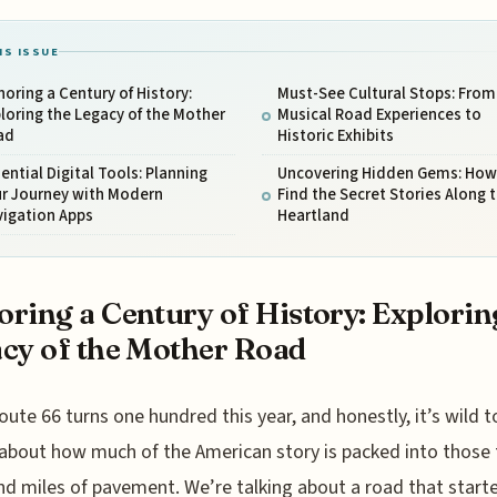
IS ISSUE
oring a Century of History:
Must-See Cultural Stops: From
loring the Legacy of the Mother
Musical Road Experiences to
ad
Historic Exhibits
ential Digital Tools: Planning
Uncovering Hidden Gems: How
ur Journey with Modern
Find the Secret Stories Along 
vigation Apps
Heartland
ring a Century of History: Explorin
cy of the Mother Road
oute 66 turns one hundred this year, and honestly, it’s wild t
about how much of the American story is packed into those
d miles of pavement. We’re talking about a road that start