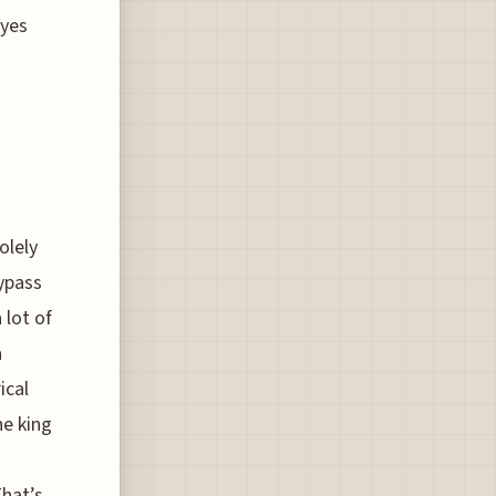
eyes
olely
bypass
 lot of
a
ical
he king
hat’s