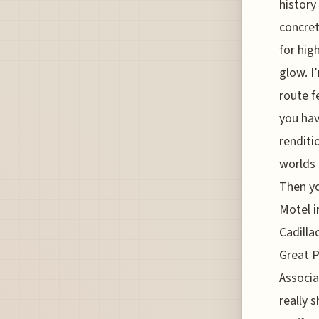
history
concret
for hig
glow. I
route f
you hav
renditi
worlds 
Then yo
Motel i
Cadilla
Great P
Associa
really 