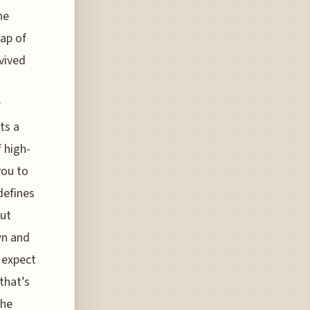
he
map of
vived
r
ts a
f high-
you to
defines
out
wn and
 expect
that’s
the