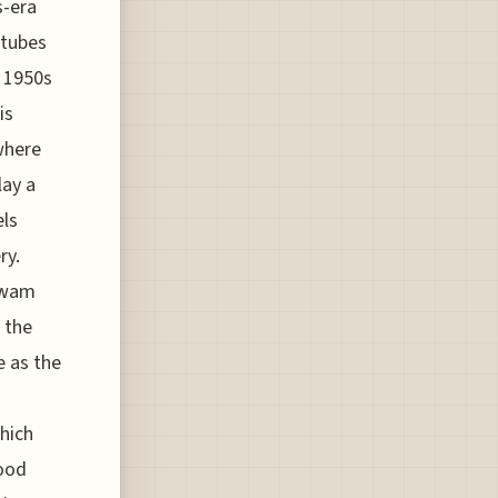
s-era
 tubes
c 1950s
is
where
lay a
els
ry.
igwam
r the
e as the
which
good