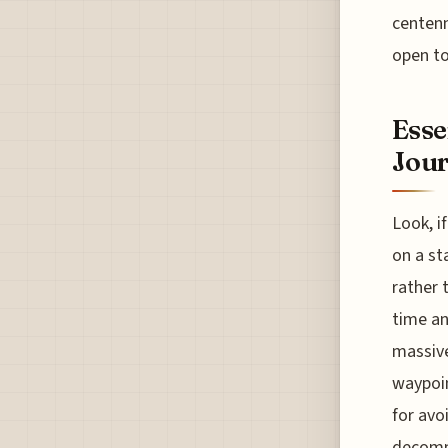
centenn
open to
Esse
Jour
Look, i
on a st
rather 
time an
massive
waypoin
for avoi
decommi