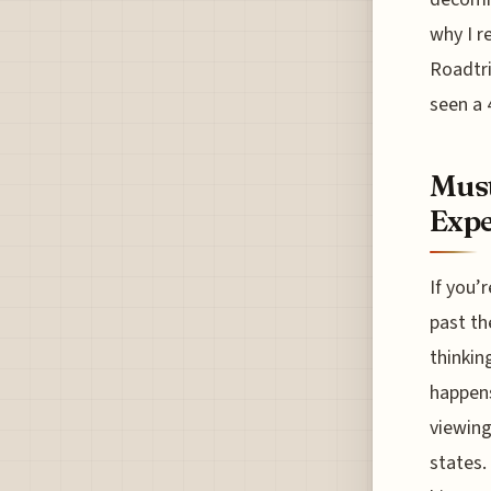
why I r
Roadtri
seen a 
Must
Expe
If you’
past th
thinkin
happens
viewing
states.