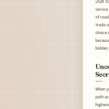
stuff. 
service
of road
trade-o
choice 
because
hidden r
Unco
Secr
When yo
path ac
highway