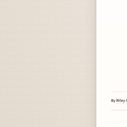
By
Riley