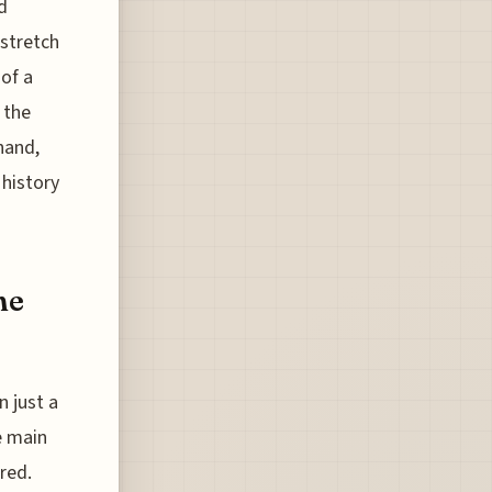
d
stretch
 of a
 the
hand,
 history
he
 just a
e main
red.