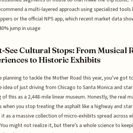
ecommend a multi-layered approach using specialized tools l
ppers or the official NPS app, which recent market data sho
40% jump in usage
-See Cultural Stops: From Musical 
riences to Historic Exhibits
re planning to tackle the Mother Road this year, you’ve got 
e idea of just driving from Chicago to Santa Monica and star
g of this as a 2,448-mile linear museum. Honestly, the real m
 when you stop treating the asphalt like a highway and star
 it as a massive collection of micro-exhibits spread across e
 You might not realize it, but there’s a whole science to keep