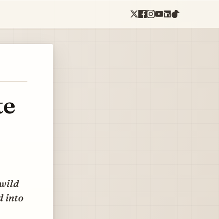
te
 wild
d into