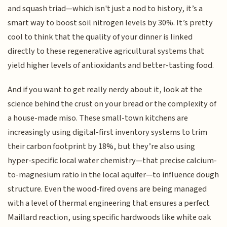
and squash triad—which isn't just a nod to history, it’s a
smart way to boost soil nitrogen levels by 30%. It’s pretty
cool to think that the quality of your dinner is linked
directly to these regenerative agricultural systems that
yield higher levels of antioxidants and better-tasting food.
And if you want to get really nerdy about it, look at the
science behind the crust on your bread or the complexity of
a house-made miso. These small-town kitchens are
increasingly using digital-first inventory systems to trim
their carbon footprint by 18%, but they’re also using
hyper-specific local water chemistry—that precise calcium-
to-magnesium ratio in the local aquifer—to influence dough
structure. Even the wood-fired ovens are being managed
with a level of thermal engineering that ensures a perfect
Maillard reaction, using specific hardwoods like white oak