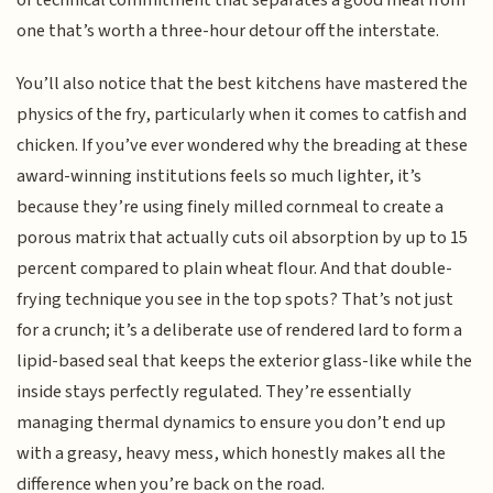
one that’s worth a three-hour detour off the interstate.
You’ll also notice that the best kitchens have mastered the
physics of the fry, particularly when it comes to catfish and
chicken. If you’ve ever wondered why the breading at these
award-winning institutions feels so much lighter, it’s
because they’re using finely milled cornmeal to create a
porous matrix that actually cuts oil absorption by up to 15
percent compared to plain wheat flour. And that double-
frying technique you see in the top spots? That’s not just
for a crunch; it’s a deliberate use of rendered lard to form a
lipid-based seal that keeps the exterior glass-like while the
inside stays perfectly regulated. They’re essentially
managing thermal dynamics to ensure you don’t end up
with a greasy, heavy mess, which honestly makes all the
difference when you’re back on the road.