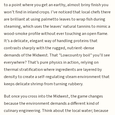
to a point where you get an earthy, almost briny finish you
won’t find in inland crops. I’ve noticed that local chefs there
are brilliant at using palmetto leaves to wrap fish during
steaming, which uses the leaves' natural tannins to mimic a
wood-smoke profile without ever touching an open flame.
It’s a delicate, elegant way of handling proteins that
contrasts sharply with the rugged, nutrient-dense
demands of the Midwest. That "Lowcountry boil" you’ll see
everywhere? That’s pure physics in action, relying on
thermal stratification where ingredients are layered by
density to create a self-regulating steam environment that
keeps delicate shrimp from turning rubbery.
But once you cross into the Midwest, the game changes
because the environment demands a different kind of
culinary engineering. Think about the local water; because