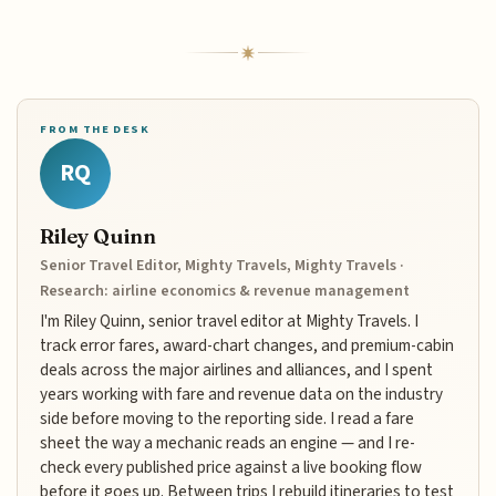
FROM THE DESK
RQ
Riley Quinn
Senior Travel Editor, Mighty Travels, Mighty Travels ·
Research: airline economics & revenue management
I'm Riley Quinn, senior travel editor at Mighty Travels. I
track error fares, award-chart changes, and premium-cabin
deals across the major airlines and alliances, and I spent
years working with fare and revenue data on the industry
side before moving to the reporting side. I read a fare
sheet the way a mechanic reads an engine — and I re-
check every published price against a live booking flow
before it goes up. Between trips I rebuild itineraries to test