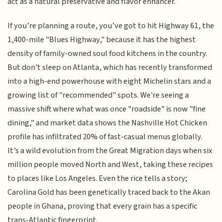
act as a natural preservative and flavor enhancer.
If you’re planning a route, you’ve got to hit Highway 61, the
1,400-mile "Blues Highway," because it has the highest
density of family-owned soul food kitchens in the country.
But don't sleep on Atlanta, which has recently transformed
into a high-end powerhouse with eight Michelin stars and a
growing list of "recommended" spots. We're seeing a
massive shift where what was once "roadside" is now "fine
dining," and market data shows the Nashville Hot Chicken
profile has infiltrated 20% of fast-casual menus globally.
It’s a wild evolution from the Great Migration days when six
million people moved North and West, taking these recipes
to places like Los Angeles. Even the rice tells a story;
Carolina Gold has been genetically traced back to the Akan
people in Ghana, proving that every grain has a specific
trans-Atlantic fingerprint.