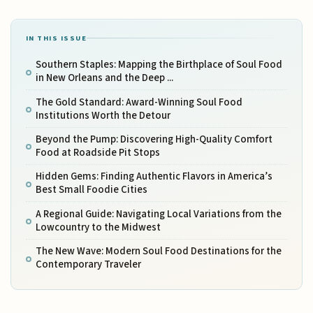
IN THIS ISSUE
Southern Staples: Mapping the Birthplace of Soul Food
in New Orleans and the Deep ...
The Gold Standard: Award-Winning Soul Food
Institutions Worth the Detour
Beyond the Pump: Discovering High-Quality Comfort
Food at Roadside Pit Stops
Hidden Gems: Finding Authentic Flavors in America’s
Best Small Foodie Cities
A Regional Guide: Navigating Local Variations from the
Lowcountry to the Midwest
The New Wave: Modern Soul Food Destinations for the
Contemporary Traveler