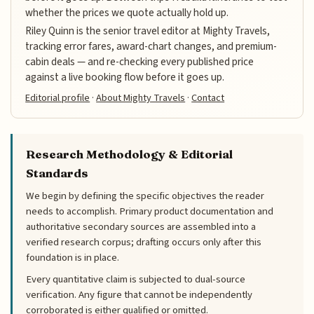
whether the prices we quote actually hold up.
Riley Quinn is the senior travel editor at Mighty Travels,
tracking error fares, award-chart changes, and premium-
cabin deals — and re-checking every published price
against a live booking flow before it goes up.
Editorial profile
·
About Mighty Travels
·
Contact
Research Methodology & Editorial
Standards
We begin by defining the specific objectives the reader
needs to accomplish. Primary product documentation and
authoritative secondary sources are assembled into a
verified research corpus; drafting occurs only after this
foundation is in place.
Every quantitative claim is subjected to dual-source
verification. Any figure that cannot be independently
corroborated is either qualified or omitted.