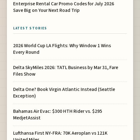
Enterprise Rental Car Promo Codes for July 2026
Save Big on Your Next Road Trip
LATEST STORIES
2026 World Cup LA Flights: Why Window 1 Wins
Every Round
Delta SkyMiles 2026: TATL Business by Mar 31, Fare
Files Show
Delta One? Book Virgin Atlantic Instead (Seattle
Exception)
Bahamas Air Evac: $300 HTH Rider vs. $295
MedjetAssist
Lufthansa First NY-FRA: 70K Aeroplan vs 121K
United Miles