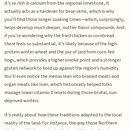
it’s so rich in calcium from the regional limestone, it
actually acts as a hardener for bean skins, which is why
you’ll find those longer soaking times—which, surprisingly,
helps develop much deeper, nuttier flavor compounds. And
if you’re wondering why the fried chicken or cornbread
there feels so substantial, it’s likely because of the high-
protein winter wheat and the use of lard from corn-fed
hogs, which provides a higher smoke point and a stronger
gluten network to hold up against the region’s humidity.
You’ll even notice the menus lean into braised meats and
organ meats like liver, which historically helped folks
manage lower vitamin D levels during those brutal, sun-
deprived winters.
It’s really about how these traditions adapted to the local
reality of the land. For instance, the way those Northern