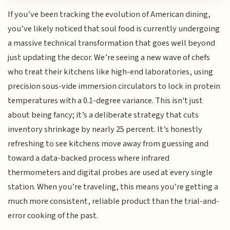
If you’ve been tracking the evolution of American dining,
you’ve likely noticed that soul food is currently undergoing
a massive technical transformation that goes well beyond
just updating the decor. We’re seeing a new wave of chefs
who treat their kitchens like high-end laboratories, using
precision sous-vide immersion circulators to lock in protein
temperatures with a 0.1-degree variance. This isn't just
about being fancy; it’s a deliberate strategy that cuts
inventory shrinkage by nearly 25 percent. It’s honestly
refreshing to see kitchens move away from guessing and
toward a data-backed process where infrared
thermometers and digital probes are used at every single
station. When you’re traveling, this means you’re getting a
much more consistent, reliable product than the trial-and-
error cooking of the past.