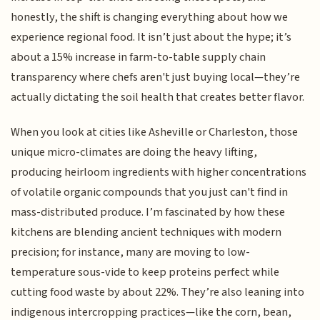
honestly, the shift is changing everything about how we
experience regional food. It isn’t just about the hype; it’s
about a 15% increase in farm-to-table supply chain
transparency where chefs aren't just buying local—they’re
actually dictating the soil health that creates better flavor.
When you look at cities like Asheville or Charleston, those
unique micro-climates are doing the heavy lifting,
producing heirloom ingredients with higher concentrations
of volatile organic compounds that you just can't find in
mass-distributed produce. I’m fascinated by how these
kitchens are blending ancient techniques with modern
precision; for instance, many are moving to low-
temperature sous-vide to keep proteins perfect while
cutting food waste by about 22%. They’re also leaning into
indigenous intercropping practices—like the corn, bean,