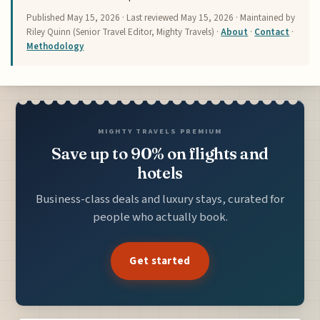
Published
May 15, 2026
· Last reviewed
May 15, 2026
· Maintained by
Riley Quinn (Senior Travel Editor, Mighty Travels) ·
About
·
Contact
·
Methodology
MIGHTY TRAVELS PREMIUM
Save up to 90% on flights and
hotels
Business-class deals and luxury stays, curated for
people who actually book.
Get started