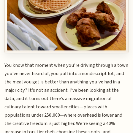
You know that moment when you’re driving through a town
you’ve never heard of, you pull into a nondescript lot, and
the meal you get is better than anything you’ve had in a
major city? It’s not an accident. I’ve been looking at the
data, and it turns out there’s a massive migration of
culinary talent toward smaller cities—places with
populations under 250,000—where overhead is lower and
the creative freedom is just higher. We’re seeing a 40%
increase in top-tier chefs choosing these spots, and