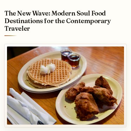
The New Wave: Modern Soul Food
Destinations for the Contemporary
Traveler