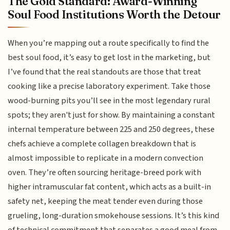
The Gold Standard: Award-Winning
Soul Food Institutions Worth the Detour
When you’re mapping out a route specifically to find the
best soul food, it’s easy to get lost in the marketing, but
I’ve found that the real standouts are those that treat
cooking like a precise laboratory experiment. Take those
wood-burning pits you’ll see in the most legendary rural
spots; they aren't just for show. By maintaining a constant
internal temperature between 225 and 250 degrees, these
chefs achieve a complete collagen breakdown that is
almost impossible to replicate in a modern convection
oven. They’re often sourcing heritage-breed pork with
higher intramuscular fat content, which acts as a built-in
safety net, keeping the meat tender even during those
grueling, long-duration smokehouse sessions. It’s this kind
of technical commitment that separates a good meal from