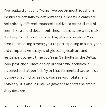
I’ve realized that the "yams" we see on most Southern
menus are actually sweet potatoes, since true yams are
botanically different monocots native to Africa. It might
seem like a small detail, but these nuances are what make
the Deep South such a rewarding place to explore. You
aren’t just eating a meal; you’re participating in a 400-year-
old comparative analysis of global agriculture and
resilience. So, next time you’re in Nashville or the Delta,
look past the surface and appreciate the technical skill
involved in that perfect fry or that fermented sauce. It’s a
journey that’ll change how you see your plate, and
honestly, it’s about time we gave these chefs the credit
they deserve.