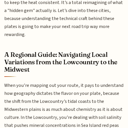
to keep the heat consistent. It’s a total reimagining of what
a "hidden gem" actually is. Let’s dive into these cities,
because understanding the technical craft behind these
plates is going to make your next road trip way more
rewarding.
A Regional Guide: Navigating Local
Variations from the Lowcountry to the
Midwest
When you’re mapping out your route, it pays to understand
how geography dictates the flavor on your plate, because
the shift from the Lowcountry’s tidal coasts to the
Midwestern plains is as much about chemistry as it is about
culture. In the Lowcountry, you’re dealing with soil salinity
that pushes mineral concentrations in Sea Island red peas