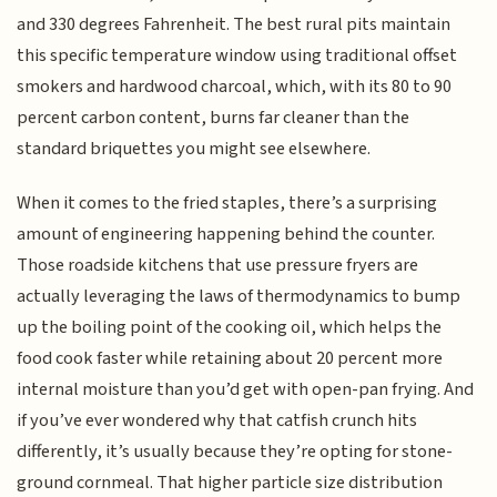
and 330 degrees Fahrenheit. The best rural pits maintain
this specific temperature window using traditional offset
smokers and hardwood charcoal, which, with its 80 to 90
percent carbon content, burns far cleaner than the
standard briquettes you might see elsewhere.
When it comes to the fried staples, there’s a surprising
amount of engineering happening behind the counter.
Those roadside kitchens that use pressure fryers are
actually leveraging the laws of thermodynamics to bump
up the boiling point of the cooking oil, which helps the
food cook faster while retaining about 20 percent more
internal moisture than you’d get with open-pan frying. And
if you’ve ever wondered why that catfish crunch hits
differently, it’s usually because they’re opting for stone-
ground cornmeal. That higher particle size distribution