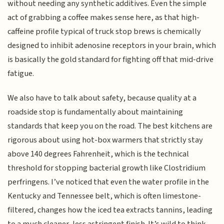
without needing any synthetic additives. Even the simple
act of grabbing a coffee makes sense here, as that high-
caffeine profile typical of truck stop brews is chemically
designed to inhibit adenosine receptors in your brain, which
is basically the gold standard for fighting off that mid-drive
fatigue.
We also have to talk about safety, because quality at a
roadside stop is fundamentally about maintaining
standards that keep you on the road. The best kitchens are
rigorous about using hot-box warmers that strictly stay
above 140 degrees Fahrenheit, which is the technical
threshold for stopping bacterial growth like Clostridium
perfringens. I’ve noticed that even the water profile in the
Kentucky and Tennessee belt, which is often limestone-
filtered, changes how the iced tea extracts tannins, leading
to a much cleaner, less astringent finish. It’s wild to think