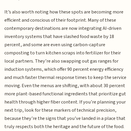
It’s also worth noting how these spots are becoming more
efficient and conscious of their footprint. Many of these
contemporary destinations are now integrating AI-driven
inventory systems that have slashed food waste by 18
percent, and some are even using carbon-capture
composting to turn kitchen scraps into fertilizer for their
local partners. They’re also swapping out gas ranges for
induction systems, which offer 90 percent energy efficiency
and much faster thermal response times to keep the service
moving. Even the menus are shifting, with about 30 percent
more plant-based functional ingredients that prioritize gut
health through higher fiber content. If you’re planning your
next trip, look for these markers of technical precision,
because they’re the signs that you’ve landed in a place that
truly respects both the heritage and the future of the food.