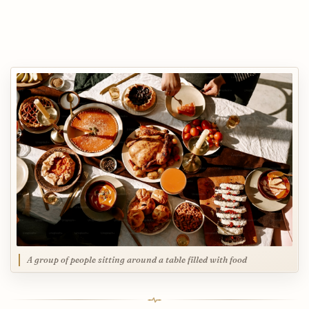
A group of people sitting around a table filled with food