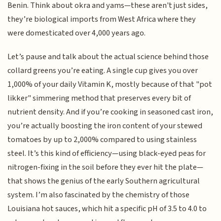
Benin. Think about okra and yams—these aren't just sides,
they’re biological imports from West Africa where they
were domesticated over 4,000 years ago.
Let’s pause and talk about the actual science behind those
collard greens you’re eating. A single cup gives you over
1,000% of your daily Vitamin K, mostly because of that "pot
likker" simmering method that preserves every bit of
nutrient density. And if you’re cooking in seasoned cast iron,
you’re actually boosting the iron content of your stewed
tomatoes by up to 2,000% compared to using stainless
steel. It’s this kind of efficiency—using black-eyed peas for
nitrogen-fixing in the soil before they ever hit the plate—
that shows the genius of the early Southern agricultural
system. I’m also fascinated by the chemistry of those
Louisiana hot sauces, which hit a specific pH of 3.5 to 4.0 to