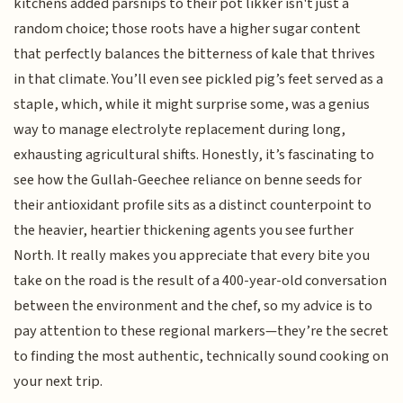
kitchens added parsnips to their pot likker isn't just a
random choice; those roots have a higher sugar content
that perfectly balances the bitterness of kale that thrives
in that climate. You’ll even see pickled pig’s feet served as a
staple, which, while it might surprise some, was a genius
way to manage electrolyte replacement during long,
exhausting agricultural shifts. Honestly, it’s fascinating to
see how the Gullah-Geechee reliance on benne seeds for
their antioxidant profile sits as a distinct counterpoint to
the heavier, heartier thickening agents you see further
North. It really makes you appreciate that every bite you
take on the road is the result of a 400-year-old conversation
between the environment and the chef, so my advice is to
pay attention to these regional markers—they’re the secret
to finding the most authentic, technically sound cooking on
your next trip.