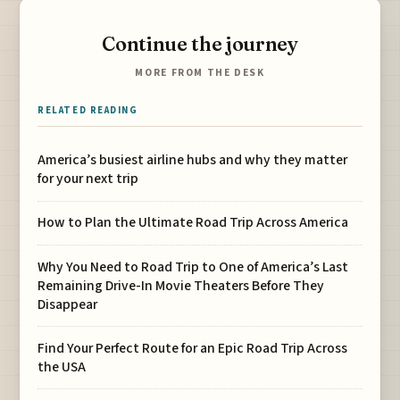
Continue the journey
MORE FROM THE DESK
RELATED READING
America’s busiest airline hubs and why they matter
for your next trip
How to Plan the Ultimate Road Trip Across America
Why You Need to Road Trip to One of America’s Last
Remaining Drive-In Movie Theaters Before They
Disappear
Find Your Perfect Route for an Epic Road Trip Across
the USA