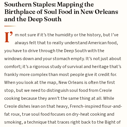
Southern Staples: Mapping the
Birthplace of Soul Food in New Orleans
and the Deep South
I’
m not sure if it’s the humidity or the history, but I’ve
always felt that to really understand American food,
you have to drive through the Deep South with the
windows down and your stomach empty. It’s not just about
comfort; it’s a rigorous study of survival and heritage that’s
frankly more complex than most people give it credit for.
When you look at the map, New Orleans is often the first
stop, but we need to distinguish soul food from Creole
cooking because they aren't the same thing at all. While
Creole dishes lean on that heavy, French-inspired flour-and-
fat roux, true soul food focuses on dry-heat cooking and
smoking, a technique that traces right back to the Bight of