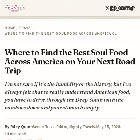
HOME
/
TRAVEL
/
WHERE TO FIND THE BEST SOUL FOOD ACROSS AMERICA O…
Where to Find the Best Soul Food
Across America on Your Next Road
Trip
I’m not sure if it’s the humidity or the history, but I’ve
always felt that to really understand American food,
you have to drive through the Deep South with the
windows down and your stomach empty.
By
Riley Quinn
May 15, 2026
Senior Travel Editor, Mighty Travels
14 min read