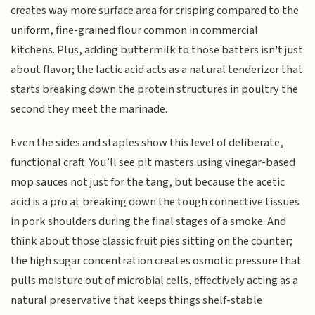
creates way more surface area for crisping compared to the
uniform, fine-grained flour common in commercial
kitchens. Plus, adding buttermilk to those batters isn't just
about flavor; the lactic acid acts as a natural tenderizer that
starts breaking down the protein structures in poultry the
second they meet the marinade.
Even the sides and staples show this level of deliberate,
functional craft. You’ll see pit masters using vinegar-based
mop sauces not just for the tang, but because the acetic
acid is a pro at breaking down the tough connective tissues
in pork shoulders during the final stages of a smoke. And
think about those classic fruit pies sitting on the counter;
the high sugar concentration creates osmotic pressure that
pulls moisture out of microbial cells, effectively acting as a
natural preservative that keeps things shelf-stable