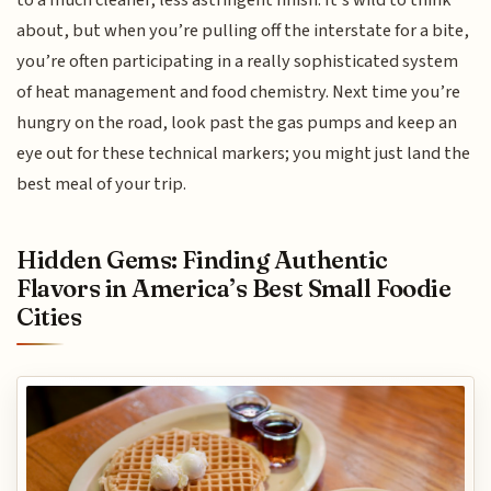
about, but when you’re pulling off the interstate for a bite,
you’re often participating in a really sophisticated system
of heat management and food chemistry. Next time you’re
hungry on the road, look past the gas pumps and keep an
eye out for these technical markers; you might just land the
best meal of your trip.
Hidden Gems: Finding Authentic
Flavors in America’s Best Small Foodie
Cities