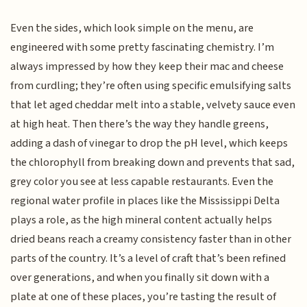
Even the sides, which look simple on the menu, are
engineered with some pretty fascinating chemistry. I’m
always impressed by how they keep their mac and cheese
from curdling; they’re often using specific emulsifying salts
that let aged cheddar melt into a stable, velvety sauce even
at high heat. Then there’s the way they handle greens,
adding a dash of vinegar to drop the pH level, which keeps
the chlorophyll from breaking down and prevents that sad,
grey color you see at less capable restaurants. Even the
regional water profile in places like the Mississippi Delta
plays a role, as the high mineral content actually helps
dried beans reach a creamy consistency faster than in other
parts of the country. It’s a level of craft that’s been refined
over generations, and when you finally sit down with a
plate at one of these places, you’re tasting the result of