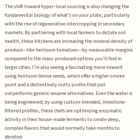
The shift toward hyper-local sourcing is also changing the
fundamental biology of what’s on your plate, particularly
with the rise of regenerative intercropping in secondary
markets. By partnering with local farmers to dictate soil
health, these kitchens are increasing the mineral density of
produce—like heirloom tomatoes—by measurable margins
compared to the mass-produced options you’ll find in
larger cities. I’m also seeing a fascinating move toward
using heirloom benne seeds, which offer a higher smoke
point and a distinctively nutty profile that just
outperforms generic sesame alternatives. Even the water is
being engineered; by using custom-blended, limestone-
filtered profiles, these chefs are optimizing enzymatic
activity in their house-made ferments to create deep,
complex flavors that would normally take months to
develop.