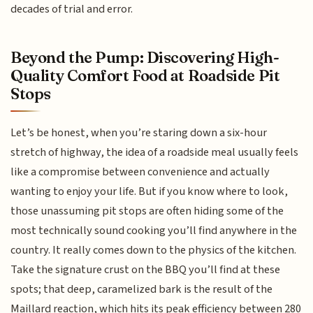
decades of trial and error.
Beyond the Pump: Discovering High-
Quality Comfort Food at Roadside Pit
Stops
Let’s be honest, when you’re staring down a six-hour
stretch of highway, the idea of a roadside meal usually feels
like a compromise between convenience and actually
wanting to enjoy your life. But if you know where to look,
those unassuming pit stops are often hiding some of the
most technically sound cooking you’ll find anywhere in the
country. It really comes down to the physics of the kitchen.
Take the signature crust on the BBQ you’ll find at these
spots; that deep, caramelized bark is the result of the
Maillard reaction, which hits its peak efficiency between 280