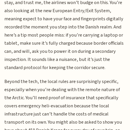
stay, and trust me, the airlines won’t budge on this. You’re
also looking at the new European Entry/Exit System,
meaning expect to have your face and fingerprints digitally
recorded the moment you step into the Danish realm. And
here’s a tip most people miss: if you’re carrying a laptop or
tablet, make sure it’s fully charged because border officials
can, and will, ask you to power it on during a secondary
inspection. It sounds like a nuisance, but it’s just the
standard protocol for keeping the corridor secure.
Beyond the tech, the local rules are surprisingly specific,
especially when you’re dealing with the remote nature of
the Arctic. You’ll need proof of insurance that specifically
covers emergency heli-evacuation because the local
infrastructure just can’t handle the costs of medical
transport on its own. You might also be asked to show you