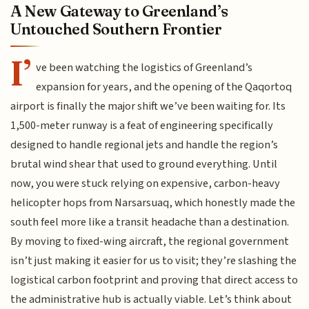
A New Gateway to Greenland’s
Untouched Southern Frontier
I’
ve been watching the logistics of Greenland’s
expansion for years, and the opening of the Qaqortoq
airport is finally the major shift we’ve been waiting for. Its
1,500-meter runway is a feat of engineering specifically
designed to handle regional jets and handle the region’s
brutal wind shear that used to ground everything. Until
now, you were stuck relying on expensive, carbon-heavy
helicopter hops from Narsarsuaq, which honestly made the
south feel more like a transit headache than a destination.
By moving to fixed-wing aircraft, the regional government
isn’t just making it easier for us to visit; they’re slashing the
logistical carbon footprint and proving that direct access to
the administrative hub is actually viable. Let’s think about