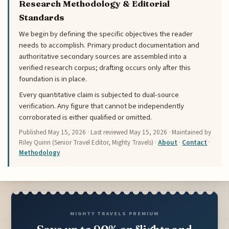
Research Methodology & Editorial
Standards
We begin by defining the specific objectives the reader
needs to accomplish. Primary product documentation and
authoritative secondary sources are assembled into a
verified research corpus; drafting occurs only after this
foundation is in place.
Every quantitative claim is subjected to dual-source
verification. Any figure that cannot be independently
corroborated is either qualified or omitted.
Published
May 15, 2026
· Last reviewed
May 15, 2026
· Maintained by
Riley Quinn (Senior Travel Editor, Mighty Travels) ·
About
·
Contact
·
Methodology
MIGHTY TRAVELS PREMIUM