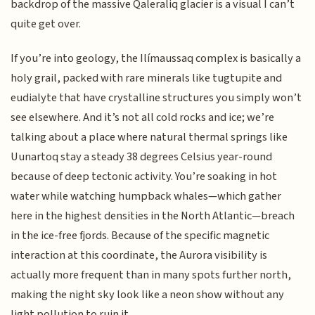
backdrop of the massive Qaleraliq glacier is a visual I can’t
quite get over.
If you’re into geology, the Ilímaussaq complex is basically a
holy grail, packed with rare minerals like tugtupite and
eudialyte that have crystalline structures you simply won’t
see elsewhere. And it’s not all cold rocks and ice; we’re
talking about a place where natural thermal springs like
Uunartoq stay a steady 38 degrees Celsius year-round
because of deep tectonic activity. You’re soaking in hot
water while watching humpback whales—which gather
here in the highest densities in the North Atlantic—breach
in the ice-free fjords. Because of the specific magnetic
interaction at this coordinate, the Aurora visibility is
actually more frequent than in many spots further north,
making the night sky look like a neon show without any
light pollution to ruin it.