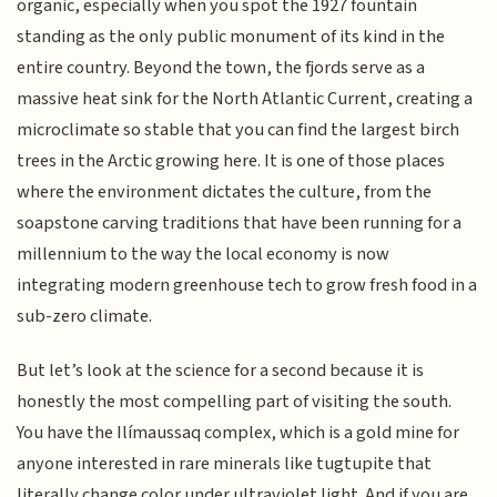
organic, especially when you spot the 1927 fountain
standing as the only public monument of its kind in the
entire country. Beyond the town, the fjords serve as a
massive heat sink for the North Atlantic Current, creating a
microclimate so stable that you can find the largest birch
trees in the Arctic growing here. It is one of those places
where the environment dictates the culture, from the
soapstone carving traditions that have been running for a
millennium to the way the local economy is now
integrating modern greenhouse tech to grow fresh food in a
sub-zero climate.
But let’s look at the science for a second because it is
honestly the most compelling part of visiting the south.
You have the Ilímaussaq complex, which is a gold mine for
anyone interested in rare minerals like tugtupite that
literally change color under ultraviolet light. And if you are