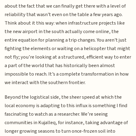
about the fact that we can finally get there with a level of
reliability that wasn't even on the table a few years ago.
Think about it this way: when infrastructure projects like
the new airport in the south actually come online, the
entire equation for planning a trip changes. You aren't just
fighting the elements or waiting on a helicopter that might
not fly; you’re looking at a structured, efficient way to enter
a part of the world that has historically been almost
impossible to reach. It’s a complete transformation in how
we interact with the southern frontier.
Beyond the logistical side, the sheer speed at which the
local economy is adapting to this influx is something I find
fascinating to watch as a researcher. We’re seeing
communities in Kujalleq, for instance, taking advantage of
longer growing seasons to turn once-frozen soil into