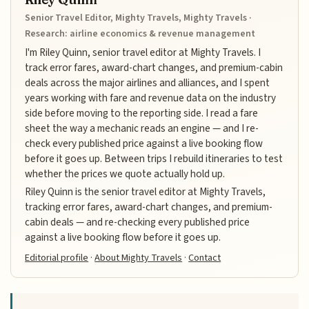
Senior Travel Editor, Mighty Travels, Mighty Travels ·
Research: airline economics & revenue management
I'm Riley Quinn, senior travel editor at Mighty Travels. I
track error fares, award-chart changes, and premium-cabin
deals across the major airlines and alliances, and I spent
years working with fare and revenue data on the industry
side before moving to the reporting side. I read a fare
sheet the way a mechanic reads an engine — and I re-
check every published price against a live booking flow
before it goes up. Between trips I rebuild itineraries to test
whether the prices we quote actually hold up.
Riley Quinn is the senior travel editor at Mighty Travels,
tracking error fares, award-chart changes, and premium-
cabin deals — and re-checking every published price
against a live booking flow before it goes up.
Editorial profile
·
About Mighty Travels
·
Contact