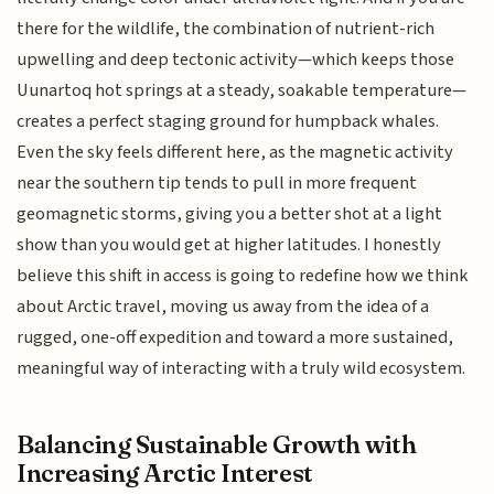
there for the wildlife, the combination of nutrient-rich
upwelling and deep tectonic activity—which keeps those
Uunartoq hot springs at a steady, soakable temperature—
creates a perfect staging ground for humpback whales.
Even the sky feels different here, as the magnetic activity
near the southern tip tends to pull in more frequent
geomagnetic storms, giving you a better shot at a light
show than you would get at higher latitudes. I honestly
believe this shift in access is going to redefine how we think
about Arctic travel, moving us away from the idea of a
rugged, one-off expedition and toward a more sustained,
meaningful way of interacting with a truly wild ecosystem.
Balancing Sustainable Growth with
Increasing Arctic Interest