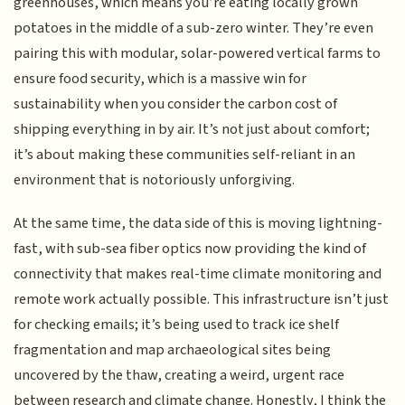
greenhouses, which means you’re eating locally grown
potatoes in the middle of a sub-zero winter. They’re even
pairing this with modular, solar-powered vertical farms to
ensure food security, which is a massive win for
sustainability when you consider the carbon cost of
shipping everything in by air. It’s not just about comfort;
it’s about making these communities self-reliant in an
environment that is notoriously unforgiving.
At the same time, the data side of this is moving lightning-
fast, with sub-sea fiber optics now providing the kind of
connectivity that makes real-time climate monitoring and
remote work actually possible. This infrastructure isn’t just
for checking emails; it’s being used to track ice shelf
fragmentation and map archaeological sites being
uncovered by the thaw, creating a weird, urgent race
between research and climate change. Honestly, I think the