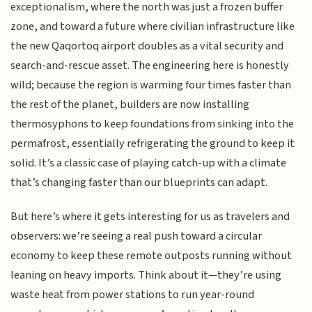
exceptionalism, where the north was just a frozen buffer
zone, and toward a future where civilian infrastructure like
the new Qaqortoq airport doubles as a vital security and
search-and-rescue asset. The engineering here is honestly
wild; because the region is warming four times faster than
the rest of the planet, builders are now installing
thermosyphons to keep foundations from sinking into the
permafrost, essentially refrigerating the ground to keep it
solid. It’s a classic case of playing catch-up with a climate
that’s changing faster than our blueprints can adapt.
But here’s where it gets interesting for us as travelers and
observers: we’re seeing a real push toward a circular
economy to keep these remote outposts running without
leaning on heavy imports. Think about it—they’re using
waste heat from power stations to run year-round