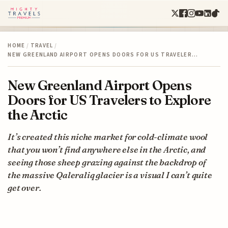
HOME
/
TRAVEL
/
NEW GREENLAND AIRPORT OPENS DOORS FOR US TRAVELER…
New Greenland Airport Opens
Doors for US Travelers to Explore
the Arctic
It’s created this niche market for cold-climate wool
that you won’t find anywhere else in the Arctic, and
seeing those sheep grazing against the backdrop of
the massive Qaleraliq glacier is a visual I can’t quite
get over.