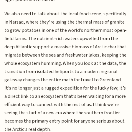
We also need to talk about the local food scene, specifically
in Narsaq, where they’re using the thermal mass of granite
to grow potatoes in one of the world’s northernmost open-
field farms. The nutrient-rich waters upwelled from the
deep Atlantic support a massive biomass of Arctic char that
migrate between the sea and freshwater lakes, keeping the
whole ecosystem humming. When you look at the data, the
transition from isolated heliports to a modern regional
gateway changes the entire math for travel to Greenland.
It’s no longer just a rugged expedition for the lucky few; it’s
a direct link to an ecosystem that’s been waiting for a more
efficient way to connect with the rest of us. I think we’re
seeing the start of a new era where the southern frontier
becomes the primary entry point for anyone serious about
the Arctic’s real depth.