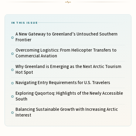
IN THIS ISSUE
A New Gateway to Greenland’s Untouched Southern
Frontier
Overcoming Logistics: From Helicopter Transfers to
Commercial Aviation
Why Greenland is Emerging as the Next Arctic Tourism
Hot Spot
Navigating Entry Requirements for U.S. Travelers
Exploring Qaqortoq: Highlights of the Newly Accessible
South
Balancing Sustainable Growth with Increasing Arctic
Interest