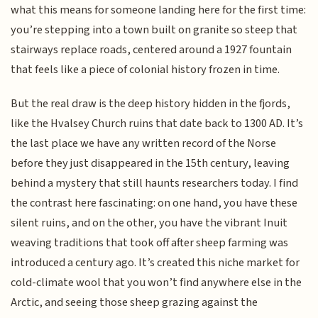
what this means for someone landing here for the first time:
you’re stepping into a town built on granite so steep that
stairways replace roads, centered around a 1927 fountain
that feels like a piece of colonial history frozen in time.
But the real draw is the deep history hidden in the fjords,
like the Hvalsey Church ruins that date back to 1300 AD. It’s
the last place we have any written record of the Norse
before they just disappeared in the 15th century, leaving
behind a mystery that still haunts researchers today. I find
the contrast here fascinating: on one hand, you have these
silent ruins, and on the other, you have the vibrant Inuit
weaving traditions that took off after sheep farming was
introduced a century ago. It’s created this niche market for
cold-climate wool that you won’t find anywhere else in the
Arctic, and seeing those sheep grazing against the