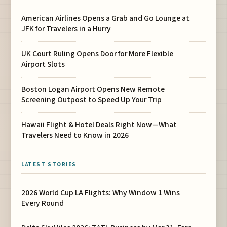
American Airlines Opens a Grab and Go Lounge at
JFK for Travelers in a Hurry
UK Court Ruling Opens Door for More Flexible
Airport Slots
Boston Logan Airport Opens New Remote
Screening Outpost to Speed Up Your Trip
Hawaii Flight & Hotel Deals Right Now—What
Travelers Need to Know in 2026
LATEST STORIES
2026 World Cup LA Flights: Why Window 1 Wins
Every Round