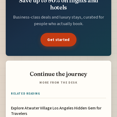
Save up to 90% on flights and
hotels
Business-class deals and luxury stays, curated for
people who actually book.
Get started
Continue the journey
MORE FROM THE DESK
RELATED READING
Explore Atwater Village Los Angeles Hidden Gem for
Travelers