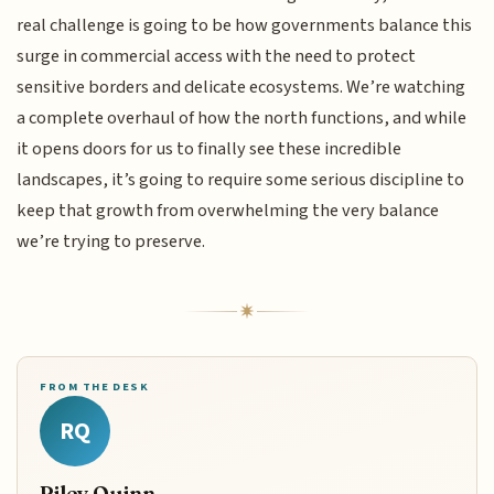
real challenge is going to be how governments balance this
surge in commercial access with the need to protect
sensitive borders and delicate ecosystems. We’re watching
a complete overhaul of how the north functions, and while
it opens doors for us to finally see these incredible
landscapes, it’s going to require some serious discipline to
keep that growth from overwhelming the very balance
we’re trying to preserve.
FROM THE DESK
RQ
Riley Quinn