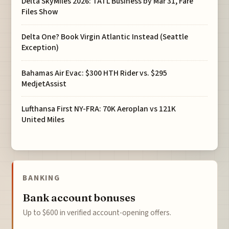
Delta SkyMiles 2026: TATL Business by Mar 31, Fare
Files Show
Delta One? Book Virgin Atlantic Instead (Seattle
Exception)
Bahamas Air Evac: $300 HTH Rider vs. $295
MedjetAssist
Lufthansa First NY-FRA: 70K Aeroplan vs 121K
United Miles
BANKING
Bank account bonuses
Up to $600 in verified account-opening offers.