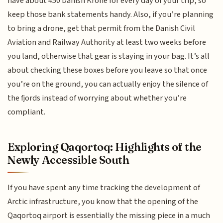
have about 450 Danish Krone for every day of your trip, so
keep those bank statements handy. Also, if you’re planning
to bring a drone, get that permit from the Danish Civil
Aviation and Railway Authority at least two weeks before
you land, otherwise that gear is staying in your bag. It’s all
about checking these boxes before you leave so that once
you’re on the ground, you can actually enjoy the silence of
the fjords instead of worrying about whether you’re
compliant.
Exploring Qaqortoq: Highlights of the
Newly Accessible South
If you have spent any time tracking the development of
Arctic infrastructure, you know that the opening of the
Qaqortoq airport is essentially the missing piece in a much