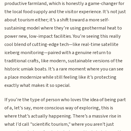
productive farmland, which is honestly a game-changer for
the local food supply and the visitor experience. It’s not just
about tourism either; it’s a shift toward a more self-
sustaining model where they’re using geothermal heat to
power new, low-impact facilities. You’re seeing this really
cool blend of cutting-edge tech—like real-time satellite
iceberg monitoring—paired with a genuine return to
traditional crafts, like modern, sustainable versions of the
historic umiak boats. It’s a rare moment where you can see
a place modernize while still feeling like it’s protecting
exactly what makes it so special.
If you’re the type of person who loves the idea of being part
of a, let's say, more conscious way of exploring, this is
where that’s actually happening. There’s a massive rise in
what I’d call "scientific tourism," where you aren't just