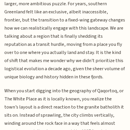
larger, more ambitious puzzle. For years, southern
Greenland felt like an exclusive, albeit inaccessible,
frontier, but the transition to a fixed-wing gateway changes
how we can realistically engage with this landscape. We are
talking about a region that is finally shedding its
reputation as a transit hurdle, moving from a place you fly
over to one where you actually land and stay. It is the kind
of shift that makes me wonder why we didn't prioritize this
logistical evolution a decade ago, given the sheer volume of
unique biology and history hidden in these fjords.
When you start digging into the geography of Qaqortoq, or
The White Place as it is locally known, you realize the
town’s layout is a direct reaction to the granite batholith it
sits on. Instead of sprawling, the city climbs vertically,
winding around the rock face in a way that feels almost