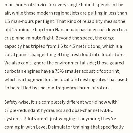
man-hours of service for every single hour it spends in the
air, while these modern regional jets are pulling in less than
1.5 man-hours per flight. That kind of reliability means the
old 25-minute hop from Narsarsuaq has been cut down to a
crisp nine-minute flight. Beyond the speed, the cargo
capacity has tripled from 1.5 to 4.5 metric tons, which is a
total game-changer for getting fresh food into local stores.
We also can't ignore the environmental side; those geared
turbofan engines have a 75% smaller acoustic footprint,
which is a huge win for the local bird nesting sites that used
to be rattled by the low-frequency thrum of rotors.
Safety-wise, it’s a completely different world now with
triple-redundant hydraulics and dual-channel FADEC
systems. Pilots aren't just winging it anymore; they’re
coming in with Level D simulator training that specifically