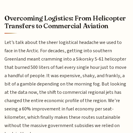
Overcoming Logistics: From Helicopter
Transfers to Commercial Aviation
Let’s talk about the sheer logistical headache we used to
face in the Arctic. For decades, getting into southern
Greenland meant cramming into a Sikorsky S-61 helicopter
that burned 500 liters of fuel every single hour just to move
a handful of people. It was expensive, shaky, and frankly, a
bit of a gamble depending on the morning fog. But looking
at the data now, the shift to commercial regional jets has
changed the entire economic profile of the region. We’re
seeing a 60% improvement in fuel economy per seat-
kilometer, which finally makes these routes sustainable
without the massive government subsidies we relied on