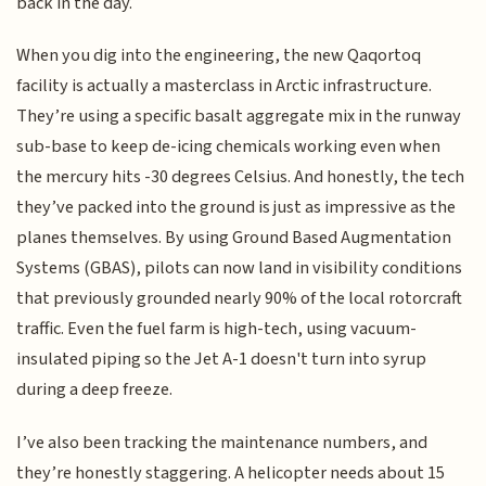
back in the day.
When you dig into the engineering, the new Qaqortoq
facility is actually a masterclass in Arctic infrastructure.
They’re using a specific basalt aggregate mix in the runway
sub-base to keep de-icing chemicals working even when
the mercury hits -30 degrees Celsius. And honestly, the tech
they’ve packed into the ground is just as impressive as the
planes themselves. By using Ground Based Augmentation
Systems (GBAS), pilots can now land in visibility conditions
that previously grounded nearly 90% of the local rotorcraft
traffic. Even the fuel farm is high-tech, using vacuum-
insulated piping so the Jet A-1 doesn't turn into syrup
during a deep freeze.
I’ve also been tracking the maintenance numbers, and
they’re honestly staggering. A helicopter needs about 15