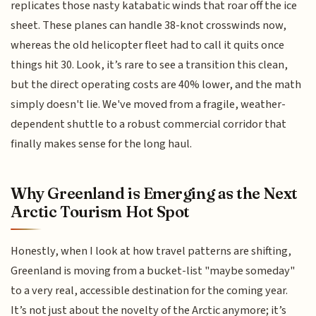
replicates those nasty katabatic winds that roar off the ice
sheet. These planes can handle 38-knot crosswinds now,
whereas the old helicopter fleet had to call it quits once
things hit 30. Look, it’s rare to see a transition this clean,
but the direct operating costs are 40% lower, and the math
simply doesn't lie. We've moved from a fragile, weather-
dependent shuttle to a robust commercial corridor that
finally makes sense for the long haul.
Why Greenland is Emerging as the Next
Arctic Tourism Hot Spot
Honestly, when I look at how travel patterns are shifting,
Greenland is moving from a bucket-list "maybe someday"
to a very real, accessible destination for the coming year.
It’s not just about the novelty of the Arctic anymore; it’s