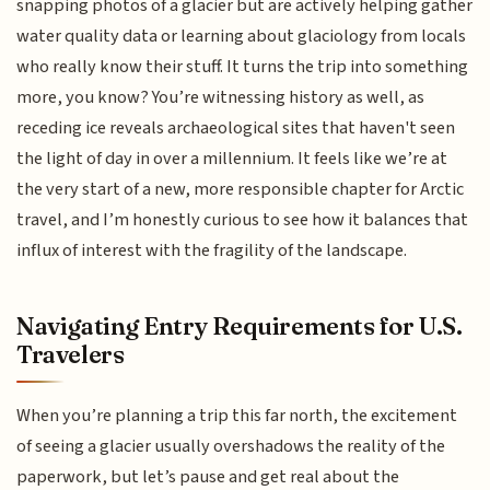
snapping photos of a glacier but are actively helping gather
water quality data or learning about glaciology from locals
who really know their stuff. It turns the trip into something
more, you know? You’re witnessing history as well, as
receding ice reveals archaeological sites that haven't seen
the light of day in over a millennium. It feels like we’re at
the very start of a new, more responsible chapter for Arctic
travel, and I’m honestly curious to see how it balances that
influx of interest with the fragility of the landscape.
Navigating Entry Requirements for U.S.
Travelers
When you’re planning a trip this far north, the excitement
of seeing a glacier usually overshadows the reality of the
paperwork, but let’s pause and get real about the