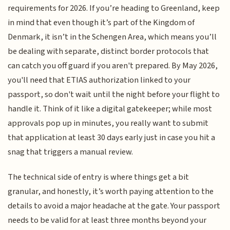
requirements for 2026. If you’re heading to Greenland, keep
in mind that even though it’s part of the Kingdom of
Denmark, it isn’t in the Schengen Area, which means you’ll
be dealing with separate, distinct border protocols that
can catch you off guard if you aren't prepared. By May 2026,
you'll need that ETIAS authorization linked to your
passport, so don't wait until the night before your flight to
handle it. Think of it like a digital gatekeeper; while most
approvals pop up in minutes, you really want to submit
that application at least 30 days early just in case you hit a
snag that triggers a manual review.
The technical side of entry is where things get a bit
granular, and honestly, it’s worth paying attention to the
details to avoid a major headache at the gate. Your passport
needs to be valid for at least three months beyond your