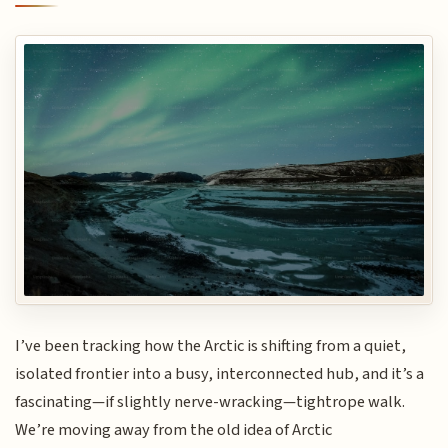
I’ve been tracking how the Arctic is shifting from a quiet,
isolated frontier into a busy, interconnected hub, and it’s a
fascinating—if slightly nerve-wracking—tightrope walk.
We’re moving away from the old idea of Arctic