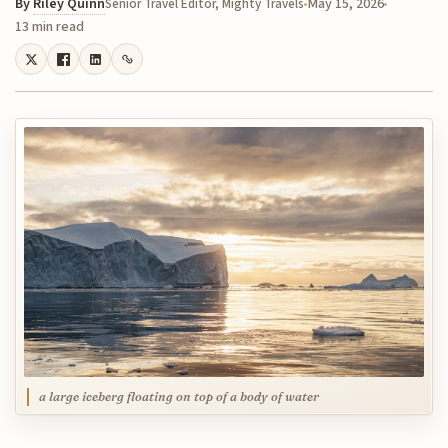
By
Riley Quinn
May 15, 2026
Senior Travel Editor, Mighty Travels
13 min read
a large iceberg floating on top of a body of water