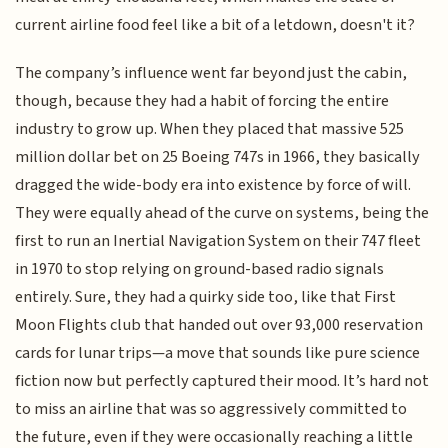
current airline food feel like a bit of a letdown, doesn't it?
The company’s influence went far beyond just the cabin,
though, because they had a habit of forcing the entire
industry to grow up. When they placed that massive 525
million dollar bet on 25 Boeing 747s in 1966, they basically
dragged the wide-body era into existence by force of will.
They were equally ahead of the curve on systems, being the
first to run an Inertial Navigation System on their 747 fleet
in 1970 to stop relying on ground-based radio signals
entirely. Sure, they had a quirky side too, like that First
Moon Flights club that handed out over 93,000 reservation
cards for lunar trips—a move that sounds like pure science
fiction now but perfectly captured their mood. It’s hard not
to miss an airline that was so aggressively committed to
the future, even if they were occasionally reaching a little