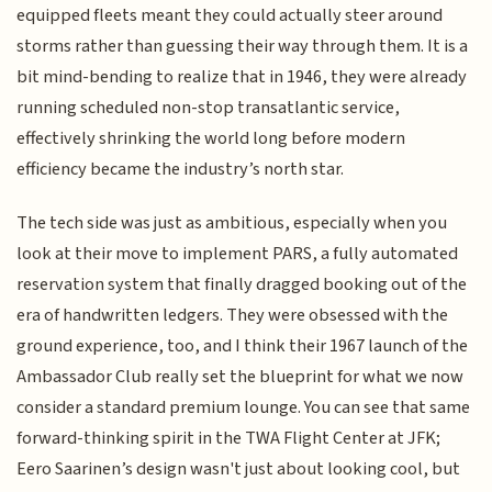
equipped fleets meant they could actually steer around
storms rather than guessing their way through them. It is a
bit mind-bending to realize that in 1946, they were already
running scheduled non-stop transatlantic service,
effectively shrinking the world long before modern
efficiency became the industry’s north star.
The tech side was just as ambitious, especially when you
look at their move to implement PARS, a fully automated
reservation system that finally dragged booking out of the
era of handwritten ledgers. They were obsessed with the
ground experience, too, and I think their 1967 launch of the
Ambassador Club really set the blueprint for what we now
consider a standard premium lounge. You can see that same
forward-thinking spirit in the TWA Flight Center at JFK;
Eero Saarinen’s design wasn't just about looking cool, but