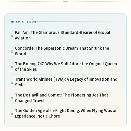
IN THIS ISSUE
Pan Am: The Glamorous Standard-Bearer of Global
Aviation
Concorde: The Supersonic Dream That Shrunk the
World
The Boeing 747: Why We Still Adore the Original Queen
of the Skies
Trans World Airlines (TWA): A Legacy of Innovation and
Style
The De Havilland Comet: The Pioneering Jet That
Changed Travel
The Golden Age of In-Flight Dining: When Flying Was an
Experience, Not a Chore