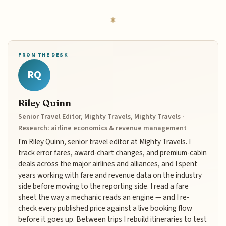
FROM THE DESK
RQ
Riley Quinn
Senior Travel Editor, Mighty Travels, Mighty Travels ·
Research: airline economics & revenue management
I'm Riley Quinn, senior travel editor at Mighty Travels. I
track error fares, award-chart changes, and premium-cabin
deals across the major airlines and alliances, and I spent
years working with fare and revenue data on the industry
side before moving to the reporting side. I read a fare
sheet the way a mechanic reads an engine — and I re-
check every published price against a live booking flow
before it goes up. Between trips I rebuild itineraries to test