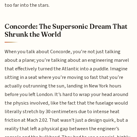
too far into the stars.
Concorde: The Supersonic Dream That
Shrunk the World
When you talk about Concorde, you’re not just talking
about a plane; you’re talking about an engineering marvel
that effectively turned the Atlantic into a puddle. Imagine
sitting in a seat where you’re moving so fast that you’re
actually outrunning the sun, landing in New York hours
before you left London. It’s hard to wrap your head around
the physics involved, like the fact that the fuselage would
literally stretch by 30 centimeters due to intense heat
friction at Mach 2.02. That wasn't just a design quirk, but a
reality that left a physical gap between the engineer’s