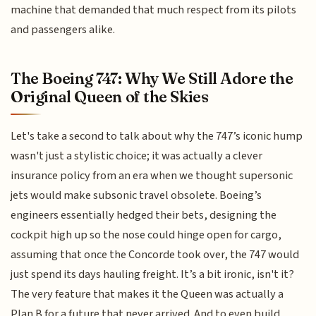
machine that demanded that much respect from its pilots
and passengers alike.
The Boeing 747: Why We Still Adore the
Original Queen of the Skies
Let's take a second to talk about why the 747’s iconic hump
wasn't just a stylistic choice; it was actually a clever
insurance policy from an era when we thought supersonic
jets would make subsonic travel obsolete. Boeing’s
engineers essentially hedged their bets, designing the
cockpit high up so the nose could hinge open for cargo,
assuming that once the Concorde took over, the 747 would
just spend its days hauling freight. It’s a bit ironic, isn't it?
The very feature that makes it the Queen was actually a
Plan B for a future that never arrived. And to even build