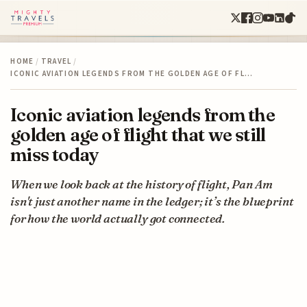
HOME
/
TRAVEL
/
ICONIC AVIATION LEGENDS FROM THE GOLDEN AGE OF FL…
Iconic aviation legends from the
golden age of flight that we still
miss today
When we look back at the history of flight, Pan Am
isn't just another name in the ledger; it’s the blueprint
for how the world actually got connected.