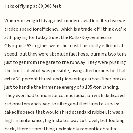
risks of flying at 60,000 feet.
When you weigh this against modern aviation, it’s clear we
traded speed for efficiency, which is a trade-off I think we’re
still paying for today. Sure, the Rolls-Royce/Snecma
Olympus 593 engines were the most thermally efficient at
speed, but they were absolute fuel hogs, burning two tons
just to get from the gate to the runway. They were pushing
the limits of what was possible, using afterburners for that
extra 20 percent thrust and pioneering carbon-fiber brakes
just to handle the immense energy of a 185-ton landing.
They even had to monitor cosmic radiation with dedicated
radiometers and swap to nitrogen-filled tires to survive
takeoff speeds that would shred standard rubber. It was a
high-maintenance, high-stakes way to travel, but looking
back, there’s something undeniably romantic about a