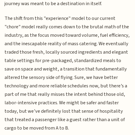
journey was meant to be a destination in itself.
The shift from this "experience" model to our current
"chore" model really comes down to the brutal math of the
industry, as the focus moved toward volume, fuel efficiency,
and the inescapable reality of mass catering. We eventually
traded those fresh, locally sourced ingredients and elegant
table settings for pre-packaged, standardized meals to
save on space and weight, a transition that fundamentally
altered the sensory side of flying. Sure, we have better
technology and more reliable schedules now, but there’s a
part of me that really misses the intent behind those old,
labor-intensive practices. We might be safer and faster
today, but we’ve definitely lost that sense of hospitality
that treated a passenger like a guest rather than a unit of
cargo to be moved from A to B.