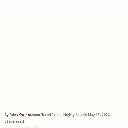
By
Riley Quinn
May 15, 2026
Senior Travel Editor, Mighty Travels
12 min read