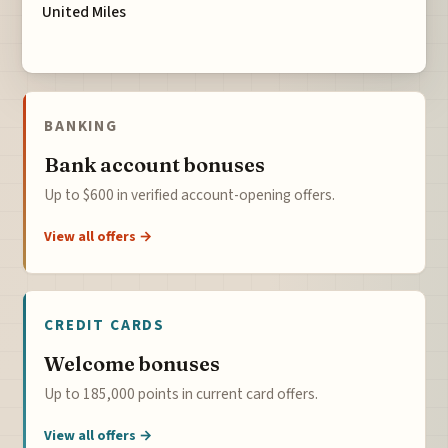
United Miles
BANKING
Bank account bonuses
Up to $600 in verified account-opening offers.
View all offers →
CREDIT CARDS
Welcome bonuses
Up to 185,000 points in current card offers.
View all offers →