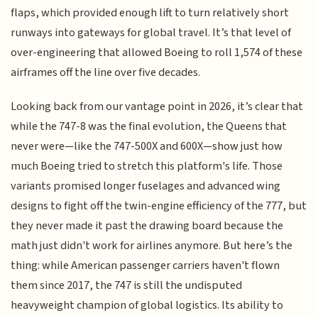
flaps, which provided enough lift to turn relatively short
runways into gateways for global travel. It’s that level of
over-engineering that allowed Boeing to roll 1,574 of these
airframes off the line over five decades.
Looking back from our vantage point in 2026, it’s clear that
while the 747-8 was the final evolution, the Queens that
never were—like the 747-500X and 600X—show just how
much Boeing tried to stretch this platform's life. Those
variants promised longer fuselages and advanced wing
designs to fight off the twin-engine efficiency of the 777, but
they never made it past the drawing board because the
math just didn't work for airlines anymore. But here’s the
thing: while American passenger carriers haven't flown
them since 2017, the 747 is still the undisputed
heavyweight champion of global logistics. Its ability to