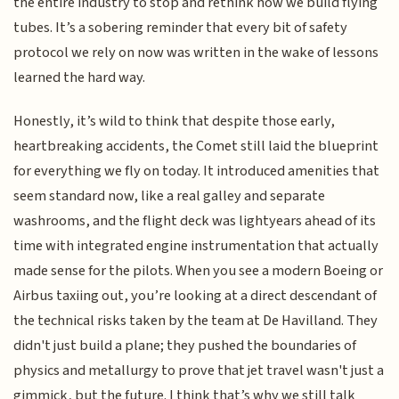
the entire industry to stop and rethink how we build flying
tubes. It’s a sobering reminder that every bit of safety
protocol we rely on now was written in the wake of lessons
learned the hard way.
Honestly, it’s wild to think that despite those early,
heartbreaking accidents, the Comet still laid the blueprint
for everything we fly on today. It introduced amenities that
seem standard now, like a real galley and separate
washrooms, and the flight deck was lightyears ahead of its
time with integrated engine instrumentation that actually
made sense for the pilots. When you see a modern Boeing or
Airbus taxiing out, you’re looking at a direct descendant of
the technical risks taken by the team at De Havilland. They
didn't just build a plane; they pushed the boundaries of
physics and metallurgy to prove that jet travel wasn't just a
gimmick, but the future. I think that’s why we still talk