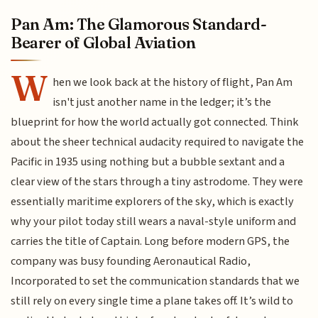
Pan Am: The Glamorous Standard-
Bearer of Global Aviation
W
hen we look back at the history of flight, Pan Am
isn't just another name in the ledger; it’s the
blueprint for how the world actually got connected. Think
about the sheer technical audacity required to navigate the
Pacific in 1935 using nothing but a bubble sextant and a
clear view of the stars through a tiny astrodome. They were
essentially maritime explorers of the sky, which is exactly
why your pilot today still wears a naval-style uniform and
carries the title of Captain. Long before modern GPS, the
company was busy founding Aeronautical Radio,
Incorporated to set the communication standards that we
still rely on every single time a plane takes off. It’s wild to