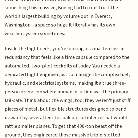
something this massive, Boeing had to construct the
world’s largest building by volume out in Everett,
Washington—a space so huge it literally has its own
weather system sometimes.
Inside the flight deck, you’re looking at a masterclass in
redundancy that feels like a time capsule compared to the
automated, two-pilot cockpits of today. You needed a
dedicated flight engineer just to manage the complex fuel,
hydraulic, and electrical systems, making it a true three-
person operation where human intuition was the primary
fail-safe. Think about the wings, too; they weren't just stiff
pieces of metal, but flexible structures designed to bend
upward by several feet to soak up turbulence that would
rattle smaller planes. To get that 400-ton beast off the
ground, they engineered those massive triple-slotted