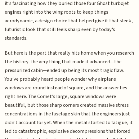
it’s fascinating how they buried those four Ghost turbojet
engines right into the wing roots to keep things
aerodynamic, a design choice that helped give it that sleek,
futuristic look that still feels sharp even by today's
standards.
But here is the part that really hits home when you research
the history: the very thing that made it advanced—the
pressurized cabin—ended up being its most tragic flaw.
You’ve probably heard people wonder why airplane
windows are round instead of square, and the answer lies
right here. The Comet’s large, square windows were
beautiful, but those sharp corners created massive stress
concentrations in the fuselage skin that the engineers just
didn't account for yet. When the metal started to fatigue, it
led to catastrophic, explosive decompressions that forced