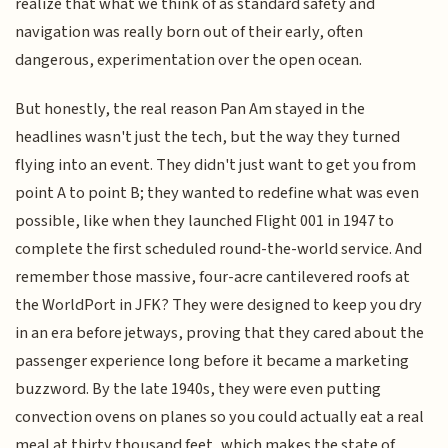
realize that what we think of as standard safety and
navigation was really born out of their early, often
dangerous, experimentation over the open ocean.
But honestly, the real reason Pan Am stayed in the
headlines wasn't just the tech, but the way they turned
flying into an event. They didn't just want to get you from
point A to point B; they wanted to redefine what was even
possible, like when they launched Flight 001 in 1947 to
complete the first scheduled round-the-world service. And
remember those massive, four-acre cantilevered roofs at
the WorldPort in JFK? They were designed to keep you dry
in an era before jetways, proving that they cared about the
passenger experience long before it became a marketing
buzzword. By the late 1940s, they were even putting
convection ovens on planes so you could actually eat a real
meal at thirty thousand feet, which makes the state of