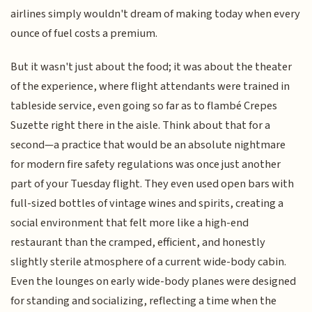
airlines simply wouldn't dream of making today when every
ounce of fuel costs a premium.
But it wasn't just about the food; it was about the theater
of the experience, where flight attendants were trained in
tableside service, even going so far as to flambé Crepes
Suzette right there in the aisle. Think about that for a
second—a practice that would be an absolute nightmare
for modern fire safety regulations was once just another
part of your Tuesday flight. They even used open bars with
full-sized bottles of vintage wines and spirits, creating a
social environment that felt more like a high-end
restaurant than the cramped, efficient, and honestly
slightly sterile atmosphere of a current wide-body cabin.
Even the lounges on early wide-body planes were designed
for standing and socializing, reflecting a time when the