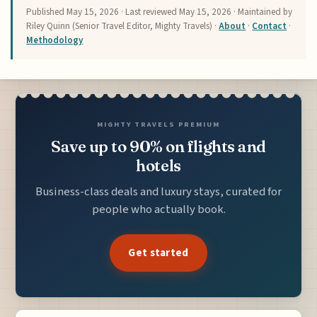
Published
May 15, 2026
· Last reviewed
May 15, 2026
· Maintained by
Riley Quinn (Senior Travel Editor, Mighty Travels) ·
About
·
Contact
·
Methodology
MIGHTY TRAVELS PREMIUM
Save up to 90% on flights and
hotels
Business-class deals and luxury stays, curated for
people who actually book.
Get started