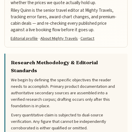
whether the prices we quote actually hold up.
Riley Quinn is the senior travel editor at Mighty Travels,
tracking error fares, award-chart changes, and premium-
cabin deals — and re-checking every published price
against a live booking flow before it goes up.
Editorial profile
·
About Mighty Travels
·
Contact
Research Methodology & Editorial
Standards
We begin by defining the specific objectives the reader
needs to accomplish. Primary product documentation and
authoritative secondary sources are assembled into a
verified research corpus; drafting occurs only after this
foundation is in place.
Every quantitative claim is subjected to dual-source
verification. Any figure that cannot be independently
corroborated is either qualified or omitted.