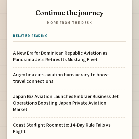
Continue the journey
MORE FROM THE DESK
RELATED READING
A New Era for Dominican Republic Aviation as
Panorama Jets Retires Its Mustang Fleet
Argentina cuts aviation bureaucracy to boost
travel connections
Japan Biz Aviation Launches Embraer Business Jet
Operations Boosting Japan Private Aviation
Market
Coast Starlight Roomette: 14-Day Rule Fails vs
Flight