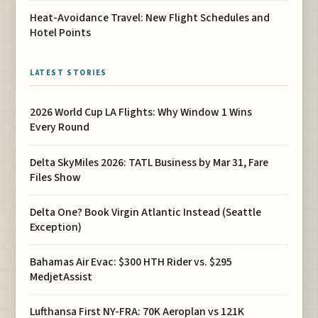
Heat-Avoidance Travel: New Flight Schedules and
Hotel Points
LATEST STORIES
2026 World Cup LA Flights: Why Window 1 Wins
Every Round
Delta SkyMiles 2026: TATL Business by Mar 31, Fare
Files Show
Delta One? Book Virgin Atlantic Instead (Seattle
Exception)
Bahamas Air Evac: $300 HTH Rider vs. $295
MedjetAssist
Lufthansa First NY-FRA: 70K Aeroplan vs 121K