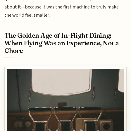
about it—because it was the first machine to truly make
the world feel smaller.
The Golden Age of In-Flight Dining:
When Flying Was an Experience, Not a
Chore