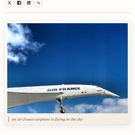
an air france airplane is flying in the sky