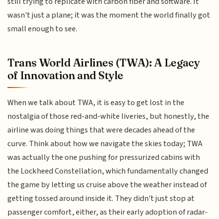
still trying to replicate with carbon fiber and software. It
wasn't just a plane; it was the moment the world finally got
small enough to see.
Trans World Airlines (TWA): A Legacy
of Innovation and Style
When we talk about TWA, it is easy to get lost in the
nostalgia of those red-and-white liveries, but honestly, the
airline was doing things that were decades ahead of the
curve. Think about how we navigate the skies today; TWA
was actually the one pushing for pressurized cabins with
the Lockheed Constellation, which fundamentally changed
the game by letting us cruise above the weather instead of
getting tossed around inside it. They didn't just stop at
passenger comfort, either, as their early adoption of radar-