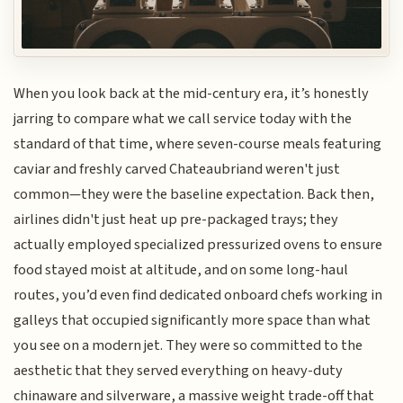
When you look back at the mid-century era, it’s honestly
jarring to compare what we call service today with the
standard of that time, where seven-course meals featuring
caviar and freshly carved Chateaubriand weren't just
common—they were the baseline expectation. Back then,
airlines didn't just heat up pre-packaged trays; they
actually employed specialized pressurized ovens to ensure
food stayed moist at altitude, and on some long-haul
routes, you’d even find dedicated onboard chefs working in
galleys that occupied significantly more space than what
you see on a modern jet. They were so committed to the
aesthetic that they served everything on heavy-duty
chinaware and silverware, a massive weight trade-off that