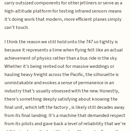
carry outsized components for other jetliners or serve as a
high-altitude platform for testing infrared sensors means
it’s doing work that modern, more efficient planes simply
can’t touch.
I think the reason we still hold onto the 747 so tightly is
because it represents a time when flying felt like an actual
achievement of physics rather than a bus ride in the sky.
Whether it’s being rented out for massive weddings or
hauling heavy freight across the Pacific, the silhouette is
unmistakable and evokes a sense of permanence in an
industry that’s usually obsessed with the new. Honestly,
there's something deeply satisfying about knowing the
final unit, which left the factory , is likely still decades away
from its final landing. It’s a machine that demanded respect
from its pilots and gave back a level of reliability that we’re