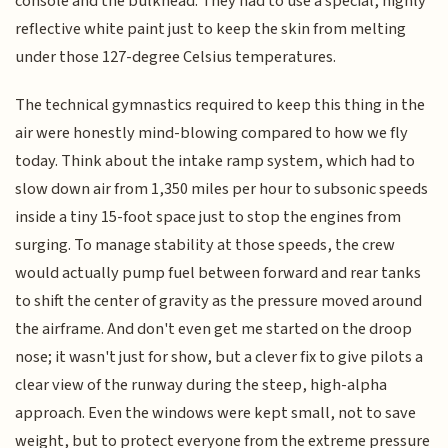
console and the bulkhead. They had to use a special, highly
reflective white paint just to keep the skin from melting
under those 127-degree Celsius temperatures.
The technical gymnastics required to keep this thing in the
air were honestly mind-blowing compared to how we fly
today. Think about the intake ramp system, which had to
slow down air from 1,350 miles per hour to subsonic speeds
inside a tiny 15-foot space just to stop the engines from
surging. To manage stability at those speeds, the crew
would actually pump fuel between forward and rear tanks
to shift the center of gravity as the pressure moved around
the airframe. And don't even get me started on the droop
nose; it wasn't just for show, but a clever fix to give pilots a
clear view of the runway during the steep, high-alpha
approach. Even the windows were kept small, not to save
weight, but to protect everyone from the extreme pressure