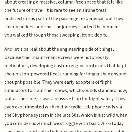
about creating a massive, column-free space that felt like
the future of travel. It is rare to see an airline treat
architecture as part of the passenger experience, but they
clearly understood that the journey started the moment
you walked through those sweeping, iconic doors.
And let’s be real about the engineering side of things,
because their maintenance crews were notoriously
meticulous, developing custom engine protocols that kept
their piston-powered fleets running far longer than anyone
thought possible. They were early adopters of flight
simulators to train their crews, which sounds standard now,
but at the time, it was a massive leap for flight safety. They
even experimented with mid-air radio-telephone calls via
the Skyphone system in the late 50s, which is just wild when
you consider how much we struggle with basic Wi-Fi today.
They were constantly tinkering with everything from cabin