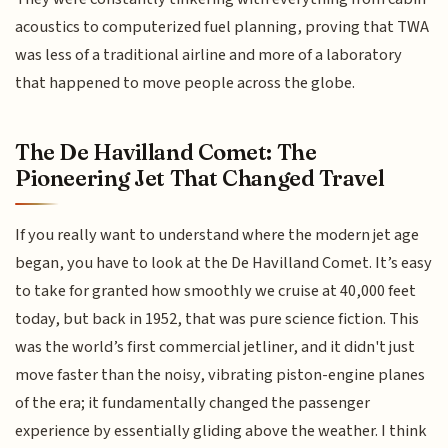
acoustics to computerized fuel planning, proving that TWA
was less of a traditional airline and more of a laboratory
that happened to move people across the globe.
The De Havilland Comet: The
Pioneering Jet That Changed Travel
If you really want to understand where the modern jet age
began, you have to look at the De Havilland Comet. It’s easy
to take for granted how smoothly we cruise at 40,000 feet
today, but back in 1952, that was pure science fiction. This
was the world’s first commercial jetliner, and it didn't just
move faster than the noisy, vibrating piston-engine planes
of the era; it fundamentally changed the passenger
experience by essentially gliding above the weather. I think