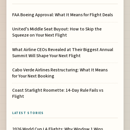
FAA Boeing Approval: What It Means for Flight Deals
United’s Middle Seat Buyout: How to Skip the
Squeeze on Your Next Flight
What Airline CEOs Revealed at Their Biggest Annual
Summit Will Shape Your Next Flight
Cabo Verde Airlines Restructuring: What It Means
for Your Next Booking
Coast Starlight Roomette: 14-Day Rule Fails vs
Flight
LATEST STORIES
2026 World Cup LA Flights: Why Window 1 Wins