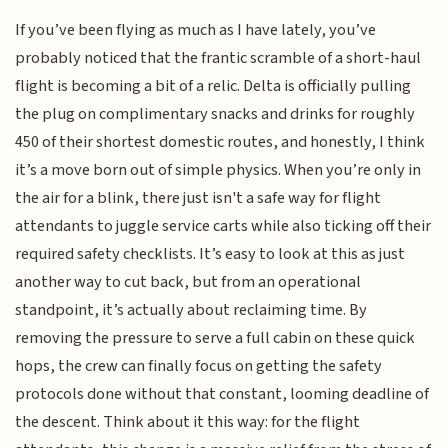
If you’ve been flying as much as I have lately, you’ve
probably noticed that the frantic scramble of a short-haul
flight is becoming a bit of a relic. Delta is officially pulling
the plug on complimentary snacks and drinks for roughly
450 of their shortest domestic routes, and honestly, I think
it’s a move born out of simple physics. When you’re only in
the air for a blink, there just isn't a safe way for flight
attendants to juggle service carts while also ticking off their
required safety checklists. It’s easy to look at this as just
another way to cut back, but from an operational
standpoint, it’s actually about reclaiming time. By
removing the pressure to serve a full cabin on these quick
hops, the crew can finally focus on getting the safety
protocols done without that constant, looming deadline of
the descent. Think about it this way: for the flight