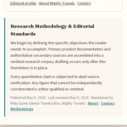
Editorial profile
·
About Mighty Travels
·
Contact
Research Methodology & Editorial
Standards
We begin by defining the specific objectives the reader
needs to accomplish. Primary product documentation and
authoritative secondary sources are assembled into a
verified research corpus; drafting occurs only after this
foundation is in place.
Every quantitative claim is subjected to dual-source
verification. Any figure that cannot be independently
corroborated is either qualified or omitted.
Published
May 9, 2026
· Last reviewed
May 9, 2026
· Maintained by
Riley Quinn (Senior Travel Editor, Mighty Travels) ·
About
·
Contact
·
Methodology