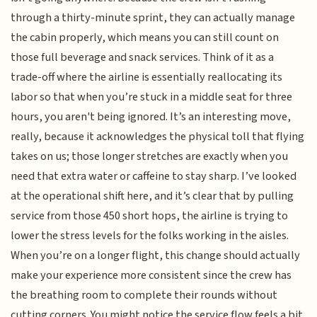
through a thirty-minute sprint, they can actually manage
the cabin properly, which means you can still count on
those full beverage and snack services. Think of it as a
trade-off where the airline is essentially reallocating its
labor so that when you’re stuck in a middle seat for three
hours, you aren't being ignored. It’s an interesting move,
really, because it acknowledges the physical toll that flying
takes on us; those longer stretches are exactly when you
need that extra water or caffeine to stay sharp. I’ve looked
at the operational shift here, and it’s clear that by pulling
service from those 450 short hops, the airline is trying to
lower the stress levels for the folks working in the aisles.
When you’re on a longer flight, this change should actually
make your experience more consistent since the crew has
the breathing room to complete their rounds without
cutting corners. You might notice the service flow feels a bit