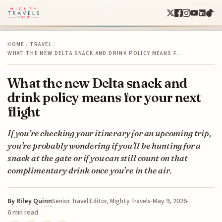
HOME
/
TRAVEL
/
WHAT THE NEW DELTA SNACK AND DRINK POLICY MEANS F…
What the new Delta snack and
drink policy means for your next
flight
If you’re checking your itinerary for an upcoming trip,
you’re probably wondering if you’ll be hunting for a
snack at the gate or if you can still count on that
complimentary drink once you’re in the air.
By
Riley Quinn
May 9, 2026
Senior Travel Editor, Mighty Travels
6 min read