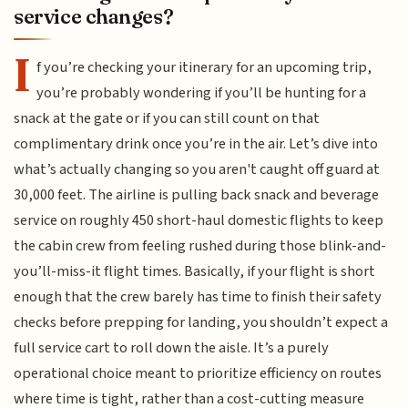
service changes?
I
f you’re checking your itinerary for an upcoming trip,
you’re probably wondering if you’ll be hunting for a
snack at the gate or if you can still count on that
complimentary drink once you’re in the air. Let’s dive into
what’s actually changing so you aren't caught off guard at
30,000 feet. The airline is pulling back snack and beverage
service on roughly 450 short-haul domestic flights to keep
the cabin crew from feeling rushed during those blink-and-
you’ll-miss-it flight times. Basically, if your flight is short
enough that the crew barely has time to finish their safety
checks before prepping for landing, you shouldn’t expect a
full service cart to roll down the aisle. It’s a purely
operational choice meant to prioritize efficiency on routes
where time is tight, rather than a cost-cutting measure