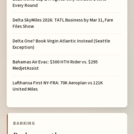
Every Round
Delta SkyMiles 2026: TATL Business by Mar 31, Fare
Files Show
Delta One? Book Virgin Atlantic Instead (Seattle
Exception)
Bahamas Air Evac: $300 HTH Rider vs. $295
MedjetAssist
Lufthansa First NY-FRA: 70K Aeroplan vs 121K
United Miles
BANKING