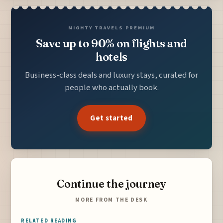
MIGHTY TRAVELS PREMIUM
Save up to 90% on flights and
hotels
Business-class deals and luxury stays, curated for
people who actually book.
Get started
Continue the journey
MORE FROM THE DESK
RELATED READING