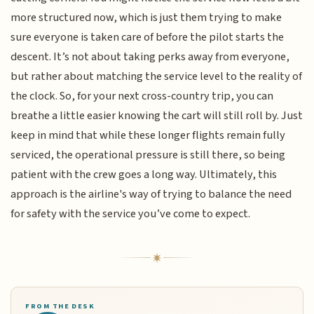
more structured now, which is just them trying to make
sure everyone is taken care of before the pilot starts the
descent. It’s not about taking perks away from everyone,
but rather about matching the service level to the reality of
the clock. So, for your next cross-country trip, you can
breathe a little easier knowing the cart will still roll by. Just
keep in mind that while these longer flights remain fully
serviced, the operational pressure is still there, so being
patient with the crew goes a long way. Ultimately, this
approach is the airline's way of trying to balance the need
for safety with the service you’ve come to expect.
FROM THE DESK