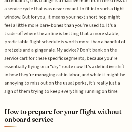
attendants, this change is a massive relief from the stress of
a service cycle that was never meant to fit into such a tight
window. But for you, it means your next short hop might
feel a little more bare-bones than you’re used to. It’s a
trade-off where the airline is betting that a more stable,
predictable flight schedule is worth more than a handful of
pretzels and a ginger ale. My advice? Don't bank on the
service cart for these specific segments, because you’re
essentially flying on a "dry" route now. It’s a definitive shift
in how they’re managing cabin labor, and while it might be
annoying to miss out on the usual perks, it’s really just a
sign of them trying to keep everything running on time.
How to prepare for your flight without
onboard service