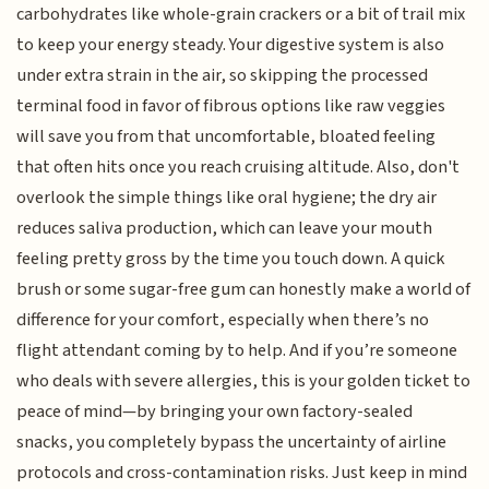
carbohydrates like whole-grain crackers or a bit of trail mix
to keep your energy steady. Your digestive system is also
under extra strain in the air, so skipping the processed
terminal food in favor of fibrous options like raw veggies
will save you from that uncomfortable, bloated feeling
that often hits once you reach cruising altitude. Also, don't
overlook the simple things like oral hygiene; the dry air
reduces saliva production, which can leave your mouth
feeling pretty gross by the time you touch down. A quick
brush or some sugar-free gum can honestly make a world of
difference for your comfort, especially when there’s no
flight attendant coming by to help. And if you’re someone
who deals with severe allergies, this is your golden ticket to
peace of mind—by bringing your own factory-sealed
snacks, you completely bypass the uncertainty of airline
protocols and cross-contamination risks. Just keep in mind