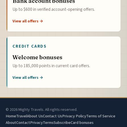
Bank account bonuses
Up to $600 in verified account-opening offers.
View all offers →
CREDIT CARDS
Welcome bonuses
Up to 185,000 points in current card offers.
View all offers →
© 2026 Mighty Travels. All rights reserved.
Home
Travel
About Us
Contact Us
Privacy Policy
Terms of Service
About
Contact
Privacy
Terms
Subscribe
Card bonuses