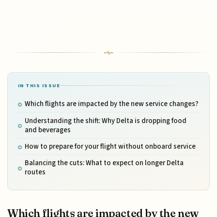
IN THIS ISSUE
Which flights are impacted by the new service changes?
Understanding the shift: Why Delta is dropping food
and beverages
How to prepare for your flight without onboard service
Balancing the cuts: What to expect on longer Delta
routes
Which flights are impacted by the new