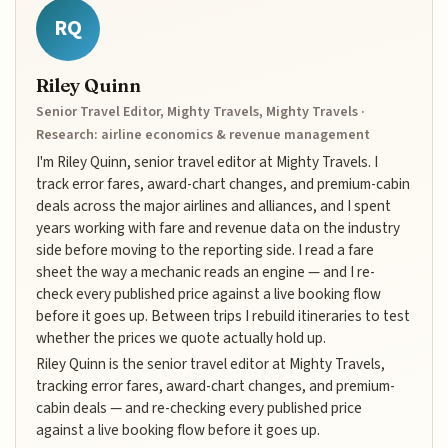
RQ
Riley Quinn
Senior Travel Editor, Mighty Travels, Mighty Travels ·
Research: airline economics & revenue management
I'm Riley Quinn, senior travel editor at Mighty Travels. I
track error fares, award-chart changes, and premium-cabin
deals across the major airlines and alliances, and I spent
years working with fare and revenue data on the industry
side before moving to the reporting side. I read a fare
sheet the way a mechanic reads an engine — and I re-
check every published price against a live booking flow
before it goes up. Between trips I rebuild itineraries to test
whether the prices we quote actually hold up.
Riley Quinn is the senior travel editor at Mighty Travels,
tracking error fares, award-chart changes, and premium-
cabin deals — and re-checking every published price
against a live booking flow before it goes up.