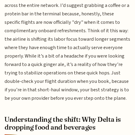
across the entire network. I’d suggest grabbing a coffee or a
protein bar in the terminal because, honestly, these
specific flights are now officially "dry" when it comes to
complimentary onboard refreshments. Think of it this way:
the airline is shifting its labor focus toward longer segments
where they have enough time to actually serve everyone
properly. While it’s a bit of a headache if you were looking
forward to a quick ginger ale, it’s a reality of how they’re
trying to stabilize operations on these quick hops. Just
double-check your flight duration when you book, because
if you’re in that short-haul window, your best strategy is to
be your own provider before you ever step onto the plane.
Understanding the shift: Why Delta is
dropping food and beverages