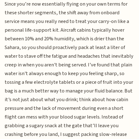
Since you’re now essentially flying on your own terms for
these shorter segments, the shift away from onboard
service means you really need to treat your carry-on like a
personal life-support kit. Aircraft cabins typically hover
between 10% and 20% humidity, which is drier than the
Sahara, so you should proactively pack at least a liter of
water to stave off the fatigue and headaches that inevitably
creep in when you aren't being served. I’ve found that plain
water isn't always enough to keep you feeling sharp, so
tossing a few electrolyte tablets or a piece of fruit into your
bag is a much better way to manage your fluid balance. But
it’s not just about what you drink; think about how cabin
pressure and the lack of movement during even a short
flight can mess with your blood sugar levels. Instead of
grabbing a sugary snack at the gate that’ll leave you
crashing before you land, I suggest packing slow-release