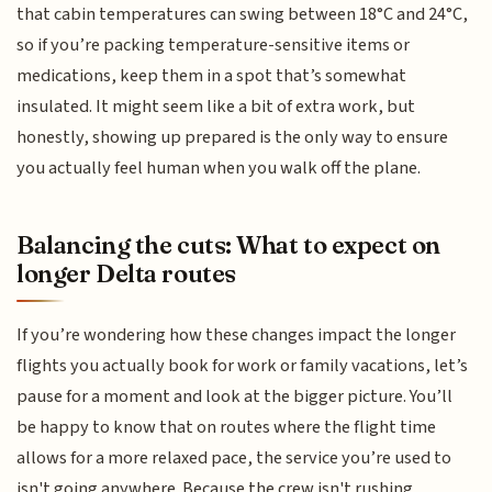
that cabin temperatures can swing between 18°C and 24°C,
so if you’re packing temperature-sensitive items or
medications, keep them in a spot that’s somewhat
insulated. It might seem like a bit of extra work, but
honestly, showing up prepared is the only way to ensure
you actually feel human when you walk off the plane.
Balancing the cuts: What to expect on
longer Delta routes
If you’re wondering how these changes impact the longer
flights you actually book for work or family vacations, let’s
pause for a moment and look at the bigger picture. You’ll
be happy to know that on routes where the flight time
allows for a more relaxed pace, the service you’re used to
isn't going anywhere. Because the crew isn't rushing