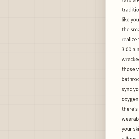
traditio
like yo
the smal
realize
3:00 a.
wrecked
those v
bathroo
sync yo
oxygen 
there’s
wearabl
your sk
pillows