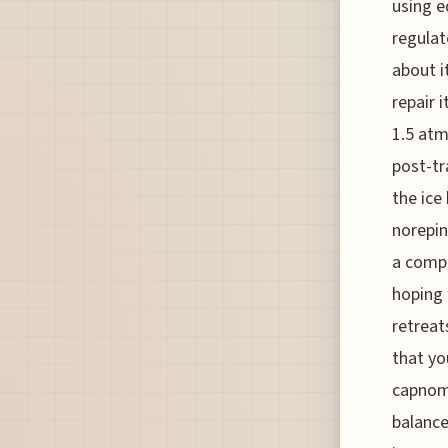
using e
regulat
about i
repair 
1.5 atm
post-tr
the ice
norepin
a compl
hoping 
retreat
that yo
capnome
balance