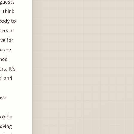
 guests
. Think
 body to
bers at
ive for
e are
ined
rs. It’s
ol and
ove
ioxide
moving