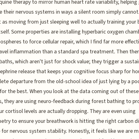
quine therapy to mirror human heart rate variability, helping
e their nervous systems in ways a silent room simply cannot
t as moving from just sleeping well to actually training your
itself. Some properties are installing hyperbaric oxygen cham
ospheres to force cellular repair, which I find far more effect
avel inflammation than a standard spa treatment. Then ther
 baths, which aren't just for shock value; they trigger a susta
ephrine release that keeps your cognitive focus sharp for hou
ete departure from the old-school idea of just lying by a po
for the best. When you look at the data coming out of these
s, they are using neuro-feedback during forest bathing to pr
ur cortisol levels are actually dropping. They are even using
try to ensure your breathwork is hitting the right carbon d
 for nervous system stability. Honestly, it feels like we are 