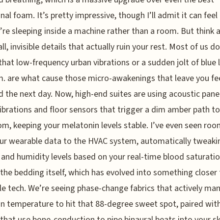
nal foam. It’s pretty impressive, though I’ll admit it can feel 
u’re sleeping inside a machine rather than a room. But think 
l, invisible details that actually ruin your rest. Most of us do
 that low-frequency urban vibrations or a sudden jolt of blue l
m. are what cause those micro-awakenings that leave you fe
 the next day. Now, high-end suites are using acoustic panels
ibrations and floor sensors that trigger a dim amber path to
m, keeping your melatonin levels stable. I’ve even seen roo
ur wearable data to the HVAC system, automatically tweaki
and humidity levels based on your real-time blood saturati
 the bedding itself, which has evolved into something closer
e tech. We’re seeing phase-change fabrics that actively ma
in temperature to hit that 88-degree sweet spot, paired wit
 that use bone-conduction to pipe binaural beats into your sk