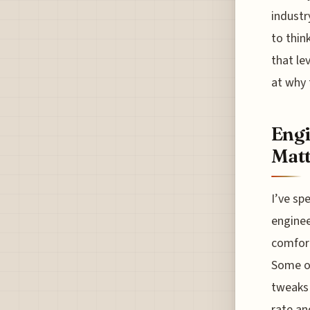
industry
to thin
that lev
at why 
Engi
Matt
I’ve sp
enginee
comfort
Some o
tweaks 
rate an