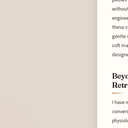
without
enginee
these s
gentle 
soft ma
designe
Beyo
Retr
I have 
convers
physiol