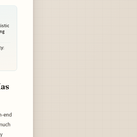
istic
ing
y:
Has
gh-end
 much
ty