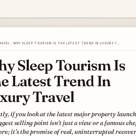
RAVEL
/
WHY SLEEP TOURISM IS THE LATEST TREND IN LUXURY T…
y Sleep Tourism Is
e Latest Trend In
xury Travel
ly, if you look at the latest major property launch
ggest selling point isn't just a view or a famous che
e; it’s the promise of real, uninterrupted recover