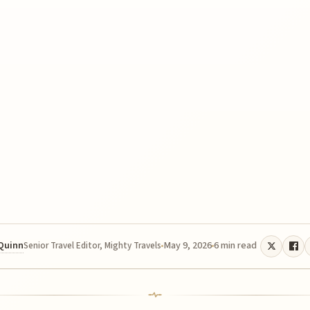
 Quinn
May 9, 2026
6 min read
Senior Travel Editor, Mighty Travels