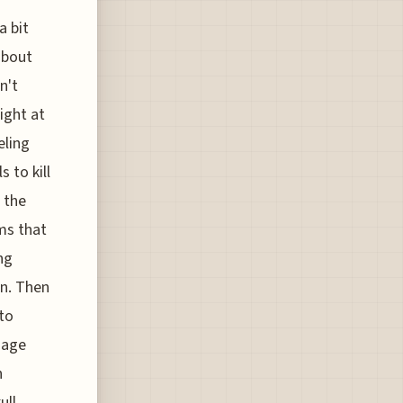
a bit
about
n't
ight at
eling
 to kill
 the
ms that
ng
on. Then
 to
nage
h
ull