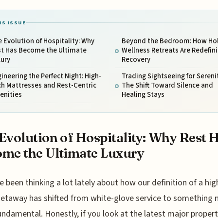
IS ISSUE
 Evolution of Hospitality: Why
Beyond the Bedroom: How Hol
st Has Become the Ultimate
Wellness Retreats Are Redefin
xury
Recovery
ineering the Perfect Night: High-
Trading Sightseeing for Serenit
h Mattresses and Rest-Centric
The Shift Toward Silence and
enities
Healing Stays
Evolution of Hospitality: Why Rest 
me the Ultimate Luxury
e been thinking a lot lately about how our definition of a hi
etaway has shifted from white-glove service to something
ndamental. Honestly, if you look at the latest major proper