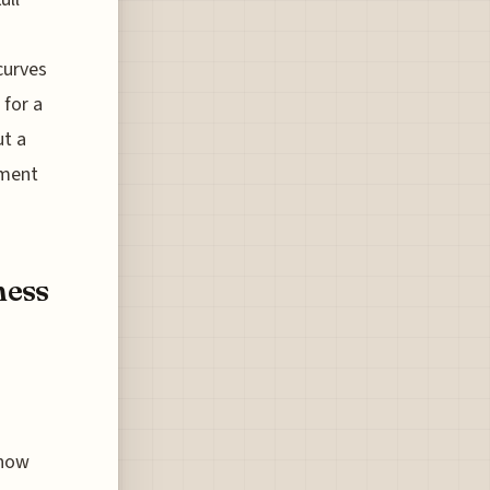
curves
for a
ut a
nment
ness
 now