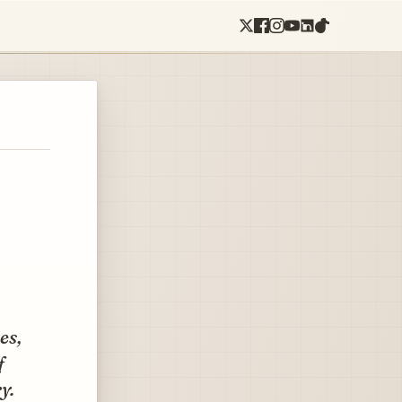
es,
f
y.