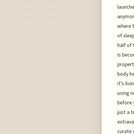
launche
anymore
where t
of slee
half of
is beco
propert
body he
it’s liv
using n
before y
just a 
extrava
curate 