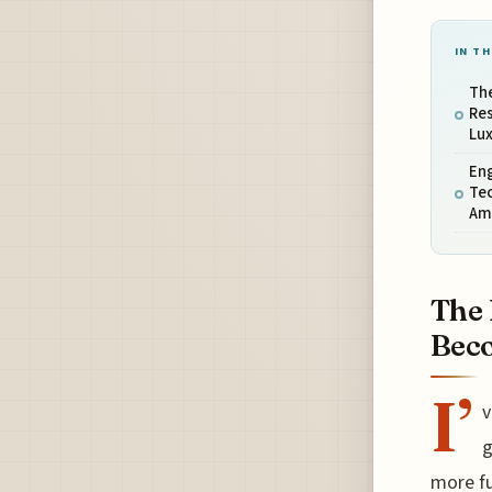
IN TH
The
Re
Lu
Eng
Tec
Am
The 
Beco
I’
v
g
more fu