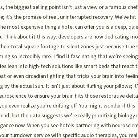
s, the biggest selling point isn't just a view or a famous chef
; it’s the promise of real, uninterrupted recovery. We’ve hit 
he most expensive thing a hotel can offer you is a deep, quie
p. Think about it this way: developers are now dedicating m
 their total square footage to silent zones just because true 
ming so incredibly rare. I find it fascinating that we’re seeing
ies lean into high-tech solutions like smart beds that react 
at or even circadian lighting that tricks your brain into feelin
ing by the actual sun. It isn't just about fluffing your pillows; i
euroscience to ensure your brain hits those restorative delt
ou even realize you’re drifting off. You might wonder if this is
trend, but the data suggests we’re really prioritizing biology 
gance now. When you see hotels partnering with neuroscient
your turndown service with specific audio therapies, you real