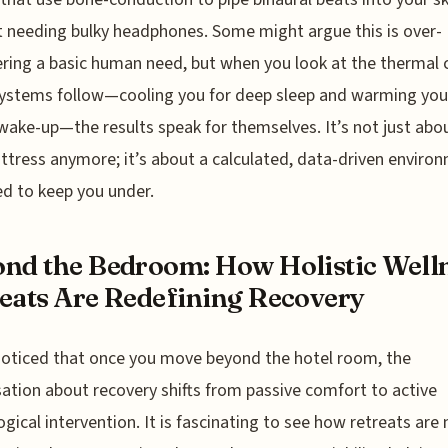
 needing bulky headphones. Some might argue this is over-
ring a basic human need, but when you look at the thermal 
ystems follow—cooling you for deep sleep and warming you 
wake-up—the results speak for themselves. It’s not just abo
ttress anymore; it’s about a calculated, data-driven enviro
d to keep you under.
nd the Bedroom: How Holistic Well
eats Are Redefining Recovery
noticed that once you move beyond the hotel room, the
ation about recovery shifts from passive comfort to active
ogical intervention. It is fascinating to see how retreats are