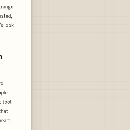
strange
usted,
’s look
h
rd
mple
 tool.
that
heart