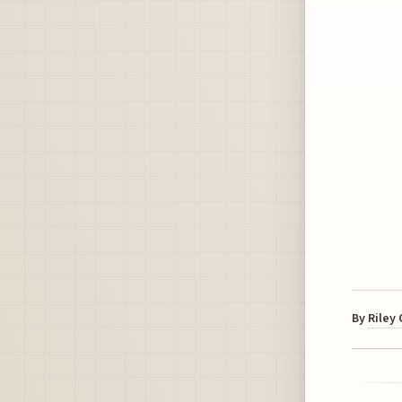
By
Riley