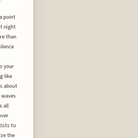
a point
t night
ore than
silence
to your
g like
t’s about
a waves
 all
over
ists to
ize the