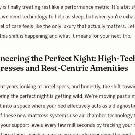
 is finally treating rest like a performance metric. It’s a bit 
k we need technology to help us sleep, but when you're exha
el of care feels like the only luxury that actually matters. Let
this shift is happening and what it means for your next trip.
neering the Perfect Night: High-Tec
resses and Rest-Centric Amenities
ent years looking at hotel specs, and honestly, the shift towa
ring the perfect night is getting wild. We’re moving past si
 into a space where your bed effectively acts as a diagnostic
f these new mattress systems use air-chamber technology 
your support levels every few milliseconds by tracking your 
d breathing, which is a massive upgrade over even the best