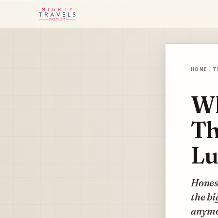
HOME
/
T
Wh
Th
Lu
Honest
the bi
anymor