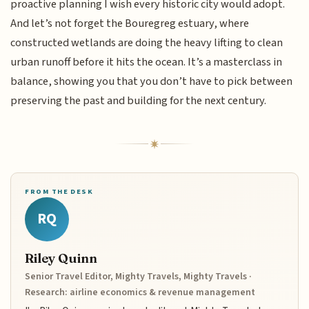
proactive planning I wish every historic city would adopt.
And let’s not forget the Bouregreg estuary, where
constructed wetlands are doing the heavy lifting to clean
urban runoff before it hits the ocean. It’s a masterclass in
balance, showing you that you don’t have to pick between
preserving the past and building for the next century.
FROM THE DESK
RQ
Riley Quinn
Senior Travel Editor, Mighty Travels, Mighty Travels ·
Research: airline economics & revenue management