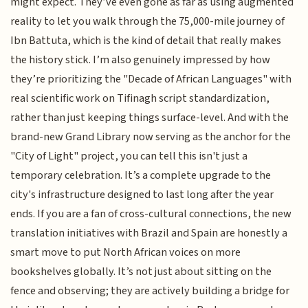
might expect. They’ve even gone as far as using augmented
reality to let you walk through the 75,000-mile journey of
Ibn Battuta, which is the kind of detail that really makes
the history stick. I’m also genuinely impressed by how
they’re prioritizing the "Decade of African Languages" with
real scientific work on Tifinagh script standardization,
rather than just keeping things surface-level. And with the
brand-new Grand Library now serving as the anchor for the
"City of Light" project, you can tell this isn't just a
temporary celebration. It’s a complete upgrade to the
city's infrastructure designed to last long after the year
ends. If you are a fan of cross-cultural connections, the new
translation initiatives with Brazil and Spain are honestly a
smart move to put North African voices on more
bookshelves globally. It’s not just about sitting on the
fence and observing; they are actively building a bridge for