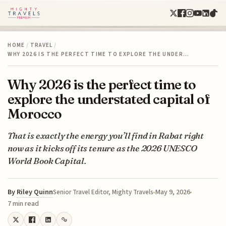
HOME
/
TRAVEL
/
WHY 2026 IS THE PERFECT TIME TO EXPLORE THE UNDER…
Why 2026 is the perfect time to
explore the understated capital of
Morocco
That is exactly the energy you’ll find in Rabat right
now as it kicks off its tenure as the 2026 UNESCO
World Book Capital.
By
Riley Quinn
May 9, 2026
Senior Travel Editor, Mighty Travels
7 min read