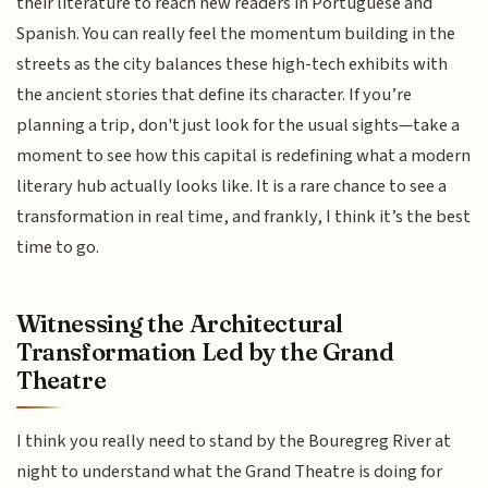
their literature to reach new readers in Portuguese and
Spanish. You can really feel the momentum building in the
streets as the city balances these high-tech exhibits with
the ancient stories that define its character. If you’re
planning a trip, don't just look for the usual sights—take a
moment to see how this capital is redefining what a modern
literary hub actually looks like. It is a rare chance to see a
transformation in real time, and frankly, I think it’s the best
time to go.
Witnessing the Architectural
Transformation Led by the Grand
Theatre
I think you really need to stand by the Bouregreg River at
night to understand what the Grand Theatre is doing for