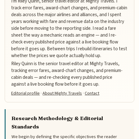
I'm Riley Quinn, senior travel editor at Mighty Travels. I
track error fares, award-chart changes, and premium-cabin
deals across the major airlines and alliances, and I spent
years working with fare and revenue data on the industry
side before moving to the reporting side. I read a fare
sheet the way a mechanic reads an engine — and I re-
check every published price against a live booking flow
before it goes up. Between trips I rebuild itineraries to test
whether the prices we quote actually hold up.
Riley Quinn is the senior travel editor at Mighty Travels,
tracking error fares, award-chart changes, and premium-
cabin deals — and re-checking every published price
against a live booking flow before it goes up.
Editorial profile
·
About Mighty Travels
·
Contact
Research Methodology & Editorial
Standards
We begin by defining the specific objectives the reader