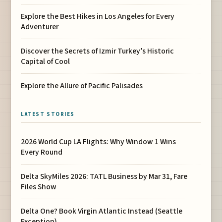
Explore the Best Hikes in Los Angeles for Every
Adventurer
Discover the Secrets of Izmir Turkey’s Historic
Capital of Cool
Explore the Allure of Pacific Palisades
LATEST STORIES
2026 World Cup LA Flights: Why Window 1 Wins
Every Round
Delta SkyMiles 2026: TATL Business by Mar 31, Fare
Files Show
Delta One? Book Virgin Atlantic Instead (Seattle
Exception)