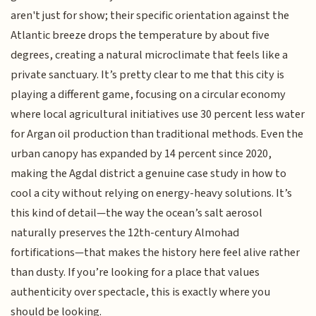
aren't just for show; their specific orientation against the
Atlantic breeze drops the temperature by about five
degrees, creating a natural microclimate that feels like a
private sanctuary. It’s pretty clear to me that this city is
playing a different game, focusing on a circular economy
where local agricultural initiatives use 30 percent less water
for Argan oil production than traditional methods. Even the
urban canopy has expanded by 14 percent since 2020,
making the Agdal district a genuine case study in how to
cool a city without relying on energy-heavy solutions. It’s
this kind of detail—the way the ocean’s salt aerosol
naturally preserves the 12th-century Almohad
fortifications—that makes the history here feel alive rather
than dusty. If you’re looking for a place that values
authenticity over spectacle, this is exactly where you
should be looking.