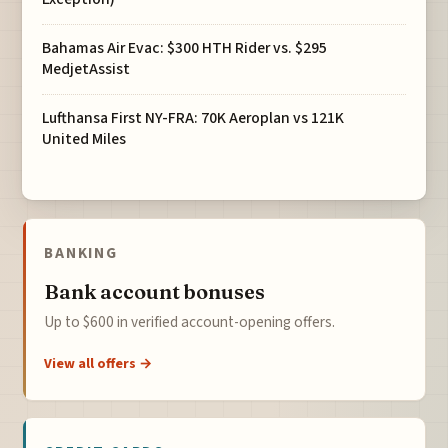
Bahamas Air Evac: $300 HTH Rider vs. $295
MedjetAssist
Lufthansa First NY-FRA: 70K Aeroplan vs 121K
United Miles
BANKING
Bank account bonuses
Up to $600 in verified account-opening offers.
View all offers →