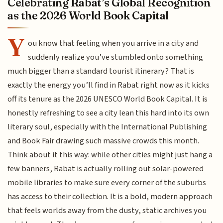
Celebrating Rabat’s Global Recognition
as the 2026 World Book Capital
Y
ou know that feeling when you arrive in a city and
suddenly realize you’ve stumbled onto something
much bigger than a standard tourist itinerary? That is
exactly the energy you’ll find in Rabat right now as it kicks
off its tenure as the 2026 UNESCO World Book Capital. It is
honestly refreshing to see a city lean this hard into its own
literary soul, especially with the International Publishing
and Book Fair drawing such massive crowds this month.
Think about it this way: while other cities might just hang a
few banners, Rabat is actually rolling out solar-powered
mobile libraries to make sure every corner of the suburbs
has access to their collection. It is a bold, modern approach
that feels worlds away from the dusty, static archives you