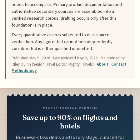
needs to accomplish. Primary product documentation and
authoritative secondary sources are assembled into a
verified research corpus; drafting occurs only after this
foundation is in place.
Every quantitative claim is subjected to dual-source
verification. Any figure that cannot be independently
corroborated is either qualified or omitted.
Published
May 9, 2026
· Last reviewed
May 9, 2026
· Maintained by
Riley Quinn (Senior Travel Editor, Mighty Travels) ·
About
·
Contact
·
Methodology
MIGHTY TRAVELS PREMIUM
Save up to 90% on flights and
hotels
Business-class deals and luxury stays, curated for