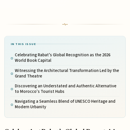
IN THIS ISSUE
Celebrating Rabat’s Global Recognition as the 2026
World Book Capital
Witnessing the Architectural Transformation Led by the
Grand Theatre
Discovering an Understated and Authentic Alternative
to Morocco's Tourist Hubs
Navigating a Seamless Blend of UNESCO Heritage and
Modern Urbanity