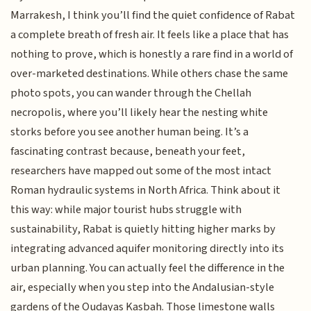
Marrakesh, I think you’ll find the quiet confidence of Rabat
a complete breath of fresh air. It feels like a place that has
nothing to prove, which is honestly a rare find in a world of
over-marketed destinations. While others chase the same
photo spots, you can wander through the Chellah
necropolis, where you’ll likely hear the nesting white
storks before you see another human being. It’s a
fascinating contrast because, beneath your feet,
researchers have mapped out some of the most intact
Roman hydraulic systems in North Africa. Think about it
this way: while major tourist hubs struggle with
sustainability, Rabat is quietly hitting higher marks by
integrating advanced aquifer monitoring directly into its
urban planning. You can actually feel the difference in the
air, especially when you step into the Andalusian-style
gardens of the Oudayas Kasbah. Those limestone walls