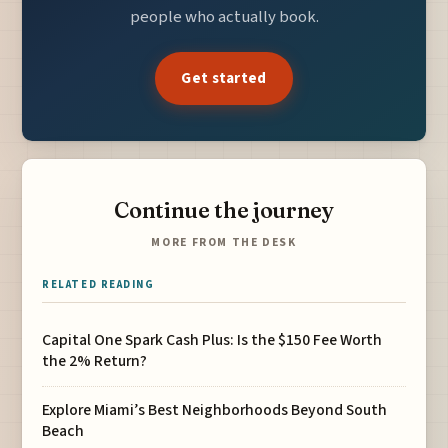
people who actually book.
Get started
Continue the journey
MORE FROM THE DESK
RELATED READING
Capital One Spark Cash Plus: Is the $150 Fee Worth
the 2% Return?
Explore Miami’s Best Neighborhoods Beyond South
Beach