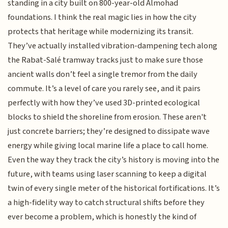
standing in a city built on 800-year-old Almohad
foundations. I think the real magic lies in how the city
protects that heritage while modernizing its transit.
They’ve actually installed vibration-dampening tech along
the Rabat-Salé tramway tracks just to make sure those
ancient walls don’t feel a single tremor from the daily
commute. It’s a level of care you rarely see, and it pairs
perfectly with how they’ve used 3D-printed ecological
blocks to shield the shoreline from erosion. These aren't
just concrete barriers; they’re designed to dissipate wave
energy while giving local marine life a place to call home.
Even the way they track the city’s history is moving into the
future, with teams using laser scanning to keep a digital
twin of every single meter of the historical fortifications. It’s
a high-fidelity way to catch structural shifts before they
ever become a problem, which is honestly the kind of