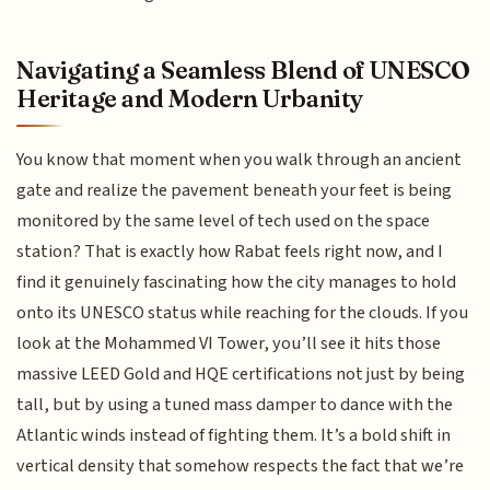
Navigating a Seamless Blend of UNESCO
Heritage and Modern Urbanity
You know that moment when you walk through an ancient
gate and realize the pavement beneath your feet is being
monitored by the same level of tech used on the space
station? That is exactly how Rabat feels right now, and I
find it genuinely fascinating how the city manages to hold
onto its UNESCO status while reaching for the clouds. If you
look at the Mohammed VI Tower, you’ll see it hits those
massive LEED Gold and HQE certifications not just by being
tall, but by using a tuned mass damper to dance with the
Atlantic winds instead of fighting them. It’s a bold shift in
vertical density that somehow respects the fact that we’re