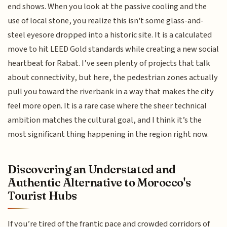
end shows. When you look at the passive cooling and the
use of local stone, you realize this isn't some glass-and-
steel eyesore dropped into a historic site. It is a calculated
move to hit LEED Gold standards while creating a new social
heartbeat for Rabat. I’ve seen plenty of projects that talk
about connectivity, but here, the pedestrian zones actually
pull you toward the riverbank in a way that makes the city
feel more open. It is a rare case where the sheer technical
ambition matches the cultural goal, and I think it’s the
most significant thing happening in the region right now.
Discovering an Understated and
Authentic Alternative to Morocco's
Tourist Hubs
If you’re tired of the frantic pace and crowded corridors of