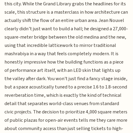
this city. While the Grand Library grabs the headlines for its
scale, this structure is a masterclass in how architecture can
actually shift the flow of an entire urban area. Jean Nouvel
clearly didn’t just want to build a hall; he designed a 27,000-
square-meter bridge between the old medina and the new,
using that incredible latticework to mirror traditional
mashrabiya in a way that feels completely modern. It is
honestly impressive how the building functions as a piece
of performance art itself, with an LED skin that lights up
the valley after dark. You won't just find a fancy stage inside,
but a space acoustically tuned to a precise 1.6 to 1.8-second
reverberation time, which is exactly the kind of technical
detail that separates world-class venues from standard
civic projects. The decision to prioritize 4,000 square meters
of public plazas for open-air events tells me they care more
about community access than just selling tickets to high-