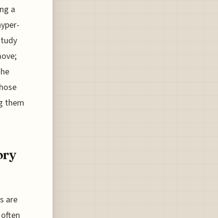
ing a
hyper-
study
move;
the
those
ng them
ory
s are
 often