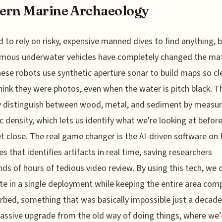
ern Marine Archaeology
 to rely on risky, expensive manned dives to find anything, 
mous underwater vehicles have completely changed the ma
ese robots use synthetic aperture sonar to build maps so cl
hink they were photos, even when the water is pitch black. T
y distinguish between wood, metal, and sediment by measur
c density, which lets us identify what we're looking at befor
t close. The real game changer is the AI-driven software on
s that identifies artifacts in real time, saving researchers
ds of hours of tedious video review. By using this tech, we
ite in a single deployment while keeping the entire area com
rbed, something that was basically impossible just a decade
massive upgrade from the old way of doing things, where we’