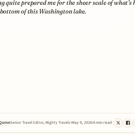
g quite prepared me for the sheer scale of what’s 
 bottom of this Washington lake.
 Quinn
May 9, 2026
6 min read
Senior Travel Editor, Mighty Travels