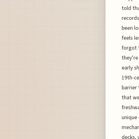
told th
records
been lo
feels l
forgot 
they’re
early s
19th-ce
barrier 
that we
freshwa
unique 
mechani
decks, 