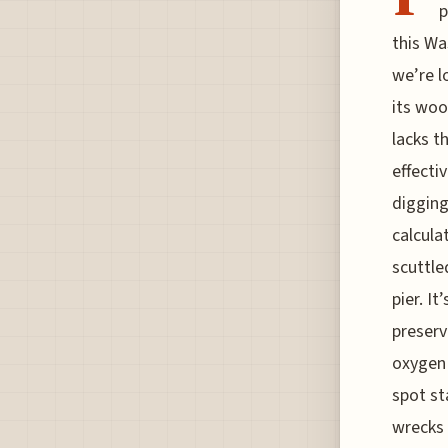
p
this Wa
we’re l
its woo
lacks t
effecti
digging 
calcula
scuttle
pier. It
preserv
oxygen 
spot st
wrecks 