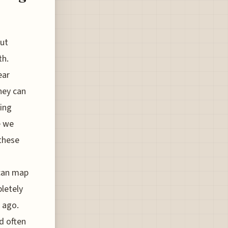
but
th.
ear
hey can
ing
e we
 these
 can map
pletely
 ago.
d often