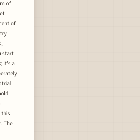
om of
yet
cent of
try
s,
 start
 it’s a
berately
trial
hold
-
 this
r. The