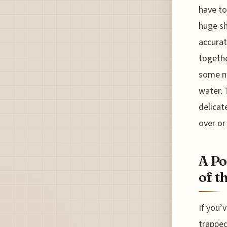
have to
huge sh
accurat
togethe
some no
water. 
delicat
over or
A Po
of t
If you’
trapped