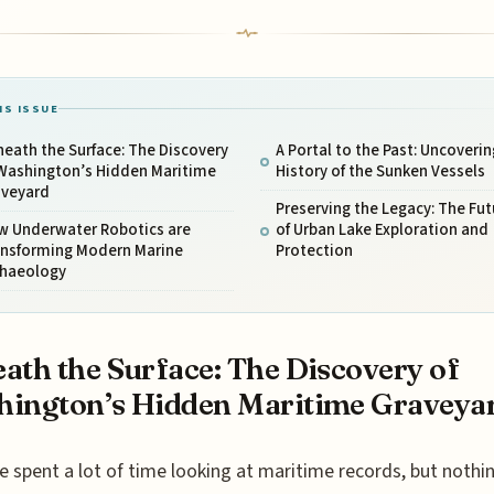
IS ISSUE
eath the Surface: The Discovery
A Portal to the Past: Uncoverin
 Washington’s Hidden Maritime
History of the Sunken Vessels
aveyard
Preserving the Legacy: The Fut
w Underwater Robotics are
of Urban Lake Exploration and
ansforming Modern Marine
Protection
chaeology
ath the Surface: The Discovery of
ington’s Hidden Maritime Graveya
e spent a lot of time looking at maritime records, but nothi