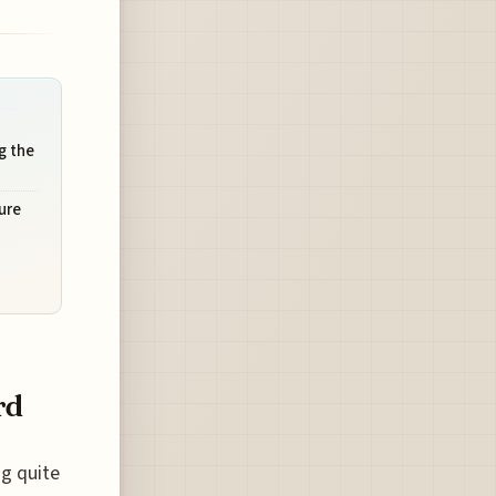
g the
ure
rd
ng quite