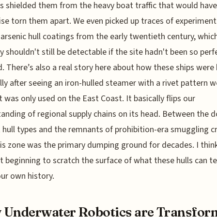
s shielded them from the heavy boat traffic that would have
se torn them apart. We even picked up traces of experiment
arsenic hull coatings from the early twentieth century, whic
y shouldn't still be detectable if the site hadn't been so perf
d. There’s also a real story here about how these ships were b
lly after seeing an iron-hulled steamer with a rivet pattern w
 was only used on the East Coast. It basically flips our
anding of regional supply chains on its head. Between the 
t hull types and the remnants of prohibition-era smuggling cra
his zone was the primary dumping ground for decades. I thin
st beginning to scratch the surface of what these hulls can te
ur own history.
Underwater Robotics are Transfor