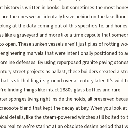
at history is written in books, but sometimes the most hone
 are the ones we accidentally leave behind on the lake floor. 
oking at the data coming out of this specific site, and honestl
ess like a graveyard and more like a time capsule that someo
to open. These sunken vessels aren't just piles of rotting wo
 engineering marvels that were intentionally positioned to a
horeline defenses. By using repurposed granite paving stone
ntury street projects as ballast, these builders created a str
that is still holding its ground over a century later. It’s wild t
’re finding things like intact 1880s glass bottles and rare
ter sponges living right inside the holds, all preserved becau
creosote blend that kept the decay at bay. When you look at
cal details, like the steam-powered winches still bolted to 
you realize we’re staring at an obsolete design period that 