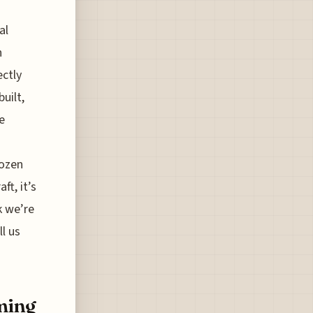
al
h
ectly
uilt,
e
dozen
ft, it’s
k we’re
ll us
ming