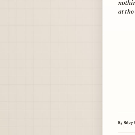
nothin
at the
By
Riley