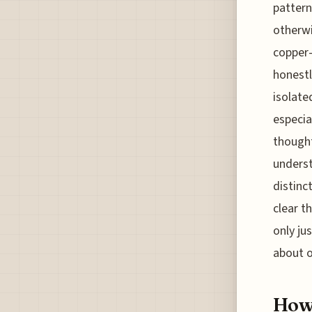
pattern
otherwi
copper-
honestl
isolate
especia
thought
underst
distinc
clear t
only ju
about o
How 