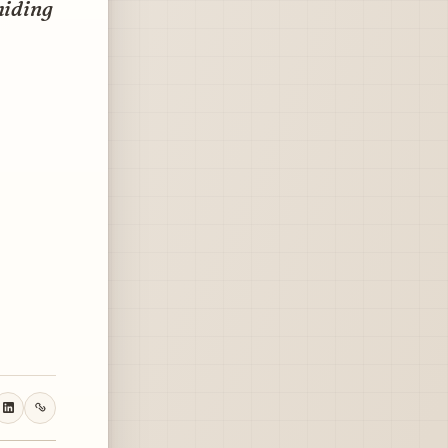
hiding