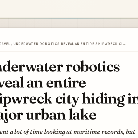
RAVEL
/
UNDERWATER ROBOTICS REVEAL AN ENTIRE SHIPWRECK CI…
derwater robotics
veal an entire
ipwreck city hiding in
jor urban lake
pent a lot of time looking at maritime records, but