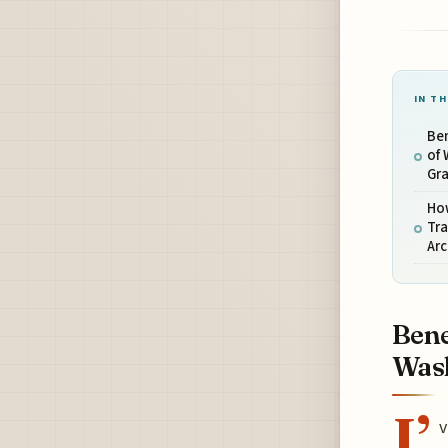
IN TH
Ben
of
Gr
Ho
Tr
Ar
Bene
Wash
I’
v