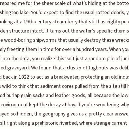
repared me for the sheer scale of what’s hiding at the bott
shington lake. You’d expect to find the usual rotted debris, 
ooking at a 19th-century steam ferry that still has eighty per
den structure intact. It turns out the water’s specific chemis
he wood-boring shipworms that usually destroy these wreck
vely freezing them in time for over a hundred years. When you
into the data, you realize this isn't just a random pile of junk;
ted graveyard. We found that a cluster of tugboats was deli
d back in 1922 to act as a breakwater, protecting an old indus
’s wild to think that sediment cores pulled from the site still 
ed burlap grain sacks and leather goods, all because the low
environment kept the decay at bay. If you’re wondering why
ayed so hidden, the geography gives us a pretty clear answe
sit right along a prehistoric riverbed, where strange current