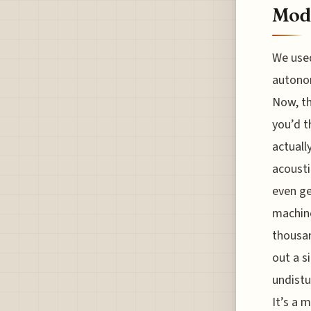
Mod
We used
autono
Now, th
you’d t
actuall
acousti
even ge
machine
thousan
out a s
undistu
It’s a 