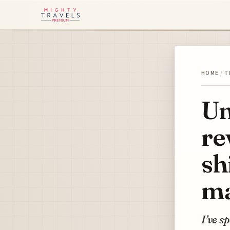
HOME
/
T
Un
re
sh
ma
I’ve s