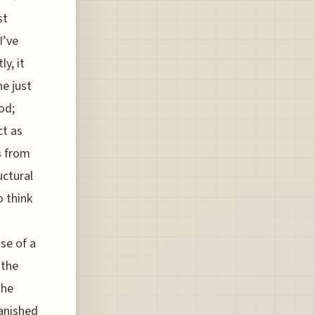
st
I’ve
y, it
ne just
od;
ct as
s from
uctural
o think
se of a
 the
the
vanished