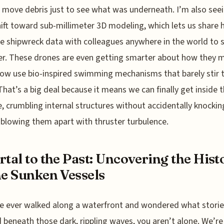
 move debris just to see what was underneath. I’m also see
ift toward sub-millimeter 3D modeling, which lets us share 
e shipwreck data with colleagues anywhere in the world to 
r. These drones are even getting smarter about how they 
w use bio-inspired swimming mechanisms that barely stir 
That’s a big deal because it means we can finally get inside 
e, crumbling internal structures without accidentally knocki
 blowing them apart with thruster turbulence.
rtal to the Past: Uncovering the Hist
he Sunken Vessels
ve ever walked along a waterfront and wondered what storie
 beneath those dark, rippling waves, you aren’t alone. We’re