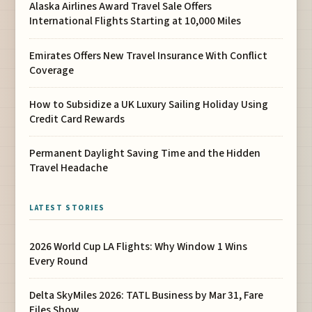
Alaska Airlines Award Travel Sale Offers
International Flights Starting at 10,000 Miles
Emirates Offers New Travel Insurance With Conflict
Coverage
How to Subsidize a UK Luxury Sailing Holiday Using
Credit Card Rewards
Permanent Daylight Saving Time and the Hidden
Travel Headache
LATEST STORIES
2026 World Cup LA Flights: Why Window 1 Wins
Every Round
Delta SkyMiles 2026: TATL Business by Mar 31, Fare
Files Show