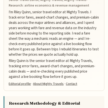
Research: airline economics & revenue management
I'm Riley Quinn, senior travel editor at Mighty Travels. I
track error fares, award-chart changes, and premium-cabin
deals across the major airlines and alliances, and I spent
years working with fare and revenue data on the industry
side before moving to the reporting side. I read a fare
sheet the way a mechanic reads an engine — and I re-
check every published price against a live booking flow
before it goes up. Between trips I rebuild itineraries to test
whether the prices we quote actually hold up.
Riley Quinn is the senior travel editor at Mighty Travels,
tracking error fares, award-chart changes, and premium-
cabin deals — and re-checking every published price
against a live booking flow before it goes up.
Editorial profile
·
About Mighty Travels
·
Contact
Research Methodology & Editorial