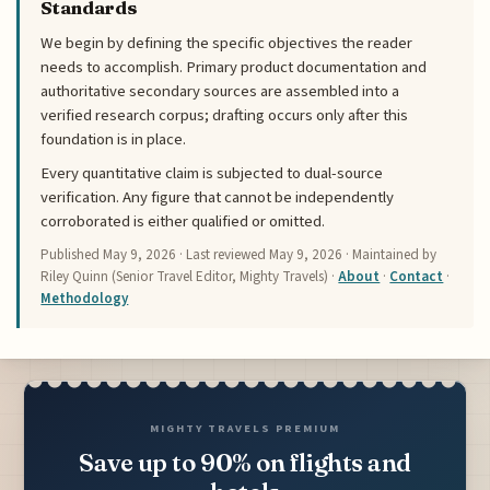
Standards
We begin by defining the specific objectives the reader
needs to accomplish. Primary product documentation and
authoritative secondary sources are assembled into a
verified research corpus; drafting occurs only after this
foundation is in place.
Every quantitative claim is subjected to dual-source
verification. Any figure that cannot be independently
corroborated is either qualified or omitted.
Published
May 9, 2026
· Last reviewed
May 9, 2026
· Maintained by
Riley Quinn (Senior Travel Editor, Mighty Travels) ·
About
·
Contact
·
Methodology
MIGHTY TRAVELS PREMIUM
Save up to 90% on flights and