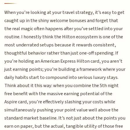
When you’re looking at your travel strategy, it’s easy to get
caught up in the shiny welcome bonuses and forget that
the real magic often happens after you’ve settled into your
routine. I honestly think the Hilton ecosystem is one of the
most underrated setups because it rewards consistent,
thoughtful behavior rather than just one-off spending. If
you’re holding an American Express Hilton card, you aren’t
just earning points; you’re building a framework where your
daily habits start to compound into serious luxury stays.
Think about it this way: when you combine the 5th night
free benefit with the massive earning potential of the
Aspire card, you’re effectively slashing your costs while
simultaneously pushing your point value well above the
standard market baseline. It’s not just about the points you
earn on paper, but the actual, tangible utility of those free