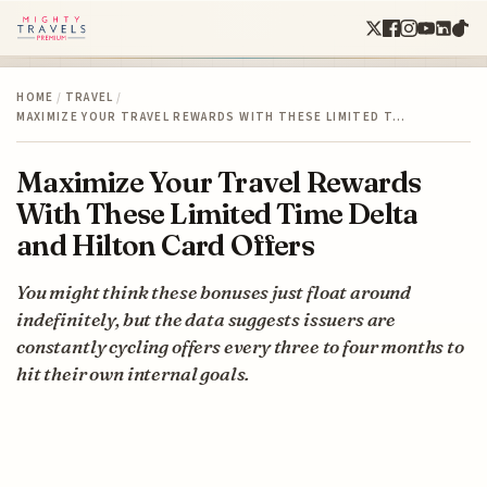
HOME
/
TRAVEL
/
MAXIMIZE YOUR TRAVEL REWARDS WITH THESE LIMITED T…
Maximize Your Travel Rewards
With These Limited Time Delta
and Hilton Card Offers
You might think these bonuses just float around
indefinitely, but the data suggests issuers are
constantly cycling offers every three to four months to
hit their own internal goals.