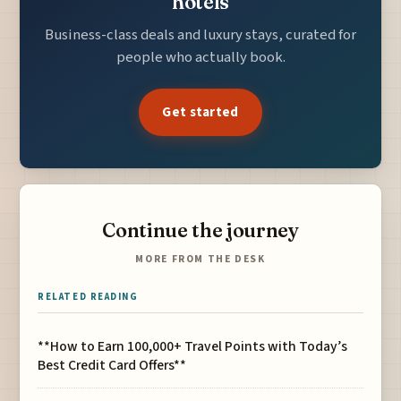
hotels
Business-class deals and luxury stays, curated for
people who actually book.
Get started
Continue the journey
MORE FROM THE DESK
RELATED READING
**How to Earn 100,000+ Travel Points with Today’s
Best Credit Card Offers**