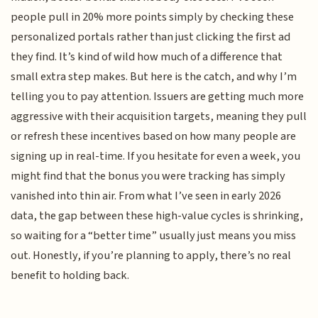
people pull in 20% more points simply by checking these
personalized portals rather than just clicking the first ad
they find. It’s kind of wild how much of a difference that
small extra step makes. But here is the catch, and why I’m
telling you to pay attention. Issuers are getting much more
aggressive with their acquisition targets, meaning they pull
or refresh these incentives based on how many people are
signing up in real-time. If you hesitate for even a week, you
might find that the bonus you were tracking has simply
vanished into thin air. From what I’ve seen in early 2026
data, the gap between these high-value cycles is shrinking,
so waiting for a “better time” usually just means you miss
out. Honestly, if you’re planning to apply, there’s no real
benefit to holding back.