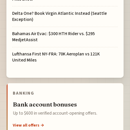
Delta One? Book Virgin Atlantic Instead (Seattle
Exception)
Bahamas Air Evac: $300 HTH Rider vs. $295
MedjetAssist
Lufthansa First NY-FRA: 70K Aeroplan vs 121K
United Miles
BANKING
Bank account bonuses
Up to $600 in verified account-opening offers.
View all offers →