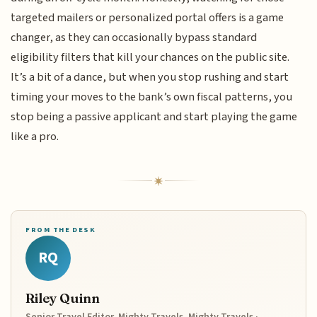
targeted mailers or personalized portal offers is a game
changer, as they can occasionally bypass standard
eligibility filters that kill your chances on the public site.
It’s a bit of a dance, but when you stop rushing and start
timing your moves to the bank’s own fiscal patterns, you
stop being a passive applicant and start playing the game
like a pro.
FROM THE DESK
RQ
Riley Quinn
Senior Travel Editor, Mighty Travels, Mighty Travels ·