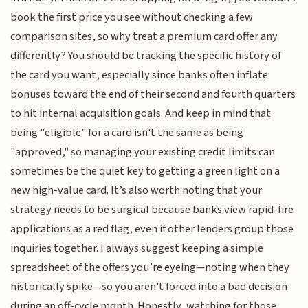
book the first price you see without checking a few
comparison sites, so why treat a premium card offer any
differently? You should be tracking the specific history of
the card you want, especially since banks often inflate
bonuses toward the end of their second and fourth quarters
to hit internal acquisition goals. And keep in mind that
being "eligible" for a card isn't the same as being
"approved," so managing your existing credit limits can
sometimes be the quiet key to getting a green light on a
new high-value card. It’s also worth noting that your
strategy needs to be surgical because banks view rapid-fire
applications as a red flag, even if other lenders group those
inquiries together. I always suggest keeping a simple
spreadsheet of the offers you’re eyeing—noting when they
historically spike—so you aren't forced into a bad decision
during an off-cycle month. Honestly, watching for those