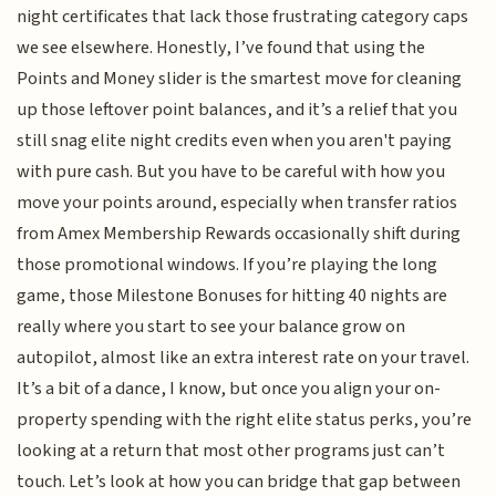
night certificates that lack those frustrating category caps
we see elsewhere. Honestly, I’ve found that using the
Points and Money slider is the smartest move for cleaning
up those leftover point balances, and it’s a relief that you
still snag elite night credits even when you aren't paying
with pure cash. But you have to be careful with how you
move your points around, especially when transfer ratios
from Amex Membership Rewards occasionally shift during
those promotional windows. If you’re playing the long
game, those Milestone Bonuses for hitting 40 nights are
really where you start to see your balance grow on
autopilot, almost like an extra interest rate on your travel.
It’s a bit of a dance, I know, but once you align your on-
property spending with the right elite status perks, you’re
looking at a return that most other programs just can’t
touch. Let’s look at how you can bridge that gap between