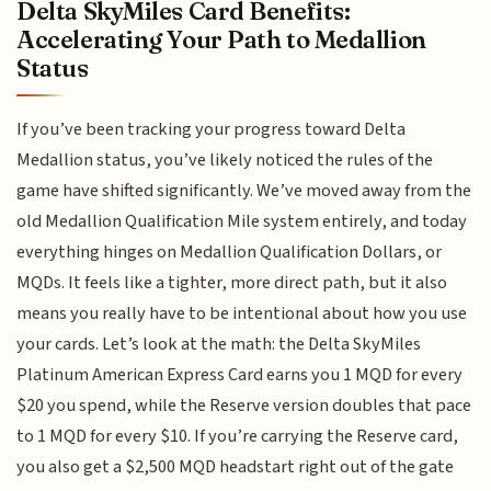
Delta SkyMiles Card Benefits:
Accelerating Your Path to Medallion
Status
If you’ve been tracking your progress toward Delta
Medallion status, you’ve likely noticed the rules of the
game have shifted significantly. We’ve moved away from the
old Medallion Qualification Mile system entirely, and today
everything hinges on Medallion Qualification Dollars, or
MQDs. It feels like a tighter, more direct path, but it also
means you really have to be intentional about how you use
your cards. Let’s look at the math: the Delta SkyMiles
Platinum American Express Card earns you 1 MQD for every
$20 you spend, while the Reserve version doubles that pace
to 1 MQD for every $10. If you’re carrying the Reserve card,
you also get a $2,500 MQD headstart right out of the gate