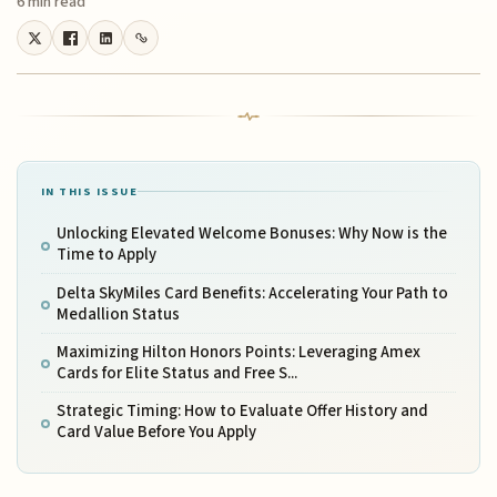
6 min read
IN THIS ISSUE
Unlocking Elevated Welcome Bonuses: Why Now is the
Time to Apply
Delta SkyMiles Card Benefits: Accelerating Your Path to
Medallion Status
Maximizing Hilton Honors Points: Leveraging Amex
Cards for Elite Status and Free S...
Strategic Timing: How to Evaluate Offer History and
Card Value Before You Apply