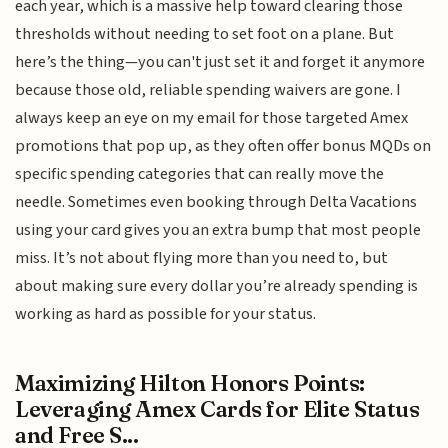
each year, which is a massive help toward clearing those
thresholds without needing to set foot on a plane. But
here’s the thing—you can't just set it and forget it anymore
because those old, reliable spending waivers are gone. I
always keep an eye on my email for those targeted Amex
promotions that pop up, as they often offer bonus MQDs on
specific spending categories that can really move the
needle. Sometimes even booking through Delta Vacations
using your card gives you an extra bump that most people
miss. It’s not about flying more than you need to, but
about making sure every dollar you’re already spending is
working as hard as possible for your status.
Maximizing Hilton Honors Points:
Leveraging Amex Cards for Elite Status
and Free S...