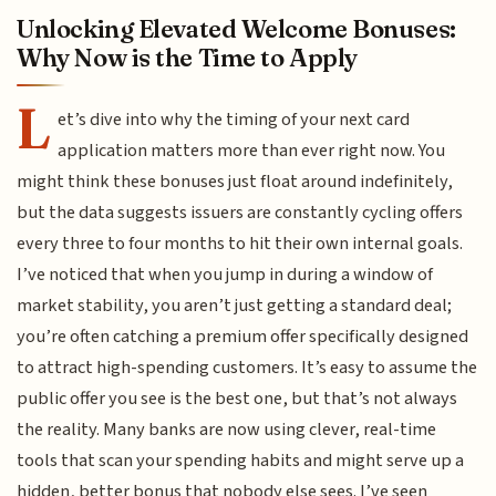
Unlocking Elevated Welcome Bonuses:
Why Now is the Time to Apply
L
et’s dive into why the timing of your next card
application matters more than ever right now. You
might think these bonuses just float around indefinitely,
but the data suggests issuers are constantly cycling offers
every three to four months to hit their own internal goals.
I’ve noticed that when you jump in during a window of
market stability, you aren’t just getting a standard deal;
you’re often catching a premium offer specifically designed
to attract high-spending customers. It’s easy to assume the
public offer you see is the best one, but that’s not always
the reality. Many banks are now using clever, real-time
tools that scan your spending habits and might serve up a
hidden, better bonus that nobody else sees. I’ve seen