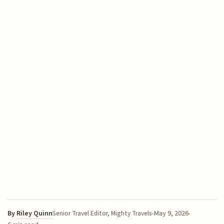
By
Riley Quinn
May 9, 2026
Senior Travel Editor, Mighty Travels