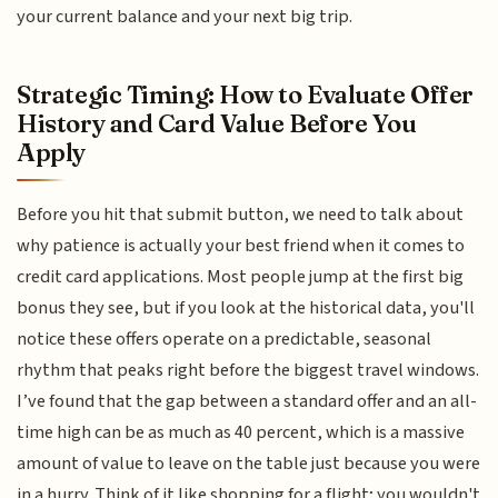
your current balance and your next big trip.
Strategic Timing: How to Evaluate Offer
History and Card Value Before You
Apply
Before you hit that submit button, we need to talk about
why patience is actually your best friend when it comes to
credit card applications. Most people jump at the first big
bonus they see, but if you look at the historical data, you'll
notice these offers operate on a predictable, seasonal
rhythm that peaks right before the biggest travel windows.
I’ve found that the gap between a standard offer and an all-
time high can be as much as 40 percent, which is a massive
amount of value to leave on the table just because you were
in a hurry. Think of it like shopping for a flight; you wouldn't